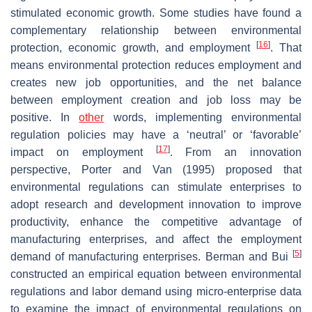
stimulated economic growth. Some studies have found a
complementary relationship between environmental
[
16
]
protection, economic growth, and employment
. That
means environmental protection reduces employment and
creates new job opportunities, and the net balance
between employment creation and job loss may be
positive. In
other
words, implementing environmental
regulation policies may have a ‘neutral’ or ‘favorable’
[
17
]
impact on employment
. From an innovation
perspective, Porter and Van (1995) proposed that
environmental regulations can stimulate enterprises to
adopt research and development innovation to improve
productivity, enhance the competitive advantage of
manufacturing enterprises, and affect the employment
[
5
]
demand of manufacturing enterprises. Berman and Bui
constructed an empirical equation between environmental
regulations and labor demand using micro-enterprise data
to examine the impact of environmental regulations on