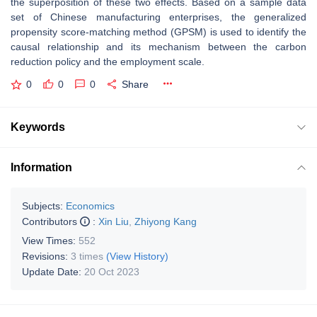
the superposition of these two effects. Based on a sample data
set of Chinese manufacturing enterprises, the generalized
propensity score-matching method (GPSM) is used to identify the
causal relationship and its mechanism between the carbon
reduction policy and the employment scale.
0
0
0
Share
Keywords
Information
Subjects:
Economics
Contributors
:
Xin Liu
,
Zhiyong Kang
View Times:
552
Revisions:
3 times
(View History)
Update Date:
20 Oct 2023