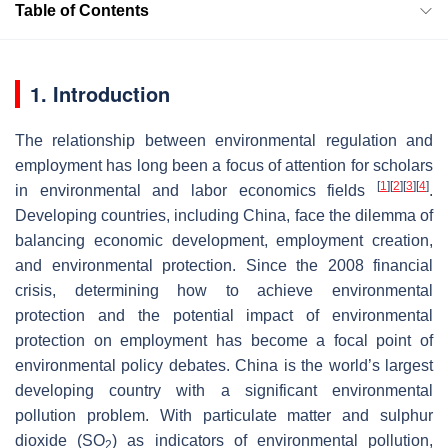
Table of Contents
1. Introduction
The relationship between environmental regulation and
employment has long been a focus of attention for scholars
[
1
]
[
2
]
[
3
]
[
4
]
in environmental and labor economics fields
.
Developing countries, including China, face the dilemma of
balancing economic development, employment creation,
and environmental protection. Since the 2008 financial
crisis, determining how to achieve environmental
protection and the potential impact of environmental
protection on employment has become a focal point of
environmental policy debates. China is the world’s largest
developing country with a significant environmental
pollution problem. With particulate matter and sulphur
dioxide (SO
) as indicators of environmental pollution,
2