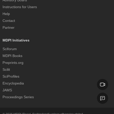
Advisory Board
Instructions for Users
Help
Contact
Partner
MDPI Initiatives
Sciforum
MDPI Books
Preprints.org
Scilit
SciProfiles
Encyclopedia
JAMS
Proceedings Series