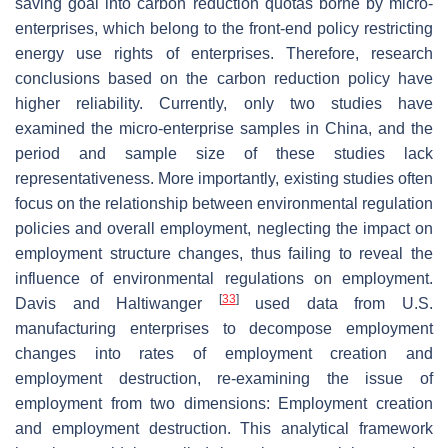
saving goal into carbon reduction quotas borne by micro-
enterprises, which belong to the front-end policy restricting
energy use rights of enterprises. Therefore, research
conclusions based on the carbon reduction policy have
higher reliability. Currently, only two studies have
examined the micro-enterprise samples in China, and the
period and sample size of these studies lack
representativeness. More importantly, existing studies often
focus on the relationship between environmental regulation
policies and overall employment, neglecting the impact on
employment structure changes, thus failing to reveal the
influence of environmental regulations on employment.
[
33
]
Davis and Haltiwanger
used data from U.S.
manufacturing enterprises to decompose employment
changes into rates of employment creation and
employment destruction, re-examining the issue of
employment from two dimensions: Employment creation
and employment destruction. This analytical framework