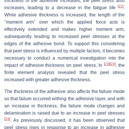
thickness of the adhesive increases, the peel stress also
[
22
]
increases, leading to a decrease in the fatigue life
.
While adhesive thickness is increased, the length of the
"moment arm" over which the applied force acts is
effectively extended and makes higher moment arm,
subsequently leading to increased peel stresses at the
edges of the adhesive bond. To support this considering
that peel stress is influenced by multiple factors, it becomes
necessary to conduct a numerical investigation into the
[
23
]
[
24
]
impact of adhesive thickness on peel stress. In
, the
finite element analysis revealed that the peel stress
increased with greater adhesive thickness.
The thickness of the adhesive also affects the failure mode
so that failure occurred withing the adhesive layer, and with
an increase in thickness, the failure mode changes and
delamination is raised due to an increase in peel stresses
[
24
]
. As previously discussed, it has been observed that
peel stress rises in response to an increase in adhesive