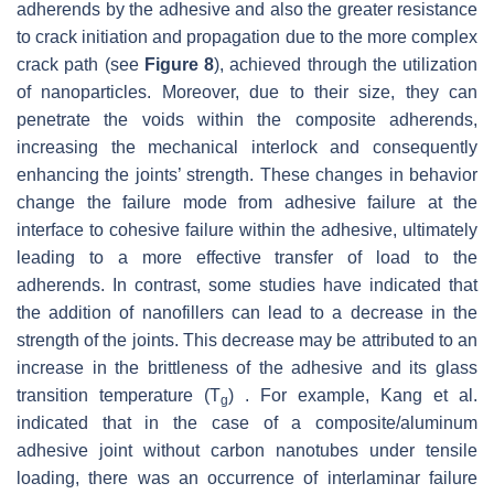
adherends by the adhesive and also the greater resistance
to crack initiation and propagation due to the more complex
crack path (see
Figure 8
), achieved through the utilization
of nanoparticles. Moreover, due to their size, they can
penetrate the voids within the composite adherends,
increasing the mechanical interlock and consequently
enhancing the joints’ strength. These changes in behavior
change the failure mode from adhesive failure at the
interface to cohesive failure within the adhesive, ultimately
leading to a more effective transfer of load to the
adherends. In contrast, some studies have indicated that
the addition of nanofillers can lead to a decrease in the
strength of the joints. This decrease may be attributed to an
increase in the brittleness of the adhesive and its glass
transition temperature (
T
) . For example, Kang et al.
g
indicated that in the case of a composite/aluminum
adhesive joint without carbon nanotubes under tensile
loading, there was an occurrence of interlaminar failure