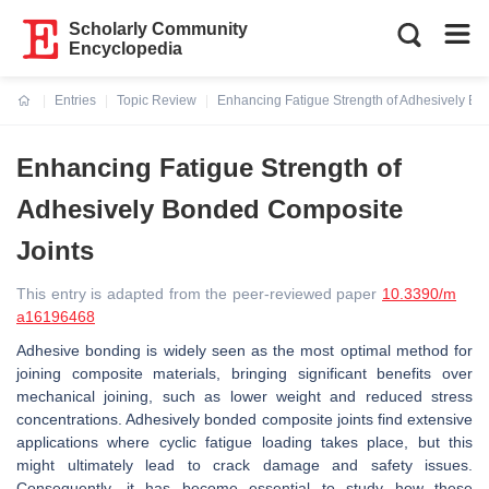
Scholarly Community
Encyclopedia
Entries
Topic Review
Enhancing Fatigue Strength of Adhesively Bo
Current:
Enhancing Fatigue Strength of
Adhesively Bonded Composite
Joints
This entry is adapted from the peer-reviewed paper
10.3390/m
a16196468
Adhesive bonding is widely seen as the most optimal method for
joining composite materials, bringing significant benefits over
mechanical joining, such as lower weight and reduced stress
concentrations. Adhesively bonded composite joints find extensive
applications where cyclic fatigue loading takes place, but this
might ultimately lead to crack damage and safety issues.
Consequently, it has become essential to study how these