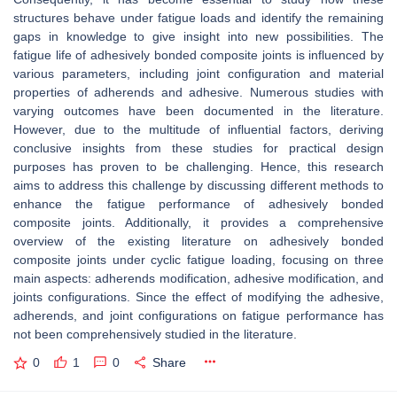
structures behave under fatigue loads and identify the remaining
gaps in knowledge to give insight into new possibilities. The
fatigue life of adhesively bonded composite joints is influenced by
various parameters, including joint configuration and material
properties of adherends and adhesive. Numerous studies with
varying outcomes have been documented in the literature.
However, due to the multitude of influential factors, deriving
conclusive insights from these studies for practical design
purposes has proven to be challenging. Hence, this research
aims to address this challenge by discussing different methods to
enhance the fatigue performance of adhesively bonded
composite joints. Additionally, it provides a comprehensive
overview of the existing literature on adhesively bonded
composite joints under cyclic fatigue loading, focusing on three
main aspects: adherends modification, adhesive modification, and
joints configurations. Since the effect of modifying the adhesive,
adherends, and joint configurations on fatigue performance has
not been comprehensively studied in the literature.
0
1
0
Share