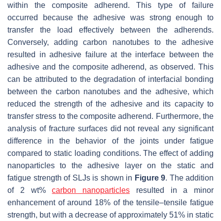
within the composite adherend. This type of failure
occurred because the adhesive was strong enough to
transfer the load effectively between the adherends.
Conversely, adding carbon nanotubes to the adhesive
resulted in adhesive failure at the interface between the
adhesive and the composite adherend, as observed. This
can be attributed to the degradation of interfacial bonding
between the carbon nanotubes and the adhesive, which
reduced the strength of the adhesive and its capacity to
transfer stress to the composite adherend. Furthermore, the
analysis of fracture surfaces did not reveal any significant
difference in the behavior of the joints under fatigue
compared to static loading conditions. The effect of adding
nanoparticles to the adhesive layer on the static and
fatigue strength of SLJs is shown in
Figure 9
. The addition
of 2 wt%
carbon nanoparticles
resulted in a minor
enhancement of around 18% of the tensile–tensile fatigue
strength, but with a decrease of approximately 51% in static