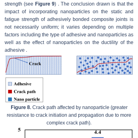
strength (see
Figure 9
) . The conclusion drawn is that the
impact of incorporating nanoparticles on the static and
fatigue strength of adhesively bonded composite joints is
not necessarily uniform; it varies depending on multiple
factors including the type of adhesive and nanoparticles as
well as the effect of nanoparticles on the ductility of the
adhesive .
Figure 8.
Crack path affected by nanoparticle (greater
resistance to crack initiation and propagation due to more
complex crack path).