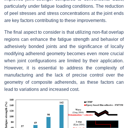
particularly under fatigue loading conditions. The reduction
of peel stresses and stress concentrations at the joint ends
are key factors contributing to these improvements.
The final aspect to consider is that utilizing non-flat overlap
regions can enhance the fatigue strength and behavior of
adhesively bonded joints and the significance of locally
modifying adherend geometry becomes even more crucial
when joint configurations are limited by their application.
However, it is essential to address the complexity of
manufacturing and the lack of precise control over the
geometry of composite adherends, as these factors can
lead to variations and increased cost.