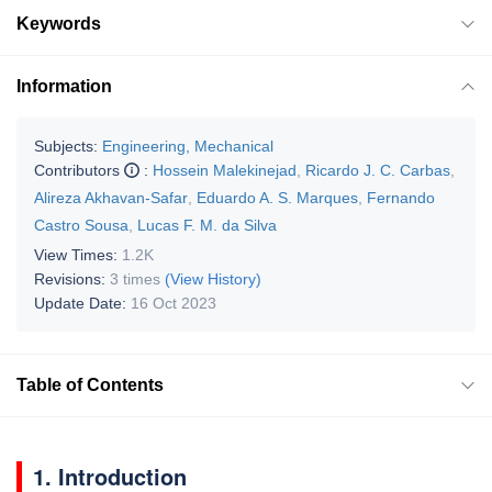
Keywords
Information
Subjects:
Engineering, Mechanical
Contributors
:
Hossein Malekinejad
,
Ricardo J. C. Carbas
,
Alireza Akhavan-Safar
,
Eduardo A. S. Marques
,
Fernando
Castro Sousa
,
Lucas F. M. da Silva
View Times:
1.2K
Revisions:
3 times
(View History)
Update Date:
16 Oct 2023
Table of Contents
1. Introduction