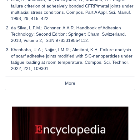
failure criterion of adhesively bonded CFRP/metal joints under
multiaxial stress conditions. Compos. Part A Appl. Sci. Manuf.
1998, 29, 415–422.
da Silva, L.F.M.; Öchsner, A.A.R. Handbook of Adhesion
Technology: Second Edition; Springer: Cham, Switzerland,
2018; Volume 2, ISBN 9783319554112.
Khashaba, U.A.; Najjar, I.M.R.; Almitani, K.H. Failure analysis
of scarf adhesive joints modified with SiC-nanoparticles under
fatigue loading at room temperature. Compos. Sci. Technol.
2022, 221, 109301.
More