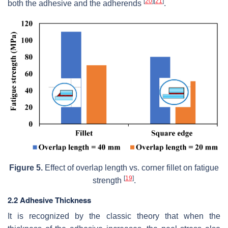
[
20
]
[
21
]
both the adhesive and the adherends
.
Figure 5.
Effect of overlap length vs. corner fillet on fatigue
[
19
]
strength
.
2.2 Adhesive Thickness
It is recognized by the classic theory that when the