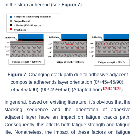
in the strap adherend (see
Figure 7
).
Figure 7.
Changing crack path due to adhesive adjacent
composite adherends layer orientation (0/+45/-45/90),
[
26
]
[
27
]
[
28
]
(45/-45/0/90), (90/-45/+45/0) (Adapted from
).
In general, based on existing literature, it’s obvious that the
stacking sequence and the orientation of adhesive
adjacent layer have an impact on fatigue cracks path.
Consequently, this affects both fatigue strength and fatigue
life. Nonetheless, the impact of these factors on fatigue