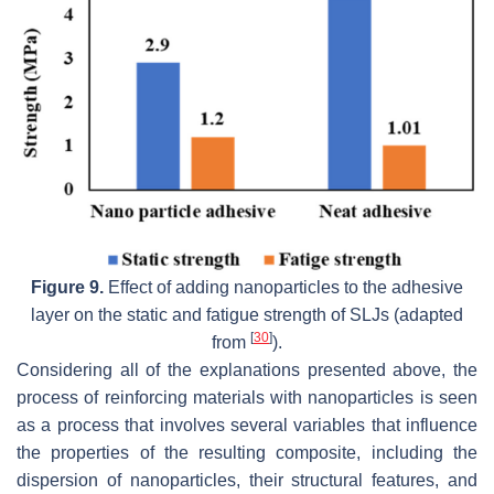
Figure 9.
Effect of adding nanoparticles to the adhesive
layer on the static and fatigue strength of SLJs (adapted
[
30
]
from
).
Considering all of the explanations presented above, the
process of reinforcing materials with nanoparticles is seen
as a process that involves several variables that influence
the properties of the resulting composite, including the
dispersion of nanoparticles, their structural features, and