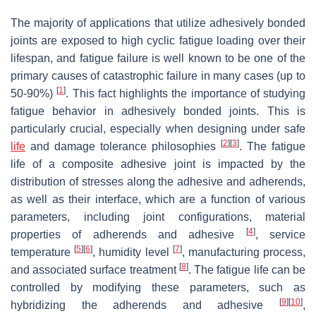
The majority of applications that utilize adhesively bonded
joints are exposed to high cyclic fatigue loading over their
lifespan, and fatigue failure is well known to be one of the
primary causes of catastrophic failure in many cases (up to
[
1
]
50-90%)
. This fact highlights the importance of studying
fatigue behavior in adhesively bonded joints. This is
particularly crucial, especially when designing under safe
[
2
]
[
3
]
life
and damage tolerance philosophies
. The fatigue
life of a composite adhesive joint is impacted by the
distribution of stresses along the adhesive and adherends,
as well as their interface, which are a function of various
parameters, including joint configurations, material
[
4
]
properties of adherends and adhesive
, service
[
5
]
[
6
]
[
7
]
temperature
, humidity level
, manufacturing process,
[
8
]
and associated surface treatment
. The fatigue life can be
controlled by modifying these parameters, such as
[
9
]
[
10
]
hybridizing the adherends and adhesive
,