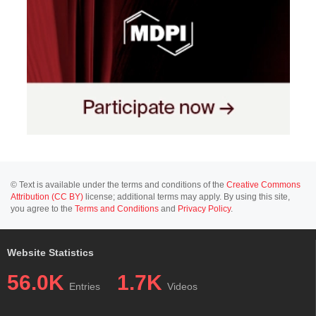
© Text is available under the terms and conditions of the
Creative Commons
Attribution (CC BY)
license; additional terms may apply. By using this site,
you agree to the
Terms and Conditions
and
Privacy Policy
.
Website Statistics
56.0K
1.7K
Entries
Videos