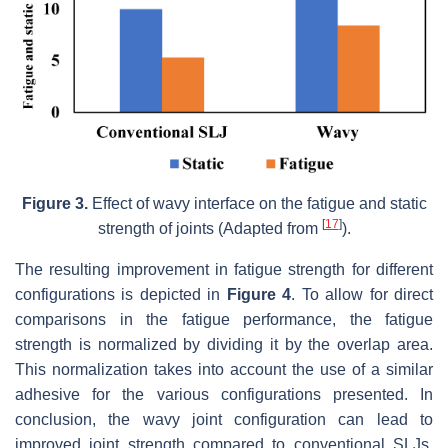
Figure 3.
Effect of wavy interface on the fatigue and static
[
17
]
strength of joints (Adapted from
).
The resulting improvement in fatigue strength for different
configurations is depicted in
Figure 4
. To allow for direct
comparisons in the fatigue performance, the fatigue
strength is normalized by dividing it by the overlap area.
This normalization takes into account the use of a similar
adhesive for the various configurations presented. In
conclusion, the wavy joint configuration can lead to
improved joint strength compared to conventional SLJs,