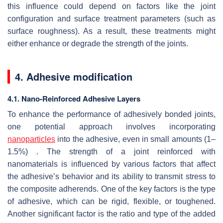
this influence could depend on factors like the joint
configuration and surface treatment parameters (such as
surface roughness). As a result, these treatments might
either enhance or degrade the strength of the joints.
4. Adhesive modification
4.1. Nano-Reinforced Adhesive Layers
To enhance the performance of adhesively bonded joints,
one potential approach involves incorporating
nanoparticles
into the adhesive, even in small amounts (1–
1.5%) . The strength of a joint reinforced with
nanomaterials is influenced by various factors that affect
the adhesive’s behavior and its ability to transmit stress to
the composite adherends. One of the key factors is the type
of adhesive, which can be rigid, flexible, or toughened.
Another significant factor is the ratio and type of the added