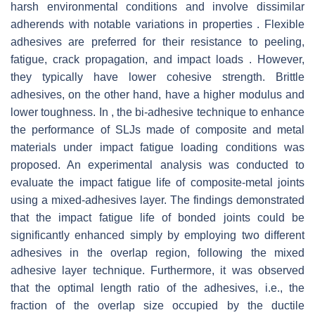
harsh environmental conditions and involve dissimilar
adherends with notable variations in properties . Flexible
adhesives are preferred for their resistance to peeling,
fatigue, crack propagation, and impact loads . However,
they typically have lower cohesive strength. Brittle
adhesives, on the other hand, have a higher modulus and
lower toughness. In , the bi-adhesive technique to enhance
the performance of SLJs made of composite and metal
materials under impact fatigue loading conditions was
proposed. An experimental analysis was conducted to
evaluate the impact fatigue life of composite-metal joints
using a mixed-adhesives layer. The findings demonstrated
that the impact fatigue life of bonded joints could be
significantly enhanced simply by employing two different
adhesives in the overlap region, following the mixed
adhesive layer technique. Furthermore, it was observed
that the optimal length ratio of the adhesives, i.e., the
fraction of the overlap size occupied by the ductile