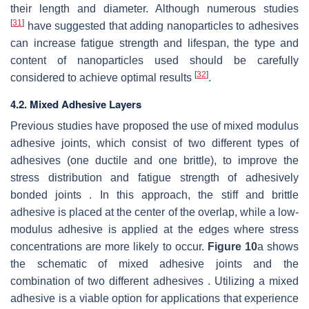
their length and diameter. Although numerous studies
[
31
]
have suggested that adding nanoparticles to adhesives
can increase fatigue strength and lifespan, the type and
content of nanoparticles used should be carefully
[
32
]
considered to achieve optimal results
.
4.2. Mixed Adhesive Layers
Previous studies have proposed the use of mixed modulus
adhesive joints, which consist of two different types of
adhesives (one ductile and one brittle), to improve the
stress distribution and fatigue strength of adhesively
bonded joints . In this approach, the stiff and brittle
adhesive is placed at the center of the overlap, while a low-
modulus adhesive is applied at the edges where stress
concentrations are more likely to occur.
Figure 10
a shows
the schematic of mixed adhesive joints and the
combination of two different adhesives . Utilizing a mixed
adhesive is a viable option for applications that experience