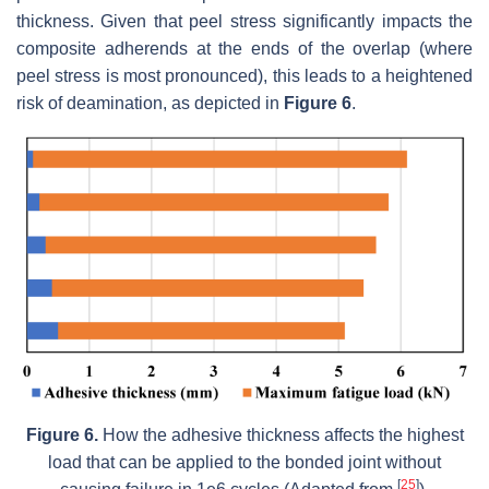
thickness. Given that peel stress significantly impacts the
composite adherends at the ends of the overlap (where
peel stress is most pronounced), this leads to a heightened
risk of deamination, as depicted in
Figure 6
.
Figure 6.
How the adhesive thickness affects the highest
load that can be applied to the bonded joint without
[
25
]