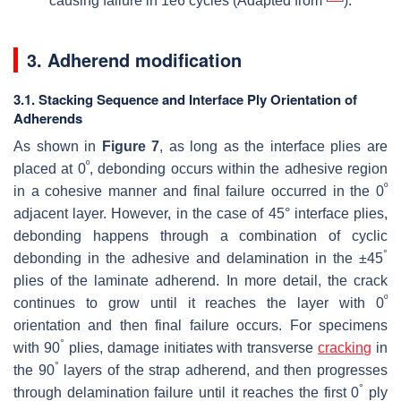
causing failure in 1e6 cycles (Adapted from
).
3. Adherend modification
3.1. Stacking Sequence and Interface Ply Orientation of
Adherends
As shown in
Figure 7
, as long as the interface plies are
º
placed at 0
, debonding occurs within the adhesive region
º
in a cohesive manner and final failure occurred in the 0
adjacent layer. However, in the case of 45° interface plies,
debonding happens through a combination of cyclic
°
debonding in the adhesive and delamination in the ±45
plies of the laminate adherend. In more detail, the crack
º
continues to grow until it reaches the layer with 0
orientation and then final failure occurs. For specimens
°
with 90
plies, damage initiates with transverse
cracking
in
°
the 90
layers of the strap adherend, and then progresses
°
through delamination failure until it reaches the first 0
ply