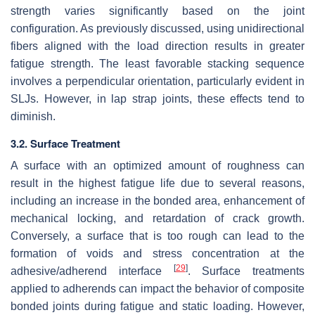
strength varies significantly based on the joint
configuration. As previously discussed, using unidirectional
fibers aligned with the load direction results in greater
fatigue strength. The least favorable stacking sequence
involves a perpendicular orientation, particularly evident in
SLJs. However, in lap strap joints, these effects tend to
diminish.
3.2. Surface Treatment
A surface with an optimized amount of roughness can
result in the highest fatigue life due to several reasons,
including an increase in the bonded area, enhancement of
mechanical locking, and retardation of crack growth.
Conversely, a surface that is too rough can lead to the
formation of voids and stress concentration at the
[
29
]
adhesive/adherend interface
. Surface treatments
applied to adherends can impact the behavior of composite
bonded joints during fatigue and static loading. However,