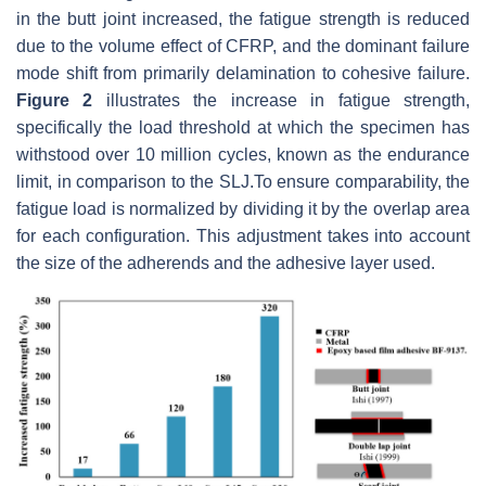
in the butt joint increased, the fatigue strength is reduced
due to the volume effect of CFRP, and the dominant failure
mode shift from primarily delamination to cohesive failure.
Figure 2
illustrates the increase in fatigue strength,
specifically the load threshold at which the specimen has
withstood over 10 million cycles, known as the endurance
limit, in comparison to the SLJ.To ensure comparability, the
fatigue load is normalized by dividing it by the overlap area
for each configuration. This adjustment takes into account
the size of the adherends and the adhesive layer used.