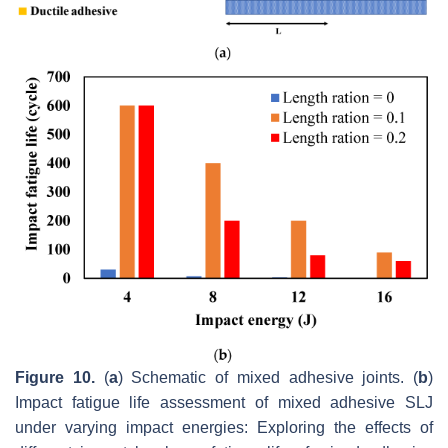
Figure 10.
(
a
) Schematic of mixed adhesive joints. (
b
)
Impact fatigue life assessment of mixed adhesive SLJ
under varying impact energies: Exploring the effects of