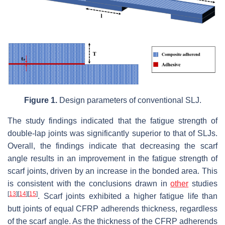
Figure 1.
Design parameters of conventional SLJ.
The study findings indicated that the fatigue strength of
double-lap joints was significantly superior to that of SLJs.
Overall, the findings indicate that decreasing the scarf
angle results in an improvement in the fatigue strength of
scarf joints, driven by an increase in the bonded area. This
is consistent with the conclusions drawn in
other
studies
[
13
]
[
14
]
[
15
]
. Scarf joints exhibited a higher fatigue life than
butt joints of equal CFRP adherends thickness, regardless
of the scarf angle. As the thickness of the CFRP adherends