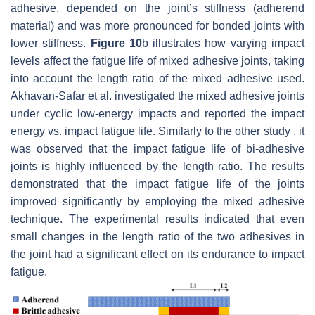
adhesive, depended on the joint’s stiffness (adherend
material) and was more pronounced for bonded joints with
lower stiffness.
Figure 10
b illustrates how varying impact
levels affect the fatigue life of mixed adhesive joints, taking
into account the length ratio of the mixed adhesive used.
Akhavan-Safar et al. investigated the mixed adhesive joints
under cyclic low-energy impacts and reported the impact
energy vs. impact fatigue life. Similarly to the other study , it
was observed that the impact fatigue life of bi-adhesive
joints is highly influenced by the length ratio. The results
demonstrated that the impact fatigue life of the joints
improved significantly by employing the mixed adhesive
technique. The experimental results indicated that even
small changes in the length ratio of the two adhesives in
the joint had a significant effect on its endurance to impact
fatigue.