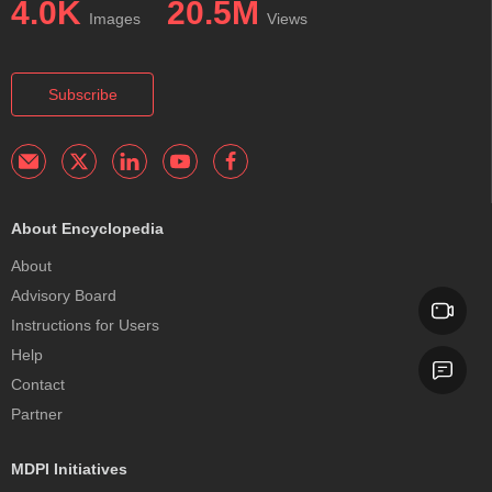
4.0K
20.5M
Images
Views
Subscribe
About Encyclopedia
About
Advisory Board
Instructions for Users
Help
Contact
Partner
MDPI Initiatives