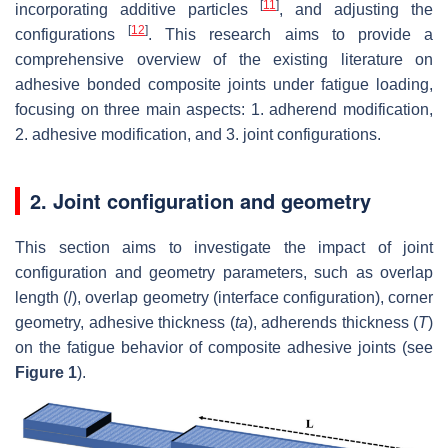
[
11
]
incorporating additive particles
, and adjusting the
[
12
]
configurations
. This research aims to provide a
comprehensive overview of the existing literature on
adhesive bonded composite joints under fatigue loading,
focusing on three main aspects: 1. adherend modification,
2. adhesive modification, and 3. joint configurations.
2. Joint configuration and geometry
This section aims to investigate the impact of joint
configuration and geometry parameters, such as overlap
length (
l
), overlap geometry (interface configuration), corner
geometry, adhesive thickness (
ta
), adherends thickness (
T
)
on the fatigue behavior of composite adhesive joints (see
Figure 1
).