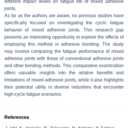
different impact levels on fatigue life of mixed adhesive
joints.
As far as the authors are aware, no previous studies have
specifically focused on investigating the cyclic fatigue
behavior of mixed adhesive joints. This research gap
presents an interesting opportunity to explore the effects of
employing this method in adhesive bonding. The study
may involve comparing the fatigue performance of mixed
adhesive joints with those of conventional adhesive joints
and other bonding methods. This comparative examination
offers valuable insights into the relative benefits and
limitations of mixed adhesive joints, while it also highlights
their potential utility in diverse industries that encounter
high-cycle fatigue scenarios.
References
Ishii, K.; Imanaka, M.; Nakayama, H.; Kodama, H. Fatigue