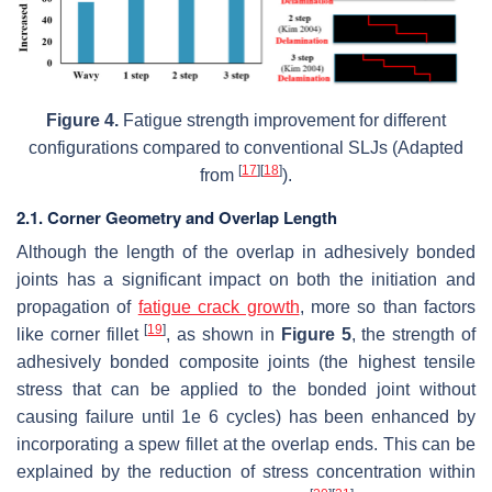
Figure 4.
Fatigue strength improvement for different
configurations compared to conventional SLJs (Adapted
[
17
]
[
18
]
from
).
2.1. Corner Geometry and Overlap Length
Although the length of the overlap in adhesively bonded
joints has a significant impact on both the initiation and
propagation of
fatigue crack growth
, more so than factors
[
19
]
like corner fillet
, as shown in
Figure 5
, the strength of
adhesively bonded composite joints (the highest tensile
stress that can be applied to the bonded joint without
causing failure until 1e 6 cycles) has been enhanced by
incorporating a spew fillet at the overlap ends. This can be
explained by the reduction of stress concentration within