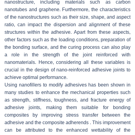
nanostructure, including materials such as carbon
nanotubes and graphene. Furthermore, the characteristics
of the nanostructures such as their size, shape, and aspect
ratio, can impact the dispersion and alignment of these
structures within the adhesive. Apart from these aspects,
other factors such as the loading conditions, preparation of
the bonding surface, and the curing process can also play
a role in the strength of the joint reinforced with
nanomaterials. Hence, considering all these variables is
crucial in the design of nano-reinforced adhesive joints to
achieve optimal performance.
Using nanofillers to modify adhesives has been shown in
many studies to enhance the mechanical properties such
as strength, stiffness, toughness, and fracture energy of
adhesive joints, making them suitable for bonding
composites by improving stress transfer between the
adhesive and the composite adherends . This improvement
can be attributed to the enhanced wettability of the