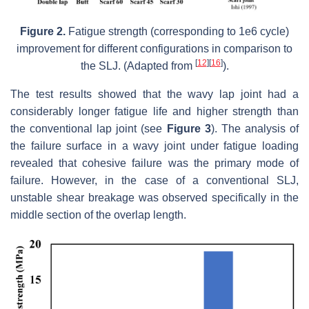
Figure 2.
Fatigue strength (corresponding to 1e6 cycle)
improvement for different configurations in comparison to
[
12
]
[
16
]
the SLJ. (Adapted from
).
The test results showed that the wavy lap joint had a
considerably longer fatigue life and higher strength than
the conventional lap joint (see
Figure 3
). The analysis of
the failure surface in a wavy joint under fatigue loading
revealed that cohesive failure was the primary mode of
failure. However, in the case of a conventional SLJ,
unstable shear breakage was observed specifically in the
middle section of the overlap length.