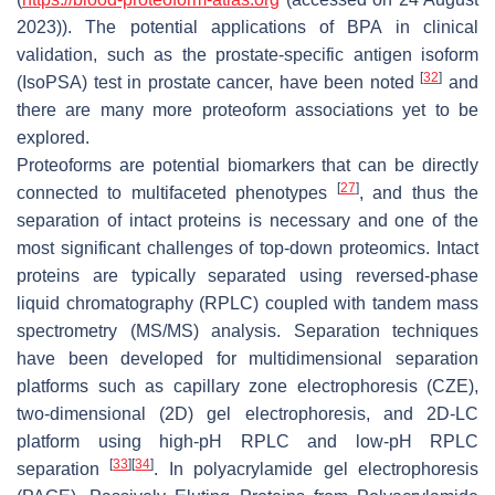
2023)). The potential applications of BPA in clinical
validation, such as the prostate-specific antigen isoform
[
32
]
(IsoPSA) test in prostate cancer, have been noted
and
there are many more proteoform associations yet to be
explored.
Proteoforms are potential biomarkers that can be directly
[
27
]
connected to multifaceted phenotypes
, and thus the
separation of intact proteins is necessary and one of the
most significant challenges of top-down proteomics. Intact
proteins are typically separated using reversed-phase
liquid chromatography (RPLC) coupled with tandem mass
spectrometry (MS/MS) analysis. Separation techniques
have been developed for multidimensional separation
platforms such as capillary zone electrophoresis (CZE),
two-dimensional (2D) gel electrophoresis, and 2D-LC
platform using high-pH RPLC and low-pH RPLC
[
33
]
[
34
]
separation
. In polyacrylamide gel electrophoresis