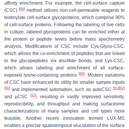
affinity enrichment. For example, the cell-surface capture
[
88
]
(CSC)
method utilizes non-cell-permeable reagents to
biotinylate cell-surface glycoproteins, which comprise 90%
of cell-surface proteins. Following the labeling of live cells
in culture, labeled glycoproteins can be enriched either at
the protein or peptide levels before mass spectrometry
analysis. Modifications of CSC include Cys-Glyco-CSC,
which allows the co-enrichment of peptides that are linked
to the glycopeptides via disulfide bonds, and Lys-CSC,
which allows labeling and enrichment of all surface-
[
89
]
exposed lysine-containing proteins
. Modern variations
of CSC have enhanced its utility for smaller sample inputs
[
90
]
[
91
]
[
92
]
and implemented automation, such as autoCSC
[
93
]
and µCSC
, resulting in vastly improved sensitivity,
reproducibility, and throughput and making surfaceome
characterizations of many samples and cell types more
feasible. Another recent innovation termed LUX-MS
enables a precise spatiotemporal elucidation of the surface