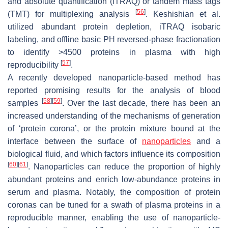
and absolute quantification (iTRAQ) or tandem mass tags
[
56
]
(TMT) for multiplexing analysis
. Keshishian et al.
utilized abundant protein depletion, iTRAQ isobaric
labeling, and offline basic PH reversed-phase fractionation
to identify >4500 proteins in plasma with high
[
57
]
reproducibility
.
A recently developed nanoparticle-based method has
reported promising results for the analysis of blood
[
58
]
[
59
]
samples
. Over the last decade, there has been an
increased understanding of the mechanisms of generation
of ‘protein corona’, or the protein mixture bound at the
interface between the surface of
nanoparticles
and a
biological fluid, and which factors influence its composition
[
60
]
[
61
]
. Nanoparticles can reduce the proportion of highly
abundant proteins and enrich low-abundance proteins in
serum and plasma. Notably, the composition of protein
coronas can be tuned for a swath of plasma proteins in a
reproducible manner, enabling the use of nanoparticle-