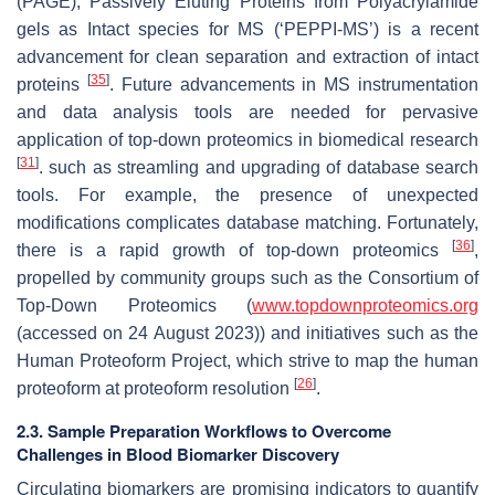
(PAGE), Passively Eluting Proteins from Polyacrylamide
gels as Intact species for MS (‘PEPPI-MS’) is a recent
advancement for clean separation and extraction of intact
[
35
]
proteins
. Future advancements in MS instrumentation
and data analysis tools are needed for pervasive
application of top-down proteomics in biomedical research
[
31
]
. such as streamling and upgrading of database search
tools. For example, the presence of unexpected
modifications complicates database matching. Fortunately,
[
36
]
there is a rapid growth of top-down proteomics
,
propelled by community groups such as the Consortium of
Top-Down Proteomics (
www.topdownproteomics.org
(accessed on 24 August 2023)) and initiatives such as the
Human Proteoform Project, which strive to map the human
[
26
]
proteoform at proteoform resolution
.
2.3. Sample Preparation Workflows to Overcome
Challenges in Blood Biomarker Discovery
Circulating biomarkers are promising indicators to quantify