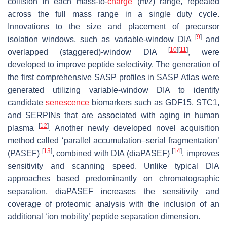
collision in each mass-to-
charge
(
m
/
z
) range, repeated
across the full mass range in a single duty cycle.
Innovations to the size and placement of precursor
[
9
]
isolation windows, such as variable-window DIA
and
[
10
]
[
11
]
overlapped (staggered)-window DIA
, were
developed to improve peptide selectivity. The generation of
the first comprehensive SASP profiles in SASP Atlas were
generated utilizing variable-window DIA to identify
candidate
senescence
biomarkers such as GDF15, STC1,
and SERPINs that are associated with aging in human
[
12
]
plasma
. Another newly developed novel acquisition
method called ‘parallel accumulation–serial fragmentation’
[
13
]
[
14
]
(PASEF)
, combined with DIA (diaPASEF)
, improves
sensitivity and scanning speed. Unlike typical DIA
approaches based predominantly on chromatographic
separation, diaPASEF increases the sensitivity and
coverage of proteomic analysis with the inclusion of an
additional ‘ion mobility’ peptide separation dimension.