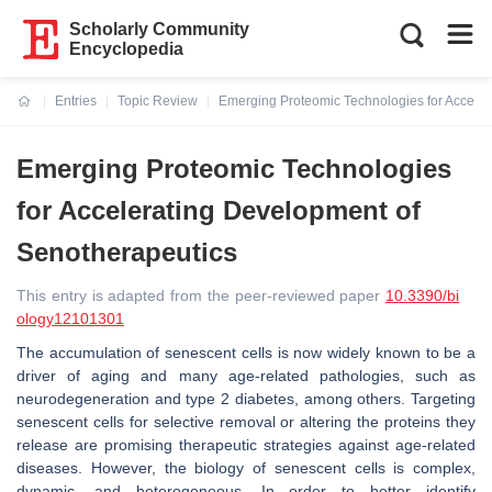
Scholarly Community
Encyclopedia
Entries
Topic Review
Emerging Proteomic Technologies for Acceler
Current:
Emerging Proteomic Technologies
for Accelerating Development of
Senotherapeutics
This entry is adapted from the peer-reviewed paper
10.3390/bi
ology12101301
The accumulation of senescent cells is now widely known to be a
driver of aging and many age-related pathologies, such as
neurodegeneration and type 2 diabetes, among others. Targeting
senescent cells for selective removal or altering the proteins they
release are promising therapeutic strategies against age-related
diseases. However, the biology of senescent cells is complex,
dynamic, and heterogeneous. In order to better identify