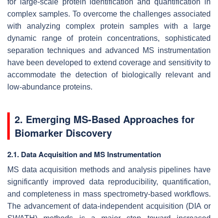
for large-scale protein identification and quantification in
complex samples. To overcome the challenges associated
with analyzing complex protein samples with a large
dynamic range of protein concentrations, sophisticated
separation techniques and advanced MS instrumentation
have been developed to extend coverage and sensitivity to
accommodate the detection of biologically relevant and
low-abundance proteins.
2. Emerging MS-Based Approaches for
Biomarker Discovery
2.1. Data Acquisition and MS Instrumentation
MS data acquisition methods and analysis pipelines have
significantly improved data reproducibility, quantification,
and completeness in mass spectrometry-based workflows.
The advancement of data-independent acquisition (DIA or