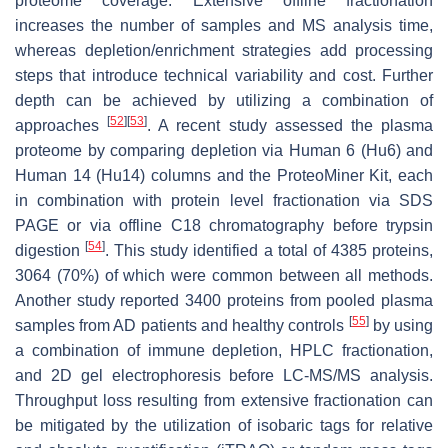
proteome coverage. Extensive offline fractionation
increases the number of samples and MS analysis time,
whereas depletion/enrichment strategies add processing
steps that introduce technical variability and cost. Further
depth can be achieved by utilizing a combination of
[
52
]
[
53
]
approaches
. A recent study assessed the plasma
proteome by comparing depletion via Human 6 (Hu6) and
Human 14 (Hu14) columns and the ProteoMiner Kit, each
in combination with protein level fractionation via SDS
PAGE or via offline C18 chromatography before trypsin
[
54
]
digestion
. This study identified a total of 4385 proteins,
3064 (70%) of which were common between all methods.
Another study reported 3400 proteins from pooled plasma
[
55
]
samples from AD patients and healthy controls
by using
a combination of immune depletion, HPLC fractionation,
and 2D gel electrophoresis before LC-MS/MS analysis.
Throughput loss resulting from extensive fractionation can
be mitigated by the utilization of isobaric tags for relative