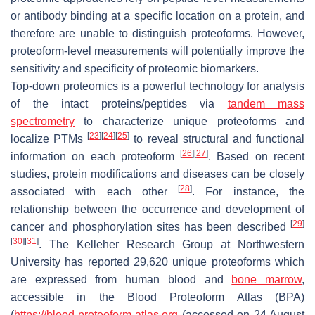
or antibody binding at a specific location on a protein, and
therefore are unable to distinguish proteoforms. However,
proteoform-level measurements will potentially improve the
sensitivity and specificity of proteomic biomarkers.
Top-down proteomics is a powerful technology for analysis
of the intact proteins/peptides via
tandem mass
spectrometry
to characterize unique proteoforms and
[
23
]
[
24
]
[
25
]
localize PTMs
to reveal structural and functional
[
26
]
[
27
]
information on each proteoform
. Based on recent
studies, protein modifications and diseases can be closely
[
28
]
associated with each other
. For instance, the
relationship between the occurrence and development of
[
29
]
cancer and phosphorylation sites has been described
[
30
]
[
31
]
. The Kelleher Research Group at Northwestern
University has reported 29,620 unique proteoforms which
are expressed from human blood and
bone marrow
,
accessible in the Blood Proteoform Atlas (BPA)
(
https://blood-proteoform-atlas.org
(accessed on 24 August