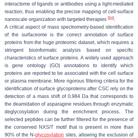
interactome of ligands or antibodies using a light-mediated
reaction, thus enabling the precise mapping of cell-surface
[
94
]
nanoscale organization with targeted therapies
.
A critical aspect of mass spectrometry-based identification
of the surfaceome is the correct annotation of surface
proteins from the huge proteomic dataset, which requires a
stringent bioinformatic analysis based on specific
characteristics of surface proteins. A widely used approach
is gene ontology (GO) annotations to identify which
proteins are reported to be associated with the cell surface
or plasma membrane. More rigorous filtering criteria for the
identification of surface glycoproteins after CSC rely on the
detection of a mass shift of 0.984 Da that corresponds to
the deamidation of asparagine residues through enzymatic
deglycosylation during the enrichment process. The
selected peptides can be further filtered for the presence of
the conserved NXS/T motif that is present in more than
90% of the N-
glycosylation
sites, allowing the exclusion of