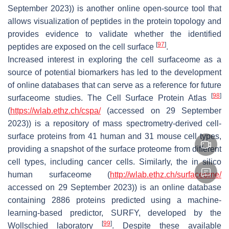
September 2023)) is another online open-source tool that
allows visualization of peptides in the protein topology and
provides evidence to validate whether the identified
[
97
]
peptides are exposed on the cell surface
.
Increased interest in exploring the cell surfaceome as a
source of potential biomarkers has led to the development
of online databases that can serve as a reference for future
[
98
]
surfaceome studies. The Cell Surface Protein Atlas
(
https://wlab.ethz.ch/cspa/
(accessed on 29 September
2023)) is a repository of mass spectrometry-derived cell-
surface proteins from 41 human and 31 mouse cell types,
providing a snapshot of the surface proteome from different
cell types, including cancer cells. Similarly, the in silico
human surfaceome (
http://wlab.ethz.ch/surfaceome/
accessed on 29 September 2023)) is an online database
containing 2886 proteins predicted using a machine-
learning-based predictor, SURFY, developed by the
[
99
]
Wollschied laboratory
. Despite these available