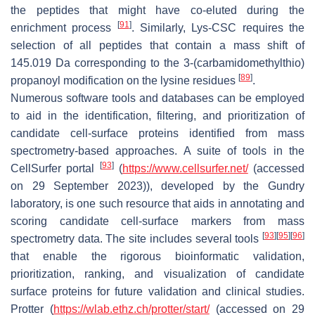
the peptides that might have co-eluted during the
[
91
]
enrichment process
. Similarly, Lys-CSC requires the
selection of all peptides that contain a mass shift of
145.019 Da corresponding to the 3-(carbamidomethylthio)
[
89
]
propanoyl modification on the lysine residues
.
Numerous software tools and databases can be employed
to aid in the identification, filtering, and prioritization of
candidate cell-surface proteins identified from mass
spectrometry-based approaches. A suite of tools in the
[
93
]
CellSurfer portal
(
https://www.cellsurfer.net/
(accessed
on 29 September 2023)), developed by the Gundry
laboratory, is one such resource that aids in annotating and
scoring candidate cell-surface markers from mass
[
93
]
[
95
]
[
96
]
spectrometry data. The site includes several tools
that enable the rigorous bioinformatic validation,
prioritization, ranking, and visualization of candidate
surface proteins for future validation and clinical studies.
Protter (
https://wlab.ethz.ch/protter/start/
(accessed on 29