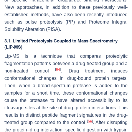
New approaches, in addition to these previously well-
established methods, have also been recently introduced
such as pulse proteolysis (PP) and Proteome Integral
Solubility Alteration (PISA).
3.1. Limited Proteolysis Coupled to Mass Spectrometry
(LiP-MS)
Lip-MS is a technique that compares proteolytic
fragmentation patterns between a drug-treated group and a
[
64
]
non-treated control
. Drug treatment induces
conformational changes in drug-bound protein targets.
Then, when a broad-spectrum protease is added to the
samples for a short time, these conformational changes
cause the protease to have altered accessibility to its
cleavage sites at the site of drug–protein interactions. This
results in distinct peptide fragment signatures in the drug-
[
64
]
treated group compared to the control
. After disrupting
the protein–drug interaction, specific digestion with trypsin