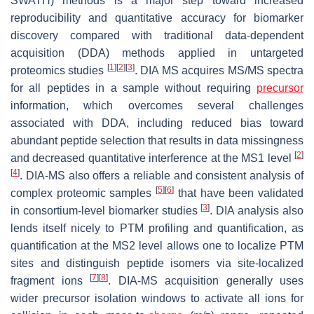
SWATH) methods is a major step toward increased
reproducibility and quantitative accuracy for biomarker
discovery compared with traditional data-dependent
acquisition (DDA) methods applied in untargeted
[
1
]
[
2
]
[
3
]
proteomics studies
. DIA MS acquires MS/MS spectra
for all peptides in a sample without requiring
precursor
information, which overcomes several challenges
associated with DDA, including reduced bias toward
abundant peptide selection that results in data missingness
[
2
]
and decreased quantitative interference at the MS1 level
[
4
]
. DIA-MS also offers a reliable and consistent analysis of
[
5
]
[
6
]
complex proteomic samples
that have been validated
[
3
]
in consortium-level biomarker studies
. DIA analysis also
lends itself nicely to PTM profiling and quantification, as
quantification at the MS2 level allows one to localize PTM
sites and distinguish peptide isomers via site-localized
[
7
]
[
8
]
fragment ions
. DIA-MS acquisition generally uses
wider precursor isolation windows to activate all ions for