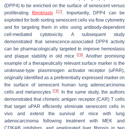
(DPP4) to be enriched on the surface of senescent versus
[
77
]
proliferating
fibroblasts
. Importantly, DPP4 can be
exploited for both sorting senescent cells via flow cytometry
and for targeting them in vitro using antibody-dependent
cell-mediated cytotoxicity. A subsequent study
demonstrated that senescence-associated DPP4 activity
can be pharmacologically targeted to improve hemostasis
[
78
]
and plaque stability in old mice
. Another promising
example of a therapeutically relevant surface marker is the
urokinase-type plasminogen activator receptor (uPAR),
originally identified as a preferentially expressed marker on
the surface of senescent human lung adenocarcinoma
[
79
]
cells and melanocytes
. In the same study, the authors
demonstrated that chimeric antigen receptor (CAR) T cells
that target uPAR efficiently eliminate senescent cells in
vivo and extend the survival of mice with lung
adenocarcinoma following treatment with MEK and
CDK4/6 inhibitors, and ameliorated liver fibrosis in two