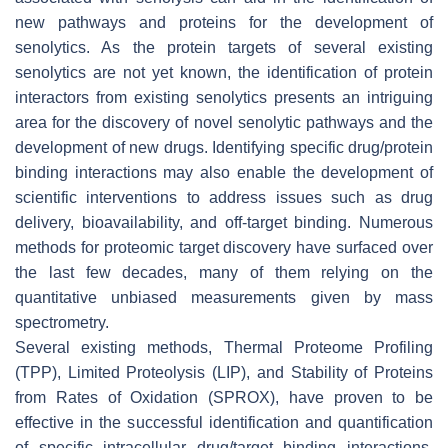
new pathways and proteins for the development of
senolytics. As the protein targets of several existing
senolytics are not yet known, the identification of protein
interactors from existing senolytics presents an intriguing
area for the discovery of novel senolytic pathways and the
development of new drugs. Identifying specific drug/protein
binding interactions may also enable the development of
scientific interventions to address issues such as drug
delivery, bioavailability, and off-target binding. Numerous
methods for proteomic target discovery have surfaced over
the last few decades, many of them relying on the
quantitative unbiased measurements given by mass
spectrometry.
Several existing methods, Thermal Proteome Profiling
(TPP), Limited Proteolysis (LIP), and Stability of Proteins
from Rates of Oxidation (SPROX), have proven to be
effective in the successful identification and quantification
of specific intracellular drug/target binding interactions.