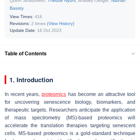
Quinn Strassheim
,
Thedoe Nyunt
,
Bradley Olinger
,
Nathan
Basisty
View Times:
416
Revisions:
2 times
(View History)
Update Date:
16 Oct 2023
Table of Contents
1. Introduction
In recent years,
proteomics
has become an attractive tool
for uncovering senescence biology, biomarkers, and
therapeutic targets. Researchers anticipate the application
of mass spectrometry (MS)-based proteomics will
accelerate the translation therapies targeting senescent
cells. MS-based proteomics is a gold-standard technique