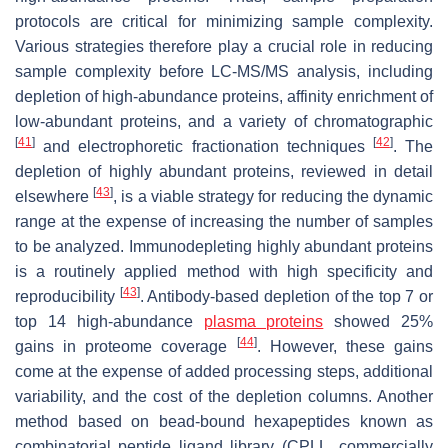
protocols are critical for minimizing sample complexity.
Various strategies therefore play a crucial role in reducing
sample complexity before LC-MS/MS analysis, including
depletion of high-abundance proteins, affinity enrichment of
low-abundant proteins, and a variety of chromatographic
[
41
]
[
42
]
and electrophoretic fractionation techniques
. The
depletion of highly abundant proteins, reviewed in detail
[
43
]
elsewhere
, is a viable strategy for reducing the dynamic
range at the expense of increasing the number of samples
to be analyzed. Immunodepleting highly abundant proteins
is a routinely applied method with high specificity and
[
43
]
reproducibility
. Antibody-based depletion of the top 7 or
top 14 high-abundance
plasma proteins
showed 25%
[
44
]
gains in proteome coverage
. However, these gains
come at the expense of added processing steps, additional
variability, and the cost of the depletion columns. Another
method based on bead-bound hexapeptides known as
combinatorial peptide ligand library (CPLL, commercially