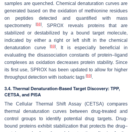
samples are quenched. Chemical denaturation curves are
generated based on the oxidation of methionine residues
on peptides detected and quantified with mass
[
68
]
spectrometry
. SPROX reveals proteins that are
stabilized or destabilized by a bound target molecule,
indicated by either a right or left shift in the chemical
[
69
]
denaturation curve
. It is especially beneficial in
evaluating the disassociation constants of protein–ligand
complexes as oxidation decreases protein stability. Since
its first use, SPROX has been updated to allow for higher
[
69
]
throughput detection with isobaric tags
.
3.4. Thermal Denaturation-Based Target Discovery: TPP,
CETSA, and PISA
The Cellular Thermal Shift Assay (CETSA) compares
thermal denaturation curves between drug-treated and
control groups to identify potential drug targets. Drug-
bound proteins exhibit stabilization that protects the drug–