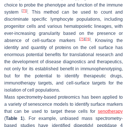
choice to probe the phenotype and function of the immune
[
75
]
system
. This method can be used to count and
discriminate specific lymphocyte populations, including
progenitor cells and various hematopoietic lineages, with
ever-increasing granularity based on the presence or
[
75
]
[
76
]
absence of cell-surface markers
. Knowing the
identity and quantity of proteins on the cell surface has
enormous potential benefits for translational research and
the development of disease diagnostics and therapeutics,
not only for its established benefit in immunophenotyping,
but for the potential to identify therapeutic drugs,
immunotherapy targets, and cell-surface targets for the
isolation of cell populations.
Mass spectrometry-based proteomics has been applied to
a variety of senescence models to identify surface markers
that can be used to target these cells for
senotherapy
(
Table 1
). For example, unbiased mass spectrometry-
based studies have identified dipeptidyl peptidase 4