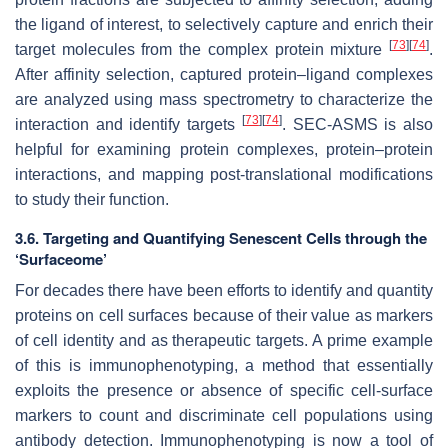
the ligand of interest, to selectively capture and enrich their
[
73
]
[
74
]
target molecules from the complex protein mixture
.
After affinity selection, captured protein–ligand complexes
are analyzed using mass spectrometry to characterize the
[
73
]
[
74
]
interaction and identify targets
. SEC-ASMS is also
helpful for examining protein complexes, protein–protein
interactions, and mapping post-translational modifications
to study their function.
3.6. Targeting and Quantifying Senescent Cells through the
‘Surfaceome’
For decades there have been efforts to identify and quantity
proteins on cell surfaces because of their value as markers
of cell identity and as therapeutic targets. A prime example
of this is immunophenotyping, a method that essentially
exploits the presence or absence of specific cell-surface
markers to count and discriminate cell populations using
antibody detection. Immunophenotyping is now a tool of