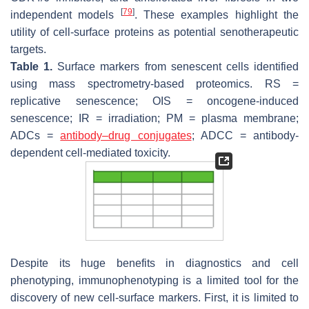
[
79
]
independent models
. These examples highlight the
utility of cell-surface proteins as potential senotherapeutic
targets.
Table 1.
Surface markers from senescent cells identified
using mass spectrometry-based proteomics. RS =
replicative senescence; OIS = oncogene-induced
senescence; IR = irradiation; PM = plasma membrane;
ADCs =
antibody–drug conjugates
; ADCC = antibody-
dependent cell-mediated toxicity.
Despite its huge benefits in diagnostics and cell
phenotyping, immunophenotyping is a limited tool for the
discovery of new cell-surface markers. First, it is limited to