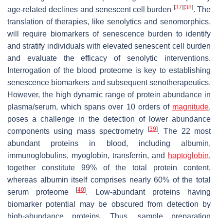
[
37
]
[
38
]
age-related declines and senescent cell burden
. The
translation of therapies, like senolytics and senomorphics,
will require biomarkers of senescence burden to identify
and stratify individuals with elevated senescent cell burden
and evaluate the efficacy of senolytic interventions.
Interrogation of the blood proteome is key to establishing
senescence biomarkers and subsequent senotherapeutics.
However, the high dynamic range of protein abundance in
plasma/serum, which spans over 10 orders of
magnitude
,
poses a challenge in the detection of lower abundance
[
39
]
components using mass spectrometry
. The 22 most
abundant proteins in blood, including albumin,
immunoglobulins, myoglobin, transferrin, and
haptoglobin
,
together constitute 99% of the total protein content,
whereas albumin itself comprises nearly 60% of the total
[
40
]
serum proteome
. Low-abundant proteins having
biomarker potential may be obscured from detection by
high-abundance proteins. Thus, sample preparation