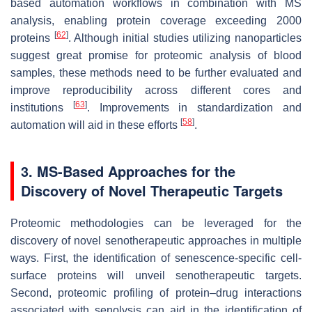
based automation workflows in combination with MS
analysis, enabling protein coverage exceeding 2000
[
62
]
proteins
. Although initial studies utilizing nanoparticles
suggest great promise for proteomic analysis of blood
samples, these methods need to be further evaluated and
improve reproducibility across different cores and
[
63
]
institutions
. Improvements in standardization and
[
58
]
automation will aid in these efforts
.
3. MS-Based Approaches for the
Discovery of Novel Therapeutic Targets
Proteomic methodologies can be leveraged for the
discovery of novel senotherapeutic approaches in multiple
ways. First, the identification of senescence-specific cell-
surface proteins will unveil senotherapeutic targets.
Second, proteomic profiling of protein–drug interactions
associated with senolysis can aid in the identification of