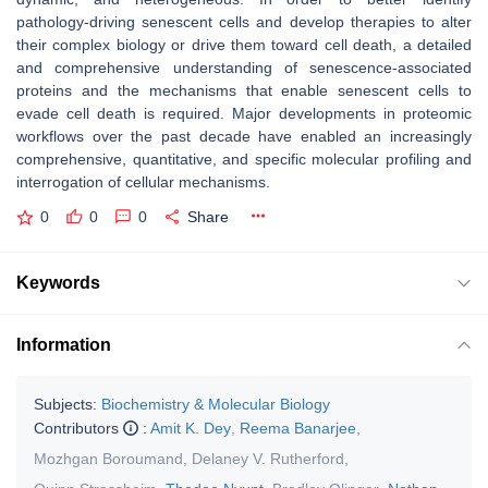
pathology-driving senescent cells and develop therapies to alter
their complex biology or drive them toward cell death, a detailed
and comprehensive understanding of senescence-associated
proteins and the mechanisms that enable senescent cells to
evade cell death is required. Major developments in proteomic
workflows over the past decade have enabled an increasingly
comprehensive, quantitative, and specific molecular profiling and
interrogation of cellular mechanisms.
0
0
0
Share
Keywords
Information
Subjects:
Biochemistry & Molecular Biology
Contributors
:
Amit K. Dey
,
Reema Banarjee
,
Mozhgan Boroumand
,
Delaney V. Rutherford
,