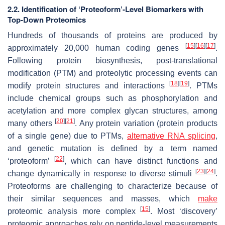
2.2. Identification of ‘Proteoform’-Level Biomarkers with
Top-Down Proteomics
Hundreds of thousands of proteins are produced by
[
15
]
[
16
]
[
17
]
approximately 20,000 human coding genes
.
Following protein biosynthesis, post-translational
modification (PTM) and proteolytic processing events can
[
18
]
[
19
]
modify protein structures and interactions
. PTMs
include chemical groups such as phosphorylation and
acetylation and more complex glycan structures, among
[
20
]
[
21
]
many others
. Any protein variation (protein products
of a single gene) due to PTMs,
alternative RNA splicing
,
and genetic mutation is defined by a term named
[
22
]
‘proteoform’
, which can have distinct functions and
[
23
]
[
24
]
change dynamically in response to diverse stimuli
.
Proteoforms are challenging to characterize because of
their similar sequences and masses, which
make
[
15
]
proteomic analysis more complex
. Most ‘discovery’
proteomic approaches rely on peptide-level measurements