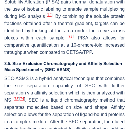
Solubility Alteration (PISA) pairs thermal denaturation with
the use of isobaric labeling to enable sample multiplexing
[
72
]
during MS analysis
. By combining the soluble protein
fractions obtained after a thermal gradient, targets can be
identified by looking at the area under the curve across
[
72
]
plexes within each sample
. PISA also allows for
comparative quantification at a 10-or-more-fold increased
throughput when compared to CETSA/TPP.
3.5. Size-Exclusion Chromatography and Affinity Selection
Mass Spectrometry (SEC-ASMS)
SEC-ASMS is a hybrid analytical technique that combines
the size separation capability of SEC with further
separation via affinity selection which is then analyzed with
[
73
]
[
74
]
MS
. SEC is a liquid chromatography method that
separates molecules based on size and shape. Affinity
selection allows for the separation of ligand-bound proteins
in a complex mixture. After the SEC separation, the eluted
protein fractions are subjected to affinity selection, adding