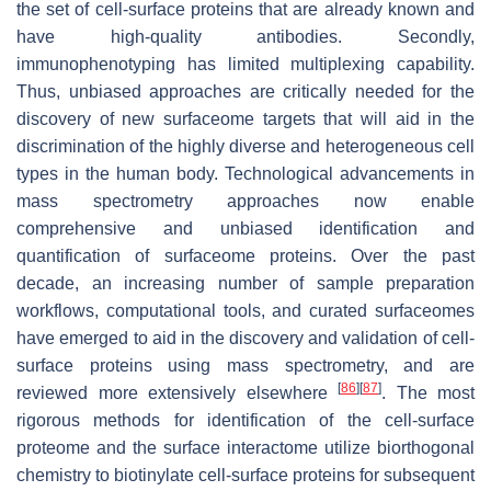
the set of cell-surface proteins that are already known and
have high-quality antibodies. Secondly,
immunophenotyping has limited multiplexing capability.
Thus, unbiased approaches are critically needed for the
discovery of new surfaceome targets that will aid in the
discrimination of the highly diverse and heterogeneous cell
types in the human body. Technological advancements in
mass spectrometry approaches now enable
comprehensive and unbiased identification and
quantification of surfaceome proteins. Over the past
decade, an increasing number of sample preparation
workflows, computational tools, and curated surfaceomes
have emerged to aid in the discovery and validation of cell-
surface proteins using mass spectrometry, and are
[
86
]
[
87
]
reviewed more extensively elsewhere
. The most
rigorous methods for identification of the cell-surface
proteome and the surface interactome utilize biorthogonal
chemistry to biotinylate cell-surface proteins for subsequent