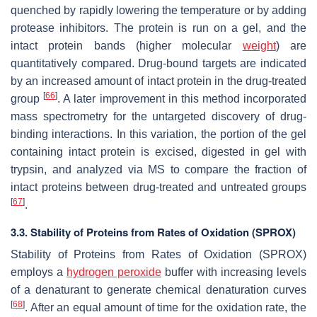
quenched by rapidly lowering the temperature or by adding
protease inhibitors. The protein is run on a gel, and the
intact protein bands (higher molecular
weight
) are
quantitatively compared. Drug-bound targets are indicated
by an increased amount of intact protein in the drug-treated
[
66
]
group
. A later improvement in this method incorporated
mass spectrometry for the untargeted discovery of drug-
binding interactions. In this variation, the portion of the gel
containing intact protein is excised, digested in gel with
trypsin, and analyzed via MS to compare the fraction of
intact proteins between drug-treated and untreated groups
[
67
]
.
3.3. Stability of Proteins from Rates of Oxidation (SPROX)
Stability of Proteins from Rates of Oxidation (SPROX)
employs a
hydrogen peroxide
buffer with increasing levels
of a denaturant to generate chemical denaturation curves
[
68
]
. After an equal amount of time for the oxidation rate, the