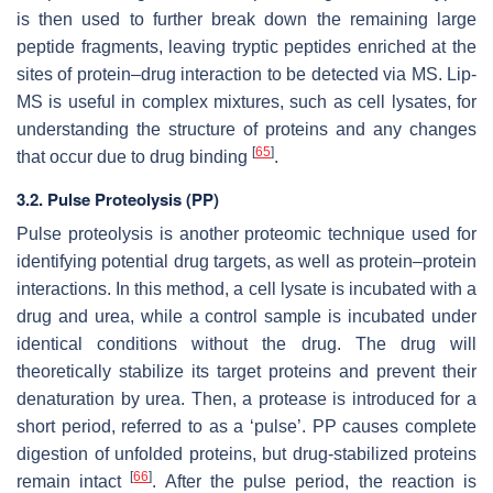
is then used to further break down the remaining large
peptide fragments, leaving tryptic peptides enriched at the
sites of protein–drug interaction to be detected via MS. Lip-
MS is useful in complex mixtures, such as cell lysates, for
understanding the structure of proteins and any changes
[
65
]
that occur due to drug binding
.
3.2. Pulse Proteolysis (PP)
Pulse proteolysis is another proteomic technique used for
identifying potential drug targets, as well as protein–protein
interactions. In this method, a cell lysate is incubated with a
drug and urea, while a control sample is incubated under
identical conditions without the drug. The drug will
theoretically stabilize its target proteins and prevent their
denaturation by urea. Then, a protease is introduced for a
short period, referred to as a ‘pulse’. PP causes complete
digestion of unfolded proteins, but drug-stabilized proteins
[
66
]
remain intact
. After the pulse period, the reaction is