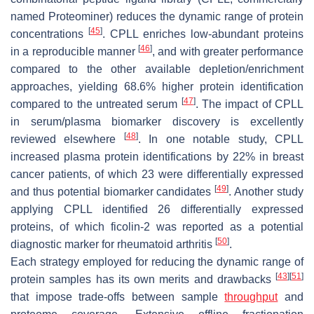
named Proteominer) reduces the dynamic range of protein
[
45
]
concentrations
. CPLL enriches low-abundant proteins
[
46
]
in a reproducible manner
, and with greater performance
compared to the other available depletion/enrichment
approaches, yielding 68.6% higher protein identification
[
47
]
compared to the untreated serum
. The impact of CPLL
in serum/plasma biomarker discovery is excellently
[
48
]
reviewed elsewhere
. In one notable study, CPLL
increased plasma protein identifications by 22% in breast
cancer patients, of which 23 were differentially expressed
[
49
]
and thus potential biomarker candidates
. Another study
applying CPLL identified 26 differentially expressed
proteins, of which ficolin-2 was reported as a potential
[
50
]
diagnostic marker for rheumatoid arthritis
.
Each strategy employed for reducing the dynamic range of
[
43
]
[
51
]
protein samples has its own merits and drawbacks
that impose trade-offs between sample
throughput
and