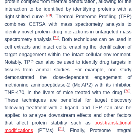
protein complex from thermal denaturation, allowing for the
interaction to be identified by identifying proteins with a
[
70
]
right-shifted curve
. Thermal Proteome Profiling (TPP)
combines CETSA with mass spectrometry analysis to
identify novel protein–drug interactions in untargeted mass
[
71
]
spectrometry analysis
. Both techniques can be used in
cell extracts and intact cells, enabling the identification of
target engagement within the intact cellular environment.
Notably, TPP can also be used to identify drug targets in
tissues from animal studies. For example, one study
demonstrated the dose-dependent engagement of
methionine aminopeptidase-2 (MetAP2) with its inhibitor,
[
70
]
TNP-470, in the livers of mice treated with the drug
.
These techniques are beneficial for target discovery
following treatment with a ligand, and TPP can also be
applied to analyze downstream effects and other factors
that affect protein stability such as
post-translational
[
71
]
modifications
(PTMs)
. Finally, Proteome Integral