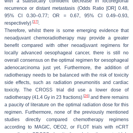
with a statistically confident decrease in locoregional
recurrence or distant metastasis (Odds Ratio [OR] 0.48,
95% CI 0.30–0.77; OR = 0.67, 95% CI 0.49–0.93,
[
37
]
respectively)
.
Therefore, whilst there is some emerging evidence that
neoadjuvant chemoradiotherapy may provide a greater
benefit compared with other neoadjuvant regimens for
locally advanced oesophageal cancer, there is still no
overall consensus on the optimal regimen for oesophageal
adenocarcinoma just yet. Furthermore, the addition of
radiotherapy needs to be balanced with the risk of toxicity
side effects, such as radiation pneumonitis and cardiac
toxicity. The CROSS trial did use a lower dose of
[
26
]
radiotherapy (41.4 Gy in 23 fractions)
and there remains
a paucity of literature on the optimal radiation dose for this
regimen. Furthermore, none of the previously mentioned
studies directly compared chemotherapy regimens
according to MAGIC, OEO2, or FLOT trials with nCRT