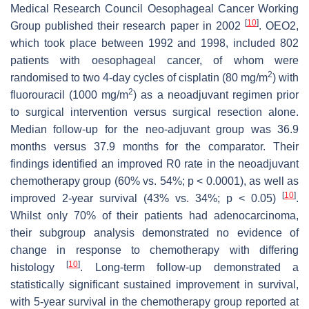
Medical Research Council Oesophageal Cancer Working
[
10
]
Group published their research paper in 2002
. OEO2,
which took place between 1992 and 1998, included 802
patients with oesophageal cancer, of whom were
2
randomised to two 4-day cycles of cisplatin (80 mg/m
) with
2
fluorouracil (1000 mg/m
) as a neoadjuvant regimen prior
to surgical intervention versus surgical resection alone.
Median follow-up for the neo-adjuvant group was 36.9
months versus 37.9 months for the comparator. Their
findings identified an improved R0 rate in the neoadjuvant
chemotherapy group (60% vs. 54%;
p
< 0.0001), as well as
[
10
]
improved 2-year survival (43% vs. 34%;
p
< 0.05)
.
Whilst only 70% of their patients had adenocarcinoma,
their subgroup analysis demonstrated no evidence of
change in response to chemotherapy with differing
[
10
]
histology
. Long-term follow-up demonstrated a
statistically significant sustained improvement in survival,
with 5-year survival in the chemotherapy group reported at