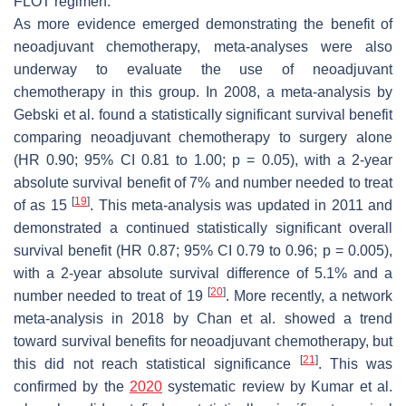
FLOT regimen.
As more evidence emerged demonstrating the benefit of
neoadjuvant chemotherapy, meta-analyses were also
underway to evaluate the use of neoadjuvant
chemotherapy in this group. In 2008, a meta-analysis by
Gebski et al. found a statistically significant survival benefit
comparing neoadjuvant chemotherapy to surgery alone
(HR 0.90; 95% CI 0.81 to 1.00;
p
= 0.05), with a 2-year
absolute survival benefit of 7% and number needed to treat
[
19
]
of as 15
. This meta-analysis was updated in 2011 and
demonstrated a continued statistically significant overall
survival benefit (HR 0.87; 95% CI 0.79 to 0.96;
p
= 0.005),
with a 2-year absolute survival difference of 5.1% and a
[
20
]
number needed to treat of 19
. More recently, a network
meta-analysis in 2018 by Chan et al. showed a trend
toward survival benefits for neoadjuvant chemotherapy, but
[
21
]
this did not reach statistical significance
. This was
confirmed by the
2020
systematic review by Kumar et al.