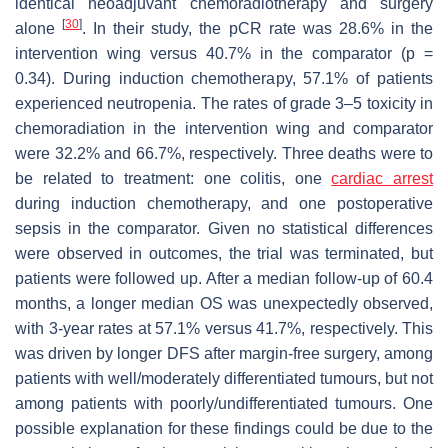
identical neoadjuvant chemoradiotherapy and surgery
[
30
]
alone
. In their study, the pCR rate was 28.6% in the
intervention wing versus 40.7% in the comparator (
p
=
0.34). During induction chemotherapy, 57.1% of patients
experienced neutropenia. The rates of grade 3–5 toxicity in
chemoradiation in the intervention wing and comparator
were 32.2% and 66.7%, respectively. Three deaths were to
be related to treatment: one colitis, one
cardiac arrest
during induction chemotherapy, and one postoperative
sepsis in the comparator. Given no statistical differences
were observed in outcomes, the trial was terminated, but
patients were followed up. After a median follow-up of 60.4
months, a longer median OS was unexpectedly observed,
with 3-year rates at 57.1% versus 41.7%, respectively. This
was driven by longer DFS after margin-free surgery, among
patients with well/moderately differentiated tumours, but not
among patients with poorly/undifferentiated tumours. One
possible explanation for these findings could be due to the