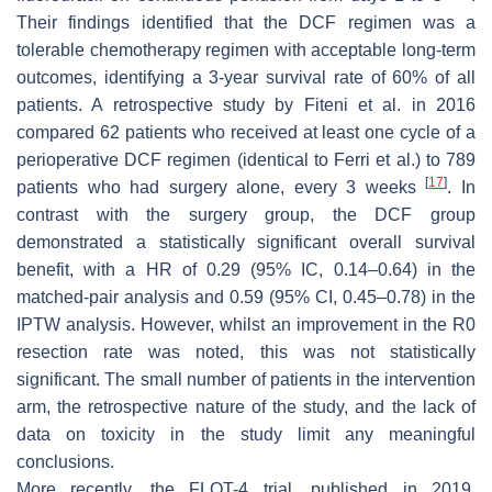
Their findings identified that the DCF regimen was a
tolerable chemotherapy regimen with acceptable long-term
outcomes, identifying a 3-year survival rate of 60% of all
patients. A retrospective study by Fiteni et al. in 2016
compared 62 patients who received at least one cycle of a
perioperative DCF regimen (identical to Ferri et al.) to 789
[
17
]
patients who had surgery alone, every 3 weeks
. In
contrast with the surgery group, the DCF group
demonstrated a statistically significant overall survival
benefit, with a HR of 0.29 (95% IC, 0.14–0.64) in the
matched-pair analysis and 0.59 (95% CI, 0.45–0.78) in the
IPTW analysis. However, whilst an improvement in the R0
resection rate was noted, this was not statistically
significant. The small number of patients in the intervention
arm, the retrospective nature of the study, and the lack of
data on toxicity in the study limit any meaningful
conclusions.
More recently, the FLOT-4 trial, published in 2019,