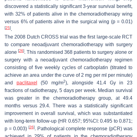
discovered a statistically significant 3-year survival benefit,
with 32% of patients alive in the chemoradiotherapy wing
versus 6% of patients alive in the surgical wing (
p
= 0.01)
[
25
]
.
The 2008 Dutch CROSS trial was the first large-scale RCT
to compare neoadjuvant chemoradiotherapy with surgery
[
26
]
alone
. This randomised 368 patients to surgery alone or
surgery with a neoadjuvant chemoradiotherapy regimen
consisting of five weekly cycles of carboplatin (titrated to
achieve an area under the curve of 2 mg per ml per minute)
2
and
paclitaxel
(50 mg/m
), alongside 41.4 Gy in 23
fractions of radiotherapy, 5 days per week. Median survival
was greater in the chemoradiotherapy group, at 49.4
months versus 29.4. There was a statistically significant
improvement in overall survival, which was substantiated
with long-term follow-up (HR 0.657; 95%CI: 0.495 to 0.871;
[
26
]
p
= 0.003)
. Pathological complete response (pCR) was
achieved in 29% of patients in the chemoradiotherapy