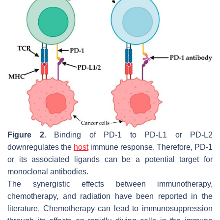
Figure 2.
Binding of PD-1 to PD-L1 or PD-L2
downregulates the
host
immune response. Therefore, PD-1
or its associated ligands can be a potential target for
monoclonal antibodies.
The synergistic effects between immunotherapy,
chemotherapy, and radiation have been reported in the
literature. Chemotherapy can lead to immunosuppression