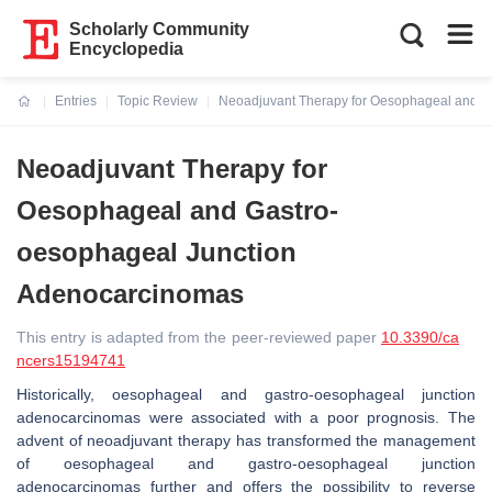
Scholarly Community
Encyclopedia
Entries
Topic Review
Neoadjuvant Therapy for Oesophageal and G
Current:
Neoadjuvant Therapy for
Oesophageal and Gastro-
oesophageal Junction
Adenocarcinomas
This entry is adapted from the peer-reviewed paper
10.3390/ca
ncers15194741
Historically, oesophageal and gastro-oesophageal junction
adenocarcinomas were associated with a poor prognosis. The
advent of neoadjuvant therapy has transformed the management
of oesophageal and gastro-oesophageal junction
adenocarcinomas further and offers the possibility to reverse