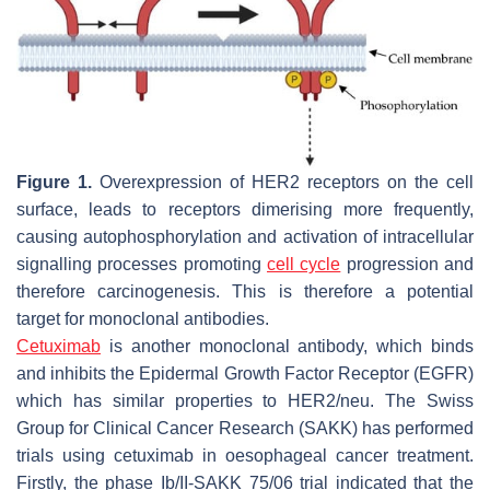
Figure 1.
Overexpression of HER2 receptors on the cell
surface, leads to receptors dimerising more frequently,
causing autophosphorylation and activation of intracellular
signalling processes promoting
cell cycle
progression and
therefore carcinogenesis. This is therefore a potential
target for monoclonal antibodies.
Cetuximab
is another monoclonal antibody, which binds
and inhibits the Epidermal Growth Factor Receptor (EGFR)
which has similar properties to HER2/neu. The Swiss
Group for Clinical Cancer Research (SAKK) has performed
trials using cetuximab in oesophageal cancer treatment.
Firstly, the phase Ib/II-SAKK 75/06 trial indicated that the