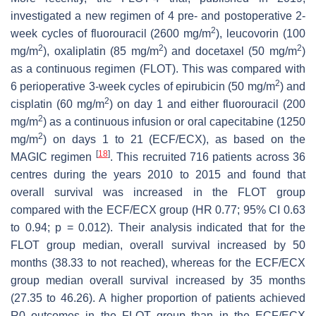
investigated a new regimen of 4 pre- and postoperative 2-
2
week cycles of fluorouracil (2600 mg/m
), leucovorin (100
2
2
2
mg/m
), oxaliplatin (85 mg/m
) and docetaxel (50 mg/m
)
as a continuous regimen (FLOT). This was compared with
2
6 perioperative 3-week cycles of epirubicin (50 mg/m
) and
2
cisplatin (60 mg/m
) on day 1 and either fluorouracil (200
2
mg/m
) as a continuous infusion or oral capecitabine (1250
2
mg/m
) on days 1 to 21 (ECF/ECX), as based on the
[
18
]
MAGIC regimen
. This recruited 716 patients across 36
centres during the years 2010 to 2015 and found that
overall survival was increased in the FLOT group
compared with the ECF/ECX group (HR 0.77; 95% CI 0.63
to 0.94;
p
= 0.012). Their analysis indicated that for the
FLOT group median, overall survival increased by 50
months (38.33 to not reached), whereas for the ECF/ECX
group median overall survival increased by 35 months
(27.35 to 46.26). A higher proportion of patients achieved
R0 outcomes in the FLOT group than in the ECF/ECX