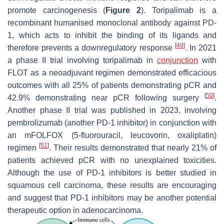
promote carcinogenesis (
Figure 2
). Toripalimab is a
recombinant humanised monoclonal antibody against PD-
1, which acts to inhibit the binding of its ligands and
[
49
]
therefore prevents a downregulatory response
. In 2021
a phase II trial involving toripalimab in
conjunction
with
FLOT as a neoadjuvant regimen demonstrated efficacious
outcomes with all 25% of patients demonstrating pCR and
[
50
]
42.9% demonstrating near pCR following surgery
.
Another phase II trial was published in 2023, involving
pembrolizumab (another PD-1 inhibitor) in conjunction with
an mFOLFOX (5-fluorouracil, leucovorin, oxaliplatin)
[
51
]
regimen
. Their results demonstrated that nearly 21% of
patients achieved pCR with no unexplained toxicities.
Although the use of PD-1 inhibitors is better studied in
squamous cell carcinoma, these results are encouraging
and suggest that PD-1 inhibitors may be another potential
therapeutic option in adenocarcinoma.