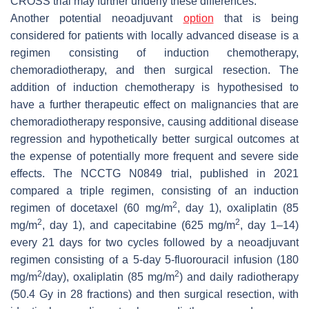
CROSS trial may further underly these differences.
Another potential neoadjuvant
option
that is being
considered for patients with locally advanced disease is a
regimen consisting of induction chemotherapy,
chemoradiotherapy, and then surgical resection. The
addition of induction chemotherapy is hypothesised to
have a further therapeutic effect on malignancies that are
chemoradiotherapy responsive, causing additional disease
regression and hypothetically better surgical outcomes at
the expense of potentially more frequent and severe side
effects. The NCCTG N0849 trial, published in 2021
compared a triple regimen, consisting of an induction
2
regimen of docetaxel (60 mg/m
, day 1), oxaliplatin (85
2
2
mg/m
, day 1), and capecitabine (625 mg/m
, day 1–14)
every 21 days for two cycles followed by a neoadjuvant
regimen consisting of a 5-day 5-fluorouracil infusion (180
2
2
mg/m
/day), oxaliplatin (85 mg/m
) and daily radiotherapy
(50.4 Gy in 28 fractions) and then surgical resection, with