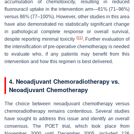
accumulation of chemotoxicity, resulting in reduced
fluorouracil uptake in the intervention arm—81% (71–96%)
versus 86% (77–100%). However, other studies in this area
have also demonstrated no statistically significant change
in pathological complete response or overall survival,
[
31
]
despite reporting minimal toxicity
. Further evaluation of
the intensification of pre-operative chemotherapy is needed
to evaluate who, if any patients may benefit from this
intervention and how this regimen is best delivered.
4. Neoadjuvant Chemoradiotherapy vs.
Neoadjuvant Chemotherapy
The choice between neoadjuvant chemotherapy versus
chemoradiotherapy remains contentious. Several studies
have sought to address this issue and identify an overall
consensus. The POET trial, which took place from
November 2000 until December 2005, included 126