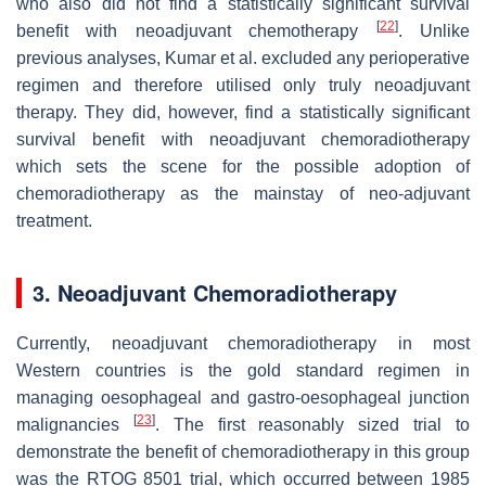
who also did not find a statistically significant survival
[
22
]
benefit with neoadjuvant chemotherapy
. Unlike
previous analyses, Kumar et al. excluded any perioperative
regimen and therefore utilised only truly neoadjuvant
therapy. They did, however, find a statistically significant
survival benefit with neoadjuvant chemoradiotherapy
which sets the scene for the possible adoption of
chemoradiotherapy as the mainstay of neo-adjuvant
treatment.
3. Neoadjuvant Chemoradiotherapy
Currently, neoadjuvant chemoradiotherapy in most
Western countries is the gold standard regimen in
managing oesophageal and gastro-oesophageal junction
[
23
]
malignancies
. The first reasonably sized trial to
demonstrate the benefit of chemoradiotherapy in this group
was the RTOG 8501 trial, which occurred between 1985