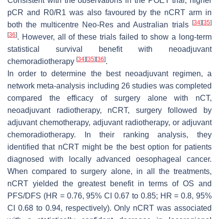
Consistent with the observations in the POET trial, higher
pCR and R0/R1 was also favoured by the nCRT arm in
[
34
]
[
35
]
both the multicentre Neo-Res and Australian trials
[
36
]
. However, all of these trials failed to show a long-term
statistical survival benefit with neoadjuvant
[
34
]
[
35
]
[
36
]
chemoradiotherapy
.
In order to determine the best neoadjuvant regimen, a
network meta-analysis including 26 studies was completed
compared the efficacy of surgery alone with nCT,
neoadjuvant radiotherapy, nCRT, surgery followed by
adjuvant chemotherapy, adjuvant radiotherapy, or adjuvant
chemoradiotherapy. In their ranking analysis, they
identified that nCRT might be the best option for patients
diagnosed with locally advanced oesophageal cancer.
When compared to surgery alone, in all the treatments,
nCRT yielded the greatest benefit in terms of OS and
PFS/DFS (HR = 0.76, 95% CI 0.67 to 0.85; HR = 0.8, 95%
CI 0.68 to 0.94, respectively). Only nCRT was associated