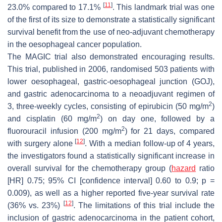
[
11
]
23.0% compared to 17.1%
. This landmark trial was one
of the first of its size to demonstrate a statistically significant
survival benefit from the use of neo-adjuvant chemotherapy
in the oesophageal cancer population.
The MAGIC trial also demonstrated encouraging results.
This trial, published in 2006, randomised 503 patients with
lower oesophageal, gastric-oesophageal junction (GOJ),
and gastric adenocarcinoma to a neoadjuvant regimen of
2
3, three-weekly cycles, consisting of epirubicin (50 mg/m
)
2
and cisplatin (60 mg/m
) on day one, followed by a
2
fluorouracil infusion (200 mg/m
) for 21 days, compared
[
12
]
with surgery alone
. With a median follow-up of 4 years,
the investigators found a statistically significant increase in
overall survival for the chemotherapy group (
hazard
ratio
[HR] 0.75; 95% CI [confidence interval] 0.60 to 0.9;
p
=
0.009), as well as a higher reported five-year survival rate
[
12
]
(36% vs. 23%)
. The limitations of this trial include the
inclusion of gastric adenocarcinoma in the patient cohort,