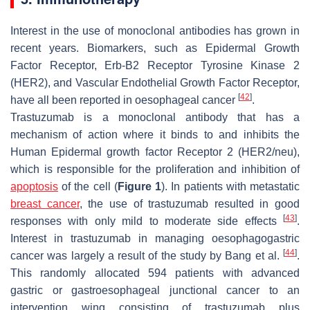
Interest in the use of monoclonal antibodies has grown in
recent years. Biomarkers, such as Epidermal Growth
Factor Receptor, Erb-B2 Receptor Tyrosine Kinase 2
(HER2), and Vascular Endothelial Growth Factor Receptor,
[
42
]
have all been reported in oesophageal cancer
.
Trastuzumab is a monoclonal antibody that has a
mechanism of action where it binds to and inhibits the
Human Epidermal growth factor Receptor 2 (HER2/neu),
which is responsible for the proliferation and inhibition of
apoptosis
of the cell (
Figure 1
). In patients with metastatic
breast cancer
, the use of trastuzumab resulted in good
[
43
]
responses with only mild to moderate side effects
.
Interest in trastuzumab in managing oesophagogastric
[
44
]
cancer was largely a result of the study by Bang et al.
.
This randomly allocated 594 patients with advanced
gastric or gastroesophageal junctional cancer to an
intervention wing consisting of trastuzumab plus