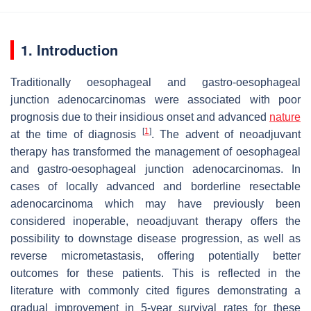
1. Introduction
Traditionally oesophageal and gastro-oesophageal
junction adenocarcinomas were associated with poor
prognosis due to their insidious onset and advanced
nature
[
1
]
at the time of diagnosis
. The advent of neoadjuvant
therapy has transformed the management of oesophageal
and gastro-oesophageal junction adenocarcinomas. In
cases of locally advanced and borderline resectable
adenocarcinoma which may have previously been
considered inoperable, neoadjuvant therapy offers the
possibility to downstage disease progression, as well as
reverse micrometastasis, offering potentially better
outcomes for these patients. This is reflected in the
literature with commonly cited figures demonstrating a
gradual improvement in 5-year survival rates for these