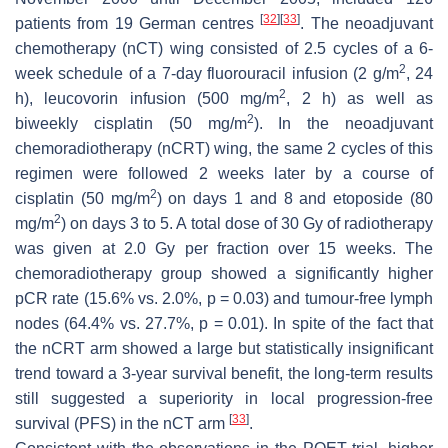
[
32
]
[
33
]
patients from 19 German centres
. The neoadjuvant
chemotherapy (nCT) wing consisted of 2.5 cycles of a 6-
2
week schedule of a 7-day fluorouracil infusion (2 g/m
, 24
2
h), leucovorin infusion (500 mg/m
, 2 h) as well as
2
biweekly cisplatin (50 mg/m
). In the neoadjuvant
chemoradiotherapy (nCRT) wing, the same 2 cycles of this
regimen were followed 2 weeks later by a course of
2
cisplatin (50 mg/m
) on days 1 and 8 and etoposide (80
2
mg/m
) on days 3 to 5. A total dose of 30 Gy of radiotherapy
was given at 2.0 Gy per fraction over 15 weeks. The
chemoradiotherapy group showed a significantly higher
pCR rate (15.6% vs. 2.0%,
p
= 0.03) and tumour-free lymph
nodes (64.4% vs. 27.7%,
p
= 0.01). In spite of the fact that
the nCRT arm showed a large but statistically insignificant
trend toward a 3-year survival benefit, the long-term results
still suggested a superiority in local progression-free
[
33
]
survival (PFS) in the nCT arm
.