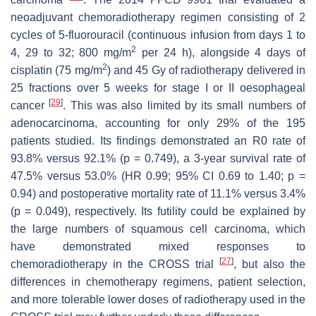
neoadjuvant chemoradiotherapy regimen consisting of 2
cycles of 5-fluorouracil (continuous infusion from days 1 to
2
4, 29 to 32; 800 mg/m
per 24 h), alongside 4 days of
2
cisplatin (75 mg/m
) and 45 Gy of radiotherapy delivered in
25 fractions over 5 weeks for stage I or II oesophageal
[
29
]
cancer
. This was also limited by its small numbers of
adenocarcinoma, accounting for only 29% of the 195
patients studied. Its findings demonstrated an R0 rate of
93.8% versus 92.1% (
p
= 0.749), a 3-year survival rate of
47.5% versus 53.0% (HR 0.99; 95% CI 0.69 to 1.40;
p
=
0.94) and postoperative mortality rate of 11.1% versus 3.4%
(
p
= 0.049), respectively. Its futility could be explained by
the large numbers of squamous cell carcinoma, which
have demonstrated mixed responses to
[
27
]
chemoradiotherapy in the CROSS trial
, but also the
differences in chemotherapy regimens, patient selection,
and more tolerable lower doses of radiotherapy used in the