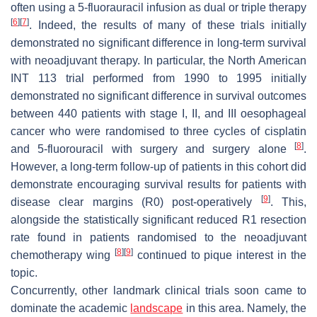
often using a 5-fluorauracil infusion as dual or triple therapy
[
6
]
[
7
]
. Indeed, the results of many of these trials initially
demonstrated no significant difference in long-term survival
with neoadjuvant therapy. In particular, the North American
INT 113 trial performed from 1990 to 1995 initially
demonstrated no significant difference in survival outcomes
between 440 patients with stage I, II, and III oesophageal
cancer who were randomised to three cycles of cisplatin
[
8
]
and 5-fluorouracil with surgery and surgery alone
.
However, a long-term follow-up of patients in this cohort did
demonstrate encouraging survival results for patients with
[
9
]
disease clear margins (R0) post-operatively
. This,
alongside the statistically significant reduced R1 resection
rate found in patients randomised to the neoadjuvant
[
8
]
[
9
]
chemotherapy wing
continued to pique interest in the
topic.
Concurrently, other landmark clinical trials soon came to
dominate the academic
landscape
in this area. Namely, the