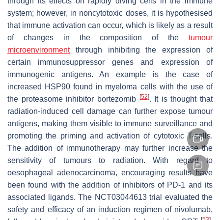
through its effects on rapidly diving cells in the immune
system; however, in noncytotoxic doses, it is hypothesised
that immune activation can occur, which is likely as a result
of changes in the composition of the
tumour
microenvironment
through inhibiting the expression of
certain immunosuppressor genes and expression of
immunogenic antigens. An example is the case of
increased HSP90 found in myeloma cells with the use of
[
52
]
the proteasome inhibitor bortezomib
. It is thought that
radiation-induced cell damage can further expose tumour
antigens, making them visible to immune surveillance and
promoting the priming and activation of cytotoxic T-cells.
The addition of immunotherapy may further increase the
sensitivity of tumours to radiation. With regard to
oesophageal adenocarcinoma, encouraging results have
been found with the addition of inhibitors of PD-1 and its
associated ligands. The NCT03044613 trial evaluated the
safety and efficacy of an induction regimen of nivolumab,
[
53
]