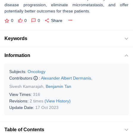
disease progression, eliminate micrometastasis, and offer
potentially better outcomes for these patients.
0
0
0
Share
Keywords
Information
Subjects:
Oncology
Contributors
:
Alexander Albert Dermanis
,
Sivesh Kamarajah
,
Benjamin Tan
View Times:
316
Revisions:
2 times
(View History)
Update Date:
17 Oct 2023
Table of Contents