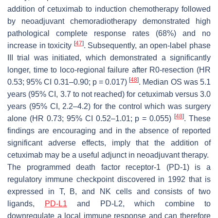
addition of cetuximab to induction chemotherapy followed
by neoadjuvant chemoradiotherapy demonstrated high
pathological complete response rates (68%) and no
[
47
]
increase in toxicity
. Subsequently, an open-label phase
III trial was initiated, which demonstrated a significantly
longer, time to loco-regional failure after R0-resection (HR
[
48
]
0.53; 95% CI 0.31–0.90;
p
= 0.017)
. Median OS was 5.1
years (95% CI, 3.7 to not reached) for cetuximab versus 3.0
years (95% CI, 2.2–4.2) for the control which was surgery
[
48
]
alone (HR 0.73; 95% CI 0.52–1.01;
p
= 0.055)
. These
findings are encouraging and in the absence of reported
significant adverse effects, imply that the addition of
cetuximab may be a useful adjunct in neoadjuvant therapy.
The programmed death factor receptor-1 (PD-1) is a
regulatory immune checkpoint discovered in 1992 that is
expressed in T, B, and NK cells and consists of two
ligands,
PD-L1
and PD-L2, which combine to
downregulate a local immune response and can therefore