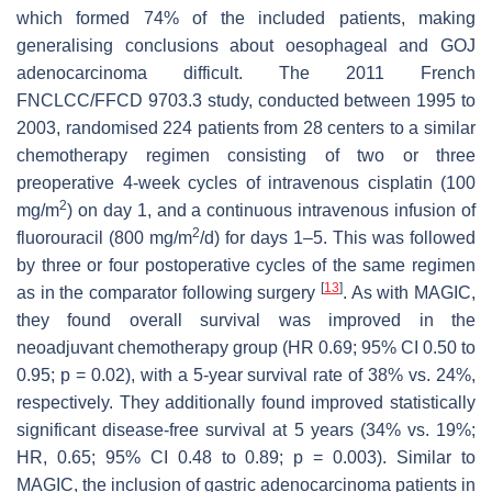
which formed 74% of the included patients, making
generalising conclusions about oesophageal and GOJ
adenocarcinoma difficult. The 2011 French
FNCLCC/FFCD 9703.3 study, conducted between 1995 to
2003, randomised 224 patients from 28 centers to a similar
chemotherapy regimen consisting of two or three
preoperative 4-week cycles of intravenous cisplatin (100
2
mg/m
) on day 1, and a continuous intravenous infusion of
2
fluorouracil (800 mg/m
/d) for days 1–5. This was followed
by three or four postoperative cycles of the same regimen
[
13
]
as in the comparator following surgery
. As with MAGIC,
they found overall survival was improved in the
neoadjuvant chemotherapy group (HR 0.69; 95% CI 0.50 to
0.95;
p
= 0.02), with a 5-year survival rate of 38% vs. 24%,
respectively. They additionally found improved statistically
significant disease-free survival at 5 years (34% vs. 19%;
HR, 0.65; 95% CI 0.48 to 0.89;
p
= 0.003). Similar to
MAGIC, the inclusion of gastric adenocarcinoma patients in