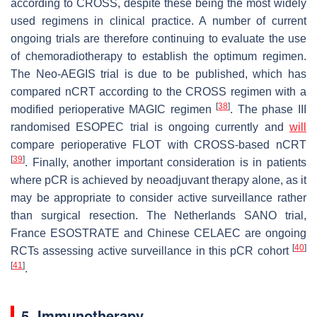
according to CROSS, despite these being the most widely
used regimens in clinical practice. A number of current
ongoing trials are therefore continuing to evaluate the use
of chemoradiotherapy to establish the optimum regimen.
The Neo-AEGIS trial is due to be published, which has
compared nCRT according to the CROSS regimen with a
[
38
]
modified perioperative MAGIC regimen
. The phase III
randomised ESOPEC trial is ongoing currently and
will
compare perioperative FLOT with CROSS-based nCRT
[
39
]
. Finally, another important consideration is in patients
where pCR is achieved by neoadjuvant therapy alone, as it
may be appropriate to consider active surveillance rather
than surgical resection. The Netherlands SANO trial,
France ESOSTRATE and Chinese CELAEC are ongoing
[
40
]
RCTs assessing active surveillance in this pCR cohort
[
41
]
.
5. Immunotherapy