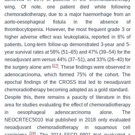
wing. Of note, one patient died while following
chemoradiotherapy, due to a major haemorrhage from an
aorto-oesophageal fistula in the absence of
thrombocytopenia. However, the most frequent grade 3 or
higher adverse effect was leukoplakia, reported in 6% of
patients. Long-term follow-up demonstrated 3-year and 5-
year survival rates at 58% (51–65) and 47% (39–54) for the
neoadjuvant arm versus 44% (37–51), and 33% (26–40) for
[
27
]
the surgery alone arm
. These findings were observed in
adenocarcinoma, which formed 75% of the cohort. The
epochal findings of the CROSS trial led to neoadjuvant
chemoradiotherapy becoming adopted as a gold standard.
Despite this, there remains a paucity of literature in this
area for studies evaluating the effect of chemoradiotherapy
in oesophageal adenocarcinoma alone. The
NEOCRTEC5010 trial published in 2018 only evaluated
neoadjuvant chemoradiotherapy in squamous cell
[
28
]
carcinoma
. The 2014 FFCD 9901 trial evaluated a