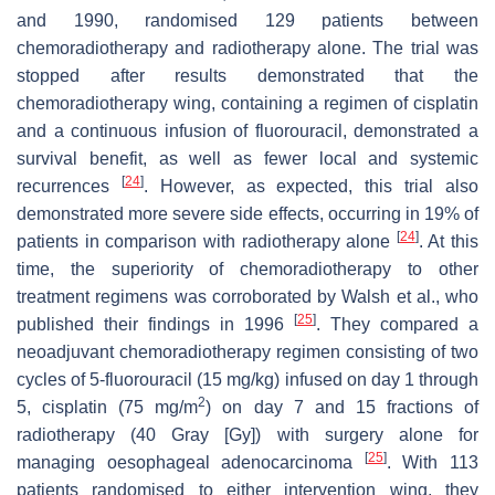
and 1990, randomised 129 patients between
chemoradiotherapy and radiotherapy alone. The trial was
stopped after results demonstrated that the
chemoradiotherapy wing, containing a regimen of cisplatin
and a continuous infusion of fluorouracil, demonstrated a
survival benefit, as well as fewer local and systemic
[
24
]
recurrences
. However, as expected, this trial also
demonstrated more severe side effects, occurring in 19% of
[
24
]
patients in comparison with radiotherapy alone
. At this
time, the superiority of chemoradiotherapy to other
treatment regimens was corroborated by Walsh et al., who
[
25
]
published their findings in 1996
. They compared a
neoadjuvant chemoradiotherapy regimen consisting of two
cycles of 5-fluorouracil (15 mg/kg) infused on day 1 through
2
5, cisplatin (75 mg/m
) on day 7 and 15 fractions of
radiotherapy (40 Gray [Gy]) with surgery alone for
[
25
]
managing oesophageal adenocarcinoma
. With 113
patients randomised to either intervention wing, they