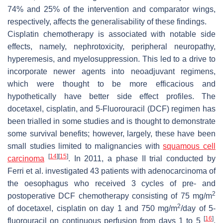
74% and 25% of the intervention and comparator wings,
respectively, affects the generalisability of these findings.
Cisplatin chemotherapy is associated with notable side
effects, namely, nephrotoxicity, peripheral neuropathy,
hyperemesis, and myelosuppression. This led to a drive to
incorporate newer agents into neoadjuvant regimens,
which were thought to be more efficacious and
hypothetically have better side effect profiles. The
docetaxel, cisplatin, and 5-Fluorouracil (DCF) regimen has
been trialled in some studies and is thought to demonstrate
some survival benefits; however, largely, these have been
small studies limited to malignancies with
squamous cell
[
14
]
[
15
]
carcinoma
. In 2011, a phase II trial conducted by
Ferri et al. investigated 43 patients with adenocarcinoma of
the oesophagus who received 3 cycles of pre- and
2
postoperative DCF chemotherapy consisting of 75 mg/m
2
of docetaxel, cisplatin on day 1 and 750 mg/m
/day of 5-
[
16
]
fluorouracil on continuous perfusion from days 1 to 5
.