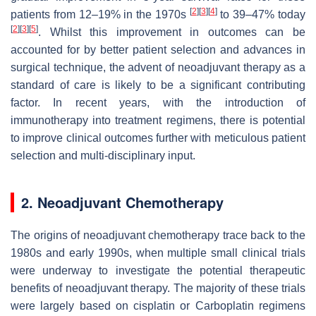
[
2
]
[
3
]
[
4
]
patients from 12–19% in the 1970s
to 39–47% today
[
2
]
[
3
]
[
5
]
. Whilst this improvement in outcomes can be
accounted for by better patient selection and advances in
surgical technique, the advent of neoadjuvant therapy as a
standard of care is likely to be a significant contributing
factor. In recent years, with the introduction of
immunotherapy into treatment regimens, there is potential
to improve clinical outcomes further with meticulous patient
selection and multi-disciplinary input.
2. Neoadjuvant Chemotherapy
The origins of neoadjuvant chemotherapy trace back to the
1980s and early 1990s, when multiple small clinical trials
were underway to investigate the potential therapeutic
benefits of neoadjuvant therapy. The majority of these trials
were largely based on cisplatin or Carboplatin regimens