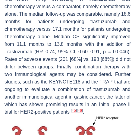
chemotherapy versus a comparator, namely chemotherapy
alone. The median follow-up was comparable, namely 18.6
months for patients undergoing trastuzumab and
chemotherapy versus 17.1 months for patients undergoing
chemotherapy alone. Median OS significantly improved
from 11.1 months to 13.8 months with the addition of
Trastuzumab (HR 0.74; 95% CI, 0.60–0.91,
p
= 0.0046).
Rates of adverse events (201 [68%] vs. 198 [68%]) did not
differ between groups. Finally, combination therapy with
two immunological agents may be considered. Further
studies, such as the KEYNOTE118 and the TRAP trial are
ongoing to evaluate a combination of trastuzumab and
another immunological agent in gastric cancer, the latter of
which has shown promising results in an initial phase II
[
45
]
[
46
]
trial for HER2-positive patients
.