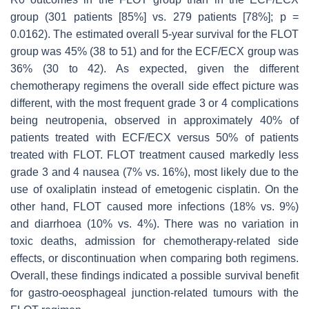
group (301 patients [85%] vs. 279 patients [78%];
p
=
0.0162). The estimated overall 5-year survival for the FLOT
group was 45% (38 to 51) and for the ECF/ECX group was
36% (30 to 42). As expected, given the different
chemotherapy regimens the overall side effect picture was
different, with the most frequent grade 3 or 4 complications
being neutropenia, observed in approximately 40% of
patients treated with ECF/ECX versus 50% of patients
treated with FLOT. FLOT treatment caused markedly less
grade 3 and 4 nausea (7% vs. 16%), most likely due to the
use of oxaliplatin instead of emetogenic cisplatin. On the
other hand, FLOT caused more infections (18% vs. 9%)
and diarrhoea (10% vs. 4%). There was no variation in
toxic deaths, admission for chemotherapy-related side
effects, or discontinuation when comparing both regimens.
Overall, these findings indicated a possible survival benefit
for gastro-oeosphageal junction-related tumours with the