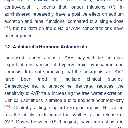
controversial. It seems that longer infusions (>3 h)
administered repeatedly have a positive effect on sodium
excretion and renal functions, compared to a single dose
[
38
]
, but no data on the s-Na or AVP concentrations have
been reported.
4.2. Antidiuretic Hormone Antagonists
Increased concentrations of AVP may well be the most
important mechanism of hypervolemic hyponatremia in
cirrhosis. It is not surprising that the antagonists of AVP
have been tried in multiple clinical studies.
Demeclocycline, a tetracycline derivate, reduces the
sensitivity to AVP thus increasing the free water excretion.
Clinical usefulness is limited due to frequent nephrotoxicity
[
39
]
. Centrally acting κ-opioid receptor agonist Niravoline
has the ability to decrease the synthesis and release of
AVP. Doses between 0.5–1 mg/day have been shown to