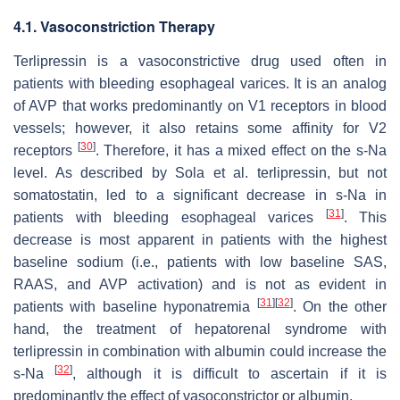
4.1. Vasoconstriction Therapy
Terlipressin is a vasoconstrictive drug used often in
patients with bleeding esophageal varices. It is an analog
of AVP that works predominantly on V1 receptors in blood
vessels; however, it also retains some affinity for V2
[
30
]
receptors
. Therefore, it has a mixed effect on the s-Na
level. As described by Sola et al. terlipressin, but not
somatostatin, led to a significant decrease in s-Na in
[
31
]
patients with bleeding esophageal varices
. This
decrease is most apparent in patients with the highest
baseline sodium (i.e., patients with low baseline SAS,
RAAS, and AVP activation) and is not as evident in
[
31
]
[
32
]
patients with baseline hyponatremia
. On the other
hand, the treatment of hepatorenal syndrome with
terlipressin in combination with albumin could increase the
[
32
]
s-Na
, although it is difficult to ascertain if it is
predominantly the effect of vasoconstrictor or albumin.