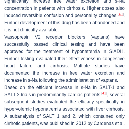
significantly increase free water excretion and s-Na
concentration in patients with cirrhosis. Higher doses also
[
40
]
induced reversible confusion and personality changes
.
Further development of this drug has been abandoned and
it is not clinically available.
Vassopresin V2 receptor blockers (vaptans) have
successfully passed clinical testing and have been
approved for the treatment of hyponatremia in SIADH.
Further testing evaluated their effectiveness in congestive
heart failure and cirrhosis. Multiple studies have
documented the increase in free water excretion and
increase in s-Na following the administration of vaptans.
Based on the efficient increase in s-Na in SALT-1 and
[
41
]
SALT-2 trials in predominantly cardiac patients
, several
subsequent studies evaluated the efficacy specifically in
hypervolemic hyponatremia associated with liver cirrhosis.
A subanalysis of SALT 1 and 2, which contained only
cirrhotic patients, was published in 2012 by Cardenas et al.