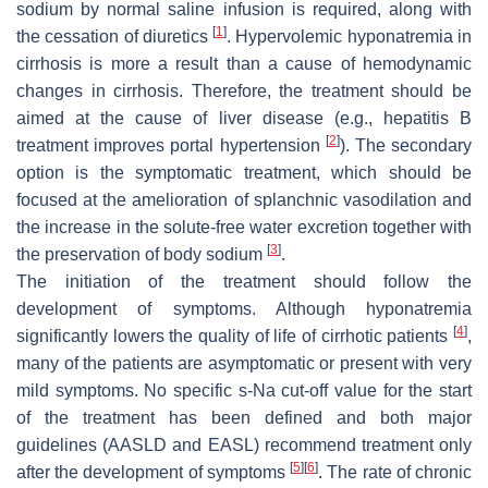
sodium by normal saline infusion is required, along with
[
1
]
the cessation of diuretics
. Hypervolemic hyponatremia in
cirrhosis is more a result than a cause of hemodynamic
changes in cirrhosis. Therefore, the treatment should be
aimed at the cause of liver disease (e.g., hepatitis B
[
2
]
treatment improves portal hypertension
). The secondary
option is the symptomatic treatment, which should be
focused at the amelioration of splanchnic vasodilation and
the increase in the solute-free water excretion together with
[
3
]
the preservation of body sodium
.
The initiation of the treatment should follow the
development of symptoms. Although hyponatremia
[
4
]
significantly lowers the quality of life of cirrhotic patients
,
many of the patients are asymptomatic or present with very
mild symptoms. No specific s-Na cut-off value for the start
of the treatment has been defined and both major
guidelines (AASLD and EASL) recommend treatment only
[
5
]
[
6
]
after the development of symptoms
. The rate of chronic