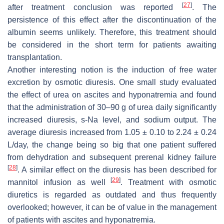
[
27
]
after treatment conclusion was reported
. The
persistence of this effect after the discontinuation of the
albumin seems unlikely. Therefore, this treatment should
be considered in the short term for patients awaiting
transplantation.
Another interesting notion is the induction of free water
excretion by osmotic diuresis. One small study evaluated
the effect of urea on ascites and hyponatremia and found
that the administration of 30–90 g of urea daily significantly
increased diuresis, s-Na level, and sodium output. The
average diuresis increased from 1.05 ± 0.10 to 2.24 ± 0.24
L/day, the change being so big that one patient suffered
from dehydration and subsequent prerenal kidney failure
[
28
]
. A similar effect on the diuresis has been described for
[
29
]
mannitol infusion as well
. Treatment with osmotic
diuretics is regarded as outdated and thus frequently
overlooked; however, it can be of value in the management
of patients with ascites and hyponatremia.