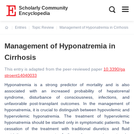
Scholarly Community
Encyclopedia
Entries
Topic Review
Management of Hyponatremia in Cirrhosis
Current:
Management of Hyponatremia in
Cirrhosis
This entry is adapted from the peer-reviewed paper
10.3390/ga
stroent14040033
Hyponatremia is a strong predictor of mortality and is also
associated with an increased probability of hepatorenal
syndrome, disturbance of consciousness, infections, and
unfavorable post-transplant outcomes. In the management of
hyponatremia, it is crucial to distinguish between hypovolemic and
hypervolemic hyponatremia. The treatment of hypervolemic
hyponatremia should be started only in symptomatic patients. The
cessation of the treatment with traditional diuretics and fluid