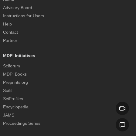
Advisory Board
Instructions for Users
Help
Contact
Partner
MDPI Initiatives
Sciforum
MDPI Books
Preprints.org
Scilit
SciProfiles
Encyclopedia
JAMS
Proceedings Series