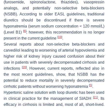
(furosemide, spironolactone, thiazides), vasopressin
analogs, and potentially non-selective beta-blockers
(NSBB). According to older EASL guidelines, traditional
diuretics should be discontinued if there is severe
hyponatremia (serum sodium concentration < 120 mmol/L)
[
6
]
(Level B1)
; however, this recommendation is no longer
[
19
]
present in the current guideline
.
Several reports about non-selective beta-blockers and
carvedilol leading to worsening of arterial hypovolemia and
higher risk of kidney injury caused confusion about their
use in patients with severely decompensated cirrhosis and
[
20
]
infections
. However, current reports, reflected also in
the most recent guidelines, show, that NSBB has the
potential to reduce mortality in severely decompensated
[
5
]
cirrhotic patients without worsening hyponatremia
.
Hypertonic saline solution with loop diuretic has been used
[
21
]
in clinical practice for the management of SIADH
. Its
efficacy in cirrhosis is limited and, most of all, short-lived.