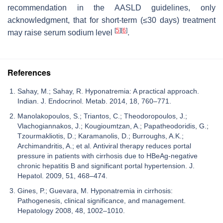
recommendation in the AASLD guidelines, only
acknowledgment, that for short-term (≤30 days) treatment
[
5
]
[
6
]
may raise serum sodium level
.
References
Sahay, M.; Sahay, R. Hyponatremia: A practical approach.
Indian. J. Endocrinol. Metab. 2014, 18, 760–771.
Manolakopoulos, S.; Triantos, C.; Theodoropoulos, J.;
Vlachogiannakos, J.; Kougioumtzan, A.; Papatheodoridis, G.;
Tzourmakliotis, D.; Karamanolis, D.; Burroughs, A.K.;
Archimandritis, A.; et al. Antiviral therapy reduces portal
pressure in patients with cirrhosis due to HBeAg-negative
chronic hepatitis B and significant portal hypertension. J.
Hepatol. 2009, 51, 468–474.
Gines, P.; Guevara, M. Hyponatremia in cirrhosis:
Pathogenesis, clinical significance, and management.
Hepatology 2008, 48, 1002–1010.