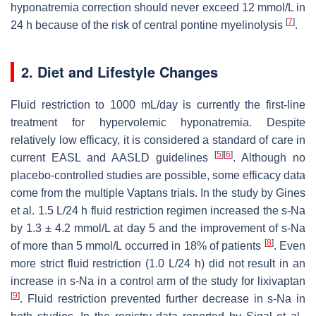
hyponatremia correction should never exceed 12 mmol/L in
[
7
]
24 h because of the risk of central pontine myelinolysis
.
2. Diet and Lifestyle Changes
Fluid restriction to 1000 mL/day is currently the first-line
treatment for hypervolemic hyponatremia. Despite
relatively low efficacy, it is considered a standard of care in
[
5
]
[
6
]
current EASL and AASLD guidelines
. Although no
placebo-controlled studies are possible, some efficacy data
come from the multiple Vaptans trials. In the study by Gines
et al. 1.5 L/24 h fluid restriction regimen increased the s-Na
by 1.3 ± 4.2 mmol/L at day 5 and the improvement of s-Na
[
8
]
of more than 5 mmol/L occurred in 18% of patients
. Even
more strict fluid restriction (1.0 L/24 h) did not result in an
increase in s-Na in a control arm of the study for lixivaptan
[
9
]
. Fluid restriction prevented further decrease in s-Na in