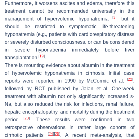
Furthermore, it worsens ascites and edema, therefore this
treatment cannot be recommended universally in the
[
3
]
management of hypervolemic hyponatremia
, but it
should be restricted to symptomatic life-threatening
hyponatremia (e.g., patients with cardiorespiratory distress
or severely disturbed consciousness, or can be considered
in severe hyponatremia immediately before liver
[
19
]
transplantation
.
There is mounting evidence about albumin in the treatment
of hypervolemic hyponatremia in cirrhosis. Initial case
[
22
]
reports were reported in 1990 by McCormic et al.
,
followed by RCT published by Jalan et al. One-week
treatment with albumin not only significantly increased s-
Na, but also reduced the risk for infections, renal failure,
hepatic encephalopathy, and mortality during the treatment
[
23
]
period
. These results were confirmed in two
retrospective observations in rather large cohorts of
[
24
]
[
25
]
cirrhotic patients
. A recent meta-analysis, that