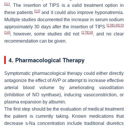
[
11
]
. The insertion of TIPS is a valid treatment option in
[
12
]
these patients
and it could also improve hyponatremia.
Multiple studies documented the increase in serum sodium
[
13
]
[
14
]
[
15
]
approximately 30 days after the insertion of TIPS
[
16
]
[
17
]
[
18
]
; however, some studies did not
, and no clear
recommendation can be given.
4. Pharmacological Therapy
Symptomatic pharmacological therapy could either directly
antagonize the effect of AVP or attempt to increase effective
arterial blood volume by ameliorating vasodilation
(inhibition of NO synthase), inducing vasoconstriction, or
plasma expansion by albumin.
The first step should be the evaluation of medical treatment
the patient is currently taking. Known medications that
decrease s-Na concentration include traditional diuretics