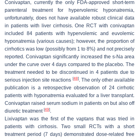
Conivaptan, currently the only FDA-approved short-term
parenteral treatment for hypervolemic hyponatremia,
unfortunately, does not have available robust clinical data
in patients with liver cirrhosis. One RCT with conivaptan
included 84 patients with hypervolemic and euvolemic
hyponatremia (various causes); however, the proportion of
cirrhotics was low (possibly from 1 to 8%) and not precisely
reported. Conivaptan significantly increased the s-Na area
under the curve over 4 days compared to the placebo. The
treatment needed to be discontinued in 4 patients due to
[
48
]
serious injection site reactions
. The only other available
publication is a retrospective observation of 24 cirrhotic
patients with hyponatremia evaluated for a liver transplant.
Conivaptan raised serum sodium in patients on but also off
[
49
]
diuretic treatment
.
Lixivaptan was the first of the vaptans that was tried in
patients with cirrhosis. Two small RCTs with a short
treatment period (7 days) demonstrated dose-related free