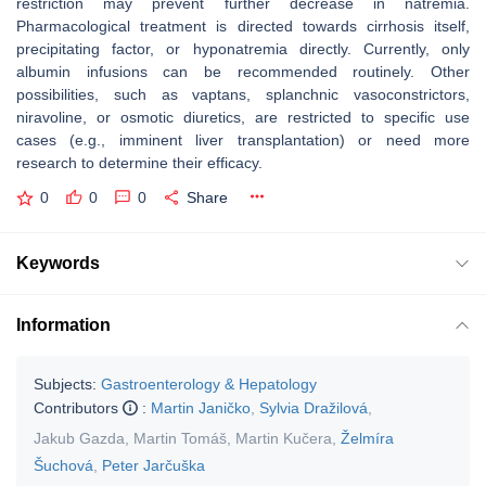
restriction may prevent further decrease in natremia.
Pharmacological treatment is directed towards cirrhosis itself,
precipitating factor, or hyponatremia directly. Currently, only
albumin infusions can be recommended routinely. Other
possibilities, such as vaptans, splanchnic vasoconstrictors,
niravoline, or osmotic diuretics, are restricted to specific use
cases (e.g., imminent liver transplantation) or need more
research to determine their efficacy.
0
0
0
Share
Keywords
Information
Subjects:
Gastroenterology & Hepatology
Contributors
:
Martin Janičko
,
Sylvia Dražilová
,
Jakub Gazda
,
Martin Tomáš
,
Martin Kučera
,
Želmíra
Šuchová
,
Peter Jarčuška