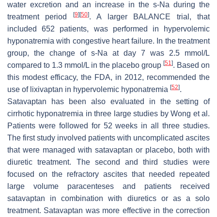
water excretion and an increase in the s-Na during the
[
9
]
[
50
]
treatment period
. A larger BALANCE trial, that
included 652 patients, was performed in hypervolemic
hyponatremia with congestive heart failure. In the treatment
group, the change of s-Na at day 7 was 2.5 mmol/L
[
51
]
compared to 1.3 mmol/L in the placebo group
. Based on
this modest efficacy, the FDA, in 2012, recommended the
[
52
]
use of lixivaptan in hypervolemic hyponatremia
.
Satavaptan has been also evaluated in the setting of
cirrhotic hyponatremia in three large studies by Wong et al.
Patients were followed for 52 weeks in all three studies.
The first study involved patients with uncomplicated ascites
that were managed with satavaptan or placebo, both with
diuretic treatment. The second and third studies were
focused on the refractory ascites that needed repeated
large volume paracenteses and patients received
satavaptan in combination with diuretics or as a solo
treatment. Satavaptan was more effective in the correction