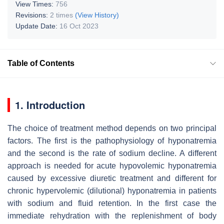
View Times:
756
Revisions:
2 times
(View History)
Update Date:
16 Oct 2023
Table of Contents
1. Introduction
The choice of treatment method depends on two principal
factors. The first is the pathophysiology of hyponatremia
and the second is the rate of sodium decline. A different
approach is needed for acute hypovolemic hyponatremia
caused by excessive diuretic treatment and different for
chronic hypervolemic (dilutional) hyponatremia in patients
with sodium and fluid retention. In the first case the
immediate rehydration with the replenishment of body