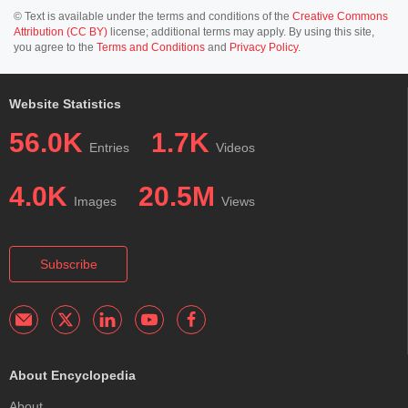
© Text is available under the terms and conditions of the
Creative Commons
Attribution (CC BY)
license; additional terms may apply. By using this site,
you agree to the
Terms and Conditions
and
Privacy Policy
.
Website Statistics
56.0K
1.7K
Entries
Videos
4.0K
20.5M
Images
Views
Subscribe
About Encyclopedia
About