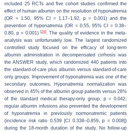
included 25 RCTs and five cohort studies confirmed the
effect of human albumin on the resolution of hyponatremia
(OR = 1.50, 95% CI = 1.17–1.92,
p
= 0.001) and the
prevention of hyponatremia (OR = 0.55, 95% CI = 0.38–
[
26
]
0.80,
p
= 0.001)
. The quality of evidence in the meta-
analysis was unfortunately low. The largest randomized
controlled study focused on the efficacy of long-term
albumin administration in decompensated cirrhosis was
the ANSWER study, which randomized 440 patients into
the standard-of-care plus albumin versus standard-of-care
only groups. Improvement of hyponatremia was one of the
secondary outcomes. Hyponatremia normalization was
observed in 45% of the albumin group patients versus 28%
of the standard medical therapy-only group,
p
= 0.042,
regular albumin infusions also prevented the development
of hyponatremia in previously normonatremic patients
(incidence risk ratio 0.539 [CI 0.338–0.859,
p
= 0.008])
during the 18-month duration of the study. No follow-up