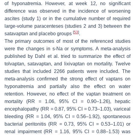
of hyponatremia. However, at week 12, no significant
difference was observed in the incidence of worsening
ascites (study 1) or in the cumulative number of required
large-volume paracenteses (studies 2 and 3) between the
[
53
]
satavaptan and placebo groups
.
The primary outcomes of most of the referenced studies
were the changes in s-Na or symptoms. A meta-analysis
published by Dahl et al. tried to summarize the effect of
tolvaptan, satavaptan, and lixivaptan on mortality. Twelve
studies that included 2266 patients were included. The
meta-analysis confirmed the strong effect of vaptans on
hyponatremia and partially also the effect on water
retention. However, no effect of the vaptan treatment on
mortality (RR = 1.06, 95% CI = 0.90–1.26), hepatic
encephalopathy (RR = 0.87, 95% CI = 0.73–1.03), variceal
bleeding (RR = 1.04, 95% CI = 0.56–1.92), spontaneous
bacterial peritonitis (RR = 0.73, 95% CI = 0.53–1.01) or
renal impairment (RR = 1.16, 95% CI = 0.88–1.53) was