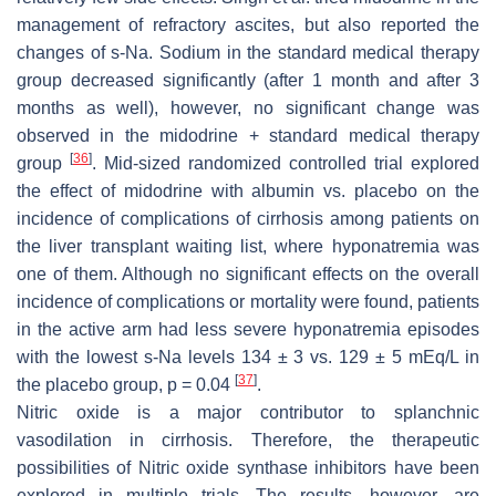
management of refractory ascites, but also reported the
changes of s-Na. Sodium in the standard medical therapy
group decreased significantly (after 1 month and after 3
months as well), however, no significant change was
observed in the midodrine + standard medical therapy
[
36
]
group
. Mid-sized randomized controlled trial explored
the effect of midodrine with albumin vs. placebo on the
incidence of complications of cirrhosis among patients on
the liver transplant waiting list, where hyponatremia was
one of them. Although no significant effects on the overall
incidence of complications or mortality were found, patients
in the active arm had less severe hyponatremia episodes
with the lowest s-Na levels 134 ± 3 vs. 129 ± 5 mEq/L in
[
37
]
the placebo group,
p
= 0.04
.
Nitric oxide is a major contributor to splanchnic
vasodilation in cirrhosis. Therefore, the therapeutic
possibilities of Nitric oxide synthase inhibitors have been
explored in multiple trials. The results, however, are