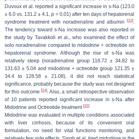
Duvoux et al. reported a significant increase in s-Na (123.0
± 6.0 vs. 131.2 ± 4.1,
p
= 0.01) after ten days of hepatorenal
[
33
]
syndrome treatment with noradrenaline and albumin
.
The tendency toward s-Na increase was also reported in
the study by Tavakkoli et al., who examined the effect of
solo noradrenaline compared to midodrine + octreotide on
hepatorenal syndrome. Although the rise of s-Na was
relatively steep (noradrenaline group 118.72 ± 34.82 to
131.63 ± 5.04 and midodrine + octreotide group 121.35 ±
34.4 to 128.58 ± 21.08), it did not reach statistical
significance, probably because the study was not designed
[
34
]
for this outcome
. Also, a small retrospective observation
of 10 patients reported significant increase in s-Na after
[
35
]
Midodrine and Octreotide treatment
Midodrine was evaluated in multiple conditions associated
with liver cirrhosis, because of its convenient oral
formulation, no need for vital functions monitoring, and
relatively few side effects. Singh et al. tried midodrine in the