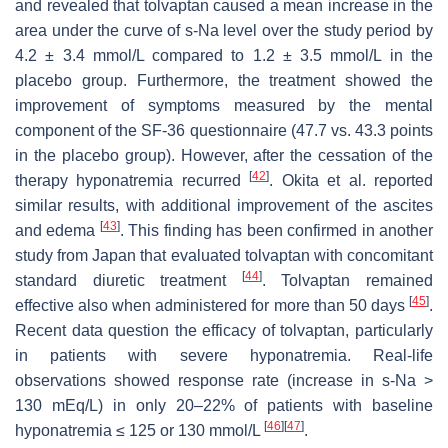
and revealed that tolvaptan caused a mean increase in the
area under the curve of s-Na level over the study period by
4.2 ± 3.4 mmol/L compared to 1.2 ± 3.5 mmol/L in the
placebo group. Furthermore, the treatment showed the
improvement of symptoms measured by the mental
component of the SF-36 questionnaire (47.7 vs. 43.3 points
in the placebo group). However, after the cessation of the
[
42
]
therapy hyponatremia recurred
. Okita et al. reported
similar results, with additional improvement of the ascites
[
43
]
and edema
. This finding has been confirmed in another
study from Japan that evaluated tolvaptan with concomitant
[
44
]
standard diuretic treatment
. Tolvaptan remained
[
45
]
effective also when administered for more than 50 days
.
Recent data question the efficacy of tolvaptan, particularly
in patients with severe hyponatremia. Real-life
observations showed response rate (increase in s-Na >
130 mEq/L) in only 20–22% of patients with baseline
[
46
]
[
47
]
hyponatremia ≤ 125 or 130 mmol/L
.