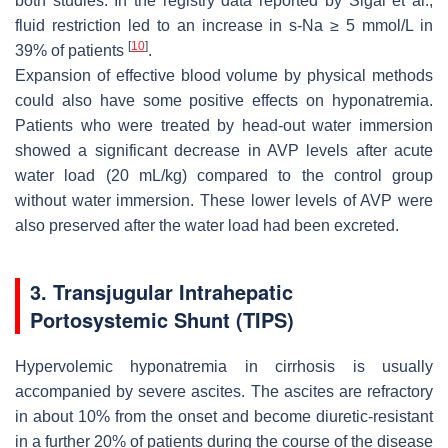
both studies. In the registry data reported by Sigal et al.,
fluid restriction led to an increase in s-Na ≥ 5 mmol/L in
[
10
]
39% of patients
.
Expansion of effective blood volume by physical methods
could also have some positive effects on hyponatremia.
Patients who were treated by head-out water immersion
showed a significant decrease in AVP levels after acute
water load (20 mL/kg) compared to the control group
without water immersion. These lower levels of AVP were
also preserved after the water load had been excreted.
3. Transjugular Intrahepatic
Portosystemic Shunt (TIPS)
Hypervolemic hyponatremia in cirrhosis is usually
accompanied by severe ascites. The ascites are refractory
in about 10% from the onset and become diuretic-resistant
in a further 20% of patients during the course of the disease