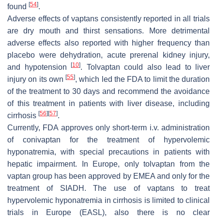
[
54
]
found
.
Adverse effects of vaptans consistently reported in all trials
are dry mouth and thirst sensations. More detrimental
adverse effects also reported with higher frequency than
placebo were dehydration, acute prerenal kidney injury,
[
10
]
and hypotension
. Tolvaptan could also lead to liver
[
55
]
injury on its own
, which led the FDA to limit the duration
of the treatment to 30 days and recommend the avoidance
of this treatment in patients with liver disease, including
[
56
]
[
57
]
cirrhosis
.
Currently, FDA approves only short-term i.v. administration
of conivaptan for the treatment of hypervolemic
hyponatremia, with special precautions in patients with
hepatic impairment. In Europe, only tolvaptan from the
vaptan group has been approved by EMEA and only for the
treatment of SIADH. The use of vaptans to treat
hypervolemic hyponatremia in cirrhosis is limited to clinical
trials in Europe (EASL), also there is no clear