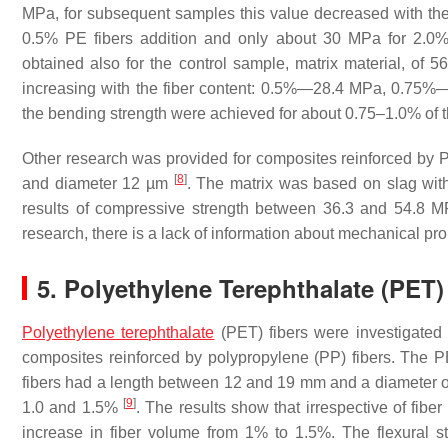
MPa, for subsequent samples this value decreased with the
0.5% PE fibers addition and only about 30 MPa for 2.0%
obtained also for the control sample, matrix material, of
increasing with the fiber content: 0.5%—28.4 MPa, 0
the bending strength were achieved for about 0.75–1.0% of t
Other research was provided for composites reinforced by
[
8
]
and diameter 12 µm
. The matrix was based on slag with 
results of compressive strength between 36.3 and 54.8 M
research, there is a lack of information about mechanical pr
5. Polyethylene Terephthalate (PET)
Polyethylene terephthalate
(PET) fibers were investigated
composites reinforced by polypropylene (PP) fibers. The 
fibers had a length between 12 and 19 mm and a diameter of
[
9
]
1.0 and 1.5%
. The results show that irrespective of fib
increase in fiber volume from 1% to 1.5%. The flexural 