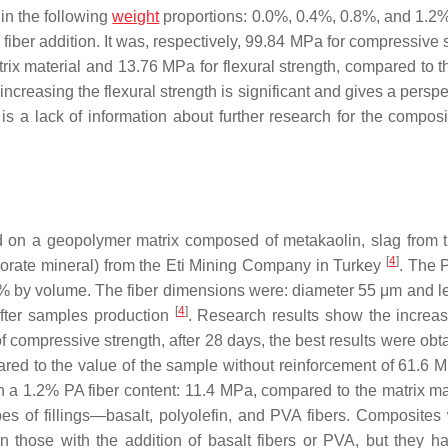
in the following
weight
proportions: 0.0%, 0.4%, 0.8%, and 1.2
iber addition. It was, respectively, 99.84 MPa for compressive s
ix material and 13.76 MPa for flexural strength, compared to th
increasing the flexural strength is significant and gives a perspe
e is a lack of information about further research for the compos
 on a geopolymer matrix composed of metakaolin, slag from 
[
4
]
rate mineral) from the Eti Mining Company in Turkey
. The 
2% by volume. The fiber dimensions were: diameter 55 μm and l
[
4
]
fter samples production
. Research results show the increas
f compressive strength, after 28 days, the best results were obt
ed to the value of the sample without reinforcement of 61.6 
th a 1.2% PA fiber content: 11.4 MPa, compared to the matrix mat
pes of fillings—basalt, polyolefin, and PVA fibers. Composites 
 those with the addition of basalt fibers or PVA, but they ha