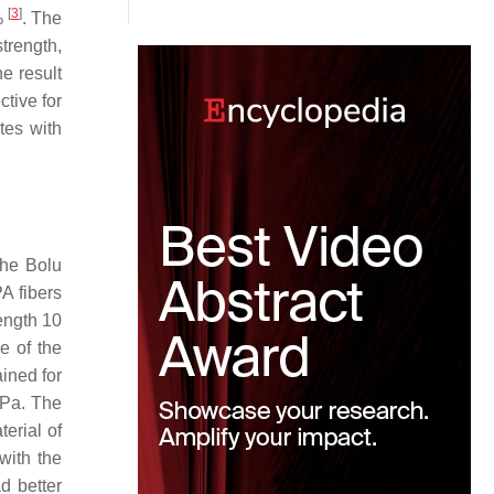
[
3
]
%
. The
trength,
e result
ctive for
ites with
the Bolu
PA fibers
ength 10
e of the
ained for
MPa. The
erial of
with the
d better