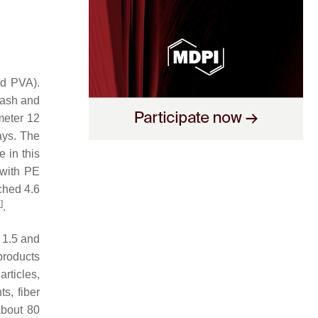
nd PVA).
 ash and
meter 12
ays. The
e in this
 with PE
ached 4.6
5
]
.
 1.5 and
products
rticles,
s, fiber
about 80