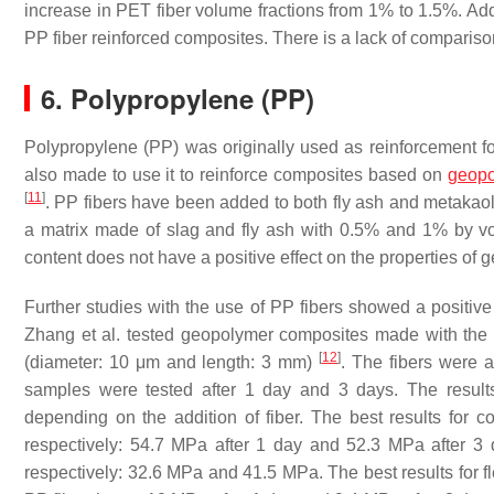
increase in PET fiber volume fractions from 1% to 1.5%. Addit
PP fiber reinforced composites. There is a lack of comparison
6. Polypropylene (PP)
Polypropylene (PP) was originally used as reinforcement for
also made to use it to reinforce composites based on
geopo
[
11
]
. PP fibers have been added to both fly ash and metakaoli
a matrix made of slag and fly ash with 0.5% and 1% by vo
content does not have a positive effect on the properties of
Further studies with the use of PP fibers showed a positi
Zhang et al. tested geopolymer composites made with the m
[
12
]
(diameter: 10 μm and length: 3 mm)
. The fibers were 
samples were tested after 1 day and 3 days. The result
depending on the addition of fiber. The best results for 
respectively: 54.7 MPa after 1 day and 52.3 MPa after 3 d
respectively: 32.6 MPa and 41.5 MPa. The best results for fl