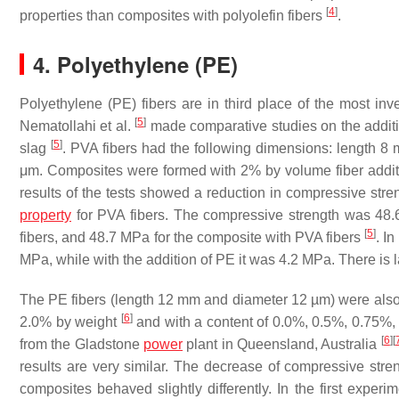
[
4
]
properties than composites with polyolefin fibers
.
4. Polyethylene (PE)
Polyethylene (PE) fibers are in third place of the most in
[
5
]
Nematollahi et al.
made comparative studies on the additi
[
5
]
slag
. PVA fibers had the following dimensions: length 
μm. Composites were formed with 2% by volume fiber addi
results of the tests showed a reduction in compressive streng
property
for PVA fibers. The compressive strength was 48.
[
5
]
fibers, and 48.7 MPa for the composite with PVA fibers
. I
MPa, while with the addition of PE it was 4.2 MPa. There is la
The PE fibers (length 12 mm and diameter 12 µm) were also t
[
6
]
2.0% by weight
and with a content of 0.0%, 0.5%, 0.75%
[
6
]
[
from the Gladstone
power
plant in Queensland, Australia
results are very similar. The decrease of compressive stre
composites behaved slightly differently. In the first exper