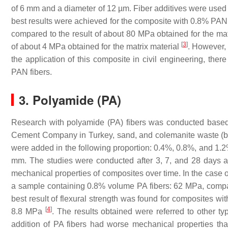
of 6 mm and a diameter of 12 µm. Fiber additives were used 
best results were achieved for the composite with 0.8% PAN f
compared to the result of about 80 MPa obtained for the matr
[
3
]
of about 4 MPa obtained for the matrix material
. However, 
the application of this composite in civil engineering, ther
PAN fibers.
3. Polyamide (PA)
Research with polyamide (PA) fibers was conducted based
Cement Company in Turkey, sand, and colemanite waste (bo
were added in the following proportion: 0.4%, 0.8%, and 1.
mm. The studies were conducted after 3, 7, and 28 days a
mechanical properties of composites over time. In the case o
a sample containing 0.8% volume PA fibers: 62 MPa, compar
best result of flexural strength was found for composites wi
[
4
]
8.8 MPa
. The results obtained were referred to other ty
addition of PA fibers had worse mechanical properties than