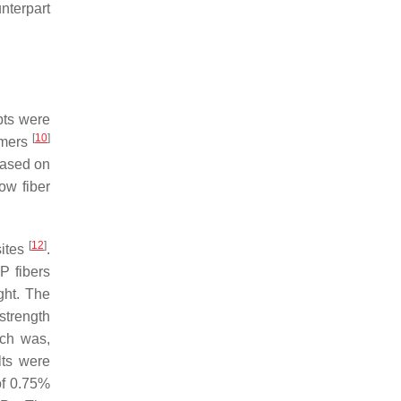
unterpart
pts were
[
10
]
lymers
based on
ow fiber
[
12
]
sites
.
P fibers
ght. The
strength
ich was,
lts were
of 0.75%