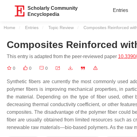
Scholarly Community
Entries
Encyclopedia
Home
Entries
Topic Review
Current:
Composites Reinforced wit
Composites Reinforced wit
This entry is adapted from the peer-reviewed paper
10.3390
0
0
0
Synthetic fibers are currently the most commonly used add
polymer fibers is improving mechanical properties, in parti
the material. Depending on the type of fiber used, other b
decreasing thermal conductivity coefficient, or other feature
composites. The disadvantage of the polymer fiber could b
fiber are usually obtained from limited resources such as c
renewable raw materials—bio-based polymers. As the raw mat