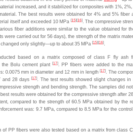
 material increased, and it stabilized for composites with 1%, 2
 material. The best results were obtained for 4% and 5% fiber a
[
15
]
[
16
]
terial itself and exceeded 10 MPa
. The compressive stre
arious fiber additions were similar to the value obtained for th
s were carried out for 56 days), the strength of the matrix materi
[
15
]
[
16
]
it changed only slightly—up to about 35 MPa
.
onducted based on a matrix composed of class F fly ash f
[
17
]
m the Bolu cement plant
. PP fibers were added to the mat
[
17
]
ons: 0.0075 mm in diameter and 12 mm in length
. The compo
[
17
]
 7 and 28 days
. The test results showed slight changes in 
compressive strength and bending strength. The samples did no
 best results were obtained for the compressive strength after 28
ent, compared to the strength of 60.5 MPa obtained by the r
reinforcement was: 9.7 MPa, compared to 8.5 MPa for the contro
 of PP fibers were also tested based on a matrix from class C 