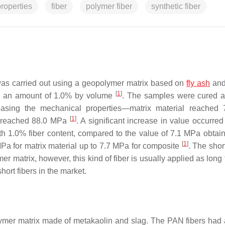
roperties
fiber
polymer fiber
synthetic fiber
was carried out using a geopolymer matrix based on
fly ash
and
[
1
]
in an amount of 1.0% by volume
. The samples were cured a
easing the mechanical properties—matrix material reached
[
1
]
on reached 88.0 MPa
. A significant increase in value occurred
ith 1.0% fiber content, compared to the value of 7.1 MPa obtain
[
1
]
MPa for matrix material up to 7.7 MPa for composite
. The shor
r matrix, however, this kind of fiber is usually applied as long 
hort fibers in the market.
olymer matrix made of metakaolin and slag. The PAN fibers had 