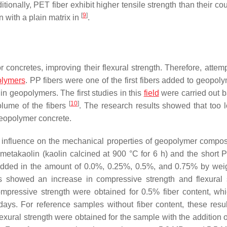
ionally, PET fiber exhibit higher tensile strength than their co
[
9
]
 with a plain matrix in
.
 concretes, improving their flexural strength. Therefore, attem
lymers
. PP fibers were one of the first fibers added to geopo
n geopolymers. The first studies in this
field
were carried out 
[
10
]
lume of the fibers
. The research results showed that too l
 geopolymer concrete.
ve influence on the mechanical properties of geopolymer compo
etakaolin (kaolin calcined at 900 °C for 6 h) and the short P
added in the amount of 0.0%, 0.25%, 0.5%, and 0.75% by wei
s showed an increase in compressive strength and flexural 
compressive strength were obtained for 0.5% fiber content, wh
ays. For reference samples without fiber content, these resu
exural strength were obtained for the sample with the addition 