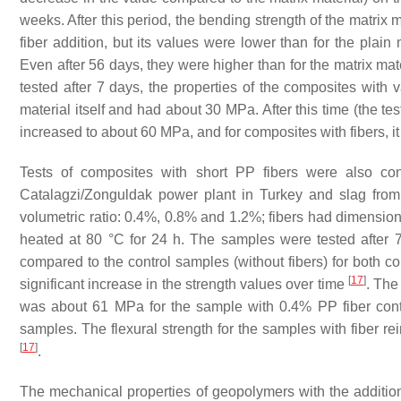
weeks. After this period, the bending strength of the matrix
fiber addition, but its values were lower than for the plain
Even after 56 days, they were higher than for the matrix ma
tested after 7 days, the properties of the composites with v
material itself and had about 30 MPa. After this time (the test
increased to about 60 MPa, and for composites with fibers, 
Tests of composites with short PP fibers were also c
Catalagzi/Zonguldak power plant in Turkey and slag fro
volumetric ratio: 0.4%, 0.8% and 1.2%; fibers had dimensi
heated at 80 °C for 24 h. The samples were tested after
compared to the control samples (without fibers) for both 
[
17
]
significant increase in the strength values over time
. The
was about 61 MPa for the sample with 0.4% PP fiber cont
samples. The flexural strength for the samples with fiber 
[
17
]
.
The mechanical properties of geopolymers with the addition