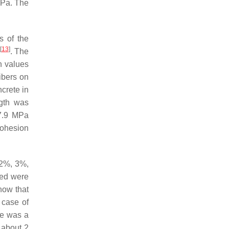
MPa. The
s of the
[
13
]
. The
h values
fibers on
ncrete in
gth was
 7.9 MPa
cohesion
 2%, 3%,
ned were
how that
e case of
re was a
 about 2