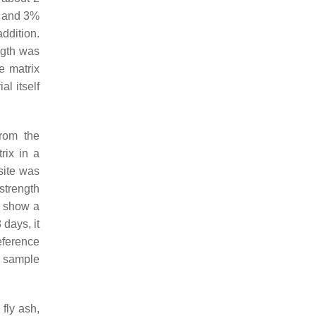
%, and 3%
ddition.
ngth was
e matrix
al itself
rom the
rix in a
site was
strength
t show a
 days, it
eference
l sample
fly ash,