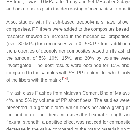
PP fiber, it was 10 MPa after 1 day and 9.4 MPa after 3 da
authors do not explain the decreasing of mechanical propert
Also, studies with fly ash-based geopolymers have shown 
composites. PP fibers were added to the composites based 
research showed an increase in the mechanical properties
(over 30 MPa) for composites with 0.15% PP fiber addition
the properties of geopolymer composites based on fly ash 
the amount of 5%, 10%, 15%, and 20% by volume were u
investigated. The best results were obtained for 15% an
compared to the samples with 5% PP content, for which on
[
14
]
of the fibers with the matrix
.
Fly ash class F ashes from Malayan Cement Bhd of Malaysi
4%, and 5% by volume of PP short fibers. The studies were 
presented in a graphic form, which does not allow giving pr
the addition of the fibers increases the flexural strength
flexural strength, a positive effect was noticed for composi
decrease in the value compared to the matrix material) on th