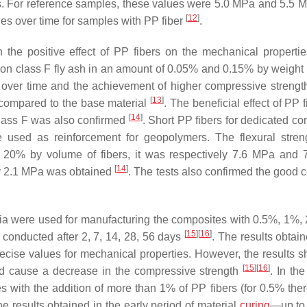
ys. For reference samples, these values were 5.0 MPa and 5.5 
[
12
]
ies over time for samples with PP fiber
.
the positive effect of PP fibers on the mechanical propertie
on class F fly ash in an amount of 0.05% and 0.15% by weight
 over time and the achievement of higher compressive strengt
[
13
]
 compared to the base material
. The beneficial effect of PP 
[
14
]
class F was also confirmed
. Short PP fibers for dedicated co
sed as reinforcement for geopolymers. The flexural stren
d 20% by volume of fibers, it was respectively 7.6 MPa and
[
14
]
ly 2.1 MPa was obtained
. The tests also confirmed the good 
a were used for manufacturing the composites with 0.5%, 1%,
[
15
]
[
16
]
conducted after 2, 7, 14, 28, 56 days
. The results obtai
ecise values for mechanical properties. However, the results s
[
15
]
[
16
]
 and cause a decrease in the compressive strength
. In th
tes with the addition of more than 1% of PP fibers (for 0.5% the
e results obtained in the early period of material
curing
—up to