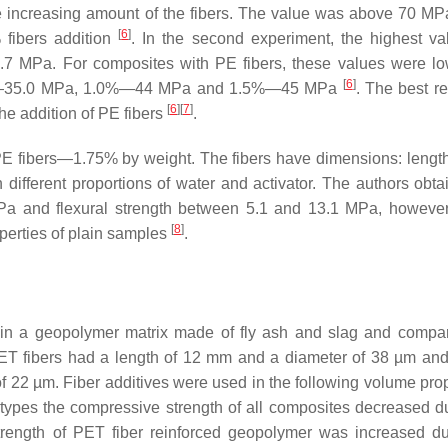
 increasing amount of the fibers. The value was above 70 MPa
[
6
]
 fibers addition
. In the second experiment, the highest v
 56.7 MPa. For composites with PE fibers, these values were l
[
6
]
.75%—35.0 MPa, 1.0%—44 MPa and 1.5%—45 MPa
. The best re
[
6
]
[
7
]
he addition of PE fibers
.
 PE fibers—1.75% by weight. The fibers have dimensions: leng
different proportions of water and activator. The authors obta
Pa and flexural strength between 5.1 and 13.1 MPa, however,
[
8
]
operties of plain samples
.
 in a geopolymer matrix made of fly ash and slag and compa
PET fibers had a length of 12 mm and a diameter of 38 µm an
 22 µm. Fiber additives were used in the following volume prop
er types the compressive strength of all composites decreased d
strength of PET fiber reinforced geopolymer was increased d