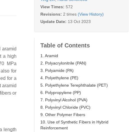
View Times:
572
Revisions:
2 times
(View History)
Update Date:
13 Oct 2023
Table of Contents
 aramid
1. Aramid
t a high
2. Polyacrylonitrile (PAN)
 70 MPa
3. Polyamide (PA)
 also for
4. Polyethylene (PE)
ed for a
5. Polyethylene Terephthalate (PET)
t aramid
6. Polypropylene (PP)
fibers or
7. Polyvinyl Alcohol (PVA)
8. Polyvinyl Chloride (PVC)
9. Other Polymer Fibers
10. Use of Synthetic Fibers in Hybrid
Reinforcement
a length