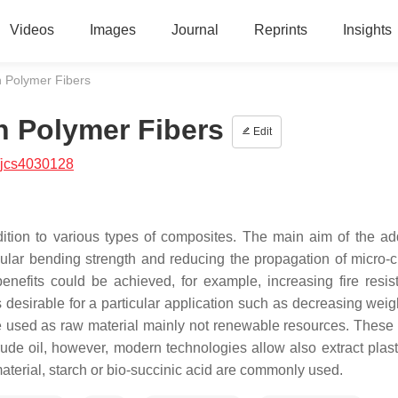
Videos
Images
Journal
Reprints
Insights
h Polymer Fibers
h Polymer Fibers
Edit
/jcs4030128
ition to various types of composites. The main aim of the add
cular bending strength and reducing the propagation of micro-c
enefits could be achieved, for example, increasing fire resis
s desirable for a particular application such as decreasing weig
e used as raw material mainly not renewable resources. These 
rude oil, however, modern technologies allow also extract plast
erial, starch or bio-succinic acid are commonly used.