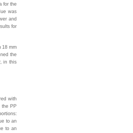
 for the
alue was
ower and
sults for
th 18 mm
ined the
 in this
red with
d the PP
ortions:
ue to an
ue to an