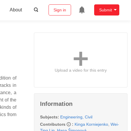
About
Sign in
Submit
Upload a video for this entry
ition of
racks in
tance, a
ht of the
Information
kinds of
ics from
Subjects:
Engineering, Civil
Contributors
:
Kinga Korniejenko
,
Wei-
Ting Lin
,
Hana Šimonová