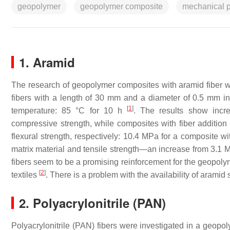
geopolymer
geopolymer composite
mechanical p
1. Aramid
The research of geopolymer composites with aramid fiber 
fibers with a length of 30 mm and a diameter of 0.5 mm 
[
1
]
temperature: 85 °C for 10 h
. The results show incr
compressive strength, while composites with fiber additi
flexural strength, respectively: 10.4 MPa for a composite w
matrix material and tensile strength—an increase from 3.1 
fibers seem to be a promising reinforcement for the geopolyme
[
2
]
textiles
. There is a problem with the availability of aramid s
2. Polyacrylonitrile (PAN)
Polyacrylonitrile (PAN) fibers were investigated in a geop