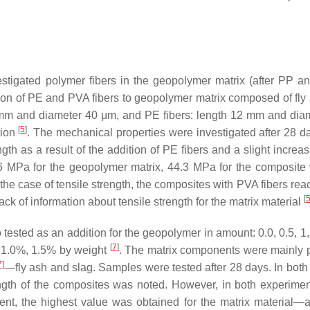
vestigated polymer fibers in the geopolymer matrix (after PP a
on of PE and PVA fibers to geopolymer matrix composed of fly
8 mm and diameter 40 μm, and PE fibers: length 12 mm and dia
[
5
]
tion
. The mechanical properties were investigated after 28 d
th as a result of the addition of PE fibers and a slight increas
6 MPa for the geopolymer matrix, 44.3 MPa for the composite
n the case of tensile strength, the composites with PVA fibers re
[
ck of information about tensile strength for the matrix material
ested as an addition for the geopolymer in amount: 0.0, 0.5, 1,
[
7
]
, 1.0%, 1.5% by weight
. The matrix components were mainly 
7
]
—fly ash and slag. Samples were tested after 28 days. In both a
ngth of the composites was noted. However, in both experiment
iment, the highest value was obtained for the matrix material—