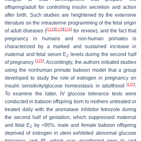
offspring/adult for controlling insulin secretion and action
after birth. Such studies are heightened by the extensive
literature on the intrauterine programming of the fetal origin
[
122
]
[
123
]
[
124
]
of adult diseases (
for review), and the fact that
pregnancy in humans and non-human primates is
characterized by a marked and sustained increase in
maternal and fetal serum E
levels during the second half
2
[
125
]
of pregnancy
. Accordingly, the authors initiated studies
using the nonhuman primate baboon model that a group
developed to study the role of estrogen in pregnancy on
[
125
]
insulin sensitivity/glucose homeostasis in adulthood
.
To examine the latter, IV glucose tolerance tests were
conducted in baboon offspring born to mothers untreated or
treated daily with the aromatase inhibitor letrozole during
the second half of gestation, which suppressed maternal
and fetal E
by >95%. male and female baboon offspring
2
deprived of estrogen in utero exhibited abnormal glucose
tolerance and IR, which was manifested prior to and