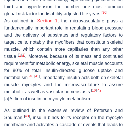
third and hypertension the number one most common
[
36
]
global risk factor for disability-adjusted life years
.
As outlined in
Section 1
, the microvasculature plays a
fundamentally important role in regulating blood pressure
and the delivery of substrates and regulatory factors to
target cells, notably the myofibers that constitute skeletal
muscle, which contain more capillaries than any other
[
3
]
[
4
]
tissue
. Moreover, because of its mass and continued
requirement for metabolic energy, skeletal muscle accounts
for 80% of total insulin-directed glucose uptake and
[
40
]
[
41
]
metabolism
. Importantly, insulin acts both on skeletal
muscle myocytes and the microvasculature to assure
[
16
]
[
42
]
metabolic as well as vascular homeostasis
.
[a]
Action of insulin on myocyte metabolism:
As outlined in the extensive review of Petersen and
[
43
]
Shulman
, insulin binds to its receptor on the myocyte
membrane and activates a cascade of events that leads to