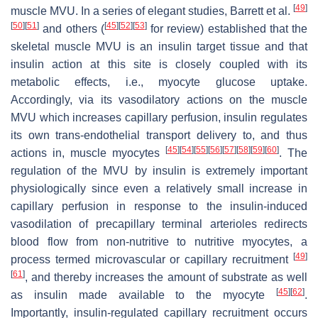
[
49
]
muscle MVU. In a series of elegant studies, Barrett et al.
[
50
]
[
51
]
[
45
]
[
52
]
[
53
]
and others (
for review) established that the
skeletal muscle MVU is an insulin target tissue and that
insulin action at this site is closely coupled with its
metabolic effects, i.e., myocyte glucose uptake.
Accordingly, via its vasodilatory actions on the muscle
MVU which increases capillary perfusion, insulin regulates
its own trans-endothelial transport delivery to, and thus
[
45
]
[
54
]
[
55
]
[
56
]
[
57
]
[
58
]
[
59
]
[
60
]
actions in, muscle myocytes
. The
regulation of the MVU by insulin is extremely important
physiologically since even a relatively small increase in
capillary perfusion in response to the insulin-induced
vasodilation of precapillary terminal arterioles redirects
blood flow from non-nutritive to nutritive myocytes, a
[
49
]
process termed microvascular or capillary recruitment
[
61
]
, and thereby increases the amount of substrate as well
[
45
]
[
62
]
as insulin made available to the myocyte
.
Importantly, insulin-regulated capillary recruitment occurs