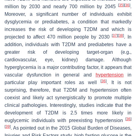
[
35
]
[
36
]
million by 2030 and nearly 700 million by 2045
.
Moreover, a significant number of individuals exhibit
dysglycemia or prediabetes, a condition that markedly
increases the risk of developing T2DM and which is
[
37
]
[
38
]
projected to affect 470 million people by 2030
. In
addition, individuals with T2DM and prediabetes have a
greater risk of developing target-organ (e.g.,
cardiovascular, eye, kidney) damage. Although
hyperglycemia is a major contributing factor, it appears that
vascular dysfunction in general and
hypertension
in
[
36
]
particular play important roles as well
. It is not
surprising, therefore, that T2DM and hypertension often
coexist and likely act synergistically to promote multiple
clinical pathologies. Interestingly, studies indicate that the
development of T2DM is 2.5 times more likely in
[
36
]
euglycemic individuals with preexisting hypertension
[
39
]
. As pointed out in the 2015 Global Burden of Diseases,
Injuries and Risk Factors study, high fasting glucose is the