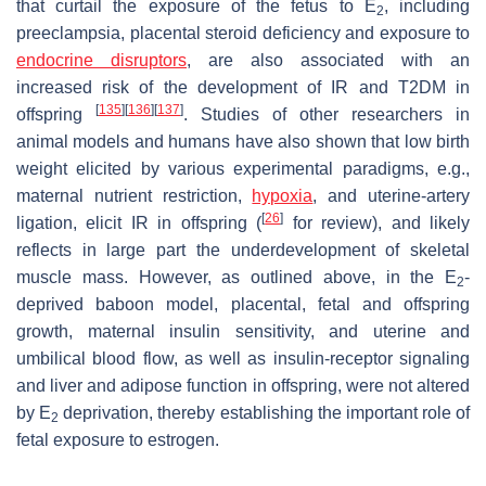
that curtail the exposure of the fetus to E
, including
2
preeclampsia, placental steroid deficiency and exposure to
endocrine disruptors
, are also associated with an
increased risk of the development of IR and T2DM in
[
135
]
[
136
]
[
137
]
offspring
. Studies of other researchers in
animal models and humans have also shown that low birth
weight elicited by various experimental paradigms, e.g.,
maternal nutrient restriction,
hypoxia
, and uterine-artery
[
26
]
ligation, elicit IR in offspring (
for review), and likely
reflects in large part the underdevelopment of skeletal
muscle mass. However, as outlined above, in the E
-
2
deprived baboon model, placental, fetal and offspring
growth, maternal insulin sensitivity, and uterine and
umbilical blood flow, as well as insulin-receptor signaling
and liver and adipose function in offspring, were not altered
by E
deprivation, thereby establishing the important role of
2
fetal exposure to estrogen.