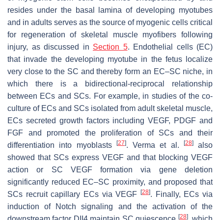
resides under the basal lamina of developing myotubes
and in adults serves as the source of myogenic cells critical
for regeneration of skeletal muscle myofibers following
injury, as discussed in
Section 5
. Endothelial cells (EC)
that invade the developing myotube in the fetus localize
very close to the SC and thereby form an EC–SC niche, in
which there is a bidirectional-reciprocal relationship
between ECs and SCs. For example, in studies of the co-
culture of ECs and SCs isolated from adult skeletal muscle,
ECs secreted growth factors including VEGF, PDGF and
FGF and promoted the proliferation of SCs and their
[
27
]
[
28
]
differentiation into myoblasts
. Verma et al.
also
showed that SCs express VEGF and that blocking VEGF
action or SC VEGF formation via gene deletion
significantly reduced EC–SC proximity, and proposed that
[
28
]
SCs recruit capillary ECs via VEGF
. Finally, ECs via
induction of Notch signaling and the activation of the
[
28
]
downstream factor DII4 maintain SC quiescence
, which