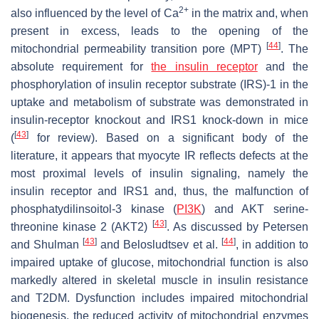
2+
also influenced by the level of Ca
in the matrix and, when
present in excess, leads to the opening of the
[
44
]
mitochondrial permeability transition pore (MPT)
. The
absolute requirement for
the insulin receptor
and the
phosphorylation of insulin receptor substrate (IRS)-1 in the
uptake and metabolism of substrate was demonstrated in
insulin-receptor knockout and IRS1 knock-down in mice
[
43
]
(
for review). Based on a significant body of the
literature, it appears that myocyte IR reflects defects at the
most proximal levels of insulin signaling, namely the
insulin receptor and IRS1 and, thus, the malfunction of
phosphatydilinsoitol-3 kinase (
PI3K
) and AKT serine-
[
43
]
threonine kinase 2 (AKT2)
. As discussed by Petersen
[
43
]
[
44
]
and Shulman
and Belosludtsev et al.
, in addition to
impaired uptake of glucose, mitochondrial function is also
markedly altered in skeletal muscle in insulin resistance
and T2DM. Dysfunction includes impaired mitochondrial
biogenesis, the reduced activity of mitochondrial enzymes