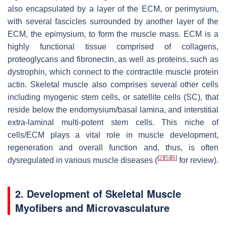
also encapsulated by a layer of the ECM, or perimysium,
with several fascicles surrounded by another layer of the
ECM, the epimysium, to form the muscle mass. ECM is a
highly functional tissue comprised of collagens,
proteoglycans and fibronectin, as well as proteins, such as
dystrophin, which connect to the contractile muscle protein
actin. Skeletal muscle also comprises several other cells
including myogenic stem cells, or satellite cells (SC), that
reside below the endomysium/basal lamina, and interstitial
extra-laminal multi-potent stem cells. This niche of
cells/ECM plays a vital role in muscle development,
regeneration and overall function and, thus, is often
[
2
]
[
5
]
[
6
]
dysregulated in various muscle diseases (
for review).
2. Development of Skeletal Muscle
Myofibers and Microvasculature