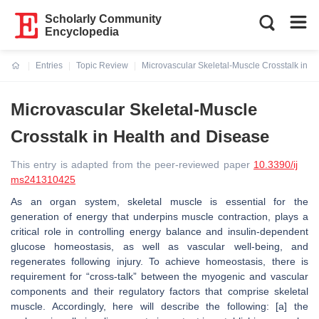
Scholarly Community
Encyclopedia
Entries
Topic Review
Microvascular Skeletal-Muscle Crosstalk in H
Current:
Microvascular Skeletal-Muscle
Crosstalk in Health and Disease
This entry is adapted from the peer-reviewed paper
10.3390/ij
ms241310425
As an organ system, skeletal muscle is essential for the
generation of energy that underpins muscle contraction, plays a
critical role in controlling energy balance and insulin-dependent
glucose homeostasis, as well as vascular well-being, and
regenerates following injury. To achieve homeostasis, there is
requirement for “cross-talk” between the myogenic and vascular
components and their regulatory factors that comprise skeletal
muscle. Accordingly, here will describe the following: [a] the