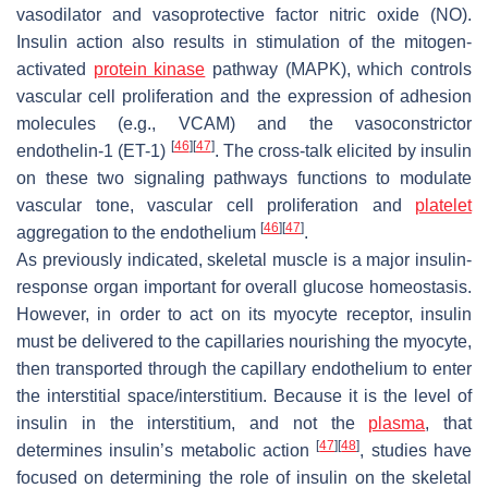
vasodilator and vasoprotective factor nitric oxide (NO).
Insulin action also results in stimulation of the mitogen-
activated
protein kinase
pathway (MAPK), which controls
vascular cell proliferation and the expression of adhesion
molecules (e.g., VCAM) and the vasoconstrictor
[
46
]
[
47
]
endothelin-1 (ET-1)
. The cross-talk elicited by insulin
on these two signaling pathways functions to modulate
vascular tone, vascular cell proliferation and
platelet
[
46
]
[
47
]
aggregation to the endothelium
.
As previously indicated, skeletal muscle is a major insulin-
response organ important for overall glucose homeostasis.
However, in order to act on its myocyte receptor, insulin
must be delivered to the capillaries nourishing the myocyte,
then transported through the capillary endothelium to enter
the interstitial space/interstitium. Because it is the level of
insulin in the interstitium, and not the
plasma
, that
[
47
]
[
48
]
determines insulin’s metabolic action
, studies have
focused on determining the role of insulin on the skeletal