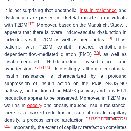
It is not surprising that endothelial
insulin resistance
and
dysfunction are present in skeletal muscle in individuals
[
47
]
with T2DM
. Moreover, based on the Maastricht Study, it
appears that there is overall microvascular dysfunction in
[
68
]
individuals with T2DM as well as prediabetes
. Thus,
patients with T2DM exhibit impaired endothelium-
[
69
]
dependent flow-mediated dilation (FMD)
, as well as
insulin-mediated NO-dependent vasodilation and
[
70
]
[
71
]
[
72
]
hypertension
. Interestingly, although endothelial
insulin resistance is characterized by a profound
suppression of insulin action on the PI3K eNOS-NO
pathway, the function of the MAPK pathway and thus ET-1
production appear to be preserved. Moreover, in T2DM as
well as in
obesity
and obesity-induced insulin resistance,
there is a marked reduction in skeletal-muscle capillary
[
47
]
[
73
]
[
74
]
[
75
]
[
76
]
[
77
]
[
78
]
density, a process termed rarefaction
[
79
]
. Importantly, the extent of capillary rarefaction correlates