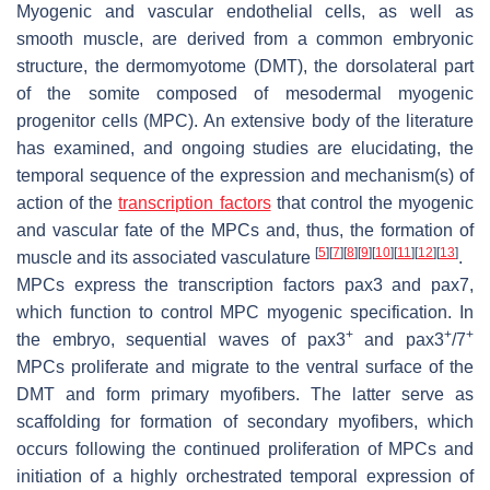
Myogenic and vascular endothelial cells, as well as
smooth muscle, are derived from a common embryonic
structure, the dermomyotome (DMT), the dorsolateral part
of the somite composed of mesodermal myogenic
progenitor cells (MPC). An extensive body of the literature
has examined, and ongoing studies are elucidating, the
temporal sequence of the expression and mechanism(s) of
action of the
transcription factors
that control the myogenic
and vascular fate of the MPCs and, thus, the formation of
[
5
]
[
7
]
[
8
]
[
9
]
[
10
]
[
11
]
[
12
]
[
13
]
muscle and its associated vasculature
.
MPCs express the transcription factors pax3 and pax7,
which function to control MPC myogenic specification. In
+
+
+
the embryo, sequential waves of pax3
and pax3
/7
MPCs proliferate and migrate to the ventral surface of the
DMT and form primary myofibers. The latter serve as
scaffolding for formation of secondary myofibers, which
occurs following the continued proliferation of MPCs and
initiation of a highly orchestrated temporal expression of