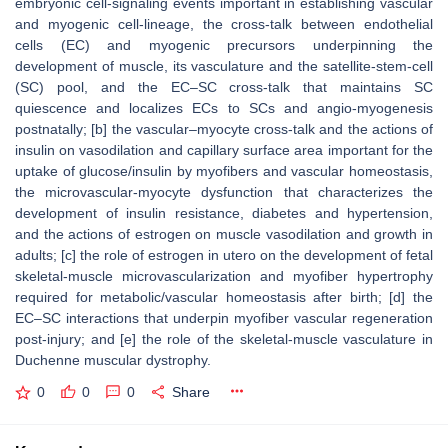
embryonic cell-signaling events important in establishing vascular
and myogenic cell-lineage, the cross-talk between endothelial
cells (EC) and myogenic precursors underpinning the
development of muscle, its vasculature and the satellite-stem-cell
(SC) pool, and the EC–SC cross-talk that maintains SC
quiescence and localizes ECs to SCs and angio-myogenesis
postnatally; [b] the vascular–myocyte cross-talk and the actions of
insulin on vasodilation and capillary surface area important for the
uptake of glucose/insulin by myofibers and vascular homeostasis,
the microvascular-myocyte dysfunction that characterizes the
development of insulin resistance, diabetes and hypertension,
and the actions of estrogen on muscle vasodilation and growth in
adults; [c] the role of estrogen in utero on the development of fetal
skeletal-muscle microvascularization and myofiber hypertrophy
required for metabolic/vascular homeostasis after birth; [d] the
EC–SC interactions that underpin myofiber vascular regeneration
post-injury; and [e] the role of the skeletal-muscle vasculature in
Duchenne muscular dystrophy.
0
0
0
Share