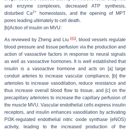
and enzyme complexes, decreased ATP synthesis,
2+
disturbed Ca
homeostasis, and the opening of MPT
pores leading ultimately to cell death.
[b]
Action of insulin on MVU:
[
45
]
As reviewed by Zheng and Liu
, blood vessels regulate
blood pressure and tissue perfusion via the production and
action of vasoactive factors in response to neural signals
as well as vasoactive hormones. It is well established that
insulin is a vasoactive hormone and acts on [a] large
conduit arteries to increase vascular compliance, [b] the
arterioles to increase vasodilation, reduce resistance and
thus increase overall blood flow to tissue, and [c] on the
precapillary arterioles to increase the capillary perfusion of
the muscle MVU. Vascular endothelial cells express insulin
receptors, and insulin enhances vasodilation by activating
PI3K-regulated endothelial nitric oxide synthase (eNOS)
activity, leading to the increased production of the