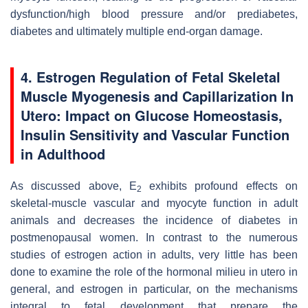
dysfunction/high blood pressure and/or prediabetes,
diabetes and ultimately multiple end-organ damage.
4. Estrogen Regulation of Fetal Skeletal
Muscle Myogenesis and Capillarization In
Utero: Impact on Glucose Homeostasis,
Insulin Sensitivity and Vascular Function
in Adulthood
As discussed above, E
exhibits profound effects on
2
skeletal-muscle vascular and myocyte function in adult
animals and decreases the incidence of diabetes in
postmenopausal women. In contrast to the numerous
studies of estrogen action in adults, very little has been
done to examine the role of the hormonal milieu in utero in
general, and estrogen in particular, on the mechanisms
integral to fetal development that prepare the