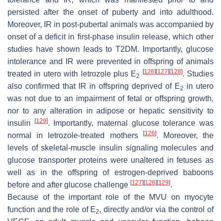
persisted after the onset of puberty and into adulthood.
Moreover, IR in post-pubertal animals was accompanied by
onset of a deficit in first-phase insulin release, which other
studies have shown leads to T2DM. Importantly, glucose
intolerance and IR were prevented in offspring of animals
[
126
]
[
127
]
[
128
]
treated in utero with letrozole plus E
. Studies
2
also confirmed that IR in offspring deprived of E
in utero
2
was not due to an impairment of fetal or offspring growth,
nor to any alteration in adipose or hepatic sensitivity to
[
129
]
insulin
. Importantly, maternal glucose tolerance was
[
126
]
normal in letrozole-treated mothers
. Moreover, the
levels of skeletal-muscle insulin signaling molecules and
glucose transporter proteins were unaltered in fetuses as
well as in the offspring of estrogen-deprived baboons
[
127
]
[
128
]
[
129
]
before and after glucose challenge
.
Because of the important role of the MVU on myocyte
function and the role of E
, directly and/or via the control of
2