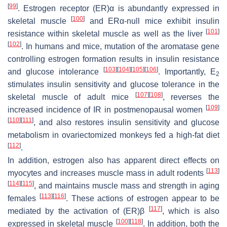
[
99
]
. Estrogen receptor (ER)α is abundantly expressed in
[
100
]
skeletal muscle
and ERα-null mice exhibit insulin
[
101
]
resistance within skeletal muscle as well as the liver
[
102
]
. In humans and mice, mutation of the aromatase gene
controlling estrogen formation results in insulin resistance
[
103
]
[
104
]
[
105
]
[
106
]
and glucose intolerance
. Importantly, E
2
stimulates insulin sensitivity and glucose tolerance in the
[
107
]
[
108
]
skeletal muscle of adult mice
, reverses the
[
109
]
increased incidence of IR in postmenopausal women
[
110
]
[
111
]
, and also restores insulin sensitivity and glucose
metabolism in ovariectomized monkeys fed a high-fat diet
[
112
]
.
In addition, estrogen also has apparent direct effects on
[
113
]
myocytes and increases muscle mass in adult rodents
[
114
]
[
115
]
, and maintains muscle mass and strength in aging
[
113
]
[
116
]
females
. These actions of estrogen appear to be
[
117
]
mediated by the activation of (ER)β
, which is also
[
100
]
[
118
]
expressed in skeletal muscle
. In addition, both the