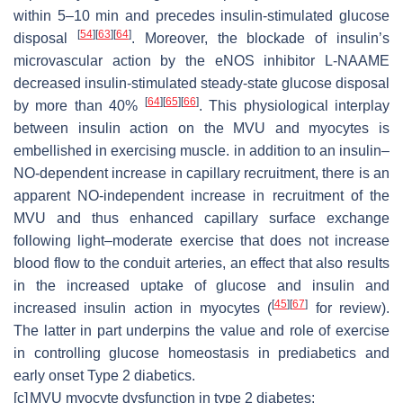
within 5–10 min and precedes insulin-stimulated glucose
[
54
]
[
63
]
[
64
]
disposal
. Moreover, the blockade of insulin’s
microvascular action by the eNOS inhibitor L-NAAME
decreased insulin-stimulated steady-state glucose disposal
[
64
]
[
65
]
[
66
]
by more than 40%
. This physiological interplay
between insulin action on the MVU and myocytes is
embellished in exercising muscle. in addition to an insulin–
NO-dependent increase in capillary recruitment, there is an
apparent NO-independent increase in recruitment of the
MVU and thus enhanced capillary surface exchange
following light–moderate exercise that does not increase
blood flow to the conduit arteries, an effect that also results
in the increased uptake of glucose and insulin and
[
45
]
[
67
]
increased insulin action in myocytes (
for review).
The latter in part underpins the value and role of exercise
in controlling glucose homeostasis in prediabetics and
early onset Type 2 diabetics.
[c]
MVU myocyte dysfunction in type 2 diabetes: