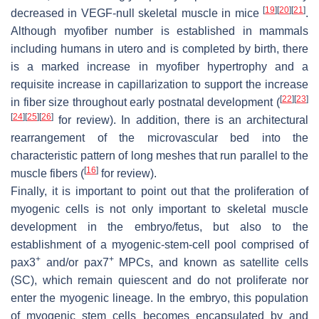
[
19
]
[
20
]
[
21
]
decreased in VEGF-null skeletal muscle in mice
.
Although myofiber number is established in mammals
including humans in utero and is completed by birth, there
is a marked increase in myofiber hypertrophy and a
requisite increase in capillarization to support the increase
[
22
]
[
23
]
in fiber size throughout early postnatal development (
[
24
]
[
25
]
[
26
]
for review). In addition, there is an architectural
rearrangement of the microvascular bed into the
characteristic pattern of long meshes that run parallel to the
[
16
]
muscle fibers (
for review).
Finally, it is important to point out that the proliferation of
myogenic cells is not only important to skeletal muscle
development in the embryo/fetus, but also to the
establishment of a myogenic-stem-cell pool comprised of
+
+
pax3
and/or pax7
MPCs, and known as satellite cells
(SC), which remain quiescent and do not proliferate nor
enter the myogenic lineage. In the embryo, this population
of myogenic stem cells becomes encapsulated by and