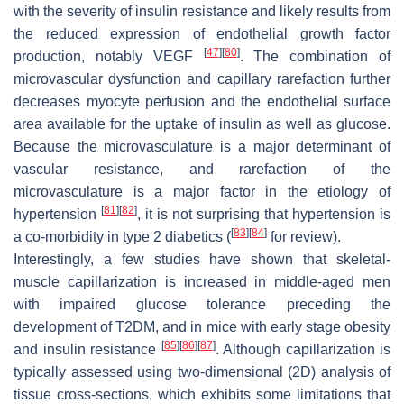
with the severity of insulin resistance and likely results from
the reduced expression of endothelial growth factor
[
47
]
[
80
]
production, notably VEGF
. The combination of
microvascular dysfunction and capillary rarefaction further
decreases myocyte perfusion and the endothelial surface
area available for the uptake of insulin as well as glucose.
Because the microvasculature is a major determinant of
vascular resistance, and rarefaction of the
microvasculature is a major factor in the etiology of
[
81
]
[
82
]
hypertension
, it is not surprising that hypertension is
[
83
]
[
84
]
a co-morbidity in type 2 diabetics (
for review).
Interestingly, a few studies have shown that skeletal-
muscle capillarization is increased in middle-aged men
with impaired glucose tolerance preceding the
development of T2DM, and in mice with early stage obesity
[
85
]
[
86
]
[
87
]
and insulin resistance
. Although capillarization is
typically assessed using two-dimensional (2D) analysis of
tissue cross-sections, which exhibits some limitations that