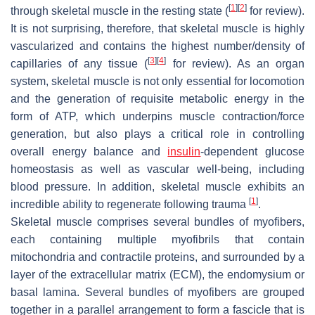
[
1
]
[
2
]
through skeletal muscle in the resting state (
for review).
It is not surprising, therefore, that skeletal muscle is highly
vascularized and contains the highest number/density of
[
3
]
[
4
]
capillaries of any tissue (
for review). As an organ
system, skeletal muscle is not only essential for locomotion
and the generation of requisite metabolic energy in the
form of ATP, which underpins muscle contraction/force
generation, but also plays a critical role in controlling
overall energy balance and
insulin
-dependent glucose
homeostasis as well as vascular well-being, including
blood pressure. In addition, skeletal muscle exhibits an
[
1
]
incredible ability to regenerate following trauma
.
Skeletal muscle comprises several bundles of myofibers,
each containing multiple myofibrils that contain
mitochondria and contractile proteins, and surrounded by a
layer of the extracellular matrix (ECM), the endomysium or
basal lamina. Several bundles of myofibers are grouped
together in a parallel arrangement to form a fascicle that is