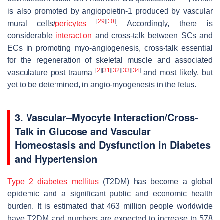
is also promoted by angiopoietin-1 produced by vascular
[
29
]
[
30
]
mural cells/
pericytes
. Accordingly, there is
considerable
interaction
and cross-talk between SCs and
ECs in promoting myo-angiogenesis, cross-talk essential
for the regeneration of skeletal muscle and associated
[
2
]
[
31
]
[
32
]
[
33
]
[
34
]
vasculature post trauma
and most likely, but
yet to be determined, in angio-myogenesis in the fetus.
3. Vascular–Myocyte Interaction/Cross-
Talk in Glucose and Vascular
Homeostasis and Dysfunction in Diabetes
and Hypertension
Type 2 diabetes mellitus
(T2DM) has become a global
epidemic and a significant public and economic health
burden. It is estimated that 463 million people worldwide
have T2DM and numbers are expected to increase to 578