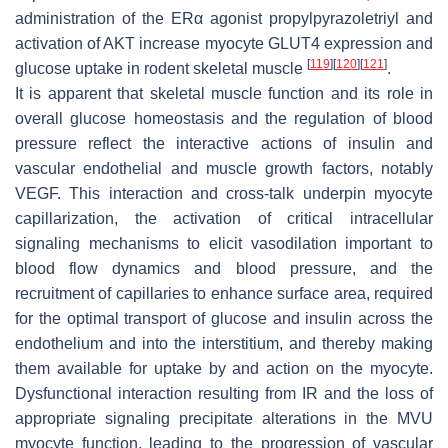
administration of the ERα agonist propylpyrazoletriyl and
activation of AKT increase myocyte GLUT4 expression and
[
119
]
[
120
]
[
121
]
glucose uptake in rodent skeletal muscle
.
It is apparent that skeletal muscle function and its role in
overall glucose homeostasis and the regulation of blood
pressure reflect the interactive actions of insulin and
vascular endothelial and muscle growth factors, notably
VEGF. This interaction and cross-talk underpin myocyte
capillarization, the activation of critical intracellular
signaling mechanisms to elicit vasodilation important to
blood flow dynamics and blood pressure, and the
recruitment of capillaries to enhance surface area, required
for the optimal transport of glucose and insulin across the
endothelium and into the interstitium, and thereby making
them available for uptake by and action on the myocyte.
Dysfunctional interaction resulting from IR and the loss of
appropriate signaling precipitate alterations in the MVU
myocyte function, leading to the progression of vascular