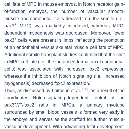
cell fate of MPC in mouse embryos. In Notch receptor gain-
of-function embryos, the number of vascular smooth-
muscle and endothelial cells derived from the somite (i.e.,
+
pax3
MPC) was markedly increased, whereas MPC-
dependent myogenesis was decreased. Moreover, fewer
+
pax3
cells were present in limbs, reflecting the promotion
of an endothelial versus skeletal muscle cell fate of MPC.
Additional somite transplant studies confirmed that the shift
in MPC cell fate (i.e., the increased formation of endothelial
cells) was associated with increased foxc2 expression
whereas the inhibition of Notch signaling (i.e., increased
myogenesis) decreased foxc2 expression.
[
16
]
Thus, as discussed by Latroche et al.
, as a result of the
coordinated Notch-signaling-dependent control of the
+
+
pax3
/7
/foxc2 ratio in MPCs, a primary myotube
surrounded by small blood vessels is formed very early in
the embryo and serves as the scaffold for further muscle-
vascular development. With advancing fetal development,