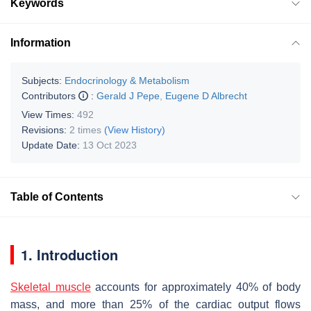
Keywords
Information
Subjects:
Endocrinology & Metabolism
Contributors
:
Gerald J Pepe
,
Eugene D Albrecht
View Times:
492
Revisions:
2 times
(View History)
Update Date:
13 Oct 2023
Table of Contents
1. Introduction
Skeletal muscle
accounts for approximately 40% of body
mass, and more than 25% of the cardiac output flows