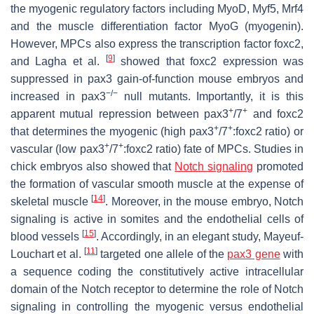
the myogenic regulatory factors including MyoD, Myf5, Mrf4
and the muscle differentiation factor MyoG (myogenin).
However, MPCs also express the transcription factor foxc2,
[
9
]
and Lagha et al.
showed that foxc2 expression was
suppressed in pax3 gain-of-function mouse embryos and
−/−
increased in pax3
null mutants. Importantly, it is this
+
+
apparent mutual repression between pax3
/7
and foxc2
+
+
that determines the myogenic (high pax3
/7
:foxc2 ratio) or
+
+
vascular (low pax3
/7
:foxc2 ratio) fate of MPCs. Studies in
chick embryos also showed that
Notch signaling
promoted
the formation of vascular smooth muscle at the expense of
[
14
]
skeletal muscle
. Moreover, in the mouse embryo, Notch
signaling is active in somites and the endothelial cells of
[
15
]
blood vessels
. Accordingly, in an elegant study, Mayeuf-
[
11
]
Louchart et al.
targeted one allele of the
pax3 gene
with
a sequence coding the constitutively active intracellular
domain of the Notch receptor to determine the role of Notch
signaling in controlling the myogenic versus endothelial