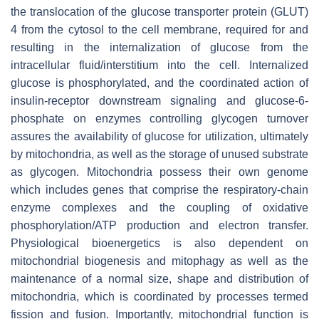
the translocation of the glucose transporter protein (GLUT)
4 from the cytosol to the cell membrane, required for and
resulting in the internalization of glucose from the
intracellular fluid/interstitium into the cell. Internalized
glucose is phosphorylated, and the coordinated action of
insulin-receptor downstream signaling and glucose-6-
phosphate on enzymes controlling glycogen turnover
assures the availability of glucose for utilization, ultimately
by mitochondria, as well as the storage of unused substrate
as glycogen. Mitochondria possess their own genome
which includes genes that comprise the respiratory-chain
enzyme complexes and the coupling of oxidative
phosphorylation/ATP production and electron transfer.
Physiological bioenergetics is also dependent on
mitochondrial biogenesis and mitophagy as well as the
maintenance of a normal size, shape and distribution of
mitochondria, which is coordinated by processes termed
fission and fusion. Importantly, mitochondrial function is