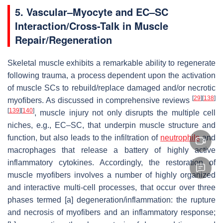
5. Vascular–Myocyte and EC–SC
Interaction/Cross-Talk in Muscle
Repair/Regeneration
Skeletal muscle exhibits a remarkable ability to regenerate
following trauma, a process dependent upon the activation
of muscle SCs to rebuild/replace damaged and/or necrotic
[
29
]
[
138
]
myofibers. As discussed in comprehensive reviews
[
139
]
[
140
]
, muscle injury not only disrupts the multiple cell
niches, e.g., EC–SC, that underpin muscle structure and
function, but also leads to the infiltration of
neutrophils
and
macrophages that release a battery of highly active
inflammatory cytokines. Accordingly, the restoration of
muscle myofibers involves a number of highly organized
and interactive multi-cell processes, that occur over three
phases termed [a] degeneration/inflammation: the rupture
and necrosis of myofibers and an inflammatory response;