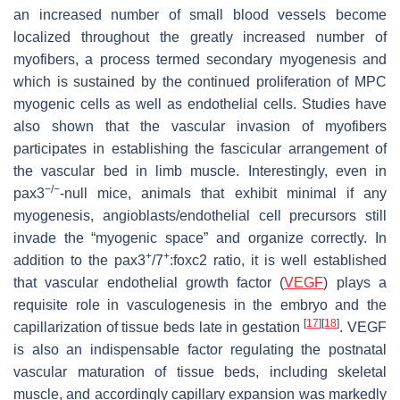
an increased number of small blood vessels become
localized throughout the greatly increased number of
myofibers, a process termed secondary myogenesis and
which is sustained by the continued proliferation of MPC
myogenic cells as well as endothelial cells. Studies have
also shown that the vascular invasion of myofibers
participates in establishing the fascicular arrangement of
the vascular bed in limb muscle. Interestingly, even in
−/−
pax3
-null mice, animals that exhibit minimal if any
myogenesis, angioblasts/endothelial cell precursors still
invade the “myogenic space” and organize correctly. In
+
+
addition to the pax3
/7
:foxc2 ratio, it is well established
that vascular endothelial growth factor (
VEGF
) plays a
requisite role in vasculogenesis in the embryo and the
[
17
]
[
18
]
capillarization of tissue beds late in gestation
. VEGF
is also an indispensable factor regulating the postnatal
vascular maturation of tissue beds, including skeletal
muscle, and accordingly capillary expansion was markedly