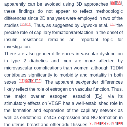
[
86
]
[
88
]
apparently can be avoided using 3D approaches
,
these findings do not appear to reflect methodologic
differences since 2D analyses were employed in two of the
[
85
]
[
87
]
[
89
]
studies
. Thus, as suggested by Ugwoke et al.
the
precise role of capillary formation/rarefaction in the onset of
insulin resistance remains an important topic for
investigation.
There are also gender differences in vascular dysfunction
in type 2 diabetics and men are more affected by
microvascular complications than women, although T2DM
contributes significantly to morbidity and mortality in both
[
47
]
[
90
]
[
91
]
[
92
]
sexes
. The apparent sex/gender differences
likely reflect the role of estrogen on vascular function. Thus,
the major ovarian estrogen, estradiol (E
), via its
2
stimulatory effects on VEGF, has a well-established role in
the formation and expansion of the capillary network as
well as endothelial eNOS expression and NO formation in
[
93
]
[
94
]
[
95
]
[
96
]
[
97
]
[
98
]
the uterus, breast and other adult tissues