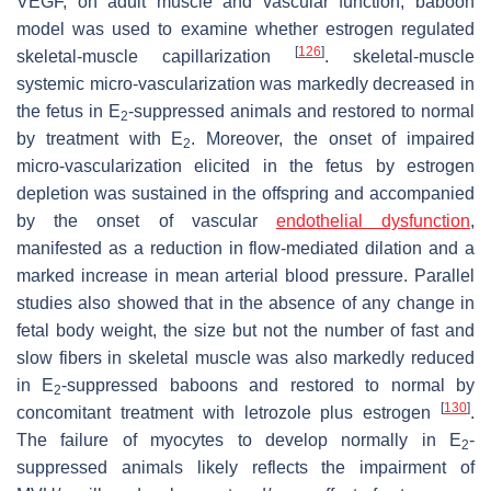
VEGF, on adult muscle and vascular function, baboon
model was used to examine whether estrogen regulated
[
126
]
skeletal-muscle capillarization
. skeletal-muscle
systemic micro-vascularization was markedly decreased in
the fetus in E
-suppressed animals and restored to normal
2
by treatment with E
. Moreover, the onset of impaired
2
micro-vascularization elicited in the fetus by estrogen
depletion was sustained in the offspring and accompanied
by the onset of vascular
endothelial dysfunction
,
manifested as a reduction in flow-mediated dilation and a
marked increase in mean arterial blood pressure. Parallel
studies also showed that in the absence of any change in
fetal body weight, the size but not the number of fast and
slow fibers in skeletal muscle was also markedly reduced
in E
-suppressed baboons and restored to normal by
2
[
130
]
concomitant treatment with letrozole plus estrogen
.
The failure of myocytes to develop normally in E
-
2
suppressed animals likely reflects the impairment of