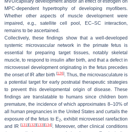
MVU/capillary development and/or an effect of estrogen on
MPC-dependent hypertrophy of developing myofibers.
Whether other aspects of muscle development were
impaired, e.g., satellite cell pool, EC–SC interaction,
remains to be ascertained.
Collectively, these findings show that a well-developed
systemic microvascular network in the primate fetus is
essential for preparing target tissues, notably skeletal
muscle, to respond to insulin after birth, and that a defect in
microvessel development originating in the fetus precedes
[
126
]
the onset of IR after birth
. Thus, the microvasculature is
a potential target for early postnatal therapeutic strategies
to prevent this developmental origin of disease. These
findings are translatable to humans since children born
premature, the incidence of which approximates 8–10% of
all human pregnancies in the United States and curtails the
exposure of the fetus to E
, exhibit microvessel rarefaction
2
[
131
]
[
132
]
[
133
]
[
134
]
and IR
. Moreover, other clinical conditions