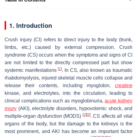
1. Introduction
Crush injury (CI) refers to direct injury to the body (trunk,
limbs, etc.) caused by external compression. Crush
syndrome (CS) occurs when the symptoms and signs of CI
are not limited to the directly compressed part but show
[
1
]
systemic manifestations
. In CS, also known as traumatic
rhabdomyolysis, injured skeletal muscle cells collapse and
release their contents, including myoglobin,
creatine
kinase, and electrolytes, into the circulation, leading to
clinical complications such as myoglobinuria,
acute kidney
injury
(AKI), electrolyte disorders, hypovolemic shock, and
[
2
]
[
3
]
multiple-organ dysfunction (MODS)
. CS affects all vital
organs of the body, but the damage to the kidneys is the
most prominent, and AKI has become an important factor