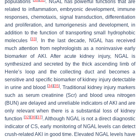
populations
. NGAL has powerful functions that are
related to inflammation, embryonic development, immune
responses, chemotaxis, signal transduction, differentiation
and proliferation, and tumorigenesis and development, in
addition to the function of transporting small hydrophobic
[
33
]
molecules
. In the last decade, NGAL has received
much attention from nephrologists as a noninvasive early
biomarker of AKI. After acute kidney injury, NGAL is
synthesized and secreted by the thick ascending limb of
Henle’s loop and the collecting duct and becomes a
sensitive and specific biomarker of kidney injury detectable
[
34
]
[
35
]
in urine and blood
. Traditional kidney injury markers
such as serum creatinine (Scr) and blood urea nitrogen
(BUN) are delayed and unreliable indicators of AKI and are
only relevant when there is a substantial loss of kidney
[
32
]
[
36
]
[
37
]
function
. Although NGAL is not a direct diagnostic
indicator of CS, early monitoring of NGAL levels can detect
crush-related AKI in good time. Elevated NGAL levels have