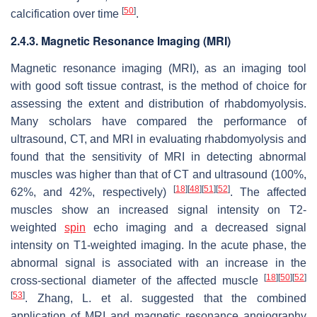
[
50
]
calcification over time
.
2.4.3. Magnetic Resonance Imaging (MRI)
Magnetic resonance imaging (MRI), as an imaging tool
with good soft tissue contrast, is the method of choice for
assessing the extent and distribution of rhabdomyolysis.
Many scholars have compared the performance of
ultrasound, CT, and MRI in evaluating rhabdomyolysis and
found that the sensitivity of MRI in detecting abnormal
muscles was higher than that of CT and ultrasound (100%,
[
18
]
[
48
]
[
51
]
[
52
]
62%, and 42%, respectively)
. The affected
muscles show an increased signal intensity on T2-
weighted
spin
echo imaging and a decreased signal
intensity on T1-weighted imaging. In the acute phase, the
abnormal signal is associated with an increase in the
[
18
]
[
50
]
[
52
]
cross-sectional diameter of the affected muscle
[
53
]
. Zhang, L. et al. suggested that the combined
application of MRI and magnetic resonance angiography