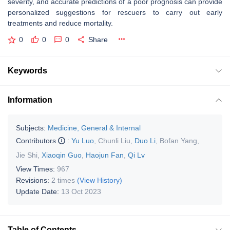
severity, and accurate predictions of a poor prognosis can provide
personalized suggestions for rescuers to carry out early
treatments and reduce mortality.
0
0
0
Share
Keywords
Information
Subjects:
Medicine, General & Internal
Contributors
:
Yu Luo
,
Chunli Liu
,
Duo Li
,
Bofan Yang
,
Jie Shi
,
Xiaoqin Guo
,
Haojun Fan
,
Qi Lv
View Times:
967
Revisions:
2 times
(View History)
Update Date:
13 Oct 2023
Table of Contents