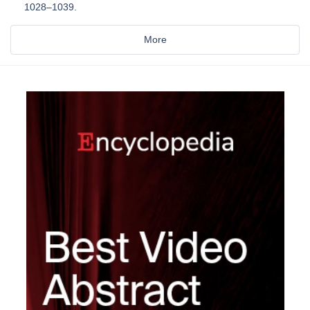
1028–1039.
More