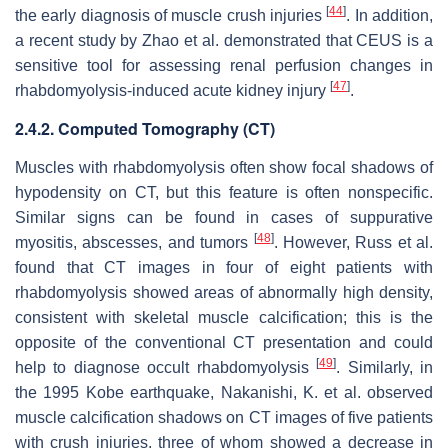
[
44
]
the early diagnosis of muscle crush injuries
. In addition,
a recent study by Zhao et al. demonstrated that CEUS is a
sensitive tool for assessing renal perfusion changes in
[
47
]
rhabdomyolysis-induced acute kidney injury
.
2.4.2. Computed Tomography (CT)
Muscles with rhabdomyolysis often show focal shadows of
hypodensity on CT, but this feature is often nonspecific.
Similar signs can be found in cases of suppurative
[
48
]
myositis, abscesses, and tumors
. However, Russ et al.
found that CT images in four of eight patients with
rhabdomyolysis showed areas of abnormally high density,
consistent with skeletal muscle calcification; this is the
opposite of the conventional CT presentation and could
[
49
]
help to diagnose occult rhabdomyolysis
. Similarly, in
the 1995 Kobe earthquake, Nakanishi, K. et al. observed
muscle calcification shadows on CT images of five patients
with crush injuries, three of whom showed a decrease in