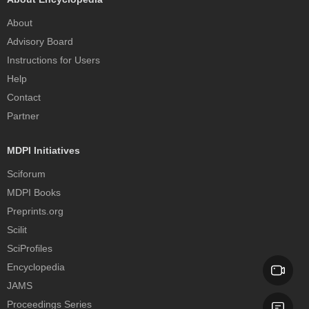
About
Advisory Board
Instructions for Users
Help
Contact
Partner
MDPI Initiatives
Sciforum
MDPI Books
Preprints.org
Scilit
SciProfiles
Encyclopedia
JAMS
Proceedings Series