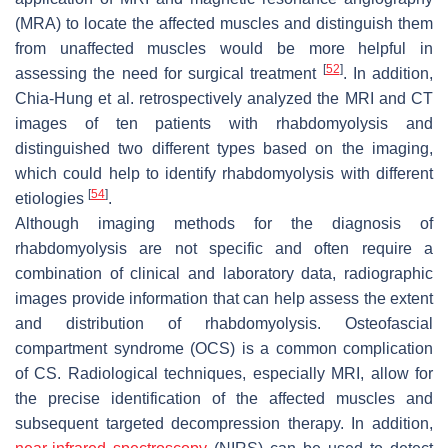
(MRA) to locate the affected muscles and distinguish them
from unaffected muscles would be more helpful in
[
52
]
assessing the need for surgical treatment
. In addition,
Chia-Hung et al. retrospectively analyzed the MRI and CT
images of ten patients with rhabdomyolysis and
distinguished two different types based on the imaging,
which could help to identify rhabdomyolysis with different
[
54
]
etiologies
.
Although imaging methods for the diagnosis of
rhabdomyolysis are not specific and often require a
combination of clinical and laboratory data, radiographic
images provide information that can help assess the extent
and distribution of rhabdomyolysis. Osteofascial
compartment syndrome (OCS) is a common complication
of CS. Radiological techniques, especially MRI, allow for
the precise identification of the affected muscles and
subsequent targeted decompression therapy. In addition,