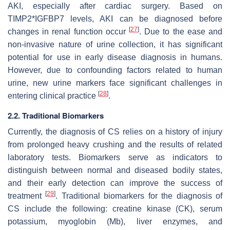
AKI, especially after cardiac surgery. Based on
TIMP2*IGFBP7 levels, AKI can be diagnosed before
[
27
]
changes in renal function occur
. Due to the ease and
non-invasive nature of urine collection, it has significant
potential for use in early disease diagnosis in humans.
However, due to confounding factors related to human
urine, new urine markers face significant challenges in
[
28
]
entering clinical practice
.
2.2. Traditional Biomarkers
Currently, the diagnosis of CS relies on a history of injury
from prolonged heavy crushing and the results of related
laboratory tests. Biomarkers serve as indicators to
distinguish between normal and diseased bodily states,
and their early detection can improve the success of
[
29
]
treatment
. Traditional biomarkers for the diagnosis of
CS include the following: creatine kinase (CK), serum
potassium, myoglobin (Mb), liver enzymes, and