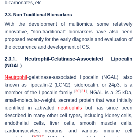
bicarbonates, etc.
2.3. Non-Traditional Biomarkers
With the development of multiomics, some relatively
innovative, “non-traditional” biomarkers have also been
proposed recently for the early diagnosis and evaluation of
the occurrence and development of CS.
2.3.1. Neutrophil-Gelatinase-Associated Lipocalin
(NGAL)
Neutrophil
-gelatinase-associated lipocalin (NGAL), also
known as lipocalin-2 (LCN2), siderocalin, or 24p3, is a
[
30
]
[
31
]
member of the lipocalin family
. NGAL is a 25-kDa,
small-molecular-weight, secreted protein that was initially
identified in activated
neutrophils
but has since been
described in many other cell types, including kidney cells,
endothelial cells, liver cells, smooth muscle cells,
cardiomyocytes, neurons, and various immune cell
[
30
]
[
32
]