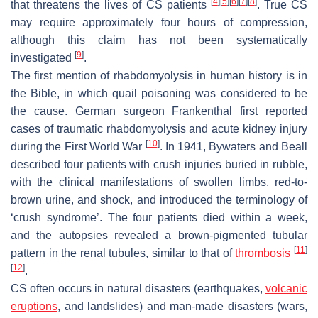
[
4
]
[
5
]
[
6
]
[
7
]
[
8
]
that threatens the lives of CS patients
. True CS
may require approximately four hours of compression,
although this claim has not been systematically
[
9
]
investigated
.
The first mention of rhabdomyolysis in human history is in
the Bible, in which quail poisoning was considered to be
the cause. German surgeon Frankenthal first reported
cases of traumatic rhabdomyolysis and acute kidney injury
[
10
]
during the First World War
. In 1941, Bywaters and Beall
described four patients with crush injuries buried in rubble,
with the clinical manifestations of swollen limbs, red-to-
brown urine, and shock, and introduced the terminology of
‘crush syndrome’. The four patients died within a week,
and the autopsies revealed a brown-pigmented tubular
[
11
]
pattern in the renal tubules, similar to that of
thrombosis
[
12
]
.
CS often occurs in natural disasters (earthquakes,
volcanic
eruptions
, and landslides) and man-made disasters (wars,