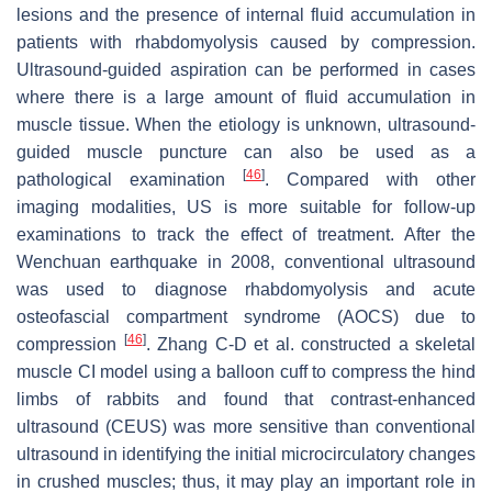
lesions and the presence of internal fluid accumulation in
patients with rhabdomyolysis caused by compression.
Ultrasound-guided aspiration can be performed in cases
where there is a large amount of fluid accumulation in
muscle tissue. When the etiology is unknown, ultrasound-
guided muscle puncture can also be used as a
[
46
]
pathological examination
. Compared with other
imaging modalities, US is more suitable for follow-up
examinations to track the effect of treatment. After the
Wenchuan earthquake in 2008, conventional ultrasound
was used to diagnose rhabdomyolysis and acute
osteofascial compartment syndrome (AOCS) due to
[
46
]
compression
. Zhang C-D et al. constructed a skeletal
muscle CI model using a balloon cuff to compress the hind
limbs of rabbits and found that contrast-enhanced
ultrasound (CEUS) was more sensitive than conventional
ultrasound in identifying the initial microcirculatory changes
in crushed muscles; thus, it may play an important role in