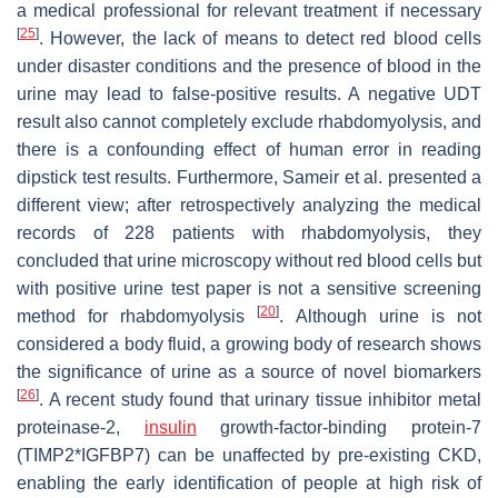
a medical professional for relevant treatment if necessary
[
25
]
. However, the lack of means to detect red blood cells
under disaster conditions and the presence of blood in the
urine may lead to false-positive results. A negative UDT
result also cannot completely exclude rhabdomyolysis, and
there is a confounding effect of human error in reading
dipstick test results. Furthermore, Sameir et al. presented a
different view; after retrospectively analyzing the medical
records of 228 patients with rhabdomyolysis, they
concluded that urine microscopy without red blood cells but
with positive urine test paper is not a sensitive screening
[
20
]
method for rhabdomyolysis
. Although urine is not
considered a body fluid, a growing body of research shows
the significance of urine as a source of novel biomarkers
[
26
]
. A recent study found that urinary tissue inhibitor metal
proteinase-2,
insulin
growth-factor-binding protein-7
(TIMP2*IGFBP7) can be unaffected by pre-existing CKD,
enabling the early identification of people at high risk of