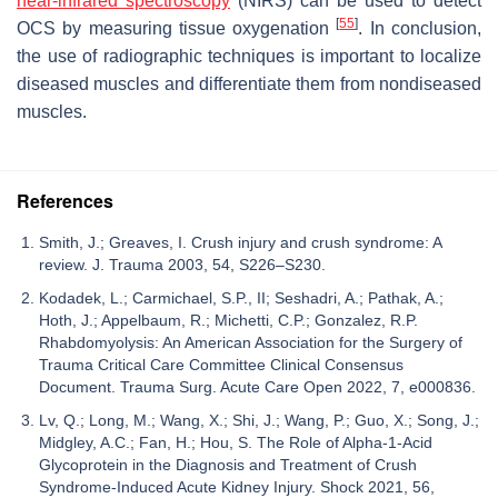
near-infrared spectroscopy
(NIRS) can be used to detect
[
55
]
OCS by measuring tissue oxygenation
. In conclusion,
the use of radiographic techniques is important to localize
diseased muscles and differentiate them from nondiseased
muscles.
References
Smith, J.; Greaves, I. Crush injury and crush syndrome: A
review. J. Trauma 2003, 54, S226–S230.
Kodadek, L.; Carmichael, S.P., II; Seshadri, A.; Pathak, A.;
Hoth, J.; Appelbaum, R.; Michetti, C.P.; Gonzalez, R.P.
Rhabdomyolysis: An American Association for the Surgery of
Trauma Critical Care Committee Clinical Consensus
Document. Trauma Surg. Acute Care Open 2022, 7, e000836.
Lv, Q.; Long, M.; Wang, X.; Shi, J.; Wang, P.; Guo, X.; Song, J.;
Midgley, A.C.; Fan, H.; Hou, S. The Role of Alpha-1-Acid
Glycoprotein in the Diagnosis and Treatment of Crush
Syndrome-Induced Acute Kidney Injury. Shock 2021, 56,