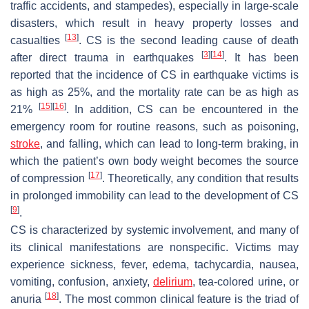
traffic accidents, and stampedes), especially in large-scale
disasters, which result in heavy property losses and
[
13
]
casualties
. CS is the second leading cause of death
[
3
]
[
14
]
after direct trauma in earthquakes
. It has been
reported that the incidence of CS in earthquake victims is
as high as 25%, and the mortality rate can be as high as
[
15
]
[
16
]
21%
. In addition, CS can be encountered in the
emergency room for routine reasons, such as poisoning,
stroke
, and falling, which can lead to long-term braking, in
which the patient’s own body weight becomes the source
[
17
]
of compression
. Theoretically, any condition that results
in prolonged immobility can lead to the development of CS
[
9
]
.
CS is characterized by systemic involvement, and many of
its clinical manifestations are nonspecific. Victims may
experience sickness, fever, edema, tachycardia, nausea,
vomiting, confusion, anxiety,
delirium
, tea-colored urine, or
[
18
]
anuria
. The most common clinical feature is the triad of