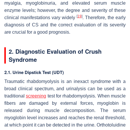
myalgia, myoglobinuria, and elevated serum muscle
enzyme levels; however, the degree and severity of these
[
19
]
clinical manifestations vary widely
. Therefore, the early
diagnosis of CS and the correct evaluation of its severity
are crucial for a good prognosis.
2. Diagnostic Evaluation of Crush
Syndrome
2.1. Urine Dipstick Test (UDT)
Traumatic rhabdomyolysis is an inexact syndrome with a
broad clinical spectrum, and urinalysis can be used as a
traditional
screening
test for rhabdomyolysis. When muscle
fibers are damaged by external forces, myoglobin is
released during muscle decomposition. The serum
myoglobin level increases and reaches the renal threshold,
at which point it can be detected in the urine. Orthotoluidine