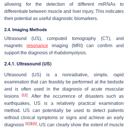
allowing for the detection of different miRNAs to
differentiate between muscle and liver injury. This indicates
their potential as useful diagnostic biomarkers.
2.4. Imaging Methods
Ultrasound (US), computed tomography (CT), and
magnetic
resonance
imaging (MRI) can confirm and
support the diagnosis of rhabdomyolysis.
2.4.1. Ultrasound (US)
Ultrasound (US) is a nonradiative, simple, rapid
examination that can feasibly be performed at the bedside
and is often used in the diagnosis of acute muscular
[
44
]
lesions
. After the occurrence of disasters such as
earthquakes, US is a relatively practical examination
method. US can potentially be used to detect patients
without clinical symptoms or signs and achieve an early
[
45
]
[
46
]
diagnosis
. US can clearly show the extent of muscle