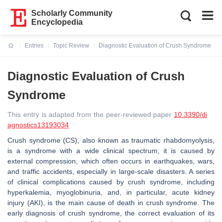
Scholarly Community
Encyclopedia
Entries
Topic Review
Diagnostic Evaluation of Crush Syndrome
Current:
Diagnostic Evaluation of Crush
Syndrome
This entry is adapted from the peer-reviewed paper
10.3390/di
agnostics13193034
Crush syndrome (CS), also known as traumatic rhabdomyolysis,
is a syndrome with a wide clinical spectrum; it is caused by
external compression, which often occurs in earthquakes, wars,
and traffic accidents, especially in large-scale disasters. A series
of clinical complications caused by crush syndrome, including
hyperkalemia, myoglobinuria, and, in particular, acute kidney
injury (AKI), is the main cause of death in crush syndrome. The
early diagnosis of crush syndrome, the correct evaluation of its