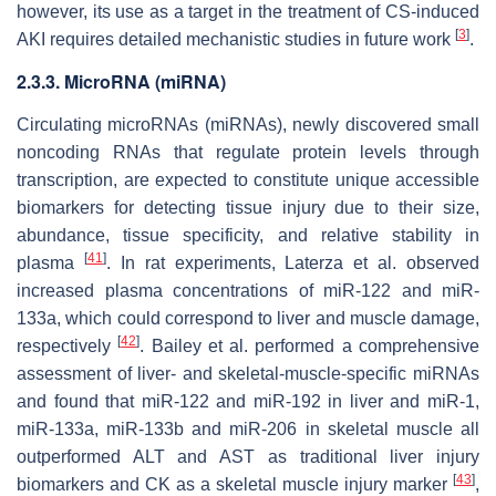
however, its use as a target in the treatment of CS-induced
[
3
]
AKI requires detailed mechanistic studies in future work
.
2.3.3. MicroRNA (miRNA)
Circulating microRNAs (miRNAs), newly discovered small
noncoding RNAs that regulate protein levels through
transcription, are expected to constitute unique accessible
biomarkers for detecting tissue injury due to their size,
abundance, tissue specificity, and relative stability in
[
41
]
plasma
. In rat experiments, Laterza et al. observed
increased plasma concentrations of miR-122 and miR-
133a, which could correspond to liver and muscle damage,
[
42
]
respectively
. Bailey et al. performed a comprehensive
assessment of liver- and skeletal-muscle-specific miRNAs
and found that miR-122 and miR-192 in liver and miR-1,
miR-133a, miR-133b and miR-206 in skeletal muscle all
outperformed ALT and AST as traditional liver injury
[
43
]
biomarkers and CK as a skeletal muscle injury marker
,