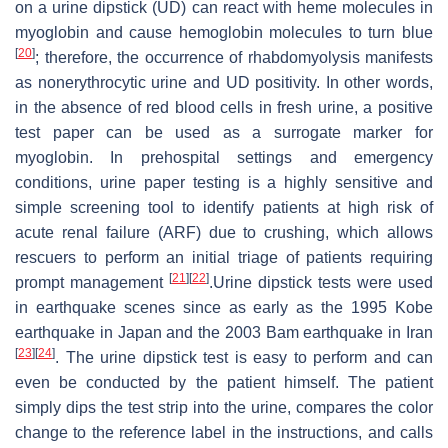
on a urine dipstick (UD) can react with heme molecules in
myoglobin and cause hemoglobin molecules to turn blue
[
20
]
; therefore, the occurrence of rhabdomyolysis manifests
as nonerythrocytic urine and UD positivity. In other words,
in the absence of red blood cells in fresh urine, a positive
test paper can be used as a surrogate marker for
myoglobin. In prehospital settings and emergency
conditions, urine paper testing is a highly sensitive and
simple screening tool to identify patients at high risk of
acute renal failure (ARF) due to crushing, which allows
rescuers to perform an initial triage of patients requiring
[
21
]
[
22
]
prompt management
.Urine dipstick tests were used
in earthquake scenes since as early as the 1995 Kobe
earthquake in Japan and the 2003 Bam earthquake in Iran
[
23
]
[
24
]
. The urine dipstick test is easy to perform and can
even be conducted by the patient himself. The patient
simply dips the test strip into the urine, compares the color
change to the reference label in the instructions, and calls