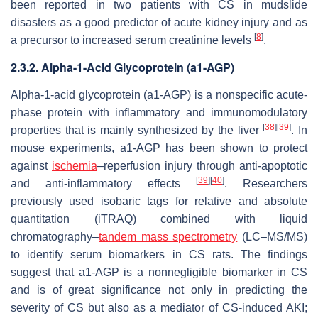
been reported in two patients with CS in mudslide
disasters as a good predictor of acute kidney injury and as
[
8
]
a precursor to increased serum creatinine levels
.
2.3.2. Alpha-1-Acid Glycoprotein (a1-AGP)
Alpha-1-acid glycoprotein (a1-AGP) is a nonspecific acute-
phase protein with inflammatory and immunomodulatory
[
38
]
[
39
]
properties that is mainly synthesized by the liver
. In
mouse experiments, a1-AGP has been shown to protect
against
ischemia
–reperfusion injury through anti-apoptotic
[
39
]
[
40
]
and anti-inflammatory effects
. Researchers
previously used isobaric tags for relative and absolute
quantitation (iTRAQ) combined with liquid
chromatography–
tandem mass spectrometry
(LC–MS/MS)
to identify serum biomarkers in CS rats. The findings
suggest that a1-AGP is a nonnegligible biomarker in CS
and is of great significance not only in predicting the
severity of CS but also as a mediator of CS-induced AKI;