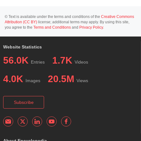
© Text is available under the terms and conditions of the
Creative Commons
Attribution (CC BY)
license; additional terms may apply. By using this site,
you agree to the
Terms and Conditions
and
Privacy Policy
.
Website Statistics
56.0K
1.7K
Entries
Videos
4.0K
20.5M
Images
Views
Subscribe
About Encyclopedia