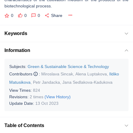
biotechnological process.
0
0
0
Share
Keywords
Information
Subjects:
Green & Sustainable Science & Technology
Contributors
:
Miroslava Sincak
,
Alena Luptakova
,
Ildiko
Matusikova
,
Petr Jandacka
,
Jana Sedlakova-Kadukova
View Times:
824
Revisions:
2 times
(View History)
Update Date:
13 Oct 2023
Table of Contents