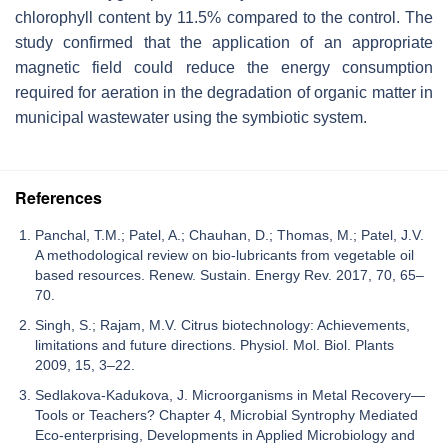
chlorophyll content by 11.5% compared to the control. The
study confirmed that the application of an appropriate
magnetic field could reduce the energy consumption
required for aeration in the degradation of organic matter in
municipal wastewater using the symbiotic system.
References
Panchal, T.M.; Patel, A.; Chauhan, D.; Thomas, M.; Patel, J.V.
A methodological review on bio-lubricants from vegetable oil
based resources. Renew. Sustain. Energy Rev. 2017, 70, 65–
70.
Singh, S.; Rajam, M.V. Citrus biotechnology: Achievements,
limitations and future directions. Physiol. Mol. Biol. Plants
2009, 15, 3–22.
Sedlakova-Kadukova, J. Microorganisms in Metal Recovery—
Tools or Teachers? Chapter 4, Microbial Syntrophy Mediated
Eco-enterprising, Developments in Applied Microbiology and