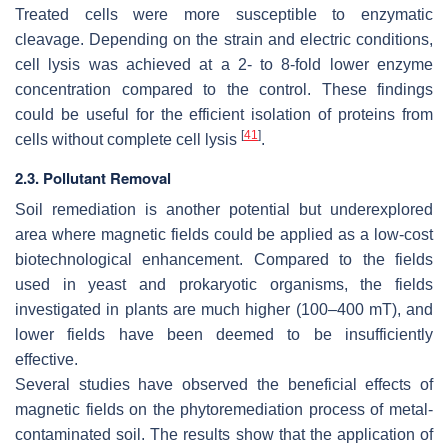
Treated cells were more susceptible to enzymatic
cleavage. Depending on the strain and electric conditions,
cell lysis was achieved at a 2- to 8-fold lower enzyme
concentration compared to the control. These findings
could be useful for the efficient isolation of proteins from
[
41
]
cells without complete cell lysis
.
2.3. Pollutant Removal
Soil remediation is another potential but underexplored
area where magnetic fields could be applied as a low-cost
biotechnological enhancement. Compared to the fields
used in yeast and prokaryotic organisms, the fields
investigated in plants are much higher (100–400 mT), and
lower fields have been deemed to be insufficiently
effective.
Several studies have observed the beneficial effects of
magnetic fields on the phytoremediation process of metal-
contaminated soil. The results show that the application of