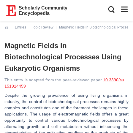
Scholarly Community
Encyclopedia
Entries
Topic Review
Magnetic Fields in Biotechnological Process
Current:
Magnetic Fields in
Biotechnological Processes Using
Eukaryotic Organisms
This entry is adapted from the peer-reviewed paper
10.3390/su
151914459
Despite the growing prevalence of using living organisms in
industry, the control of biotechnological processes remains highly
complex and constitutes one of the foremost challenges in these
applications. The usage of electromagnetic fields offers a great
opportunity to control various biotechnological processes by
alternating growth and cell metabolism without influencing the
characteristics of the cultivation medium or the products of the