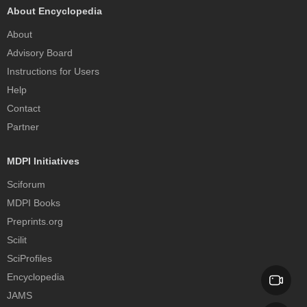
About Encyclopedia
About
Advisory Board
Instructions for Users
Help
Contact
Partner
MDPI Initiatives
Sciforum
MDPI Books
Preprints.org
Scilit
SciProfiles
Encyclopedia
JAMS