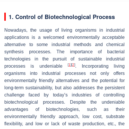
1. Control of Biotechnological Process
Nowadays, the usage of living organisms in industrial
applications is a welcomed environmentally acceptable
alternative to some industrial methods and chemical
synthesis processes. The importance of bacterial
technologies in the pursuit of sustainable industrial
[
1
]
[
2
]
processes is undeniable
. Incorporating living
organisms into industrial processes not only offers
environmentally friendly alternatives and the potential for
long-term sustainability, but also addresses the persistent
challenge faced by today’s industries of controlling
biotechnological processes. Despite the undeniable
advantages of biotechnologies, such as their
environmentally friendly approach, low cost, substrate
flexibility, and low or lack of waste production, etc., the