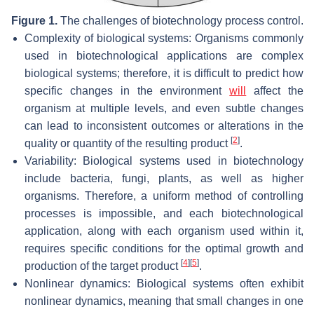
Figure 1.
The challenges of biotechnology process control.
Complexity of biological systems: Organisms commonly
used in biotechnological applications are complex
biological systems; therefore, it is difficult to predict how
specific changes in the environment
will
affect the
organism at multiple levels, and even subtle changes
can lead to inconsistent outcomes or alterations in the
[
2
]
quality or quantity of the resulting product
.
Variability: Biological systems used in biotechnology
include bacteria, fungi, plants, as well as higher
organisms. Therefore, a uniform method of controlling
processes is impossible, and each biotechnological
application, along with each organism used within it,
requires specific conditions for the optimal growth and
[
4
]
[
5
]
production of the target product
.
Nonlinear dynamics: Biological systems often exhibit
nonlinear dynamics, meaning that small changes in one