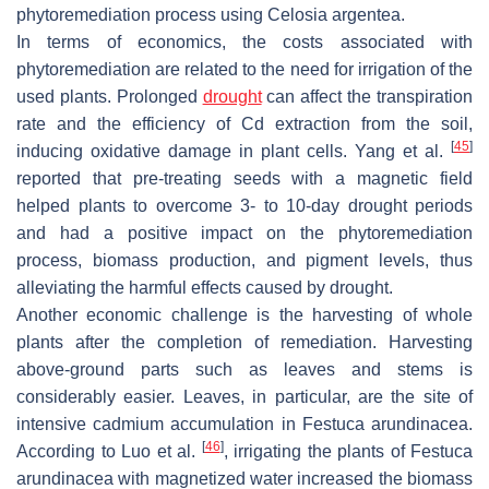
phytoremediation process using
Celosia argentea
.
In terms of economics, the costs associated with
phytoremediation are related to the need for irrigation of the
used plants. Prolonged
drought
can affect the transpiration
rate and the efficiency of Cd extraction from the soil,
[
45
]
inducing oxidative damage in plant cells. Yang et al.
reported that pre-treating seeds with a magnetic field
helped plants to overcome 3- to 10-day drought periods
and had a positive impact on the phytoremediation
process, biomass production, and pigment levels, thus
alleviating the harmful effects caused by drought.
Another economic challenge is the harvesting of whole
plants after the completion of remediation. Harvesting
above-ground parts such as leaves and stems is
considerably easier. Leaves, in particular, are the site of
intensive cadmium accumulation in
Festuca arundinacea
.
[
46
]
According to Luo et al.
, irrigating the plants of
Festuca
arundinacea
with magnetized water increased the biomass