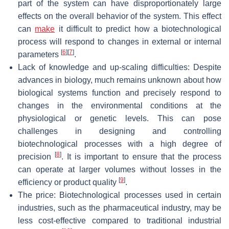
part of the system can have disproportionately large
effects on the overall behavior of the system. This effect
can
make
it difficult to predict how a biotechnological
process will respond to changes in external or internal
[
6
]
[
7
]
parameters
.
Lack of knowledge and up-scaling difficulties: Despite
advances in biology, much remains unknown about how
biological systems function and precisely respond to
changes in the environmental conditions at the
physiological or genetic levels. This can pose
challenges in designing and controlling
biotechnological processes with a high degree of
[
8
]
precision
. It is important to ensure that the process
can operate at larger volumes without losses in the
[
9
]
efficiency or product quality
.
The price: Biotechnological processes used in certain
industries, such as the pharmaceutical industry, may be
less cost-effective compared to traditional industrial