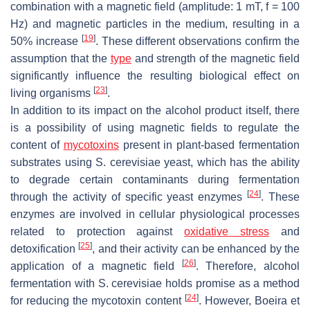
combination with a magnetic field (amplitude: 1 mT, f = 100
Hz) and magnetic particles in the medium, resulting in a
[
19
]
50% increase
. These different observations confirm the
assumption that the
type
and strength of the magnetic field
significantly influence the resulting biological effect on
[
23
]
living organisms
.
In addition to its impact on the alcohol product itself, there
is a possibility of using magnetic fields to regulate the
content of
mycotoxins
present in plant-based fermentation
substrates using
S. cerevisiae
yeast, which has the ability
to degrade certain contaminants during fermentation
[
24
]
through the activity of specific yeast enzymes
. These
enzymes are involved in cellular physiological processes
related to protection against
oxidative stress
and
[
25
]
detoxification
, and their activity can be enhanced by the
[
26
]
application of a magnetic field
. Therefore, alcohol
fermentation with
S. cerevisiae
holds promise as a method
[
24
]
for reducing the mycotoxin content
. However, Boeira et