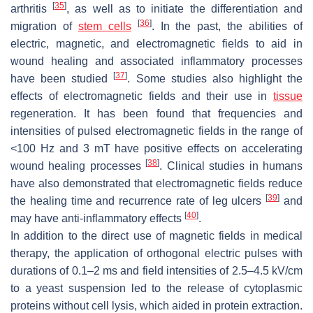
[
35
]
arthritis
, as well as to initiate the differentiation and
[
36
]
migration of
stem cells
. In the past, the abilities of
electric, magnetic, and electromagnetic fields to aid in
wound healing and associated inflammatory processes
[
37
]
have been studied
. Some studies also highlight the
effects of electromagnetic fields and their use in
tissue
regeneration. It has been found that frequencies and
intensities of pulsed electromagnetic fields in the range of
<100 Hz and 3 mT have positive effects on accelerating
[
38
]
wound healing processes
. Clinical studies in humans
have also demonstrated that electromagnetic fields reduce
[
39
]
the healing time and recurrence rate of leg ulcers
and
[
40
]
may have anti-inflammatory effects
.
In addition to the direct use of magnetic fields in medical
therapy, the application of orthogonal electric pulses with
durations of 0.1–2 ms and field intensities of 2.5–4.5 kV/cm
to a yeast suspension led to the release of cytoplasmic
proteins without cell lysis, which aided in protein extraction.