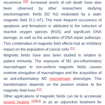
[
30
]
recurrence
. Increased levels of cell death have also
been observed by other researchers studying
electromagnetic fields (50 Hz) modulated by a static
magnetic field (5.1 mT). The more frequent occurrence of
apoptosis and ferroptosis is attributed to the induction of
reactive oxygen species (ROS) and significant DNA
damage, as well as the activation of DNA repair pathways.
This combination of magnetic field effects had an inhibitory
[
31
]
impact on the population of cancer cells
.
Magnetic fields have also been studied in relation to
patient immunity. The exposure of M1 pro-inflammatory
macrophages to non-uniform magnetic fields causes
extreme elongation of macrophages and the acquisition of
an anti-inflammatory M2
macrophage
phenotype. This
transformation depends on the position relative to the
[
32
]
magnetic field lines
.
Other applications of magnetic fields can be to accelerate
[
33
]
[
34
]
wound healing
or as an adjunctive treatment for