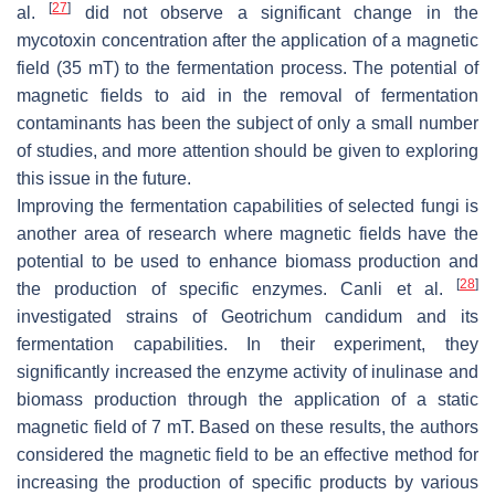
[
27
]
al.
did not observe a significant change in the
mycotoxin concentration after the application of a magnetic
field (35 mT) to the fermentation process. The potential of
magnetic fields to aid in the removal of fermentation
contaminants has been the subject of only a small number
of studies, and more attention should be given to exploring
this issue in the future.
Improving the fermentation capabilities of selected fungi is
another area of research where magnetic fields have the
potential to be used to enhance biomass production and
[
28
]
the production of specific enzymes. Canli et al.
investigated strains of
Geotrichum candidum
and its
fermentation capabilities. In their experiment, they
significantly increased the enzyme activity of inulinase and
biomass production through the application of a static
magnetic field of 7 mT. Based on these results, the authors
considered the magnetic field to be an effective method for
increasing the production of specific products by various