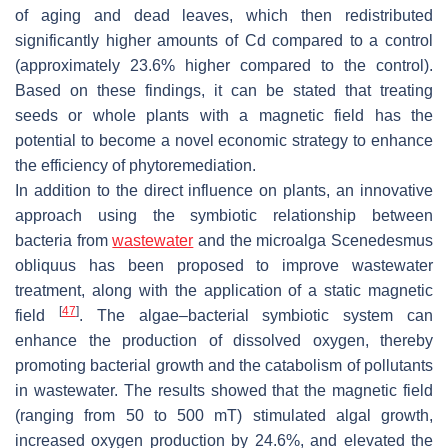
of aging and dead leaves, which then redistributed
significantly higher amounts of Cd compared to a control
(approximately 23.6% higher compared to the control).
Based on these findings, it can be stated that treating
seeds or whole plants with a magnetic field has the
potential to become a novel economic strategy to enhance
the efficiency of phytoremediation.
In addition to the direct influence on plants, an innovative
approach using the symbiotic relationship between
bacteria from
wastewater
and the microalga
Scenedesmus
obliquus
has been proposed to improve wastewater
treatment, along with the application of a static magnetic
[
47
]
field
. The algae–bacterial symbiotic system can
enhance the production of dissolved oxygen, thereby
promoting bacterial growth and the catabolism of pollutants
in wastewater. The results showed that the magnetic field
(ranging from 50 to 500 mT) stimulated algal growth,
increased oxygen production by 24.6%, and elevated the