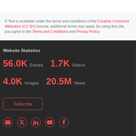
© Text is available under the terms and conditions of the
Creative Commons
Attribution (CC BY)
license; additional terms may apply. By using this site,
you agree to the
Terms and Conditions
and
Privacy Policy
.
Website Statistics
56.0K
1.7K
Entries
Videos
4.0K
20.5M
Images
Views
Subscribe