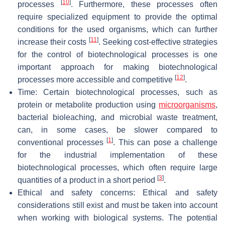
[
10
]
processes
. Furthermore, these processes often
require specialized equipment to provide the optimal
conditions for the used organisms, which can further
[
11
]
increase their costs
. Seeking cost-effective strategies
for the control of biotechnological processes is one
important approach for making biotechnological
[
12
]
processes more accessible and competitive
.
Time: Certain biotechnological processes, such as
protein or metabolite production using
microorganisms
,
bacterial bioleaching, and microbial waste treatment,
can, in some cases, be slower compared to
[
1
]
conventional processes
. This can pose a challenge
for the industrial implementation of these
biotechnological processes, which often require large
[
3
]
quantities of a product in a short period
.
Ethical and safety concerns: Ethical and safety
considerations still exist and must be taken into account
when working with biological systems. The potential