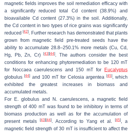
magnetic fields improves the soil remediation efficacy with
a significantly reduced total Cd content (38.9%) and
bioavailable Cd content (27.3%) in the soil. Additionally,
the Cd content in two types of rice grains was significantly
[
42
]
reduced
. Further research has demonstrated that plants
grown from magnetic field pre-treated seeds have the
ability to accumulate 28.8–250.1% more metals (Cu, Cd,
[
43
]
[
44
]
Hg, Pb, Zn, Cr)
. The authors consider the best
conditions for enhancing phytoremediation to be 120 mT
for
Noccaea caerulescens
and 150 mT for
Eucalyptus
[
44
]
[
45
]
globulus
and 100 mT for
Celosia argentea
, which
exhibited the greatest increases in biomass and
accumulated metals.
For
E. globulus
and
N. caerulescens
, a magnetic field
strength of 400 mT was found to be inhibitory in terms of
biomass production as well as for the accumulation of
[
43
]
[
44
]
[
45
]
present metals
. According to Yang et al.
, a
magnetic field strength of 30 mT is insufficient to affect the