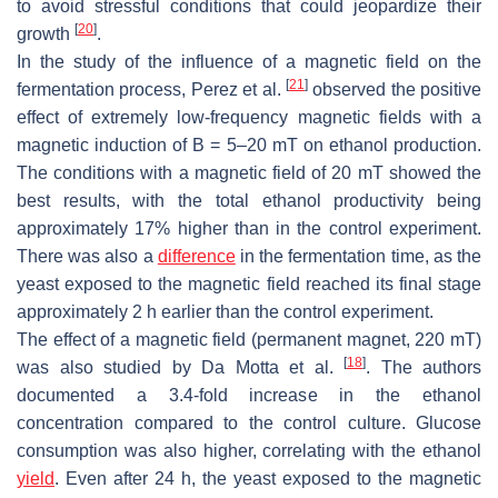
to avoid stressful conditions that could jeopardize their
[
20
]
growth
.
In the study of the influence of a magnetic field on the
[
21
]
fermentation process, Perez et al.
observed the positive
effect of extremely low-frequency magnetic fields with a
magnetic induction of B = 5–20 mT on ethanol production.
The conditions with a magnetic field of 20 mT showed the
best results, with the total ethanol productivity being
approximately 17% higher than in the control experiment.
There was also a
difference
in the fermentation time, as the
yeast exposed to the magnetic field reached its final stage
approximately 2 h earlier than the control experiment.
The effect of a magnetic field (permanent magnet, 220 mT)
[
18
]
was also studied by Da Motta et al.
. The authors
documented a 3.4-fold increase in the ethanol
concentration compared to the control culture. Glucose
consumption was also higher, correlating with the ethanol
yield
. Even after 24 h, the yeast exposed to the magnetic