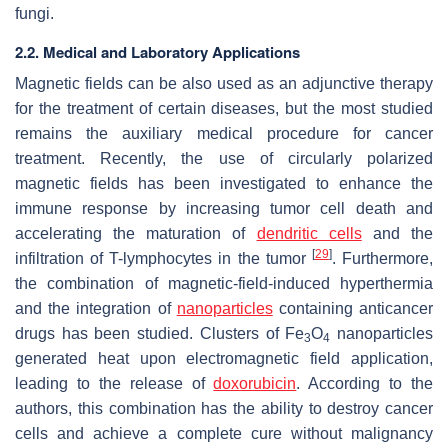
fungi.
2.2. Medical and Laboratory Applications
Magnetic fields can be also used as an adjunctive therapy
for the treatment of certain diseases, but the most studied
remains the auxiliary medical procedure for cancer
treatment. Recently, the use of circularly polarized
magnetic fields has been investigated to enhance the
immune response by increasing tumor cell death and
accelerating the maturation of
dendritic cells
and the
[
29
]
infiltration of T-lymphocytes in the tumor
. Furthermore,
the combination of magnetic-field-induced hyperthermia
and the integration of
nanoparticles
containing anticancer
drugs has been studied. Clusters of Fe
O
nanoparticles
3
4
generated heat upon electromagnetic field application,
leading to the release of
doxorubicin
. According to the
authors, this combination has the ability to destroy cancer
cells and achieve a complete cure without malignancy