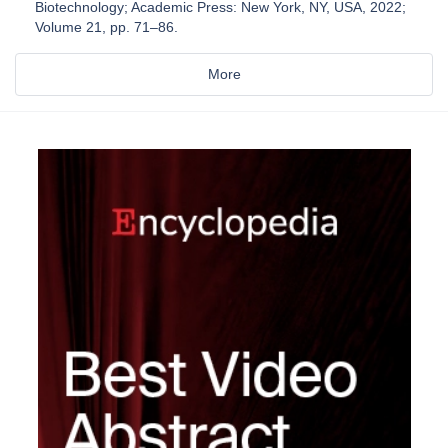
Biotechnology; Academic Press: New York, NY, USA, 2022;
Volume 21, pp. 71–86.
More