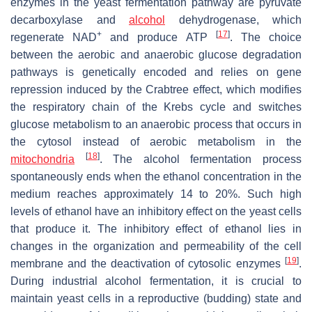
enzymes in the yeast fermentation pathway are pyruvate
decarboxylase and
alcohol
dehydrogenase, which
+
[
17
]
regenerate NAD
and produce ATP
. The choice
between the aerobic and anaerobic glucose degradation
pathways is genetically encoded and relies on gene
repression induced by the Crabtree effect, which modifies
the respiratory chain of the Krebs cycle and switches
glucose metabolism to an anaerobic process that occurs in
the cytosol instead of aerobic metabolism in the
[
18
]
mitochondria
. The alcohol fermentation process
spontaneously ends when the ethanol concentration in the
medium reaches approximately 14 to 20%. Such high
levels of ethanol have an inhibitory effect on the yeast cells
that produce it. The inhibitory effect of ethanol lies in
changes in the organization and permeability of the cell
[
19
]
membrane and the deactivation of cytosolic enzymes
.
During industrial alcohol fermentation, it is crucial to
maintain yeast cells in a reproductive (budding) state and