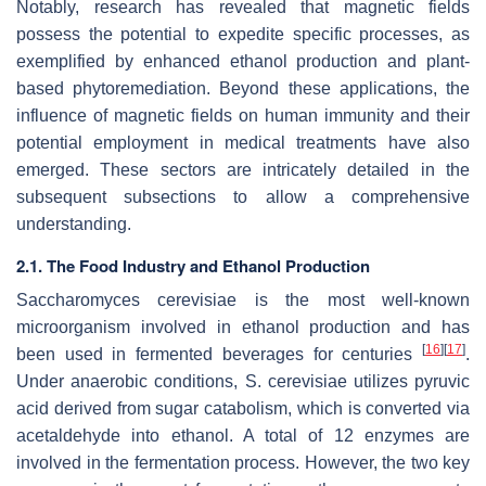
Notably, research has revealed that magnetic fields
possess the potential to expedite specific processes, as
exemplified by enhanced ethanol production and plant-
based phytoremediation. Beyond these applications, the
influence of magnetic fields on human immunity and their
potential employment in medical treatments have also
emerged. These sectors are intricately detailed in the
subsequent subsections to allow a comprehensive
understanding.
2.1. The Food Industry and Ethanol Production
Saccharomyces cerevisiae
is the most well-known
microorganism involved in ethanol production and has
[
16
]
[
17
]
been used in fermented beverages for centuries
.
Under anaerobic conditions,
S. cerevisiae
utilizes pyruvic
acid derived from sugar catabolism, which is converted via
acetaldehyde into ethanol. A total of 12 enzymes are
involved in the fermentation process. However, the two key