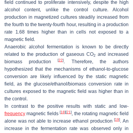
field continued to proliferate intensively, despite the high
alcohol content, unlike the control culture. Alcohol
production in magnetized cultures steadily increased from
the fourth to the twenty-fourth hour, resulting in a production
rate 1.68 times higher than in cells not exposed to a
magnetic field.
Anaerobic alcohol fermentation is known to be directly
related to the production of gaseous CO
and increased
2
[
22
]
biomass production
. Therefore, the authors
hypothesized that the mechanisms of ethanol-to-glucose
conversion are likely influenced by the static magnetic
field, as the glucose/ethanol/biomass conversion rate in
cultures exposed to the magnetic field was higher than in
the control.
In contrast to the positive results with static and low-
[
18
]
[
21
]
frequency
magnetic fields
, the rotating magnetic field
[
19
]
alone was not able to increase ethanol production
. An
increase in the fermentation rate was observed only in