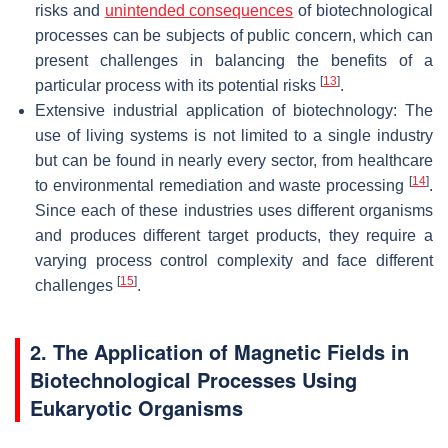
risks and
unintended consequences
of biotechnological
processes can be subjects of public concern, which can
present challenges in balancing the benefits of a
[
13
]
particular process with its potential risks
.
Extensive industrial application of biotechnology: The
use of living systems is not limited to a single industry
but can be found in nearly every sector, from healthcare
[
14
]
to environmental remediation and waste processing
.
Since each of these industries uses different organisms
and produces different target products, they require a
varying process control complexity and face different
[
15
]
challenges
.
2. The Application of Magnetic Fields in
Biotechnological Processes Using
Eukaryotic Organisms