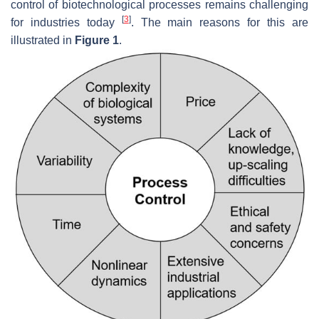
control of biotechnological processes remains challenging
[
3
]
for industries today
. The main reasons for this are
illustrated in
Figure 1
.