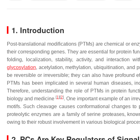
1. Introduction
Post-translational modifications (PTMs) are chemical or enzy
their corresponding genes. They are essential for protein fun
folding, localization, stability, activity, and interacti
glycosylation
, acetylation, methylation, ubiquitination, an
be reversible or irreversible; they can also have profound e
PTMs has been implicated in several human diseases, incl
Therefore, understanding the role of PTMs in protein funct
[
1
]
[
2
]
biology and medicine
. One important example of an irrev
motifs. Such cleavage causes conformational changes to pr
proteolytic enzymes are a family of serine proteases, know
owing to their robust involvement in various biological pro
2. PCs Are Key Regulators of Signa