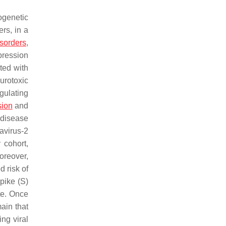
ogenetic
ers, in a
isorders
,
pression
ted with
urotoxic
egulating
sion
and
s disease
avirus-2
 cohort,
oreover,
 risk of
pike (S)
ite. Once
ain that
ing viral