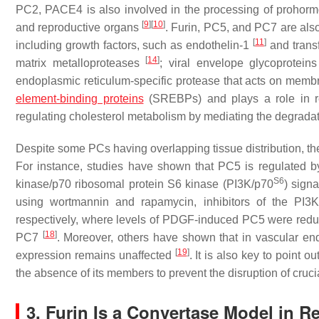
PC2, PACE4 is also involved in the processing of prohormon
[
9
]
[
10
]
and reproductive organs
. Furin, PC5, and PC7 are als
[
11
]
including growth factors, such as endothelin-1
and trans
[
14
]
matrix metalloproteases
; viral envelope glycoprotein
endoplasmic reticulum-specific protease that acts on mem
element-binding proteins
(SREBPs) and plays a role in r
regulating cholesterol metabolism by mediating the degradat
Despite some PCs having overlapping tissue distribution, they
For instance, studies have shown that PC5 is regulated 
S6
kinase/p70 ribosomal protein S6 kinase (PI3K/p70
) sign
using wortmannin and rapamycin, inhibitors of the PI
respectively, where levels of PDGF-induced PC5 were reduc
[
18
]
PC7
. Moreover, others have shown that in vascular endo
[
19
]
expression remains unaffected
. It is also key to poin
the absence of its members to prevent the disruption of cruci
3. Furin Is a Convertase Model in 