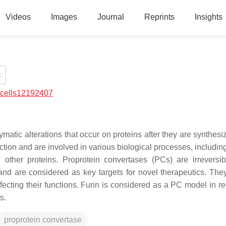
Videos
Images
Journal
Reprints
Insights
t
/cells12192407
matic alterations that occur on proteins after they are synthesi
ction and are involved in various biological processes, includin
with other proteins. Proprotein convertases (PCs) are irreversib
 and are considered as key targets for novel therapeutics. The
fecting their functions. Furin is considered as a PC model in re
ns.
proprotein convertase