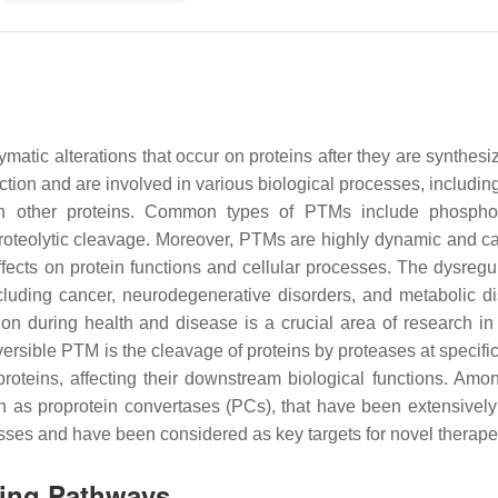
matic alterations that occur on proteins after they are synthesi
ction and are involved in various biological processes, includin
on with other proteins. Common types of PTMs include phosphor
d proteolytic cleavage. Moreover, PTMs are highly dynamic and ca
ffects on protein functions and cellular processes. The dysregul
uding cancer, neurodegenerative disorders, and metabolic di
ion during health and disease is a crucial area of research i
ersible PTM is the cleavage of proteins by proteases at specific
oteins, affecting their downstream biological functions. Amo
n as proprotein convertases (PCs), that have been extensively
cesses and have been considered as key targets for novel therap
ling Pathways