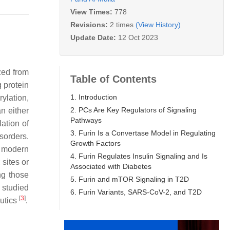
View Times:
778
Revisions:
2 times
(View History)
Update Date:
12 Oct 2023
zed from
Table of Contents
g protein
1. Introduction
ylation,
2. PCs Are Key Regulators of Signaling
n either
Pathways
ation of
3. Furin Is a Convertase Model in Regulating
sorders.
Growth Factors
n modern
4. Furin Regulates Insulin Signaling and Is
 sites or
Associated with Diabetes
ng those
5. Furin and mTOR Signaling in T2D
 studied
6. Furin Variants, SARS-CoV-2, and T2D
[
3
]
eutics
.