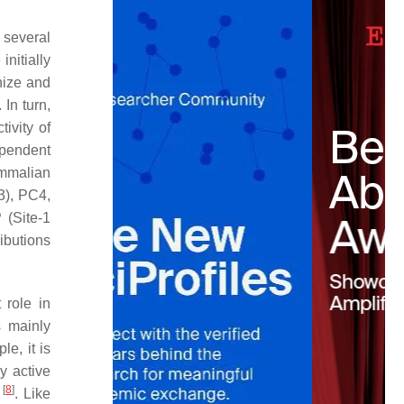
 several
initially
nize and
 In turn,
tivity of
ependent
ammalian
3), PC4,
(Site-1
ibutions
 role in
s mainly
e, it is
y active
[
8
]
s
. Like