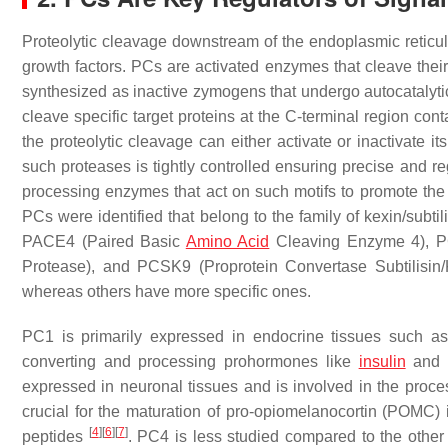
Proteolytic cleavage downstream of the endoplasmic reticulum
growth factors. PCs are activated enzymes that cleave their t
synthesized as inactive zymogens that undergo autocatalytic
cleave specific target proteins at the C-terminal region cont
the proteolytic cleavage can either activate or inactivate its
such proteases is tightly controlled ensuring precise and r
processing enzymes that act on such motifs to promote the 
PCs were identified that belong to the family of kexin/subti
PACE4 (Paired Basic
Amino Acid
Cleaving Enzyme 4), P
Protease), and PCSK9 (Proprotein Convertase Subtilisin
whereas others have more specific ones.
PC1 is primarily expressed in endocrine tissues such as th
converting and processing prohormones like
insulin
and g
expressed in neuronal tissues and is involved in the proce
crucial for the maturation of pro-opiomelanocortin (POMC) 
[
4
]
[
6
]
[
7
]
peptides
. PC4 is less studied compared to the other