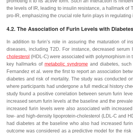
promoting it to its active form. Such an interaction is hind
the levels of IR, leading to insulin resistance, a hallmark o
pro-IR, emphasizing the crucial role furin plays in regulating
4.2. The Association of Furin Levels with Diabetes
In addition to furin’s role in assuring the maturation of i
diseases, including T2D. For instance, decreased serum lev
cholesterol
(HDL-C) were associated with polymorphism in 
key hallmarks of
metabolic syndrome
and diabetes, such 
Fernandez et al. were the first to report an association bet
diabetes and risk of mortality. The study was conducted 
where participants had undergone a full medical history che
study found a positive correlation between serum furin lev
increased serum furin levels at the baseline and the prevale
increased furin levels were also associated with increased 
low- and high-density lipoprotein-cholesterol (LDL-C and HDL
had diabetes at the baseline who also had increased furin 
outcome was considered as a predictive model for the risk