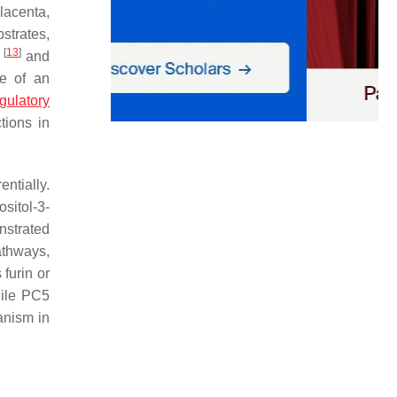
lacenta,
strates,
[
13
]
s
and
e of an
egulatory
tions in
entially.
sitol-3-
nstrated
thways,
furin or
hile PC5
anism in