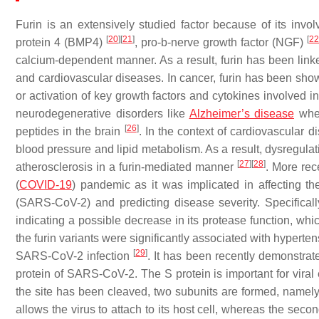
Furin is an extensively studied factor because of its inv
[
20
]
[
21
]
[
22
protein 4 (BMP4)
, pro-b-nerve growth factor (NGF)
calcium-dependent manner. As a result, furin has been lin
and cardiovascular diseases. In cancer, furin has been sho
or activation of key growth factors and cytokines involved 
neurodegenerative disorders like
Alzheimer’s disease
wher
[
26
]
peptides in the brain
. In the context of cardiovascular d
blood pressure and lipid metabolism. As a result, dysregula
[
27
]
[
28
]
atherosclerosis in a furin-mediated manner
. More rece
(
COVID-19
) pandemic as it was implicated in affecting t
(SARS-CoV-2) and predicting disease severity. Specifically
indicating a possible decrease in its protease function, whi
the furin variants were significantly associated with hypert
[
29
]
SARS-CoV-2 infection
. It has been recently demonstrate
protein of SARS-CoV-2. The S protein is important for viral 
the site has been cleaved, two subunits are formed, namel
allows the virus to attach to its host cell, whereas the seco