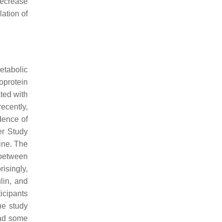
decrease
lation of
etabolic
oprotein
ted with
ecently,
dence of
er Study
ine. The
 between
isingly,
lin, and
ticipants
he study
had some