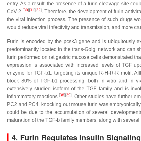
entry. As a result, the presence of a furin cleavage site coul
[
30
]
[
31
]
[
32
]
CoV-2
. Therefore, the development of furin antivira
the viral infection process. The presence of such drugs wou
would reduce viral infectivity and transmission, and more cr
Furin is encoded by the
pcsk3
gene and is ubiquitously e
predominantly located in the trans-Golgi network and can
furin performed on rat gastric mucosa cells demonstrated that
expression is associated with increased levels of TGF up
enzyme for TGF-b1, targeting its unique R-H-R-R motif. Alt
block 80% of TGF-b1 processing, both in vitro and in v
extensively studied isoform of the TGF family and is inv
[
38
]
[
39
]
inflammatory reactions
. Other studies have further em
PC2 and PC4, knocking out mouse furin was embryonically 
could be due to the accumulation of several developmental de
maturation of the TGF-b family members, along with several of
4. Furin Regulates Insulin Signalin