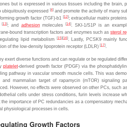
es but is expressed in various tissues including the brain, p
[
4
]
o ubiquitously expressed
and promote the activity of many sub
[
12
]
forming growth factor (TGF)-b1
; extracellular matrix protein
[
13
]
[
14
]
s
; and
adhesion
molecules
. SKI-1/S1P is an exampl
brane-bound transcription factors and enzymes such as
sterol r
[
15
]
[
16
]
egulating lipid metabolism
. Lastly, PCSK9 mainly func
[
17
]
ion of the low-density lipoprotein receptor (LDLR)
.
 exert diverse functions and can regulate or be regulated differ
by
platelet
-derived growth factor (PDGF) via the phosphatidylino
aling pathway in vascular smooth muscle cells. This was demo
3K and mammalian target of rapamycin (mTOR) signaling pa
ed. However, no effects were observed on other PCs, such as 
thelial cells under stress conditions, furin levels increase w
t out the importance of PC redundancies as a compensatory mech
al physiological processes in cells.
Regulating Growth Factors