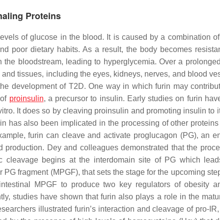
naling Proteins
evels of glucose in the blood. It is caused by a combination of
 and poor dietary habits. As a result, the body becomes resistan
 in the bloodstream, leading to hyperglycemia. Over a prolonged
nd tissues, including the eyes, kidneys, nerves, and blood ve
n the development of T2D. One way in which furin may contribut
 of
proinsulin
, a precursor to insulin. Early studies on furin ha
 vitro. It does so by cleaving proinsulin and promoting insulin to i
furin has also been implicated in the processing of other proteins
xample, furin can cleave and activate proglucagon (PG), an e
and production. Dey and colleagues demonstrated that the proce
c cleavage begins at the interdomain site of PG which lead
r PG fragment (MPGF), that sets the stage for the upcoming ste
of intestinal MPGF to produce two key regulators of obesity 
tly, studies have shown that furin also plays a role in the matu
earchers illustrated furin’s interaction and cleavage of pro-IR,