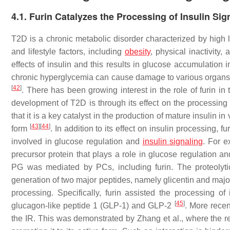
4.1. Furin Catalyzes the Processing of Insulin Sig
T2D is a chronic metabolic disorder characterized by high l
and lifestyle factors, including
obesity
, physical inactivity,
effects of insulin and this results in glucose accumulation
chronic hyperglycemia can cause damage to various organs a
[
42
]
. There has been growing interest in the role of furin i
development of T2D is through its effect on the processing
that it is a key catalyst in the production of mature insulin in
[
43
]
[
44
]
form
. In addition to its effect on insulin processing, 
involved in glucose regulation and
insulin signaling
. For e
precursor protein that plays a role in glucose regulation 
PG was mediated by PCs, including furin. The proteolyti
generation of two major peptides, namely glicentin and majo
processing. Specifically, furin assisted the processing 
[
45
]
glucagon-like peptide 1 (GLP-1) and GLP-2
. More recen
the IR. This was demonstrated by Zhang et al., where the res