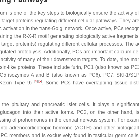
 is one of the key steps to biologically ensure the activity of
arget proteins regulating different cellular pathways. They are 
 activation in the trans-Golgi network. Once active, PCs recog
aining the R-X-R motif generating biologically active fragments.
 target protein(s) regulating different cellular processes. The ac
egulated proteolysis. Additionally, PCs are important calcium-d
activity of many of their downstream targets. To date, nine m
lisin-like proteins. These include furin, PC1 (also known as PC
C5 isozymes A and B (also known as PC6), PC7, SKI-1/S1P 
[
4
]
[
5
]
/Kexin Type 9)
. Some PCs have overlapping tissue distr
e pituitary and pancreatic islet cells. It plays a significant
lucagon into their active forms. PC2, on the other hand, i
ssing of prohormones in the central nervous system. For exampl
into adrenocorticotropic hormone (ACTH) and other biologicall
 PC members and is exclusively found in testicular germ cell