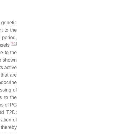
 genetic
t to the
 period,
[
41
]
ssels
e to the
ve shown
ts active
 that are
ndocrine
ssing of
s to the
ps of PG
and T2D:
ration of
 thereby