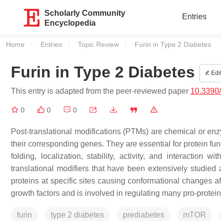
Scholarly Community
Entries
Encyclopedia
Home
Entries
Topic Review
Current:
Furin in Type 2 Diabetes
Furin in Type 2 Diabetes
Edi
This entry is adapted from the peer-reviewed paper
10.3390
0
0
0
Post-translational modifications (PTMs) are chemical or enzy
their corresponding genes. They are essential for protein fun
folding, localization, stability, activity, and interaction 
translational modifiers that have been extensively studied
proteins at specific sites causing conformational changes af
growth factors and is involved in regulating many pro-protei
furin
type 2 diabetes
prediabetes
mTOR