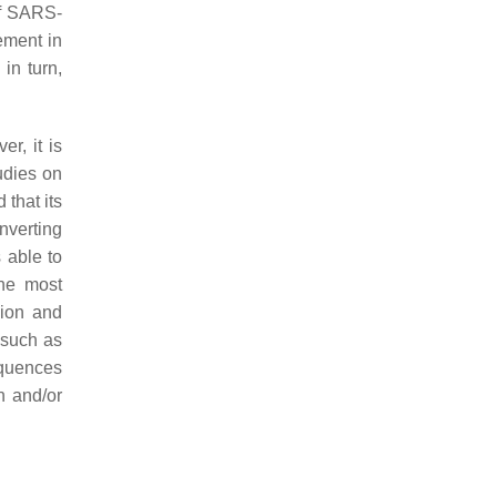
 of SARS-
vement in
in turn,
er, it is
tudies on
 that its
nverting
 able to
the most
sion and
 such as
quences
n and/or