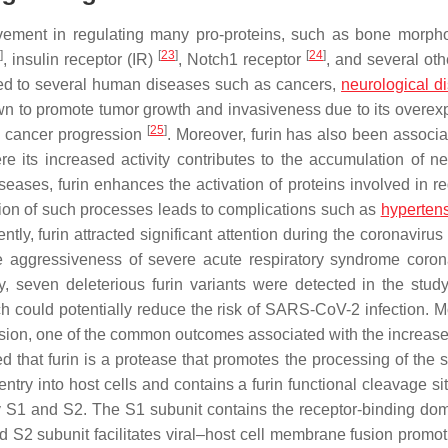
olvement in regulating many pro-proteins, such as bone morph
]
[
23
]
[
24
]
, insulin receptor (IR)
, Notch1 receptor
, and several oth
ked to several human diseases such as cancers,
neurological d
wn to promote tumor growth and invasiveness due to its overex
[
25
]
in cancer progression
. Moreover, furin has also been associa
e its increased activity contributes to the accumulation of ne
iseases, furin enhances the activation of proteins involved in r
tion of such processes leads to complications such as
hyperten
ntly, furin attracted significant attention during the coronaviru
he aggressiveness of severe acute respiratory syndrome coron
, seven deleterious furin variants were detected in the study
ch could potentially reduce the risk of SARS-CoV-2 infection. M
ension, one of the common outcomes associated with the increased
d that furin is a protease that promotes the processing of the s
entry into host cells and contains a furin functional cleavage s
y S1 and S2. The S1 subunit contains the receptor-binding dom
nd S2 subunit facilitates viral–host cell membrane fusion promot