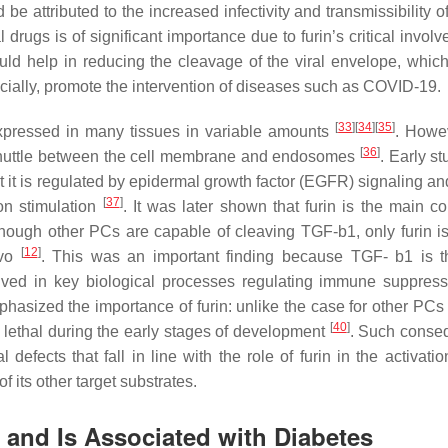
d be attributed to the increased infectivity and transmissibility
l drugs is of significant importance due to furin’s critical invol
ld help in reducing the cleavage of the viral envelope, which 
ucially, promote the intervention of diseases such as COVID-19.
[
33
]
[
34
]
[
35
]
xpressed in many tissues in variable amounts
. Howev
[
36
]
 shuttle between the cell membrane and endosomes
. Early s
 it is regulated by epidermal growth factor (EGFR) signaling and
[
37
]
on stimulation
. It was later shown that furin is the main co
hough other PCs are capable of cleaving TGF-b1, only furin is
[
12
]
ivo
. This was an important finding because TGF- b1 is 
olved in key biological processes regulating immune suppres
phasized the importance of furin: unlike the case for other PCs
[
40
]
lethal during the early stages of development
. Such conse
fects that fall in line with the role of furin in the activatio
 its other target substrates.
g and Is Associated with Diabetes