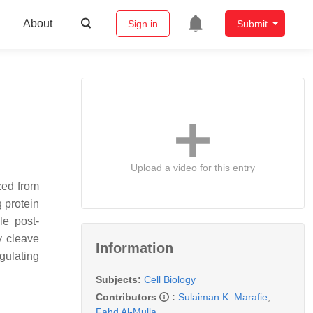
About
Sign in
Submit
Upload a video for this entry
zed from
g protein
le post-
y cleave
Information
gulating
Subjects:
Cell Biology
Contributors
:
Sulaiman K. Marafie
,
Fahd Al-Mulla