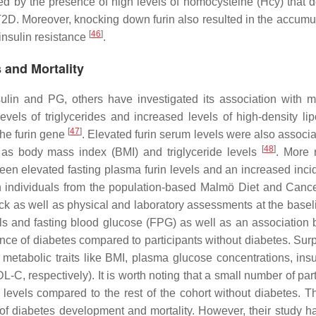
ered by the presence of high levels of homocysteine (Hcy) that 
f T2D. Moreover, knocking down furin also resulted in the accumu
[
46
]
 insulin resistance
.
 and Mortality
nsulin and PG, others have investigated its association with m
els of triglycerides and increased levels of high-density lip
[
47
]
the
furin
gene
. Elevated furin serum levels were also associa
[
48
]
as body mass index (BMI) and triglyceride levels
. More r
ween elevated fasting plasma furin levels and an increased inci
on individuals from the population-based Malmö Diet and Canc
ck as well as physical and laboratory assessments at the basel
els and fasting blood glucose (FPG) as well as an association
nce of diabetes compared to participants without diabetes. Surpr
metabolic traits like BMI, plasma glucose concentrations, insu
-C, respectively). It is worth noting that a small number of par
levels compared to the rest of the cohort without diabetes. T
 of diabetes development and mortality. However, their study 