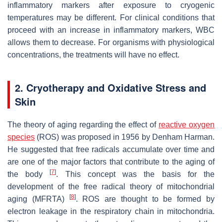
inflammatory markers after exposure to cryogenic
temperatures may be different. For clinical conditions that
proceed with an increase in inflammatory markers, WBC
allows them to decrease. For organisms with physiological
concentrations, the treatments will have no effect.
2. Cryotherapy and Oxidative Stress and
Skin
The theory of aging regarding the effect of
reactive oxygen
species
(ROS) was proposed in 1956 by Denham Harman.
He suggested that free radicals accumulate over time and
are one of the major factors that contribute to the aging of
[
7
]
the body
. This concept was the basis for the
development of the free radical theory of mitochondrial
[
8
]
aging (MFRTA)
. ROS are thought to be formed by
electron leakage in the respiratory chain in mitochondria.