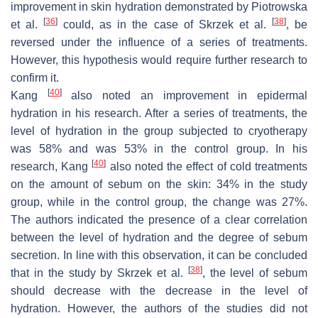
improvement in skin hydration demonstrated by Piotrowska
[
36
]
[
38
]
et al.
could, as in the case of Skrzek et al.
, be
reversed under the influence of a series of treatments.
However, this hypothesis would require further research to
confirm it.
[
40
]
Kang
also noted an improvement in epidermal
hydration in his research. After a series of treatments, the
level of hydration in the group subjected to cryotherapy
was 58% and was 53% in the control group. In his
[
40
]
research, Kang
also noted the effect of cold treatments
on the amount of sebum on the skin: 34% in the study
group, while in the control group, the change was 27%.
The authors indicated the presence of a clear correlation
between the level of hydration and the degree of sebum
secretion. In line with this observation, it can be concluded
[
38
]
that in the study by Skrzek et al.
, the level of sebum
should decrease with the decrease in the level of
hydration. However, the authors of the studies did not