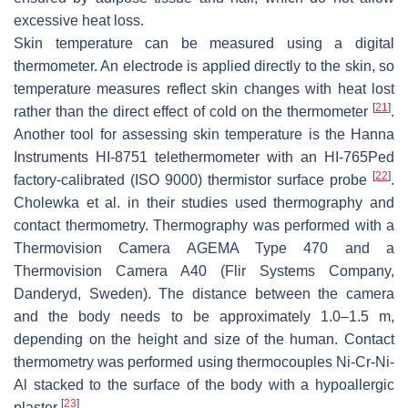
excessive heat loss.
Skin temperature can be measured using a digital
thermometer. An electrode is applied directly to the skin, so
temperature measures reflect skin changes with heat lost
[
21
]
rather than the direct effect of cold on the thermometer
.
Another tool for assessing skin temperature is the Hanna
Instruments HI-8751 telethermometer with an HI-765Ped
[
22
]
factory-calibrated (ISO 9000) thermistor surface probe
.
Cholewka et al. in their studies used thermography and
contact thermometry. Thermography was performed with a
Thermovision Camera AGEMA Type 470 and a
Thermovision Camera A40 (Flir Systems Company,
Danderyd, Sweden). The distance between the camera
and the body needs to be approximately 1.0–1.5 m,
depending on the height and size of the human. Contact
thermometry was performed using thermocouples Ni-Cr-Ni-
Al stacked to the surface of the body with a hypoallergic
[
23
]
plaster
.