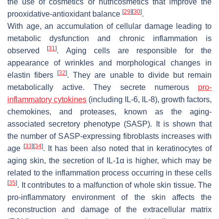
the use of cosmetics or nutricosmetics that improve the
[
29
]
[
30
]
prooxidative-antioxidant balance
.
With age, an accumulation of cellular damage leading to
metabolic dysfunction and chronic inflammation is
[
31
]
observed
. Aging cells are responsible for the
appearance of wrinkles and morphological changes in
[
32
]
elastin fibers
. They are unable to divide but remain
metabolically active. They secrete numerous
pro-
inflammatory cytokines
(including IL-6, IL-8), growth factors,
chemokines, and proteases, known as the aging-
associated secretory phenotype (SASP). It is shown that
the number of SASP-expressing fibroblasts increases with
[
33
]
[
34
]
age
. It has been also noted that in keratinocytes of
aging skin, the secretion of IL-1α is higher, which may be
related to the inflammation process occurring in these cells
[
35
]
. It contributes to a malfunction of whole skin tissue. The
pro-inflammatory environment of the skin affects the
reconstruction and damage of the extracellular matrix