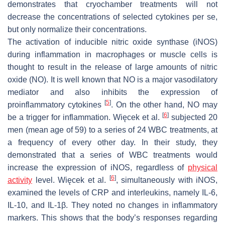
demonstrates that cryochamber treatments will not
decrease the concentrations of selected cytokines per se,
but only normalize their concentrations.
The activation of inducible nitric oxide synthase (iNOS)
during inflammation in macrophages or muscle cells is
thought to result in the release of large amounts of nitric
oxide (NO). It is well known that NO is a major vasodilatory
mediator and also inhibits the expression of
[
5
]
proinflammatory cytokines
. On the other hand, NO may
[
6
]
be a trigger for inflammation. Więcek et al.
subjected 20
men (mean age of 59) to a series of 24 WBC treatments, at
a frequency of every other day. In their study, they
demonstrated that a series of WBC treatments would
increase the expression of iNOS, regardless of
physical
[
6
]
activity
level. Więcek et al.
, simultaneously with iNOS,
examined the levels of CRP and interleukins, namely IL-6,
IL-10, and IL-1β. They noted no changes in inflammatory
markers. This shows that the body’s responses regarding