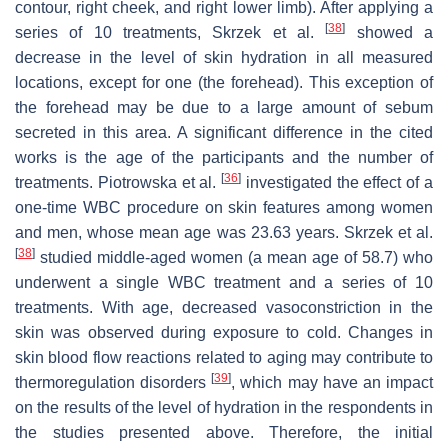
contour, right cheek, and right lower limb). After applying a
[
38
]
series of 10 treatments, Skrzek et al.
showed a
decrease in the level of skin hydration in all measured
locations, except for one (the forehead). This exception of
the forehead may be due to a large amount of sebum
secreted in this area. A significant difference in the cited
works is the age of the participants and the number of
[
36
]
treatments. Piotrowska et al.
investigated the effect of a
one-time WBC procedure on skin features among women
and men, whose mean age was 23.63 years. Skrzek et al.
[
38
]
studied middle-aged women (a mean age of 58.7) who
underwent a single WBC treatment and a series of 10
treatments. With age, decreased vasoconstriction in the
skin was observed during exposure to cold. Changes in
skin blood flow reactions related to aging may contribute to
[
39
]
thermoregulation disorders
, which may have an impact
on the results of the level of hydration in the respondents in
the studies presented above. Therefore, the initial