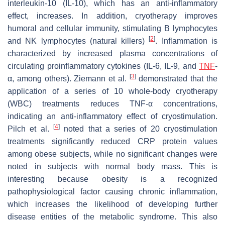
interleukin-10 (IL-10), which has an anti-inflammatory
effect, increases. In addition, cryotherapy improves
humoral and cellular immunity, stimulating B lymphocytes
[
2
]
and NK lymphocytes (natural killers)
. Inflammation is
characterized by increased plasma concentrations of
circulating proinflammatory cytokines (IL-6, IL-9, and
TNF
-
[
3
]
α, among others). Ziemann et al.
demonstrated that the
application of a series of 10 whole-body cryotherapy
(WBC) treatments reduces TNF-α concentrations,
indicating an anti-inflammatory effect of cryostimulation.
[
4
]
Pilch et al.
noted that a series of 20 cryostimulation
treatments significantly reduced CRP protein values
among obese subjects, while no significant changes were
noted in subjects with normal body mass. This is
interesting because obesity is a recognized
pathophysiological factor causing chronic inflammation,
which increases the likelihood of developing further
disease entities of the metabolic syndrome. This also