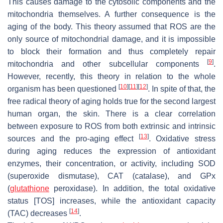
This causes damage to the cytosolic components and the
mitochondria themselves. A further consequence is the
aging of the body. This theory assumed that ROS are the
only source of mitochondrial damage, and it is impossible
to block their formation and thus completely repair
[
9
]
mitochondria and other subcellular components
.
However, recently, this theory in relation to the whole
[
10
]
[
11
]
[
12
]
organism has been questioned
. In spite of that, the
free radical theory of aging holds true for the second largest
human organ, the skin. There is a clear correlation
between exposure to ROS from both extrinsic and intrinsic
[
13
]
sources and the pro-aging effect
. Oxidative stress
during aging reduces the expression of antioxidant
enzymes, their concentration, or activity, including SOD
(superoxide dismutase), CAT (catalase), and GPx
(
glutathione
peroxidase). In addition, the total oxidative
status [TOS] increases, while the antioxidant capacity
[
14
]
(TAC) decreases
.