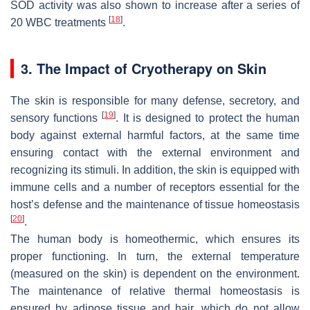
SOD activity was also shown to increase after a series of
[
18
]
20 WBC treatments
.
3. The Impact of Cryotherapy on Skin
The skin is responsible for many defense, secretory, and
[
19
]
sensory functions
. It is designed to protect the human
body against external harmful factors, at the same time
ensuring contact with the external environment and
recognizing its stimuli. In addition, the skin is equipped with
immune cells and a number of receptors essential for the
host’s defense and the maintenance of tissue homeostasis
[
20
]
.
The human body is homeothermic, which ensures its
proper functioning. In turn, the external temperature
(measured on the skin) is dependent on the environment.
The maintenance of relative thermal homeostasis is
ensured by adipose tissue and hair, which do not allow