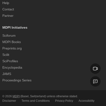
Help
Contact
Partner
MDPI Initiatives
Sciforum
MDPI Books
Preprints.org
Scilit
SciProfiles
Encyclopedia
JAMS
Proceedings Series
© 2026
MDPI
(Basel, Switzerland) unless otherwise stated.
Disclaimer
Terms and Conditions
Privacy Policy
Accessibility