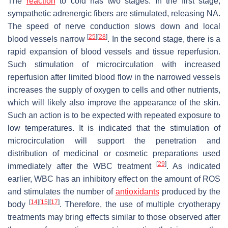
The
reaction
to cold has two stages. In the first stage,
sympathetic adrenergic fibers are stimulated, releasing NA.
The speed of nerve conduction slows down and local
[
25
]
[
28
]
blood vessels narrow
. In the second stage, there is a
rapid expansion of blood vessels and tissue reperfusion.
Such stimulation of microcirculation with increased
reperfusion after limited blood flow in the narrowed vessels
increases the supply of oxygen to cells and other nutrients,
which will likely also improve the appearance of the skin.
Such an action is to be expected with repeated exposure to
low temperatures. It is indicated that the stimulation of
microcirculation will support the penetration and
distribution of medicinal or cosmetic preparations used
[
29
]
immediately after the WBC treatment
. As indicated
earlier, WBC has an inhibitory effect on the amount of ROS
and stimulates the number of
antioxidants
produced by the
[
14
]
[
15
]
[
17
]
body
. Therefore, the use of multiple cryotherapy
treatments may bring effects similar to those observed after