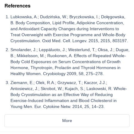
References
Lubkowska, A.; Dudzińska, W.; Bryczkowska, I.; Dołęgowska,
B. Body Composition, Lipid Profile, Adipokine Concentration,
and Antioxidant Capacity Changes during Interventions to
Treat Overweight with Exercise Programme and Whole-Body
Cryostimulation. Oxid Med. Cell. Longev. 2015, 2015, 803197.
Smolander, J.; Leppäluoto, J.; Westerlund, T.; Oksa, J.; Dugue,
B.; Mikkelsson, M.; Ruokonen, A. Effects of Repeated Whole-
Body Cold Exposures on Serum Concentrations of Growth
Hormone, Thyrotropin, Prolactin and Thyroid Hormones in
Healthy Women. Cryobiology 2009, 58, 275–278.
Ziemann, E.; Olek, R.A.; Grzywacz, T.; Kaczor, J.J.;
Antosiewicz, J.; Skrobot, W.; Kujach, S.; Laskowski, R. Whole-
Body Cryostimulation as an Effective Way of Reducing
Exercise-Induced Inflammation and Blood Cholesterol in
Young Men. Eur. Cytokine Netw. 2014, 25, 14–23.
More