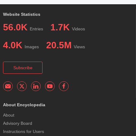
Website Statistics
56.0K
1.7K
Entries
Videos
4.0K
20.5M
Images
Views
Subscribe
About Encyclopedia
About
Advisory Board
Instructions for Users