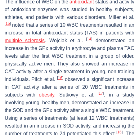
The influence of WBC on the
antioxidant
status and activity
of antioxidant enzymes was studied in healthy subjects,
athletes, and patients with various disorders. Miller et al.
[
15
]
noted that a series of 10 WBC treatments resulted in an
increase in total antioxidant status (TAS) in patients with
[
14
]
multiple sclerosis
. Wojciak et al.
demonstrated an
increase in the GPx activity in erythrocyte and plasma TAC
levels after the first WBC treatment in a group of older,
physically active men. They also showed an increase in
CAT activity after a single treatment in young, non-training
[
16
]
individuals. Pilch et al.
observed a significant increase
in CAT activity after a series of 20 WBC treatments in
[
17
]
subjects with
obesity
. Sutkowy et al.
, in a study
involving young, healthy men, demonstrated an increase in
the SOD and the GPx activity after a single WBC treatment.
Using a series of treatments (at least 12 WBC treatments)
resulted in an increase in SOD activity, and increasing the
[
16
]
number of treatments to 24 potentiated this effect
. The