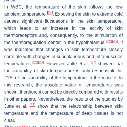
In WBC, the temperature of the skin follows the low
[
24
]
ambient temperature
. Exposing the skin to extreme cold
causes significant fluctuations in the skin temperature,
which leads to an increase in the activity of skin
thermoreceptors and, consequently, to the stimulation of
[
25
]
[
26
]
the thermoregulation center in the hypothalamus
. It
was indicated that changes in skin temperature closely
correlate with changes in subcutaneous and intramuscular
[
22
]
[
26
]
[
27
]
temperatures
. However, Jutte et al.
showed that
the variability of skin temperature is only responsible for
21% of the variability of the temperature in the muscle. In
this research, the absolute value of temperatures was
shown, therefore it cannot be directly compared with results
in other papers. Nevertheless, the results of the studies by
[
27
]
Jutte et al.
show that the relationship between skin
temperature and the temperature of deep tissues is not
clear.