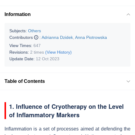
Information
Subjects:
Others
Contributors
:
Adrianna Dzidek
,
Anna Piotrowska
View Times:
647
Revisions:
2 times
(View History)
Update Date:
12 Oct 2023
Table of Contents
1. Influence of Cryotherapy on the Level
of Inflammatory Markers
Inflammation is a set of processes aimed at defending the