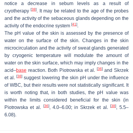
notice a decrease in sebum levels as a result of
[
38
]
cryotherapy
. It may be related to the age of the probes
and the activity of the sebaceous glands depending on the
[
41
]
activity of the endocrine system
.
The pH value of the skin is assessed by the presence of
water on the surface of the skin. Changes in the skin
microcirculation and the activity of sweat glands generated
by cryogenic temperature will modulate the amount of
water on the skin surface, which may imply changes in the
[
36
]
acid–
base
reaction. Both Piotrowska et al.
and Skrzek
[
38
]
et al.
suggest lowering the skin pH under the influence
of WBC, but their results were not statistically significant. It
is worth noting that, in both studies, the pH value was
within the limits considered beneficial for the skin (in
[
36
]
[
38
]
Piotrowska et al.
, 4.0–6.00; in Skrzek et al.
, 5.5–
6.08).