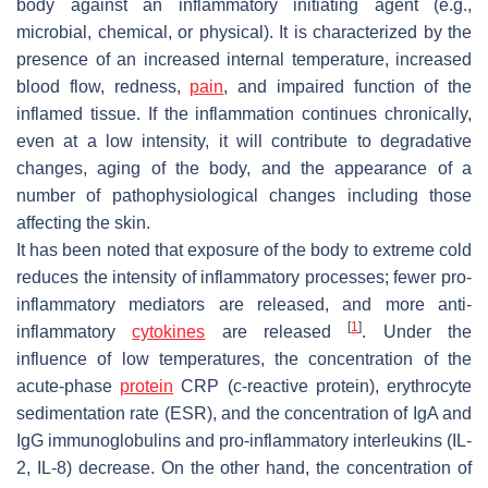
body against an inflammatory initiating agent (e.g.,
microbial, chemical, or physical). It is characterized by the
presence of an increased internal temperature, increased
blood flow, redness,
pain
, and impaired function of the
inflamed tissue. If the inflammation continues chronically,
even at a low intensity, it will contribute to degradative
changes, aging of the body, and the appearance of a
number of pathophysiological changes including those
affecting the skin.
It has been noted that exposure of the body to extreme cold
reduces the intensity of inflammatory processes; fewer pro-
inflammatory mediators are released, and more anti-
[
1
]
inflammatory
cytokines
are released
. Under the
influence of low temperatures, the concentration of the
acute-phase
protein
CRP (c-reactive protein), erythrocyte
sedimentation rate (ESR), and the concentration of IgA and
IgG immunoglobulins and pro-inflammatory interleukins (IL-
2, IL-8) decrease. On the other hand, the concentration of