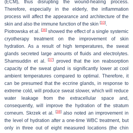
(ECM), thus disrupting the wound-healing process.
Therefore, especially in the elderly, the inflammation
process will affect the appearance and architecture of the
[
33
]
skin and also the immune function of the skin
.
[
36
]
Piotrowska et al.
showed the effect of a single systemic
cryotherapy treatment on the improvement of skin
hydration. As a result of high temperatures, the sweat
glands secreted large amounts of fluids and electrolytes.
[
37
]
Shamsuddin et al.
proved that the ion reabsorption
capacity of the sweat gland is significantly lower at cool
ambient temperatures compared to optimal. Therefore, it
can be presumed that the eccrine glands, in response to
extreme cold, will produce sweat slower, which will reduce
water leakage from the extracellular space and,
consequently, will improve the hydration of the stratum
[
38
]
corneum. Skrzek et al.
also noted an improvement in
the level of hydration after a one-time WBC treatment, but
only in three out of eight measured locations (the chin