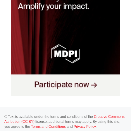
© Text is available under the terms and conditions of the
Creative Commons
Attribution (CC BY)
license; additional terms may apply. By using this site,
you agree to the
Terms and Conditions
and
Privacy Policy
.