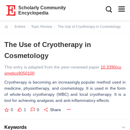
Scholarly Community
Encyclopedia
Entries
Topic Review
The Use of Cryotherapy in Cosmetology
Current:
The Use of Cryotherapy in
Cosmetology
This entry is adapted from the peer-reviewed paper
10.3390/co
smetics9050100
Cryotherapy is becoming an increasingly popular method used in
medicine, physiotherapy, and cosmetology. It is used in the form
of whole-body cryotherapy (WBC) and local cryotherapy. It is a
tool for achieving analgesic and anti-inflammatory effects.
0
1
0
Share
Keywords