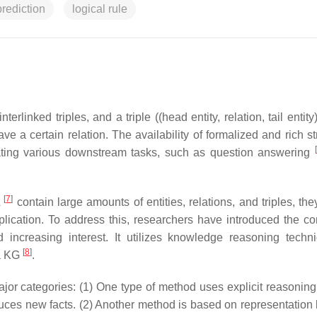
prediction
logical rule
inked triples, and a triple ((head entity, relation, tail entity
have a certain relation. The availability of formalized and rich s
[
ating various downstream tasks, such as question answering
[
7
]
L
contain large amounts of entities, relations, and triples, the
plication. To address this, researchers have introduced the co
ncreasing interest. It utilizes knowledge reasoning techn
[
8
]
 a KG
.
or categories: (1) One type of method uses explicit reasoning r
uces new facts. (2) Another method is based on representation 