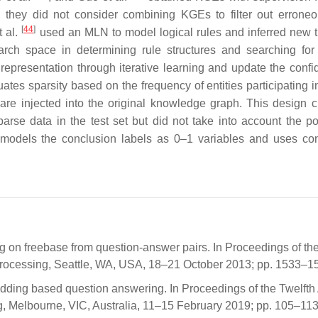
s, they did not consider combining KGEs to filter out erroneo
[
44
]
t al.
used an MLN to model logical rules and inferred new tr
rch space in determining rule structures and searching for
epresentation through iterative learning and update the confi
es sparsity based on the frequency of entities participating in 
 are injected into the original knowledge graph. This design c
arse data in the test set but did not take into account the pot
-E models the conclusion labels as 0–1 variables and uses co
ing on freebase from question-answer pairs. In Proceedings of th
rocessing, Seattle, WA, USA, 18–21 October 2013; pp. 1533–1
bedding based question answering. In Proceedings of the Twelft
, Melbourne, VIC, Australia, 11–15 February 2019; pp. 105–113