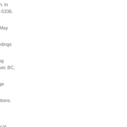
. In
9–5336.
 May
edings
ng
er, BC,
age
tions.
ical