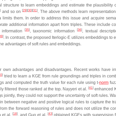
 structure to learn embeddings and estimate the plausibility of
]
[
29
]
[
30
]
[
31
]
and so on
. The above methods learn representatio
a limits them. In order to address this issue and acquire seman
rate additional information apart from triples. These include co
[
35
]
[
36
]
l information
, taxonomic information
, textual descrip
39
]
. In contrast, the proposed Iterlogic-E utilizes embeddings to 
he advantages of soft rules and embeddings.
r own advantages and disadvantages. Recent works have in
40
]
tried to learn a KGE from rule groundings and triples in comb
gs and computed the truth value for each rule using t-
norm
fuzz
[
41
]
y filtered those ranked at the top. Nayyeri et al.
enhanced 
jointly, they could not support the uncertainty of soft rules. Wa
between negative and positive logical rules to capture the tran
from the forward reasoning of rules and does not utilize the co
[
18
]
[
43
]
 et al.
, and Guo et al.
obtained KGEs with supervision f