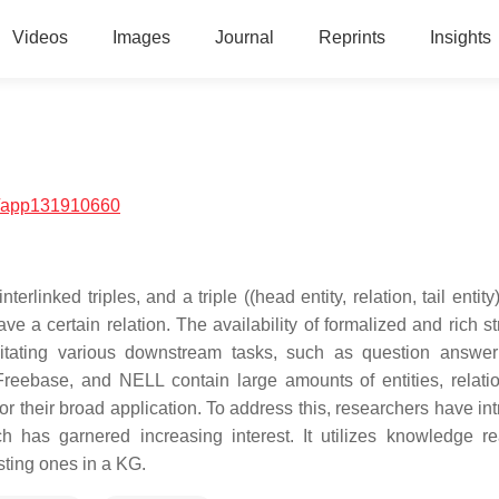
Videos
Images
Journal
Reprints
Insights
/app131910660
inked triples, and a triple ((head entity, relation, tail entity
have a certain relation. The availability of formalized and rich s
itating various downstream tasks, such as question answe
ebase, and NELL contain large amounts of entities, relati
 for their broad application. To address this, researchers have i
 has garnered increasing interest. It utilizes knowledge r
sting ones in a KG.