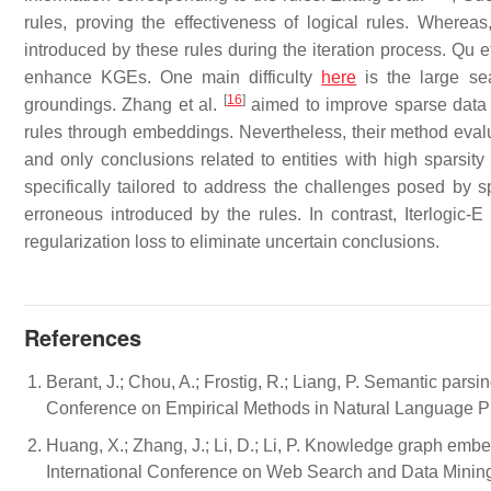
rules, proving the effectiveness of logical rules. Wherea
introduced by these rules during the iteration process. Qu e
enhance KGEs. One main difficulty
here
is the large sea
[
16
]
groundings. Zhang et al.
aimed to improve sparse data r
rules through embeddings. Nevertheless, their method evaluat
and only conclusions related to entities with high sparsity
specifically tailored to address the challenges posed by sp
erroneous introduced by the rules. In contrast, Iterlogic
regularization loss to eliminate uncertain conclusions.
References
Berant, J.; Chou, A.; Frostig, R.; Liang, P. Semantic pars
Conference on Empirical Methods in Natural Language P
Huang, X.; Zhang, J.; Li, D.; Li, P. Knowledge graph em
International Conference on Web Search and Data Mining