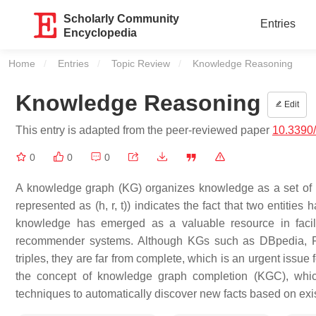
Scholarly Community
Entries
Encyclopedia
Home
Entries
Topic Review
Current:
Knowledge Reasoning
Knowledge Reasoning
Edit
This entry is adapted from the peer-reviewed paper
10.3390
0
0
0
A knowledge graph (KG) organizes knowledge as a set of interl
represented as (h, r, t)) indicates the fact that two entities 
knowledge has emerged as a valuable resource in facil
recommender systems. Although KGs such as DBpedia, Fre
triples, they are far from complete, which is an urgent issue
the concept of knowledge graph completion (KGC), which
techniques to automatically discover new facts based on exi