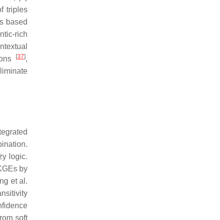
 triples
ns based
tic-rich
ntextual
[
37
]
tions
,
eliminate
tegrated
ination.
y logic.
KGEs by
ng et al.
sitivity
nfidence
rom soft