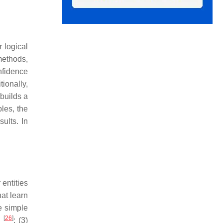
 logical
methods,
nfidence
ionally,
 builds a
les, the
ults. In
entities
at learn
e simple
[
26
]
n
; (3)