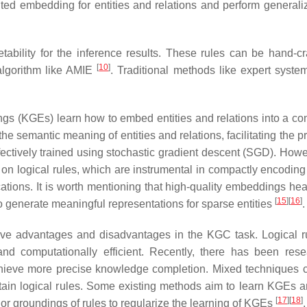
buted embedding for entities and relations and perform generaliz
ability for the inference results. These rules can be hand-cr
[
10
]
algorithm like AMIE
. Traditional methods like expert syst
 (KGEs) learn how to embed entities and relations into a co
 semantic meaning of entities and relations, facilitating the pr
fectively trained using stochastic gradient descent (SGD). Howev
ze on logical rules, which are instrumental in compactly encodin
tions. It is worth mentioning that high-quality embeddings heav
[
15
]
[
16
]
o generate meaningful representations for sparse entities
.
ve advantages and disadvantages in the KGC task. Logical r
and computationally efficient. Recently, there has been res
hieve more precise knowledge completion. Mixed techniques c
rtain logical rules. Some existing methods aim to learn KGEs a
[
17
]
[
18
]
 or groundings of rules to regularize the learning of KGEs
.