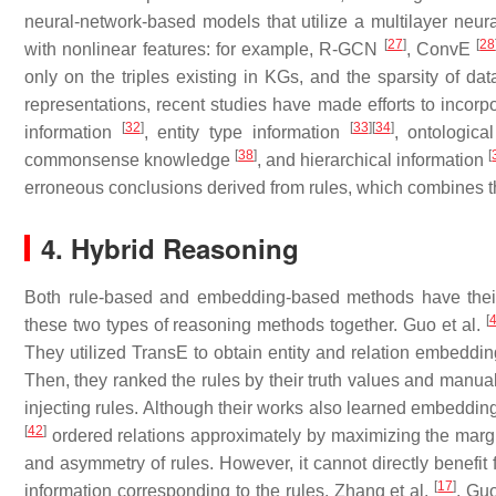
neural-network-based models that utilize a multilayer neural
[
27
]
[
28
with nonlinear features: for example, R-GCN
, ConvE
only on the triples existing in KGs, and the sparsity of dat
representations, recent studies have made efforts to incorpo
[
32
]
[
33
]
[
34
]
information
, entity type information
, ontologica
[
38
]
[
commonsense knowledge
, and hierarchical information
erroneous conclusions derived from rules, which combines t
4. Hybrid Reasoning
Both rule-based and embedding-based methods have thei
[
these two types of reasoning methods together. Guo et al.
They utilized TransE to obtain entity and relation embeddin
Then, they ranked the rules by their truth values and manuall
injecting rules. Although their works also learned embeddings 
[
42
]
ordered relations approximately by maximizing the margin 
and asymmetry of rules. However, it cannot directly benefit 
[
17
]
information corresponding to the rules. Zhang et al.
, Guo