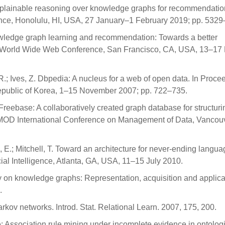
Explainable reasoning over knowledge graphs for recommendation
gence, Honolulu, HI, USA, 27 January–1 February 2019; pp. 532
nowledge graph learning and recommendation: Towards a better
the World Wide Web Conference, San Francisco, CA, USA, 13–17
 R.; Ives, Z. Dbpedia: A nucleus for a web of open data. In Proce
epublic of Korea, 1–15 November 2007; pp. 722–735.
J. Freebase: A collaboratively created graph database for structuri
OD International Conference on Management of Data, Vancouv
ka, E.; Mitchell, T. Toward an architecture for never-ending langu
cial Intelligence, Atlanta, GA, USA, 11–15 July 2010.
rvey on knowledge graphs: Representation, acquisition and applica
.
arkov networks. Introd. Stat. Relational Learn. 2007, 175, 200.
ie: Association rule mining under incomplete evidence in ontolog