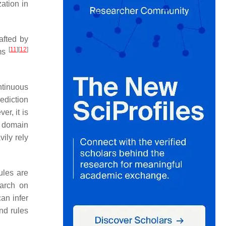
ation in
afted by
[
11
]
[
12
]
ems
ntinuous
ediction
er, it is
g domain
ily rely
ules are
earch on
an infer
nd rules