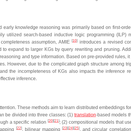
early knowledge reasoning was primarily based on first-order
ily utilized search-based inductive logic programming (ILP) 
[
10
]
al completeness assumption, AMIE
introduces a revised co
 to expand to larger KGs by query rewriting and pruning. Addit
 reasoning and type information. Based on pre-provided rules, it
les. However, due to the complicated graph structure among trip
nd the incompleteness of KGs also impacts the inference res
ffective inference.
ntion. These methods aim to learn distributed embeddings for 
n be divided into three classes: (1)
translation
-based models th
[
20
]
[
21
]
ough a specific relation
; (2) compositional models that us
[
22
]
[
23
]
[
24
]
[
25
]
 mapping
, bilinear mapping
, and circular correlatio