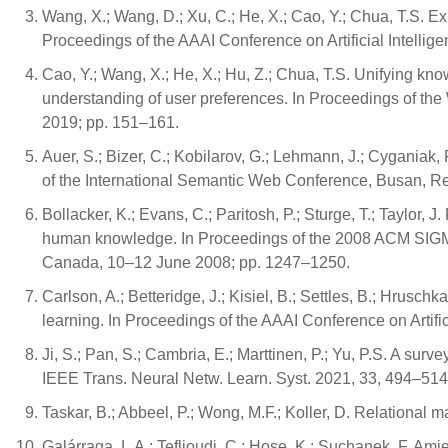
Wang, X.; Wang, D.; Xu, C.; He, X.; Cao, Y.; Chua, T.S. 
Proceedings of the AAAI Conference on Artificial Intelli
Cao, Y.; Wang, X.; He, X.; Hu, Z.; Chua, T.S. Unifying k
understanding of user preferences. In Proceedings of 
2019; pp. 151–161.
Auer, S.; Bizer, C.; Kobilarov, G.; Lehmann, J.; Cyganiak,
of the International Semantic Web Conference, Busan, R
Bollacker, K.; Evans, C.; Paritosh, P.; Sturge, T.; Taylor, 
human knowledge. In Proceedings of the 2008 ACM SIGM
Canada, 10–12 June 2008; pp. 1247–1250.
Carlson, A.; Betteridge, J.; Kisiel, B.; Settles, B.; Hrusch
learning. In Proceedings of the AAAI Conference on Artifi
Ji, S.; Pan, S.; Cambria, E.; Marttinen, P.; Yu, P.S. A su
IEEE Trans. Neural Netw. Learn. Syst. 2021, 33, 494–514
Taskar, B.; Abbeel, P.; Wong, M.F.; Koller, D. Relational m
Galárraga, L.A.; Teflioudi, C.; Hose, K.; Suchanek, F. Am