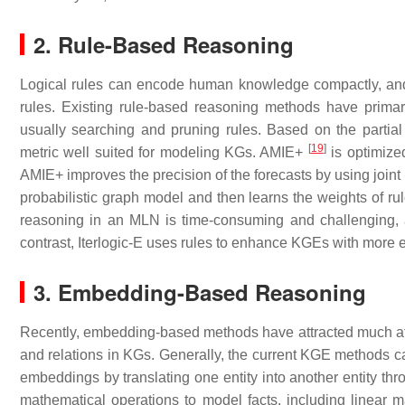
2. Rule-Based Reasoning
Logical rules can encode human knowledge compactly, and 
rules. Existing rule-based reasoning methods have primar
usually searching and pruning rules. Based on the parti
[
19
]
metric well suited for modeling KGs. AMIE+
is optimized
AMIE+ improves the precision of the forecasts by using joint
probabilistic graph model and then learns the weights of ru
reasoning in an MLN is time-consuming and challenging, a
contrast, Iterlogic-E uses rules to enhance KGEs with more e
3. Embedding-Based Reasoning
Recently, embedding-based methods have attracted much atte
and relations in KGs. Generally, the current KGE methods ca
embeddings by translating one entity into another entity thr
mathematical operations to model facts, including linear