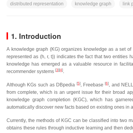
distributed representation
knowledge graph
link 
1. Introduction
A knowledge graph (KG) organizes knowledge as a set of interl
represented as (h, r, t)) indicates the fact that two entities 
knowledge has emerged as a valuable resource in facilit
[
3
]
[
4
]
recommender systems
.
[
5
]
[
6
]
Although KGs such as DBpedia
, Freebase
, and NEL
from complete, which is an urgent issue for their broad ap
knowledge graph completion (KGC), which has garnered i
automatically discover new facts based on existing ones in
Currently, the methods of KGC can be classified into two maj
obtains these rules through inductive learning and then ded