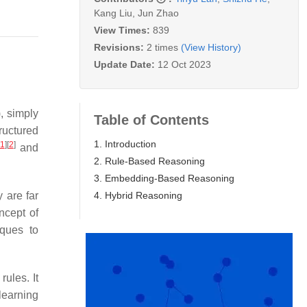
Kang Liu
,
Jun Zhao
View Times:
839
Revisions:
2 times
(View History)
Update Date:
12 Oct 2023
), simply
Table of Contents
tructured
1. Introduction
1
]
[
2
]
and
2. Rule-Based Reasoning
3. Embedding-Based Reasoning
4. Hybrid Reasoning
y are far
ncept of
iques to
ules. It
learning