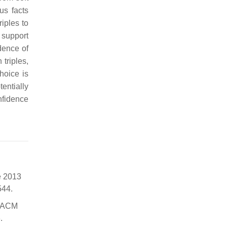
us facts
iples to
 support
dence of
triples,
hoice is
entially
nfidence
e 2013
544.
h ACM
.