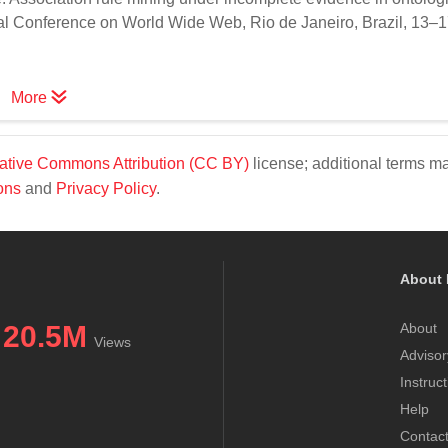
nal Conference on World Wide Web, Rio de Janeiro, Brazil, 13–
More
ative Commons Attribution (CC BY)
license; additional terms m
ons
and
Privacy Policy
.
About 
20.5M
About
Views
Advisor
Instruc
Help
Contac