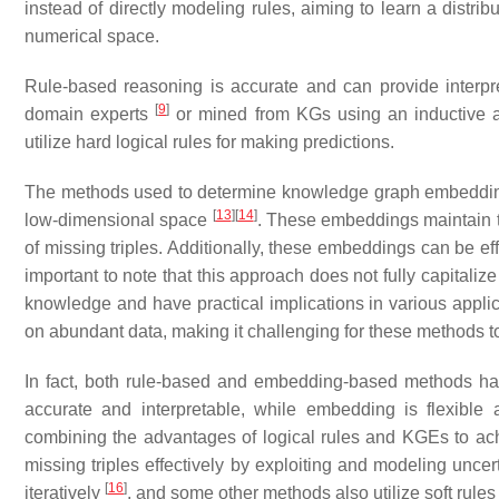
instead of directly modeling rules, aiming to learn a distri
numerical space.
Rule-based reasoning is accurate and can provide interpret
[
9
]
domain experts
or mined from KGs using an inductive 
utilize hard logical rules for making predictions.
The methods used to determine knowledge graph embeddings
[
13
]
[
14
]
low-dimensional space
. These embeddings maintain the
of missing triples. Additionally, these embeddings can be ef
important to note that this approach does not fully capitali
knowledge and have practical implications in various applica
on abundant data, making it challenging for these methods t
In fact, both rule-based and embedding-based methods ha
accurate and interpretable, while embedding is flexible 
combining the advantages of logical rules and KGEs to ac
missing triples effectively by exploiting and modeling unce
[
16
]
iteratively
, and some other methods also utilize soft rules