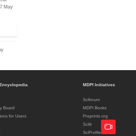
17 May
ay
Encyclopedia
MDPI Initiatives
Sciforum
y Board
MDPI Books
tions for Users
Preprints.org
Scilit
t
SciProfiles