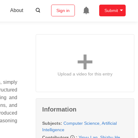
About
Sign in
Submit
Upload a video for this entry
), simply
tructured
ring and
ons, and
Information
ntroduced
easoning
Subjects:
Computer Science, Artificial
Intelligence
Contributors
:
Yinyu Lan
,
Shizhu He
,