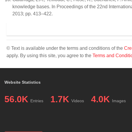
knowledge bases. In Proceedings of the 22nd Internatio
2013; pp. 413–422.
© Text is available under the terms and conditions of the
Cre
apply. By using this site, you agree to the
Terms and Conditi
Website Statistics
56.0K
1.7K
4.0K
Entries
Videos
Images