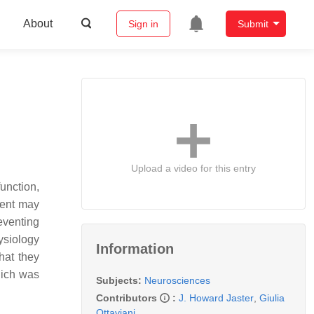
About
Sign in
Submit
Upload a video for this entry
function,
ment may
eventing
ysiology
Information
hat they
hich was
Subjects:
Neurosciences
Contributors
:
J. Howard Jaster
,
Giulia
Ottaviani