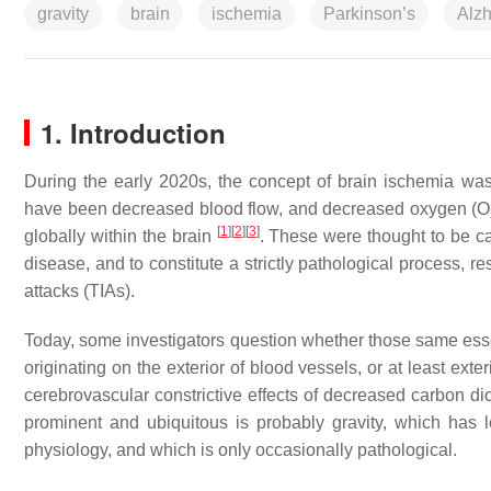
gravity
brain
ischemia
Parkinson’s
Alzh
1. Introduction
During the early 2020s, the concept of brain ischemia was
have been decreased blood flow, and decreased oxygen (O
[
1
]
[
2
]
[
3
]
globally within the brain
. These were thought to be ca
disease, and to constitute a strictly pathological process, re
attacks (TIAs).
Today, some investigators question whether those same ess
originating on the exterior of blood vessels, or at least exte
cerebrovascular constrictive effects of decreased carbon d
prominent and ubiquitous is probably gravity, which has 
physiology, and which is only occasionally pathological.