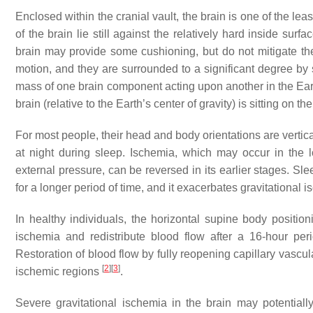
Enclosed within the cranial vault, the brain is one of the le
of the brain lie still against the relatively hard inside su
brain may provide some cushioning, but do not mitigate the e
motion, and they are surrounded to a significant degree by 
mass of one brain component acting upon another in the Eart
brain (relative to the Earth’s center of gravity) is sitting on t
For most people, their head and body orientations are vertica
at night during sleep. Ischemia, which may occur in the l
external pressure, can be reversed in its earlier stages. Sle
for a longer period of time, and it exacerbates gravitational 
In healthy individuals, the horizontal supine body position
ischemia and redistribute blood flow after a 16-hour per
Restoration of blood flow by fully reopening capillary vascu
[
2
]
[
3
]
ischemic regions
.
Severe gravitational ischemia in the brain may potentially