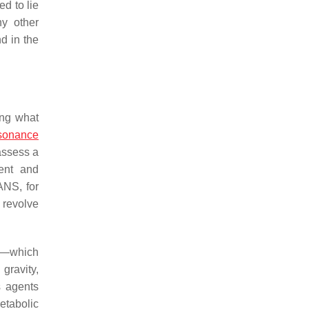
d to lie
ny other
d in the
ing what
sonance
assess a
ment and
ANS, for
 revolve
ty—which
gravity,
s agents
etabolic