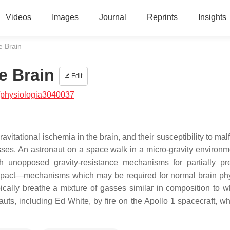
Videos
Images
Journal
Reprints
Insights
e Brain
e Brain
Edit
/physiologia3040037
itational ischemia in the brain, and their susceptibility to mal
nesses. An astronaut on a space walk in a micro-gravity environ
h unopposed gravity-resistance mechanisms for partially pr
ts impact—mechanisms which may be required for normal brain ph
ically breathe a mixture of gasses similar in composition to w
auts, including Ed White, by fire on the Apollo 1 spacecraft, w