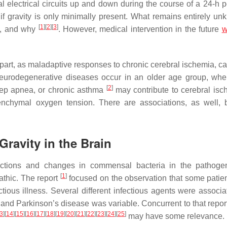
l electrical circuits up and down during the course of a 24-h 
if gravity is only minimally present. What remains entirely un
[
1
]
[
2
]
[
3
]
ity, and why
. However, medical intervention in the future
w
part, as maladaptive responses to chronic cerebral ischemia, c
eurodegenerative diseases occur in an older age group, whe
[
2
]
eep apnea, or chronic asthma
may contribute to cerebral isc
chymal oxygen tension. There are associations, as well, 
ravity in the Brain
nfections and changes in commensal bacteria in the pathoge
[
1
]
athic. The report
focused on the observation that some patie
tious illness. Several different infectious agents were associa
 and Parkinson’s disease was variable. Concurrent to that repo
3
]
[
14
]
[
15
]
[
16
]
[
17
]
[
18
]
[
19
]
[
20
]
[
21
]
[
22
]
[
23
]
[
24
]
[
25
]
may have some relevance.