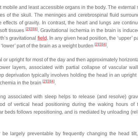
ast mobile and least accessible organs in the body. The external
rfaces of the skull. The meninges and cerebrospinal fluid surrou
ffects of gravity. In contrast, the heart and lungs are continu
[
2
]
[
3
]
[
4
]
soft tissues
. Gravitational ischemia in the brain is induc
h’s gravitational
field
. In any given head position, the ‘upper’ pa
[
2
]
[
3
]
[
4
]
he ‘lower’ part of the brain as a weight burden
.
l or upright for most of the day and then approximately horizonta
ower layers, associated with partial collapse of vascular wal
ep deprivation typically involves holding the head in an upright
[
2
]
[
3
]
[
4
]
ischemia in the brain
.
ing associated with sleep helps to release (and resolve) gravi
iod of vertical head positioning during the waking hours of 
lar beds follows repositioning, and is mediated by unloading (re
 be largely preventable by frequently changing the head tilt,