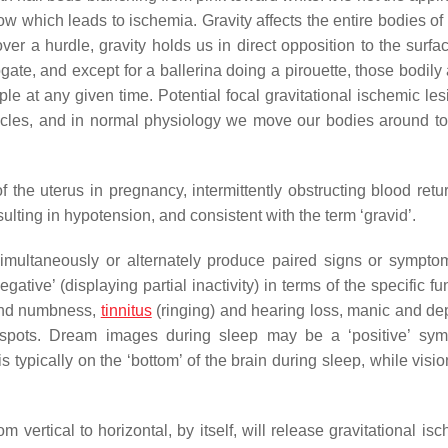
flow which leads to ischemia. Gravity affects the entire bodies of
over a hurdle, gravity holds us in direct opposition to the surfa
ogate, and except for a ballerina doing a pirouette, those bodily
ple at any given time. Potential focal gravitational ischemic le
cles, and in normal physiology we move our bodies around to
the uterus in pregnancy, intermittently obstructing blood retur
sulting in hypotension, and consistent with the term ‘gravid’.
 simultaneously or alternately produce paired signs or symp
gative’ (displaying partial inactivity) in terms of the specific fu
 and numbness,
tinnitus
(ringing) and hearing loss, manic and de
nd spots. Dream images during sleep may be a ‘positive’ sy
is typically on the ‘bottom’ of the brain during sleep, while visi
vertical to horizontal, by itself, will release gravitational is