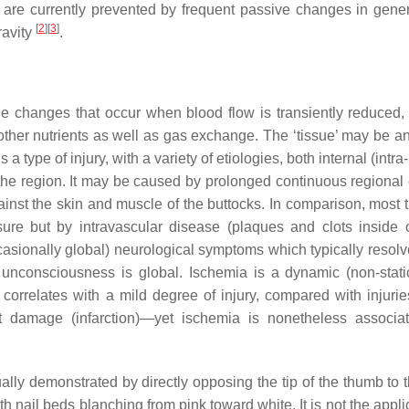
 are currently prevented by frequent passive changes in gene
[
2
]
[
3
]
ravity
.
ue changes that occur when blood flow is transiently reduced,
ther nutrients as well as gas exchange. The ‘tissue’ may be an
a type of injury, with a variety of etiologies, both internal (intra
 the region. It may be caused by prolonged continuous regional 
ainst the skin and muscle of the buttocks. In comparison, most t
sure but by intravascular disease (plaques and clots inside 
casionally global) neurological symptoms which typically resolve
 unconsciousness is global. Ischemia is a dynamic (non-static
orrelates with a mild degree of injury, compared with injuries
 damage (infarction)—yet ischemia is nonetheless associa
lly demonstrated by directly opposing the tip of the thumb to th
th nail beds blanching from pink toward white. It is not the appli