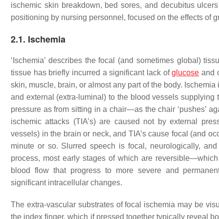
ischemic skin breakdown, bed sores, and decubitus ulcers
positioning by nursing personnel, focused on the effects of g
2.1. Ischemia
‘Ischemia’ describes the focal (and sometimes global) tiss
tissue has briefly incurred a significant lack of
glucose
and o
skin, muscle, brain, or almost any part of the body. Ischemia is 
and external (extra-luminal) to the blood vessels supplying
pressure as from sitting in a chair—as the chair ‘pushes’ ag
ischemic attacks (TIA’s) are caused not by external pres
vessels) in the brain or neck, and TIA’s cause focal (and oc
minute or so. Slurred speech is focal, neurologically, and
process, most early stages of which are reversible—which c
blood flow that progress to more severe and permanent
significant intracellular changes.
The extra-vascular substrates of focal ischemia may be visua
the index finger, which if pressed together typically reveal bo