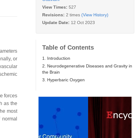
View Times:
527
Revisions:
2 times
(View History)
Update Date:
12 Oct 2023
Table of Contents
rameters
1. Introduction
nally, or
2. Neurodegenerative Diseases and Gravity in
vascular
the Brain
 ischemic
3. Hyperbaric Oxygen
e forces
ch as the
the most
f normal