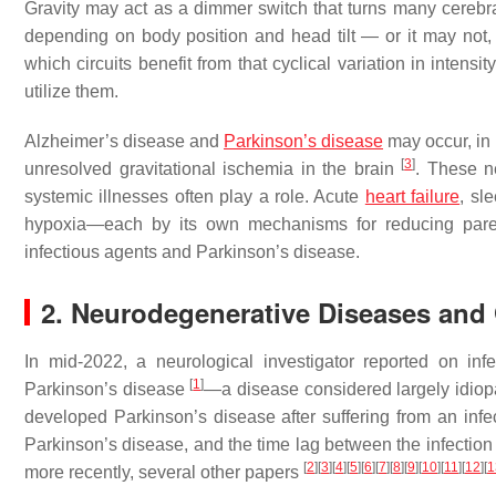
Gravity may act as a dimmer switch that turns many cerebra
depending on body position and head tilt — or it may not, 
which circuits benefit from that cyclical variation in intens
utilize them.
Alzheimer’s disease and
Parkinson’s disease
may occur, in 
[
3
]
unresolved gravitational ischemia in the brain
. These n
systemic illnesses often play a role. Acute
heart failure
, sl
hypoxia—each by its own mechanisms for reducing paren
infectious agents and Parkinson’s disease.
2. Neurodegenerative Diseases and G
In mid-2022, a neurological investigator reported on i
[
1
]
Parkinson’s disease
—a disease considered largely idiop
developed Parkinson’s disease after suffering from an infec
Parkinson’s disease, and the time lag between the infection
[
2
]
[
3
]
[
4
]
[
5
]
[
6
]
[
7
]
[
8
]
[
9
]
[
10
]
[
11
]
[
12
]
[
1
more recently, several other papers