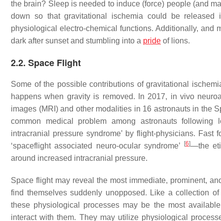
the brain? Sleep is needed to induce (force) people (and ma
down so that gravitational ischemia could be released 
physiological electro-chemical functions. Additionally, and
dark after sunset and stumbling into a
pride
of lions.
2.2. Space Flight
Some of the possible contributions of gravitational ischem
happens when gravity is removed. In 2017, in vivo neu
images (MRI) and other modalities in 16 astronauts in the
common medical problem among astronauts following l
intracranial pressure syndrome’ by flight-physicians. Fa
[
6
]
‘spaceflight associated neuro-ocular syndrome’
—the eti
around increased intracranial pressure.
Space flight may reveal the most immediate, prominent, and 
find themselves suddenly unopposed. Like a collection of 
these physiological processes may be the most available
interact with them. They may utilize physiological process