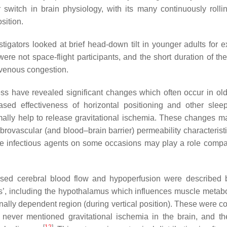
itch in brain physiology, with its many continuously rollin
sition.
tigators looked at brief head-down tilt in younger adults for e
were not space-flight participants, and the short duration of th
 venous congestion.
ess have revealed significant changes which often occur in o
ed effectiveness of horizontal positioning and other sleep
ally help to release gravitational ischemia. These changes ma
rovascular (and blood–brain barrier) permeability characteristi
 Some infectious agents on some occasions may play a role compa
eased cerebral blood flow and hypoperfusion were described 
bs’, including the hypothalamus which influences muscle meta
onally dependent region (during vertical position). These were c
s never mentioned gravitational ischemia in the brain, and t