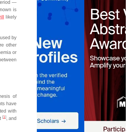
period —
known is
ill
likely
aused by
re other
hemia or
between
nesis of
nts have
ted with
[
1
]
rt
, and