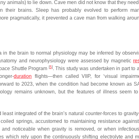
ny animals) to lie down. Cave men did not know that they neede
in their brains. Sleep has probably evolved to perform ma
 more pragmatically, it prevented a cave man from walking aroun
ia in the brain to normal physiology may be inferred by observ
roanatomy and neurophysiology were assessed by magnetic
re
[
5
]
 Space Shuttle Program
. This study was undertaken in part to 
onger-
duration
flights—then called VIIP, for ‘visual impair
st forward to 2023, when the condition had become known as S
ology remains unknown, but the features of illness seem to
least integrated of the brain’s natural counter-forces to gravi
coiled springs, accustomed to maintaining resistance against 
 and noticeable when gravity is removed, or when infectiou
es which rely upon the continuously shifting electrolyte and m