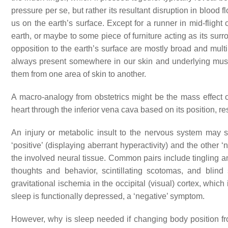
pressure per se, but rather its resultant disruption in blood 
us on the earth’s surface. Except for a runner in mid-flight 
earth, or maybe to some piece of furniture acting as its surr
opposition to the earth’s surface are mostly broad and multi
always present somewhere in our skin and underlying mus
them from one area of skin to another.
A macro-analogy from obstetrics might be the mass effect of 
heart through the inferior vena cava based on its position, re
An injury or metabolic insult to the nervous system may
‘positive’ (displaying aberrant hyperactivity) and the other ‘ne
the involved neural tissue. Common pairs include tingling
thoughts and behavior, scintillating scotomas, and bli
gravitational ischemia in the occipital (visual) cortex, which 
sleep is functionally depressed, a ‘negative’ symptom.
However, why is sleep needed if changing body position from 