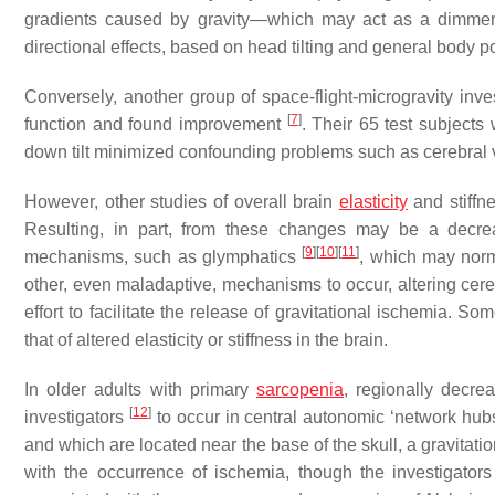
gradients caused by gravity—which may act as a dimmer sw
directional effects, based on head tilting and general body po
Conversely, another group of space-flight-microgravity inves
[
7
]
function and found improvement
. Their 65 test subjects 
down tilt minimized confounding problems such as cerebral
However, other studies of overall brain
elasticity
and stiffn
Resulting, in part, from these changes may be a decreas
[
9
]
[
10
]
[
11
]
mechanisms, such as glymphatics
, which may norm
other, even maladaptive, mechanisms to occur, altering cereb
effort to facilitate the release of gravitational ischemia.
that of altered elasticity or stiffness in the brain.
In older adults with primary
sarcopenia
, regionally decr
[
12
]
investigators
to occur in central autonomic ‘network hu
and which are located near the base of the skull, a gravitati
with the occurrence of ischemia, though the investigator