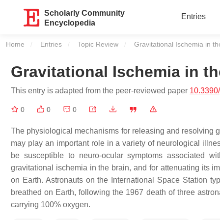
Scholarly Community
Entries
Encyclopedia
Home
Entries
Topic Review
Current:
Gravitational Ischemia in th
Gravitational Ischemia in th
This entry is adapted from the peer-reviewed paper
10.3390
0
0
0
The physiological mechanisms for releasing and resolving grav
may play an important role in a variety of neurological ill
be susceptible to neuro-ocular symptoms associated wit
gravitational ischemia in the brain, and for attenuating i
on Earth. Astronauts on the International Space Station typ
breathed on Earth, following the 1967 death of three astron
carrying 100% oxygen.