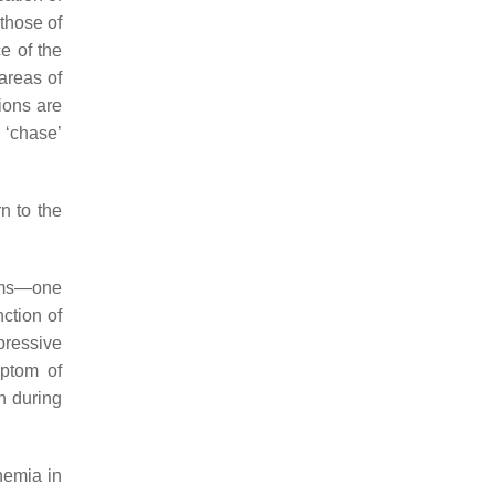
 those of
ce of the
 areas of
sions are
 ‘chase’
n to the
toms—one
nction of
pressive
mptom of
on during
chemia in