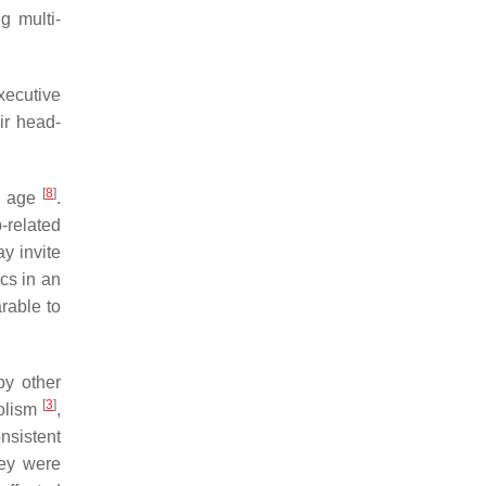
g multi-
xecutive
eir head-
[
8
]
ld age
.
-related
y invite
cs in an
rable to
by other
[
3
]
bolism
,
onsistent
hey were