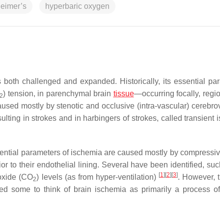
eimer’s
hyperbaric oxygen
 both challenged and expanded. Historically, its essential pa
) tension, in parenchymal brain
tissue
—occurring focally, regio
2
used mostly by stenotic and occlusive (intra-vascular) cerebro
sulting in strokes and in harbingers of strokes, called transient
ential parameters of ischemia are caused mostly by compressiv
rior to their endothelial lining. Several have been identified, su
[
1
]
[
2
]
[
3
]
ioxide (CO
) levels (as from hyper-ventilation)
. However, 
2
led some to think of brain ischemia as primarily a process o