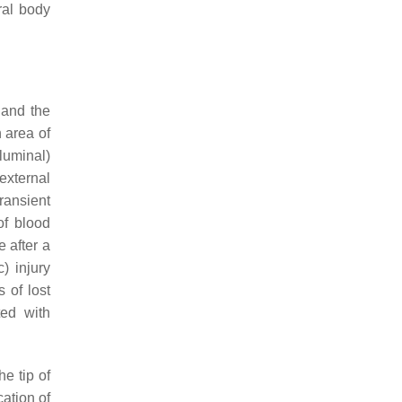
ral body
 and the
 area of
-luminal)
external
ransient
of blood
 after a
) injury
 of lost
ted with
e tip of
cation of