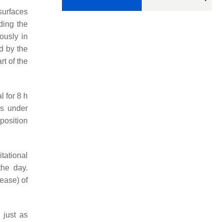
 surfaces
nding the
ously in
ed by the
rt of the
l for 8 h
ls under
 position
tational
the day.
lease) of
 just as