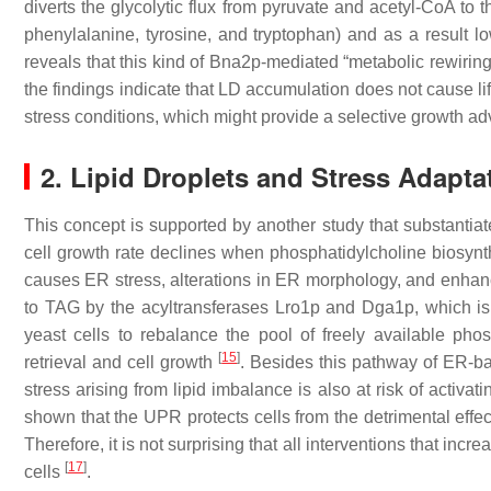
diverts the glycolytic flux from pyruvate and acetyl-CoA to 
phenylalanine, tyrosine, and tryptophan) and as a result lo
reveals that this kind of Bna2p-mediated “metabolic rewiring”
the findings indicate that LD accumulation does not cause li
stress conditions, which might provide a selective growth a
2. Lipid Droplets and Stress Adapta
This concept is supported by another study that substantiate
cell growth rate declines when phosphatidylcholine biosynth
causes ER stress, alterations in ER morphology, and enhanc
to TAG by the acyltransferases Lro1p and Dga1p, which i
yeast cells to rebalance the pool of freely available pho
[
15
]
retrieval and cell growth
. Besides this pathway of ER-ba
stress arising from lipid imbalance is also at risk of activ
shown that the UPR protects cells from the detrimental effec
Therefore, it is not surprising that all interventions that incr
[
17
]
cells
.