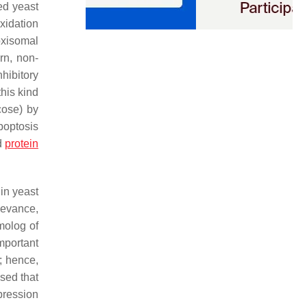
ged yeast
oxidation
oxisomal
urn, non-
hibitory
this kind
cose) by
apoptosis
ed
protein
 in yeast
elevance,
molog of
mportant
; hence,
sed that
pression