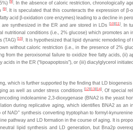
[
9
]
0.5%)
. In the absence of caloric restriction, chronologically a
[
9
]
on
. It is speculated that this counteracts the expression of β-
tty acid β-oxidation core enzymes) leading to a decline in per
[
10
]
[
11
]
hat are synthesized in the ER and are stored in LDs
. In t
l nutritional conditions (i.e., 2% glucose) which promotes an in
[
10
]
ls (TAG)
. It is hypothesized that lipid dynamic remodeling of 
wn without caloric restriction (i.e., in the presence of 2% glu
g from the peroxisomal failure to oxidize free fatty acids, (ii) 
y acids in the ER (“
lipoapoptosis
”), or (iii) diacylglycerol initiat
ing, which is further supported by the finding that LD biogenesis
[
12
]
[
13
]
[
14
]
aging as well as under stress conditions
. Of special r
ncoding indoleamine 2,3-dioxygenase (
BNA2
is the yeast ho
ion during replicative aging, which identifies
BNA2
as an i
+
ep of NAD
synthesis converting tryptophan to formyl-kynurenine
ine pathway and LD formation in the course of aging. It is propo
ds neutral lipid synthesis and LD generation, but Bna2p overex