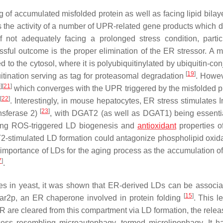
of accumulated misfolded protein as well as facing lipid bilaye
he activity of a number of UPR-related gene products which di
f not adequately facing a prolonged stress condition, partic
essful outcome is the proper elimination of the ER stressor. A m
ed to the cytosol, where it is polyubiquitinylated by ubiquitin-co
[
19
]
itination serving as tag for proteasomal degradation
. Howev
0
]
[
21
]
which converges with the UPR triggered by the misfolded pr
[
22
]
)
. Interestingly, in mouse hepatocytes, ER stress stimulates I
[
23
]
nsferase 2)
, with DGAT2 (as well as DGAT1) being essenti
ating ROS-triggered LD biogenesis and
antioxidant
properties o
AT2-stimulated LD formation could antagonize phospholipid oxida
e importance of LDs for the aging process as the accumulation o
7
]
.
s in yeast, it was shown that ER-derived LDs can be associa
[
15
]
Kar2p, an ER chaperone involved in protein folding
. This l
ER are cleared from this compartment via LD formation, the rele
ocess resembling microautophagy, termed
microlipophagy
. It 