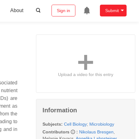
About
Sign in
Submit
Upload a video for this entry
sociated
nutrient
LDs) are
sment as
Information
from the
eading to
Subjects:
Cell Biology
;
Microbiology
g and in
Contributors
:
Nikolaus Bresgen
,
Melanie Kovacs
,
Angelika Lahnsteiner
,