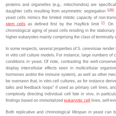
proteins and organelles (e.g., mitochondria) are specifica
[
1
]
[
6
]
daughter cells resulting from asymmetric segregation
.
yeast cells mimics the limited mitotic capacity of non-tran
[
7
]
stem cells
as defined first by the
Hayflick limit
. On 
chronological aging of yeast cells residing in the stationary
higher eukaryotes mainly comprising the class of terminally d
In some respects, several properties of
S. cerevisiae
render 
in vitro cell culture models. For instance, large numbers of
conditions in yeast. Of note, contrasting the well-conserv
display intercellular effects seen in multicellular organ
hormones and/or the immune system), as well as other mec
be overseen that, in vitro cell cultures, as for instance de
talks and feedback loops” if used as primary cell lines, and 
complexity directing individual cell fate in vivo, in partic
findings based on immortalized
eukaryotic cell
lines, self-ev
Both replicative and chronological lifespan in yeast can