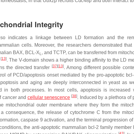
in homeostasis, in that Ubx2p recruits Cdc48p and both interact t
chondrial Integrity
 also indicates a linkage between LD formation and the re
mammalian cells. Moreover, the researchers demonstrated that 
mmalian BAX, BCL-X
, and TCTP, can be transferred from mitocho
L
[
13
]
s
. The V-domain shows a higher binding affinity to the LD 
[
37
]
[
13
]
ns the directed transfer
. Among different possible contex
ntrol of PCD/apoptosis onset mediated by the pro-apoptotic bcl-
poptosis and aging are deeply interconnected in yeast as we
in both processes. In most cells, apoptosis is increased 
[
38
]
of cancer and
cellular
senescence
. Induced by a plethora of 
 the mitochondrial outer membrane where they form the mitoch
 a consequence, the release of cytochrome C from the mitoc
ation, caspase 9 activation, and the terminal progression of i
ss conditions, the anti-apoptotic mammalian bcl-2 family membe
[
43
]