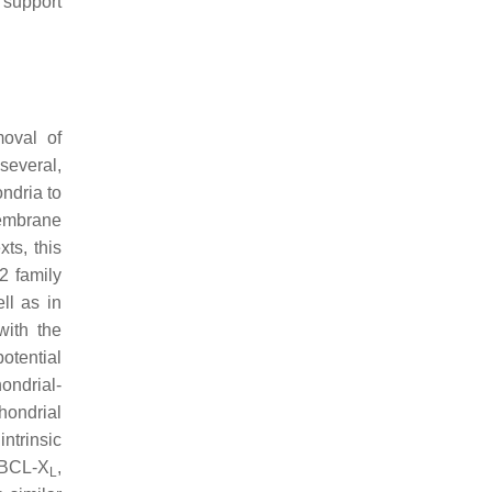
o support
moval of
several,
ndria to
membrane
ts, this
2 family
ll as in
with the
potential
ondrial-
hondrial
ntrinsic
r BCL-X
,
L