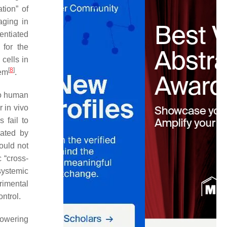
tion” of
aging in
entiated
 for the
 cells in
[
8
]
tem
.
to human
r in vivo
 fail to
lated by
hould not
c “cross-
 systemic
rimental
ntrol.
lowering