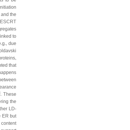
itiation
 and the
nd ESCRT
ggregates
linked to
.g., due
oldavski
proteins,
ted that
 happens
 between
learance
]
. These
ring the
ther LD-
e ER but
 content