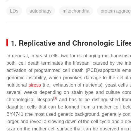
LDs
autophagy
mitochondria
protein aggreg
1. Replicative and Chronologic Lif
In general, in yeast cells, two forms of aging mechanisms 
both, cell death terminates the lifespan, caused by the i
activation of programmed cell death (PCD)/apoptosis em
genomic instability, which provokes damage to the cellul
nutritional
stress
(i.e., exhaustion of nutrients), yeast cell
several weeks depending on strain type and culture con
[
3
]
chronological lifespan
and has to be distinguished from 
daughter cells that can be formed from a mother cell befo
BY4741 (the most used genetic background, generally consi
larger, and reveal a slowing down of the cell cycle and a d
scar on the mother cell surface that can be observed micro