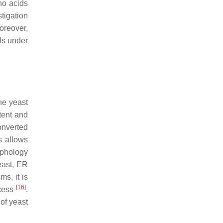
no acids
tigation
Moreover,
lls under
he yeast
tent and
onverted
s allows
rphology
east, ER
ms, it is
[
16
]
ocess
.
 of yeast