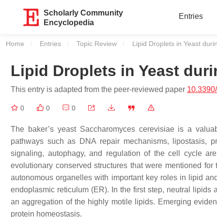
Scholarly Community
Entries
Encyclopedia
Home
Entries
Topic Review
Current:
Lipid Droplets in Yeast dur
Lipid Droplets in Yeast dur
This entry is adapted from the peer-reviewed paper
10.3390
0
0
0
The baker’s yeast
Saccharomyces cerevisiae
is a valuab
pathways such as DNA repair mechanisms, lipostasis, prot
signaling, autophagy, and regulation of the cell cycle ar
evolutionary conserved structures that were mentioned for
autonomous organelles with important key roles in lipid an
endoplasmic reticulum (ER). In the first step, neutral lipids
an aggregation of the highly motile lipids. Emerging eviden
protein homeostasis.