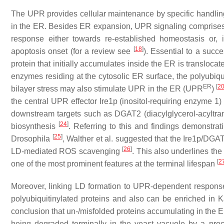
The UPR provides cellular maintenance by specific handling 
in the ER. Besides ER expansion, UPR signaling comprises t
response either towards re-established homeostasis or, i
[
18
]
apoptosis onset (for a review see
). Essential to a succ
protein that initially accumulates inside the ER is translocat
enzymes residing at the cytosolic ER surface, the polyubiqu
ER
[
2
bilayer stress may also stimulate UPR in the ER (UPR
)
the central UPR effector Ire1p (inositol-requiring enzyme 1
downstream targets such as DGAT2 (diacylglycerol-acyltra
[
24
]
biosynthesis
. Referring to this and findings demonstr
[
25
]
Drosophila
, Walther et al. suggested that the Ire1p/DG
[
26
]
LD-mediated ROS scavenging
. This also underlines th
[
2
one of the most prominent features at the terminal lifespan
Moreover, linking LD formation to UPR-dependent response
polyubiquitinylated proteins and also can be enriched in 
conclusion that un-/misfolded proteins accumulating in the 
being degraded terminally in the yeast vacuole by a pr