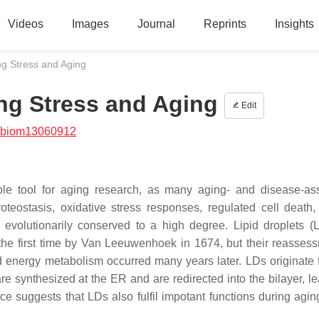
Videos
Images
Journal
Reprints
Insights
ing Stress and Aging
ing Stress and Aging
Edit
/biom13060912
le tool for aging research, as many aging- and disease-as
eostasis, oxidative stress responses, regulated cell death, 
e evolutionarily conserved to a high degree. Lipid droplets (
 the first time by Van Leeuwenhoek in 1674, but their reasses
d energy metabolism occurred many years later. LDs originate 
 are synthesized at the ER and are redirected into the bilayer, l
ce suggests that LDs also fulfil impotant functions during agin