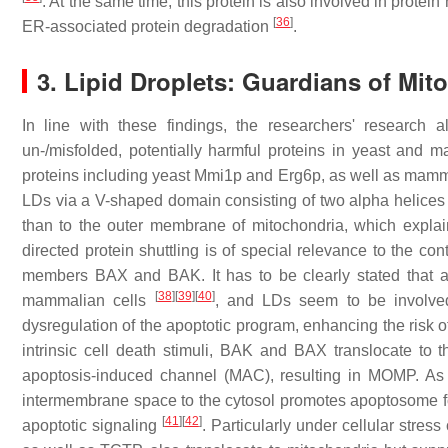
. At the same time, this protein is also involved in prote
[
36
]
ER-associated protein degradation
.
3. Lipid Droplets: Guardians of Mito
In line with these findings, the researchers' research
un-/misfolded, potentially harmful proteins in yeast and 
proteins including yeast Mmi1p and Erg6p, as well as ma
LDs via a V-shaped domain consisting of two alpha helice
than to the outer membrane of mitochondria, which explai
directed protein shuttling is of special relevance to the co
members BAX and BAK. It has to be clearly stated that a
[
38
]
[
39
]
[
40
]
mammalian cells
, and LDs seem to be involved 
dysregulation of the apoptotic program, enhancing the risk 
intrinsic cell death stimuli, BAK and BAX translocate to
apoptosis-induced channel (MAC), resulting in MOMP. As
intermembrane space to the cytosol promotes apoptosome form
[
41
]
[
42
]
apoptotic signaling
. Particularly under cellular stre