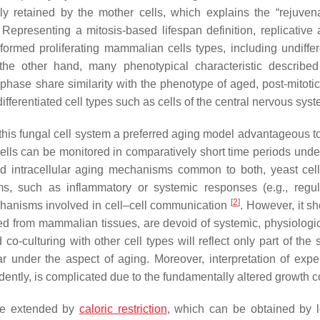
lly retained by the mother cells, which explains the “rejuvena
 Representing a mitosis-based lifespan definition, replicative 
sformed proliferating mammalian cells types, including undiffer
the other hand, many phenotypical characteristic described
 phase share similarity with the phenotype of aged, post-mitotic
ifferentiated cell types such as cells of the central nervous sys
this fungal cell system a preferred aging model advantageous 
 cells can be monitored in comparatively short time periods unde
ed intracellular aging mechanisms common to both, yeast cells
isms, such as inflammatory or systemic responses (e.g., regu
[
2
]
hanisms involved in cell–cell communication
. However, it s
rived from mammalian tissues, are devoid of systemic, physiologi
co-culturing with other cell types will reflect only part of the
ular under the aspect of aging. Moreover, interpretation of expe
idently, is complicated due to the fundamentally altered growth co
 be extended by
caloric restriction
, which can be obtained by 