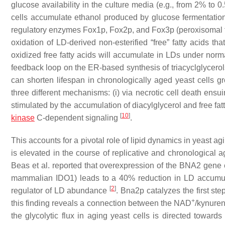
glucose availability in the culture media (e.g., from 2% to 
cells accumulate ethanol produced by glucose fermentati
regulatory enzymes Fox1p, Fox2p, and Fox3p (peroxisomal fa
oxidation of LD-derived non-esterified “free” fatty acids t
oxidized free fatty acids will accumulate in LDs under norma
feedback loop on the ER-based synthesis of triacyclglycero
can shorten lifespan in chronologically aged yeast cells gro
three different mechanisms: (i) via necrotic cell death ensuin
stimulated by the accumulation of diacylglycerol and free fatt
[
10
]
kinase
C-dependent signaling
.
This accounts for a pivotal role of lipid dynamics in yeast ag
is elevated in the course of replicative and chronological 
Beas et al. reported that overexpression of the
BNA2
gene e
mammalian IDO1) leads to a 40% reduction in LD accumulat
[
2
]
regulator of LD abundance
. Bna2p catalyzes the first st
+
this finding reveals a connection between the NAD
/kynuren
the glycolytic flux in aging yeast cells is directed towar