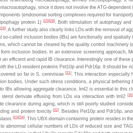
 macroautophagy, since it does not involve the ATG-dependent in
ponents (endosomal sorting complexes required for transport)
[
15
]
[
28
]
lipophagy protein 1)
. Both stimulation of autophagy a
[
29
]
. A further study also clearly links LDs with the removal of a
 so-called inclusion bodies (IBs) are functionally and spatially 
ins, which cannot be cleared by the quality control machinery (e
d form inclusion bodies. In an extensive screening approach, M
r an efficient and rapid IB clearance. Interestingly one of these 
ith the LD-resident proteins Pet10p and Pdr16p. It should be no
[
31
]
scovered so far in
S. cerevisiae
. This interaction especially
usion bodies. Under such stress conditions, a physical tethering
o IBs allowing aggregate clearance. Iml2 is essential to this c
[
30
sterol derivate effusing from LDs via interaction with Iml2
e clearance during aging, which is still poorly studied conside
[
32
]
lding and protein toxicity
. Besides Pet10p and Pdr16p, ano
[
33
]
[
34
]
stasis
. This UBX-domain-containing protein resides in th
s to abnormal cellular numbers of LDs of reduced size and TAG