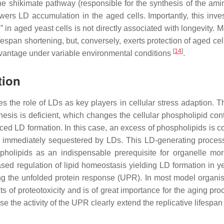
the shikimate pathway (responsible for the synthesis of the ami
wers LD accumulation in the aged cells. Importantly, this inves
 in aged yeast cells is not directly associated with longevity. 
fespan shortening, but, conversely, exerts protection of aged ce
[
14
]
dvantage under variable environmental conditions
.
tion
s the role of LDs as key players in cellular stress adaption. T
esis is deficient, which changes the cellular phospholipid con
ed LD formation. In this case, an excess of phospholipids is c
s immediately sequestered by LDs. This LD-generating proces
spholipids as an indispensable prerequisite for organelle mo
sed regulation of lipid homeostasis yielding LD formation in y
ating the unfolded protein response (UPR). In most model organis
ts of proteotoxicity and is of great importance for the aging pr
ease the activity of the UPR clearly extend the replicative lifespan