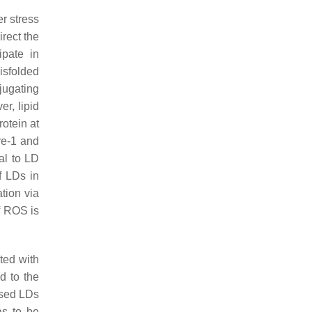
r stress
rect the
ipate in
isfolded
njugating
er, lipid
otein at
re-1 and
al to LD
f LDs in
tion via
f ROS is
ted with
ed to the
ased LDs
has to be