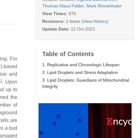
Thomas Klaus Felder
,
Mark Rinnerthaler
View Times:
876
Revisions:
2 times
(View History)
Update Date:
12 Oct 2023
Table of Contents
ing. For
1. Replicative and Chronologic Lifespan
P)-based
2. Lipid Droplets and Stress Adaptation
tion and
3. Lipid Droplets: Guardians of Mitochondrial
1
]
. Upon
Integrity
al up to
rmed the
umber of
ckground
ells are
es a bud
 damaged