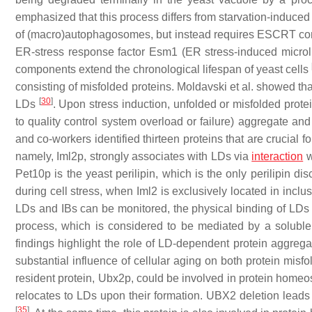
emphasized that this process differs from starvation-induced
of (macro)autophagosomes, but instead requires ESCRT com
ER-stress response factor Esm1 (ER stress-induced micro
components extend the chronological lifespan of yeast cells
consisting of misfolded proteins. Moldavski et al. showed that
[
30
]
LDs
. Upon stress induction, unfolded or misfolded prote
to quality control system overload or failure) aggregate an
and co-workers identified thirteen proteins that are crucial fo
namely, Iml2p, strongly associates with LDs via
interaction
w
Pet10p is the yeast perilipin, which is the only perilipin di
during cell stress, when Iml2 is exclusively located in incl
LDs and IBs can be monitored, the physical binding of LDs t
process, which is considered to be mediated by a soluble 
findings highlight the role of LD-dependent protein aggregat
substantial influence of cellular aging on both protein misfo
resident protein, Ubx2p, could be involved in protein homeo
relocates to LDs upon their formation. UBX2 deletion lead
[
35
]