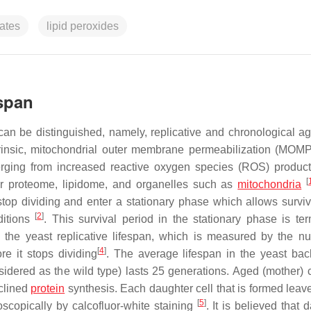
ates
lipid peroxides
espan
can be distinguished, namely, replicative and chronological ag
ntrinsic, mitochondrial outer membrane permeabilization (MOM
erging from increased reactive oxygen species (ROS) produc
[
ar proteome, lipidome, and organelles such as
mitochondria
s stop dividing and enter a stationary phase which allows surviv
[
2
]
ditions
. This survival period in the stationary phase is te
the yeast replicative lifespan, which is measured by the n
[
4
]
re it stops dividing
. The average lifespan in the yeast ba
dered as the wild type) lasts 25 generations. Aged (mother) c
eclined
protein
synthesis. Each daughter cell that is formed leav
[
5
]
scopically by calcofluor-white staining
. It is believed that