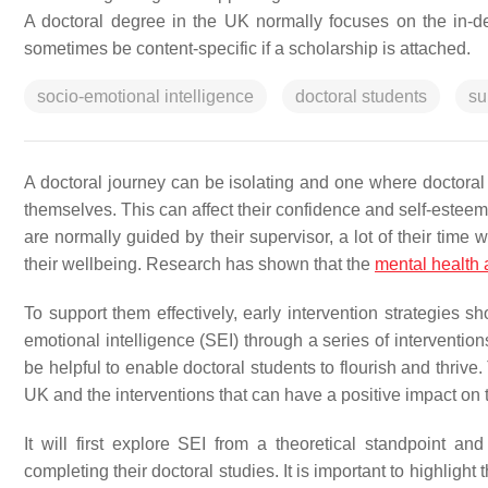
A doctoral degree in the UK normally focuses on the in-de
sometimes be content-specific if a scholarship is attached.
socio-emotional intelligence
doctoral students
su
A doctoral journey can be isolating and one where doctora
themselves. This can affect their confidence and self-esteem, 
are normally guided by their supervisor, a lot of their time
their wellbeing. Research has shown that the
mental health 
To support them effectively, early intervention strategies 
emotional intelligence (SEI) through a series of interventio
be helpful to enable doctoral students to flourish and thrive.
UK and the interventions that can have a positive impact on
It will first explore SEI from a theoretical standpoint a
completing their doctoral studies. It is important to highligh