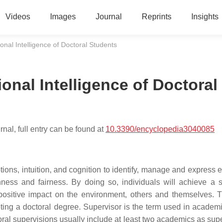
Videos
Images
Journal
Reprints
Insights
nal Intelligence of Doctoral Students
nal Intelligence of Doctoral
nal, full entry can be found at
10.3390/encyclopedia3040085
tions, intuition, and cognition to identify, manage and express 
enness and fairness. By doing so, individuals will achieve a 
 positive impact on the environment, others and themselves. 
ting a doctoral degree. Supervisor is the term used in academi
ral supervisions usually include at least two academics as supe