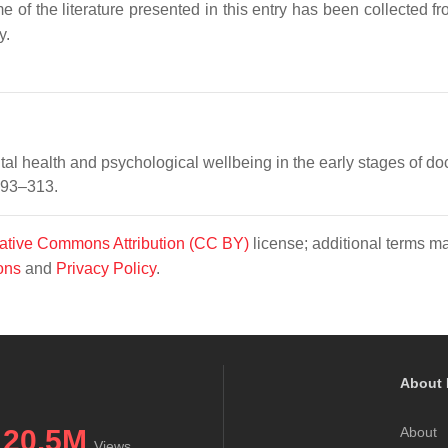
e of the literature presented in this entry has been collected f
y.
al health and psychological wellbeing in the early stages of doc
 293–313.
ative Commons Attribution (CC BY)
license; additional terms m
ons
and
Privacy Policy
.
About 
20.5M
About
Views