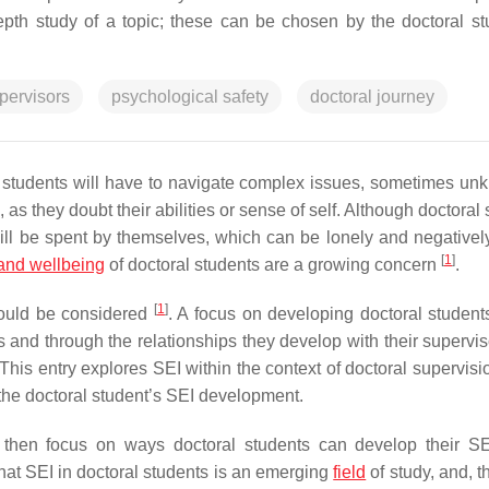
pth study of a topic; these can be chosen by the doctoral st
pervisors
psychological safety
doctoral journey
l students will have to navigate complex issues, sometimes un
as they doubt their abilities or sense of self. Although doctoral
 will be spent by themselves, which can be lonely and negativel
[
1
]
and wellbeing
of doctoral students are a growing concern
.
[
1
]
should be considered
. A focus on developing doctoral students
ns and through the relationships they develop with their supervi
 This entry explores SEI within the context of doctoral supervisi
 the doctoral student’s SEI development.
nd then focus on ways doctoral students can develop their SE
t that SEI in doctoral students is an emerging
field
of study, and, t