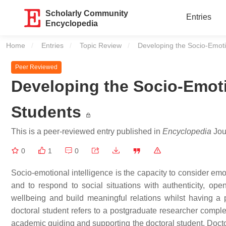
Scholarly Community
Entries
Encyclopedia
Home
Entries
Topic Review
Current:
Developing the Socio-Emotio
Peer Reviewed
Developing the Socio-Emotio
Students
This is a peer-reviewed entry published in
Encyclopedia
Jour
0
1
0
Socio-emotional intelligence is the capacity to consider emo
and to respond to social situations with authenticity, op
wellbeing and build meaningful relations whilst having a
doctoral student refers to a postgraduate researcher comple
academic guiding and supporting the doctoral student. Docto