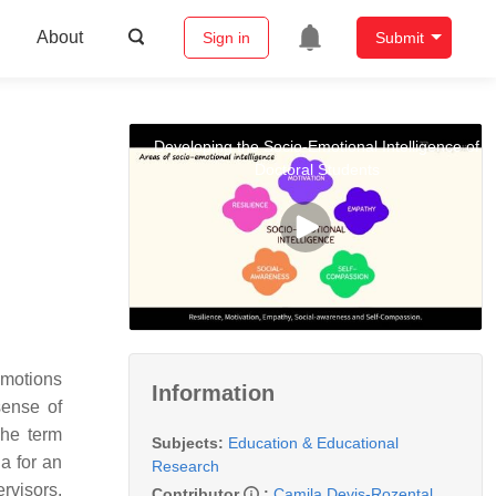
About
Sign in
Submit
Developing the Socio-Emotional Intelligence of
Doctoral Students
emotions
Information
sense of
The term
Subjects:
Education & Educational
a for an
Research
rvisors.
Contributor
:
Camila Devis-Rozental