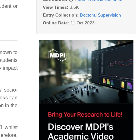
udent or
View Times:
3.6K
Entry Collection:
Doctoral Supervision
Online Date:
11 Oct 2023
known to
 students
y impact
’ socio-
sor/s can
on in the
I whilst
herefore,