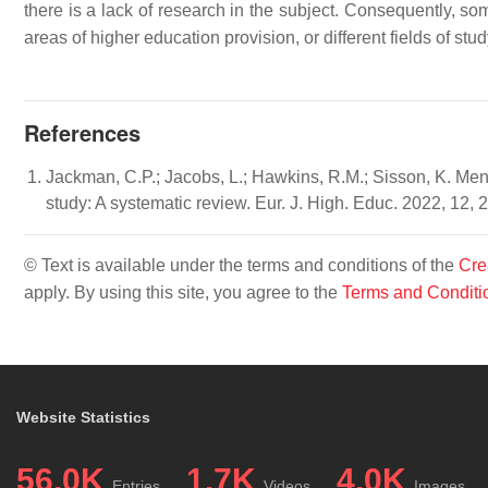
there is a lack of research in the subject. Consequently, som
areas of higher education provision, or different fields of stud
References
Jackman, C.P.; Jacobs, L.; Hawkins, R.M.; Sisson, K. Ment
study: A systematic review. Eur. J. High. Educ. 2022, 12,
© Text is available under the terms and conditions of the
Cre
apply. By using this site, you agree to the
Terms and Conditi
Website Statistics
56.0K
1.7K
4.0K
Entries
Videos
Images