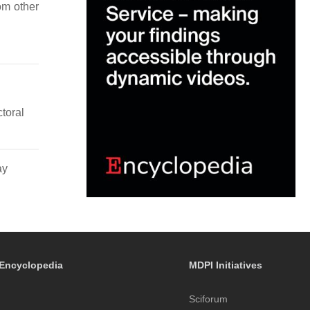
rom other
toral
ay
Encyclopedia
MDPI Initiatives
Sciforum