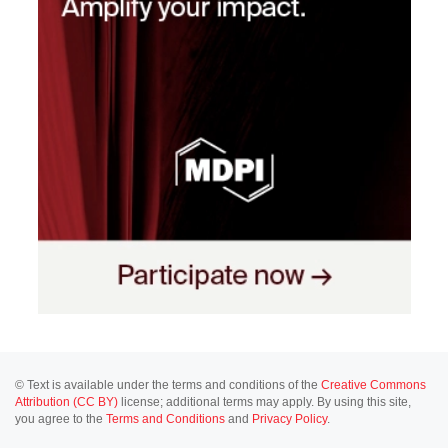
© Text is available under the terms and conditions of the
Creative Commons
Attribution (CC BY)
license; additional terms may apply. By using this site,
you agree to the
Terms and Conditions
and
Privacy Policy
.