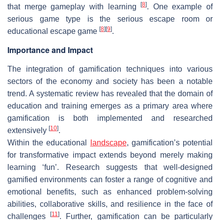
[
8
]
that merge gameplay with learning
. One example of
serious game type is the serious escape room or
[
8
]
[
9
]
educational escape game
.
Importance and Impact
The integration of gamification techniques into various
sectors of the economy and society has been a notable
trend. A systematic review has revealed that the domain of
education and training emerges as a primary area where
gamification is both implemented and researched
[
10
]
extensively
.
Within the educational
landscape
, gamification’s potential
for transformative impact extends beyond merely making
learning ‘fun’. Research suggests that well-designed
gamified environments can foster a range of cognitive and
emotional benefits, such as enhanced problem-solving
abilities, collaborative skills, and resilience in the face of
[
11
]
challenges
. Further, gamification can be particularly