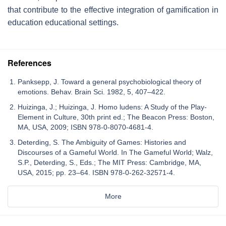
that contribute to the effective integration of gamification in
education educational settings.
References
Panksepp, J. Toward a general psychobiological theory of
emotions. Behav. Brain Sci. 1982, 5, 407–422.
Huizinga, J.; Huizinga, J. Homo ludens: A Study of the Play-
Element in Culture, 30th print ed.; The Beacon Press: Boston,
MA, USA, 2009; ISBN 978-0-8070-4681-4.
Deterding, S. The Ambiguity of Games: Histories and
Discourses of a Gameful World. In The Gameful World; Walz,
S.P., Deterding, S., Eds.; The MIT Press: Cambridge, MA,
USA, 2015; pp. 23–64. ISBN 978-0-262-32571-4.
More