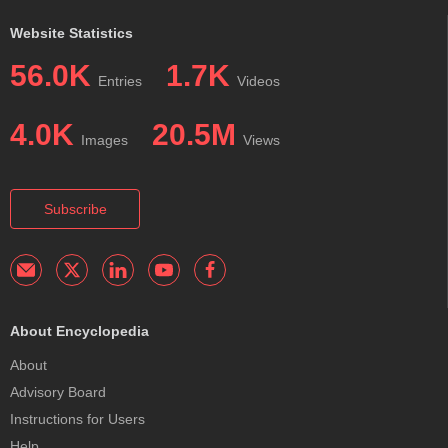
Website Statistics
56.0K
1.7K
Entries
Videos
4.0K
20.5M
Images
Views
Subscribe
About Encyclopedia
About
Advisory Board
Instructions for Users
Help