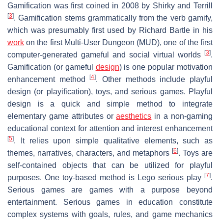
Gamification was first coined in 2008 by Shirky and Terrill
[
3
]
. Gamification stems grammatically from the verb gamify,
which was presumably first used by Richard Bartle in his
work
on the first Multi-User Dungeon (MUD), one of the first
[
3
]
computer-generated gameful and social virtual worlds
.
Gamification (or gameful
design
) is one popular motivation
[
4
]
enhancement method
. Other methods include playful
design (or playification), toys, and serious games. Playful
design is a quick and simple method to integrate
elementary game attributes or
aesthetics
in a non-gaming
educational context for attention and interest enhancement
[
5
]
. It relies upon simple qualitative elements, such as
[
6
]
themes, narratives, characters, and metaphors
. Toys are
self-contained objects that can be utilized for playful
[
7
]
purposes. One toy-based method is Lego serious play
.
Serious games are games with a purpose beyond
entertainment. Serious games in education constitute
complex systems with goals, rules, and game mechanics