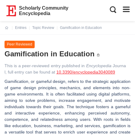
Scholarly Community
Encyclopedia
Entries
Topic Review
Gamification in Education
Current:
Peer Reviewed
Gamification in Education
This is a peer-reviewed entry published in
Encyclopedia
Journa
l, full entry can be found at
10.3390/encyclopedia3040089
Gamification, or gameful design, refers to the strategic application
of game design principles, mechanics, and elements into non-
game environments. It is often facilitated using digital platforms,
aiming to solve problems, increase engagement, and motivate
individuals towards their goals. The technique fosters a gameful
and interactive experience, enhancing perceived autonomy,
competence, and relatedness among users. With roots in fields
like education, business, marketing, and services, gamification is
a versatile tool that serves to enrich user experience and create