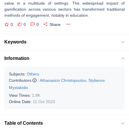
value in a multitude of settings. The widespread impact of
gamification across various sectors has transformed traditional
methods of engagement, notably in education.
0
0
0
Share
Keywords
Information
Subjects:
Others
Contributors
:
Athanasios Christopoulos
,
Stylianos
Mystakidis
View Times:
1.8K
Online Date:
11 Oct 2023
Table of Contents