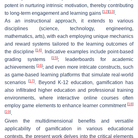
potent in nurturing intrinsic motivation, thereby contributing
[
12
]
[
13
]
to long-term engagement and learning gains
.
As an instructional approach, it extends to various
disciplines (science, technology, engineering,
mathematics, arts), with each employing unique mechanics
and reward systems tailored to the learning outcomes of
[
14
]
the discipline
. Indicative examples include point-based
[
15
]
grading systems
; leaderboards for academic
[
16
]
achievements
; and even more intricate constructs, such
as game-based learning platforms that simulate real-world
[
17
]
scenarios
. Beyond K-12 education, gamification has
also infiltrated higher education and professional training
environments, where interactive online courses often
[
18
]
employ game elements to enhance learner commitment
[
19
]
.
Given the multidimensional benefits and versatile
applicability of gamification in various educational
contexts, the present work delves into the critical elements