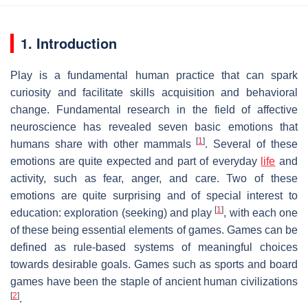
1. Introduction
Play is a fundamental human practice that can spark
curiosity and facilitate skills acquisition and behavioral
change. Fundamental research in the field of affective
neuroscience has revealed seven basic emotions that
[
1
]
humans share with other mammals
. Several of these
emotions are quite expected and part of everyday
life
and
activity, such as fear, anger, and care. Two of these
emotions are quite surprising and of special interest to
[
1
]
education: exploration (seeking) and play
, with each one
of these being essential elements of games. Games can be
defined as rule-based systems of meaningful choices
towards desirable goals. Games such as sports and board
games have been the staple of ancient human civilizations
[
2
]
.