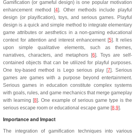
Gamification (or gameful design) is one popular motivation
enhancement method [
4
]. Other methods include playful
design (or playification), toys, and serious games. Playful
design is a quick and simple method to integrate elementary
game attributes or aesthetics in a non-gaming educational
context for attention and interest enhancement [
5
]. It relies
upon simple qualitative elements, such as themes,
narratives, characters, and metaphors [
6
]. Toys are self-
contained objects that can be utilized for playful purposes.
One toy-based method is Lego serious play [
7
]. Serious
games are games with a purpose beyond entertainment.
Serious games in education constitute complex systems
with goals, rules, and game mechanics that merge gameplay
with learning [
8
]. One example of serious game type is the
serious escape room or educational escape game [
8
,
9
].
Importance and Impact
The integration of gamification techniques into various