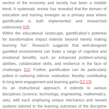
sectors of the economy and society has been a notable
trend. A systematic review has revealed that the domain of
education and training emerges as a primary area where
gamification is both implemented and researched
extensively [
10
].
Within the educational landscape, gamification’s potential
for transformative impact extends beyond merely making
learning ‘fun’. Research suggests that well-designed
gamified environments can foster a range of cognitive and
emotional benefits, such as enhanced problem-solving
abilities, collaborative skills, and resilience in the face of
challenges [
11
]. Further, gamification can be particularly
potent in nurturing intrinsic motivation, thereby contributing
to long-term engagement and learning gains [
12
,
13
].
As an instructional approach, it extends to various
disciplines (science, technology, engineering, mathematics,
arts), with each employing unique mechanics and reward
systems tailored to the learning outcomes of the discipline