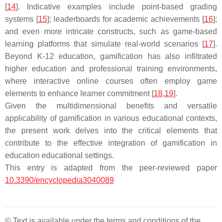
[
14
]. Indicative examples include point-based grading
systems [
15
]; leaderboards for academic achievements [
16
];
and even more intricate constructs, such as game-based
learning platforms that simulate real-world scenarios [
17
].
Beyond K-12 education, gamification has also infiltrated
higher education and professional training environments,
where interactive online courses often employ game
elements to enhance learner commitment [
18
,
19
].
Given the multidimensional benefits and versatile
applicability of gamification in various educational contexts,
the present work delves into the critical elements that
contribute to the effective integration of gamification in
education educational settings.
This entry is adapted from the peer-reviewed paper
10.3390/encyclopedia3040089
© Text is available under the terms and conditions of the