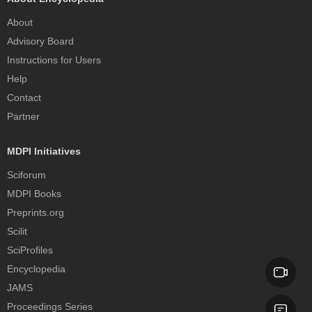
About
Advisory Board
Instructions for Users
Help
Contact
Partner
MDPI Initiatives
Sciforum
MDPI Books
Preprints.org
Scilit
SciProfiles
Encyclopedia
JAMS
Proceedings Series