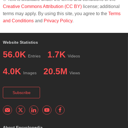
Creative Commons Attribution (CC BY)
license; additional
terms may apply. By using this site, you agree to the
Terms
and Conditions
and
Privacy Policy
.
Website Statistics
56.0K
1.7K
Entries
Videos
4.0K
20.5M
Images
Views
Subscribe
About Encyclopedia