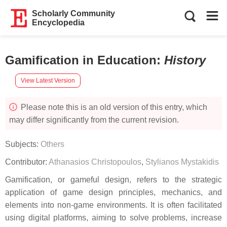
Scholarly Community
Encyclopedia
Gamification in Education
:
History
View Latest Version
Please note this is an old version of this entry, which
may differ significantly from the current revision.
Subjects:
Others
Contributor:
Athanasios Christopoulos
,
Stylianos Mystakidis
Gamification, or gameful design, refers to the strategic
application of game design principles, mechanics, and
elements into non-game environments. It is often facilitated
using digital platforms, aiming to solve problems, increase