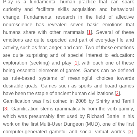
Play is a fundamental human practice that can spark
curiosity and facilitate skills acquisition and behavioral
change. Fundamental research in the field of affective
neuroscience has revealed seven basic emotions that
humans share with other mammals [
1
]. Several of these
emotions are quite expected and part of everyday life and
activity, such as fear, anger, and care. Two of these emotions
are quite surprising and of special interest to education:
exploration (seeking) and play [
1
], with each one of these
being essential elements of games. Games can be defined
as rule-based systems of meaningful choices towards
desirable goals. Games such as sports and board games
have been the staple of ancient human civilizations [
2
].
Gamification was first coined in 2008 by Shirky and Terrill
[
3
]. Gamification stems grammatically from the verb gamify,
which was presumably first used by Richard Bartle in his
work on the first Multi-User Dungeon (MUD), one of the first
computer-generated gameful and social virtual worlds [
3
].