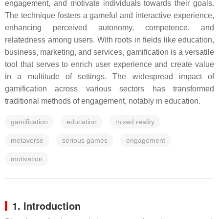
engagement, and motivate individuals towards their goals.
The technique fosters a gameful and interactive experience,
enhancing perceived autonomy, competence, and
relatedness among users. With roots in fields like education,
business, marketing, and services, gamification is a versatile
tool that serves to enrich user experience and create value
in a multitude of settings. The widespread impact of
gamification across various sectors has transformed
traditional methods of engagement, notably in education.
gamification
education
mixed reality
metaverse
serious games
engagement
motivation
1. Introduction