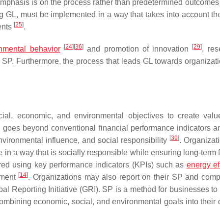
 emphasis is on the process rather than predetermined outcome
ng GL, must be implemented in a way that takes into account th
[
25
]
ents
.
[
24
]
[
36
]
[
29
]
onmental behavior
and promotion of innovation
, res
nal SP. Furthermore, the process that leads GL towards organizat
ial, economic, and environmental objectives to create value
h goes beyond conventional financial performance indicators a
[
39
]
nvironmental influence, and social responsibility
. Organizat
 in a way that is socially responsible while ensuring long-term 
ured using key performance indicators (KPIs) such as
energy ef
[
14
]
ement
. Organizations may also report on their SP and compa
l Reporting Initiative (GRI). SP is a method for businesses to
ombining economic, social, and environmental goals into their 