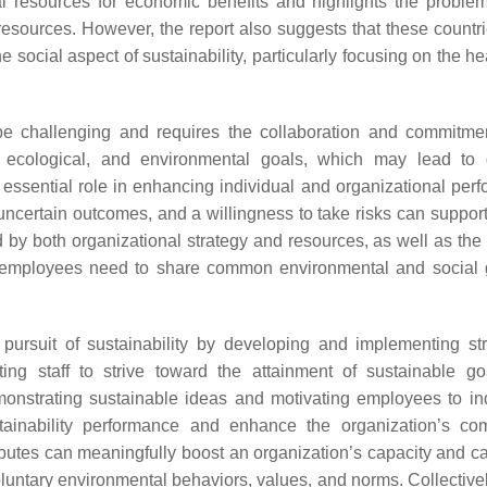
ral resources for economic benefits and highlights the proble
esources. However, the report also suggests that these countri
the social aspect of sustainability, particularly focusing on the h
e challenging and requires the collaboration and commitmen
l, ecological, and environmental goals, which may lead to d
ssential role in enhancing individual and organizational per
h uncertain outcomes, and a willingness to take risks can suppo
ed by both organizational strategy and resources, as well as the
mployees need to share common environmental and social g
 pursuit of sustainability by developing and implementing str
ting staff to strive toward the attainment of sustainable g
monstrating sustainable ideas and motivating employees to in
tainability performance and enhance the organization’s com
ributes can meaningfully boost an organization’s capacity and ca
oluntary environmental behaviors, values, and norms. Collectivel