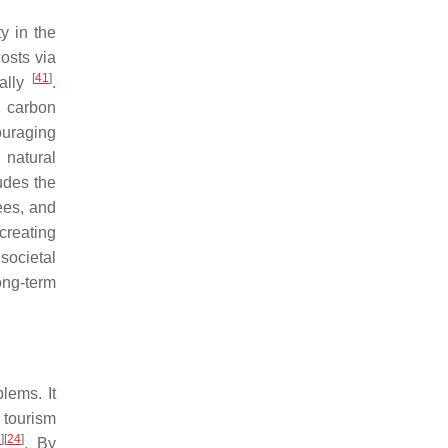
y in the
osts via
[
41
]
cally
.
g carbon
ouraging
 natural
ludes the
ees, and
 creating
societal
ong-term
lems. It
 tourism
3
]
[
24
]
. By