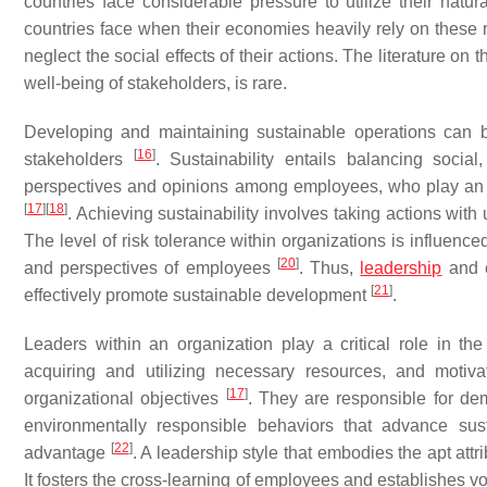
countries face considerable pressure to utilize their natu
countries face when their economies heavily rely on these r
neglect the social effects of their actions. The literature on 
well-being of stakeholders, is rare.
Developing and maintaining sustainable operations can b
[
16
]
stakeholders
. Sustainability entails balancing socia
perspectives and opinions among employees, who play an e
[
17
]
[
18
]
. Achieving sustainability involves taking actions wit
The level of risk tolerance within organizations is influenc
[
20
]
and perspectives of employees
. Thus,
leadership
and e
[
21
]
effectively promote sustainable development
.
Leaders within an organization play a critical role in the
acquiring and utilizing necessary resources, and motiva
[
17
]
organizational objectives
. They are responsible for de
environmentally responsible behaviors that advance sus
[
22
]
advantage
. A leadership style that embodies the apt att
It fosters the cross-learning of employees and establishes v