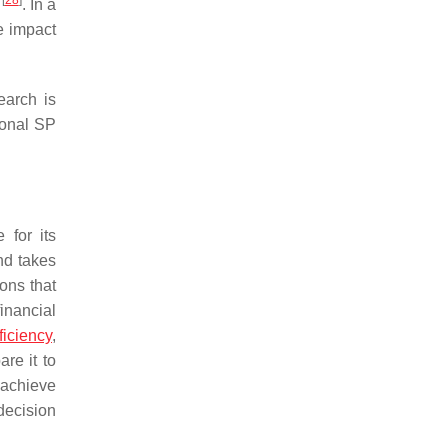
[
28
]
s
. In a
e impact
earch is
ional SP
 for its
nd takes
ions that
financial
ficiency
,
re it to
 achieve
decision