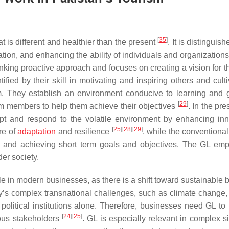
[
35
]
at is different and healthier than the present
. It is distinguis
ion, and enhancing the ability of individuals and organizations
nking proactive approach and focuses on creating a vision for th
fied by their skill in motivating and inspiring others and culti
 They establish an environment conducive to learning and 
[
29
]
eam members to help them achieve their objectives
. In the pr
pt and respond to the volatile environment by enhancing inn
[
25
]
[
28
]
[
29
]
re of
adaptation
and resilience
, while the conventiona
o and achieving short term goals and objectives. The GL em
der society.
 in modern businesses, as there is a shift toward sustainable 
y’s complex transnational challenges, such as climate change, 
political institutions alone. Therefore, businesses need GL to
[
24
]
[
25
]
ious stakeholders
. GL is especially relevant in complex s