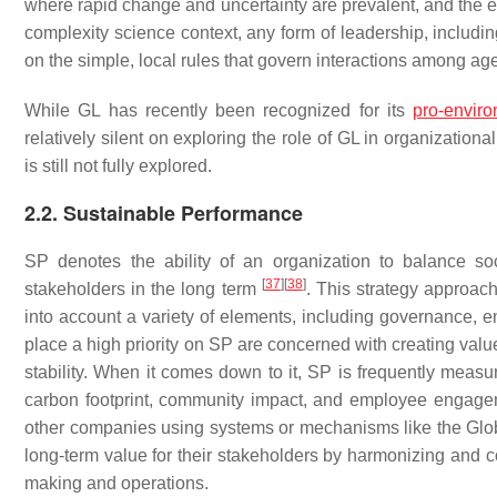
where rapid change and uncertainty are prevalent, and the
complexity science context, any form of leadership, includi
on the simple, local rules that govern interactions among ag
While GL has recently been recognized for its
pro-envir
relatively silent on exploring the role of GL in organizatio
is still not fully explored.
2.2. Sustainable Performance
SP denotes the ability of an organization to balance soc
[
37
]
[
38
]
stakeholders in the long term
. This strategy approac
into account a variety of elements, including governance, e
place a high priority on SP are concerned with creating value
stability. When it comes down to it, SP is frequently meas
carbon footprint, community impact, and employee engag
other companies using systems or mechanisms like the Globa
long-term value for their stakeholders by harmonizing and c
making and operations.