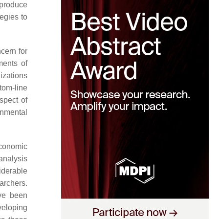
 produce
tegies to
cern for
ments of
izations
tom-line
spect of
onmental
economic
 analysis
iderable
archers.
ave been
veloping