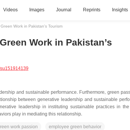
Videos
Images
Journal
Reprints
Insights
 Green Work in Pakistan’s Tourism
Green Work in Pakistan’s
/su151914139
adership and sustainable performance. Furthermore, green pas
lationship between generative leadership and sustainable perf
erative leadership in instituting sustainable practices in the
viors play in mediating this relationship.
reen work passion
employee green behavior