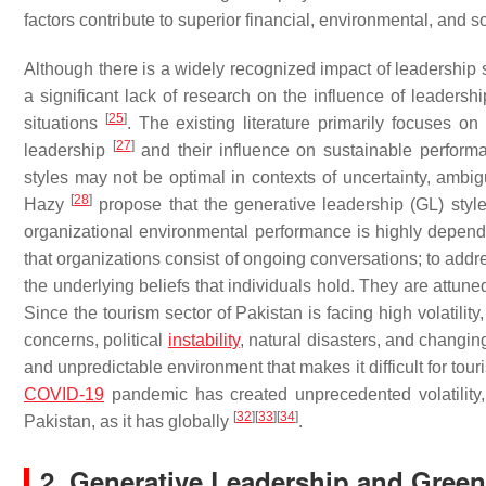
factors contribute to superior financial, environmental, and 
Although there is a widely recognized impact of leadership s
a significant lack of research on the influence of leadersh
[
25
]
situations
. The existing literature primarily focuses o
[
27
]
leadership
and their influence on sustainable performan
styles may not be optimal in contexts of uncertainty, ambig
[
28
]
Hazy
propose that the generative leadership (GL) style 
organizational environmental performance is highly depen
that organizations consist of ongoing conversations; to addre
the underlying beliefs that individuals hold. They are attun
Since the tourism sector of Pakistan is facing high volatilit
concerns, political
instability
, natural disasters, and changi
and unpredictable environment that makes it difficult for tour
COVID-19
pandemic has created unprecedented volatility, u
[
32
]
[
33
]
[
34
]
Pakistan, as it has globally
.
2. Generative Leadership and Gree