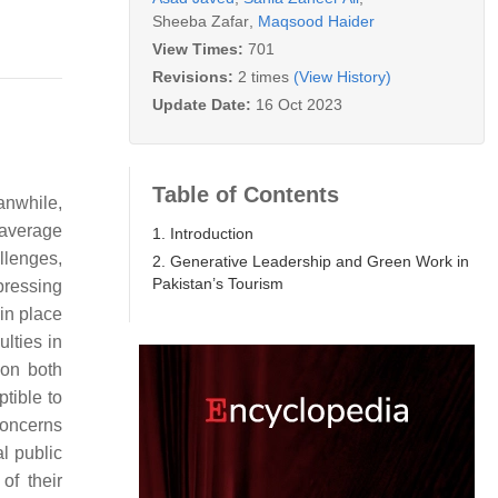
Sheeba Zafar
,
Maqsood Haider
View Times:
701
Revisions:
2 times
(View History)
Update Date:
16 Oct 2023
Table of Contents
anwhile,
 average
1. Introduction
llenges,
2. Generative Leadership and Green Work in
Pakistan’s Tourism
pressing
 in place
ulties in
 on both
tible to
concerns
l public
of their