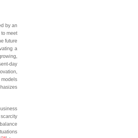
hed by an
 to meet
e future
vating a
growing,
esent-day
ovation,
l models
phasizes
business
scarcity
 balance
ituations