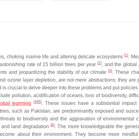
[
1
]
eans, choking marine life and altering delicate ecosystems
. Me
[
2
]
 astonishing rate of 15 billion trees per year
, and the global
[
3
]
nts and jeopardizing the stability of our climate
. These cha
 and ozone layer depletion, are not mere abstractions; they are 
 is crucial to delve deeper into these problems and put policies
de pollution, acidification of oceans, loss of biodiversity, diffic
[
4
]
[
5
]
lobal warming
. These issues have a substantial impact
tries, such as Pakistan, are predominantly exposed and suscep
threats to biodiversity and the aggravation of environmental 
[
6
]
g, and land degradation
. The more knowledgeable the genera
ecome about their environment. They become more mindful 