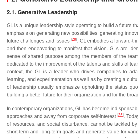
2.1. Generative Leadership
GL is a unique leadership style operating to build a future th
emphasis on generating new possibilities, generating innovat
[
28
]
future challenges and issues
. GL embodies a forward-thi
and then endeavoring to manifest that vision. GLs are identi
sense of shared purpose among the members of the team.
dedicated to the improvement of the talents and skills of t
context, the GL is a leader who drives companies to ada
learning, and experimentation as well as by creating a cultu
of leadership usually emphasize upholding the status qu
building a better future for their organization and for the broa
In contemporary organizations, GL has become indispensable
[
35
]
approaches and away from corporate self-interest
. Toda
of resources, and social disturbance, cannot be tackled by 
short-term and long-term goals and generate value for var