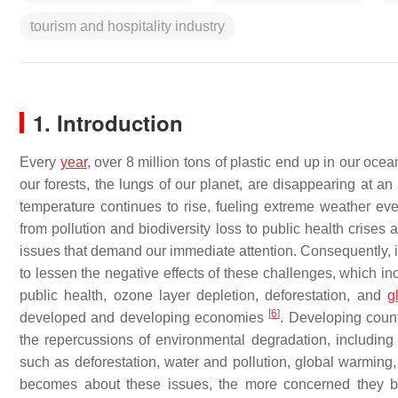
tourism and hospitality industry
1. Introduction
Every
year
, over 8 million tons of plastic end up in our oc
our forests, the lungs of our planet, are disappearing at an
temperature continues to rise, fueling extreme weather eve
from pollution and biodiversity loss to public health crises
issues that demand our immediate attention. Consequently, it
to lessen the negative effects of these challenges, which inclu
public health, ozone layer depletion, deforestation, and
g
[
6
]
developed and developing economies
. Developing coun
the repercussions of environmental degradation, including 
such as deforestation, water and pollution, global warmin
becomes about these issues, the more concerned they b