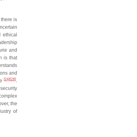
there is
ncertain
 ethical
adership
rie and
 is that
erstands
tions and
[
24
]
[
28
]
se
.
 security
 complex
over, the
ustry of