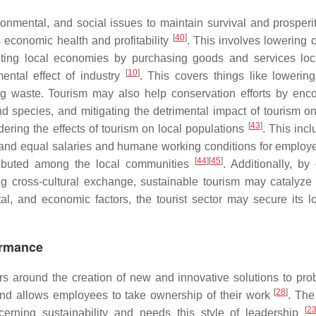
ronmental, and social issues to maintain survival and prosperit
[
40
]
s economic health and profitability
. This involves lowering c
sting local economies by purchasing goods and services lo
[
10
]
mental effect of industry
. This covers things like lowerin
ing waste. Tourism may also help conservation efforts by enc
d species, and mitigating the detrimental impact of tourism on
[
43
]
sidering the effects of tourism on local populations
. This inc
ust and equal salaries and humane working conditions for employ
[
44
]
[
45
]
tributed among the local communities
. Additionally, by
g cross-cultural exchange, sustainable tourism may catalyze 
l, and economic factors, the tourist sector may secure its l
ormance
rs around the creation of new and innovative solutions to prob
[
28
]
 and allows employees to take ownership of their work
. The
[
2
erning sustainability and needs this style of leadership