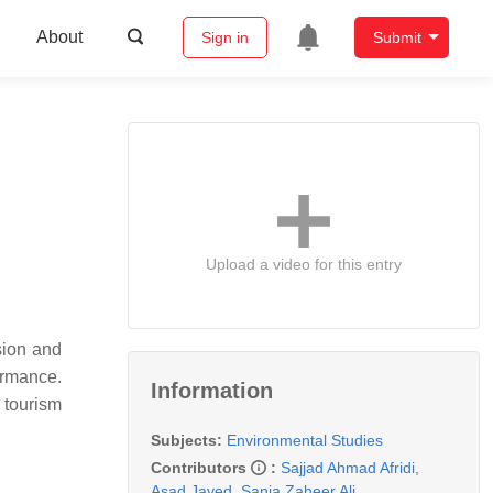
About
Sign in
Submit
Upload a video for this entry
sion and
ormance.
Information
 tourism
Subjects:
Environmental Studies
Contributors
:
Sajjad Ahmad Afridi
,
Asad Javed
,
Sania Zaheer Ali
,