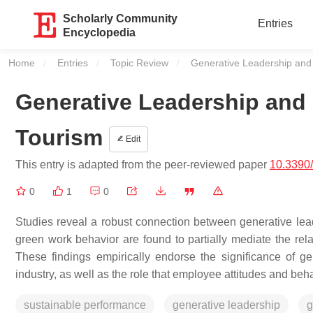
Scholarly Community
Entries
Encyclopedia
Home
Entries
Topic Review
Current:
Generative Leadership and
Generative Leadership and 
Tourism
Edit
This entry is adapted from the peer-reviewed paper
10.3390
0
1
0
Studies reveal a robust connection between generative le
green work behavior are found to partially mediate the re
These findings empirically endorse the significance of gen
industry, as well as the role that employee attitudes and beha
sustainable performance
generative leadership
g