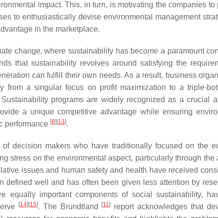
ronmental impact. This, in turn, is motivating the companies to
inesses to enthusiastically devise environmental management stra
advantage in the marketplace.
limate change, where sustainability has become a paramount con
ds that sustainability revolves around satisfying the require
eration can fulfill their own needs. As a result, business organ
 from a singular focus on profit maximization to a triple-bot
 Sustainability programs are widely recognized as a crucial a
provide a unique competitive advantage while ensuring envir
[
8
]
[
13
]
ic performance
.
ties of decision makers who have traditionally focused on the 
ing stress on the environmental aspect, particularly through the
slative issues and human safety and health have received cons
en defined well and has often been given less attention by rese
are equally important components of social sustainability, h
[
14
]
[
15
]
[
11
]
serve
. The Brundtland
report acknowledges that de