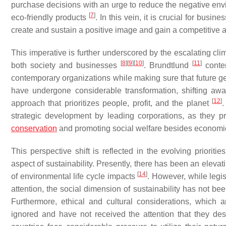
purchase decisions with an urge to reduce the negative envi
[
7
]
eco-friendly products
. In this vein, it is crucial for bus
create and sustain a positive image and gain a competitive 
This imperative is further underscored by the escalating c
[
8
]
[
9
]
[
10
]
[
11
]
both society and businesses
. Brundtlund
conten
contemporary organizations while making sure that future gen
have undergone considerable transformation, shifting away
[
12
]
approach that prioritizes people, profit, and the planet
.
strategic development by leading corporations, as they 
conservation
and promoting social welfare besides econom
This perspective shift is reflected in the evolving priori
aspect of sustainability. Presently, there has been an elevat
[
14
]
of environmental life cycle impacts
. However, while legi
attention, the social dimension of sustainability has not be
Furthermore, ethical and cultural considerations, which 
ignored and have not received the attention that they de