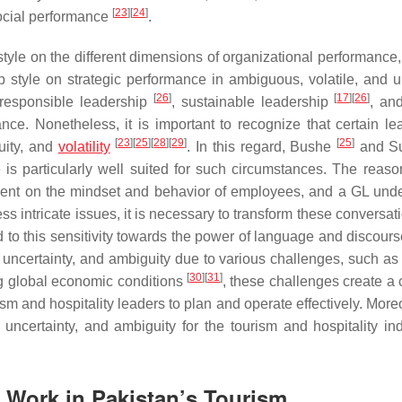
[
23
]
[
24
]
social performance
.
tyle on the different dimensions of organizational performance, 
ip style on strategic performance in ambiguous, volatile, and u
[
26
]
[
17
]
[
26
]
n responsible leadership
, sustainable leadership
, and
ce. Nonetheless, it is important to recognize that certain le
[
23
]
[
25
]
[
28
]
[
29
]
[
25
]
uity, and
volatility
. In this regard, Bushe
and Su
is particularly well suited for such circumstances. The reason
dent on the mindset and behavior of employees, and a GL und
ss intricate issues, it is necessary to transform these conversa
ed to this sensitivity towards the power of language and discour
y, uncertainty, and ambiguity due to various challenges, such as
[
30
]
[
31
]
ng global economic conditions
, these challenges create a
ism and hospitality leaders to plan and operate effectively. More
ncertainty, and ambiguity for the tourism and hospitality ind
n Work in Pakistan’s Tourism