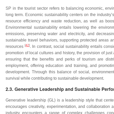
SP in the tourist sector refers to balancing economic, envi
long term. Economic sustainability centers on the industry’
resource efficiency and waste reduction, as well as boo
Environmental sustainability entails lowering the environ
emissions, preserving water and electricity, and decreas
sustainable travel behaviors, supporting protected areas an
[
42
]
resources
. In contrast, social sustainability entails con
promotion of local cultures and history, the provision of j
ensuring that the benefits and perks of tourism are dis
employment, offering education and training, and promotin
development. Through this balance of social, environmenta
survival while contributing to sustainable development.
2.3. Generative Leadership and Sustainable Perf
Generative leadership (GL) is a leadership style that cente
encourages creativity, experimentation, and collaboration
industry encounters a range of complex challenges conc