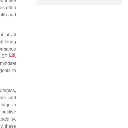
ms these
es often
ealth and
t of all
iffering
formance
[
19
]
rt SP
.
 mindset
oals to
ategies,
oals and
dulge in
petitive
pability.
y, these