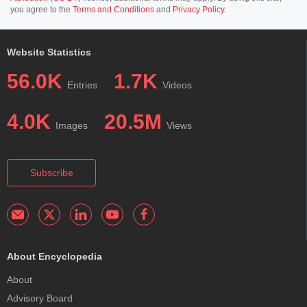
you agree to the
Terms and Conditions
and
Privacy Policy
.
Website Statistics
56.0K
1.7K
Entries
Videos
4.0K
20.5M
Images
Views
Subscribe
About Encyclopedia
About
Advisory Board