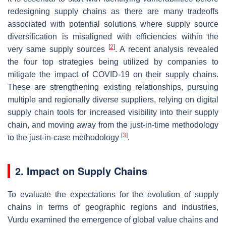
redesigning supply chains as there are many tradeoffs
associated with potential solutions where supply source
diversification is misaligned with efficiencies within the
[
2
]
very same supply sources
. A recent analysis revealed
the four top strategies being utilized by companies to
mitigate the impact of COVID-19 on their supply chains.
These are strengthening existing relationships, pursuing
multiple and regionally diverse suppliers, relying on digital
supply chain tools for increased visibility into their supply
chain, and moving away from the just-in-time methodology
[
3
]
to the just-in-case methodology
.
2. Impact on Supply Chains
To evaluate the expectations for the evolution of supply
chains in terms of geographic regions and industries,
Vurdu examined the emergence of global value chains and