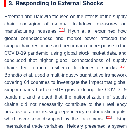
3. Responding to External Shocks
Freeman and Baldwin focused on the effects of the supply
chain contagion of national lockdown measures on
[
19
]
manufacturing industries
. Hyun et al. examined how
global connectedness and market power affected the
supply chain resilience and performance in response to the
COVID-19 pandemic, using global stock market data, and
concluded that higher global connectedness of supply
[
20
]
chains led to more resilience to domestic shocks
.
Bonadio et al. used a multi-industry quantitative framework
covering 64 countries to investigate the impact that global
supply chains had on GDP growth during the COVID-19
pandemic and argued that the nationalization of supply
chains did not necessarily contribute to their resiliency
because of an increasing dependency on domestic inputs,
[
21
]
which were also disrupted by the lockdowns.
Using
international trade variables, Heidary presented a system