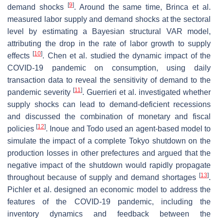
[
9
]
demand shocks
. Around the same time, Brinca et al.
measured labor supply and demand shocks at the sectoral
level by estimating a Bayesian structural VAR model,
attributing the drop in the rate of labor growth to supply
[
10
]
effects
. Chen et al. studied the dynamic impact of the
COVID-19 pandemic on consumption, using daily
transaction data to reveal the sensitivity of demand to the
[
11
]
pandemic severity
. Guerrieri et al. investigated whether
supply shocks can lead to demand-deficient recessions
and discussed the combination of monetary and fiscal
[
12
]
policies
. Inoue and Todo used an agent-based model to
simulate the impact of a complete Tokyo shutdown on the
production losses in other prefectures and argued that the
negative impact of the shutdown would rapidly propagate
[
13
]
throughout because of supply and demand shortages
.
Pichler et al. designed an economic model to address the
features of the COVID-19 pandemic, including the
inventory dynamics and feedback between the