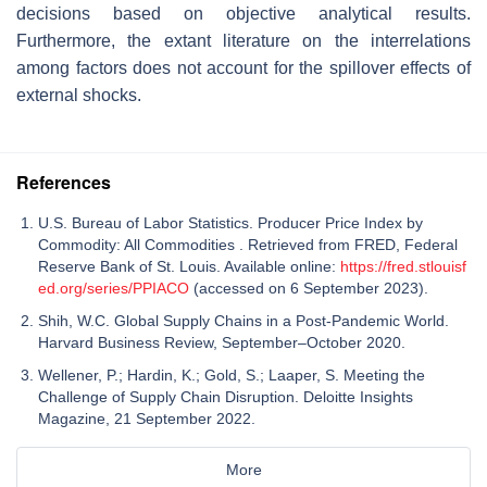
decisions based on objective analytical results.
Furthermore, the extant literature on the interrelations
among factors does not account for the spillover effects of
external shocks.
References
U.S. Bureau of Labor Statistics. Producer Price Index by
Commodity: All Commodities . Retrieved from FRED, Federal
Reserve Bank of St. Louis. Available online:
https://fred.stlouisf
ed.org/series/PPIACO
(accessed on 6 September 2023).
Shih, W.C. Global Supply Chains in a Post-Pandemic World.
Harvard Business Review, September–October 2020.
Wellener, P.; Hardin, K.; Gold, S.; Laaper, S. Meeting the
Challenge of Supply Chain Disruption. Deloitte Insights
Magazine, 21 September 2022.
More