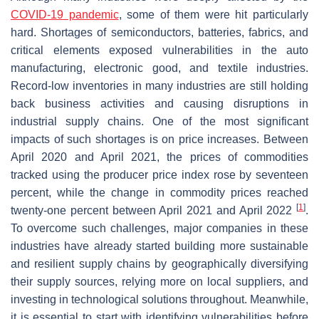
COVID-19 pandemic
, some of them were hit particularly
hard. Shortages of semiconductors, batteries, fabrics, and
critical elements exposed vulnerabilities in the auto
manufacturing, electronic good, and textile industries.
Record-low inventories in many industries are still holding
back business activities and causing disruptions in
industrial supply chains. One of the most significant
impacts of such shortages is on price increases. Between
April 2020 and April 2021, the prices of commodities
tracked using the producer price index rose by seventeen
percent, while the change in commodity prices reached
[
1
]
twenty-one percent between April 2021 and April 2022
.
To overcome such challenges, major companies in these
industries have already started building more sustainable
and resilient supply chains by geographically diversifying
their supply sources, relying more on local suppliers, and
investing in technological solutions throughout. Meanwhile,
it is essential to start with identifying vulnerabilities before