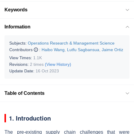
Keywords
Information
Subjects:
Operations Research & Management Science
Contributors
:
Haibo Wang
,
Lutfu Sagbansua
,
Jaime Ortiz
View Times:
1.1K
Revisions:
2 times
(View History)
Update Date:
16 Oct 2023
Table of Contents
1. Introduction
The pre-existing supply chain challenges that were