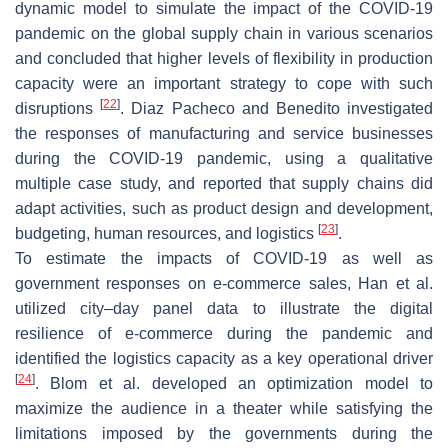
dynamic model to simulate the impact of the COVID-19
pandemic on the global supply chain in various scenarios
and concluded that higher levels of flexibility in production
capacity were an important strategy to cope with such
[
22
]
disruptions
. Diaz Pacheco and Benedito investigated
the responses of manufacturing and service businesses
during the COVID-19 pandemic, using a qualitative
multiple case study, and reported that supply chains did
adapt activities, such as product design and development,
[
23
]
budgeting, human resources, and logistics
.
To estimate the impacts of COVID-19 as well as
government responses on e-commerce sales, Han et al.
utilized city–day panel data to illustrate the digital
resilience of e-commerce during the pandemic and
identified the logistics capacity as a key operational driver
[
24
]
. Blom et al. developed an optimization model to
maximize the audience in a theater while satisfying the
limitations imposed by the governments during the