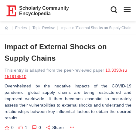
Scholarly Community
Encyclopedia
Entries
Topic Review
Impact of External Shocks on Supply Chains
Current:
Impact of External Shocks on
Supply Chains
This entry is adapted from the peer-reviewed paper
10.3390/su
151914510
Overwhelmed by the negative impacts of the COVID-19
pandemic, global supply chains are being restructured and
improved worldwide. It then becomes essential to accurately
assess their vulnerabilities to external shocks and understand the
relationships between key influential factors to obtain the desired
results.
0
1
0
Share