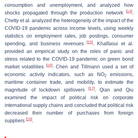
consumption and unemployment, and analyzed how
[
14
]
shocks propagated through the production network
.
Chetty et al. analyzed the heterogeneity of the impact of the
COVID-19 pandemic across income levels, using weekly
statistics on employment rates, job postings, consumer
[
15
]
spending, and business revenues
. Khalfaoui et al.
provided an empirical study on the roles of panic and
stress related to the COVID-19 pandemic on green bond
[
16
]
market volatilities
. Chen and Tillmann used a set of
economic activity indicators, such as NO
emissions,
2
maritime container trade, and mobility, to estimate the
[
17
]
magnitude of lockdown spillovers
. Qian and Qiu
examined the impact of political risk on corporate
international supply chains and concluded that political risk
decreased their number of purchases from foreign
[
18
]
suppliers
.