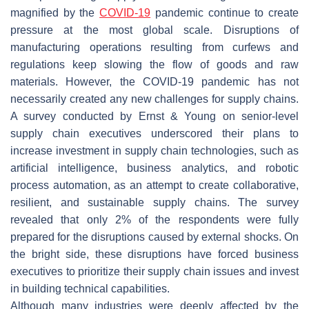
magnified by the
COVID-19
pandemic continue to create
pressure at the most global scale. Disruptions of
manufacturing operations resulting from curfews and
regulations keep slowing the flow of goods and raw
materials. However, the COVID-19 pandemic has not
necessarily created any new challenges for supply chains.
A survey conducted by Ernst & Young on senior-level
supply chain executives underscored their plans to
increase investment in supply chain technologies, such as
artificial intelligence, business analytics, and robotic
process automation, as an attempt to create collaborative,
resilient, and sustainable supply chains. The survey
revealed that only 2% of the respondents were fully
prepared for the disruptions caused by external shocks. On
the bright side, these disruptions have forced business
executives to prioritize their supply chain issues and invest
in building technical capabilities.
Although many industries were deeply affected by the