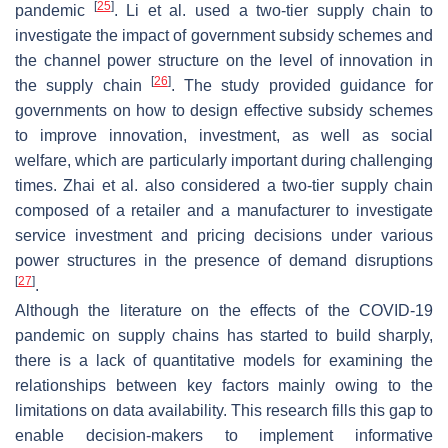
[
25
]
pandemic
. Li et al. used a two-tier supply chain to
investigate the impact of government subsidy schemes and
the channel power structure on the level of innovation in
[
26
]
the supply chain
. The study provided guidance for
governments on how to design effective subsidy schemes
to improve innovation, investment, as well as social
welfare, which are particularly important during challenging
times. Zhai et al. also considered a two-tier supply chain
composed of a retailer and a manufacturer to investigate
service investment and pricing decisions under various
power structures in the presence of demand disruptions
[
27
]
.
Although the literature on the effects of the COVID-19
pandemic on supply chains has started to build sharply,
there is a lack of quantitative models for examining the
relationships between key factors mainly owing to the
limitations on data availability. This research fills this gap to
enable decision-makers to implement informative