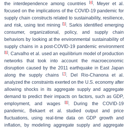
[
4
]
the interdependence among countries
. Meyer et al.
focused on the implications of the COVID-19 pandemic for
supply chain constructs related to sustainability, resilience,
[
5
]
and risk, using text mining
. Sarkis identified emerging
consumer, organizational, policy, and supply chain
behaviors by looking at the environmental sustainability of
supply chains in a post-COVID-19 pandemic environment
[
6
]
. Carvalho et al. used an equilibrium model of production
networks that took into account the macroeconomic
disruption caused by the 2011 earthquake in East Japan
[
7
]
along the supply chains
. Del Rio-Chanona et al.
analyzed the constraints exerted on the U.S. economy after
allowing shocks in its aggregate supply and aggregate
demand to predict their impacts on factors, such as GDP,
[
8
]
employment, and wages
. During the COVID-19
pandemic, Bekaert et al. studied output and price
fluctuations, using real-time data on GDP growth and
inflation, by modeling aggregate supply and aggregate