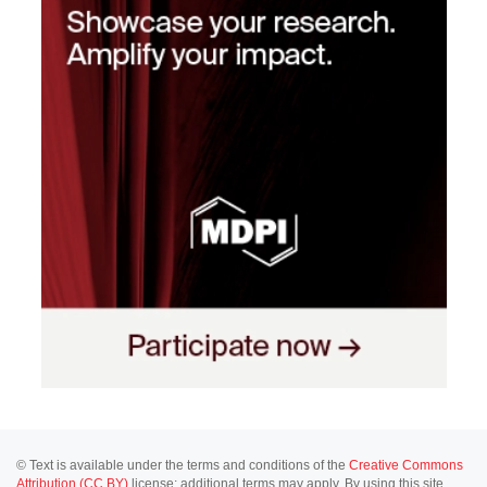
© Text is available under the terms and conditions of the
Creative Commons
Attribution (CC BY)
license; additional terms may apply. By using this site,