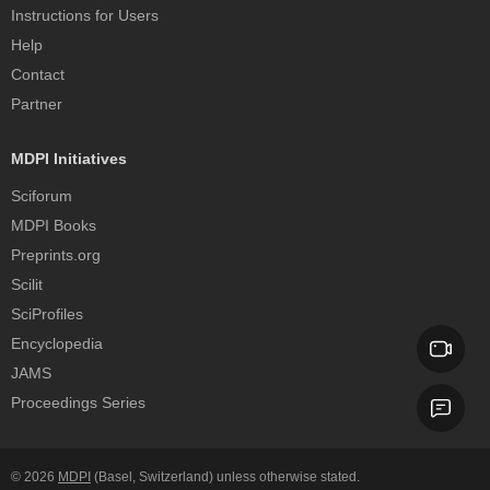
Instructions for Users
Help
Contact
Partner
MDPI Initiatives
Sciforum
MDPI Books
Preprints.org
Scilit
SciProfiles
Encyclopedia
JAMS
Proceedings Series
© 2026
MDPI
(Basel, Switzerland) unless otherwise stated.