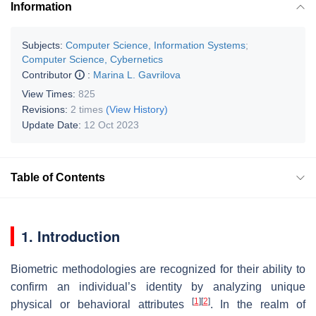
Information
Subjects:
Computer Science, Information Systems
;
Computer Science, Cybernetics
Contributor
:
Marina L. Gavrilova
View Times:
825
Revisions:
2 times
(View History)
Update Date:
12 Oct 2023
Table of Contents
1. Introduction
Biometric methodologies are recognized for their ability to
confirm an individual’s identity by analyzing unique
[
1
]
[
2
]
physical or behavioral attributes
. In the realm of