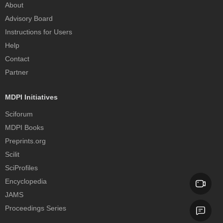
About
Advisory Board
Instructions for Users
Help
Contact
Partner
MDPI Initiatives
Sciforum
MDPI Books
Preprints.org
Scilit
SciProfiles
Encyclopedia
JAMS
Proceedings Series