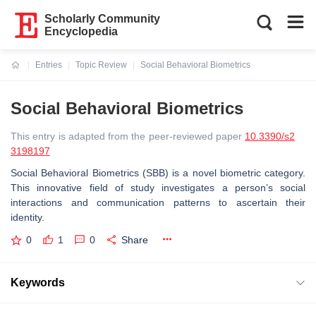
Scholarly Community
Encyclopedia
Entries
Topic Review
Social Behavioral Biometrics
Current:
Social Behavioral Biometrics
This entry is adapted from the peer-reviewed paper
10.3390/s2
3198197
Social Behavioral Biometrics (SBB) is a novel biometric category.
This innovative field of study investigates a person’s social
interactions and communication patterns to ascertain their
identity.
0
1
0
Share
Keywords