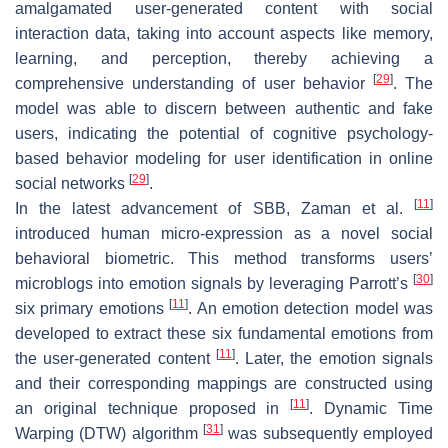
amalgamated user-generated content with social
interaction data, taking into account aspects like memory,
learning, and perception, thereby achieving a
[
29
]
comprehensive understanding of user behavior
. The
model was able to discern between authentic and fake
users, indicating the potential of cognitive psychology-
based behavior modeling for user identification in online
[
29
]
social networks
.
[
11
]
In the latest advancement of SBB, Zaman et al.
introduced human micro-expression as a novel social
behavioral biometric. This method transforms users’
[
30
]
microblogs into emotion signals by leveraging Parrott’s
[
11
]
six primary emotions
. An emotion detection model was
developed to extract these six fundamental emotions from
[
11
]
the user-generated content
. Later, the emotion signals
and their corresponding mappings are constructed using
[
11
]
an original technique proposed in
. Dynamic Time
[
31
]
Warping (DTW) algorithm
was subsequently employed