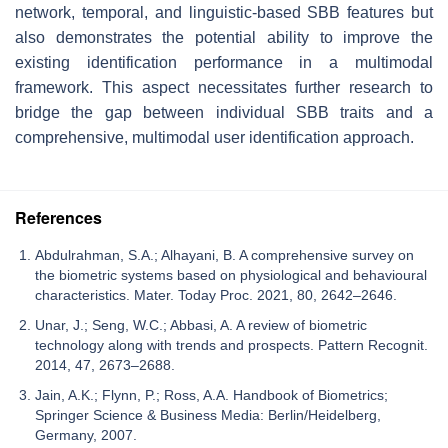
network, temporal, and linguistic-based SBB features but
also demonstrates the potential ability to improve the
existing identification performance in a multimodal
framework. This aspect necessitates further research to
bridge the gap between individual SBB traits and a
comprehensive, multimodal user identification approach.
References
Abdulrahman, S.A.; Alhayani, B. A comprehensive survey on
the biometric systems based on physiological and behavioural
characteristics. Mater. Today Proc. 2021, 80, 2642–2646.
Unar, J.; Seng, W.C.; Abbasi, A. A review of biometric
technology along with trends and prospects. Pattern Recognit.
2014, 47, 2673–2688.
Jain, A.K.; Flynn, P.; Ross, A.A. Handbook of Biometrics;
Springer Science & Business Media: Berlin/Heidelberg,
Germany, 2007.