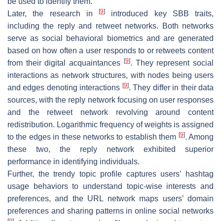
be used to identify them.
[
9
]
Later, the research in
introduced key SBB traits,
including the reply and retweet networks. Both networks
serve as social behavioral biometrics and are generated
based on how often a user responds to or retweets content
[
9
]
from their digital acquaintances
. They represent social
interactions as network structures, with nodes being users
[
9
]
and edges denoting interactions
. They differ in their data
sources, with the reply network focusing on user responses
and the retweet network revolving around content
redistribution. Logarithmic frequency of weights is assigned
[
9
]
to the edges in these networks to establish them
. Among
these two, the reply network exhibited superior
performance in identifying individuals.
Further, the trendy topic profile captures users’ hashtag
usage behaviors to understand topic-wise interests and
preferences, and the URL network maps users’ domain
preferences and sharing patterns in online social networks
[
9
]