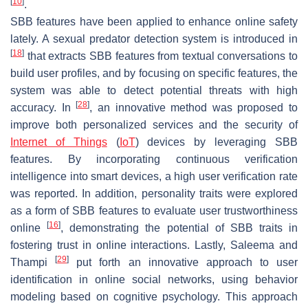
[
10
]
.
SBB features have been applied to enhance online safety
lately. A sexual predator detection system is introduced in
[
18
]
that extracts SBB features from textual conversations to
build user profiles, and by focusing on specific features, the
system was able to detect potential threats with high
[
28
]
accuracy. In
, an innovative method was proposed to
improve both personalized services and the security of
Internet of Things
(
IoT
) devices by leveraging SBB
features. By incorporating continuous verification
intelligence into smart devices, a high user verification rate
was reported. In addition, personality traits were explored
as a form of SBB features to evaluate user trustworthiness
[
16
]
online
, demonstrating the potential of SBB traits in
fostering trust in online interactions. Lastly, Saleema and
[
29
]
Thampi
put forth an innovative approach to user
identification in online social networks, using behavior
modeling based on cognitive psychology. This approach