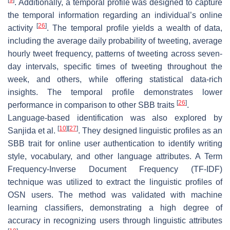
. Additionally, a temporal profile was designed to capture
the temporal information regarding an individual’s online
[
26
]
activity
. The temporal profile yields a wealth of data,
including the average daily probability of tweeting, average
hourly tweet frequency, patterns of tweeting across seven-
day intervals, specific times of tweeting throughout the
week, and others, while offering statistical data-rich
insights. The temporal profile demonstrates lower
[
26
]
performance in comparison to other SBB traits
.
Language-based identification was also explored by
[
10
]
[
27
]
Sanjida et al.
. They designed linguistic profiles as an
SBB trait for online user authentication to identify writing
style, vocabulary, and other language attributes. A Term
Frequency-Inverse Document Frequency (TF-IDF)
technique was utilized to extract the linguistic profiles of
OSN users. The method was validated with machine
learning classifiers, demonstrating a high degree of
accuracy in recognizing users through linguistic attributes