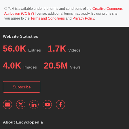
© Text is available under the terms and conditions of the
Creative Commons
Attribution (CC BY)
license; additional terms may apply. By using this site,
you agree to the
Terms and Conditions
and
Privacy Policy
.
Website Statistics
56.0K
1.7K
Entries
Videos
4.0K
20.5M
Images
Views
Subscribe
About Encyclopedia