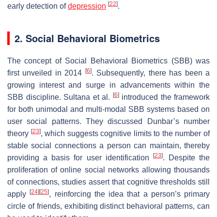
[
22
]
early detection of
depression
.
2. Social Behavioral Biometrics
The concept of Social Behavioral Biometrics (SBB) was
[
6
]
first unveiled in 2014
. Subsequently, there has been a
growing interest and surge in advancements within the
[
6
]
SBB discipline. Sultana et al.
introduced the framework
for both unimodal and multi-modal SBB systems based on
user social patterns. They discussed Dunbar’s number
[
23
]
theory
, which suggests cognitive limits to the number of
stable social connections a person can maintain, thereby
[
23
]
providing a basis for user identification
. Despite the
proliferation of online social networks allowing thousands
of connections, studies assert that cognitive thresholds still
[
24
]
[
25
]
apply
, reinforcing the idea that a person’s primary
circle of friends, exhibiting distinct behavioral patterns, can