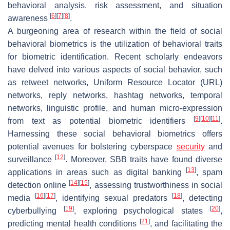
behavioral analysis, risk assessment, and situation
[
6
]
[
7
]
[
8
]
awareness
.
A burgeoning area of research within the field of social
behavioral biometrics is the utilization of behavioral traits
for biometric identification. Recent scholarly endeavors
have delved into various aspects of social behavior, such
as retweet networks, Uniform Resource Locator (URL)
networks, reply networks, hashtag networks, temporal
networks, linguistic profile, and human micro-expression
[
9
]
[
10
]
[
11
]
from text as potential biometric identifiers
.
Harnessing these social behavioral biometrics offers
potential avenues for bolstering cyberspace
security
and
[
12
]
surveillance
. Moreover, SBB traits have found diverse
[
13
]
applications in areas such as digital banking
, spam
[
14
]
[
15
]
detection online
, assessing trustworthiness in social
[
16
]
[
17
]
[
18
]
media
, identifying sexual predators
, detecting
[
19
]
[
20
]
cyberbullying
, exploring psychological states
,
[
21
]
predicting mental health conditions
, and facilitating the