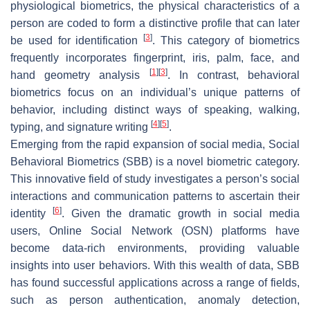
physiological biometrics, the physical characteristics of a
person are coded to form a distinctive profile that can later
[
3
]
be used for identification
. This category of biometrics
frequently incorporates fingerprint, iris, palm, face, and
[
1
]
[
3
]
hand geometry analysis
. In contrast, behavioral
biometrics focus on an individual’s unique patterns of
behavior, including distinct ways of speaking, walking,
[
4
]
[
5
]
typing, and signature writing
.
Emerging from the rapid expansion of social media, Social
Behavioral Biometrics (SBB) is a novel biometric category.
This innovative field of study investigates a person’s social
interactions and communication patterns to ascertain their
[
6
]
identity
. Given the dramatic growth in social media
users, Online Social Network (OSN) platforms have
become data-rich environments, providing valuable
insights into user behaviors. With this wealth of data, SBB
has found successful applications across a range of fields,
such as person authentication, anomaly detection,