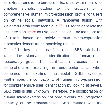
to extract emotion-progression features within pairs of
emotion signals, leading to the creation of a
comprehensive human micro-expression profile for users
on online social networks. A rank-level fusion with
[
32
]
weighted Borda count technique
is used to generate the
final decision
score
for user identification. The identification
of users based on solely human micro-expression
biometrics demonstrated promising results.
One of the key limitations of the recent SBB trait is that
while the standalone identification performance is
reasonably good, the identification process is not
comprehensive, resulting in underperformance when
compared to existing multimodal SBB systems.
Furthermore, the compatibility of human micro-expression
for comprehensive user identification by looking at several
SBB traits is still unknown. Therefore, the incorporation of
human micro-expression not only reveals the integration
capacity of the emotion-based SBB features with the