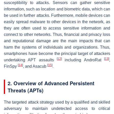
susceptibility to attacks. Sensors can gather sensitive
information, such as location and biometric data, which can
be used in further attacks. Furthermore, mobile devices can
easily spread malware to other devices in the network, as
they are often used to access sensitive information and
connect to other networks. Thus, financial and privacy loss
and reputational damage are the main impacts that can
harm the systems of individuals and organizations. Thus,
smartphones have become the principal target of attackers
[
12
]
[
13
]
undertaking APT assaults
including AndroRat
,
[
14
]
[
15
]
FinSpy
, and Asacub
.
2. Overview of Advanced Persistent
Threats (APTs)
The targeted attack strategy used by a qualified and skilled
adversary to maintain undetected access to critical