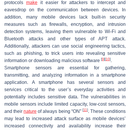
protocols
make
it easier for attackers to intercept and
eavesdrop on the communication between devices. In
addition, many mobile devices lack built-in security
measures such as firewalls, encryption, and intrusion
detection systems, leaving them vulnerable to Wi-Fi and
Bluetooth attacks and other types of APT attack.
Additionally, attackers can use social engineering tactics,
such as phishing, to trick users into revealing sensitive
[
9
]
[
10
]
information or downloading malicious software
.
Smartphone sensors are essential for gathering,
transmitting, and analyzing information in a smartphone
application. A smartphone has several sensors and
services critical to the user’s everyday activities and
potentially includes sensitive data. The vulnerabilities in
mobile sensors include limited capacity, low-cost sensors,
[
11
]
and their
nature
of always being “ON”
. These conditions
may lead to increased attack surface as mobile devices’
increased connectivity and availability increase their