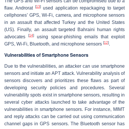
The GPS and Wi-Fi sensors can be compromised due to a
[
13
]
flaw. Androrat
used application repackaging to target
cellphones’ GPS, Wi-Fi, camera, and microphone sensors
in an assault that affected Turkey and the United States
(US). Finally, an assault targeted Bahraini human rights
[
14
]
advocates
using spear-phishing emails that exploit
[
12
]
GPS, Wi-Fi, Bluetooth, and microphone sensors
.
Vulnerabilities of Smartphone Sensors
Due to the vulnerabilities, an attacker can use smartphone
sensors and initiate an APT attack. Vulnerability analysis of
sensors discovers and prioritizes these flaws as part of
developing security policies and procedures. Several
vulnerability spots exist in smartphone sensors, resulting in
several cyber attacks launched to take advantage of the
vulnerabilities in smartphone sensors. For instance, MIMT
and reply attacks can be carried out using communication
channel gaps in GPS sensors. The Bluetooth sensor has