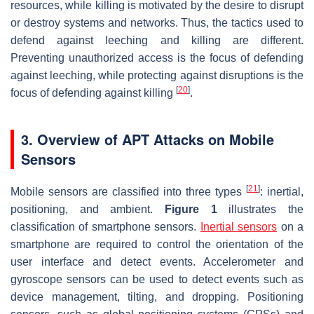
resources, while killing is motivated by the desire to disrupt
or destroy systems and networks. Thus, the tactics used to
defend against leeching and killing are different.
Preventing unauthorized access is the focus of defending
against leeching, while protecting against disruptions is the
[
20
]
focus of defending against killing
.
3. Overview of APT Attacks on Mobile
Sensors
[
21
]
Mobile sensors are classified into three types
: inertial,
positioning, and ambient.
Figure 1
illustrates the
classification of smartphone sensors.
Inertial sensors
on a
smartphone are required to control the orientation of the
user interface and detect events. Accelerometer and
gyroscope sensors can be used to detect events such as
device management, tilting, and dropping. Positioning