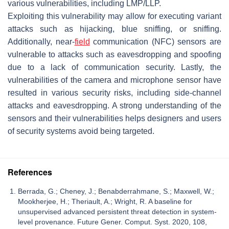
various vulnerabilities, including LMP/LLP.
Exploiting this vulnerability may allow for executing variant
attacks such as hijacking, blue sniffing, or sniffing.
Additionally, near-
field
communication (NFC) sensors are
vulnerable to attacks such as eavesdropping and spoofing
due to a lack of communication security. Lastly, the
vulnerabilities of the camera and microphone sensor have
resulted in various security risks, including side-channel
attacks and eavesdropping. A strong understanding of the
sensors and their vulnerabilities helps designers and users
of security systems avoid being targeted.
References
Berrada, G.; Cheney, J.; Benabderrahmane, S.; Maxwell, W.;
Mookherjee, H.; Theriault, A.; Wright, R. A baseline for
unsupervised advanced persistent threat detection in system-
level provenance. Future Gener. Comput. Syst. 2020, 108,