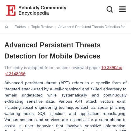
Scholarly Community
Encyclopedia
Entries
Topic Review
Advanced Persistent Threats Detection for Mo
Current:
Advanced Persistent Threats
Detection for Mobile Devices
This entry is adapted from the peer-reviewed paper
10.3390/ap
p13148056
Advanced persistent threat (APT) refers to a specific form of
targeted attack used by a well-organized and skilled adversary to
remain undetected while systematically and continuously
exfiltrating sensitive data. Various APT attack vectors exist,
including social engineering techniques such as spear phishing,
watering holes, SQL injection, and application repackaging.
Various sensors and services are essential for a smartphone to
assist in user behavior that involves sensitive information.