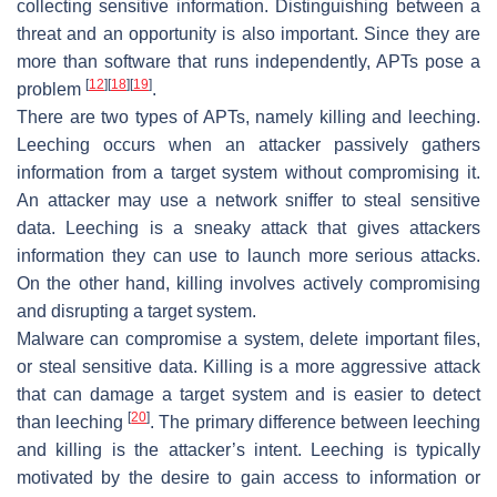
collecting sensitive information. Distinguishing between a
threat and an opportunity is also important. Since they are
more than software that runs independently, APTs pose a
[
12
]
[
18
]
[
19
]
problem
.
There are two types of APTs, namely killing and leeching.
Leeching occurs when an attacker passively gathers
information from a target system without compromising it.
An attacker may use a network sniffer to steal sensitive
data. Leeching is a sneaky attack that gives attackers
information they can use to launch more serious attacks.
On the other hand, killing involves actively compromising
and disrupting a target system.
Malware can compromise a system, delete important files,
or steal sensitive data. Killing is a more aggressive attack
that can damage a target system and is easier to detect
[
20
]
than leeching
. The primary difference between leeching
and killing is the attacker’s intent. Leeching is typically
motivated by the desire to gain access to information or