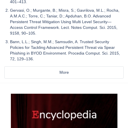
401–413.
Gervasi, O.; Murgante, B.; Misra, S.; Gavrilova, M.L.; Rocha,
A.M.A.C.; Torre, C.; Taniar, D.; Apduhan, B.O. Advanced
Persistent Threat Mitigation Using Multi Level Security—
Access Control Framework. Lect. Notes Comput. Sci. 2015,
9158, 90–105.
Bann, L.L.; Singh, M.M.; Samsudin, A. Trusted Security
Policies for Tackling Advanced Persistent Threat via Spear
Phishing in BYOD Environment. Procedia Comput. Sci. 2015,
72, 129–136.
More