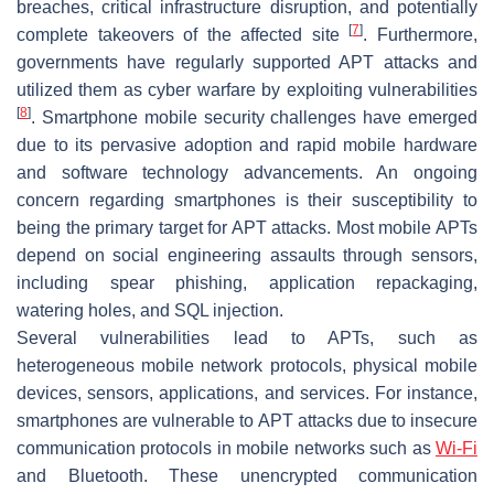
breaches, critical infrastructure disruption, and potentially
[
7
]
complete takeovers of the affected site
. Furthermore,
governments have regularly supported APT attacks and
utilized them as cyber warfare by exploiting vulnerabilities
[
8
]
. Smartphone mobile security challenges have emerged
due to its pervasive adoption and rapid mobile hardware
and software technology advancements. An ongoing
concern regarding smartphones is their susceptibility to
being the primary target for APT attacks. Most mobile APTs
depend on social engineering assaults through sensors,
including spear phishing, application repackaging,
watering holes, and SQL injection.
Several vulnerabilities lead to APTs, such as
heterogeneous mobile network protocols, physical mobile
devices, sensors, applications, and services. For instance,
smartphones are vulnerable to APT attacks due to insecure
communication protocols in mobile networks such as
Wi-Fi
and Bluetooth. These unencrypted communication