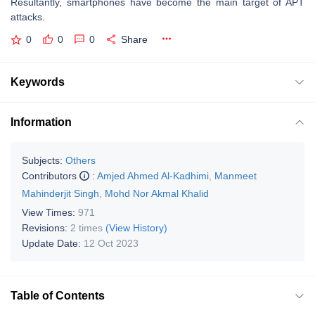
Resultantly, smartphones have become the main target of APT
attacks.
0
0
0
Share
Keywords
Information
Subjects:
Others
Contributors
:
Amjed Ahmed Al-Kadhimi
,
Manmeet
Mahinderjit Singh
,
Mohd Nor Akmal Khalid
View Times:
971
Revisions:
2 times
(View History)
Update Date:
12 Oct 2023
Table of Contents