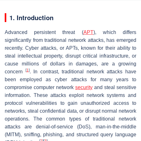
1. Introduction
Advanced persistent threat (
APT
), which differs
significantly from traditional network attacks, has emerged
recently. Cyber attacks, or APTs, known for their ability to
steal intellectual property, disrupt critical infrastructure, or
cause millions of dollars in damages, are a growing
[
1
]
concern
. In contrast, traditional network attacks have
been employed as cyber attacks for many years to
compromise computer network
security
and steal sensitive
information. These attacks exploit network systems and
protocol vulnerabilities to gain unauthorized access to
networks, steal confidential data, or disrupt normal network
operations. The common types of traditional network
attacks are denial-of-service (DoS), man-in-the-middle
(MITM), sniffing, phishing, and structured query language
[
2
]
[
3
]