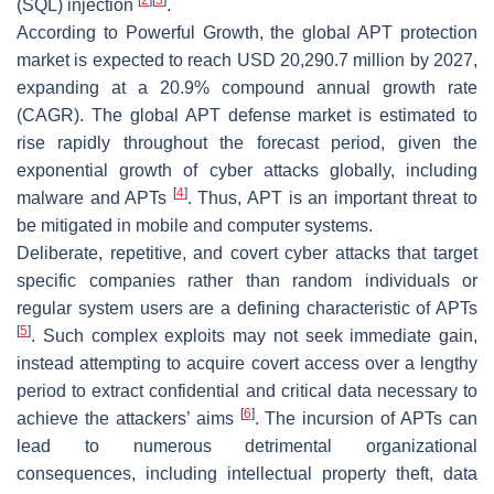
(SQL) injection
.
According to Powerful Growth, the global APT protection
market is expected to reach USD 20,290.7 million by 2027,
expanding at a 20.9% compound annual growth rate
(CAGR). The global APT defense market is estimated to
rise rapidly throughout the forecast period, given the
exponential growth of cyber attacks globally, including
[
4
]
malware and APTs
. Thus, APT is an important threat to
be mitigated in mobile and computer systems.
Deliberate, repetitive, and covert cyber attacks that target
specific companies rather than random individuals or
regular system users are a defining characteristic of APTs
[
5
]
. Such complex exploits may not seek immediate gain,
instead attempting to acquire covert access over a lengthy
period to extract confidential and critical data necessary to
[
6
]
achieve the attackers’ aims
. The incursion of APTs can
lead to numerous detrimental organizational
consequences, including intellectual property theft, data