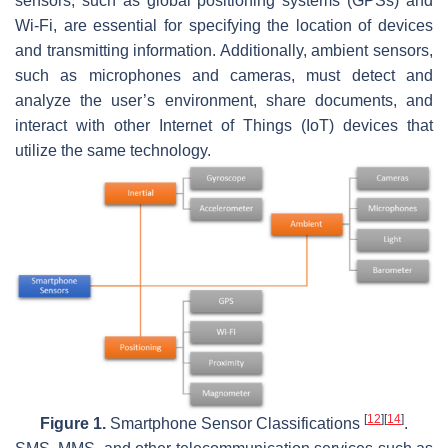
sensors, such as global positioning systems (GPSs) and
Wi-Fi, are essential for specifying the location of devices
and transmitting information. Additionally, ambient sensors,
such as microphones and cameras, must detect and
analyze the user’s environment, share documents, and
interact with other Internet of Things (IoT) devices that
utilize the same technology.
[
12
]
[
14
]
Figure 1.
Smartphone Sensor Classifications
.