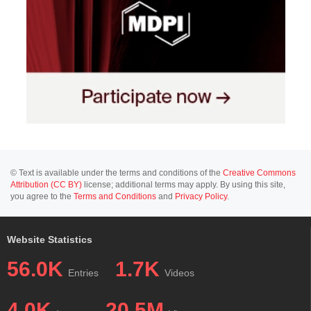
© Text is available under the terms and conditions of the
Creative Commons
Attribution (CC BY)
license; additional terms may apply. By using this site,
you agree to the
Terms and Conditions
and
Privacy Policy
.
Website Statistics
56.0K
1.7K
Entries
Videos
4.0K
20.5M