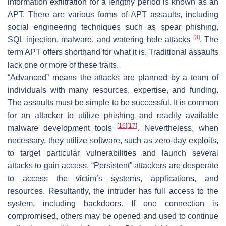
information exfiltration for a lengthy period is known as an
APT. There are various forms of APT assaults, including
social engineering techniques such as spear phishing,
[
3
]
SQL injection, malware, and watering hole attacks
. The
term APT offers shorthand for what it is. Traditional assaults
lack one or more of these traits.
“Advanced” means the attacks are planned by a team of
individuals with many resources, expertise, and funding.
The assaults must be simple to be successful. It is common
for an attacker to utilize phishing and readily available
[
16
]
[
17
]
malware development tools
. Nevertheless, when
necessary, they utilize software, such as zero-day exploits,
to target particular vulnerabilities and launch several
attacks to gain access. “Persistent” attackers are desperate
to access the victim’s systems, applications, and
resources. Resultantly, the intruder has full access to the
system, including backdoors. If one connection is
compromised, others may be opened and used to continue