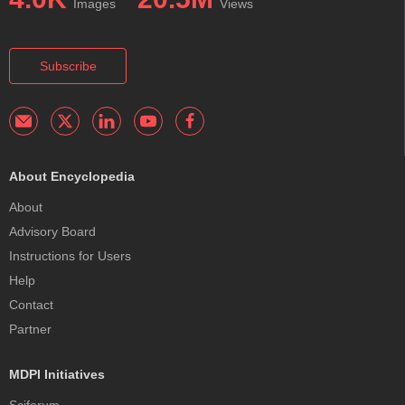
Images
Views
Subscribe
About Encyclopedia
About
Advisory Board
Instructions for Users
Help
Contact
Partner
MDPI Initiatives
Sciforum