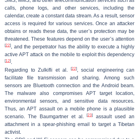
SMS, MMS, and other telecommunication services such as
calls, phone logs, and other services, including the
calendar, create a constant data stream. As a result, sensor
access is required for various services. Once an attacker
obtains or reads these data, the user’s protection may be
threatened. These features depend on the user’s attention
[
22
]
, and the perpetrator has the ability to execute a highly
active APT attack on the mobile to exploit this dependency
[
12
]
.
[
22
]
Regarding to Zulkifli et al.
, social engineering can
facilitate file transmission and sharing. Among such
sensors are Bluetooth connection and the Android beam.
The malware also compromises APT target location,
environmental sensors, and sensitive data resources.
Thus, an APT assault on a mobile phone is a plausible
[
23
]
scenario. The Baumgartner et al.
assault used an
attachment in a spear-phishing email to target a Tibetan
activist.