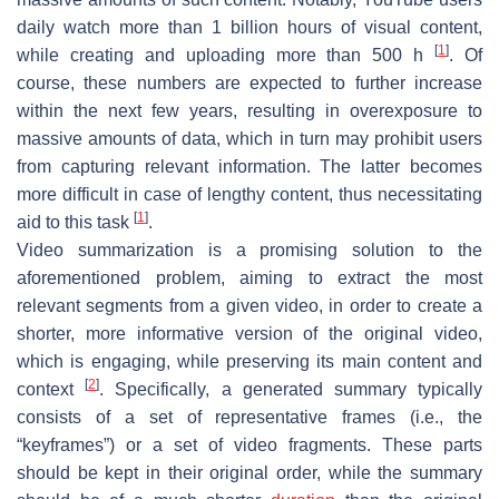
daily watch more than 1 billion hours of visual content,
[
1
]
while creating and uploading more than 500 h
. Of
course, these numbers are expected to further increase
within the next few years, resulting in overexposure to
massive amounts of data, which in turn may prohibit users
from capturing relevant information. The latter becomes
more difficult in case of lengthy content, thus necessitating
[
1
]
aid to this task
.
Video summarization is a promising solution to the
aforementioned problem, aiming to extract the most
relevant segments from a given video, in order to create a
shorter, more informative version of the original video,
which is engaging, while preserving its main content and
[
2
]
context
. Specifically, a generated summary typically
consists of a set of representative frames (i.e., the
“keyframes”) or a set of video fragments. These parts
should be kept in their original order, while the summary