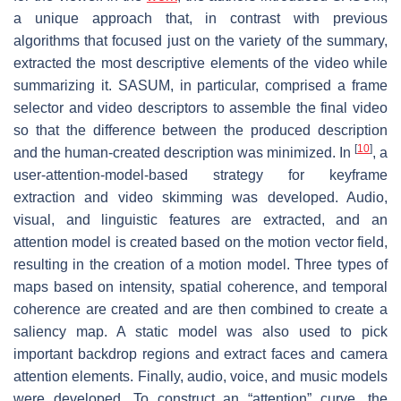
a unique approach that, in contrast with previous
algorithms that focused just on the variety of the summary,
extracted the most descriptive elements of the video while
summarizing it. SASUM, in particular, comprised a frame
selector and video descriptors to assemble the final video
so that the difference between the produced description
[
10
]
and the human-created description was minimized. In
, a
user-attention-model-based strategy for keyframe
extraction and video skimming was developed. Audio,
visual, and linguistic features are extracted, and an
attention model is created based on the motion vector field,
resulting in the creation of a motion model. Three types of
maps based on intensity, spatial coherence, and temporal
coherence are created and are then combined to create a
saliency map. A static model was also used to pick
important backdrop regions and extract faces and camera
attention elements. Finally, audio, voice, and music models
were developed. To construct an “attention” curve, the