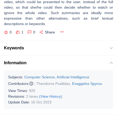
video, which could be presented to the user, instead of the full
video, so that she/he could then decide whether to watch or
ignore the whole video. Such summaries are ideally more
expressive than other alternatives, such as brief textual
descriptions or keywords.
0
1
0
Share
Keywords
Information
Subjects:
Computer Science, Artificial Intelligence
Contributors
:
Theodoros Psallidas
,
Evaggelos Spyrou
View Times:
925
Revisions:
2 times
(View History)
Update Date:
16 Oct 2023