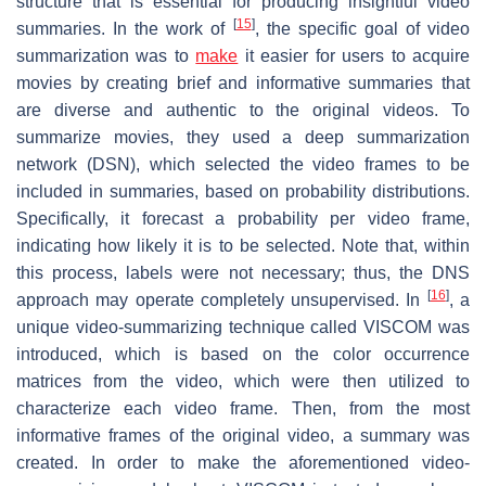
structure that is essential for producing insightful video
[
15
]
summaries. In the work of
, the specific goal of video
summarization was to
make
it easier for users to acquire
movies by creating brief and informative summaries that
are diverse and authentic to the original videos. To
summarize movies, they used a deep summarization
network (DSN), which selected the video frames to be
included in summaries, based on probability distributions.
Specifically, it forecast a probability per video frame,
indicating how likely it is to be selected. Note that, within
this process, labels were not necessary; thus, the DNS
[
16
]
approach may operate completely unsupervised. In
, a
unique video-summarizing technique called VISCOM was
introduced, which is based on the color occurrence
matrices from the video, which were then utilized to
characterize each video frame. Then, from the most
informative frames of the original video, a summary was
created. In order to make the aforementioned video-