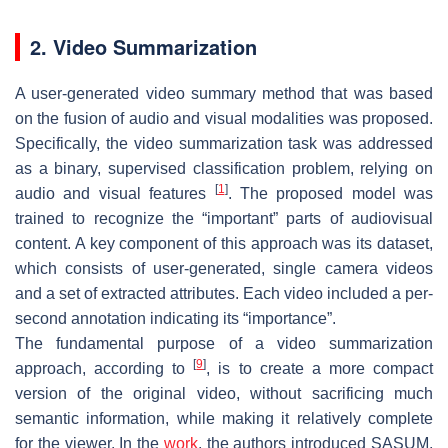
2. Video Summarization
A user-generated video summary method that was based
on the fusion of audio and visual modalities was proposed.
Specifically, the video summarization task was addressed
as a binary, supervised classification problem, relying on
[
1
]
audio and visual features
. The proposed model was
trained to recognize the “important” parts of audiovisual
content. A key component of this approach was its dataset,
which consists of user-generated, single camera videos
and a set of extracted attributes. Each video included a per-
second annotation indicating its “importance”.
The fundamental purpose of a video summarization
[
9
]
approach, according to
, is to create a more compact
version of the original video, without sacrificing much
semantic information, while making it relatively complete
for the viewer. In the
work
, the authors introduced SASUM,