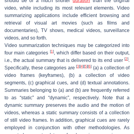
should be of a much shorter
duration
than the original
video, while including its most relevant elements. Video
summarizing applications include efficient browsing and
retrieval of visual art movies (such as films and
documentaries), TV shows, medical videos, surveillance
videos, and so forth.
Video summarization techniques may be categorized into
[
1
]
four main categories
, which differ based on their output,
[
2
]
i.e., the actual summary that is delivered to its end user
.
[
3
]
[
4
]
[
5
]
[
6
]
Specifically, these categories are
(a) a collection of
video frames (keyframes), (b) a collection of video
segments, (c) graphical cues, and (d) textual annotations.
Summaries belonging to (a) and (b) are frequently referred
to as “static” and “dynamic”, respectively. Note that a
dynamic summary preserves the audio and the motion of
videos, whereas a static summary consists of a collection
of still video frames. In addition, graphical cues are rarely
employed in conjunction with other methodologies. As