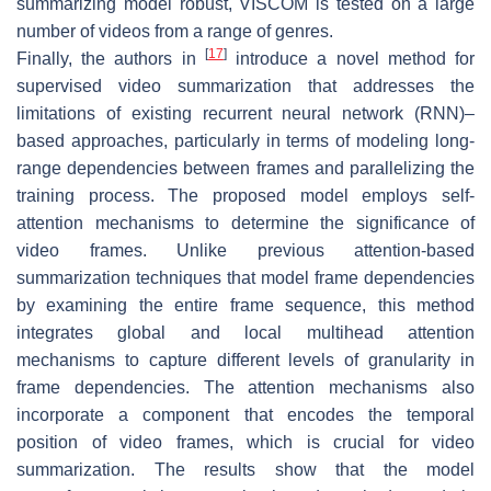
summarizing model robust, VISCOM is tested on a large
number of videos from a range of genres.
[
17
]
Finally, the authors in
introduce a novel method for
supervised video summarization that addresses the
limitations of existing recurrent neural network (RNN)–
based approaches, particularly in terms of modeling long-
range dependencies between frames and parallelizing the
training process. The proposed model employs self-
attention mechanisms to determine the significance of
video frames. Unlike previous attention-based
summarization techniques that model frame dependencies
by examining the entire frame sequence, this method
integrates global and local multihead attention
mechanisms to capture different levels of granularity in
frame dependencies. The attention mechanisms also
incorporate a component that encodes the temporal
position of video frames, which is crucial for video
summarization. The results show that the model