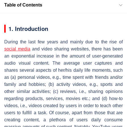
Table of Contents
1. Introduction
During the last few years and mainly due to the rise of
social media
and video sharing websites, there has been
an exponential increase in the amount of user-generated
audio visual content. The average user captures and
shares several aspects of her/his daily life moments, such
as (a) personal videos, e.g., time spent with friends and/or
family and hobbies; (b) activity videos, e.g., sports and
other similar activities; (c) reviews, i.e., sharing opinions
regarding products, services, movies etc.; and (d) how-to
videos, i.e., videos created by users in order to teach other
users to fulfill a task. Of course, apart from those that are
creating content, a plethora of users daily consume
massive amounts of such content. Notably, YouTube users