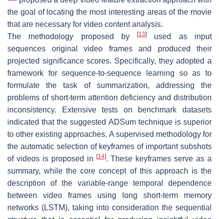
the goal of locating the most interesting areas of the movie
that are necessary for video content analysis.
[
13
]
The methodology proposed by
used as input
sequences original video frames and produced their
projected significance scores. Specifically, they adopted a
framework for sequence-to-sequence learning so as to
formulate the task of summarization, addressing the
problems of short-term attention deficiency and distribution
inconsistency. Extensive tests on benchmark datasets
indicated that the suggested ADSum technique is superior
to other existing approaches. A supervised methodology for
the automatic selection of keyframes of important subshots
[
14
]
of videos is proposed in
. These keyframes serve as a
summary, while the core concept of this approach is the
description of the variable-range temporal dependence
between video frames using long short-term memory
networks (LSTM), taking into consideration the sequential