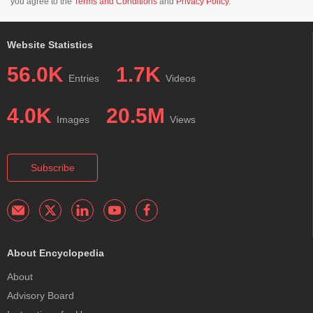
you agree to the
Terms and Conditions
and
Privacy Policy
.
Website Statistics
56.0K
1.7K
Entries
Videos
4.0K
20.5M
Images
Views
Subscribe
About Encyclopedia
About
Advisory Board