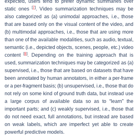
expected, users tend to prefer dynamic summaries over
[
7
]
static ones
. Video summarization techniques may be
also categorized as (a) unimodal approaches, i.e., those
that are based only on the visual content of the video, and
(b) multimodal approaches, i.e., those that are using more
than one of the available modalities, such as audio, textual,
semantic (i.e., depicted objects, scenes, people, etc.) video
[
8
]
content
. Depending on the training approach that is
used, summarization techniques may be categorized as (a)
supervised, i.e., those that are based on datasets that have
been annotated by human annotators, in either a per-frame
or a per-fragment basis; (b) unsupervised, i.e., those that do
not rely on some kind of ground truth data, but instead use
a large corpus of available data so as to “learn” the
important parts; and (c) weakly supervised, i.e., those that
do not need exact, full annotations, but instead are based
on weak labels, which are imperfect yet able to create
powerful predictive models.