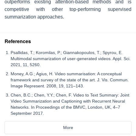
outperforms existing attention-based methods and is
competitive with other top-performing supervised
summarization approaches.
References
Psallidas, T.; Koromilas, P.; Giannakopoulos, T.; Spyrou, E.
Multimodal summarization of user-generated videos. Appl. Sci.
2021, 11, 5260.
Money, A.G.; Agius, H. Video summarisation: A conceptual
framework and survey of the state of the art. J. Vis. Commun.
Image Represent. 2008, 19, 121–143.
Chen, B.C.; Chen, Y.Y.; Chen, F. Video to Text Summary: Joint
Video Summarization and Captioning with Recurrent Neural
Networks. In Proceedings of the BMVC, London, UK, 4–7
September 2017.
More