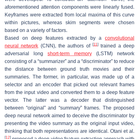
aforementioned attention components were linearly fused.
Keyframes were extracted from local maxima of this curve
within pictures, whereas skim segments were chosen
based on a variety of factors.
Based on deep features extracted by a
convolutional
[
11
]
neural network
(CNN), the authors of
trained a deep
adversarial long
short-term memory
(LSTM) network
consisting of a “summarizer” and a “discriminator” to reduce
the distance between ground truth movies and their
summaries. The former, in particular, was made up of a
selector and an encoder that picked out relevant frames
from the input video and converted them to a deep feature
vector. The latter was a decoder that distinguished
between “original” and “summary” frames. The proposed
deep neural network aimed to deceive the discriminator by
presenting the video summary as the original input video,
thinking that both representations are identical. Otani et al.
[
12
]
proposed a deep video feature extraction approach with