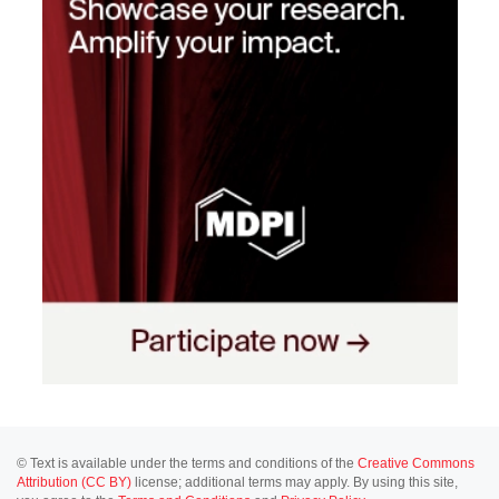
© Text is available under the terms and conditions of the
Creative Commons
Attribution (CC BY)
license; additional terms may apply. By using this site,