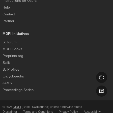
Instructions for Users
Help
Contact
Partner
MDPI Initiatives
Sciforum
MDPI Books
Preprints.org
Scilit
SciProfiles
Encyclopedia
JAMS
Proceedings Series
© 2026
MDPI
(Basel, Switzerland) unless otherwise stated.
Disclaimer
Terms and Conditions
Privacy Policy
Accessibility