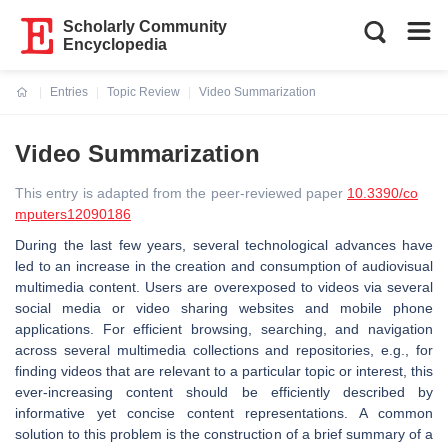
Scholarly Community
Encyclopedia
Entries
Topic Review
Video Summarization
Current:
Video Summarization
This entry is adapted from the peer-reviewed paper
10.3390/co
mputers12090186
During the last few years, several technological advances have
led to an increase in the creation and consumption of audiovisual
multimedia content. Users are overexposed to videos via several
social media or video sharing websites and mobile phone
applications. For efficient browsing, searching, and navigation
across several multimedia collections and repositories, e.g., for
finding videos that are relevant to a particular topic or interest, this
ever-increasing content should be efficiently described by
informative yet concise content representations. A common
solution to this problem is the construction of a brief summary of a