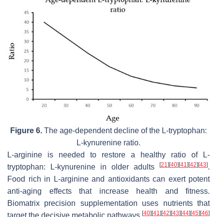
Figure 6.
The age-dependent decline of the L-tryptophan:
L-kynurenine ratio.
L-arginine is needed to restore a healthy ratio of L-
[
21
]
[
40
]
[
41
]
[
42
]
[
43
]
tryptophan: L-kynurenine in older adults
.
Food rich in L-arginine and antioxidants can exert potent
anti-aging effects that increase health and fitness.
Biomatrix precision supplementation uses nutrients that
[
40
]
[
41
]
[
42
]
[
43
]
[
44
]
[
45
]
[
46
]
target the decisive metabolic pathways