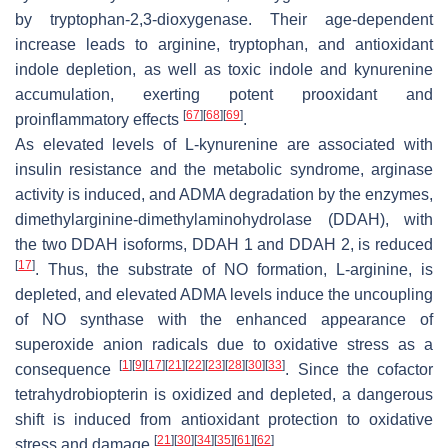
by tryptophan-2,3-dioxygenase. Their age-dependent
increase leads to arginine, tryptophan, and antioxidant
indole depletion, as well as toxic indole and kynurenine
accumulation, exerting potent prooxidant and
[
67
]
[
68
]
[
69
]
proinflammatory effects
.
As elevated levels of L-kynurenine are associated with
insulin resistance and the metabolic syndrome, arginase
activity is induced, and ADMA degradation by the enzymes,
dimethylarginine-dimethylaminohydrolase (DDAH), with
the two DDAH isoforms, DDAH 1 and DDAH 2, is reduced
[
17
]
. Thus, the substrate of NO formation, L-arginine, is
depleted, and elevated ADMA levels induce the uncoupling
of NO synthase with the enhanced appearance of
superoxide anion radicals due to oxidative stress as a
[
1
]
[
9
]
[
17
]
[
21
]
[
22
]
[
23
]
[
28
]
[
30
]
[
33
]
consequence
. Since the cofactor
tetrahydrobiopterin is oxidized and depleted, a dangerous
shift is induced from antioxidant protection to oxidative
[
21
]
[
30
]
[
34
]
[
35
]
[
61
]
[
62
]
stress and damage
.