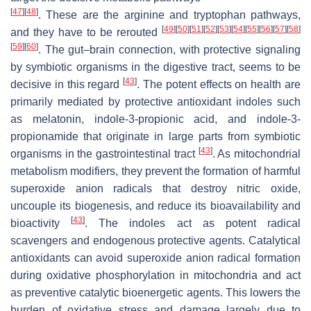
[
47
]
[
48
]
. These are the arginine and tryptophan pathways,
[
49
]
[
50
]
[
51
]
[
52
]
[
53
]
[
54
]
[
55
]
[
56
]
[
57
]
[
58
]
and they have to be rerouted
[
59
]
[
60
]
. The gut–brain connection, with protective signaling
by symbiotic organisms in the digestive tract, seems to be
[
43
]
decisive in this regard
. The potent effects on health are
primarily mediated by protective antioxidant indoles such
as melatonin, indole-3-propionic acid, and indole-3-
propionamide that originate in large parts from symbiotic
[
43
]
organisms in the gastrointestinal tract
. As mitochondrial
metabolism modifiers, they prevent the formation of harmful
superoxide anion radicals that destroy nitric oxide,
uncouple its biogenesis, and reduce its bioavailability and
[
43
]
bioactivity
. The indoles act as potent radical
scavengers and endogenous protective agents. Catalytical
antioxidants can avoid superoxide anion radical formation
during oxidative phosphorylation in mitochondria and act
as preventive catalytic bioenergetic agents. This lowers the
burden of oxidative stress and damage largely due to