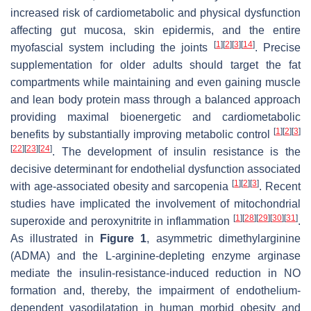
increased risk of cardiometabolic and physical dysfunction
affecting gut mucosa, skin epidermis, and the entire
[
1
]
[
2
]
[
3
]
[
14
]
myofascial system including the joints
. Precise
supplementation for older adults should target the fat
compartments while maintaining and even gaining muscle
and lean body protein mass through a balanced approach
providing maximal bioenergetic and cardiometabolic
[
1
]
[
2
]
[
3
]
benefits by substantially improving metabolic control
[
22
]
[
23
]
[
24
]
. The development of insulin resistance is the
decisive determinant for endothelial dysfunction associated
[
1
]
[
2
]
[
3
]
with age-associated obesity and sarcopenia
. Recent
studies have implicated the involvement of mitochondrial
[
1
]
[
28
]
[
29
]
[
30
]
[
31
]
superoxide and peroxynitrite in inflammation
.
As illustrated in
Figure 1
, asymmetric dimethylarginine
(ADMA) and the L-arginine-depleting enzyme arginase
mediate the insulin-resistance-induced reduction in NO
formation and, thereby, the impairment of endothelium-
dependent vasodilatation in human morbid obesity and