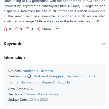
Uncoupling of NO generation with the appearance of SOR can be
induced by asymmetric dimethylarginine (ADMA). L-arginine can
displace ADMA from the site of NO formation if sufficient amounts
of the amino acid are available. Antioxidants such as ascorbic
acids can scavenge SOR and increase the bioavailability of NO.
0
0
0
Share
Keywords
Information
Subjects:
Nutrition & Dietetics
Contributors
:
Burkhard Poeggeler
,
Sandeep Kumar Singh
,
Kumar Sambamurti
,
Miguel A. Pappolla
View Times:
674
Revisions:
2 times
(View History)
Update Date:
10 Oct 2023