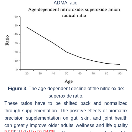
ADMA ratio.
Figure 3.
The age-dependent decline of the nitric oxide:
superoxide ratio.
These ratios have to be shifted back and normalized
through supplementation. The positive effects of biomatrix
precision supplementation on gut, skin, and joint health
can greatly improve older adults’ wellness and life quality
[
9
]
[
10
]
[
11
]
[
12
]
[
21
]
[
22
]
[
23
]
[
24
]
[
28
]