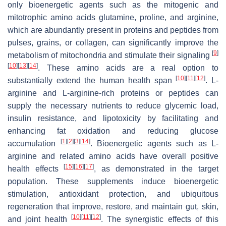
only bioenergetic agents such as the mitogenic and
mitotrophic amino acids glutamine, proline, and arginine,
which are abundantly present in proteins and peptides from
pulses, grains, or collagen, can significantly improve the
[
9
]
metabolism of mitochondria and stimulate their signaling
[
10
]
[
13
]
[
14
]
. These amino acids are a real option to
[
10
]
[
11
]
[
12
]
substantially extend the human health span
. L-
arginine and L-arginine-rich proteins or peptides can
supply the necessary nutrients to reduce glycemic load,
insulin resistance, and lipotoxicity by facilitating and
enhancing fat oxidation and reducing glucose
[
1
]
[
2
]
[
3
]
[
14
]
accumulation
. Bioenergetic agents such as L-
arginine and related amino acids have overall positive
[
15
]
[
16
]
[
17
]
health effects
, as demonstrated in the target
population. These supplements induce bioenergetic
stimulation, antioxidant protection, and ubiquitous
regeneration that improve, restore, and maintain gut, skin,
[
10
]
[
11
]
[
12
]
and joint health
. The synergistic effects of this