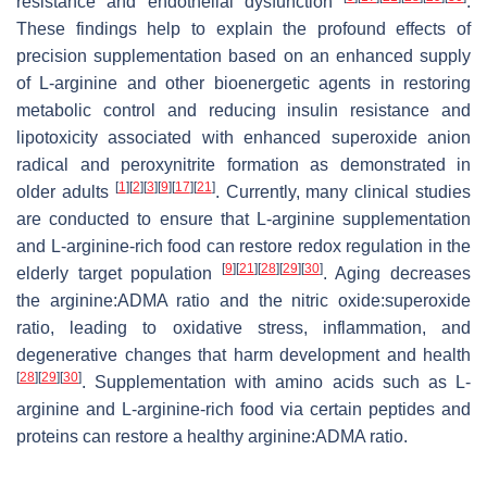
resistance and endothelial dysfunction
.
These findings help to explain the profound effects of
precision supplementation based on an enhanced supply
of L-arginine and other bioenergetic agents in restoring
metabolic control and reducing insulin resistance and
lipotoxicity associated with enhanced superoxide anion
radical and peroxynitrite formation as demonstrated in
[
1
]
[
2
]
[
3
]
[
9
]
[
17
]
[
21
]
older adults
. Currently, many clinical studies
are conducted to ensure that L-arginine supplementation
and L-arginine-rich food can restore redox regulation in the
[
9
]
[
21
]
[
28
]
[
29
]
[
30
]
elderly target population
. Aging decreases
the arginine:ADMA ratio and the nitric oxide:superoxide
ratio, leading to oxidative stress, inflammation, and
degenerative changes that harm development and health
[
28
]
[
29
]
[
30
]
. Supplementation with amino acids such as L-
arginine and L-arginine-rich food via certain peptides and
proteins can restore a healthy arginine:ADMA ratio.