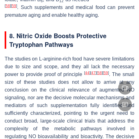
6
12
[
58
]
[
59
]
. Such supplements and medical food can prevent
premature aging and enable healthy aging.
8. Nitric Oxide Boosts Protective
Tryptophan Pathways
The studies on L-arginine-rich food have severe limitations
due to size and scope, and they all lack the necessary
[
44
]
[
47
]
[
58
]
[
59
]
power to provide proof of principle
. The small
size of these studies does not allow to arrive at any
conclusion on the clinical relevance of augmented NO
signaling, nor are the decisive molecular mechanisms and
mediators of such supplementation fully identified and
sufficiently characterized, pointing to the urgent need to
conduct broad, large-scale clinical trials that address the
complexity of the metabolic pathways involved in
regulating NO bioavailability and bioactivity. The decisive