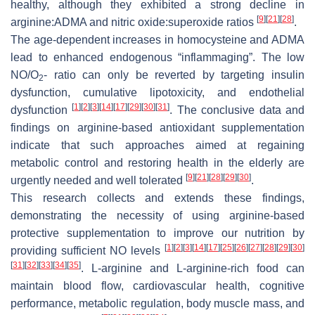
healthy, although they exhibited a strong decline in
[
9
]
[
21
]
[
28
]
arginine:ADMA and nitric oxide:superoxide ratios
.
The age-dependent increases in homocysteine and ADMA
lead to enhanced endogenous “inflammaging”. The low
NO/O
- ratio can only be reverted by targeting insulin
2
dysfunction, cumulative lipotoxicity, and endothelial
[
1
]
[
2
]
[
3
]
[
14
]
[
17
]
[
29
]
[
30
]
[
31
]
dysfunction
. The conclusive data and
findings on arginine-based antioxidant supplementation
indicate that such approaches aimed at regaining
metabolic control and restoring health in the elderly are
[
9
]
[
21
]
[
28
]
[
29
]
[
30
]
urgently needed and well tolerated
.
This research collects and extends these findings,
demonstrating the necessity of using arginine-based
protective supplementation to improve our nutrition by
[
1
]
[
2
]
[
3
]
[
14
]
[
17
]
[
25
]
[
26
]
[
27
]
[
28
]
[
29
]
[
30
]
providing sufficient NO levels
[
31
]
[
32
]
[
33
]
[
34
]
[
35
]
. L-arginine and L-arginine-rich food can
maintain blood flow, cardiovascular health, cognitive
performance, metabolic regulation, body muscle mass, and