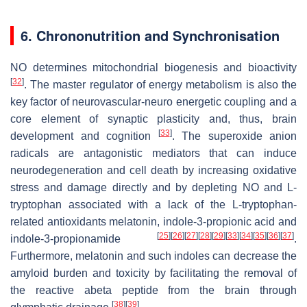
6. Chrononutrition and Synchronisation
NO determines mitochondrial biogenesis and bioactivity
[
32
]
. The master regulator of energy metabolism is also the
key factor of neurovascular-neuro energetic coupling and a
core element of synaptic plasticity and, thus, brain
[
33
]
development and cognition
. The superoxide anion
radicals are antagonistic mediators that can induce
neurodegeneration and cell death by increasing oxidative
stress and damage directly and by depleting NO and L-
tryptophan associated with a lack of the L-tryptophan-
related antioxidants melatonin, indole-3-propionic acid and
[
25
]
[
26
]
[
27
]
[
28
]
[
29
]
[
33
]
[
34
]
[
35
]
[
36
]
[
37
]
indole-3-propionamide
.
Furthermore, melatonin and such indoles can decrease the
amyloid burden and toxicity by facilitating the removal of
the reactive abeta peptide from the brain through
[
38
]
[
39
]