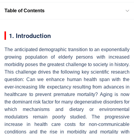
Table of Contents
1. Introduction
The anticipated demographic transition to an exponentially
growing population of elderly persons with increased
morbidity poses the greatest challenge to society in history.
This challenge drives the following key scientific research
question: Can we enhance human health span with the
ever-increasing life expectancy resulting from advances in
healthcare to prevent premature mortality? Aging is now
the dominant risk factor for many degenerative disorders for
which mechanisms and dietary or environmental
modulators remain poorly studied. The progressive
increase in health care costs for non-communicable
conditions and the rise in morbidity and mortality with