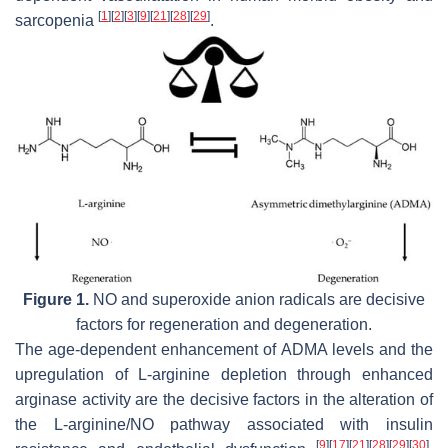
[
1
]
[
2
]
[
3
]
[
9
]
[
21
]
[
28
]
[
29
]
sarcopenia
.
Figure 1.
NO and superoxide anion radicals are decisive
factors for regeneration and degeneration.
The age-dependent enhancement of ADMA levels and the
upregulation of L-arginine depletion through enhanced
arginase activity are the decisive factors in the alteration of
the L-arginine/NO pathway associated with insulin
[
9
]
[
17
]
[
21
]
[
28
]
[
29
]
[
30
]