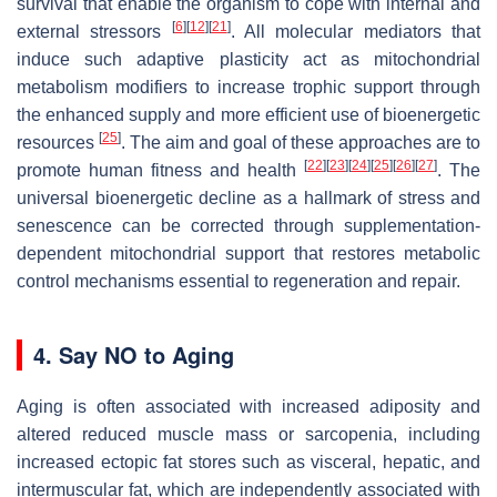
survival that enable the organism to cope with internal and
[
6
]
[
12
]
[
21
]
external stressors
. All molecular mediators that
induce such adaptive plasticity act as mitochondrial
metabolism modifiers to increase trophic support through
the enhanced supply and more efficient use of bioenergetic
[
25
]
resources
. The aim and goal of these approaches are to
[
22
]
[
23
]
[
24
]
[
25
]
[
26
]
[
27
]
promote human fitness and health
. The
universal bioenergetic decline as a hallmark of stress and
senescence can be corrected through supplementation-
dependent mitochondrial support that restores metabolic
control mechanisms essential to regeneration and repair.
4. Say NO to Aging
Aging is often associated with increased adiposity and
altered reduced muscle mass or sarcopenia, including
increased ectopic fat stores such as visceral, hepatic, and
intermuscular fat, which are independently associated with