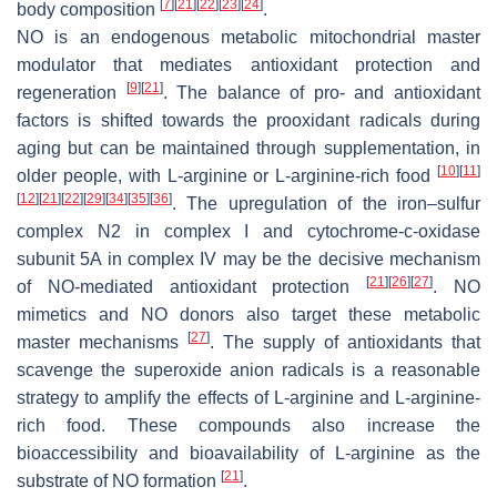
[
7
]
[
21
]
[
22
]
[
23
]
[
24
]
body composition
.
NO is an endogenous metabolic mitochondrial master
modulator that mediates antioxidant protection and
[
9
]
[
21
]
regeneration
. The balance of pro- and antioxidant
factors is shifted towards the prooxidant radicals during
aging but can be maintained through supplementation, in
[
10
]
[
11
]
older people, with L-arginine or L-arginine-rich food
[
12
]
[
21
]
[
22
]
[
29
]
[
34
]
[
35
]
[
36
]
. The upregulation of the iron–sulfur
complex N2 in complex I and cytochrome-c-oxidase
subunit 5A in complex IV may be the decisive mechanism
[
21
]
[
26
]
[
27
]
of NO-mediated antioxidant protection
. NO
mimetics and NO donors also target these metabolic
[
27
]
master mechanisms
. The supply of antioxidants that
scavenge the superoxide anion radicals is a reasonable
strategy to amplify the effects of L-arginine and L-arginine-
rich food. These compounds also increase the
bioaccessibility and bioavailability of L-arginine as the
[
21
]
substrate of NO formation
.