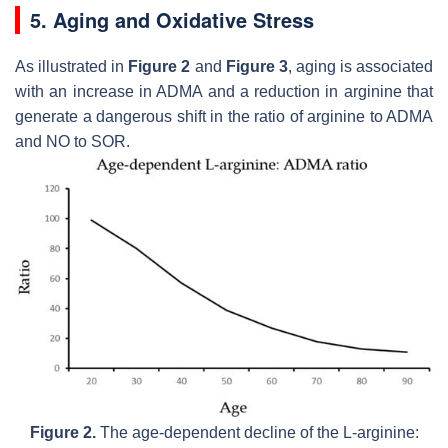
5. Aging and Oxidative Stress
As illustrated in
Figure 2
and
Figure 3
, aging is associated
with an increase in ADMA and a reduction in arginine that
generate a dangerous shift in the ratio of arginine to ADMA
and NO to SOR.
Figure 2.
The age-dependent decline of the L-arginine: