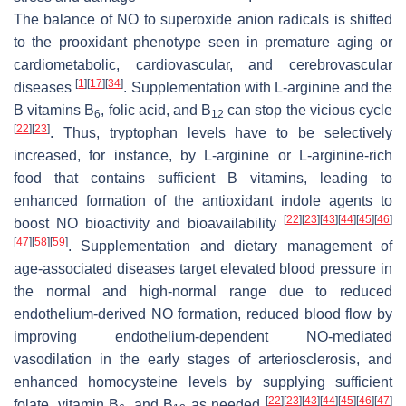
The balance of NO to superoxide anion radicals is shifted
to the prooxidant phenotype seen in premature aging or
cardiometabolic, cardiovascular, and cerebrovascular
[
1
]
[
17
]
[
34
]
diseases
. Supplementation with L-arginine and the
B vitamins B
, folic acid, and B
can stop the vicious cycle
6
12
[
22
]
[
23
]
. Thus, tryptophan levels have to be selectively
increased, for instance, by L-arginine or L-arginine-rich
food that contains sufficient B vitamins, leading to
enhanced formation of the antioxidant indole agents to
[
22
]
[
23
]
[
43
]
[
44
]
[
45
]
[
46
]
boost NO bioactivity and bioavailability
[
47
]
[
58
]
[
59
]
. Supplementation and dietary management of
age-associated diseases target elevated blood pressure in
the normal and high-normal range due to reduced
endothelium-derived NO formation, reduced blood flow by
improving endothelium-dependent NO-mediated
vasodilation in the early stages of arteriosclerosis, and
enhanced homocysteine levels by supplying sufficient
[
22
]
[
23
]
[
43
]
[
44
]
[
45
]
[
46
]
[
47
]
folate, vitamin B
, and B
as needed