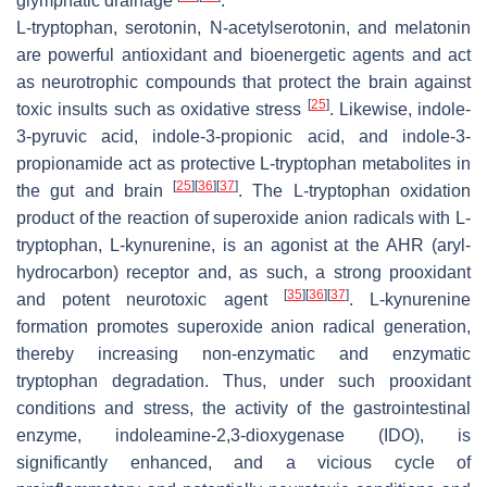
glymphatic drainage
.
L-tryptophan, serotonin, N-acetylserotonin, and melatonin
are powerful antioxidant and bioenergetic agents and act
as neurotrophic compounds that protect the brain against
[
25
]
toxic insults such as oxidative stress
. Likewise, indole-
3-pyruvic acid, indole-3-propionic acid, and indole-3-
propionamide act as protective L-tryptophan metabolites in
[
25
]
[
36
]
[
37
]
the gut and brain
. The L-tryptophan oxidation
product of the reaction of superoxide anion radicals with L-
tryptophan, L-kynurenine, is an agonist at the AHR (aryl-
hydrocarbon) receptor and, as such, a strong prooxidant
[
35
]
[
36
]
[
37
]
and potent neurotoxic agent
. L-kynurenine
formation promotes superoxide anion radical generation,
thereby increasing non-enzymatic and enzymatic
tryptophan degradation. Thus, under such prooxidant
conditions and stress, the activity of the gastrointestinal
enzyme, indoleamine-2,3-dioxygenase (IDO), is
significantly enhanced, and a vicious cycle of