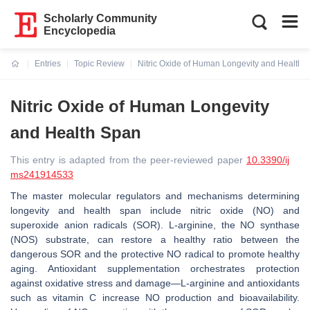
Scholarly Community
Encyclopedia
Entries
Topic Review
Nitric Oxide of Human Longevity and Health 
Current:
Nitric Oxide of Human Longevity
and Health Span
This entry is adapted from the peer-reviewed paper
10.3390/ij
ms241914533
The master molecular regulators and mechanisms determining
longevity and health span include nitric oxide (NO) and
superoxide anion radicals (SOR). L-arginine, the NO synthase
(NOS) substrate, can restore a healthy ratio between the
dangerous SOR and the protective NO radical to promote healthy
aging. Antioxidant supplementation orchestrates protection
against oxidative stress and damage—L-arginine and antioxidants
such as vitamin C increase NO production and bioavailability.