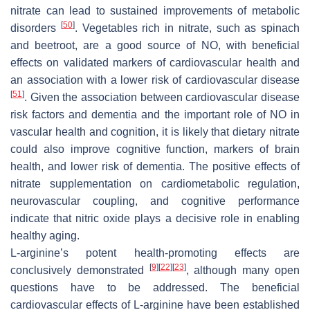
nitrate can lead to sustained improvements of metabolic
[
50
]
disorders
. Vegetables rich in nitrate, such as spinach
and beetroot, are a good source of NO, with beneficial
effects on validated markers of cardiovascular health and
an association with a lower risk of cardiovascular disease
[
51
]
. Given the association between cardiovascular disease
risk factors and dementia and the important role of NO in
vascular health and cognition, it is likely that dietary nitrate
could also improve cognitive function, markers of brain
health, and lower risk of dementia. The positive effects of
nitrate supplementation on cardiometabolic regulation,
neurovascular coupling, and cognitive performance
indicate that nitric oxide plays a decisive role in enabling
healthy aging.
L-arginine’s potent health-promoting effects are
[
9
]
[
22
]
[
23
]
conclusively demonstrated
, although many open
questions have to be addressed. The beneficial
cardiovascular effects of L-arginine have been established