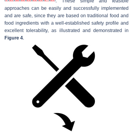
. These simple and feasible
approaches can be easily and successfully implemented
and are safe, since they are based on traditional food and
food ingredients with a well-established safety profile and
excellent tolerability, as illustrated and demonstrated in
Figure 4
.