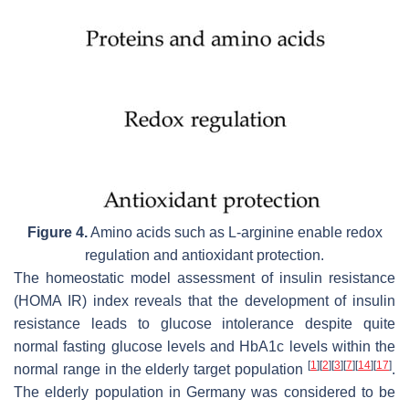
Figure 4.
Amino acids such as L-arginine enable redox
regulation and antioxidant protection.
The homeostatic model assessment of insulin resistance
(HOMA IR) index reveals that the development of insulin
resistance leads to glucose intolerance despite quite
normal fasting glucose levels and HbA1c levels within the
[
1
]
[
2
]
[
3
]
[
7
]
[
14
]
[
17
]
normal range in the elderly target population
.
The elderly population in Germany was considered to be