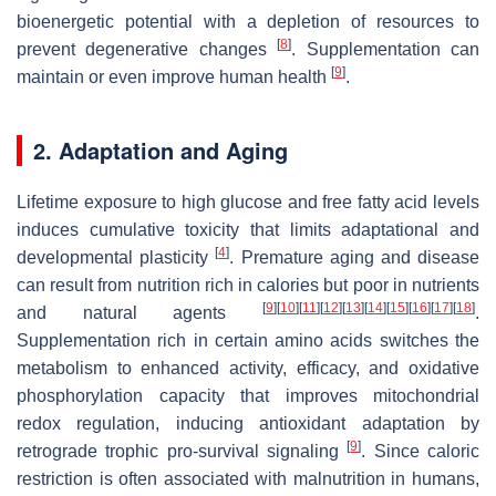
bioenergetic potential with a depletion of resources to
[
8
]
prevent degenerative changes
. Supplementation can
[
9
]
maintain or even improve human health
.
2. Adaptation and Aging
Lifetime exposure to high glucose and free fatty acid levels
induces cumulative toxicity that limits adaptational and
[
4
]
developmental plasticity
. Premature aging and disease
can result from nutrition rich in calories but poor in nutrients
[
9
]
[
10
]
[
11
]
[
12
]
[
13
]
[
14
]
[
15
]
[
16
]
[
17
]
[
18
]
and natural agents
.
Supplementation rich in certain amino acids switches the
metabolism to enhanced activity, efficacy, and oxidative
phosphorylation capacity that improves mitochondrial
redox regulation, inducing antioxidant adaptation by
[
9
]
retrograde trophic pro-survival signaling
. Since caloric
restriction is often associated with malnutrition in humans,