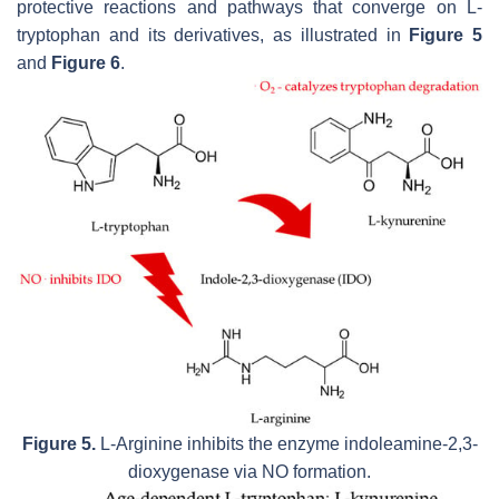
protective reactions and pathways that converge on L-
tryptophan and its derivatives, as illustrated in
Figure 5
and
Figure 6
.
Figure 5.
L-Arginine inhibits the enzyme indoleamine-2,3-
dioxygenase via NO formation.