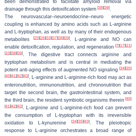
been demonstrated to facilitate amyloid removal via
[
38
]
[
39
]
drainage through this detoxification system
.
The neurovascular–neuroendocrine–neuro energetic
coupling is enhanced by amino acids such as L-arginine
and L-tryptophan, as well as by many of their endogenous
[
25
]
[
26
]
[
33
]
[
37
]
[
38
]
[
39
]
metabolites
. L-arginine and NO can
[
7
]
[
17
]
[
21
]
enable detoxification, regulation, and regeneration
[
33
]
[
38
]
[
39
]
. The digestive tract connects arginine and
tryptophan metabolism and is central in mediating the
[
34
]
[
35
]
potent anti-aging effects of augmented NO signaling
[
40
]
[
41
]
[
42
]
[
43
]
. L-arginine and L-arginine-rich food may act as
enteronutrition, immunonutrition, and chrononutrition that
target the second brain, the gastrointestinal system, and
[
40
]
the third brain, the resident symbiotic organisms therein
[
41
]
[
42
]
[
43
]
. L-arginine and L-arginine-rich food can prevent
the consumption of L-tryptophan with its irreversible
[
34
]
[
35
]
[
43
]
oxidation to L-kynurenine
. The pleiotropic
response to L-arginine orchestrates a broad range of