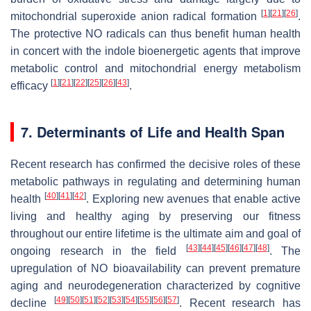
[
1
]
[
21
]
[
26
]
mitochondrial superoxide anion radical formation
.
The protective NO radicals can thus benefit human health
in concert with the indole bioenergetic agents that improve
metabolic control and mitochondrial energy metabolism
[
1
]
[
21
]
[
22
]
[
25
]
[
26
]
[
43
]
efficacy
.
7. Determinants of Life and Health Span
Recent research has confirmed the decisive roles of these
metabolic pathways in regulating and determining human
[
40
]
[
41
]
[
42
]
health
. Exploring new avenues that enable active
living and healthy aging by preserving our fitness
throughout our entire lifetime is the ultimate aim and goal of
[
43
]
[
44
]
[
45
]
[
46
]
[
47
]
[
48
]
ongoing research in the field
. The
upregulation of NO bioavailability can prevent premature
aging and neurodegeneration characterized by cognitive
[
49
]
[
50
]
[
51
]
[
52
]
[
53
]
[
54
]
[
55
]
[
56
]
[
57
]
decline
. Recent research has