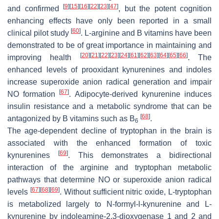
[
9
]
[
15
]
[
16
]
[
22
]
[
23
]
[
47
]
and confirmed
, but the potent cognition
enhancing effects have only been reported in a small
[
60
]
clinical pilot study
. L-arginine and B vitamins have been
demonstrated to be of great importance in maintaining and
[
20
]
[
21
]
[
22
]
[
23
]
[
24
]
[
61
]
[
62
]
[
63
]
[
64
]
[
65
]
[
66
]
improving health
. The
enhanced levels of prooxidant kynurenines and indoles
increase superoxide anion radical generation and impair
[
67
]
NO formation
. Adipocyte-derived kynurenine induces
insulin resistance and a metabolic syndrome that can be
[
68
]
antagonized by B vitamins such as B
.
6
The age-dependent decline of tryptophan in the brain is
associated with the enhanced formation of toxic
[
69
]
kynurenines
. This demonstrates a bidirectional
interaction of the arginine and tryptophan metabolic
pathways that determine NO or superoxide anion radical
[
67
]
[
68
]
[
69
]
levels
. Without sufficient nitric oxide, L-tryptophan
is metabolized largely to
N
-formyl-
l
-kynurenine and L-
kynurenine by indoleamine-2,3-dioxygenase 1 and 2 and