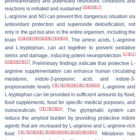
proinflammatory and potentially neurotoxic conditions and
[
35
]
[
36
]
[
37
]
reactions is initiated and sustained
.
L-arginine and NO can prevent this dangerous situation via
antioxidant protection and superoxide detoxification, not
only in the gut but also in the entire organism, including the
[
25
]
[
26
]
[
34
]
[
35
]
[
36
]
[
37
]
[
38
]
[
39
]
brain
. The amino acids, L-arginine
and L-tryptophan, can act together to prevent oxidative
[
17
]
[
21
]
stress and damage, inducing potent neuroprotection
[
25
]
[
26
]
[
35
]
[
37
]
. Preliminary findings indicate that protective L-
arginine supplementation can enhance human circulating
melatonin, indole-3-propionic acid, and indole-3-
[
7
]
[
17
]
[
25
]
[
26
]
[
33
]
[
37
]
[
38
]
[
39
]
propionamide levels
. L-arginine and
L-tryptophan can be provided in sufficient amounts by food,
food supplements, food for specific medical purposes, and
[
7
]
[
17
]
[
25
]
[
26
]
nutraceuticals
. The glymphatic system can
reduce the amyloid burden by providing protective indole
agents that are increased by L-arginine and L-arginine-rich
[
7
]
[
17
]
[
25
]
[
26
]
[
27
]
[
28
]
[
29
]
[
30
]
[
31
]
[
32
]
[
33
]
[
34
]
[
35
]
food
. Melatonin has