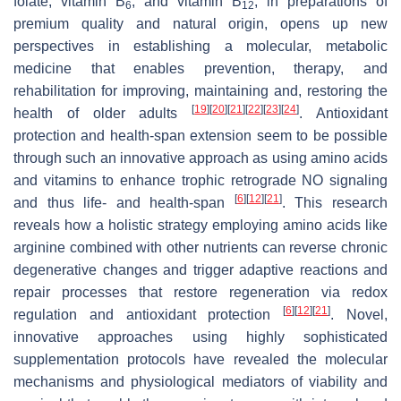
folate, vitamin B
, and vitamin B
, in preparations of
6
12
premium quality and natural origin, opens up new
perspectives in establishing a molecular, metabolic
medicine that enables prevention, therapy, and
rehabilitation for improving, maintaining and, restoring the
[
19
]
[
20
]
[
21
]
[
22
]
[
23
]
[
24
]
health of older adults
. Antioxidant
protection and health-span extension seem to be possible
through such an innovative approach as using amino acids
and vitamins to enhance trophic retrograde NO signaling
[
6
]
[
12
]
[
21
]
and thus life- and health-span
. This research
reveals how a holistic strategy employing amino acids like
arginine combined with other nutrients can reverse chronic
degenerative changes and trigger adaptive reactions and
repair processes that restore regeneration via redox
[
6
]
[
12
]
[
21
]
regulation and antioxidant protection
. Novel,
innovative approaches using highly sophisticated
supplementation protocols have revealed the molecular
mechanisms and physiological mediators of viability and