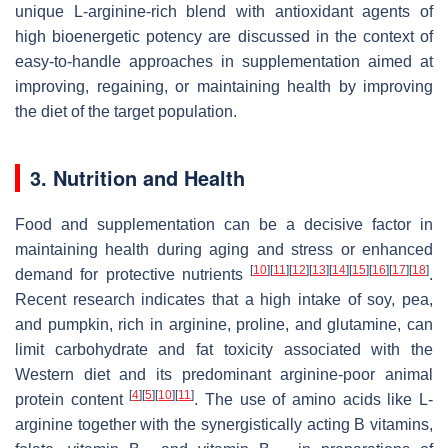
unique L-arginine-rich blend with antioxidant agents of
high bioenergetic potency are discussed in the context of
easy-to-handle approaches in supplementation aimed at
improving, regaining, or maintaining health by improving
the diet of the target population.
3. Nutrition and Health
Food and supplementation can be a decisive factor in
maintaining health during aging and stress or enhanced
[
10
]
[
11
]
[
12
]
[
13
]
[
14
]
[
15
]
[
16
]
[
17
]
[
18
]
demand for protective nutrients
.
Recent research indicates that a high intake of soy, pea,
and pumpkin, rich in arginine, proline, and glutamine, can
limit carbohydrate and fat toxicity associated with the
Western diet and its predominant arginine-poor animal
[
4
]
[
5
]
[
10
]
[
11
]
protein content
. The use of amino acids like L-
arginine together with the synergistically acting B vitamins,