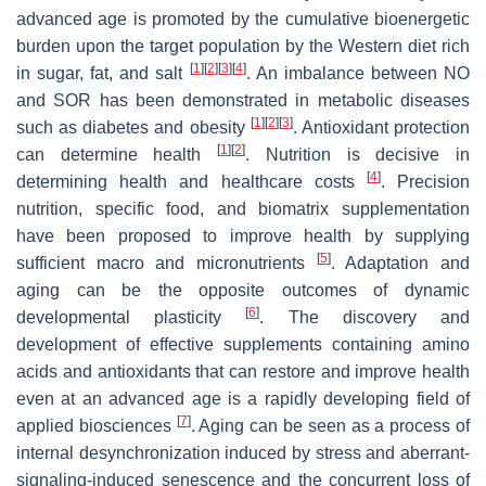
advanced age is promoted by the cumulative bioenergetic
burden upon the target population by the Western diet rich
[
1
]
[
2
]
[
3
]
[
4
]
in sugar, fat, and salt
. An imbalance between NO
and SOR has been demonstrated in metabolic diseases
[
1
]
[
2
]
[
3
]
such as diabetes and obesity
. Antioxidant protection
[
1
]
[
2
]
can determine health
. Nutrition is decisive in
[
4
]
determining health and healthcare costs
. Precision
nutrition, specific food, and biomatrix supplementation
have been proposed to improve health by supplying
[
5
]
sufficient macro and micronutrients
. Adaptation and
aging can be the opposite outcomes of dynamic
[
6
]
developmental plasticity
. The discovery and
development of effective supplements containing amino
acids and antioxidants that can restore and improve health
even at an advanced age is a rapidly developing field of
[
7
]
applied biosciences
. Aging can be seen as a process of
internal desynchronization induced by stress and aberrant-
signaling-induced senescence and the concurrent loss of