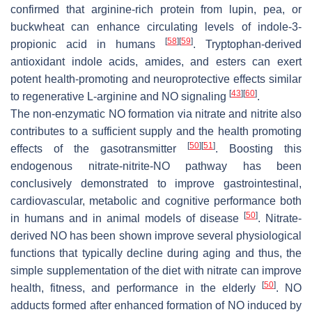
confirmed that arginine-rich protein from lupin, pea, or
buckwheat can enhance circulating levels of indole-3-
[
58
]
[
59
]
propionic acid in humans
. Tryptophan-derived
antioxidant indole acids, amides, and esters can exert
potent health-promoting and neuroprotective effects similar
[
43
]
[
60
]
to regenerative L-arginine and NO signaling
.
The non-enzymatic NO formation via nitrate and nitrite also
contributes to a sufficient supply and the health promoting
[
50
]
[
51
]
effects of the gasotransmitter
. Boosting this
endogenous nitrate-nitrite-NO pathway has been
conclusively demonstrated to improve gastrointestinal,
cardiovascular, metabolic and cognitive performance both
[
50
]
in humans and in animal models of disease
. Nitrate-
derived NO has been shown improve several physiological
functions that typically decline during aging and thus, the
simple supplementation of the diet with nitrate can improve
[
50
]
health, fitness, and performance in the elderly
. NO
adducts formed after enhanced formation of NO induced by