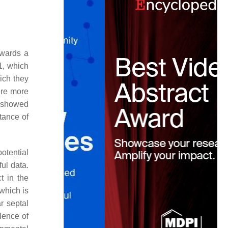
owards a
:1, which
hich they
were more
n showed
rtance of
otential
ul data.
t in the
which is
ar septal
alence of