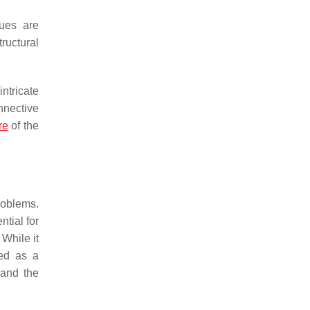
sues are
ructural
ntricate
nnective
re
of the
roblems.
tial for
. While it
ged as a
 and the