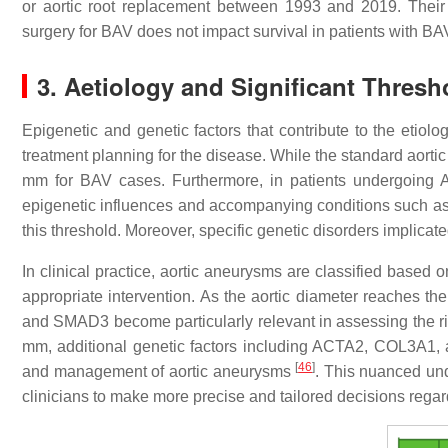
or aortic root replacement between 1993 and 2019. Their f
surgery for BAV does not impact survival in patients with
3. Aetiology and Significant Thresho
Epigenetic and genetic factors that contribute to the etio
treatment planning for the disease. While the standard aorti
mm for BAV cases. Furthermore, in patients undergoing AV
epigenetic influences and accompanying conditions such as ao
this threshold. Moreover, specific genetic disorders implicate
In clinical practice, aortic aneurysms are classified based o
appropriate intervention. As the aortic diameter reaches
and SMAD3 become particularly relevant in assessing the r
mm, additional genetic factors including ACTA2, COL3A1, an
[
46
]
and management of aortic aneurysms
. This nuanced und
clinicians to make more precise and tailored decisions regar