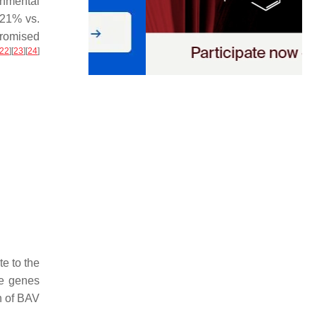
nmental
(21% vs.
promised
22
]
[
23
]
[
24
]
e to the
se genes
n of BAV