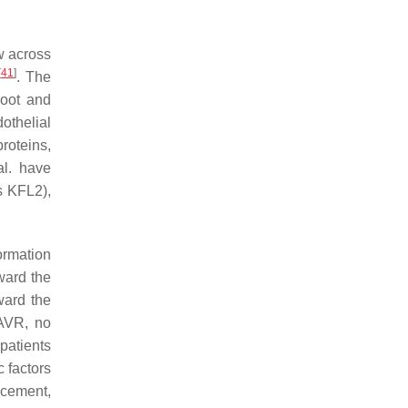
w across
[
41
]
. The
root and
othelial
roteins,
al. have
s KFL2),
ormation
ward the
ward the
 AVR, no
patients
c factors
acement,