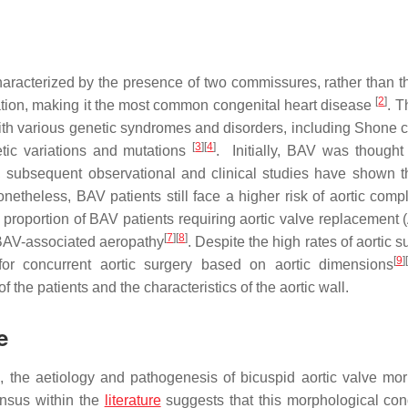
haracterized by the presence of two commissures, rather than t
[
2
]
lation, making it the most common congenital heart disease
. T
ith various genetic syndromes and disorders, including Shone 
[
3
]
[
4
]
etic variations and mutations
. Initially, BAV was thought
 subsequent observational and clinical studies have shown 
onetheless, BAV patients still face a higher risk of aortic comp
nt proportion of BAV patients requiring aortic valve replacement
[
7
]
[
8
]
o BAV-associated aeropathy
. Despite the high rates of aortic s
[
9
]
[
or concurrent aortic surgery based on aortic dimensions
f the patients and the characteristics of the aortic wall.
e
, the aetiology and pathogenesis of bicuspid aortic valve mo
ensus within the
literature
suggests that this morphological cond