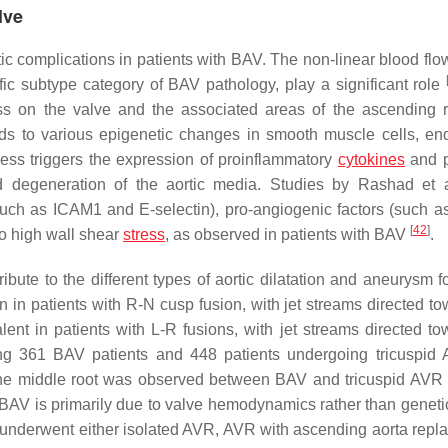
lve
ic complications in patients with BAV. The non-linear blood flo
fic subtype category of BAV pathology, play a significant role
ess on the valve and the associated areas of the ascending 
ds to various epigenetic changes in smooth muscle cells, end
stress triggers the expression of proinflammatory
cytokines
and p
and degeneration of the aortic media. Studies by Rashad et 
such as ICAM1 and E-selectin), pro-angiogenic factors (such a
[
42
]
to high wall shear
stress
, as observed in patients with BAV
.
te to the different types of aortic dilatation and aneurysm f
in patients with R-N cusp fusion, with jet streams directed to
nt in patients with L-R fusions, with jet streams directed to
ving 361 BAV patients and 448 patients undergoing tricuspid
of the middle root was observed between BAV and tricuspid AVR 
in BAV is primarily due to valve hemodynamics rather than geneti
ho underwent either isolated AVR, AVR with ascending aorta repl