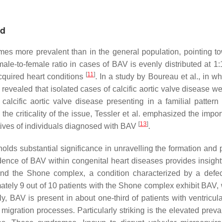
nd
imes more prevalent than in the general population, pointing t
 male-to-female ratio in cases of BAV is evenly distributed at 1
[
11
]
quired heart conditions
. In a study by Boureau et al., in w
s revealed that isolated cases of calcific aortic valve disease 
calcific aortic valve disease presenting in a familial patter
the criticality of the issue, Tessler et al. emphasized the impo
[
13
]
atives of individuals diagnosed with BAV
.
ds substantial significance in unravelling the formation and p
idence of BAV within congenital heart diseases provides insightf
and the Shone complex, a condition characterized by a defec
ely 9 out of 10 patients with the Shone complex exhibit BAV, 
lly, BAV is present in about one-third of patients with ventricul
 migration processes. Particularly striking is the elevated prev