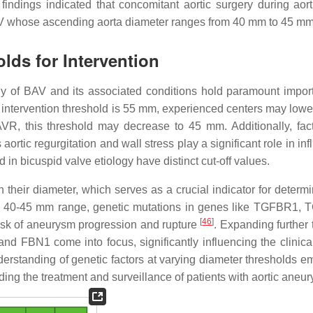
indings indicated that concomitant aortic surgery during aort
 BAV whose ascending aorta diameter ranges from 40 mm to 45 m
lds for Intervention
logy of BAV and its associated conditions hold paramount impor
c intervention threshold is 55 mm, experienced centers may lower
R, this threshold may decrease to 45 mm. Additionally, fact
rtic regurgitation and wall stress play a significant role in in
d in bicuspid valve etiology have distinct cut-off values.
n their diameter, which serves as a crucial indicator for determ
 the 40-45 mm range, genetic mutations in genes like TGFBR1,
[
46
]
isk of aneurysm progression and rupture
. Expanding further 
d FBN1 come into focus, significantly influencing the clinica
erstanding of genetic factors at varying diameter thresholds 
ding the treatment and surveillance of patients with aortic aneu