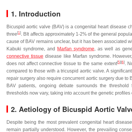
1. Introduction
Bicuspid aortic valve (BAV) is a congenital heart disease c
[
1
]
three
. BIt affects approximately 1-2% of the general popu
cause of BAV remains unclear, but it has been associated w
Kabuki syndrome, and
Marfan syndrome
, as well as gen
connective tissue
disease like Marfan syndrome. However,
[
5
]
[
6
]
does not affect connective tissue to the same extent
. N
compared to those with a tricuspid aortic valve. A significa
repair surgery also require concurrent aortic surgery due t
BAV patients, ongoing debate surrounds the threshold f
thresholds now vary, taking into account the genetic profiles o
2. Aetiology of Bicuspid Aortic Valv
Despite being the most prevalent congenital heart disease
remain partially understood. However, the prevailing cons