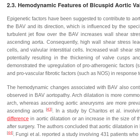
2.3. Hemodynamic Features of Bicuspid Aortic Va
Epigenetic factors have been suggested to contribute to aort
the BAV and its direction, which is influenced by the speci
turbulent jet flow over the BAV increases wall shear str
ascending aorta. Consequently, high wall shear stress lea
cells, and valvular interstitial cells. Increased wall shear 
potentially resulting in the thickening of valve cusps 
demonstrated the upregulation of pro-atherogenic factors (
and pro-vascular fibrotic factors (such as NOS) in response 
The hemodynamic changes associated with BAV also contribu
observed in BAV aortopathy. Arch dilatation is more common 
arch, whereas ascending aortic aneurysms are more prevale
[
43
]
ascending aorta
. In a study by Charitos et al. invol
difference
in aortic dilatation or an increase in the size 
after surgery. The authors concluded that aortic dilatation 
[
44
]
. Fungi et al. reported a study involving 431 patients w