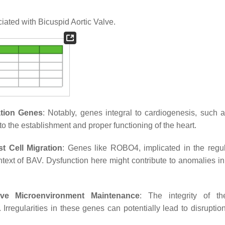
ated with Bicuspid Aortic Valve.
ation Genes
: Notably, genes integral to cardiogenesis, such
o the establishment and proper functioning of the heart.
t Cell Migration
: Genes like ROBO4, implicated in the regul
context of BAV. Dysfunction here might contribute to anomalies i
ve Microenvironment Maintenance
: The integrity of th
regularities in these genes can potentially lead to disruption