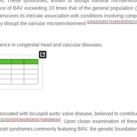
. These syndromes, known to disrupt valvular microenviro
nce of BAV exceeding 10 times that of the general population 
scores its intricate association with conditions involving com
[
14
]
[
15
]
[
16
]
[
17
]
[
18
]
[
19
]
[
20
]
[
21
]
[
ly disrupt the valvular microenvironment
lence in congenital heart and vascular diseases.
iated with bicuspid aortic valve disease, believed to contribut
[
31
]
[
32
]
[
33
]
[
34
]
[
35
]
[
36
]
[
37
]
[
38
]
[
39
]
[
40
]
. Upon closer examination of the
 heart syndromes commonly featuring BAV, the genetic foundatio