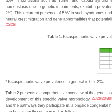
BAV in conditions such as Turner and Kabuki syndromes
homeostasis due to genetic impairments, exhibit a prevale
2%). This recurrent presence of BAV in such syndromes under
neural crest migration and gene abnormalities that potential
[
25
]
[
26
]
.
Table 1.
Bicuspid aortic valve preva
* Bicuspid aortic valve prevalence in general is 0.5–2%.
Table 2
presents a comprehensive overview of the genes assoc
[
27
]
[
28
]
[
29
]
[
30
]
development of this specific valve morphology
and the pathways they participate in, alongside congenital
can be succinctly summarized as follows: