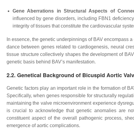
Gene Aberrations in Structural Aspects of Connec
influenced by gene disorders, including FBN1 deficiency. 
integrity of tissues that constitute the cardiovascular syst
In essence, the genetic underpinnings of BAV encompass a co
dance between genes related to cardiogenesis, neural cres
tissue structure collectively shapes the development of BAV
genetic basis behind BAV’s manifestation.
2.2. Genetical Background of Bicuspid Aortic Val
Genetic factors play an important role in the formation of B
Specifically, when genes responsible for structurally regula
maintaining the valve microenvironment experience dysregula
is crucial to acknowledge that genetic anomalies are no
constituent aspect of the overall pathogenic process, she
emergence of aortic complications.