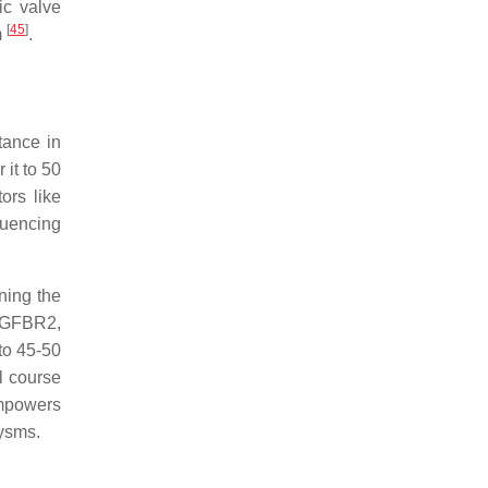
ic valve
[
45
]
m
.
tance in
 it to 50
ors like
fluencing
ining the
 TGFBR2,
to 45-50
l course
empowers
rysms.