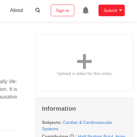
About
Sign in
Submit
Upload a video for this entry
ly life-
on. It is
ausative
Information
Subjects:
Cardiac & Cardiovascular
Systems
Contributors
:
Halil Ibrahim Bulut
,
Arian