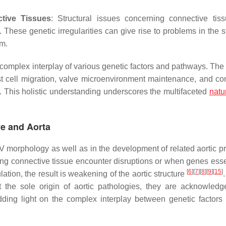
tive Tissues
: Structural issues concerning connective tis
These genetic irregularities can give rise to problems in the st
em.
mplex interplay of various genetic factors and pathways. The i
t cell migration, valve microenvironment maintenance, and co
. This holistic understanding underscores the multifaceted
natu
ve and Aorta
AV morphology as well as in the development of related aortic p
ting connective tissue encounter disruptions or when genes essen
[
6
]
[
7
]
[
8
]
[
9
]
[
15
]
tion, the result is weakening of the aortic structure
t the sole origin of aortic pathologies, they are acknowled
dding light on the complex interplay between genetic factors