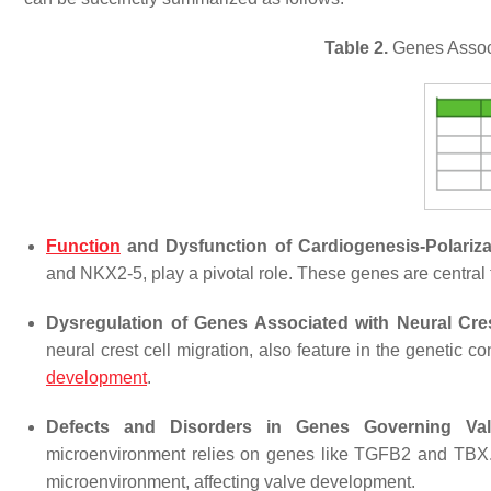
Table 2.
Genes Associ
Function
and Dysfunction of Cardiogenesis-Polariz
and NKX2-5, play a pivotal role. These genes are central t
Dysregulation of Genes Associated with Neural Cres
neural crest cell migration, also feature in the genetic 
development
.
Defects and Disorders in Genes Governing Val
microenvironment relies on genes like TGFB2 and TBX. Ir
microenvironment, affecting valve development.