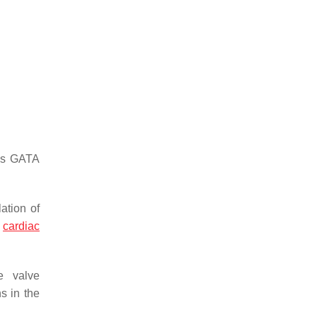
 as GATA
ation of
n
cardiac
e valve
s in the