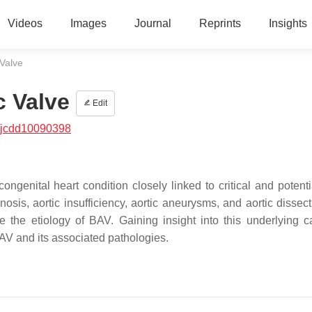
Videos
Images
Journal
Reprints
Insights
 Valve
c Valve
Edit
/jcdd10090398
genital heart condition closely linked to critical and potential
osis, aortic insufficiency, aortic aneurysms, and aortic dissecti
e the etiology of BAV. Gaining insight into this underlying c
BAV and its associated pathologies.