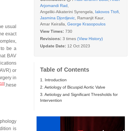
Arjomandi Rad
,
Angeliki-Aikaterini Syrengela
,
Iakovos Ttofi
,
Jasmina Djordjevic
,
Ramanjit Kaur
,
Amar Keiralla
,
George Krasopoulos
he usual
View Times:
730
he exact
Revisions:
3 times
(View History)
complex,
Update Date:
12 Oct 2023
 to be a
that BAV
lications
Table of Contents
 (AVR) or
urgery in
1. Introduction
10
]
.hese
2. Aetiology of Bicuspid Aortic Valve
3. Aetiology and Significant Thresholds for
Intervention
rphology
ition is