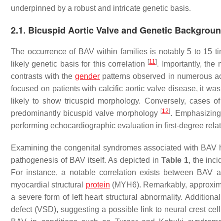
underpinned by a robust and intricate genetic basis.
2.1. Bicuspid Aortic Valve and Genetic Backgrou
The occurrence of BAV within families is notably 5 to 15 t
[
11
]
likely genetic basis for this correlation
. Importantly, the
contrasts with the
gender
patterns observed in numerous ac
focused on patients with calcific aortic valve disease, it wa
likely to show tricuspid morphology. Conversely, cases of 
[
12
]
predominantly bicuspid valve morphology
. Emphasizing 
performing echocardiographic evaluation in first-degree rel
Examining the congenital syndromes associated with BAV hol
pathogenesis of BAV itself. As depicted in
Table 1
, the inc
For instance, a notable correlation exists between BAV 
myocardial structural
protein
(MYH6). Remarkably, approximat
a severe form of left heart structural abnormality. Additiona
defect (VSD), suggesting a possible link to neural crest cell