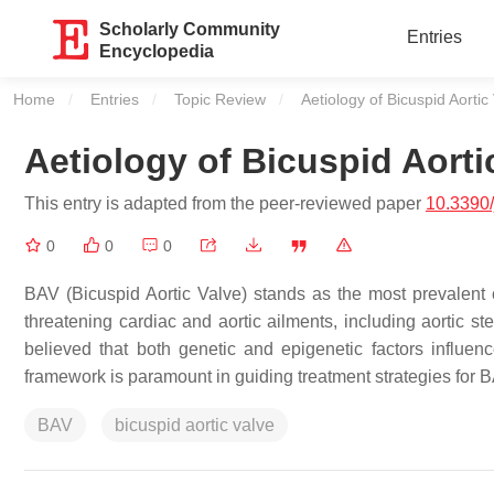
Scholarly Community
Entries
Encyclopedia
Home
Entries
Topic Review
Current:
Aetiology of Bicuspid Aortic
Aetiology of Bicuspid Aorti
This entry is adapted from the peer-reviewed paper
10.3390
0
0
0
BAV (Bicuspid Aortic Valve) stands as the most prevalent con
threatening cardiac and aortic ailments, including aortic sten
believed that both genetic and epigenetic factors influenc
framework is paramount in guiding treatment strategies for 
BAV
bicuspid aortic valve