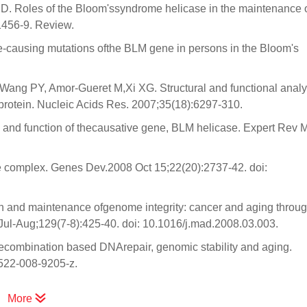
D. Roles of the Bloom'ssyndrome helicase in the maintenance 
1456-9. Review.
-causing mutations ofthe BLM gene in persons in the Bloom's
ang PY, Amor-Gueret M,Xi XG. Structural and functional analy
rotein. Nucleic Acids Res. 2007;35(18):6297-310.
and function of thecausative gene, BLM helicase. Expert Rev 
e complex. Genes Dev.2008 Oct 15;22(20):2737-42. doi:
 and maintenance ofgenome integrity: cancer and aging throug
l-Aug;129(7-8):425-40. doi: 10.1016/j.mad.2008.03.003.
ecombination based DNArepair, genomic stability and aging.
0522-008-9205-z.
More