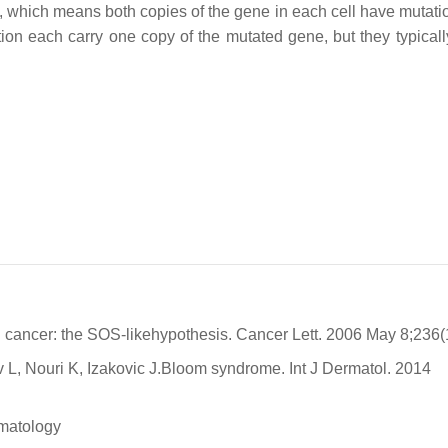
n, which means both copies of the gene in each cell have mutati
ion each carry one copy of the mutated gene, but they typicall
cancer: the SOS-likehypothesis. Cancer Lett. 2006 May 8;236(1
, Nouri K, Izakovic J.Bloom syndrome. Int J Dermatol. 2014
ematology