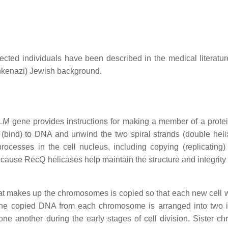
cted individuals have been described in the medical literatur
hkenazi) Jewish background.
LM
gene provides instructions for making a member of a protei
(bind) to DNA and unwind the two spiral strands (double helix
ocesses in the cell nucleus, including copying (replicating
cause RecQ helicases help maintain the structure and integrity
hat makes up the chromosomes is copied so that each new cell w
he copied DNA from each chromosome is arranged into two i
one another during the early stages of cell division. Sister ch