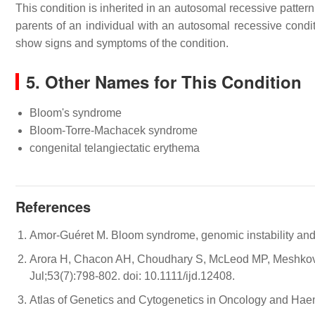
This condition is inherited in an autosomal recessive patter
parents of an individual with an autosomal recessive condit
show signs and symptoms of the condition.
5. Other Names for This Condition
Bloom's syndrome
Bloom-Torre-Machacek syndrome
congenital telangiectatic erythema
References
Amor-Guéret M. Bloom syndrome, genomic instability and 
Arora H, Chacon AH, Choudhary S, McLeod MP, Meshkov L
Jul;53(7):798-802. doi: 10.1111/ijd.12408.
Atlas of Genetics and Cytogenetics in Oncology and Ha