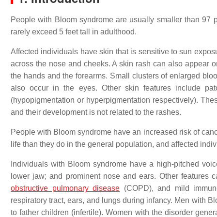
People with Bloom syndrome are usually smaller than 97 per
rarely exceed 5 feet tall in adulthood.
Affected individuals have skin that is sensitive to sun expo
across the nose and cheeks. A skin rash can also appear on 
the hands and the forearms. Small clusters of enlarged bloo
also occur in the eyes. Other skin features include pat
(hypopigmentation or hyperpigmentation respectively). Thes
and their development is not related to the rashes.
People with Bloom syndrome have an increased risk of cancer
life than they do in the general population, and affected ind
Individuals with Bloom syndrome have a high-pitched voice 
lower jaw; and prominent nose and ears. Other features can
obstructive pulmonary disease
(COPD), and mild immune s
respiratory tract, ears, and lungs during infancy. Men with
to father children (infertile). Women with the disorder gene