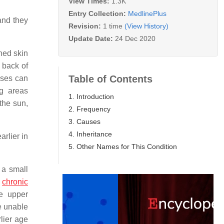
View Times:
1.3K
Entry Collection:
MedlinePlus
and they
Revision:
1 time
(View History)
Update Date:
24 Dec 2020
ned skin
 back of
Table of Contents
ases can
ng areas
1. Introduction
the sun,
2. Frequency
3. Causes
4. Inheritance
rlier in
5. Other Names for This Condition
 a small
,
chronic
he upper
e unable
lier age