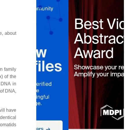
e, about
n family
) of the
) DNA in
 of DNA,
ill have
dentical
romatids