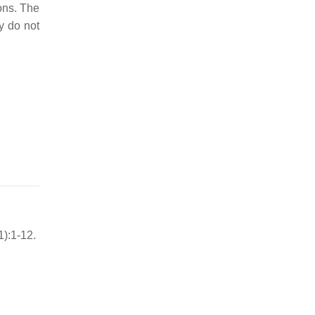
ons. The
y do not
):1-12.