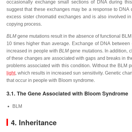
occasionally exchange small sections of DNA during thi
suggest that these exchanges may be a response to DNA d
excess sister chromatid exchanges and is also involved in 
copying process.
BLM
gene mutations result in the absence of functional BLM p
10 times higher than average. Exchange of DNA between c
increased in people with
BLM
gene mutations. In addition, 
of these changes are associated with gaps and breaks in the 
problems associated with this condition. Without the BLM p
light
, which results in increased sun sensitivity. Genetic cha
that occur in people with Bloom syndrome.
3.1. The Gene Associated with Bloom Syndrome
BLM
4. Inheritance