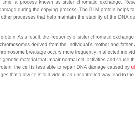
s time, a process known as sister chromatid exchange. Res
amage during the copying process. The BLM protein helps to
other processes that help maintain the stability of the DNA du
rotein. As a result, the frequency of sister chromatid exchange 
hromosomes derived from the individual's mother and father 
chromosome breakage occurs more frequently in affected individu
genetic material that impair normal cell activities and cause th
rotein, the cell is less able to repair DNA damage caused by
ul
nges that allow cells to divide in an uncontrolled way lead to th