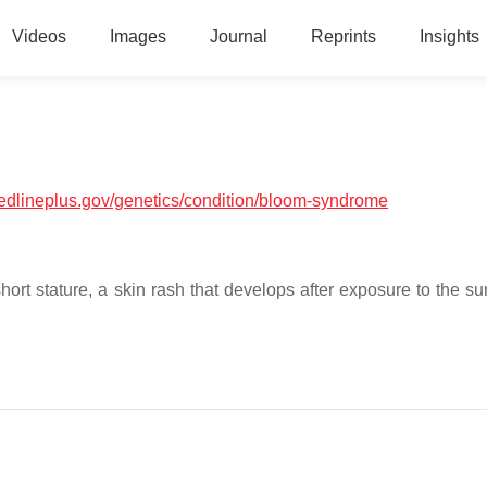
Videos
Images
Journal
Reprints
Insights
medlineplus.gov/genetics/condition/bloom-syndrome
ort stature, a skin rash that develops after exposure to the su