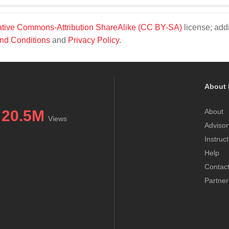
tive Commons-Attribution ShareAlike (CC BY-SA)
license; addi
nd Conditions
and
Privacy Policy
.
About 
20.5M
About
Views
Advisor
Instruc
Help
Contac
Partner