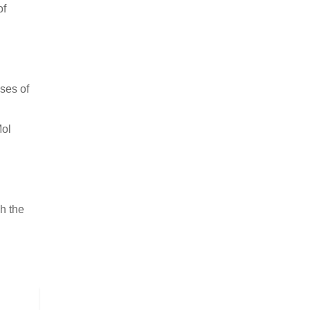
of
ses of
Mol
h the