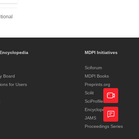
tional
Encyclopedia
MDPI Initiatives
Sciforum
y Board
MDPI Books
tions for Users
Preprints.org
Scilit
t
SciProfiles
Encyclopedia
Academic
JAMS
Video
Proceedings Series
Feedback