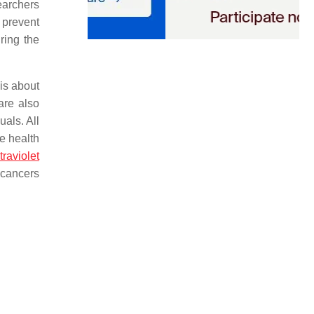
earchers
 prevent
ring the
is about
are also
als. All
e health
traviolet
e cancers