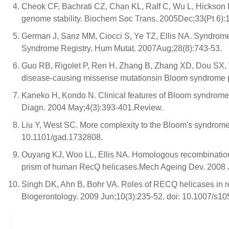
Cheok CF, Bachrati CZ, Chan KL, Ralf C, Wu L, Hickson I
genome stability. Biochem Soc Trans. 2005Dec;33(Pt 6):
German J, Sanz MM, Ciocci S, Ye TZ, Ellis NA. Syndrome
Syndrome Registry. Hum Mutat. 2007Aug;28(8):743-53.
Guo RB, Rigolet P, Ren H, Zhang B, Zhang XD, Dou SX, W
disease-causing missense mutationsin Bloom syndrome p
Kaneko H, Kondo N. Clinical features of Bloom syndrome 
Diagn. 2004 May;4(3):393-401.Review.
Liu Y, West SC. More complexity to the Bloom's syndrom
10.1101/gad.1732808.
Ouyang KJ, Woo LL, Ellis NA. Homologous recombination
prism of human RecQ helicases.Mech Ageing Dev. 2008 Ju
Singh DK, Ahn B, Bohr VA. Roles of RECQ helicases in r
Biogerontology. 2009 Jun;10(3):235-52. doi: 10.1007/s1