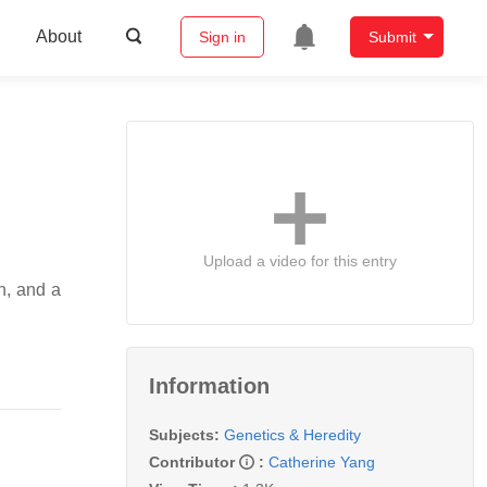
About
Sign in
Submit
Upload a video for this entry
n, and a
Information
Subjects:
Genetics & Heredity
Contributor
:
Catherine Yang