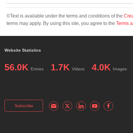
©Text is available under the terms and conditions of the
Crea
terms may apply. By using this site, you agree to the
Terms a
Website Statistics
56.0K
1.7K
4.0K
Entries
Videos
Images
Subscribe