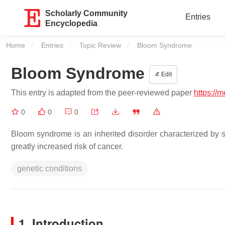
Scholarly Community
Entries
Encyclopedia
Home
Entries
Topic Review
Current:
Bloom Syndrome
Bloom Syndrome
Edit
This entry is adapted from the peer-reviewed paper
https://
0
0
0
Bloom syndrome is an inherited disorder characterized by sh
greatly increased risk of cancer.
genetic conditions
1. Introduction