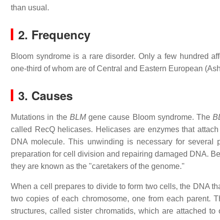
than usual.
2. Frequency
Bloom syndrome is a rare disorder. Only a few hundred affe
one-third of whom are of Central and Eastern European (As
3. Causes
Mutations in the
BLM
gene cause Bloom syndrome. The
B
called RecQ helicases. Helicases are enzymes that attach 
DNA molecule. This unwinding is necessary for several pr
preparation for cell division and repairing damaged DNA. Be
they are known as the "caretakers of the genome."
When a cell prepares to divide to form two cells, the DNA t
two copies of each chromosome, one from each parent. T
structures, called sister chromatids, which are attached to 