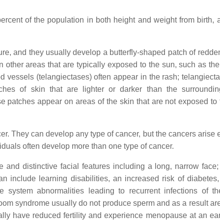
cent of the population in both height and weight from birth, 
sure, and they usually develop a butterfly-shaped patch of redde
other areas that are typically exposed to the sun, such as the
d vessels (telangiectases) often appear in the rash; telangiect
ches of skin that are lighter or darker than the surroundi
e patches appear on areas of the skin that are not exposed to 
. They can develop any type of cancer, but the cancers arise ea
ividuals often develop more than one type of cancer.
and distinctive facial features including a long, narrow face;
 include learning disabilities, an increased risk of diabetes
ystem abnormalities leading to recurrent infections of t
 Bloom syndrome usually do not produce sperm and as a result ar
rally have reduced fertility and experience menopause at an ear