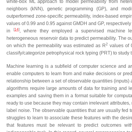
white-box ML approach to model permeability from hetero
neighbors (kNN), genetic programming (GP), and mod
outperformed zone-specific permeability, index-based empiric
values of 0.99 and 0.95 against GMDH and GP, respectivel
[
14
]
in
, where they employed a supervised machine le
heterogeneous reservoir data to predict permeability. The ou
2
on which the permeability was estimated as R
values of 0
classify/categorize petrophysical rock typing (PRT) to study t
Machine learning is a subfield of computer science and arti
enable computers to learn from and make decisions or pre
relationship between a set of observable quantities (inputs) 
algorithms require large amounts of data for training and le
examples and saving them in a format suitable for computa
ready to use because they may contain irrelevant attributes, m
label noise. The observable quantities that are usually fed t
struggles to learn to associate these features with the desir
that features must be relevant to predict outcomes wi