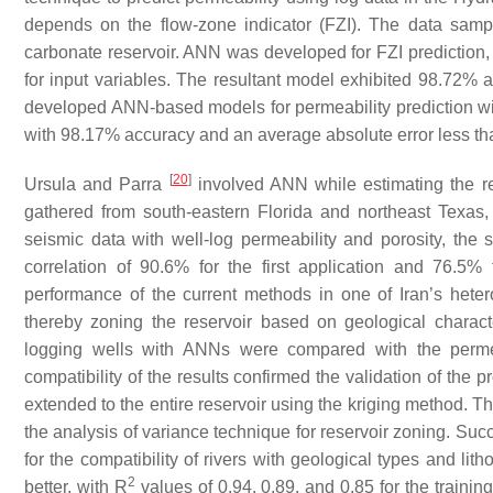
depends on the flow-zone indicator (FZI). The data sampl
carbonate reservoir. ANN was developed for FZI prediction, a
for input variables. The resultant model exhibited 98.72% 
developed ANN-based models for permeability prediction wit
with 98.17% accuracy and an average absolute error less tha
[
20
]
Ursula and Parra
involved ANN while estimating the res
gathered from south-eastern Florida and northeast Texas, U
seismic data with well-log permeability and porosity, the
correlation of 90.6% for the first application and 76.5
performance of the current methods in one of Iran’s hetero
thereby zoning the reservoir based on geological characte
logging wells with ANNs were compared with the permea
compatibility of the results confirmed the validation of the
extended to the entire reservoir using the kriging method. T
the analysis of variance technique for reservoir zoning. Succ
for the compatibility of rivers with geological types and li
2
better, with R
values of 0.94, 0.89, and 0.85 for the trainin