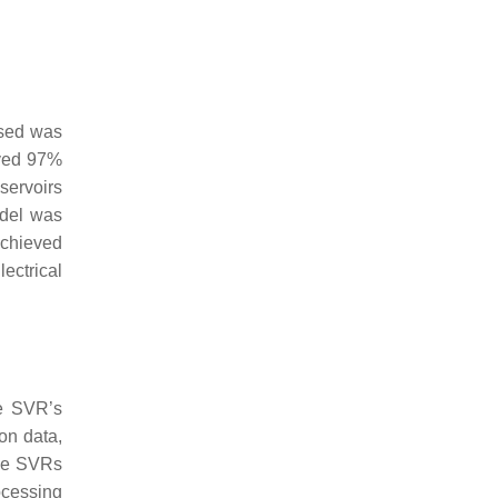
used was
eved 97%
servoirs
odel was
achieved
ectrical
he SVR’s
ion data,
the SVRs
ocessing