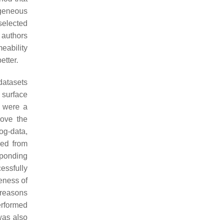
ogeneous
selected
 authors
eability
etter.
datasets
 surface
d were a
ove the
og-data,
ned from
ponding
essfully
eness of
d reasons
performed
was also