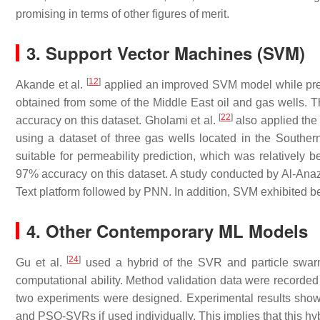
promising in terms of other figures of merit.
3. Support Vector Machines (SVM)
[
12
]
Akande et al.
applied an improved SVM model while predi
obtained from some of the Middle East oil and gas wells. T
[
22
]
accuracy on this dataset. Gholami et al.
also applied the
using a dataset of three gas wells located in the Southe
suitable for permeability prediction, which was relatively 
97% accuracy on this dataset. A study conducted by Al-Ana
Text platform followed by PNN. In addition, SVM exhibited 
4. Other Contemporary ML Models
[
24
]
Gu et al.
used a hybrid of the SVR and particle swar
computational ability. Method validation data were recorded 
two experiments were designed. Experimental results show
and PSO-SVRs if used individually. This implies that this hy