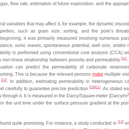
gas, flow rate, estimation of future exploration, and the approp
l variables that may affect it, for example, the dynamic viscosi
roperties, such as grain size, sorting, and the pore’s throa
e beginning, it was primarily measured involving numerous par
stance, sonic waves, spontaneous potential, well size, and/or r
ility is performed using conventional core analysis (CCA) an
[
11
]
a non-linear relationship between porosity and permeability
aluation can predict the permeability of carbonate reservoir
suming. This is because the relevant persons
make
multiple visi
[
12
]
y
. In addition, estimating permeability in heterogeneous c
[
10
]
[
11
]
d carefully to guarantee precise prediction
. As stated ear
flow through it. It is measured in the Darcy/Square-meter (Darcy/m
in the unit time under the surface pressure gradient at the poi
[
13
]
found quite promising. For instance, a study conducted in
e