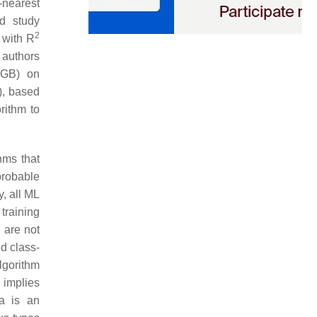
-nearest
d study
2
 with R
 authors
XGB) on
), based
rithm to
hms that
probable
y, all ML
training
a are not
nd class-
algorithm
s implies
ta is an