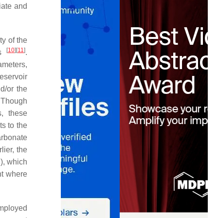
riate and
ty of the
[
10
]
[
11
]
ts
.
ameters,
eservoir
d/or the
. Though
s, these
ts to the
arbonate
lier, the
2
), which
nt where
mployed