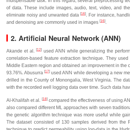
indispensable task. In this regard, several preprocessing t
of data. These include images, audio, text, video, and the
[
16
]
eliminate noisy and unwanted data
. For instance, handl
[
16
]
and denoising are commonly used in images
.
2. Artificial Neural Network (ANN)
[
12
]
Akande et al.
used ANN while generalizing the perform
correlation-based feature extraction technique. They used 
Middle Eastern region and obtained an improvement in the co
[
17
]
93.76%. Abusurra
used ANN while developing a new metho
drilled in the County of Monongalia, West Virginia. The da
with the recorded well logging data over time. Such data hav
[
18
]
Al-Khalifah et al.
compared the effectiveness of using ANN
also compared different ML approaches with seven traditional
the genetic algorithm technique was more useful while gain
The dataset consisted of 130 samples derived from the 
technique to predict permeability using log-data in the Hyd