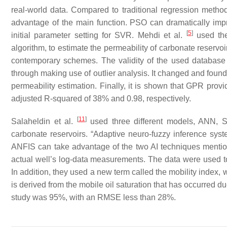
real-world data. Compared to traditional regression method
advantage of the main function. PSO can dramatically im
[
5
]
initial parameter setting for SVR. Mehdi et al.
used the
algorithm, to estimate the permeability of carbonate reserv
contemporary schemes. The validity of the used database an
through making use of outlier analysis. It changed and found 
permeability estimation. Finally, it is shown that GPR prov
adjusted R-squared of 38% and 0.98, respectively.
[
11
]
Salaheldin et al.
used three different models, ANN, S
carbonate reservoirs. “Adaptive neuro-fuzzy inference syst
ANFIS can take advantage of the two AI techniques mentio
actual well’s log-data measurements. The data were used to 
In addition, they used a new term called the mobility index, 
is derived from the mobile oil saturation that has occurred du
study was 95%, with an RMSE less than 28%.