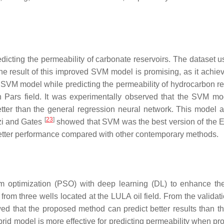
cting the permeability of carbonate reservoirs. The dataset 
he result of this improved SVM model is promising, as it achi
 SVM model while predicting the permeability of hydrocarbon re
rn Pars field. It was experimentally observed that the SVM m
better than the general regression neural network. This model 
[
23
]
zi and Gates
showed that SVM was the best version of the El
better performance compared with other contemporary methods.
m optimization (PSO) with deep learning (DL) to enhance t
from three wells located at the LULA oil field. From the validat
ed that the proposed method can predict better results than 
brid model is more effective for predicting permeability when pr