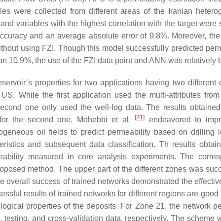
es were collected from different areas of the Iranian heter
nd variables with the highest correlation with the target were 
accuracy and an average absolute error of 9.8%. Moreover, the
hout using FZI. Though this model successfully predicted perm
n 10.9%, the use of the FZI data point and ANN was relatively b
ervoir’s properties for two applications having two different 
S. While the first application used the multi-attributes from
 second one only used the well-log data. The results obtaine
[
21
]
% for the second one. Mohebbi et al.
endeavored to impr
geneous oil fields to predict permeability based on drilling l
ristics and subsequent data classification. Th results obtai
bility measured in core analysis experiments. The corres
 proposed method. The upper part of the different zones was succ
he overall success of trained networks demonstrated the effectiv
essful results of trained networks for different regions are goo
thological properties of the deposits. For Zone 21, the network 
g, testing, and cross-validation data, respectively. The scheme 