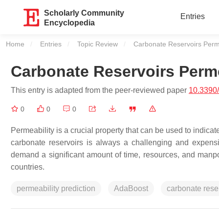
Scholarly Community
Entries
Encyclopedia
Home
Entries
Topic Review
Current:
Carbonate Reservoirs Perme
Carbonate Reservoirs Perme
This entry is adapted from the peer-reviewed paper
10.3390
0
0
0
Permeability is a crucial property that can be used to indicat
carbonate reservoirs is always a challenging and expensiv
demand a significant amount of time, resources, and manp
countries.
permeability prediction
AdaBoost
carbonate rese