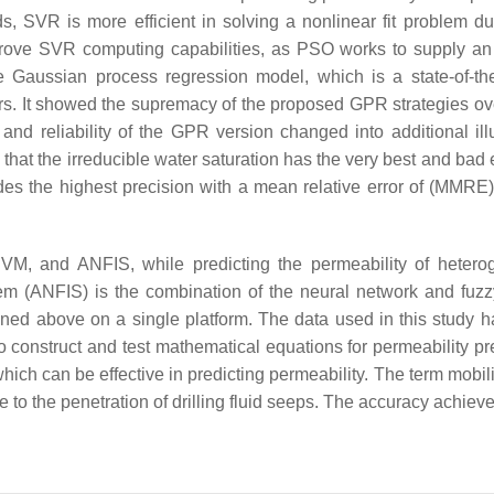
s, SVR is more efficient in solving a nonlinear fit problem du
prove SVR computing capabilities, as PSO works to supply an
 Gaussian process regression model, which is a state-of-th
oirs. It showed the supremacy of the proposed GPR strategies o
d reliability of the GPR version changed into additional illu
that the irreducible water saturation has the very best and bad 
ides the highest precision with a mean relative error of (MMRE
VM, and ANFIS, while predicting the permeability of heter
em (ANFIS) is the combination of the neural network and fuzzy
ned above on a single platform. The data used in this study 
construct and test mathematical equations for permeability pre
which can be effective in predicting permeability. The term mobil
e to the penetration of drilling fluid seeps. The accuracy achieve