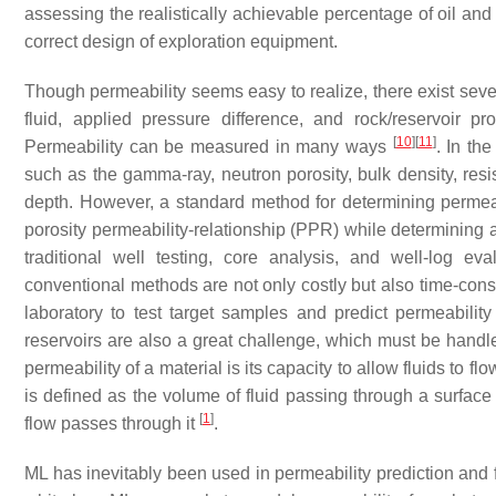
assessing the realistically achievable percentage of oil and 
correct design of exploration equipment.
Though permeability seems easy to realize, there exist severa
fluid, applied pressure difference, and rock/reservoir p
[
10
]
[
11
]
Permeability can be measured in many ways
. In th
such as the gamma-ray, neutron porosity, bulk density, resi
depth. However, a standard method for determining permeab
porosity permeability-relationship (PPR) while determining 
traditional well testing, core analysis, and well-log ev
conventional methods are not only costly but also time-con
laboratory to test target samples and predict permeabilit
reservoirs are also a great challenge, which must be handle
permeability of a material is its capacity to allow fluids to 
is defined as the volume of fluid passing through a surface 
[
1
]
flow passes through it
.
ML has inevitably been used in permeability prediction and 