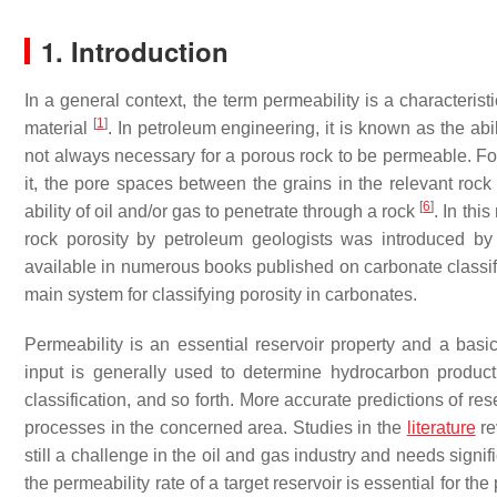
1. Introduction
In a general context, the term permeability is a characterist
[
1
]
material
. In petroleum engineering, it is known as the abi
not always necessary for a porous rock to be permeable. For
it, the pore spaces between the grains in the relevant rock
[
6
]
ability of oil and/or gas to penetrate through a rock
. In thi
rock porosity by petroleum geologists was introduced 
available in numerous books published on carbonate classifi
main system for classifying porosity in carbonates.
Permeability is an essential reservoir property and a basic
input is generally used to determine hydrocarbon productio
classification, and so forth. More accurate predictions of re
processes in the concerned area. Studies in the
literature
re
still a challenge in the oil and gas industry and needs signi
the permeability rate of a target reservoir is essential for th