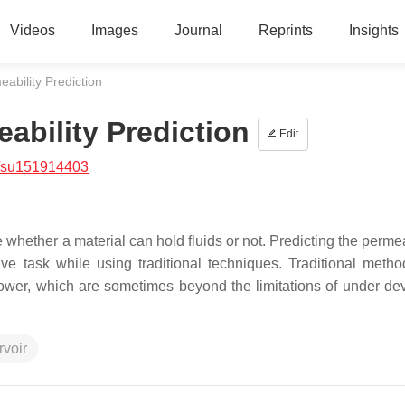
Videos
Images
Journal
Reprints
Insights
ability Prediction
ability Prediction
Edit
/su151914403
e whether a material can hold fluids or not. Predicting the permea
e task while using traditional techniques. Traditional metho
ower, which are sometimes beyond the limitations of under de
rvoir