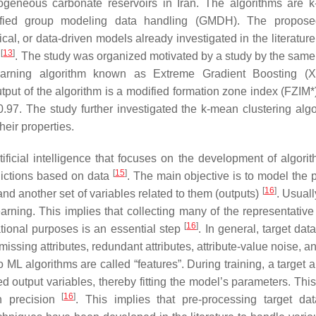
geneous carbonate reservoirs in Iran. The algorithms are k
ified group modeling data handling (GMDH). The propose
al, or data-driven models already investigated in the literature
[
13
]
y
. The study was organized motivated by a study by the same
arning algorithm known as Extreme Gradient Boosting (
tput of the algorithm is a modified formation zone index (FZIM*
.97. The study further investigated the k-mean clustering algo
heir properties.
ficial intelligence that focuses on the development of algorit
[
15
]
dictions based on data
. The main objective is to model the 
[
16
]
and another set of variables related to them (outputs)
. Usuall
arning. This implies that collecting many of the representative 
[
16
]
tional purposes is an essential step
. In general, target dat
issing attributes, redundant attributes, attribute-value noise, a
o ML algorithms are called “features”. During training, a target 
ed output variables, thereby fitting the model’s parameters. Thi
[
16
]
th precision
. This implies that pre-processing target da