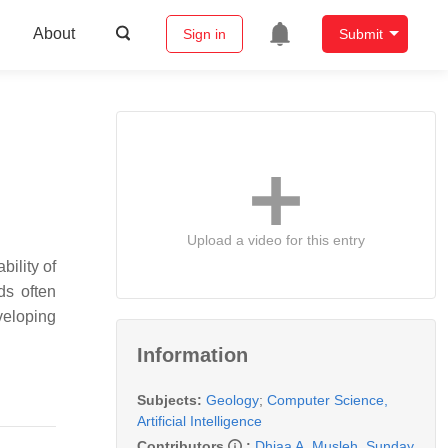
About
Sign in
Submit
Upload a video for this entry
bility of
ds often
veloping
Information
Subjects:
Geology
;
Computer Science,
Artificial Intelligence
Contributors
:
Dhiaa A. Musleh
,
Sunday