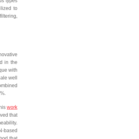
us types
lized to
iltering,
novative
d in the
que with
ale well
combined
5%.
This
work
ved that
ability.
N-based
hod that