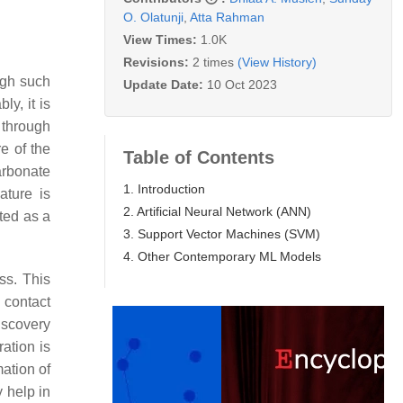
O. Olatunji
,
Atta Rahman
View Times:
1.0K
Revisions:
2 times
(View History)
ough such
Update Date:
10 Oct 2023
bly, it is
 through
e of the
Table of Contents
carbonate
1. Introduction
ature is
2. Artificial Neural Network (ANN)
ited as a
3. Support Vector Machines (SVM)
4. Other Contemporary ML Models
ss. This
 contact
discovery
ration is
mation of
y help in