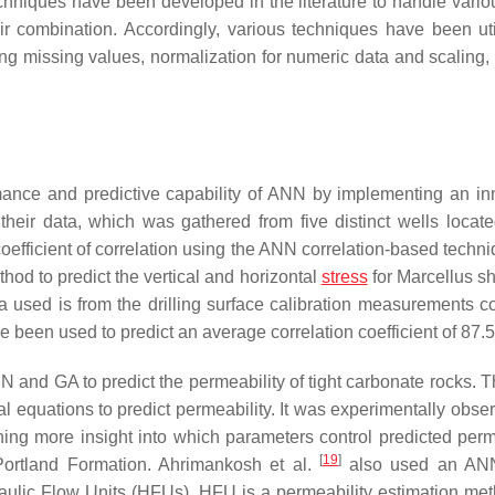
echniques have been developed in the literature to handle vario
ir combination. Accordingly, various techniques have been uti
ing missing values, normalization for numeric data and scaling, f
ance and predictive capability of ANN by implementing an in
their data, which was gathered from five distinct wells locate
efficient of correlation using the ANN correlation-based techni
d to predict the vertical and horizontal
stress
for Marcellus sh
ta used is from the drilling surface calibration measurements 
e been used to predict an average correlation coefficient of 87.
 and GA to predict the permeability of tight carbonate rocks. 
 equations to predict permeability. It was experimentally obser
ing more insight into which parameters control predicted perme
[
19
]
Portland Formation. Ahrimankosh et al.
also used an AN
raulic Flow Units (HFUs). HFU is a permeability estimation met