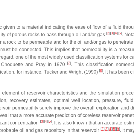
ic given to a material indicating the ease of flow of a fluid thr
[
2
]
[
3
]
[
4
]
[
5
]
lity of porous rocks to pass through oil and/or gas
. Nota
 a rock to be permeable and for the oil and/or gas to penetrate
 must be connected. This implies that permeability is a measur
s regard, one of the most widely used classification systems for 
[
7
]
by Choquette and Pray in 1970
. This classification nomencl
[
8
]
cation, for instance, Tucker and Wright (1990)
. It has been c
 element of reservoir characteristics and the simulation proce
n, recovery estimates, optimal well location, pressure, fluid
servoir permeability surely improve the overall exploration and 
veal that a more accurate prediction of coreless reservoir penet
[
3
]
[
4
]
[
5
]
ficant concentration
. It is also known that an accurate esti
[
2
]
[
3
]
[
4
]
[
5
]
[
9
]
e probable oil and gas repository in that reservoir
. It ma