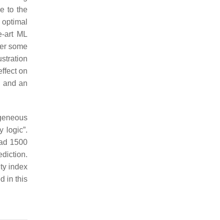
e to the
 optimal
e-art ML
ver some
stration
effect on
) and an
ogeneous
 logic”.
had 1500
diction.
ity index
d in this