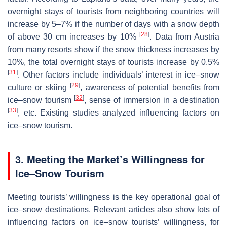
overnight stays of tourists from neighboring countries will
increase by 5–7% if the number of days with a snow depth
[
28
]
of above 30 cm increases by 10%
. Data from Austria
from many resorts show if the snow thickness increases by
10%, the total overnight stays of tourists increase by 0.5%
[
31
]
. Other factors include individuals’ interest in ice–snow
[
29
]
culture or skiing
, awareness of potential benefits from
[
32
]
ice–snow tourism
, sense of immersion in a destination
[
33
]
, etc. Existing studies analyzed influencing factors on
ice–snow tourism.
3. Meeting the Market’s Willingness for
Ice–Snow Tourism
Meeting tourists’ willingness is the key operational goal of
ice–snow destinations. Relevant articles also show lots of
influencing factors on ice–snow tourists’ willingness, for