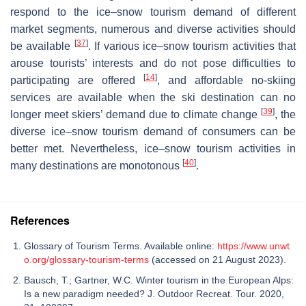
respond to the ice–snow tourism demand of different
market segments, numerous and diverse activities should
[
37
]
be available
. If various ice–snow tourism activities that
arouse tourists’ interests and do not pose difficulties to
[
14
]
participating are offered
, and affordable no-skiing
services are available when the ski destination can no
[
39
]
longer meet skiers’ demand due to climate change
, the
diverse ice–snow tourism demand of consumers can be
better met. Nevertheless, ice–snow tourism activities in
[
40
]
many destinations are monotonous
.
References
Glossary of Tourism Terms. Available online:
https://www.unwt
o.org/glossary-tourism-terms
(accessed on 21 August 2023).
Bausch, T.; Gartner, W.C. Winter tourism in the European Alps:
Is a new paradigm needed? J. Outdoor Recreat. Tour. 2020,