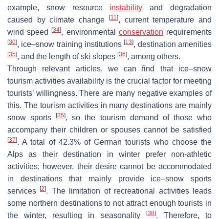
example, snow resource
instability
and degradation
[
11
]
caused by climate change
, current temperature and
[
34
]
wind speed
, environmental
conservation
requirements
[
30
]
[
13
]
, ice–snow training institutions
, destination amenities
[
35
]
[
36
]
, and the length of ski slopes
, among others.
Through relevant articles, we can find that ice–snow
tourism activities availability is the crucial factor for meeting
tourists’ willingness. There are many negative examples of
this. The tourism activities in many destinations are mainly
[
35
]
snow sports
, so the tourism demand of those who
accompany their children or spouses cannot be satisfied
[
37
]
. A total of 42.3% of German tourists who choose the
Alps as their destination in winter prefer non-athletic
activities; however, their desire cannot be accommodated
in destinations that mainly provide ice–snow sports
[
2
]
services
. The limitation of recreational activities leads
some northern destinations to not attract enough tourists in
[
38
]
the winter, resulting in seasonality
. Therefore, to