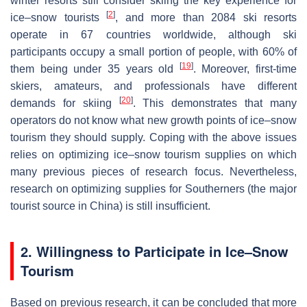
winter resorts still consider skiing the key experience for
[
2
]
ice–snow tourists
, and more than 2084 ski resorts
operate in 67 countries worldwide, although ski
participants occupy a small portion of people, with 60% of
[
19
]
them being under 35 years old
. Moreover, first-time
skiers, amateurs, and professionals have different
[
20
]
demands for skiing
. This demonstrates that many
operators do not know what new growth points of ice–snow
tourism they should supply. Coping with the above issues
relies on optimizing ice–snow tourism supplies on which
many previous pieces of research focus. Nevertheless,
research on optimizing supplies for Southerners (the major
tourist source in China) is still insufficient.
2. Willingness to Participate in Ice–Snow
Tourism
Based on previous research, it can be concluded that more