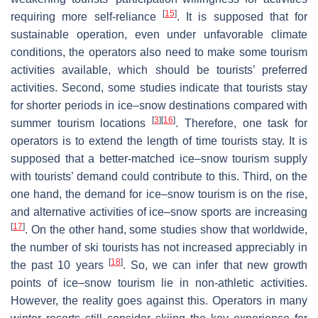
[
15
]
requiring more self-reliance
. It is supposed that for
sustainable operation, even under unfavorable climate
conditions, the operators also need to make some tourism
activities available, which should be tourists’ preferred
activities. Second, some studies indicate that tourists stay
for shorter periods in ice–snow destinations compared with
[
3
]
[
16
]
summer tourism locations
. Therefore, one task for
operators is to extend the length of time tourists stay. It is
supposed that a better-matched ice–snow tourism supply
with tourists’ demand could contribute to this. Third, on the
one hand, the demand for ice–snow tourism is on the rise,
and alternative activities of ice–snow sports are increasing
[
17
]
. On the other hand, some studies show that worldwide,
the number of ski tourists has not increased appreciably in
[
18
]
the past 10 years
. So, we can infer that new growth
points of ice–snow tourism lie in non-athletic activities.
However, the reality goes against this. Operators in many