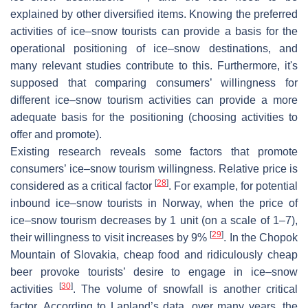
explained by other diversified items. Knowing the preferred
activities of ice–snow tourists can provide a basis for the
operational positioning of ice–snow destinations, and
many relevant studies contribute to this. Furthermore, it's
supposed that comparing consumers’ willingness for
different ice–snow tourism activities can provide a more
adequate basis for the positioning (choosing activities to
offer and promote).
Existing research reveals some factors that promote
consumers’ ice–snow tourism willingness. Relative price is
[
28
]
considered as a critical factor
. For example, for potential
inbound ice–snow tourists in Norway, when the price of
ice–snow tourism decreases by 1 unit (on a scale of 1–7),
[
29
]
their willingness to visit increases by 9%
. In the Chopok
Mountain of Slovakia, cheap food and ridiculously cheap
beer provoke tourists’ desire to engage in ice–snow
[
30
]
activities
. The volume of snowfall is another critical
factor. According to Lapland’s data, over many years, the