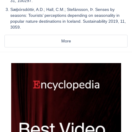
31, 100297.
Sæþórsdóttir, A.D.; Hall, C.M.; Stefánsson, Þ. Senses by
seasons: Tourists’ perceptions depending on seasonality in
popular nature destinations in Iceland. Sustainability 2019, 11,
3059.
More