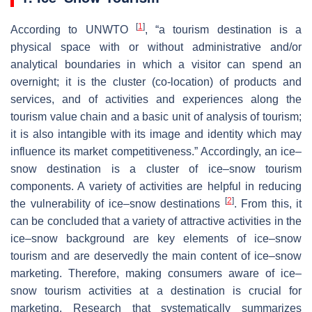
[
1
]
According to UNWTO
, “a tourism destination is a
physical space with or without administrative and/or
analytical boundaries in which a visitor can spend an
overnight; it is the cluster (co-location) of products and
services, and of activities and experiences along the
tourism value chain and a basic unit of analysis of tourism;
it is also intangible with its image and identity which may
influence its market competitiveness.” Accordingly, an ice–
snow destination is a cluster of ice–snow tourism
components. A variety of activities are helpful in reducing
[
2
]
the vulnerability of ice–snow destinations
. From this, it
can be concluded that a variety of attractive activities in the
ice–snow background are key elements of ice–snow
tourism and are deservedly the main content of ice–snow
marketing. Therefore, making consumers aware of ice–
snow tourism activities at a destination is crucial for
marketing. Research that systematically summarizes