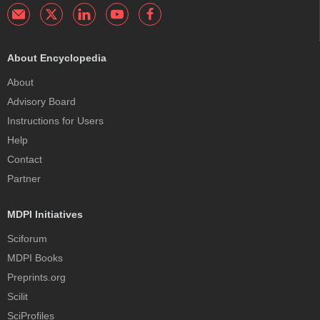
About Encyclopedia
About
Advisory Board
Instructions for Users
Help
Contact
Partner
MDPI Initiatives
Sciforum
MDPI Books
Preprints.org
Scilit
SciProfiles