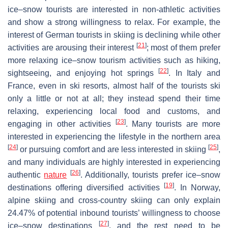
ice–snow tourists are interested in non-athletic activities
and show a strong willingness to relax. For example, the
interest of German tourists in skiing is declining while other
[
21
]
activities are arousing their interest
; most of them prefer
more relaxing ice–snow tourism activities such as hiking,
[
22
]
sightseeing, and enjoying hot springs
. In Italy and
France, even in ski resorts, almost half of the tourists ski
only a little or not at all; they instead spend their time
relaxing, experiencing local food and customs, and
[
23
]
engaging in other activities
. Many tourists are more
interested in experiencing the lifestyle in the northern area
[
24
]
[
25
]
or pursuing comfort and are less interested in skiing
,
and many individuals are highly interested in experiencing
[
26
]
authentic
nature
. Additionally, tourists prefer ice–snow
[
19
]
destinations offering diversified activities
. In Norway,
alpine skiing and cross-country skiing can only explain
24.47% of potential inbound tourists’ willingness to choose
[
27
]
ice–snow destinations
, and the rest need to be