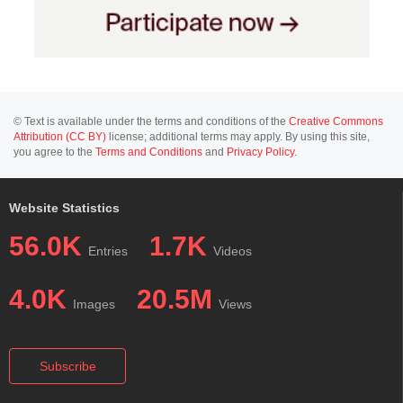
© Text is available under the terms and conditions of the
Creative Commons
Attribution (CC BY)
license; additional terms may apply. By using this site,
you agree to the
Terms and Conditions
and
Privacy Policy
.
Website Statistics
56.0K
1.7K
Entries
Videos
4.0K
20.5M
Images
Views
Subscribe