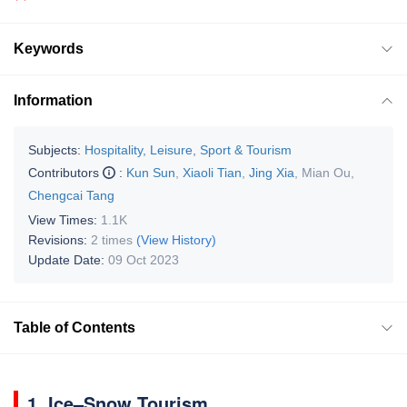
Keywords
Information
Subjects:
Hospitality, Leisure, Sport & Tourism
Contributors
:
Kun Sun
,
Xiaoli Tian
,
Jing Xia
,
Mian Ou
,
Chengcai Tang
View Times:
1.1K
Revisions:
2 times
(View History)
Update Date:
09 Oct 2023
Table of Contents
1. Ice–Snow Tourism