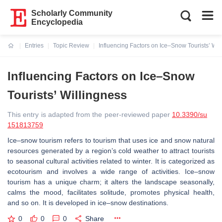
Scholarly Community
Encyclopedia
Entries
Topic Review
Influencing Factors on Ice–Snow Tourists’ Wil
Current:
Influencing Factors on Ice–Snow
Tourists’ Willingness
This entry is adapted from the peer-reviewed paper
10.3390/su
151813759
Ice–snow tourism refers to tourism that uses ice and snow natural
resources generated by a region’s cold weather to attract tourists
to seasonal cultural activities related to winter. It is categorized as
ecotourism and involves a wide range of activities. Ice–snow
tourism has a unique charm; it alters the landscape seasonally,
calms the mood, facilitates solitude, promotes physical health,
and so on. It is developed in ice–snow destinations.
0
0
0
Share