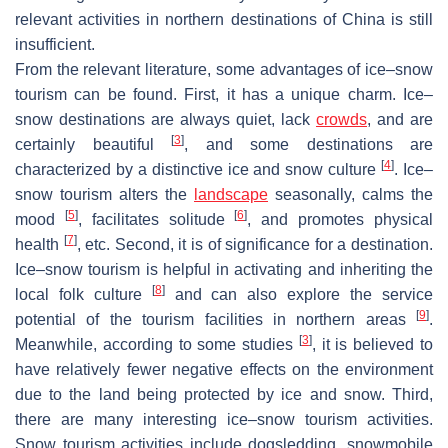
relevant activities in northern destinations of China is still
insufficient.
From the relevant literature, some advantages of ice–snow
tourism can be found. First, it has a unique charm. Ice–
snow destinations are always quiet, lack
crowds
, and are
[
3
]
certainly beautiful
, and some destinations are
[
4
]
characterized by a distinctive ice and snow culture
. Ice–
snow tourism alters the
landscape
seasonally, calms the
[
5
]
[
6
]
mood
, facilitates solitude
, and promotes physical
[
7
]
health
, etc. Second, it is of significance for a destination.
Ice–snow tourism is helpful in activating and inheriting the
[
8
]
local folk culture
and can also explore the service
[
9
]
potential of the tourism facilities in northern areas
.
[
3
]
Meanwhile, according to some studies
, it is believed to
have relatively fewer negative effects on the environment
due to the land being protected by ice and snow. Third,
there are many interesting ice–snow tourism activities.
Snow tourism activities include dogsledding, snowmobile