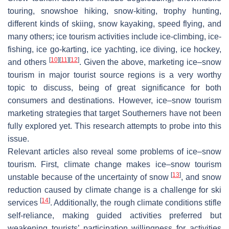
touring, snowshoe hiking, snow-kiting, trophy hunting,
different kinds of skiing, snow kayaking, speed flying, and
many others; ice tourism activities include ice-climbing, ice-
fishing, ice go-karting, ice yachting, ice diving, ice hockey,
[
10
]
[
11
]
[
12
]
and others
. Given the above, marketing ice–snow
tourism in major tourist source regions is a very worthy
topic to discuss, being of great significance for both
consumers and destinations. However, ice–snow tourism
marketing strategies that target Southerners have not been
fully explored yet. This research attempts to probe into this
issue.
Relevant articles also reveal some problems of ice–snow
tourism. First, climate change makes ice–snow tourism
[
13
]
unstable because of the uncertainty of snow
, and snow
reduction caused by climate change is a challenge for ski
[
14
]
services
. Additionally, the rough climate conditions stifle
self-reliance, making guided activities preferred but
weakening tourists’ participation willingness for activities