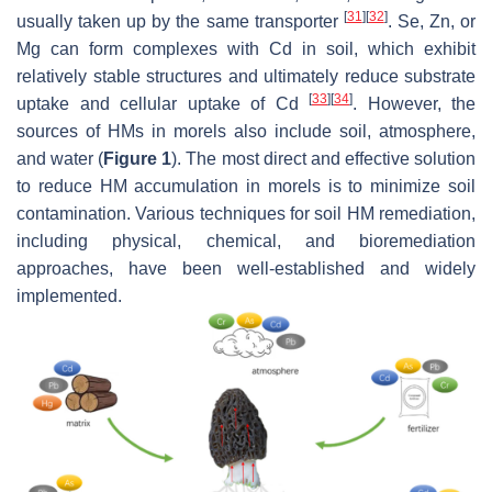
[
31
]
[
32
]
usually taken up by the same transporter
. Se, Zn, or
Mg can form complexes with Cd in soil, which exhibit
relatively stable structures and ultimately reduce substrate
[
33
]
[
34
]
uptake and cellular uptake of Cd
. However, the
sources of HMs in morels also include soil, atmosphere,
and water (
Figure 1
). The most direct and effective solution
to reduce HM accumulation in morels is to minimize soil
contamination. Various techniques for soil HM remediation,
including physical, chemical, and bioremediation
approaches, have been well-established and widely
implemented.