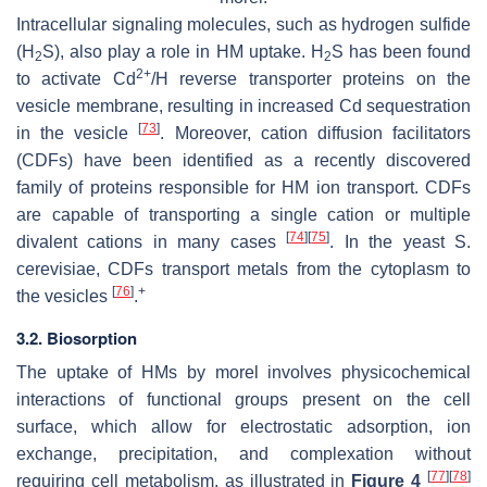
Intracellular signaling molecules, such as hydrogen sulfide
(H
S), also play a role in HM uptake. H
S has been found
2
2
2+
to activate Cd
/H reverse transporter proteins on the
vesicle membrane, resulting in increased Cd sequestration
[
73
]
in the vesicle
. Moreover, cation diffusion facilitators
(CDFs) have been identified as a recently discovered
family of proteins responsible for HM ion transport. CDFs
are capable of transporting a single cation or multiple
[
74
]
[
75
]
divalent cations in many cases
. In the yeast
S.
cerevisiae
, CDFs transport metals from the cytoplasm to
[
76
]
+
the vesicles
.
3.2. Biosorption
The uptake of HMs by morel involves physicochemical
interactions of functional groups present on the cell
surface, which allow for electrostatic adsorption, ion
exchange, precipitation, and complexation without
[
77
]
[
78
]
requiring cell metabolism, as illustrated in
Figure 4