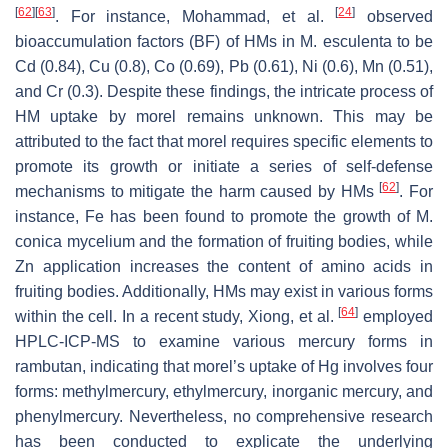
[
62
]
[
63
]
[
24
]
. For instance, Mohammad, et al.
observed
bioaccumulation factors (BF) of HMs in
M. esculenta
to be
Cd (0.84), Cu (0.8), Co (0.69), Pb (0.61), Ni (0.6), Mn (0.51),
and Cr (0.3). Despite these findings, the intricate process of
HM uptake by morel remains unknown. This may be
attributed to the fact that morel requires specific elements to
promote its growth or initiate a series of self-defense
[
62
]
mechanisms to mitigate the harm caused by HMs
. For
instance, Fe has been found to promote the growth of
M.
conica
mycelium and the formation of fruiting bodies, while
Zn application increases the content of amino acids in
fruiting bodies. Additionally, HMs may exist in various forms
[
64
]
within the cell. In a recent study, Xiong, et al.
employed
HPLC-ICP-MS to examine various mercury forms in
rambutan, indicating that morel’s uptake of Hg involves four
forms: methylmercury, ethylmercury, inorganic mercury, and
phenylmercury. Nevertheless, no comprehensive research
has been conducted to explicate the underlying