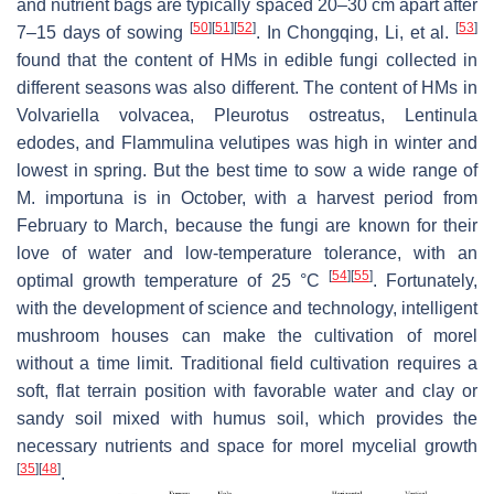
and nutrient bags are typically spaced 20–30 cm apart after
[
50
]
[
51
]
[
52
]
[
53
]
7–15 days of sowing
. In Chongqing, Li, et al.
found that the content of HMs in edible fungi collected in
different seasons was also different. The content of HMs in
Volvariella volvacea
,
Pleurotus ostreatus
,
Lentinula
edodes
, and
Flammulina velutipes
was high in winter and
lowest in spring. But the best time to sow a wide range of
M. importuna
is in October, with a harvest period from
February to March, because the fungi are known for their
love of water and low-temperature tolerance, with an
[
54
]
[
55
]
optimal growth temperature of 25 °C
. Fortunately,
with the development of science and technology, intelligent
mushroom houses can make the cultivation of morel
without a time limit. Traditional field cultivation requires a
soft, flat terrain position with favorable water and clay or
sandy soil mixed with humus soil, which provides the
necessary nutrients and space for morel mycelial growth
[
35
]
[
48
]
.