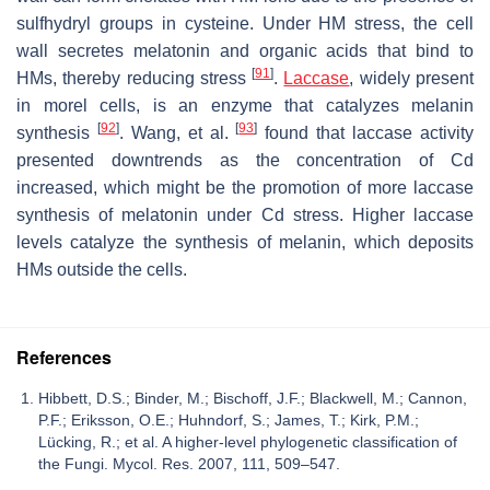
sulfhydryl groups in cysteine. Under HM stress, the cell
wall secretes melatonin and organic acids that bind to
[
91
]
HMs, thereby reducing stress
.
Laccase
, widely present
in morel cells, is an enzyme that catalyzes melanin
[
92
]
[
93
]
synthesis
. Wang, et al.
found that laccase activity
presented downtrends as the concentration of Cd
increased, which might be the promotion of more laccase
synthesis of melatonin under Cd stress. Higher laccase
levels catalyze the synthesis of melanin, which deposits
HMs outside the cells.
References
Hibbett, D.S.; Binder, M.; Bischoff, J.F.; Blackwell, M.; Cannon,
P.F.; Eriksson, O.E.; Huhndorf, S.; James, T.; Kirk, P.M.;
Lücking, R.; et al. A higher-level phylogenetic classification of
the Fungi. Mycol. Res. 2007, 111, 509–547.