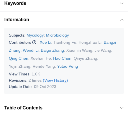
Keywords
Information
Subjects:
Mycology
;
Microbiology
Contributors
:
Xue Li
,
Tianhong Fu
,
Hongzhao Li
,
Bangxi
Zhang
,
Wendi Li
,
Baige Zhang
,
Xiaomin Wang
,
Jie Wang
,
Qing Chen
,
Xuehan He
,
Hao Chen
,
Qinyu Zhang
,
Yujin Zhang
,
Rende Yang
,
Yutao Peng
View Times:
1.6K
Revisions:
2 times
(View History)
Update Date:
09 Oct 2023
Table of Contents