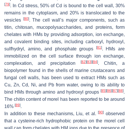
[
79
]
. In Cd stress, 50% of Cd is bound to the cell wall, 30%
remains in the cytoplasm, and 20% is translocated to the
[
80
]
vesicles
. The cell wall’s major components, such as
titin, chitosan, mucopolysaccharides, and proteins, form
chelates with HMs by providing adsorption, ion exchange,
and covalent binding sites, including carboxyl, hydroxyl,
[
81
]
sulfhydryl, amino, and phosphate groups
. HMs are
immobilized on the cell surface through ion exchange,
[
82
]
[
83
]
[
84
]
complexation, and precipitation
. Chitin, a
biopolymer found in the shells of marine crustaceans and
fungal cell walls, has been used to extract HMs such as
Cu, Zn, Cd, Ni, and Pb from water, owing to its ability to
[
85
]
[
86
]
[
87
]
[
88
]
bind HMs through amino and hydroxyl groups
.
The chitin content of morel has been reported to be around
[
89
]
16%
.
[
90
]
In addition to these mechanisms, Liu, et al.
observed
that a cysteine-rich hydrophobic protein on the morel cell
wall can form chelates with HM ions due to the presence of