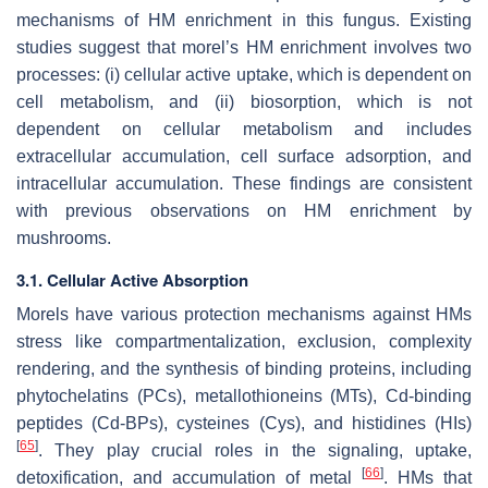
mechanisms of HM enrichment in this fungus. Existing
studies suggest that morel’s HM enrichment involves two
processes: (i) cellular active uptake, which is dependent on
cell metabolism, and (ii) biosorption, which is not
dependent on cellular metabolism and includes
extracellular accumulation, cell surface adsorption, and
intracellular accumulation. These findings are consistent
with previous observations on HM enrichment by
mushrooms.
3.1. Cellular Active Absorption
Morels have various protection mechanisms against HMs
stress like compartmentalization, exclusion, complexity
rendering, and the synthesis of binding proteins, including
phytochelatins (PCs), metallothioneins (MTs), Cd-binding
peptides (Cd-BPs), cysteines (Cys), and histidines (HIs)
[
65
]
. They play crucial roles in the signaling, uptake,
[
66
]
detoxification, and accumulation of metal
. HMs that