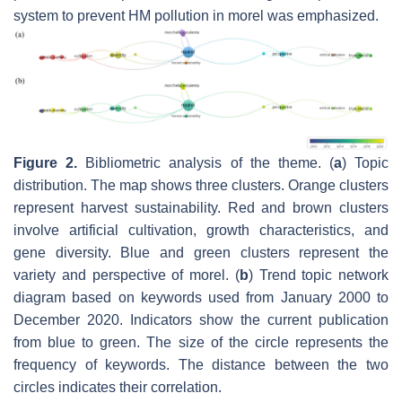
system to prevent HM pollution in morel was emphasized.
Figure 2.
Bibliometric analysis of the theme. (
a
) Topic
distribution. The map shows three clusters. Orange clusters
represent harvest sustainability. Red and brown clusters
involve artificial cultivation, growth characteristics, and
gene diversity. Blue and green clusters represent the
variety and perspective of morel. (
b
) Trend topic network
diagram based on keywords used from January 2000 to
December 2020. Indicators show the current publication
from blue to green. The size of the circle represents the
frequency of keywords. The distance between the two
circles indicates their correlation.