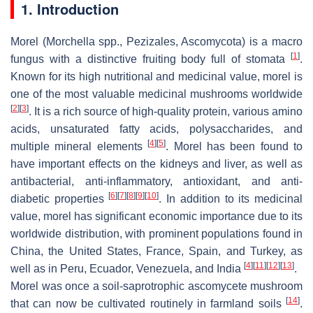
1. Introduction
Morel (
Morchella
spp.,
Pezizales
,
Ascomycota
) is a macro
[
1
]
fungus with a distinctive fruiting body full of stomata
.
Known for its high nutritional and medicinal value, morel is
one of the most valuable medicinal mushrooms worldwide
[
2
]
[
3
]
. It is a rich source of high-quality protein, various amino
acids, unsaturated fatty acids, polysaccharides, and
[
4
]
[
5
]
multiple mineral elements
. Morel has been found to
have important effects on the kidneys and liver, as well as
antibacterial, anti-inflammatory, antioxidant, and anti-
[
6
]
[
7
]
[
8
]
[
9
]
[
10
]
diabetic properties
. In addition to its medicinal
value, morel has significant economic importance due to its
worldwide distribution, with prominent populations found in
China, the United States, France, Spain, and Turkey, as
[
4
]
[
11
]
[
12
]
[
13
]
well as in Peru, Ecuador, Venezuela, and India
.
Morel was once a soil-saprotrophic ascomycete mushroom
[
14
]
that can now be cultivated routinely in farmland soils
.