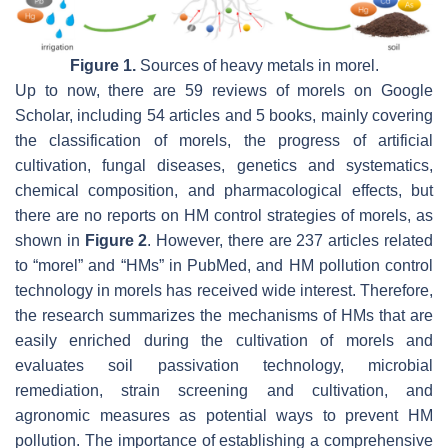
Figure 1.
Sources of heavy metals in morel.
Up to now, there are 59 reviews of morels on Google
Scholar, including 54 articles and 5 books, mainly covering
the classification of morels, the progress of artificial
cultivation, fungal diseases, genetics and systematics,
chemical composition, and pharmacological effects, but
there are no reports on HM control strategies of morels, as
shown in
Figure 2
. However, there are 237 articles related
to “morel” and “HMs” in PubMed, and HM pollution control
technology in morels has received wide interest. Therefore,
the research summarizes the mechanisms of HMs that are
easily enriched during the cultivation of morels and
evaluates soil passivation technology, microbial
remediation, strain screening and cultivation, and
agronomic measures as potential ways to prevent HM
pollution. The importance of establishing a comprehensive