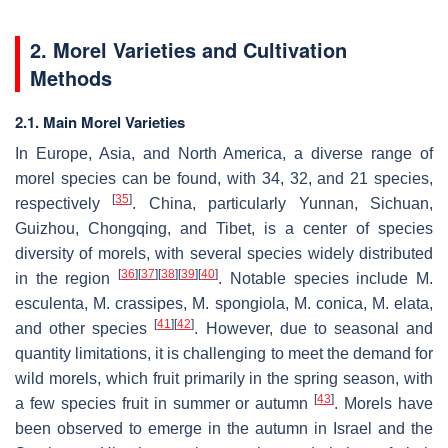
2. Morel Varieties and Cultivation
Methods
2.1. Main Morel Varieties
In Europe, Asia, and North America, a diverse range of
morel species can be found, with 34, 32, and 21 species,
[
35
]
respectively
. China, particularly Yunnan, Sichuan,
Guizhou, Chongqing, and Tibet, is a center of species
diversity of morels, with several species widely distributed
[
36
]
[
37
]
[
38
]
[
39
]
[
40
]
in the region
. Notable species include
M.
esculenta
,
M. crassipes
,
M. spongiola
,
M. conica
,
M. elata
,
[
41
]
[
42
]
and other species
. However, due to seasonal and
quantity limitations, it is challenging to meet the demand for
wild morels, which fruit primarily in the spring season, with
[
43
]
a few species fruit in summer or autumn
. Morels have
been observed to emerge in the autumn in Israel and the