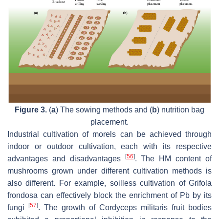
Figure 3.
(
a
) The sowing methods and (
b
) nutrition bag
placement.
Industrial cultivation of morels can be achieved through
indoor or outdoor cultivation, each with its respective
[
56
]
advantages and disadvantages
. The HM content of
mushrooms grown under different cultivation methods is
also different. For example, soilless cultivation of
Grifola
frondosa
can effectively block the enrichment of Pb by its
[
57
]
fungi
. The growth of
Cordyceps militaris
fruit bodies