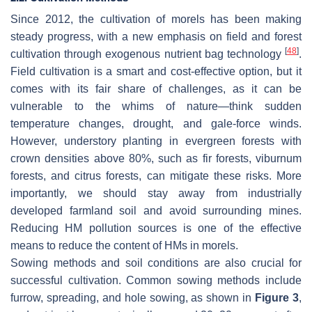
Since 2012, the cultivation of morels has been making
steady progress, with a new emphasis on field and forest
[
48
]
cultivation through exogenous nutrient bag technology
.
Field cultivation is a smart and cost-effective option, but it
comes with its fair share of challenges, as it can be
vulnerable to the whims of nature—think sudden
temperature changes, drought, and gale-force winds.
However, understory planting in evergreen forests with
crown densities above 80%, such as fir forests, viburnum
forests, and citrus forests, can mitigate these risks. More
importantly, we should stay away from industrially
developed farmland soil and avoid surrounding mines.
Reducing HM pollution sources is one of the effective
means to reduce the content of HMs in morels.
Sowing methods and soil conditions are also crucial for
successful cultivation. Common sowing methods include
furrow, spreading, and hole sowing, as shown in
Figure 3
,