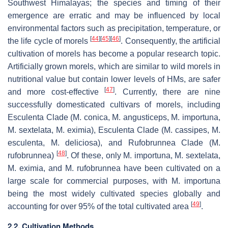
Southwest Himalayas; the species and timing of their
emergence are erratic and may be influenced by local
environmental factors such as precipitation, temperature, or
[
44
]
[
45
]
[
46
]
the life cycle of morels
. Consequently, the artificial
cultivation of morels has become a popular research topic.
Artificially grown morels, which are similar to wild morels in
nutritional value but contain lower levels of HMs, are safer
[
47
]
and more cost-effective
. Currently, there are nine
successfully domesticated cultivars of morels, including
Esculenta Clade (
M. conica
,
M. angusticeps
,
M. importuna
,
M. sextelata
,
M. eximia
), Esculenta Clade (
M. cassipes
,
M.
esculenta
,
M. deliciosa
), and Rufobrunnea Clade (
M.
[
48
]
rufobrunnea
)
. Of these, only
M. importuna
,
M. sextelata
,
M. eximia
, and
M. rufobrunnea
have been cultivated on a
large scale for commercial purposes, with
M. importuna
being the most widely cultivated species globally and
[
49
]
accounting for over 95% of the total cultivated area
.
2.2. Cultivation Methods