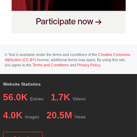
© Text is available under the terms and conditions of the
Creative Commons
Attribution (CC BY)
license; additional terms may apply. By using this site,
you agree to the
Terms and Conditions
and
Privacy Policy
.
Website Statistics
56.0K
1.7K
Entries
Videos
4.0K
20.5M
Images
Views