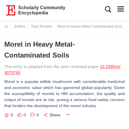
Scholarly Community
Encyclopedia
Entries
Topic Review
Morel in Heavy Metal-Contaminated Soils
Current:
Morel in Heavy Metal-
Contaminated Soils
This entry is adapted from the peer-reviewed paper
10.3390/jof
9070765
Morel is a popular edible mushroom with considerable medicinal
and economic value which has garnered global popularity. Given
the susceptibility of morels to HM accumulation, the quality and
output of morels are at risk, posing a serious food safety concern
that hinders the development of the morel industry.
0
0
0
Share