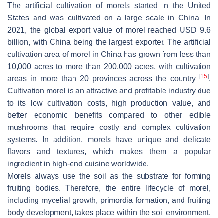
The artificial cultivation of morels started in the United
States and was cultivated on a large scale in China. In
2021, the global export value of morel reached USD 9.6
billion, with China being the largest exporter. The artificial
cultivation area of morel in China has grown from less than
10,000 acres to more than 200,000 acres, with cultivation
[
15
]
areas in more than 20 provinces across the country
.
Cultivation morel is an attractive and profitable industry due
to its low cultivation costs, high production value, and
better economic benefits compared to other edible
mushrooms that require costly and complex cultivation
systems. In addition, morels have unique and delicate
flavors and textures, which makes them a popular
ingredient in high-end cuisine worldwide.
Morels always use the soil as the substrate for forming
fruiting bodies. Therefore, the entire lifecycle of morel,
including mycelial growth, primordia formation, and fruiting
body development, takes place within the soil environment.