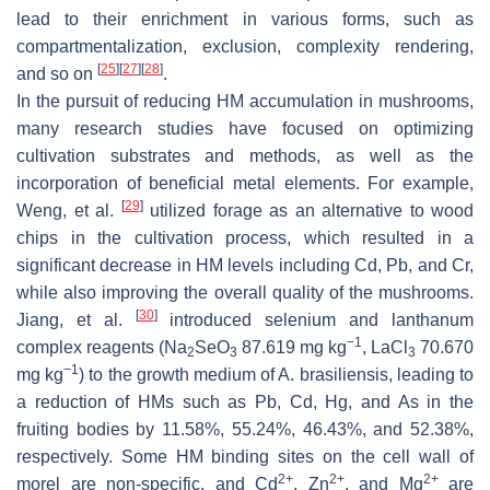
lead to their enrichment in various forms, such as
compartmentalization, exclusion, complexity rendering,
[
25
]
[
27
]
[
28
]
and so on
.
In the pursuit of reducing HM accumulation in mushrooms,
many research studies have focused on optimizing
cultivation substrates and methods, as well as the
incorporation of beneficial metal elements. For example,
[
29
]
Weng, et al.
utilized forage as an alternative to wood
chips in the cultivation process, which resulted in a
significant decrease in HM levels including Cd, Pb, and Cr,
while also improving the overall quality of the mushrooms.
[
30
]
Jiang, et al.
introduced selenium and lanthanum
−1
complex reagents (Na
SeO
87.619 mg kg
, LaCl
70.670
2
3
3
−1
mg kg
) to the growth medium of
A. brasiliensis
, leading to
a reduction of HMs such as Pb, Cd, Hg, and As in the
fruiting bodies by 11.58%, 55.24%, 46.43%, and 52.38%,
respectively. Some HM binding sites on the cell wall of
2+
2+
2+
morel are non-specific, and Cd
, Zn
, and Mg
are