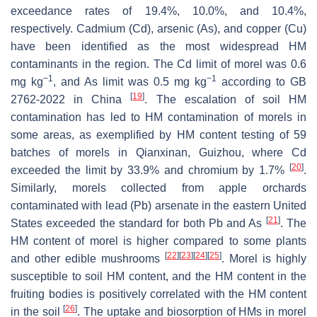
exceedance rates of 19.4%, 10.0%, and 10.4%,
respectively. Cadmium (Cd), arsenic (As), and copper (Cu)
have been identified as the most widespread HM
contaminants in the region. The Cd limit of morel was 0.6
−1
−1
mg kg
, and As limit was 0.5 mg kg
according to GB
[
19
]
2762-2022 in China
. The escalation of soil HM
contamination has led to HM contamination of morels in
some areas, as exemplified by HM content testing of 59
batches of morels in Qianxinan, Guizhou, where Cd
[
20
]
exceeded the limit by 33.9% and chromium by 1.7%
.
Similarly, morels collected from apple orchards
contaminated with lead (Pb) arsenate in the eastern United
[
21
]
States exceeded the standard for both Pb and As
. The
HM content of morel is higher compared to some plants
[
22
]
[
23
]
[
24
]
[
25
]
and other edible mushrooms
. Morel is highly
susceptible to soil HM content, and the HM content in the
fruiting bodies is positively correlated with the HM content
[
26
]
in the soil
. The uptake and biosorption of HMs in morel