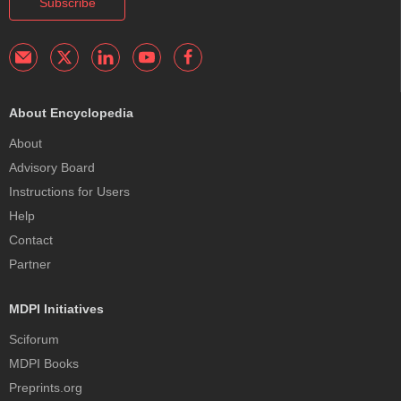
Subscribe
About Encyclopedia
About
Advisory Board
Instructions for Users
Help
Contact
Partner
MDPI Initiatives
Sciforum
MDPI Books
Preprints.org