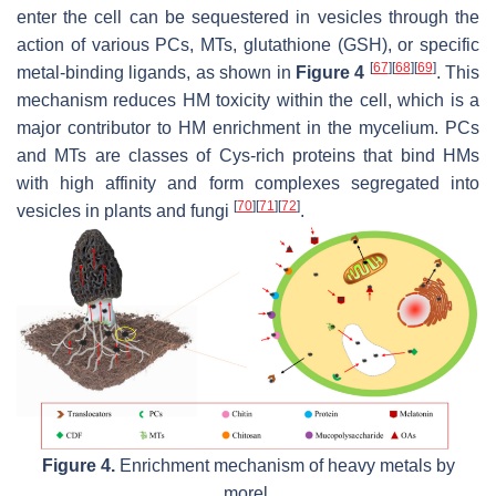
enter the cell can be sequestered in vesicles through the
action of various PCs, MTs, glutathione (GSH), or specific
[
67
]
[
68
]
[
69
]
metal-binding ligands, as shown in
Figure 4
. This
mechanism reduces HM toxicity within the cell, which is a
major contributor to HM enrichment in the mycelium. PCs
and MTs are classes of Cys-rich proteins that bind HMs
with high affinity and form complexes segregated into
[
70
]
[
71
]
[
72
]
vesicles in plants and fungi
.
Figure 4.
Enrichment mechanism of heavy metals by
morel.