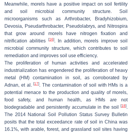
Meanwhile, morels have a positive impact on soil fertility
and soil microbial community structure. Soil
microorganisms such as
Arthrobacter, Bradyhizobium
,
Devosia
,
Pseudarthrobacter
,
Pseudolabrys
, and
Nitrospira
that grow around morels have nitrogen fixation and
[
16
]
nitrification abilities
. In addition, morels improve soil
microbial community structure, which contributes to soil
remediation and improves soil use efficiency.
The proliferation of human activities and accelerated
industrialization has engendered the proliferation of heavy
metal (HM) contamination in soil, as corroborated by
[
17
]
Adnan, et al.
. The contamination of soil with HMs is a
potential menace to the production and quality of morels,
food safety, and human health, as HMs are not
[
18
]
biodegradable and persistently accumulate in the soil
.
The 2014 National Soil Pollution Status Survey Bulletin
posits that the total exceedance rate of soil in China was
16.1%, with arable, forest, and grassland soil sites having