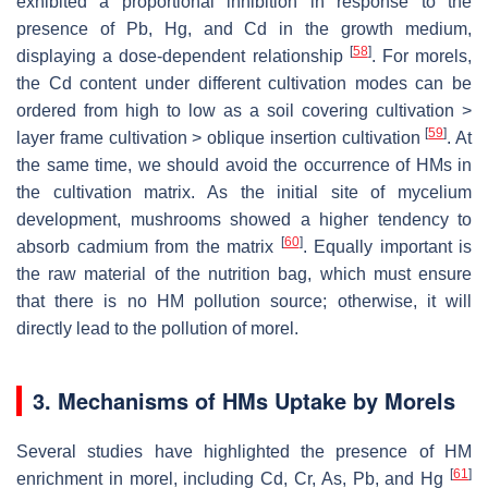
exhibited a proportional inhibition in response to the
presence of Pb, Hg, and Cd in the growth medium,
[
58
]
displaying a dose-dependent relationship
. For morels,
the Cd content under different cultivation modes can be
ordered from high to low as a soil covering cultivation >
[
59
]
layer frame cultivation > oblique insertion cultivation
. At
the same time, we should avoid the occurrence of HMs in
the cultivation matrix. As the initial site of mycelium
development, mushrooms showed a higher tendency to
[
60
]
absorb cadmium from the matrix
. Equally important is
the raw material of the nutrition bag, which must ensure
that there is no HM pollution source; otherwise, it will
directly lead to the pollution of morel.
3. Mechanisms of HMs Uptake by Morels
Several studies have highlighted the presence of HM
[
61
]
enrichment in morel, including Cd, Cr, As, Pb, and Hg