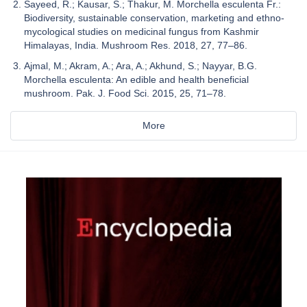
Sayeed, R.; Kausar, S.; Thakur, M. Morchella esculenta Fr.:
Biodiversity, sustainable conservation, marketing and ethno-
mycological studies on medicinal fungus from Kashmir
Himalayas, India. Mushroom Res. 2018, 27, 77–86.
Ajmal, M.; Akram, A.; Ara, A.; Akhund, S.; Nayyar, B.G.
Morchella esculenta: An edible and health beneficial
mushroom. Pak. J. Food Sci. 2015, 25, 71–78.
More