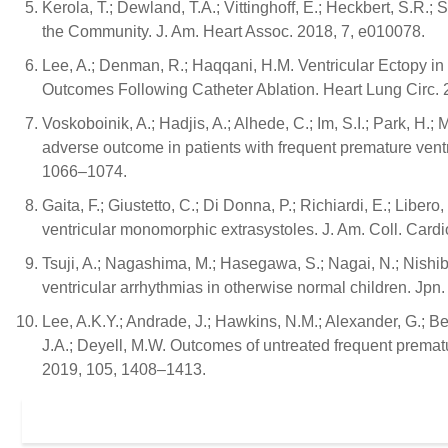
Kerola, T.; Dewland, T.A.; Vittinghoff, E.; Heckbert, S.R.; 
the Community. J. Am. Heart Assoc. 2018, 7, e010078.
Lee, A.; Denman, R.; Haqqani, H.M. Ventricular Ectopy in 
Outcomes Following Catheter Ablation. Heart Lung Circ. 
Voskoboinik, A.; Hadjis, A.; Alhede, C.; Im, S.I.; Park, H.; 
adverse outcome in patients with frequent premature ven
1066–1074.
Gaita, F.; Giustetto, C.; Di Donna, P.; Richiardi, E.; Libero,
ventricular monomorphic extrasystoles. J. Am. Coll. Cardi
Tsuji, A.; Nagashima, M.; Hasegawa, S.; Nagai, N.; Nishib
ventricular arrhythmias in otherwise normal children. Jpn.
Lee, A.K.Y.; Andrade, J.; Hawkins, N.M.; Alexander, G.; B
J.A.; Deyell, M.W. Outcomes of untreated frequent prematur
2019, 105, 1408–1413.