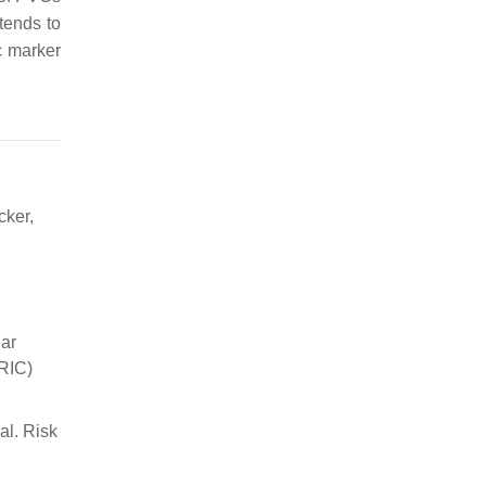
tends to
c marker
cker,
lar
ARIC)
al. Risk