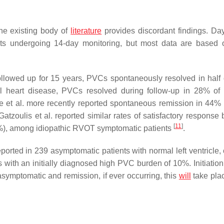
he existing body of
literature
provides discordant findings. Da
nts undergoing 14-day monitoring, but most data are based
llowed up for 15 years, PVCs spontaneously resolved in half 
ral heart disease, PVCs resolved during follow-up in 28% of 
e et al. more recently reported spontaneous remission in 44% 
 Gatzoulis et al. reported similar rates of satisfactory respons
[
11
]
86%), among idiopathic RVOT symptomatic patients
.
orted in 239 asymptomatic patients with normal left ventricle, 
ts with an initially diagnosed high PVC burden of 10%. Initiation
asymptomatic and remission, if ever occurring, this
will
take plac