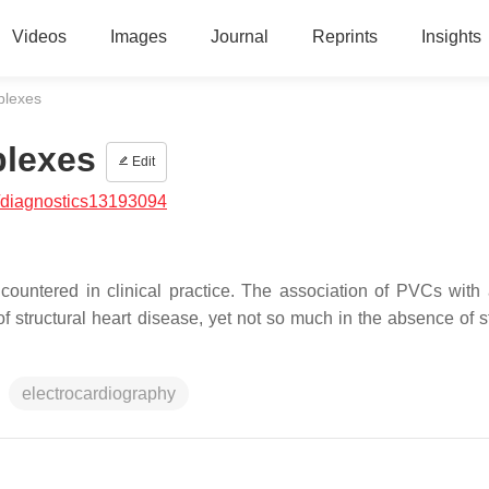
Videos
Images
Journal
Reprints
Insights
plexes
plexes
Edit
/diagnostics13193094
countered in clinical practice. The association of PVCs with
f structural heart disease, yet not so much in the absence of st
electrocardiography