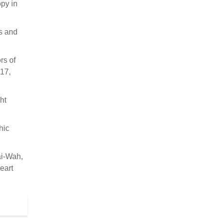
opy in
rs and
rs of
 17,
ht
hic
ai-Wah,
eart