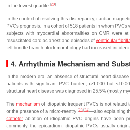
[
20
]
in the lowest quartile
.
In the context of resolving this discrepancy, cardiac magne
PVCs prognosis. In a cohort of 518 patients in whom PVCs 
subjects with myocardial abnormalities on CMR were at 
resuscitated cardiac arrest and episodes of
ventricular fibrill
left bundle branch block morphology had increased inciden
4. Arrhythmia Mechanism and Subst
In the modern era, an absence of structural heart disease
patients with significant PVC burden, (>1.000 but <10.
structural heart disease was diagnosed in 25.5% (mostly my
The
mechanism
of idiopathic frequent PVCs is not related t
[
23
]
[
24
]
or the presence of a micro-reentry
—also explaining th
catheter
ablation of idiopathic PVC origins have been pr
commonly, the epicardium. Idiopathic PVCs usually originat