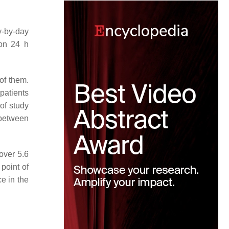
y-by-day
 on 24 h
of them.
patients
of study
e between
over 5.6
 point of
e in the