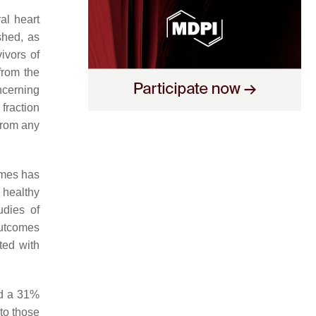
al heart
shed, as
vivors of
from the
ncerning
fraction
from any
omes has
healthy
udies of
outcomes
ted with
ed a 31%
to those