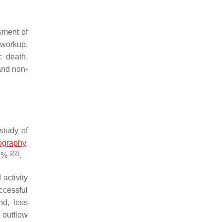
sment of
 workup,
c death,
and non-
study of
ography
,
[
22
]
20%
.
activity
ccessful
nd, less
 outflow