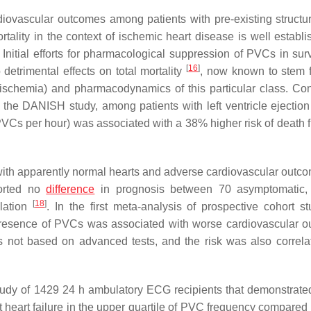
ovascular outcomes among patients with pre-existing structur
lity in the context of ischemic heart disease is well establi
. Initial efforts for pharmacological suppression of PVCs in sur
[
16
]
 detrimental effects on total mortality
, now known to stem 
ischemia) and pharmacodynamics of this particular class. Co
 the DANISH study, among patients with left ventricle ejection 
Cs per hour) was associated with a 38% higher risk of death 
with apparently normal hearts and adverse cardiovascular outc
ported no
difference
in prognosis between 70 asymptomatic, 
[
18
]
ulation
. In the first meta-analysis of prospective cohort st
he presence of PVCs was associated with worse cardiovascular 
as not based on advanced tests, and the risk was also correla
udy of 1429 24 h ambulatory ECG recipients that demonstrat
t heart failure in the upper quartile of PVC frequency compared 