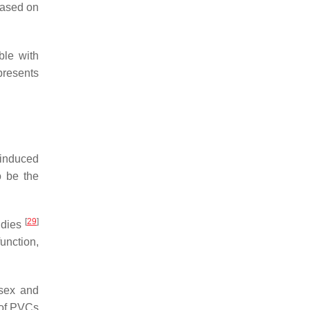
 based on
ble with
resents
-induced
 be the
[
29
]
udies
unction,
sex and
 of PVCs