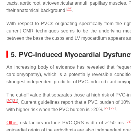
tracts, aortic root, atrioventricular annuli, papillary muscle
[
25
]
their anatomical background
.
With respect to PVCs originating specifically from the right
current CMR techniques seems to be the underlying mecha
between the base the cusps and LV myocardium appears as 
5. PVC-Induced Myocardial Dysfunc
An increasing body of evidence has revealed that freque
cardiomyopathy), which is a potentially reversible condit
strongest independent predictor of PVC-induced cardiomyop
The cut-off value that separates those at high risk of PVC
[
30
]
[
31
]
. Current guidelines report that a PVC burden of 10%
[
27
]
[
29
]
with higher risk when the PVC burden is >20%
.
[
32
Other
risk factors include PVC-QRS width of >150 ms
epicardial origin of the arrhythmia are also independent pr