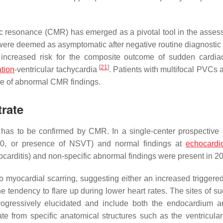
tic resonance (CMR) has emerged as a pivotal tool in the asses
were deemed as asymptomatic after negative routine diagnostic
increased risk for the composite outcome of sudden cardia
[
21
]
ation
-ventricular tachycardia
. Patients with multifocal PVCs 
ce of abnormal CMR findings.
rate
 has to be confirmed by CMR. In a single-center prospective 
000, or presence of NSVT) and normal findings at
echocardi
ocarditis) and non-specific abnormal findings were present in 
o myocardial scarring, suggesting either an increased triggered 
e tendency to flare up during lower heart rates. The sites of su
ogressively elucidated and include both the endocardium a
e from specific anatomical structures such as the ventricular