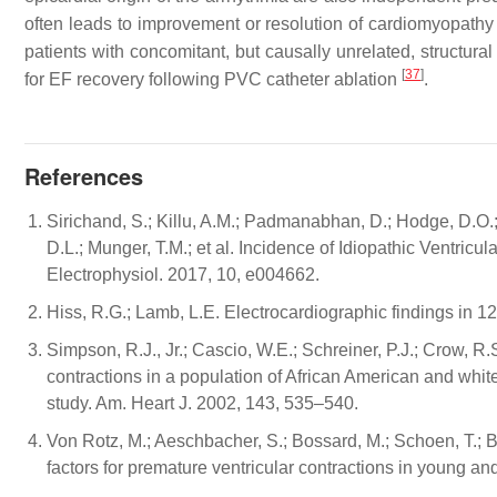
often leads to improvement or resolution of cardiomyopath
patients with concomitant, but causally unrelated, structura
[
37
]
for EF recovery following PVC catheter ablation
.
References
Sirichand, S.; Killu, A.M.; Padmanabhan, D.; Hodge, D.O.;
D.L.; Munger, T.M.; et al. Incidence of Idiopathic Ventricu
Electrophysiol. 2017, 10, e004662.
Hiss, R.G.; Lamb, L.E. Electrocardiographic findings in 1
Simpson, R.J., Jr.; Cascio, W.E.; Schreiner, P.J.; Crow, R
contractions in a population of African American and wh
study. Am. Heart J. 2002, 143, 535–540.
Von Rotz, M.; Aeschbacher, S.; Bossard, M.; Schoen, T.; Blum
factors for premature ventricular contractions in young a