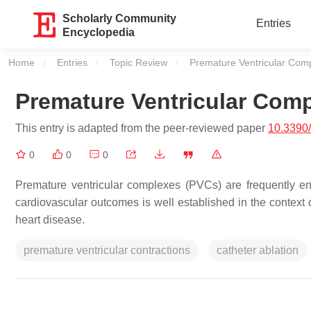
Scholarly Community
Entries
Encyclopedia
Home
Entries
Topic Review
Current:
Premature Ventricular Com
Premature Ventricular Com
This entry is adapted from the peer-reviewed paper
10.3390
0
0
0
Premature ventricular complexes (PVCs) are frequently en
cardiovascular outcomes is well established in the context o
heart disease.
premature ventricular contractions
catheter ablation