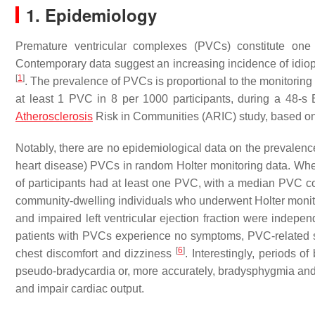
1. Epidemiology
Premature ventricular complexes (PVCs) constitute one 
Contemporary data suggest an increasing incidence of idiop
[
1
]
. The prevalence of PVCs is proportional to the monitori
at least 1 PVC in 8 per 1000 participants, during a 48-
Atherosclerosis
Risk in Communities (ARIC) study, based 
Notably, there are no epidemiological data on the prevalence
heart disease) PVCs in random Holter monitoring data. Wh
of participants had at least one PVC, with a median PVC c
community-dwelling individuals who underwent Holter monitor
and impaired left ventricular ejection fraction were indep
patients with PVCs experience no symptoms, PVC-related s
[
6
]
chest discomfort and dizziness
. Interestingly, periods
pseudo-bradycardia or, more accurately, bradysphygmia and
and impair cardiac output.