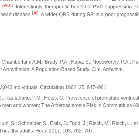
[
29
]
[
31
]
y
. Interestingly, therapeutic benefit of PVC suppression ex
[
36
]
l heart disease
. A wider QRS during SR is a poor prognosti
 Chamberlain, A.M.; Brady, P.A.; Kapa, S.; Noseworthy, P.A.; Pa
lar Arrhythmias: A Population-Based Study. Circ. Arrhythm.
22,043 individuals. Circulation 1962, 25, 947–961.
.S.; Rautaharju, P.M.; Heiss, G. Prevalence of premature ventricu
ite men and women: The Atherosclerosis Risk in Communities (
, S.; Schneider, S.; Estis, J.; Todd, J.; Risch, M.; Risch, L.; et 
nd healthy adults. Heart 2017, 103, 702–707.