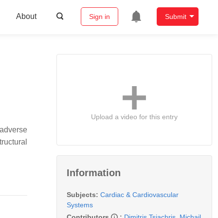
About
Sign in
Submit
Upload a video for this entry
 adverse
ructural
Information
Subjects:
Cardiac & Cardiovascular
Systems
Contributors
:
Dimitris Tsiachris
,
Michail