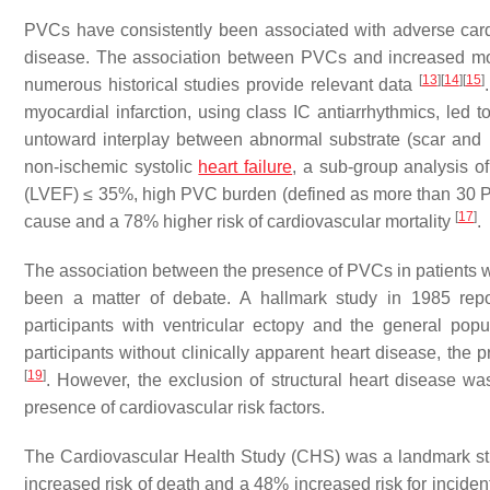
PVCs have consistently been associated with adverse cardi
disease. The association between PVCs and increased morta
[
13
]
[
14
]
[
15
]
numerous historical studies provide relevant data
myocardial infarction, using class IC antiarrhythmics, led to
untoward interplay between abnormal substrate (scar and 
non-ischemic systolic
heart failure
, a sub-group analysis of
(LVEF) ≤ 35%, high PVC burden (defined as more than 30 PV
[
17
]
cause and a 78% higher risk of cardiovascular mortality
.
The association between the presence of PVCs in patients 
been a matter of debate. A hallmark study in 1985 re
participants with ventricular ectopy and the general pop
participants without clinically apparent heart disease, t
[
19
]
. However, the exclusion of structural heart disease w
presence of cardiovascular risk factors.
The Cardiovascular Health Study (CHS) was a landmark st
increased risk of death and a 48% increased risk for inciden