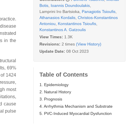
Botis
,
Ioannis Doundoulakis
,
Lamprini Iro Bartsioka
,
Panagiotis Tsioufis
,
Athanasios Kordalis
,
Christos-Konstantinos
ractice.
Antoniou
,
Konstantinos Tsioufis
,
 disease
Konstantinos A. Gatzoulis
nstrated
View Times:
1.3K
s in the
Revisions:
2 times
(View History)
Update Date:
08 Oct 2023
tructural
lts, 69%
Table of Contents
n of 1424
ressure,
1. Epidemiology
ugh most
2. Natural History
tations,
3. Prognosis
nd cause
4. Arrhythmia Mechanism and Substrate
al pulse
5. PVC-Induced Myocardial Dysfunction