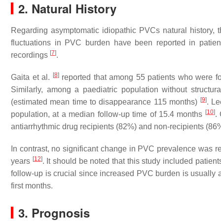
2. Natural History
Regarding asymptomatic idiopathic PVCs natural history, t
fluctuations in PVC burden have been reported in patie
[
7
]
recordings
.
[
8
]
Gaita et al.
reported that among 55 patients who were fo
Similarly, among a paediatric population without structu
[
9
]
(estimated mean time to disappearance 115 months)
. Le
[
10
]
population, at a median follow-up time of 15.4 months
.
antiarrhythmic drug recipients (82%) and non-recipients (
In contrast, no significant change in PVC prevalence was rep
[
12
]
years
. It should be noted that this study included patien
follow-up is crucial since increased PVC burden is usually 
first months.
3. Prognosis