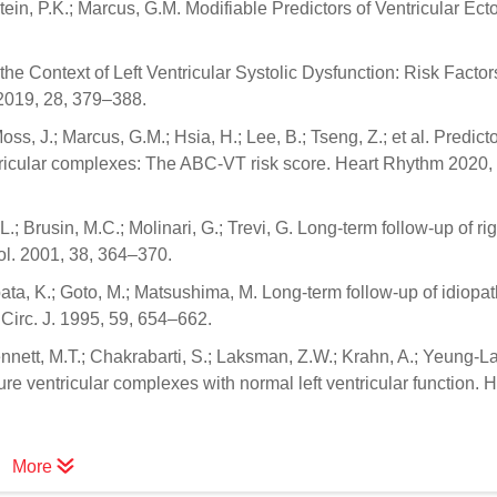
Stein, P.K.; Marcus, G.M. Modifiable Predictors of Ventricular Ect
the Context of Left Ventricular Systolic Dysfunction: Risk Facto
2019, 28, 379–388.
Moss, J.; Marcus, G.M.; Hsia, H.; Lee, B.; Tseng, Z.; et al. Predicto
tricular complexes: The ABC-VT risk score. Heart Rhythm 2020,
 L.; Brusin, M.C.; Molinari, G.; Trevi, G. Long-term follow-up of rig
ol. 2001, 38, 364–370.
ata, K.; Goto, M.; Matsushima, M. Long-term follow-up of idiopat
 Circ. J. 1995, 59, 654–662.
ennett, M.T.; Chakrabarti, S.; Laksman, Z.W.; Krahn, A.; Yeung-L
e ventricular complexes with normal left ventricular function. H
More