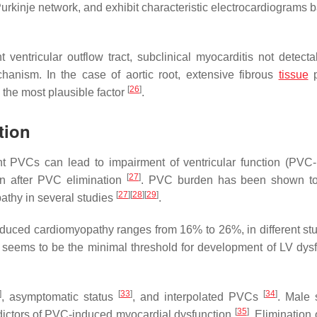
s, Purkinje network, and exhibit characteristic electrocardiograms
 ventricular outflow tract, subclinical myocarditis not detecta
nism. In the case of aortic root, extensive fibrous
tissue
p
[
26
]
the most plausible factor
.
tion
nt PVCs can lead to impairment of ventricular function (PVC
[
27
]
ion after PVC elimination
. PVC burden has been shown to
[
27
]
[
28
]
[
29
]
athy in several studies
.
-induced cardiomyopathy ranges from 16% to 26%, in different st
 seems to be the minimal threshold for development of LV dysf
]
[
33
]
[
34
]
, asymptomatic status
, and interpolated PVCs
. Male 
[
35
]
edictors of PVC-induced myocardial dysfunction
. Elimination