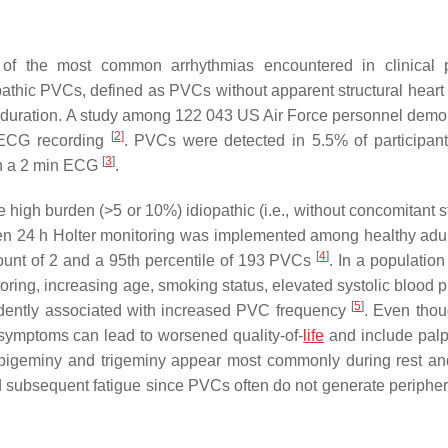
of the most common arrhythmias encountered in clinical p
athic PVCs, defined as PVCs without apparent structural heart
ng duration. A study among 122 043 US Air Force personnel demo
[
2
]
s ECG recording
. PVCs were detected in 5.5% of participant
[
3
]
on a 2 min ECG
.
 high burden (>5 or 10%) idiopathic (i.e., without concomitant s
en 24 h Holter monitoring was implemented among healthy adu
[
4
]
ount of 2 and a 95th percentile of 193 PVCs
. In a populatio
ing, increasing age, smoking status, elevated systolic blood p
[
5
]
endently associated with increased PVC frequency
. Even tho
ymptoms can lead to worsened quality-of-
life
and include palpi
 of bigeminy and trigeminy appear most commonly during rest a
 subsequent fatigue since PVCs often do not generate peripher