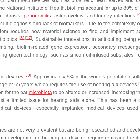
ch can infect devices such as prosthetic heart valves and ca
the National Institute of Health, biofilms account for up to 80% of 
[
c fibrosis,
periodontitis
, osteomyelitis, and kidney infections
fficult diagnosis and lack of biomarkers. Due to the complexity o
oblem requires new material science to find and implement so
[
35
]
[
47
]
tibiotics
. Sustainable innovations in antifouling being 
ensing, biofilm-related gene expression, secondary messeng
ing green technology, such as silicon oil-infused substrates fr
[
50
]
aid devices
. Approximately 5% of the world’s population suff
[
e age of 65 years which requires the use of hearing aid devices
on for the ear
microbiota
to be altered or increased, increasing th
just a limited issue for hearing aids alone. This has been 
dical devices—especially implanted medical devices used 
ties are not very prevalent but are being researched and devel
lm development on hearing aid devices require removing the de