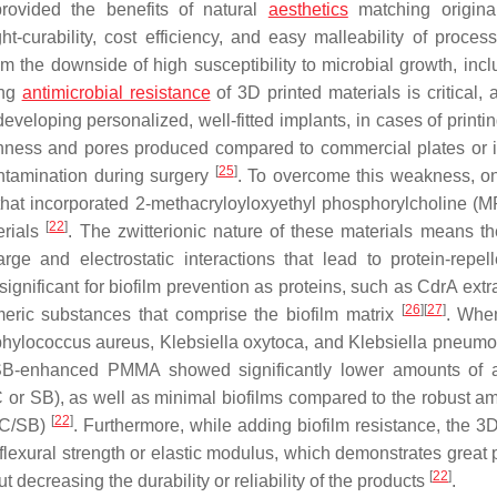
ovided the benefits of natural
aesthetics
matching origina
ight-curability, cost efficiency, and easy malleability of proce
m the downside of high susceptibility to microbial growth, inclu
ing
antimicrobial resistance
of 3D printed materials is critical, 
eveloping personalized, well-fitted implants, in cases of printi
oughness and pores produced compared to commercial plates or 
[
25
]
ontamination during surgery
. To overcome this weakness, o
that incorporated 2-methacryloyloxyethyl phosphorylcholine (
[
22
]
erials
. The zwitterionic nature of these materials means t
rge and electrostatic interactions that lead to protein-repel
 significant for biofilm prevention as proteins, such as CdrA extr
[
26
]
[
27
]
meric substances that comprise the biofilm matrix
. Whe
phylococcus aureus
,
Klebsiella oxytoca
, and
Klebsiella pneumo
/SB-enhanced PMMA showed significantly lower amounts of 
 or SB), as well as minimal biofilms compared to the robust a
[
22
]
PC/SB)
. Furthermore, while adding biofilm resistance, the 3D
xural strength or elastic modulus, which demonstrates great p
[
22
]
t decreasing the durability or reliability of the products
.