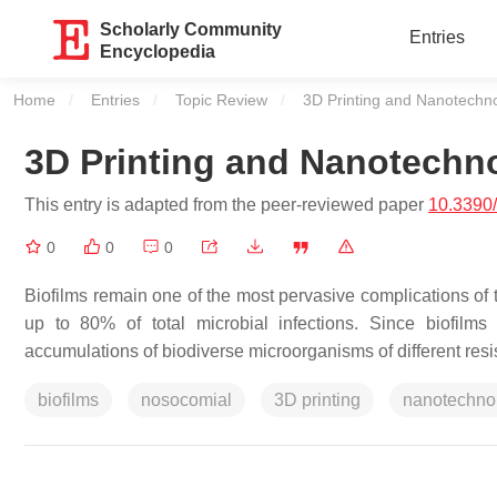
Scholarly Community
Entries
Encyclopedia
Home
Entries
Topic Review
Current:
3D Printing and Nanotechnol
3D Printing and Nanotechno
This entry is adapted from the peer-reviewed paper
10.3390
0
0
0
Biofilms remain one of the most pervasive complications of 
up to 80% of total microbial infections. Since biofilms 
accumulations of biodiverse microorganisms of different resist
biofilms
nosocomial
3D printing
nanotechno