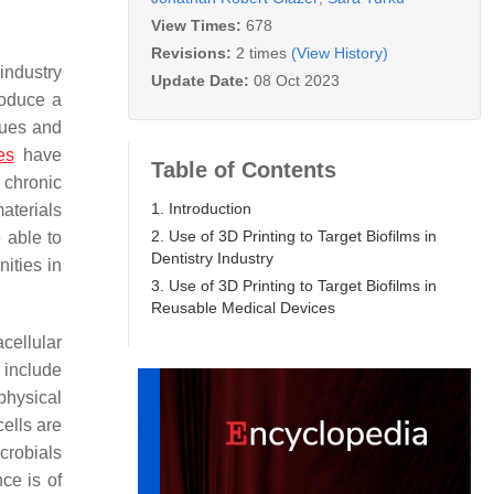
View Times:
678
Revisions:
2 times
(View History)
industry
Update Date:
08 Oct 2023
roduce a
sues and
es
have
Table of Contents
s chronic
1. Introduction
materials
2. Use of 3D Printing to Target Biofilms in
 able to
Dentistry Industry
nities in
3. Use of 3D Printing to Target Biofilms in
Reusable Medical Devices
cellular
o include
physical
ells are
crobials
nce is of