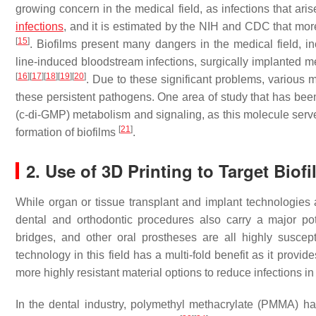
growing concern in the medical field, as infections that ari
infections
, and it is estimated by the NIH and CDC that mor
[
15
]
. Biofilms present many dangers in the medical field, i
line-induced bloodstream infections, surgically implanted m
[
16
]
[
17
]
[
18
]
[
19
]
[
20
]
. Due to these significant problems, variou
these persistent pathogens. One area of study that has bee
(c-di-GMP) metabolism and signaling, as this molecule serv
[
21
]
formation of biofilms
.
2. Use of 3D Printing to Target Biof
While organ or tissue transplant and implant technologies are 
dental and orthodontic procedures also carry a major poten
bridges, and other oral prostheses are all highly suscept
technology in this field has a multi-fold benefit as it provid
more highly resistant material options to reduce infections i
In the dental industry, polymethyl methacrylate (PMMA) 