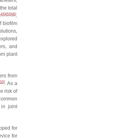
theters,
the total
44
]
[
45
]
[
46
]
.
f biofilm
lutions,
explored
ers, and
om plant
ers from
50
]
. As a
e risk of
a common
in joint
oped for
vice for