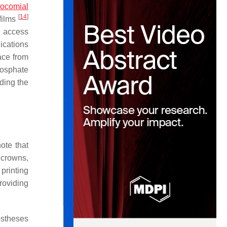
ocomial
[
14
]
ofilms
s access
ications
ace from
hosphate
ding the
note that
 crowns,
printing
providing
ostheses