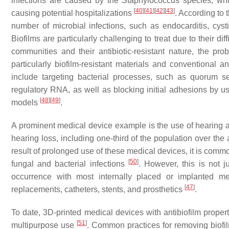
infections are caused by the
Staphylococcus
species, whi
[
40
]
[
41
]
[
42
]
[
43
]
causing potential hospitalizations
. According to 
number of microbial infections, such as endocarditis, cysti
Biofilms are particularly challenging to treat due to their di
communities and their antibiotic-resistant nature, the pr
particularly biofilm-resistant materials and conventional an
include targeting bacterial processes, such as quorum s
regulatory RNA, as well as blocking initial adhesions by us
[
48
]
[
49
]
models
.
A prominent medical device example is the use of hearing 
hearing loss, including one-third of the population over th
result of prolonged use of these medical devices, it is comm
[
50
]
fungal and bacterial infections
. However, this is not 
occurrence with most internally placed or implanted me
[
47
]
replacements, catheters, stents, and prosthetics
.
To date, 3D-printed medical devices with antibiofilm proper
[
51
]
multipurpose use
. Common practices for removing biofi