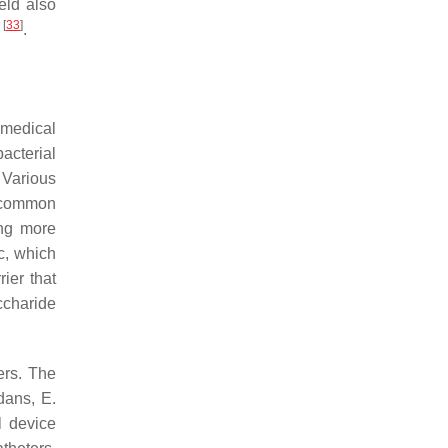
eld also
[
33
]
s
.
 medical
acterial
. Various
t common
ing more
ic, which
rier that
ccharide
ers. The
idans
,
E.
l device