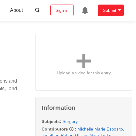
About
Sign in
Submit
Upload a video for this entry
ions and
nts, and
Information
Subjects:
Surgery
Contributors
:
Michelle Marie Esposito
,
Jonathan Robert Glazer
,
Sara Turku