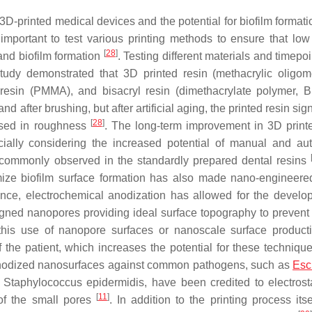
-printed medical devices and the potential for biofilm formatio
important to test various printing methods to ensure that low
[
28
]
and biofilm formation
. Testing different materials and timepoi
 study demonstrated that 3D printed resin (methacrylic oligo
 resin (PMMA), and bisacryl resin (dimethacrylate polymer, 
and after brushing, but after artificial aging, the printed resin sign
[
28
]
eased in roughness
. The long-term improvement in 3D print
cially considering the increased potential of manual and au
 commonly observed in the standardly prepared dental resins
mize biofilm surface formation has also made nano-engineere
ance, electrochemical anodization has allowed for the develo
igned nanopores providing ideal surface topography to prevent 
 this use of nanopore surfaces or nanoscale surface product
 the patient, which increases the potential for these technique
 anodized nanosurfaces against common pathogens, such as
Esc
d
Staphylococcus epidermidis
, have been credited to electrost
[
11
]
 of the small pores
. In addition to the printing process itse