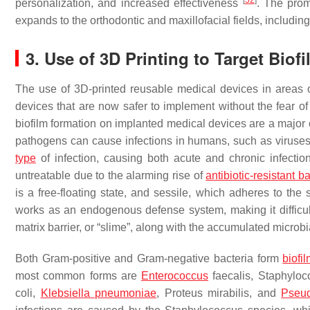
[
32
]
personalization, and increased effectiveness
. The prom
expands to the orthodontic and maxillofacial fields, including 
3. Use of 3D Printing to Target Bio
The use of 3D-printed reusable medical devices in areas o
devices that are now safer to implement without the fear of 
biofilm formation on implanted medical devices are a major 
pathogens can cause infections in humans, such as viruses,
type
of infection, causing both acute and chronic infectio
untreatable due to the alarming rise of
antibiotic-resistant b
is a free-floating state, and sessile, which adheres to the s
works as an endogenous defense system, making it difficult f
matrix barrier, or “slime”, along with the accumulated microbi
Both Gram-positive and Gram-negative bacteria form
biofi
most common forms are
Enterococcus
faecalis
,
Staphyloc
coli
,
Klebsiella pneumoniae
,
Proteus mirabilis
, and
Pseu