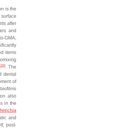
n is the
 surface
nts after
mers and
Bis-GMA,
ificantly
ed items
tomixing
[
28
]
. The
d dental
pment of
biofilms
ion also
s in the
herichia
atic and
lf, post-