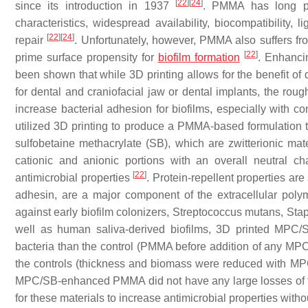
[
22
]
[
24
]
since its introduction in 1937
. PMMA has long pr
characteristics, widespread availability, biocompatibility, l
[
22
]
[
24
]
repair
. Unfortunately, however, PMMA also suffers fro
[
22
]
prime surface propensity for
biofilm formation
. Enhanc
been shown that while 3D printing allows for the benefit of d
for dental and craniofacial jaw or dental implants, the r
increase bacterial adhesion for biofilms, especially with c
utilized 3D printing to produce a PMMA-based formulation 
sulfobetaine methacrylate (SB), which are zwitterionic mat
cationic and anionic portions with an overall neutral cha
[
22
]
antimicrobial properties
. Protein-repellent properties are
adhesin, are a major component of the extracellular poly
against early biofilm colonizers,
Streptococcus mutans
,
Sta
well as human saliva-derived biofilms, 3D printed MPC
bacteria than the control (PMMA before addition of any MPC
the controls (thickness and biomass were reduced with M
MPC/SB-enhanced PMMA did not have any large losses of fle
for these materials to increase antimicrobial properties withou