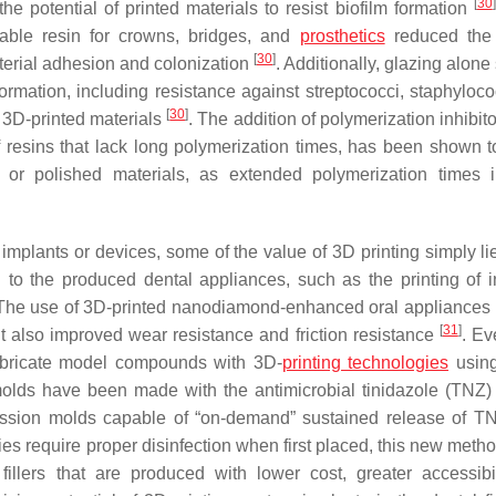
[
30
]
e potential of printed materials to resist biofilm formation
able resin for crowns, bridges, and
prosthetics
reduced the 
[
30
]
cterial adhesion and colonization
. Additionally, glazing alon
formation, including resistance against
streptococci
,
staphyloco
[
30
]
 3D-printed materials
. The addition of polymerization inhibit
f resins that lack long polymerization times, has been shown to
d or polished materials, as extended polymerization times 
mplants or devices, some of the value of 3D printing simply lie
ed to the produced dental appliances, such as the printing of in
 The use of 3D-printed nanodiamond-enhanced oral appliances 
[
31
]
 also improved wear resistance and friction resistance
. E
w fabricate model compounds with 3D-
printing technologies
usin
molds have been made with the antimicrobial tinidazole (TNZ)
ession molds capable of “on-demand” sustained release of T
ies require proper disinfection when first placed, this new meth
illers that are produced with lower cost, greater accessibi