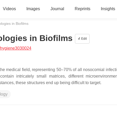
Videos
Images
Journal
Reprints
Insights
ogies in Biofilms
logies in Biofilms
Edit
/hygiene3030024
the medical field, representing 50–70% of all nosocomial infect
contain intricately small matrices, different microenvironme
ances, these structures end up being difficult to target.
logy