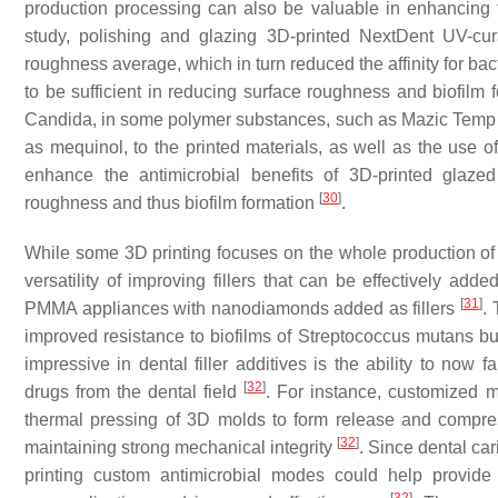
production processing can also be valuable in enhancing th
study, polishing and glazing 3D-printed NextDent UV-cur
roughness average, which in turn reduced the affinity for ba
to be sufficient in reducing surface roughness and biofilm 
Candida
, in some polymer substances, such as Mazic Temp
as mequinol, to the printed materials, as well as the use o
enhance the antimicrobial benefits of 3D-printed glaze
[
30
]
roughness and thus biofilm formation
.
While some 3D printing focuses on the whole production of i
versatility of improving fillers that can be effectively add
[
31
]
PMMA appliances with nanodiamonds added as fillers
.
improved resistance to biofilms of
Streptococcus mutans
but
impressive in dental filler additives is the ability to no
[
32
]
drugs from the dental field
. For instance, customized 
thermal pressing of 3D molds to form release and compr
[
32
]
maintaining strong mechanical integrity
. Since dental car
printing custom antimicrobial modes could help provide f