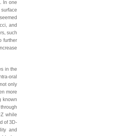
. In one
surface
e seemed
cci
, and
ors, such
 further
increase
s in the
tra-oral
not only
ven more
g known
 through
NZ while
od of 3D-
lity and