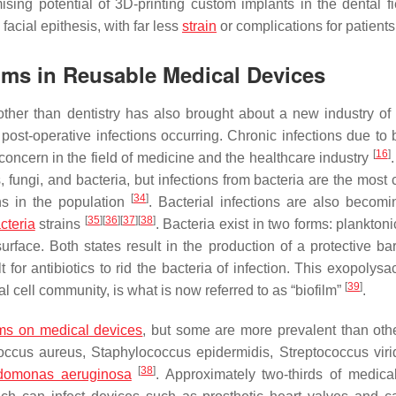
ising potential of 3D-printing custom implants in the dental fi
facial epithesis, with far less
strain
or complications for patient
films in Reusable Medical Devices
ther than dentistry has also brought about a new industry of
post-operative infections occurring. Chronic infections due to b
[
16
]
concern in the field of medicine and the healthcare industry
 fungi, and bacteria, but infections from bacteria are the mos
[
34
]
ns in the population
. Bacterial infections are also becom
[
35
]
[
36
]
[
37
]
[
38
]
acteria
strains
. Bacteria exist in two forms: plankton
urface. Both states result in the production of a protective bar
or antibiotics to rid the bacteria of infection. This exopolysa
[
39
]
al cell community, is what is now referred to as “biofilm”
.
lms on medical devices
, but some are more prevalent than oth
occus aureus
,
Staphylococcus epidermidis
,
Streptococcus vir
[
38
]
domonas aeruginosa
. Approximately two-thirds of medica