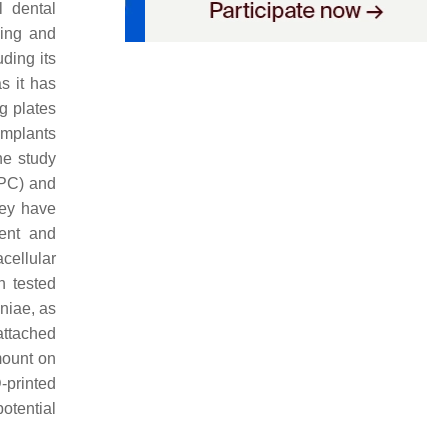
l dental
ssing and
ding its
as it has
ng plates
implants
ne study
MPC) and
hey have
lent and
acellular
n tested
niae
, as
attached
mount on
-printed
otential