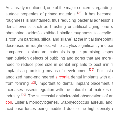
As already mentioned, one of the major concerns regarding 3D
[
28
]
surface properties of printed materials
. It has become 
roughness is maintained, thus reducing bacterial adhesion 
dental events, such as brushing or artificial aging, one
phosphine oxides) exhibited similar roughness to acrylic
zirconium particles, silica, and silane) at the initial timepoint 
decreased in roughness, while acrylics significantly incr
compared to standard materials is quite promising, espe
manipulation defects of bubbling and pores that are more
need to reduce pore size in dental implants to best mini
[
29
]
implants a promising means of development
. For inst
anodized nano-engineered
zirconia
dental implants with al
[
29
]
from forming
. Important to dental implant placement,
increases osseointegration with the natural oral matrixes of
[
29
]
industry
. The successful antimicrobial observations of
coli
,
Listeria monocytogenes
,
Staphylococcus aureus
, an
acid-base forces being modified due to the high density