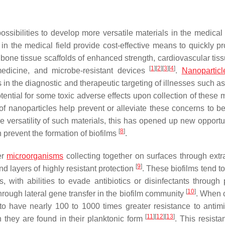
sibilities to develop more versatile materials in the medical 
in the medical field provide cost-effective means to quickly p
 bone tissue scaffolds of enhanced strength, cardiovascular tis
[
1
]
[
2
]
[
3
]
[
4
]
 medicine, and microbe-resistant devices
.
Nanoparticl
 in the diagnostic and therapeutic targeting of illnesses such a
tential for some toxic adverse effects upon collection of these 
f nanoparticles help prevent or alleviate these concerns to be
he versatility of such materials, this has opened up new opportu
[
8
]
prevent the formation of biofilms
.
er
microorganisms
collecting together on surfaces through extra
[
9
]
 layers of highly resistant protection
. These biofilms tend t
, with abilities to evade antibiotics or disinfectants through 
[
10
]
hrough lateral gene transfer in the biofilm community
. When c
to have nearly 100 to 1000 times greater resistance to antimi
[
11
]
[
12
]
[
13
]
n they are found in their planktonic form
. This resista