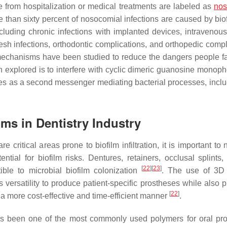
se from hospitalization or medical treatments are labeled as
nos
e than sixty percent of nosocomial infections are caused by bi
ncluding chronic infections with implanted devices, intravenou
esh infections, orthodontic complications, and orthopedic compl
s mechanisms have been studied to reduce the dangers people f
n explored is to interfere with cyclic dimeric guanosine monop
es as a second messenger mediating bacterial processes, inclu
ilms in Dentistry Industry
critical areas prone to biofilm infiltration, it is important to 
tial for biofilm risks. Dentures, retainers, occlusal splints,
[
22
]
[
23
]
ible to microbial biofilm colonization
. The use of 3D 
es versatility to produce patient-specific prostheses while also 
[
22
]
n a more cost-effective and time-efficient manner
.
has been one of the most commonly used polymers for oral pr