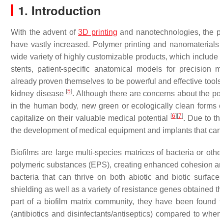
1. Introduction
With the advent of
3D printing
and nanotechnologies, the pos
have vastly increased. Polymer printing and nanomaterials 
wide variety of highly customizable products, which include
stents, patient-specific anatomical models for precision
already proven themselves to be powerful and effective tools
[
5
]
kidney disease
. Although there are concerns about the po
in the human body, new green or ecologically clean forms o
[
6
]
[
7
]
capitalize on their valuable medical potential
. Due to t
the development of medical equipment and implants that can 
Biofilms are large multi-species matrices of bacteria or oth
polymeric substances (EPS), creating enhanced cohesion and
bacteria that can thrive on both abiotic and biotic surfaces
shielding as well as a variety of resistance genes obtained t
part of a biofilm matrix community, they have been found 
(antibiotics and disinfectants/antiseptics) compared to whe