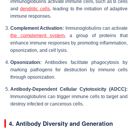
immunoglobulins activate immune cells, such as B cells
and
dendritic cells
, leading to the initiation of adaptive
immune responses.
Complement Activation:
Immunoglobulins can activate
the complement system
, a group of proteins that
enhance immune responses by promoting inflammation,
opsonization, and cell lysis.
Opsonization:
Antibodies facilitate phagocytosis by
marking pathogens for destruction by immune cells
through opsonization.
Antibody-Dependent Cellular Cytotoxicity (ADCC):
Immunoglobulins can trigger immune cells to target and
destroy infected or cancerous cells.
4. Antibody Diversity and Generation