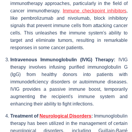
immunotherapy approaches, particularly in the field of
cancer immunotherapy.
Immune checkpoint inhibitors
,
like pembrolizumab and nivolumab, block inhibitory
signals that prevent immune cells from attacking cancer
cells. This unleashes the immune system's ability to
target and eliminate tumors, resulting in remarkable
responses in some cancer patients.
Intravenous Immunoglobulin (IVIG) Therapy:
IVIG
therapy involves infusing purified immunoglobulin G
(IgG) from healthy donors into patients with
immunodeficiency disorders or autoimmune diseases.
IVIG provides a passive immune boost, temporarily
augmenting the recipient's immune system and
enhancing their ability to fight infections.
Treatment of
Neurological Disorders
:
Immunoglobulin
therapy has been utilized in the management of certain
neurological disorders, including Guillain-Barré