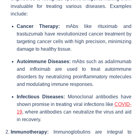
invaluable for treating various diseases. Examples
include:
Cancer Therapy:
mAbs like rituximab and
trastuzumab have revolutionized cancer treatment by
targeting cancer cells with high precision, minimizing
damage to healthy tissue.
Autoimmune Diseases:
mAbs such as adalimumab
and infliximab are used to treat autoimmune
disorders by neutralizing proinflammatory molecules
and modulating immune responses.
Infectious Diseases:
Monoclonal antibodies have
shown promise in treating viral infections like
COVID-
19
, where antibodies can neutralize the virus and aid
in recovery.
Immunotherapy:
Immunoglobulins are integral to