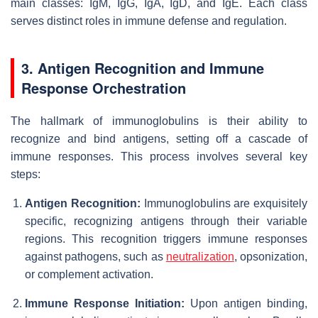
main classes: IgM, IgG, IgA, IgD, and IgE. Each class
serves distinct roles in immune defense and regulation.
3. Antigen Recognition and Immune
Response Orchestration
The hallmark of immunoglobulins is their ability to
recognize and bind antigens, setting off a cascade of
immune responses. This process involves several key
steps:
Antigen Recognition:
Immunoglobulins are exquisitely
specific, recognizing antigens through their variable
regions. This recognition triggers immune responses
against pathogens, such as
neutralization
, opsonization,
or complement activation.
Immune Response Initiation:
Upon antigen binding,