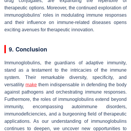
drug conjugates, are expanding the repertoire of
therapeutic options. Moreover, the continued exploration of
immunoglobulins' roles in modulating immune responses
and their influence on immune-related diseases opens
exciting avenues for therapeutic innovation.
9. Conclusion
Immunoglobulins, the guardians of adaptive immunity,
stand as a testament to the intricacies of the immune
system. Their remarkable diversity, specificity, and
versatility
make
them indispensable in defending the body
against pathogens and orchestrating immune responses.
Furthermore, the roles of immunoglobulins extend beyond
immunity, encompassing autoimmune disorders,
immunodeficiencies, and a burgeoning field of therapeutic
applications. As our understanding of immunoglobulins
continues to deepen, we uncover new opportunities to