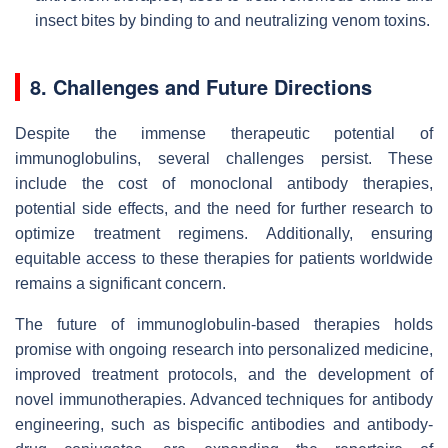
insect bites by binding to and neutralizing venom toxins.
8. Challenges and Future Directions
Despite the immense therapeutic potential of
immunoglobulins, several challenges persist. These
include the cost of monoclonal antibody therapies,
potential side effects, and the need for further research to
optimize treatment regimens. Additionally, ensuring
equitable access to these therapies for patients worldwide
remains a significant concern.
The future of immunoglobulin-based therapies holds
promise with ongoing research into personalized medicine,
improved treatment protocols, and the development of
novel immunotherapies. Advanced techniques for antibody
engineering, such as bispecific antibodies and antibody-