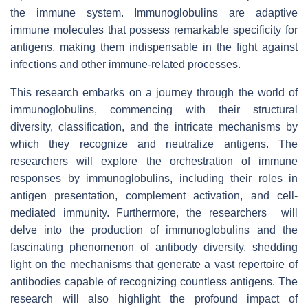
the immune system. Immunoglobulins are adaptive
immune molecules that possess remarkable specificity for
antigens, making them indispensable in the fight against
infections and other immune-related processes.
This research embarks on a journey through the world of
immunoglobulins, commencing with their structural
diversity, classification, and the intricate mechanisms by
which they recognize and neutralize antigens. The
researchers will explore the orchestration of immune
responses by immunoglobulins, including their roles in
antigen presentation, complement activation, and cell-
mediated immunity. Furthermore, the researchers will
delve into the production of immunoglobulins and the
fascinating phenomenon of antibody diversity, shedding
light on the mechanisms that generate a vast repertoire of
antibodies capable of recognizing countless antigens. The
research will also highlight the profound impact of