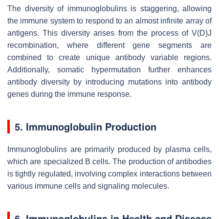
The diversity of immunoglobulins is staggering, allowing
the immune system to respond to an almost infinite array of
antigens. This diversity arises from the process of V(D)J
recombination, where different gene segments are
combined to create unique antibody variable regions.
Additionally, somatic hypermutation further enhances
antibody diversity by introducing mutations into antibody
genes during the immune response.
5. Immunoglobulin Production
Immunoglobulins are primarily produced by plasma cells,
which are specialized B cells. The production of antibodies
is tightly regulated, involving complex interactions between
various immune cells and signaling molecules.
6. Immunoglobulins in Health and Disease