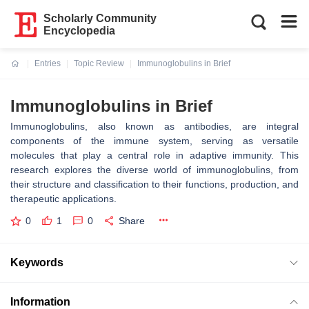
Scholarly Community
Encyclopedia
Entries
Topic Review
Immunoglobulins in Brief
Current:
Immunoglobulins in Brief
Immunoglobulins, also known as antibodies, are integral
components of the immune system, serving as versatile
molecules that play a central role in adaptive immunity. This
research explores the diverse world of immunoglobulins, from
their structure and classification to their functions, production, and
therapeutic applications.
0
1
0
Share
Keywords
Information