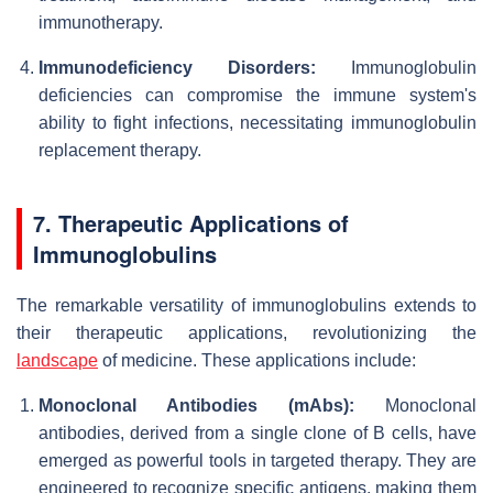
immunotherapy.
Immunodeficiency Disorders:
Immunoglobulin
deficiencies can compromise the immune system's
ability to fight infections, necessitating immunoglobulin
replacement therapy.
7. Therapeutic Applications of
Immunoglobulins
The remarkable versatility of immunoglobulins extends to
their therapeutic applications, revolutionizing the
landscape
of medicine. These applications include:
Monoclonal Antibodies (mAbs):
Monoclonal
antibodies, derived from a single clone of B cells, have
emerged as powerful tools in targeted therapy. They are
engineered to recognize specific antigens, making them