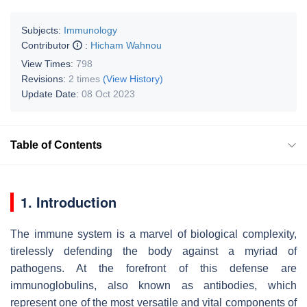
Subjects:
Immunology
Contributor
:
Hicham Wahnou
View Times:
798
Revisions:
2 times
(View History)
Update Date:
08 Oct 2023
Table of Contents
1. Introduction
The immune system is a marvel of biological complexity,
tirelessly defending the body against a myriad of
pathogens. At the forefront of this defense are
immunoglobulins, also known as antibodies, which
represent one of the most versatile and vital components of