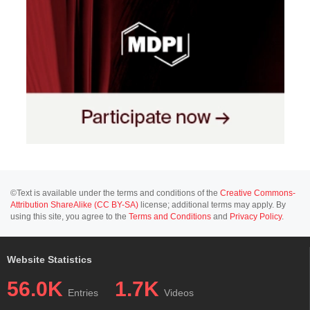
©Text is available under the terms and conditions of the
Creative Commons-
Attribution ShareAlike (CC BY-SA)
license; additional terms may apply. By
using this site, you agree to the
Terms and Conditions
and
Privacy Policy
.
Website Statistics
56.0K
1.7K
Entries
Videos