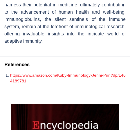
harness their potential in medicine, ultimately contributing
to the advancement of human health and well-being.
Immunoglobulins, the silent sentinels of the immune
system, remain at the forefront of immunological research,
offering invaluable insights into the intricate world of
adaptive immunity.
References
https://www.amazon.com/Kuby-Immunology-Jenni-Punt/dp/146
4189781