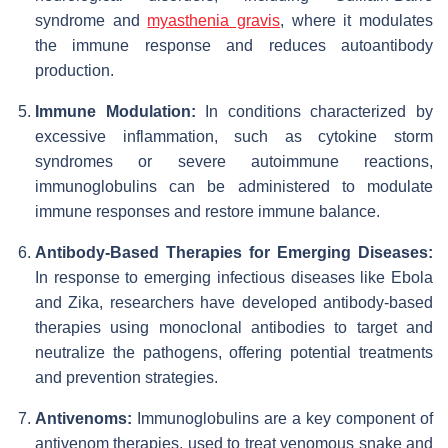
syndrome and
myasthenia gravis
, where it modulates
the immune response and reduces autoantibody
production.
Immune Modulation:
In conditions characterized by
excessive inflammation, such as cytokine storm
syndromes or severe autoimmune reactions,
immunoglobulins can be administered to modulate
immune responses and restore immune balance.
Antibody-Based Therapies for Emerging Diseases:
In response to emerging infectious diseases like Ebola
and Zika, researchers have developed antibody-based
therapies using monoclonal antibodies to target and
neutralize the pathogens, offering potential treatments
and prevention strategies.
Antivenoms:
Immunoglobulins are a key component of
antivenom therapies, used to treat venomous snake and