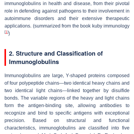
immunoglobulins in health and disease, from their pivotal
role in defending against pathogens to their involvement in
autoimmune disorders and their extensive therapeutic
applications. (summarized from the book kuby immunology
[
1
]
)
2. Structure and Classification of
Immunoglobulins
Immunoglobulins are large, Y-shaped proteins composed
of four polypeptide chains—two identical heavy chains and
two identical light chains—linked together by disulfide
bonds. The variable regions of the heavy and light chains
form the antigen-binding site, allowing antibodies to
recognize and bind to specific antigens with exceptional
precision. Based on structural and functional
characteristics, immunoglobulins are classified into five