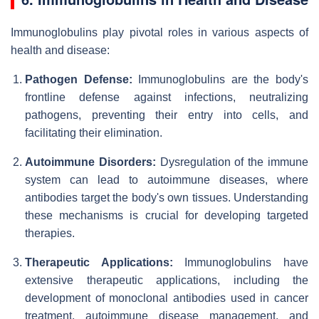
Immunoglobulins play pivotal roles in various aspects of
health and disease:
Pathogen Defense:
Immunoglobulins are the body's
frontline defense against infections, neutralizing
pathogens, preventing their entry into cells, and
facilitating their elimination.
Autoimmune Disorders:
Dysregulation of the immune
system can lead to autoimmune diseases, where
antibodies target the body's own tissues. Understanding
these mechanisms is crucial for developing targeted
therapies.
Therapeutic Applications:
Immunoglobulins have
extensive therapeutic applications, including the
development of monoclonal antibodies used in cancer
treatment, autoimmune disease management, and