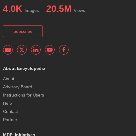
4.0K
20.5M
Images
Views
Subscribe
About Encyclopedia
About
Advisory Board
Instructions for Users
Help
Contact
Partner
MDPI Initiatives