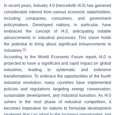
In recent years, Industry 4.0 (henceforth I4.0) has garnered
considerable interest from various economic stakeholders,
including companies, consumers, and government
policymakers. Developed nations, in particular, have
embraced the concept of I4.0, anticipating notable
advancements in industrial processes. This vision holds
the potential to bring about significant enhancements to
[
1
]
industries
.
According to the World Economic Forum report, I4.0 is
projected to have a significant and rapid impact on global
industries, leading to systematic and extensive
transformations. To embrace the opportunities of the fourth
industrial revolution, many countries have implemented
policies and regulations targeting energy conservation,
sustainable development, and industrial transition. As I4.0
ushers in the next phase of industrial competition, it
becomes imperative for nations to formulate development
strategies that can adapt to the incoming opportunities and