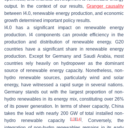
output. In the context of our results,
Granger causality
between I4.0, renewable energy production, and economic
growth determined important policy results.
I4.0 has a significant impact on renewable energy
production. I4 components can provide efficiency in the
production and distribution of renewable energy. G20
countries have a significant share in renewable energy
production. Except for Germany and Saudi Arabia, most
countries rely heavily on hydropower as the dominant
source of renewable energy capacity. Nonetheless, non-
hydro renewable sources, particularly wind and solar
energy, have witnessed a rapid surge in several nations.
Germany stands out with the largest proportion of non-
hydro renewables in its energy mix, constituting over 26%
of its power generation. In terms of sheer capacity, China
takes the lead with nearly 200 GW of total installed non-
[
13
]
[
14
]
hydro renewable capacity
. Conversely, the
integration of non-hydro renewables remains in its early