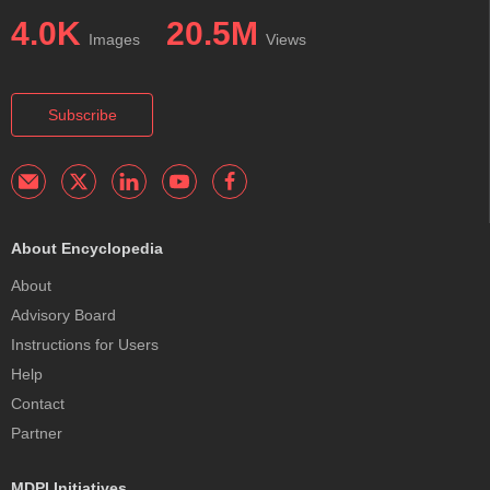
4.0K
20.5M
Images
Views
Subscribe
About Encyclopedia
About
Advisory Board
Instructions for Users
Help
Contact
Partner
MDPI Initiatives