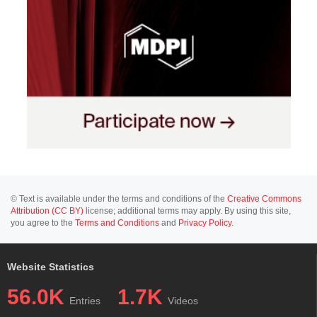
© Text is available under the terms and conditions of the
Creative Commons
Attribution (CC BY)
license; additional terms may apply. By using this site,
you agree to the
Terms and Conditions
and
Privacy Policy
.
Website Statistics
56.0K
1.7K
Entries
Videos