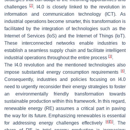
[
2
]
challenges
. I4.0 is closely linked to the revolution in
information and communication technology (ICT). As
industrial operations become smarter, this transformation is
facilitated by the integration of technologies such as the
Internet of Services (IoS) and the Internet of Things (IoT).
These interconnected networks enable industries to
establish a seamless supply chain and facilitate intelligent
[
3
]
industrial operations throughout the entire process
.
The I4.0 revolution and the mentioned technologies also
[
4
]
impose substantial energy consumption requirements
.
Consequently, industries and policies focusing on I4.0
need to urgently reconsider their energy strategies to foster
an environmentally friendly transformation towards
sustainable production within this framework. In this regard,
renewable energy (RE) assumes a critical part in paving
the way for its future. Emphasizing renewables is essential
[
4
]
[
5
]
for addressing energy challenges effectively
. The