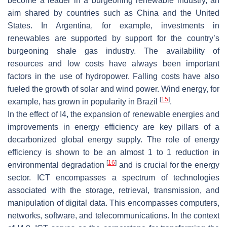
become a leader in a burgeoning renewable industry, an
aim shared by countries such as China and the United
States. In Argentina, for example, investments in
renewables are supported by support for the country’s
burgeoning shale gas industry. The availability of
resources and low costs have always been important
factors in the use of hydropower. Falling costs have also
fueled the growth of solar and wind power. Wind energy, for
[
15
]
example, has grown in popularity in Brazil
.
In the effect of I4, the expansion of renewable energies and
improvements in energy efficiency are key pillars of a
decarbonized global energy supply. The role of energy
efficiency is shown to be an almost 1 to 1 reduction in
[
16
]
environmental degradation
and is crucial for the energy
sector. ICT encompasses a spectrum of technologies
associated with the storage, retrieval, transmission, and
manipulation of digital data. This encompasses computers,
networks, software, and telecommunications. In the context