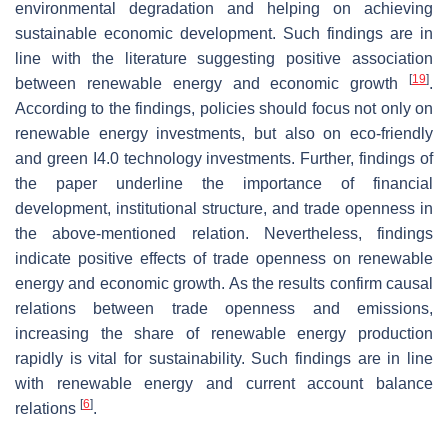
environmental degradation and helping on achieving
sustainable economic development. Such findings are in
line with the literature suggesting positive association
[
19
]
between renewable energy and economic growth
.
According to the findings, policies should focus not only on
renewable energy investments, but also on eco-friendly
and green I4.0 technology investments. Further, findings of
the paper underline the importance of financial
development, institutional structure, and trade openness in
the above-mentioned relation. Nevertheless, findings
indicate positive effects of trade openness on renewable
energy and economic growth. As the results confirm causal
relations between trade openness and emissions,
increasing the share of renewable energy production
rapidly is vital for sustainability. Such findings are in line
with renewable energy and current account balance
[
6
]
relations
.