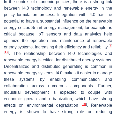
In the context of economic policies, there is a strong link
between I4.0 technology and renewable energy in the
policy formulation process. Integration with I4.0 has the
potential to have a substantial influence on the renewable
energy sector. Smart energy management, for example, is
critical because IoT sensors and data analytics help
optimize the operation and maintenance of renewable
[
7
]
energy systems, increasing their efficiency and reliability
[
17
]
. The relationship between I4.0 technologies and
renewable energy is critical for distributed energy systems.
Decentralized and distributed generating is common in
renewable energy systems. I4.0 makes it easier to manage
these systems by enabling communication and
collaboration across numerous components. Further,
industrial development is expected to couple with
economic growth and urbanization, which have strong
[
18
]
effects on environmental degradation
. Renewable
energy is shown to have strong role on reducing