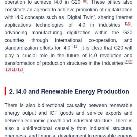
[
9
]
operation to achieve I4.0 in G20
. These pillars also
constitute an agenda to achieve promotion of digitalization
with I4.0 concepts such as “Digital Twin”, sharing internet
[
10
]
applications technologies of I4.0 in industries
,
advancing manufacturing digitization within the G20
countries through international co-operation, and
[
11
]
standardization efforts for I4.0
. It is clear that G20 will
play a crucial role in the future of I4.0 revolution and
[
8
]
[
9
]
transformation of production structures in the industries
[
10
]
[
11
]
[
12
]
.
2. I4.0 and Renewable Energy Production
There is also bidirectional causality between renewable
energy output and ICT goods and service exports and
between economic growth and industrial structure. There is
also a unidirectional causality from industrial structure,
openness, and financial development to renewable energy