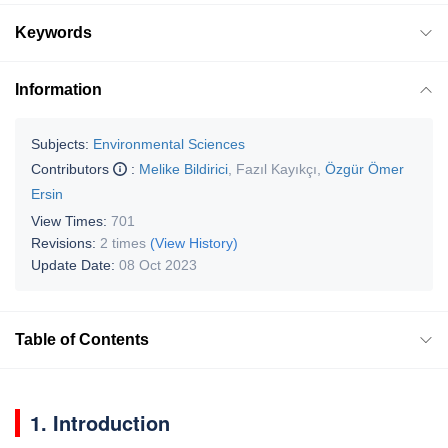
Keywords
Information
Subjects:
Environmental Sciences
Contributors
:
Melike Bildirici
,
Fazıl Kayıkçı
,
Özgür Ömer
Ersin
View Times:
701
Revisions:
2 times
(View History)
Update Date:
08 Oct 2023
Table of Contents
1. Introduction