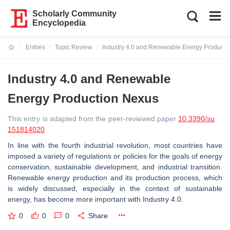
Scholarly Community
Encyclopedia
Entries
Topic Review
Industry 4.0 and Renewable Energy Producti
Current:
Industry 4.0 and Renewable
Energy Production Nexus
This entry is adapted from the peer-reviewed paper
10.3390/su
151814020
In line with the fourth industrial revolution, most countries have
imposed a variety of regulations or policies for the goals of energy
conservation, sustainable development, and industrial transition.
Renewable energy production and its production process, which
is widely discussed, especially in the context of sustainable
energy, has become more important with Industry 4.0.
0
0
0
Share