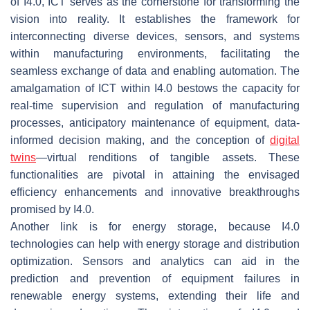
of I4.0, ICT serves as the cornerstone for transforming the
vision into reality. It establishes the framework for
interconnecting diverse devices, sensors, and systems
within manufacturing environments, facilitating the
seamless exchange of data and enabling automation. The
amalgamation of ICT within I4.0 bestows the capacity for
real-time supervision and regulation of manufacturing
processes, anticipatory maintenance of equipment, data-
informed decision making, and the conception of
digital
twins
—virtual renditions of tangible assets. These
functionalities are pivotal in attaining the envisaged
efficiency enhancements and innovative breakthroughs
promised by I4.0.
Another link is for energy storage, because I4.0
technologies can help with energy storage and distribution
optimization. Sensors and analytics can aid in the
prediction and prevention of equipment failures in
renewable energy systems, extending their life and