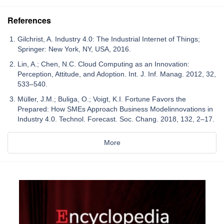
References
Gilchrist, A. Industry 4.0: The Industrial Internet of Things;
Springer: New York, NY, USA, 2016.
Lin, A.; Chen, N.C. Cloud Computing as an Innovation:
Perception, Attitude, and Adoption. Int. J. Inf. Manag. 2012, 32,
533–540.
Müller, J.M.; Buliga, O.; Voigt, K.I. Fortune Favors the
Prepared: How SMEs Approach Business Modelinnovations in
Industry 4.0. Technol. Forecast. Soc. Chang. 2018, 132, 2–17.
More