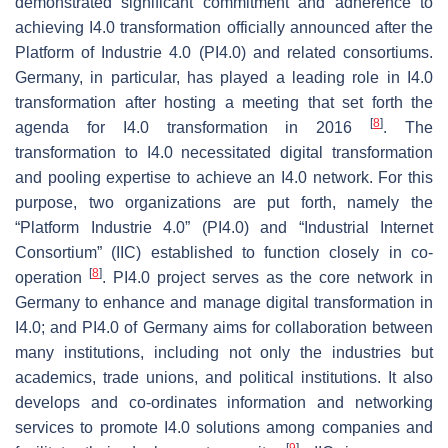
demonstrated significant commitment and adherence to
achieving I4.0 transformation officially announced after the
Platform of Industrie 4.0 (PI4.0) and related consortiums.
Germany, in particular, has played a leading role in I4.0
transformation after hosting a meeting that set forth the
[
8
]
agenda for I4.0 transformation in 2016
. The
transformation to I4.0 necessitated digital transformation
and pooling expertise to achieve an I4.0 network. For this
purpose, two organizations are put forth, namely the
“Platform Industrie 4.0” (PI4.0) and “Industrial Internet
Consortium” (IIC) established to function closely in co-
[
8
]
operation
. PI4.0 project serves as the core network in
Germany to enhance and manage digital transformation in
I4.0; and PI4.0 of Germany aims for collaboration between
many institutions, including not only the industries but
academics, trade unions, and political institutions. It also
develops and co-ordinates information and networking
services to promote I4.0 solutions among companies and
[
9
]