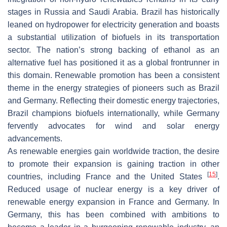
stages in Russia and Saudi Arabia. Brazil has historically
leaned on hydropower for electricity generation and boasts
a substantial utilization of biofuels in its transportation
sector. The nation’s strong backing of ethanol as an
alternative fuel has positioned it as a global frontrunner in
this domain. Renewable promotion has been a consistent
theme in the energy strategies of pioneers such as Brazil
and Germany. Reflecting their domestic energy trajectories,
Brazil champions biofuels internationally, while Germany
fervently advocates for wind and solar energy
advancements.
As renewable energies gain worldwide traction, the desire
to promote their expansion is gaining traction in other
[
15
]
countries, including France and the United States
.
Reduced usage of nuclear energy is a key driver of
renewable energy expansion in France and Germany. In
Germany, this has been combined with ambitions to