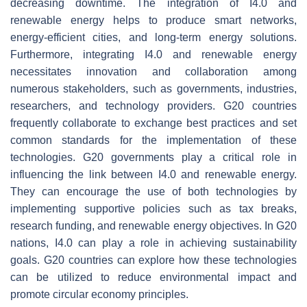
decreasing downtime. The integration of I4.0 and
renewable energy helps to produce smart networks,
energy-efficient cities, and long-term energy solutions.
Furthermore, integrating I4.0 and renewable energy
necessitates innovation and collaboration among
numerous stakeholders, such as governments, industries,
researchers, and technology providers. G20 countries
frequently collaborate to exchange best practices and set
common standards for the implementation of these
technologies. G20 governments play a critical role in
influencing the link between I4.0 and renewable energy.
They can encourage the use of both technologies by
implementing supportive policies such as tax breaks,
research funding, and renewable energy objectives. In G20
nations, I4.0 can play a role in achieving sustainability
goals. G20 countries can explore how these technologies
can be utilized to reduce environmental impact and
promote circular economy principles.