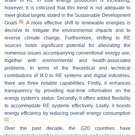
share of RE in total energy production is increasing;
however, it is criticized that this trend is not adequate to
meet global targets stated in the Sustainable Development
[
6
]
Goals
. A more effective shift to renewable energies is
decisive to mitigate the environmental impacts and to
reverse climate change. Furthermore, shifting to RE
sources holds significant potential for alleviating the
numerous issues accompanying conventional energy use,
together with environmental and health-associated
problems. In terms of the theoretical and technical
contributions of I4.0 to RE systems and digital industries,
there are three notable capabilities. Firstly, it enhances
transparency by providing real-time information on the
energy system’s status. Secondly, it offers added flexibility
to accommodate RE systems effectively. Lastly, it boosts
energy efficiency by reducing overall energy consumption
[
7
]
.
Over the past decade, the G20 countries have