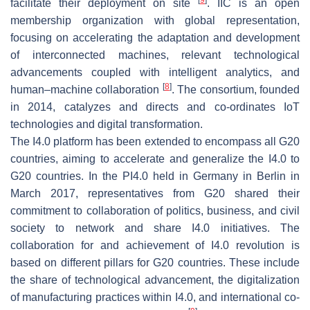
facilitate their deployment on site
. IIC is an open
membership organization with global representation,
focusing on accelerating the adaptation and development
of interconnected machines, relevant technological
advancements coupled with intelligent analytics, and
[
8
]
human–machine collaboration
. The consortium, founded
in 2014, catalyzes and directs and co-ordinates IoT
technologies and digital transformation.
The I4.0 platform has been extended to encompass all G20
countries, aiming to accelerate and generalize the I4.0 to
G20 countries. In the PI4.0 held in Germany in Berlin in
March 2017, representatives from G20 shared their
commitment to collaboration of politics, business, and civil
society to network and share I4.0 initiatives. The
collaboration for and achievement of I4.0 revolution is
based on different pillars for G20 countries. These include
the share of technological advancement, the digitalization
of manufacturing practices within I4.0, and international co-