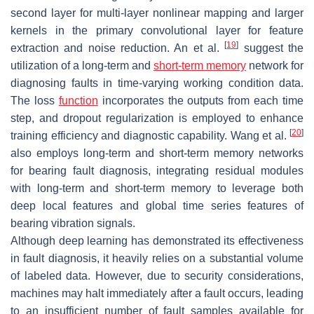
second layer for multi-layer nonlinear mapping and larger
kernels in the primary convolutional layer for feature
[
19
]
extraction and noise reduction. An et al.
suggest the
utilization of a long-term and
short-term memory
network for
diagnosing faults in time-varying working condition data.
The loss
function
incorporates the outputs from each time
step, and dropout regularization is employed to enhance
[
20
]
training efficiency and diagnostic capability. Wang et al.
also employs long-term and short-term memory networks
for bearing fault diagnosis, integrating residual modules
with long-term and short-term memory to leverage both
deep local features and global time series features of
bearing vibration signals.
Although deep learning has demonstrated its effectiveness
in fault diagnosis, it heavily relies on a substantial volume
of labeled data. However, due to security considerations,
machines may halt immediately after a fault occurs, leading
to an insufficient number of fault samples available for