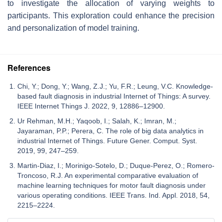
to investigate the allocation of varying weights to
participants. This exploration could enhance the precision
and personalization of model training.
References
Chi, Y.; Dong, Y.; Wang, Z.J.; Yu, F.R.; Leung, V.C. Knowledge-
based fault diagnosis in industrial Internet of Things: A survey.
IEEE Internet Things J. 2022, 9, 12886–12900.
Ur Rehman, M.H.; Yaqoob, I.; Salah, K.; Imran, M.;
Jayaraman, P.P.; Perera, C. The role of big data analytics in
industrial Internet of Things. Future Gener. Comput. Syst.
2019, 99, 247–259.
Martin-Diaz, I.; Morinigo-Sotelo, D.; Duque-Perez, O.; Romero-
Troncoso, R.J. An experimental comparative evaluation of
machine learning techniques for motor fault diagnosis under
various operating conditions. IEEE Trans. Ind. Appl. 2018, 54,
2215–2224.