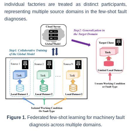
individual factories are treated as distinct participants,
representing multiple source domains in the few-shot fault
diagnoses.
Figure 1.
Federated few-shot learning for machinery fault
diagnosis across multiple domains.