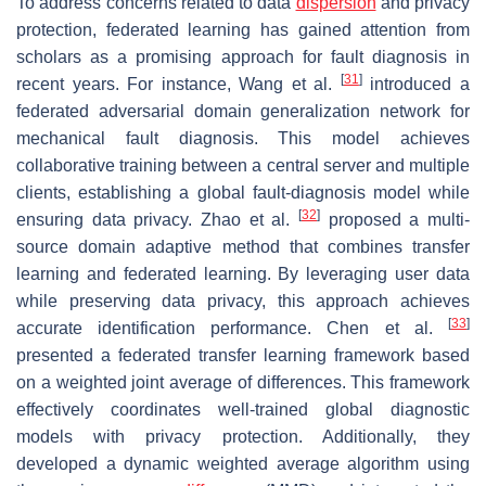
To address concerns related to data
dispersion
and privacy
protection, federated learning has gained attention from
scholars as a promising approach for fault diagnosis in
[
31
]
recent years. For instance, Wang et al.
introduced a
federated adversarial domain generalization network for
mechanical fault diagnosis. This model achieves
collaborative training between a central server and multiple
clients, establishing a global fault-diagnosis model while
[
32
]
ensuring data privacy. Zhao et al.
proposed a multi-
source domain adaptive method that combines transfer
learning and federated learning. By leveraging user data
while preserving data privacy, this approach achieves
[
33
]
accurate identification performance. Chen et al.
presented a federated transfer learning framework based
on a weighted joint average of differences. This framework
effectively coordinates well-trained global diagnostic
models with privacy protection. Additionally, they
developed a dynamic weighted average algorithm using