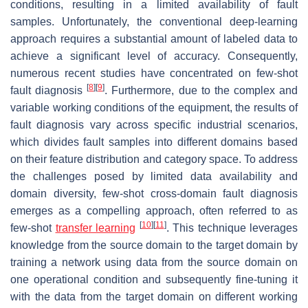
conditions, resulting in a limited availability of fault
samples. Unfortunately, the conventional deep-learning
approach requires a substantial amount of labeled data to
achieve a significant level of accuracy. Consequently,
numerous recent studies have concentrated on few-shot
[
8
]
[
9
]
fault diagnosis
. Furthermore, due to the complex and
variable working conditions of the equipment, the results of
fault diagnosis vary across specific industrial scenarios,
which divides fault samples into different domains based
on their feature distribution and category space. To address
the challenges posed by limited data availability and
domain diversity, few-shot cross-domain fault diagnosis
emerges as a compelling approach, often referred to as
[
10
]
[
11
]
few-shot
transfer learning
. This technique leverages
knowledge from the source domain to the target domain by
training a network using data from the source domain on
one operational condition and subsequently fine-tuning it
with the data from the target domain on different working