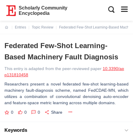
Scholarly Community
Encyclopedia
Entries
Topic Review
Federated Few-Shot Learning-Based Machine
Current:
Federated Few-Shot Learning-
Based Machinery Fault Diagnosis
This entry is adapted from the peer-reviewed paper
10.3390/ap
p131810458
Researchers
present a novel federated few-shot learning-based
machinery fault-diagnosis scheme, named FedCDAE-MN, which
utilizes a combination of convolutional denoising auto-encoder
and feature-space metric learning across multiple domains.
0
0
0
Share
Keywords