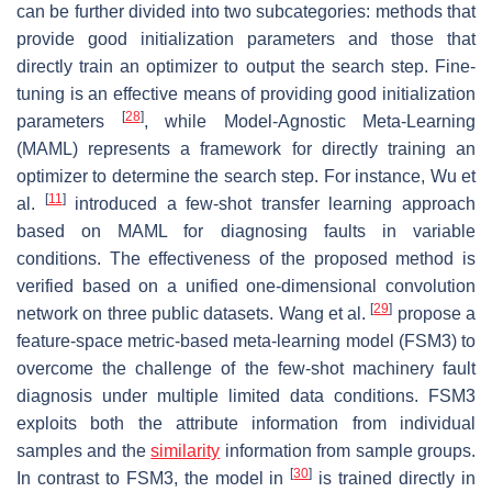
can be further divided into two subcategories: methods that
provide good initialization parameters and those that
directly train an optimizer to output the search step. Fine-
tuning is an effective means of providing good initialization
[
28
]
parameters
, while Model-Agnostic Meta-Learning
(MAML) represents a framework for directly training an
optimizer to determine the search step. For instance, Wu et
[
11
]
al.
introduced a few-shot transfer learning approach
based on MAML for diagnosing faults in variable
conditions. The effectiveness of the proposed method is
verified based on a unified one-dimensional convolution
[
29
]
network on three public datasets. Wang et al.
propose a
feature-space metric-based meta-learning model (FSM3) to
overcome the challenge of the few-shot machinery fault
diagnosis under multiple limited data conditions. FSM3
exploits both the attribute information from individual
samples and the
similarity
information from sample groups.
[
30
]
In contrast to FSM3, the model in
is trained directly in