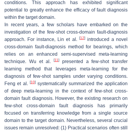
conditions. This approach has exhibited significant
potential to greatly enhance the efficacy of fault diagnosis
within the target domain.
In recent years, a few scholars have embarked on the
investigation of the few-shot cross-domain fault-diagnosis
[
12
]
approach. For instance, Lin et al.
introduced a novel
cross-domain fault-diagnosis method for bearings, which
relies on an enhanced semi-supervised meta-learning
[
11
]
technique. Wu et al.
presented a few-shot transfer
learning method that leverages meta-learning for the
diagnosis of few-shot samples under varying conditions.
[
10
]
Feng et al.
systematically summarized the application
of deep meta-learning in the context of few-shot cross-
domain fault diagnosis. However, the existing research on
few-shot cross-domain fault diagnosis has primarily
focused on transferring knowledge from a single source
domain to the target domain. Nevertheless, several crucial
issues remain unresolved: (1) Practical scenarios often still