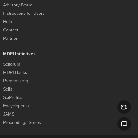
Advisory Board
Instructions for Users
Help
Contact
Partner
MDPI Initiatives
Sciforum
MDPI Books
Preprints.org
Scilit
SciProfiles
Encyclopedia
JAMS
Proceedings Series