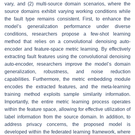
vary, and (2) multi-source domain scenarios, where the
source domains exhibit varying working conditions while
the fault type remains consistent. First, to enhance the
model’s generalization performance under diverse
conditions, researchers propose a few-shot learning
method that relies on a convolutional denoising auto-
encoder and feature-space metric learning. By effectively
extracting fault features using the convolutional denoising
auto-encoder, researchers improve the model’s domain
generalization, robustness, and noise reduction
capabilities. Furthermore, the metric embedding module
encodes the extracted features, and the meta-learning
training method exploits sample similarity information.
Importantly, the entire metric learning process operates
within the feature space, allowing for effective utilization of
label information from the source domain. In addition, to
address privacy concerns, the proposed model is
developed within the federated learning framework, where