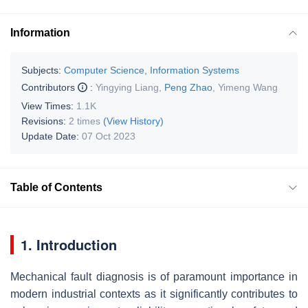
Information
Subjects:
Computer Science, Information Systems
Contributors
:
Yingying Liang
,
Peng Zhao
,
Yimeng Wang
View Times:
1.1K
Revisions:
2 times
(View History)
Update Date:
07 Oct 2023
Table of Contents
1. Introduction
Mechanical fault diagnosis is of paramount importance in
modern industrial contexts as it significantly contributes to