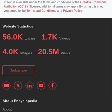
© Text is available under the terms and conditions of the
Creative Commons
Attribution (CC BY)
license; additional terms may apply. By using this site,
you agree to the
Terms and Conditions
and
Privacy Policy
.
Website Statistics
56.0K
1.7K
Entries
Videos
4.0K
20.5M
Images
Views
Subscribe
About Encyclopedia
About