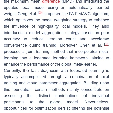
the maximum mean
difference
(MMD) and integrated the
updated local model using an automatically learned
[
34
]
weight. Geng et al.
proposed the FA-FedAVG algorithm,
which optimizes the model weighting strategy to enhance
the influence of high-quality local models. They also
introduced a model aggregation strategy based on poor
accuracy to reduce iteration count and accelerate
[
35
]
convergence during training. Moreover, Chen et al.
proposed a joint training method that incorporates meta-
learning into a federated learning framework, aiming to
enhance the performance of the global meta-learner.
Currently, the fault diagnosis with federated learning is
typically accomplished through a combination of local
training and cloud parameter aggregation. Building upon
this foundation, certain methods mainly concentrate on
assessing the distinct contributions of individual
participants to the global model. Nevertheless,
opportunities for optimization persist, offering the potential