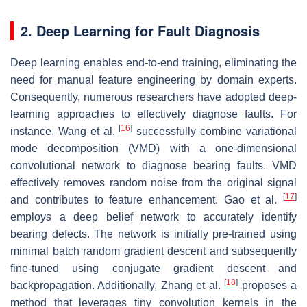
2. Deep Learning for Fault Diagnosis
Deep learning enables end-to-end training, eliminating the
need for manual feature engineering by domain experts.
Consequently, numerous researchers have adopted deep-
learning approaches to effectively diagnose faults. For
[
16
]
instance, Wang et al.
successfully combine variational
mode decomposition (VMD) with a one-dimensional
convolutional network to diagnose bearing faults. VMD
effectively removes random noise from the original signal
[
17
]
and contributes to feature enhancement. Gao et al.
employs a deep belief network to accurately identify
bearing defects. The network is initially pre-trained using
minimal batch random gradient descent and subsequently
fine-tuned using conjugate gradient descent and
[
18
]
backpropagation. Additionally, Zhang et al.
proposes a
method that leverages tiny convolution kernels in the