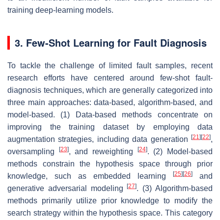
training deep-learning models.
3. Few-Shot Learning for Fault Diagnosis
To tackle the challenge of limited fault samples, recent
research efforts have centered around few-shot fault-
diagnosis techniques, which are generally categorized into
three main approaches: data-based, algorithm-based, and
model-based. (1) Data-based methods concentrate on
improving the training dataset by employing data
[
21
]
[
22
]
augmentation strategies, including data generation
,
[
23
]
[
24
]
oversampling
, and reweighting
. (2) Model-based
methods constrain the hypothesis space through prior
[
25
]
[
26
]
knowledge, such as embedded learning
and
[
27
]
generative adversarial modeling
. (3) Algorithm-based
methods primarily utilize prior knowledge to modify the
search strategy within the hypothesis space. This category