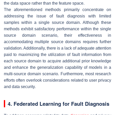
the data space rather than the feature space.
The aforementioned methods primarily concentrate on
addressing the issue of fault diagnosis with limited
samples within a single source domain. Although these
methods exhibit satisfactory performance within the single
source domain scenario, their effectiveness in
accommodating multiple source domains requires further
validation. Additionally, there is a lack of adequate attention
paid to maximizing the utilization of fault information from
each source domain to acquire additional prior knowledge
and enhance the generalization capability of models in a
multi-source domain scenario. Furthermore, most research
efforts often overlook considerations related to user privacy
and data security.
4. Federated Learning for Fault Diagnosis