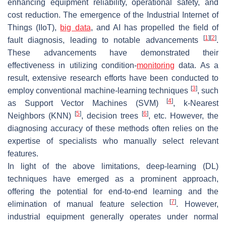
enhancing equipment reliability, operational safety, and
cost reduction. The emergence of the Industrial Internet of
Things (IIoT),
big data
, and AI has propelled the field of
[
1
]
[
2
]
fault diagnosis, leading to notable advancements
.
These advancements have demonstrated their
effectiveness in utilizing condition-
monitoring
data. As a
result, extensive research efforts have been conducted to
[
3
]
employ conventional machine-learning techniques
, such
[
4
]
as Support Vector Machines (SVM)
, k-Nearest
[
5
]
[
6
]
Neighbors (KNN)
, decision trees
, etc. However, the
diagnosing accuracy of these methods often relies on the
expertise of specialists who manually select relevant
features.
In light of the above limitations, deep-learning (DL)
techniques have emerged as a prominent approach,
offering the potential for end-to-end learning and the
[
7
]
elimination of manual feature selection
. However,
industrial equipment generally operates under normal