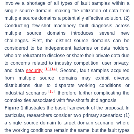
involve a shortage of all types of fault samples within a
single source domain, making the utilization of data from
multiple source domains a potentially effective solution. (2)
Conducting few-shot machinery fault diagnosis across
multiple source domains introduces several new
challenges. First, the distinct source domains can be
considered to be independent factories or data holders,
who are reluctant to disclose or share their private data due
to concerns related to industry competition, user privacy,
[
13
]
[
14
]
and data
security
. Second, fault samples acquired
from multiple source domains may exhibit diverse
distributions due to disparate working conditions or
[
15
]
industrial scenarios
, therefore further complicating the
complexities associated with few-shot fault diagnosis.
Figure 1
illustrates the basic framework of the proposal. In
particular, researchers consider two primary scenarios: (1)
a single source domain to target domain scenario, where
the working conditions remain the same, but the fault types