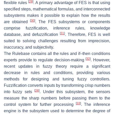
[
29
]
flexible rules
. A primary advantage of FES is that using
specified steps, mathematical formulas, and interconnected
subsystems makes it possible to explain how the results
[
30
]
are obtained
. The FES subsystems or components
comprise fuzzification, inference rules, knowledge
[
31
]
database, and defuzzification
. Therefore, FES is well
suited to solving challenges resulting from imprecision,
inaccuracy, and subjectivity.
The Rulebase contains all the rules and if–then conditions
[
32
]
experts provide to regulate decision-making
. However,
recent updates in fuzzy theory require a significant
decrease in rules and conditions, providing various
methods for designing and tuning fuzzy controllers.
Fuzzification converts inputs by transforming crisp numbers
[
28
]
into fuzzy sets
. Under this subsystem, the sensors
measure the sharp numbers before passing them to the
[
33
]
control system for further processing
. The inference
engine is the subsystem used to determine the degree of