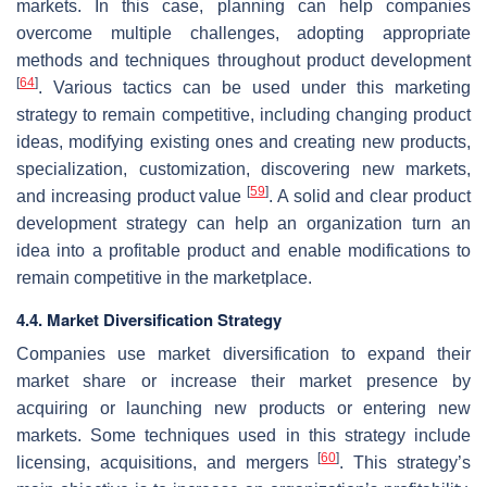
markets. In this case, planning can help companies
overcome multiple challenges, adopting appropriate
methods and techniques throughout product development
[
64
]
. Various tactics can be used under this marketing
strategy to remain competitive, including changing product
ideas, modifying existing ones and creating new products,
specialization, customization, discovering new markets,
[
59
]
and increasing product value
. A solid and clear product
development strategy can help an organization turn an
idea into a profitable product and enable modifications to
remain competitive in the marketplace.
4.4. Market Diversification Strategy
Companies use market diversification to expand their
market share or increase their market presence by
acquiring or launching new products or entering new
markets. Some techniques used in this strategy include
[
60
]
licensing, acquisitions, and mergers
. This strategy’s