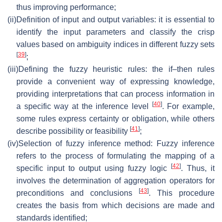
thus improving performance;
(ii)
Definition of input and output variables: it is essential to
identify the input parameters and classify the crisp
values based on ambiguity indices in different fuzzy sets
[
39
]
;
(iii)
Defining the fuzzy heuristic rules: the if–then rules
provide a convenient way of expressing knowledge,
providing interpretations that can process information in
[
40
]
a specific way at the inference level
. For example,
some rules express certainty or obligation, while others
[
41
]
describe possibility or feasibility
;
(iv)
Selection of fuzzy inference method: Fuzzy inference
refers to the process of formulating the mapping of a
[
42
]
specific input to output using fuzzy logic
. Thus, it
involves the determination of aggregation operators for
[
43
]
preconditions and conclusions
. This procedure
creates the basis from which decisions are made and
standards identified;