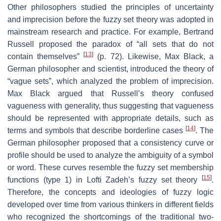
Other philosophers studied the principles of uncertainty
and imprecision before the fuzzy set theory was adopted in
mainstream research and practice. For example, Bertrand
Russell proposed the paradox of “all sets that do not
[
13
]
contain themselves”
(p. 72). Likewise, Max Black, a
German philosopher and scientist, introduced the theory of
“vague sets”, which analyzed the problem of imprecision.
Max Black argued that Russell’s theory confused
vagueness with generality, thus suggesting that vagueness
should be represented with appropriate details, such as
[
14
]
terms and symbols that describe borderline cases
. The
German philosopher proposed that a consistency curve or
profile should be used to analyze the ambiguity of a symbol
or word. These curves resemble the fuzzy set membership
[
15
]
functions (type 1) in Lofti Zadeh’s fuzzy set theory
.
Therefore, the concepts and ideologies of fuzzy logic
developed over time from various thinkers in different fields
who recognized the shortcomings of the traditional two-