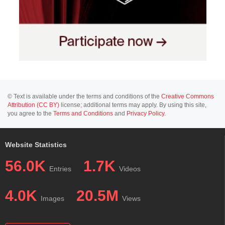
© Text is available under the terms and conditions of the
Creative Commons
Attribution (CC BY)
license; additional terms may apply. By using this site,
you agree to the
Terms and Conditions
and
Privacy Policy
.
Website Statistics
56.0K
1.7K
Entries
Videos
4.0K
20.5M
Images
Views