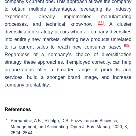
company’s current one. This approach allows the company
to obtain multiple advantages, leveraging its industry
experience, already implemented manufacturing
[
53
]
processes, and technical know-how
. A cluster
diversification strategy occurs when a company diversifies
into entirely new markets, offering new products unrelated
[
68
]
to its current sales to reach new consumer bases
.
Regardless of a company’s choice of diversification
strategy, these approaches, if employed correctly, can help
organizations offer a broader range of products and
services, build a stronger brand image, and increase
company profitability.
References
Hernández, A.B.; Hidalgo, D.B. Fuzzy Logic in Business,
Management, and Accounting. Open J. Bus. Manag. 2020, 8,
2524–2544.