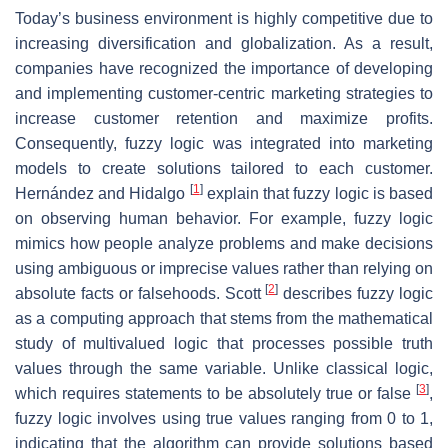
Today’s business environment is highly competitive due to
increasing diversification and globalization. As a result,
companies have recognized the importance of developing
and implementing customer-centric marketing strategies to
increase customer retention and maximize profits.
Consequently, fuzzy logic was integrated into marketing
models to create solutions tailored to each customer.
[
1
]
Hernández and Hidalgo
explain that fuzzy logic is based
on observing human behavior. For example, fuzzy logic
mimics how people analyze problems and make decisions
using ambiguous or imprecise values rather than relying on
[
2
]
absolute facts or falsehoods. Scott
describes fuzzy logic
as a computing approach that stems from the mathematical
study of multivalued logic that processes possible truth
values through the same variable. Unlike classical logic,
[
3
]
which requires statements to be absolutely true or false
,
fuzzy logic involves using true values ranging from 0 to 1,
indicating that the algorithm can provide solutions based