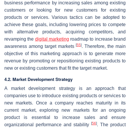
business performance by increasing sales among existing
customers or looking for new customers for existing
products or services. Various tactics can be adopted to
achieve these goals, including lowering prices to compete
with alternative products, acquiring competitors, and
revamping the
digital marketing
roadmap to increase brand
[
55
]
awareness among target markets
. Therefore, the main
objective of this marketing approach is to generate more
revenue by promoting or repositioning existing products to
new or existing customers that fit the target market.
4.2. Market Development Strategy
A market development strategy is an approach that
companies use to introduce existing products or services to
new markets. Once a company reaches maturity in its
current market, exploring new markets for an ongoing
product is essential to increase sales and ensure
[
56
]
organizational performance and stability
. The product