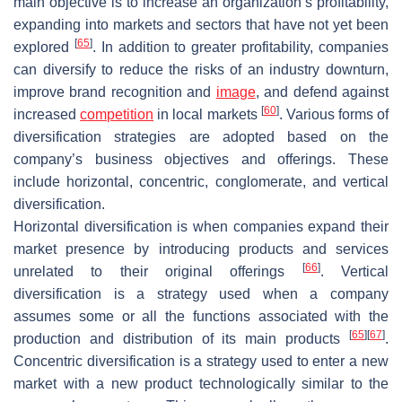
main objective is to increase an organization’s profitability,
expanding into markets and sectors that have not yet been
[
65
]
explored
. In addition to greater profitability, companies
can diversify to reduce the risks of an industry downturn,
improve brand recognition and
image
, and defend against
[
60
]
increased
competition
in local markets
. Various forms of
diversification strategies are adopted based on the
company’s business objectives and offerings. These
include horizontal, concentric, conglomerate, and vertical
diversification.
Horizontal diversification is when companies expand their
market presence by introducing products and services
[
66
]
unrelated to their original offerings
. Vertical
diversification is a strategy used when a company
assumes some or all the functions associated with the
[
65
]
[
67
]
production and distribution of its main products
.
Concentric diversification is a strategy used to enter a new
market with a new product technologically similar to the