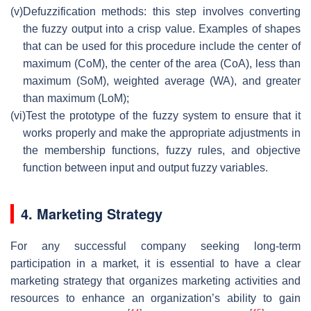
(v)
Defuzzification methods: this step involves converting
the fuzzy output into a crisp value. Examples of shapes
that can be used for this procedure include the center of
maximum (CoM), the center of the area (CoA), less than
maximum (SoM), weighted average (WA), and greater
than maximum (LoM);
(vi)
Test the prototype of the fuzzy system to ensure that it
works properly and make the appropriate adjustments in
the membership functions, fuzzy rules, and objective
function between input and output fuzzy variables.
4. Marketing Strategy
For any successful company seeking long-term
participation in a market, it is essential to have a clear
marketing strategy that organizes marketing activities and
resources to enhance an organization’s ability to gain