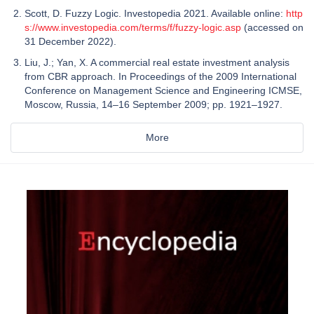
Scott, D. Fuzzy Logic. Investopedia 2021. Available online:
http
s://www.investopedia.com/terms/f/fuzzy-logic.asp
(accessed on
31 December 2022).
Liu, J.; Yan, X. A commercial real estate investment analysis
from CBR approach. In Proceedings of the 2009 International
Conference on Management Science and Engineering ICMSE,
Moscow, Russia, 14–16 September 2009; pp. 1921–1927.
More