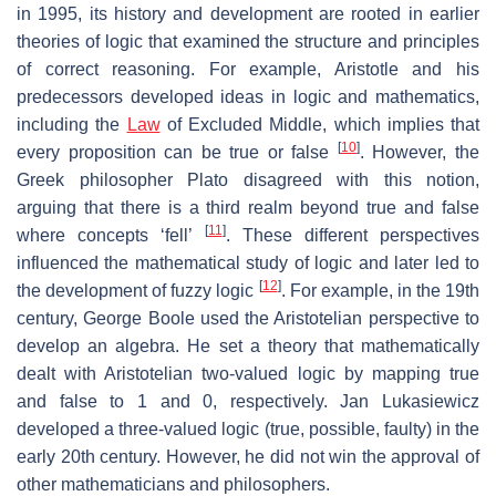
in 1995, its history and development are rooted in earlier
theories of logic that examined the structure and principles
of correct reasoning. For example, Aristotle and his
predecessors developed ideas in logic and mathematics,
including the
Law
of Excluded Middle, which implies that
[
10
]
every proposition can be true or false
. However, the
Greek philosopher Plato disagreed with this notion,
arguing that there is a third realm beyond true and false
[
11
]
where concepts ‘fell’
. These different perspectives
influenced the mathematical study of logic and later led to
[
12
]
the development of fuzzy logic
. For example, in the 19th
century, George Boole used the Aristotelian perspective to
develop an algebra. He set a theory that mathematically
dealt with Aristotelian two-valued logic by mapping true
and false to 1 and 0, respectively. Jan Lukasiewicz
developed a three-valued logic (true, possible, faulty) in the
early 20th century. However, he did not win the approval of
other mathematicians and philosophers.