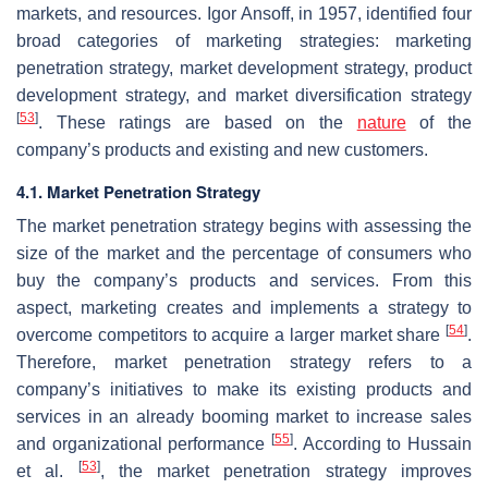
markets, and resources. Igor Ansoff, in 1957, identified four
broad categories of marketing strategies: marketing
penetration strategy, market development strategy, product
development strategy, and market diversification strategy
[
53
]
. These ratings are based on the
nature
of the
company’s products and existing and new customers.
4.1. Market Penetration Strategy
The market penetration strategy begins with assessing the
size of the market and the percentage of consumers who
buy the company’s products and services. From this
aspect, marketing creates and implements a strategy to
[
54
]
overcome competitors to acquire a larger market share
.
Therefore, market penetration strategy refers to a
company’s initiatives to make its existing products and
services in an already booming market to increase sales
[
55
]
and organizational performance
. According to Hussain
[
53
]
et al.
, the market penetration strategy improves