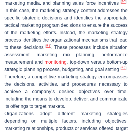
[
50
]
marketing media, and planning sales force incentives
.
In this case, the marketing strategy content addresses the
specific strategic decisions and identifies the appropriate
tactical marketing program decisions to ensure the success
of the marketing efforts. Instead, the marketing strategy
process identifies the organizational mechanisms that lead
[
51
]
to these decisions
. These processes include situation
assessment, marketing mix planning, performance
measurement and
monitoring
, top-down versus bottom-up
[
52
]
strategic planning process, budgeting, and goal setting
.
Therefore, a competitive marketing strategy encompasses
the decisions, activities, and procedures necessary to
achieve a company’s desired objectives over time,
including the means to develop, deliver, and communicate
its offerings to target markets.
Organizations adopt different marketing strategies
depending on multiple factors, including objectives,
marketing relationships, products or services offered, target