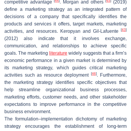
[
44
]
[
45
]
competitive advantage
. Morgan and others
(2019)
define a marketing strategy as an integrated pattern of
decisions of a company that specifically identifies the
products and services it offers, target markets, marketing
[
43
]
activities, and resources. Keropyan and Gil-Lafuente
(2012) also indicate that it involves exchange,
communication, and relationships to achieve specific
goals. The marketing
literature
widely suggests that a firm’s
economic performance in a given market is determined by
its marketing strategy, which guides critical marketing
[
46
]
activities such as resource deployment
. Furthermore,
the marketing strategy identifies specific objectives that
help streamline organizational business processes,
marketing efforts, customer needs, and other stakeholder
expectations to improve performance in the competitive
business environment.
The formulation–implementation dichotomy of marketing
strategy encourages the establishment of long-term