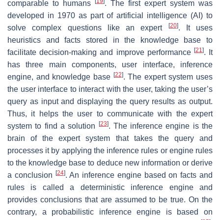
[
19
]
comparable to humans
. The first expert system was
developed in 1970 as part of artificial intelligence (AI) to
[
20
]
solve complex questions like an expert
. It uses
heuristics and facts stored in the knowledge base to
[
21
]
facilitate decision-making and improve performance
. It
has three main components, user interface, inference
[
22
]
engine, and knowledge base
. The expert system uses
the user interface to interact with the user, taking the user’s
query as input and displaying the query results as output.
Thus, it helps the user to communicate with the expert
[
23
]
system to find a solution
. The inference engine is the
brain of the expert system that takes the query and
processes it by applying the inference rules or engine rules
to the knowledge base to deduce new information or derive
[
24
]
a conclusion
. An inference engine based on facts and
rules is called a deterministic inference engine and
provides conclusions that are assumed to be true. On the
contrary, a probabilistic inference engine is based on