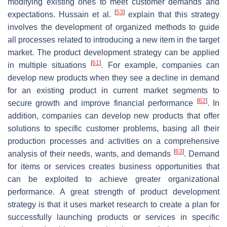
modifying existing ones to meet customer demands and
[
53
]
expectations. Hussain et al.
explain that this strategy
involves the development of organized methods to guide
all processes related to introducing a new item in the target
market. The product development strategy can be applied
[
61
]
in multiple situations
. For example, companies can
develop new products when they see a decline in demand
for an existing product in current market segments to
[
62
]
secure growth and improve financial performance
. In
addition, companies can develop new products that offer
solutions to specific customer problems, basing all their
production processes and activities on a comprehensive
[
63
]
analysis of their needs, wants, and demands
. Demand
for items or services creates business opportunities that
can be exploited to achieve greater organizational
performance. A great strength of product development
strategy is that it uses market research to create a plan for
successfully launching products or services in specific