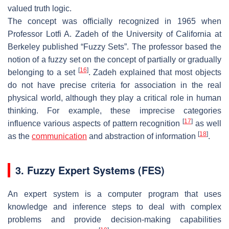
valued truth logic.
The concept was officially recognized in 1965 when
Professor Lotfi A. Zadeh of the University of California at
Berkeley published “Fuzzy Sets”. The professor based the
notion of a fuzzy set on the concept of partially or gradually
[
16
]
belonging to a set
. Zadeh explained that most objects
do not have precise criteria for association in the real
physical world, although they play a critical role in human
thinking. For example, these imprecise categories
[
17
]
influence various aspects of pattern recognition
as well
[
18
]
as the
communication
and abstraction of information
.
3. Fuzzy Expert Systems (FES)
An expert system is a computer program that uses
knowledge and inference steps to deal with complex
problems and provide decision-making capabilities