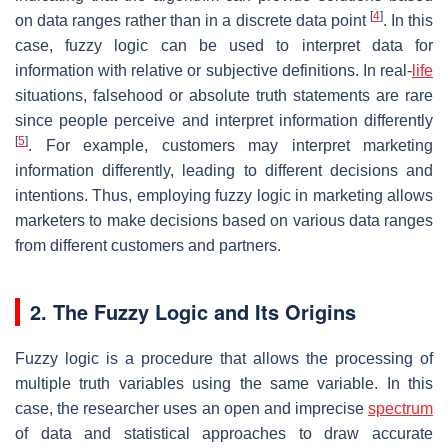
[
4
]
on data ranges rather than in a discrete data point
. In this
case, fuzzy logic can be used to interpret data for
information with relative or subjective definitions. In real-
life
situations, falsehood or absolute truth statements are rare
since people perceive and interpret information differently
[
5
]
. For example, customers may interpret marketing
information differently, leading to different decisions and
intentions. Thus, employing fuzzy logic in marketing allows
marketers to make decisions based on various data ranges
from different customers and partners.
2. The Fuzzy Logic and Its Origins
Fuzzy logic is a procedure that allows the processing of
multiple truth variables using the same variable. In this
case, the researcher uses an open and imprecise
spectrum
of data and statistical approaches to draw accurate