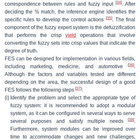
[
34
]
correspondence between rules and fuzzy input
. After
deciding the % match, the inference engine identifies the
[
35
]
specific rules to develop the control actions
. The final
component of the fuzzy expert system is the defuzzification
that performs the crisp
yield
operations that involve
converting the fuzzy sets into crisp values that indicate the
degree of truth.
FES can be designed for implementation in various fields,
[
36
]
including marketing, medicine, and automotive
.
Although the factors and variables tested are different
depending on the area, the successful design of a good
[
37
]
FES follows the following steps
:
(i)
Identify the problem and select the appropriate type of
fuzzy system: it is recommended to adopt a modular
system, as it can be configured in several ways to serve
[
38
]
several purposes and satisfy multiple needs
.
Furthermore, system modules can be improved over
time to accommodate changes and new challenges,