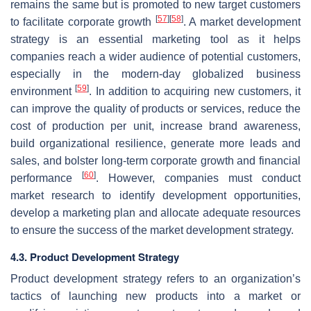
remains the same but is promoted to new target customers
[
57
]
[
58
]
to facilitate corporate growth
. A market development
strategy is an essential marketing tool as it helps
companies reach a wider audience of potential customers,
especially in the modern-day globalized business
[
59
]
environment
. In addition to acquiring new customers, it
can improve the quality of products or services, reduce the
cost of production per unit, increase brand awareness,
build organizational resilience, generate more leads and
sales, and bolster long-term corporate growth and financial
[
60
]
performance
. However, companies must conduct
market research to identify development opportunities,
develop a marketing plan and allocate adequate resources
to ensure the success of the market development strategy.
4.3. Product Development Strategy
Product development strategy refers to an organization’s
tactics of launching new products into a market or