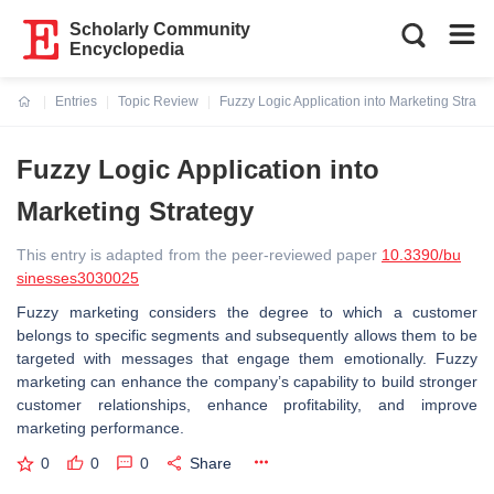
Scholarly Community
Encyclopedia
Entries
Topic Review
Fuzzy Logic Application into Marketing Strate
Current:
Fuzzy Logic Application into
Marketing Strategy
This entry is adapted from the peer-reviewed paper
10.3390/bu
sinesses3030025
Fuzzy marketing considers the degree to which a customer
belongs to specific segments and subsequently allows them to be
targeted with messages that engage them emotionally. Fuzzy
marketing can enhance the company’s capability to build stronger
customer relationships, enhance profitability, and improve
marketing performance.
0
0
0
Share