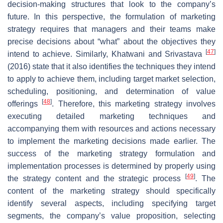
decision-making structures that look to the company’s
future. In this perspective, the formulation of marketing
strategy requires that managers and their teams make
precise decisions about “what” about the objectives they
[
47
]
intend to achieve. Similarly, Khatwani and Srivastava
(2016) state that it also identifies the techniques they intend
to apply to achieve them, including target market selection,
scheduling, positioning, and determination of value
[
48
]
offerings
. Therefore, this marketing strategy involves
executing detailed marketing techniques and
accompanying them with resources and actions necessary
to implement the marketing decisions made earlier. The
success of the marketing strategy formulation and
implementation processes is determined by properly using
[
49
]
the strategy content and the strategic process
. The
content of the marketing strategy should specifically
identify several aspects, including specifying target
segments, the company’s value proposition, selecting