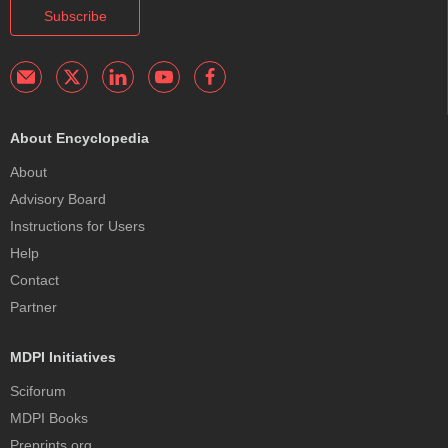
Subscribe
About Encyclopedia
About
Advisory Board
Instructions for Users
Help
Contact
Partner
MDPI Initiatives
Sciforum
MDPI Books
Preprints.org