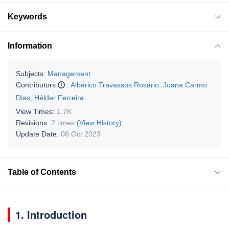
Keywords
Information
Subjects:
Management
Contributors
:
Albérico Travassos Rosário
,
Joana Carmo
Dias
,
Hélder Ferreira
View Times:
1.7K
Revisions:
2 times
(View History)
Update Date:
08 Oct 2023
Table of Contents
1. Introduction