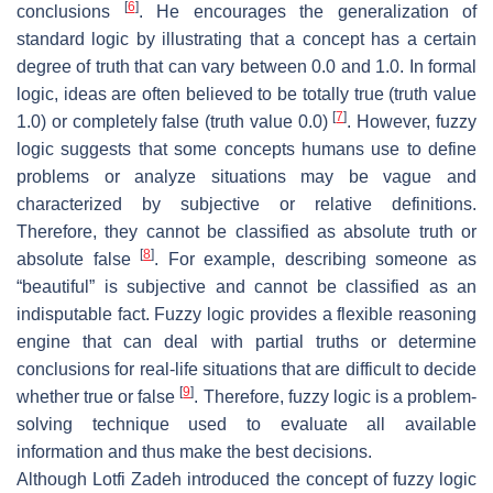
[
6
]
conclusions
. He encourages the generalization of
standard logic by illustrating that a concept has a certain
degree of truth that can vary between 0.0 and 1.0. In formal
logic, ideas are often believed to be totally true (truth value
[
7
]
1.0) or completely false (truth value 0.0)
. However, fuzzy
logic suggests that some concepts humans use to define
problems or analyze situations may be vague and
characterized by subjective or relative definitions.
Therefore, they cannot be classified as absolute truth or
[
8
]
absolute false
. For example, describing someone as
“beautiful” is subjective and cannot be classified as an
indisputable fact. Fuzzy logic provides a flexible reasoning
engine that can deal with partial truths or determine
conclusions for real-life situations that are difficult to decide
[
9
]
whether true or false
. Therefore, fuzzy logic is a problem-
solving technique used to evaluate all available
information and thus make the best decisions.
Although Lotfi Zadeh introduced the concept of fuzzy logic