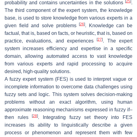
[
25
]
probability and contains uncertainties in the solutions
.
The third component of the expert system, the knowledge
base, is used to store knowledge from various experts in a
[
26
]
given field and solve problems
. Knowledge can be
factual, that is, based on facts, or heuristic, that is, based on
[
27
]
practice, evaluations, and experiences
. The expert
system increases efficiency and expertise in a specific
domain, allowing automated access to vast knowledge
from various experts and rapid processing to acquire
desired, high-quality solutions.
A fuzzy expert system (FES) is used to interpret vague or
incomplete information to overcome data challenges using
fuzzy sets and logic. This system solves decision-making
problems without an exact algorithm, using human
approximate reasoning mechanisms expressed in fuzzy if–
[
28
]
then rules
. Integrating fuzzy set theory into FES
increases its ability to linguistically describe a given
process or phenomenon and represent them with few