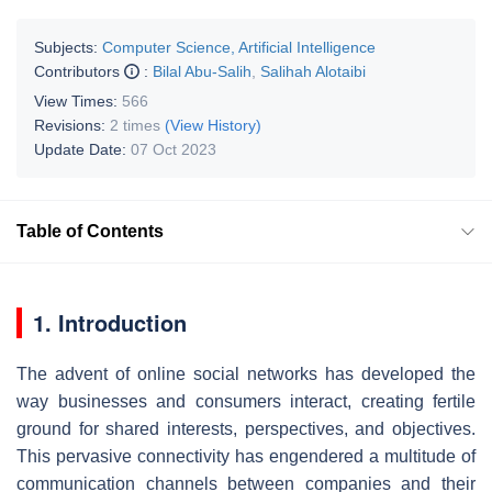
Subjects:
Computer Science, Artificial Intelligence
Contributors
:
Bilal Abu-Salih
,
Salihah Alotaibi
View Times:
566
Revisions:
2 times
(View History)
Update Date:
07 Oct 2023
Table of Contents
1. Introduction
The advent of online social networks has developed the
way businesses and consumers interact, creating fertile
ground for shared interests, perspectives, and objectives.
This pervasive connectivity has engendered a multitude of
communication channels between companies and their