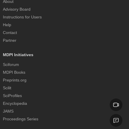
About
Advisory Board
Instructions for Users
Help
Contact
Partner
MDPI Initiatives
Sciforum
MDPI Books
Preprints.org
Scilit
SciProfiles
Encyclopedia
JAMS
Proceedings Series