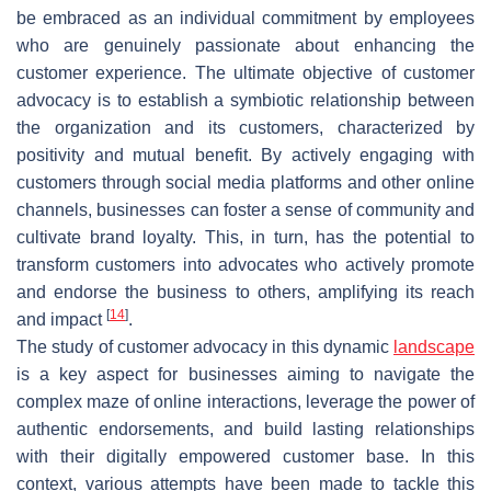
be embraced as an individual commitment by employees
who are genuinely passionate about enhancing the
customer experience. The ultimate objective of customer
advocacy is to establish a symbiotic relationship between
the organization and its customers, characterized by
positivity and mutual benefit. By actively engaging with
customers through social media platforms and other online
channels, businesses can foster a sense of community and
cultivate brand loyalty. This, in turn, has the potential to
transform customers into advocates who actively promote
and endorse the business to others, amplifying its reach
[
14
]
and impact
.
The study of customer advocacy in this dynamic
landscape
is a key aspect for businesses aiming to navigate the
complex maze of online interactions, leverage the power of
authentic endorsements, and build lasting relationships
with their digitally empowered customer base. In this
context, various attempts have been made to tackle this