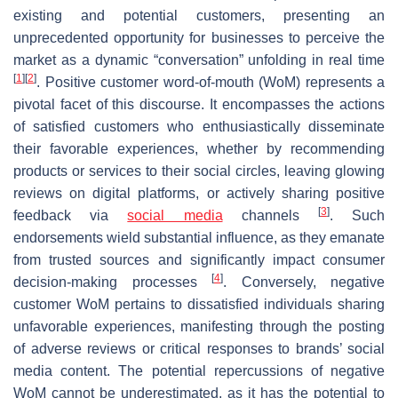
existing and potential customers, presenting an
unprecedented opportunity for businesses to perceive the
market as a dynamic “conversation” unfolding in real time
[
1
]
[
2
]
. Positive customer word-of-mouth (WoM) represents a
pivotal facet of this discourse. It encompasses the actions
of satisfied customers who enthusiastically disseminate
their favorable experiences, whether by recommending
products or services to their social circles, leaving glowing
reviews on digital platforms, or actively sharing positive
[
3
]
feedback via
social media
channels
. Such
endorsements wield substantial influence, as they emanate
from trusted sources and significantly impact consumer
[
4
]
decision-making processes
. Conversely, negative
customer WoM pertains to dissatisfied individuals sharing
unfavorable experiences, manifesting through the posting
of adverse reviews or critical responses to brands’ social
media content. The potential repercussions of negative
WoM cannot be underestimated, as it has the potential to