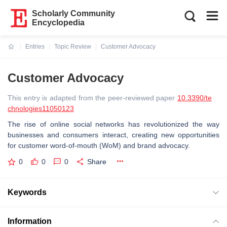
Scholarly Community
Encyclopedia
Entries
Topic Review
Customer Advocacy
Current:
Customer Advocacy
This entry is adapted from the peer-reviewed paper
10.3390/te
chnologies11050123
The rise of online social networks has revolutionized the way
businesses and consumers interact, creating new opportunities
for customer word-of-mouth (WoM) and brand advocacy.
0
0
0
Share
Keywords
Information