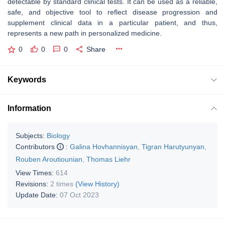
detectable by standard clinical tests. It can be used as a reliable,
safe, and objective tool to reflect disease progression and
supplement clinical data in a particular patient, and thus,
represents a new path in personalized medicine.
0
0
0
Share
Keywords
Information
Subjects:
Biology
Contributors
:
Galina Hovhannisyan
,
Tigran Harutyunyan
,
Rouben Aroutiounian
,
Thomas Liehr
View Times:
614
Revisions:
2 times
(View History)
Update Date:
07 Oct 2023