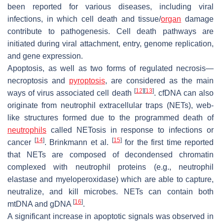
been reported for various diseases, including viral
infections, in which cell death and tissue/
organ
damage
contribute to pathogenesis. Cell death pathways are
initiated during viral attachment, entry, genome replication,
and gene expression.
Apoptosis, as well as two forms of regulated necrosis—
necroptosis and
pyroptosis
, are considered as the main
[
12
]
[
13
]
ways of virus associated cell death
. cfDNA can also
originate from neutrophil extracellular traps (NETs), web-
like structures formed due to the programmed death of
neutrophils
called NETosis in response to infections or
[
14
]
[
15
]
cancer
. Brinkmann et al.
for the first time reported
that NETs are composed of decondensed chromatin
complexed with neutrophil proteins (e.g., neutrophil
elastase and myeloperoxidase) which are able to capture,
neutralize, and kill microbes. NETs can contain both
[
16
]
mtDNA and gDNA
.
A significant increase in apoptotic signals was observed in