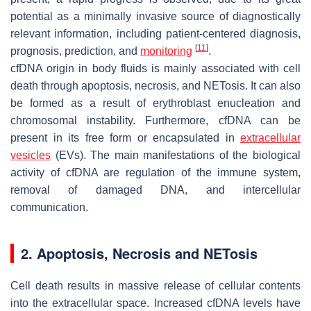
potential as a minimally invasive source of diagnostically
relevant information, including patient-centered diagnosis,
[
11
]
prognosis, prediction, and
monitoring
.
cfDNA origin in body fluids is mainly associated with cell
death through apoptosis, necrosis, and NETosis. It can also
be formed as a result of erythroblast enucleation and
chromosomal instability. Furthermore, cfDNA can be
present in its free form or encapsulated in
extracellular
vesicles
(EVs). The main manifestations of the biological
activity of cfDNA are regulation of the immune system,
removal of damaged DNA, and intercellular
communication.
2. Apoptosis, Necrosis and NETosis
Cell death results in massive release of cellular contents
into the extracellular space. Increased cfDNA levels have