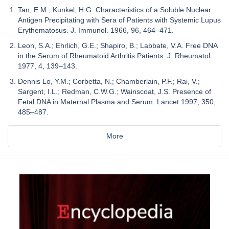
Tan, E.M.; Kunkel, H.G. Characteristics of a Soluble Nuclear
Antigen Precipitating with Sera of Patients with Systemic Lupus
Erythematosus. J. Immunol. 1966, 96, 464–471.
Leon, S.A.; Ehrlich, G.E.; Shapiro, B.; Labbate, V.A. Free DNA
in the Serum of Rheumatoid Arthritis Patients. J. Rheumatol.
1977, 4, 139–143.
Dennis Lo, Y.M.; Corbetta, N.; Chamberlain, P.F.; Rai, V.;
Sargent, I.L.; Redman, C.W.G.; Wainscoat, J.S. Presence of
Fetal DNA in Maternal Plasma and Serum. Lancet 1997, 350,
485–487.
More