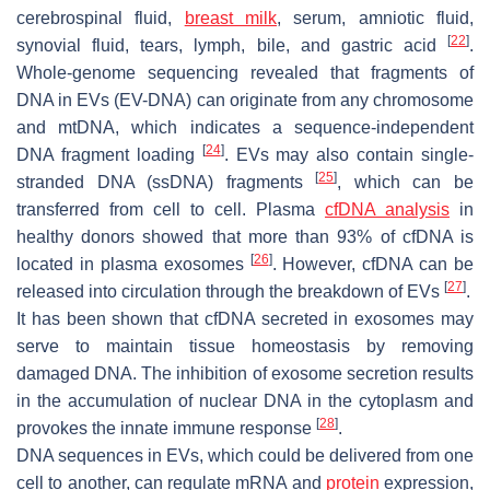
cerebrospinal fluid,
breast milk
, serum, amniotic fluid,
[
22
]
synovial fluid, tears, lymph, bile, and gastric acid
.
Whole-genome sequencing revealed that fragments of
DNA in EVs (EV-DNA) can originate from any chromosome
and mtDNA, which indicates a sequence-independent
[
24
]
DNA fragment loading
. EVs may also contain single-
[
25
]
stranded DNA (ssDNA) fragments
, which can be
transferred from cell to cell. Plasma
cfDNA analysis
in
healthy donors showed that more than 93% of cfDNA is
[
26
]
located in plasma exosomes
. However, cfDNA can be
[
27
]
released into circulation through the breakdown of EVs
.
It has been shown that cfDNA secreted in exosomes may
serve to maintain tissue homeostasis by removing
damaged DNA. The inhibition of exosome secretion results
in the accumulation of nuclear DNA in the cytoplasm and
[
28
]
provokes the innate immune response
.
DNA sequences in EVs, which could be delivered from one
cell to another, can regulate mRNA and
protein
expression,