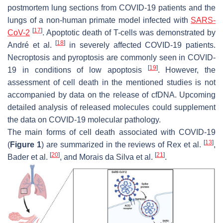
postmortem lung sections from COVID-19 patients and the
lungs of a non-human primate model infected with
SARS-
[
17
]
CoV-2
. Apoptotic death of T-cells was demonstrated by
[
18
]
André et al.
in severely affected COVID-19 patients.
Necroptosis and pyroptosis are commonly seen in COVID-
[
19
]
19 in conditions of low apoptosis
. However, the
assessment of cell death in the mentioned studies is not
accompanied by data on the release of cfDNA. Upcoming
detailed analysis of released molecules could supplement
the data on COVID-19 molecular pathology.
The main forms of cell death associated with COVID-19
[
13
]
(
Figure 1
) are summarized in the reviews of Rex et al.
,
[
20
]
[
21
]
Bader et al.
, and Morais da Silva et al.
.