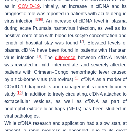
as in
COVID-19
. Initially, an increase in cfDNA and its
prognostic role was reported in patients with acute dengue
[
5
]
[
6
]
virus infection
. An increase of cfDNA level in plasma
during acute Puumala hantavirus infection, as well as its
positive correlation with blood leukocyte concentration and
[
7
]
length of hospital stay was found
. Elevated levels of
plasma cfDNA have been found in patients with Hantaan
[
8
]
virus infection
. The
difference
between cfDNA levels
was revealed in mild, intermediate, and severely affected
patients with Crimean–Congo hemorrhagic fever caused
[
9
]
by a tick-borne virus (Nairovirus)
. cfDNA as a marker of
COVID-19 diagnostics and management is currently under
[
10
]
study
. In addition to freely circulating, cfDNA attached to
extracellular vesicles, as well as cfDNA as part of
neutrophil extracellular traps (NETs) has been studied in
viral pathologies.
While cfDNA research and application had a slow start, at
present, a rapid progress is observed, due to its great