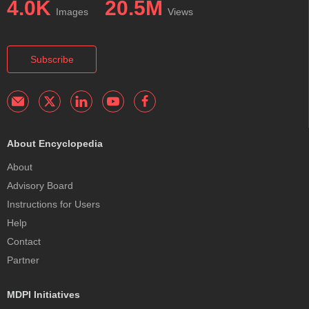
4.0K
20.5M
Images
Views
Subscribe
About Encyclopedia
About
Advisory Board
Instructions for Users
Help
Contact
Partner
MDPI Initiatives