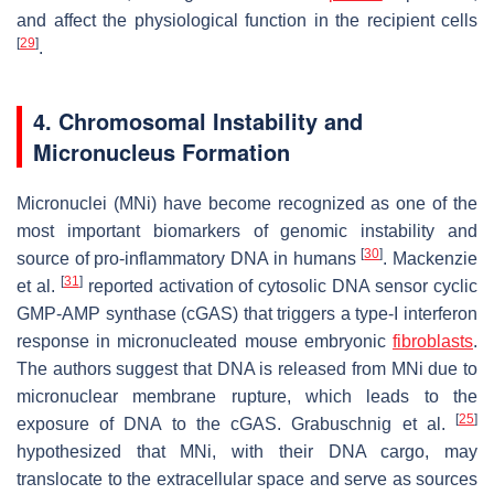
and affect the physiological function in the recipient cells
[
29
]
.
4. Chromosomal Instability and
Micronucleus Formation
Micronuclei (MNi) have become recognized as one of the
most important biomarkers of genomic instability and
[
30
]
source of pro-inflammatory DNA in humans
. Mackenzie
[
31
]
et al.
reported activation of cytosolic DNA sensor cyclic
GMP-AMP synthase (cGAS) that triggers a type-I interferon
response in micronucleated mouse embryonic
fibroblasts
.
The authors suggest that DNA is released from MNi due to
micronuclear membrane rupture, which leads to the
[
25
]
exposure of DNA to the cGAS. Grabuschnig et al.
hypothesized that MNi, with their DNA cargo, may
translocate to the extracellular space and serve as sources