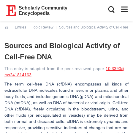
Scholarly Community
Encyclopedia
Entries
Topic Review
Sources and Biological Activity of Cell-Free 
Current:
Sources and Biological Activity of
Cell-Free DNA
This entry is adapted from the peer-reviewed paper
10.3390/ij
ms241814163
The term cell-free DNA (cfDNA) encompasses all kinds of
extracellular DNA molecules found in serum or plasma and other
body fluids, and includes genomic DNA (gDNA) and mitochondrial
DNA (mtDNA), as well as DNA of bacterial or viral origin. Cell-free
DNA (cfDNA), freely circulating in the bloodstream, urine, and
other fluids (or encapsulated in vesicles) may be derived from
both normal and diseased cells. cfDNA is extremely dynamic and
responsive, providing sensitive indicators of changes that are not