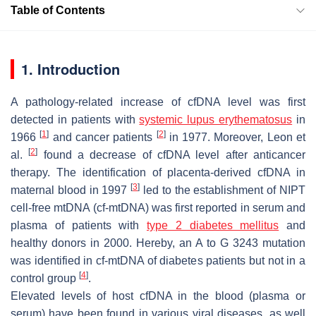
Table of Contents
1. Introduction
A pathology-related increase of cfDNA level was first
detected in patients with
systemic lupus erythematosus
in
[
1
]
[
2
]
1966
and cancer patients
in 1977. Moreover, Leon et
[
2
]
al.
found a decrease of cfDNA level after anticancer
therapy. The identification of placenta-derived cfDNA in
[
3
]
maternal blood in 1997
led to the establishment of NIPT
cell-free mtDNA (cf-mtDNA) was first reported in serum and
plasma of patients with
type 2 diabetes mellitus
and
healthy donors in 2000. Hereby, an A to G 3243 mutation
was identified in cf-mtDNA of diabetes patients but not in a
[
4
]
control group
.
Elevated levels of host cfDNA in the blood (plasma or
serum) have been found in various viral diseases, as well