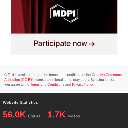
© Text is available under the terms and conditions of the
Creative Commons
Attribution (CC BY)
license; additional terms may apply. By using this site,
you agree to the
Terms and Conditions
and
Privacy Policy
.
Website Statistics
56.0K
1.7K
Entries
Videos