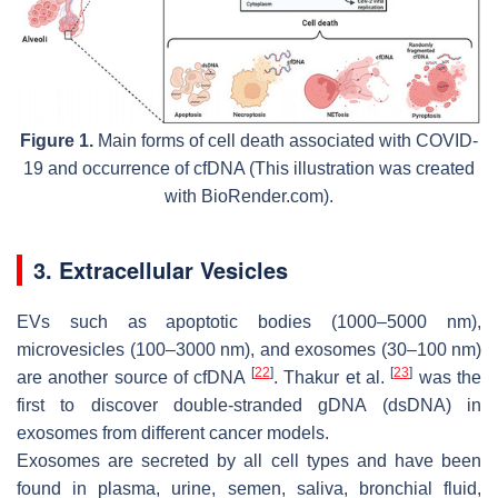
Figure 1.
Main forms of cell death associated with COVID-
19 and occurrence of cfDNA (This illustration was created
with BioRender.com).
3. Extracellular Vesicles
EVs such as apoptotic bodies (1000–5000 nm),
microvesicles (100–3000 nm), and exosomes (30–100 nm)
[
22
]
[
23
]
are another source of cfDNA
. Thakur et al.
was the
first to discover double-stranded gDNA (dsDNA) in
exosomes from different cancer models.
Exosomes are secreted by all cell types and have been
found in plasma, urine, semen, saliva, bronchial fluid,