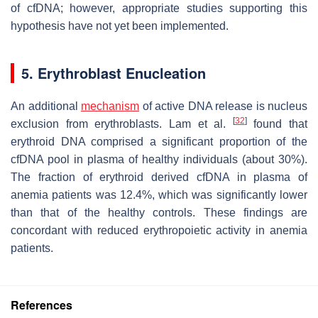
of cfDNA; however, appropriate studies supporting this
hypothesis have not yet been implemented.
5. Erythroblast Enucleation
An additional
mechanism
of active DNA release is nucleus
[
32
]
exclusion from erythroblasts. Lam et al.
found that
erythroid DNA comprised a significant proportion of the
cfDNA pool in plasma of healthy individuals (about 30%).
The fraction of erythroid derived cfDNA in plasma of
anemia patients was 12.4%, which was significantly lower
than that of the healthy controls. These findings are
concordant with reduced erythropoietic activity in anemia
patients.
References