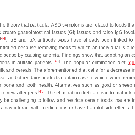
 the theory that particular ASD symptoms are related to foods th
 create gastrointestinal issues (GI) issues and raise IgG level
[
44
]
s
. IgE and IgA antibody types have already been linked t
ntrolled because removing foods to which an individual is alle
disease by causing anemia. Findings show that adopting an e
[
45
]
ions in autistic patients
. The popular elimination diet (
gl
k and cereals. The aforementioned diet calls for a decrease in 
ese, and other dairy products contain casein, which, when remo
for bone and tooth health. Alternatives such as goat or sheep 
[
45
]
ront new allergens
. The elimination diet can lead to malnutriti
y be challenging to follow and restricts certain foods that are 
ts may interact with medications or have harmful side effects if