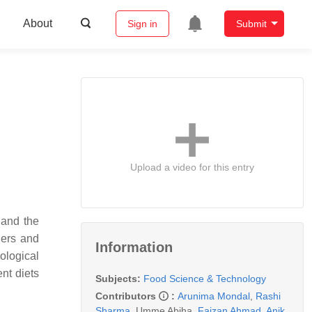
About
Sign in
Submit
Upload a video for this entry
 and the
ders and
Information
ological
nt diets
Subjects:
Food Science & Technology
Contributors
:
Arunima Mondal
,
Rashi
Sharma
,
Umme Abiha
,
Faizan Ahmad
,
Anik