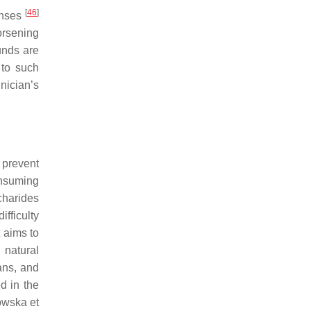
[
46
]
onses
orsening
unds are
to such
nician’s
 prevent
nsuming
charides
ifficulty
t aims to
 natural
ans, and
d in the
owska et