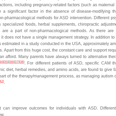
ctions, including pregnancy-related factors (such as materna
e a significant factor in the absence of disease-modifying th
n-pharmacological methods for ASD intervention. Different psy
specialized foods, herbal supplements, chiropractic adjustme
es are a part of non-pharmacological methods. As there are
, it does not have a single management strategy. In addition to 
 as estimated in a study conducted in the USA, approximately am
 Apart from this huge cost, the constant care and support requ
n afford. Many parents have always turned to alternative ther
34
]
[
35
]
[
36
]
[
37
]
[
38
]
. For different patients of ASD, specific CAM th
enic diet, herbal remedies, and amino acids, are found to give f
 part of the therapy/management process, as managing autism c
42
]
.
 can improve outcomes for individuals with ASD. Different
ow.