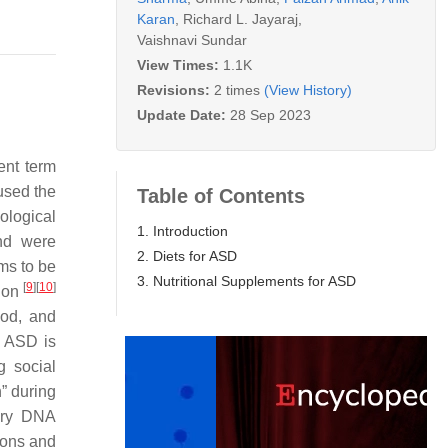
Karan
,
Richard L. Jayaraj
,
Vaishnavi Sundar
View Times:
1.1K
Revisions:
2 times
(View History)
Update Date:
28 Sep 2023
ent term
used the
Table of Contents
ological
1. Introduction
and were
2. Diets for ASD
ms to be
3. Nutritional Supplements for ASD
[
9
]
[
10
]
tion
ood, and
. ASD is
g social
” during
mary DNA
ions and