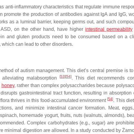
as anti-inflammatory characteristics that regulate immune resp
can promote the production of antibodies against IgA and IgG, w
orks as a luminal barrier, keeping germs out, and such compo
th ASD, on the other hand, have higher
intestinal permeability
in and gluten products need to be consumed based on a cli
 which can lead to other disorders.
 method of autism management. This diet’s central premise is to
[
53
]
[
54
]
y alleviating malabsorption
. This diet recommends co
d
honey
, rather than complex polysaccharides because polysac
disrupts gastrointestinal tract function, resulting in absorption d
[
54
]
c flora thrives in this food-accumulated environment
. This die
ctions, and minimize intestinal cancer formation. Meat, eggs,
 spinach, homemade yogurt, fruits, nuts (walnuts, almonds), be
ecommended. Complex carbohydrates (e.g., sugar) are prohibite
ire minimal digestion are allowed. In a study conducted by Żarn