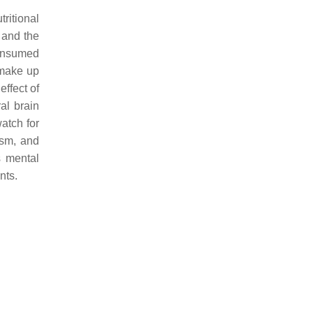
ritional
y and the
consumed
 make up
effect of
al brain
watch for
ism, and
s mental
nts.