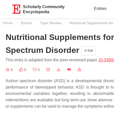
Scholarly Community
Entries
Encyclopedia
Home
Entries
Topic Review
Current:
Nutritional Supplements f
Nutritional Supplements f
Spectrum Disorder
Edit
This entry is adapted from the peer-reviewed paper
10.3390
0
0
0
Autism spectrum disorder (ASD) is a developmental disorde
performance of stereotyped behavior. ASD is thought to 
environmental variables together, resulting in abnorma
interventions are available but long term use show adverse e
or supplements can be used to manage the symptoms withou