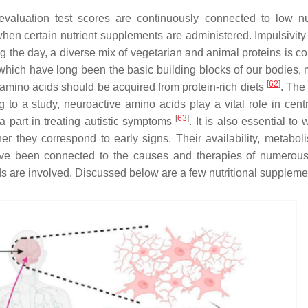
aluation test scores are continuously connected to low nut
se when certain nutrient supplements are administered. Impulsivit
ng the day, a diverse mix of vegetarian and animal proteins is 
 which have long been the basic building blocks of our bodies,
[
62
]
amino acids should be acquired from protein-rich diets
. The 
g to a study, neuroactive amino acids play a vital role in centr
[
63
]
 a part in treating autistic symptoms
. It is also essential to 
er they correspond to early signs. Their availability, metabol
ve been connected to the causes and therapies of numerou
ds are involved. Discussed below are a few nutritional suppleme