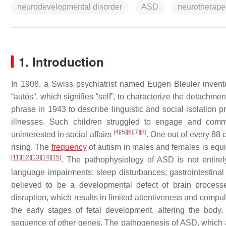
neurodevelopmental disorder
ASD
neurotherape
1. Introduction
In 1908, a Swiss psychiatrist named Eugen Bleuler invente
“autós”, which signifies “self”, to characterize the detachment
phrase in 1943 to describe linguistic and social isolation
illnesses. Such children struggled to engage and commu
[
4
]
[
5
]
[
6
]
[
7
]
[
8
]
uninterested in social affairs
. One out of every 88 
rising. The
frequency
of autism in males and females is equi
[
11
]
[
12
]
[
13
]
[
14
]
[
15
]
. The pathophysiology of ASD is not entire
language impairments; sleep disturbances; gastrointestinal i
believed to be a developmental defect of brain process
disruption, which results in limited attentiveness and comp
the early stages of fetal development, altering the bod
sequence of other genes. The pathogenesis of ASD, which a