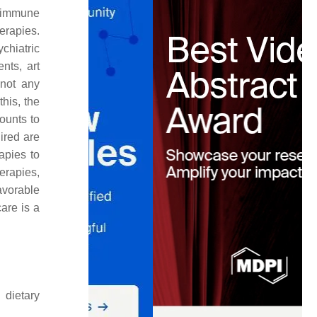
l immune
erapies.
chiatric
nts, art
 not any
this, the
ounts to
ired are
apies to
erapies,
avorable
are is a
 dietary