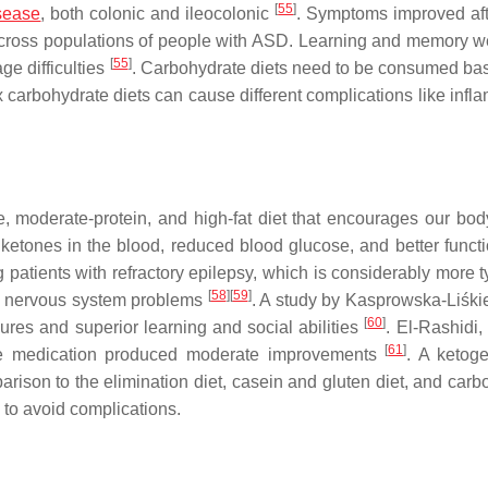
[
55
]
sease
, both colonic and ileocolonic
. Symptoms improved aft
across populations of people with ASD. Learning and memory w
[
55
]
e difficulties
. Carbohydrate diets need to be consumed ba
carbohydrate diets can cause different complications like infl
e, moderate-protein, and high-fat diet that encourages our bod
 ketones in the blood, reduced blood glucose, and better functi
g patients with refractory epilepsy, which is considerably more t
[
58
]
[
59
]
ed nervous system problems
. A study by Kasprowska-Liśki
[
60
]
zures and superior learning and social abilities
. El-Rashidi, 
[
61
]
the medication produced moderate improvements
. A ketoge
ison to the elimination diet, casein and gluten diet, and carb
an to avoid complications.