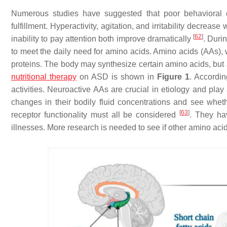
Numerous studies have suggested that poor behavioral ev
fulfillment. Hyperactivity, agitation, and irritability decrea
[
62
]
inability to pay attention both improve dramatically
. Duri
to meet the daily need for amino acids. Amino acids (AAs),
proteins. The body may synthesize certain amino acids, but 
nutritional therapy
on ASD is shown in
Figure 1
. Accordin
activities. Neuroactive AAs are crucial in etiology and play
changes in their bodily fluid concentrations and see wheth
[
63
]
receptor functionality must all be considered
. They ha
illnesses. More research is needed to see if other amino aci