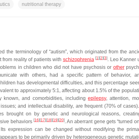
utics
nutritional therapy
d the terminology of “autism”, which originated from the anci
[
1
]
[
2
]
[
3
]
 from reality of patients with
schizophrenia
. Leo Kanner 
 problems in children who did not have psychosis or
other
psych
nicate with others, had a specific pattern of behavior, 
children has developmental difficulties, and this percentage see
valent to approximately 5:1, affecting about 1.5% of the popula
ly known, and comorbidities, including
epilepsy
, attention, m
ssues; and intellectual disability, are frequent (70% of cases)
es brought on by genetic and neurological reasons, creatin
[
16
]
[
17
]
[
18
]
[
19
]
[
20
]
ulsive behaviors
. An aberrant gene gets “turned on
y. Its expression can be changed without modifying the pri
ppears to be primarily driven by heterogeneous genetic mutat