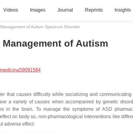
Videos
Images
Journal
Reprints
Insights
or Management of Autism Spectrum Disorder
or Management of Autism
/medicina59091584
r that causes difficulty while socializing and communicating
have a variety of causes when accompanied by genetic disor
lities in the brain. To manage the symptoms of ASD pharmac
ffect on body so, non-pharmacological interventions like differe
t adverse effect.