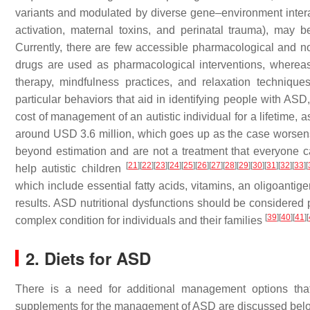
variants and modulated by diverse gene–environment intera
activation, maternal toxins, and perinatal trauma), may b
Currently, there are few accessible pharmacological and no
drugs are used as pharmacological interventions, whereas 
therapy, mindfulness practices, and relaxation techniqu
particular behaviors that aid in identifying people with ASD
cost of management of an autistic individual for a lifetime,
around USD 3.6 million, which goes up as the case worsens.
beyond estimation and are not a treatment that everyone ca
[
21
]
[
22
]
[
23
]
[
24
]
[
25
]
[
26
]
[
27
]
[
28
]
[
29
]
[
30
]
[
31
]
[
32
]
[
33
]
[
help autistic children
which include essential fatty acids, vitamins, an oligoantig
results. ASD nutritional dysfunctions should be considered
[
39
]
[
40
]
[
41
]
[
complex condition for individuals and their families
2. Diets for ASD
There is a need for additional management options that
supplements for the management of ASD are discussed bel