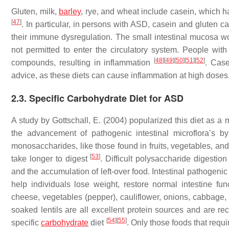
Gluten, milk,
barley
, rye, and wheat include casein, which h
[
47
]
. In particular, in persons with ASD, casein and gluten 
their immune dysregulation. The small intestinal mucosa w
not permitted to enter the circulatory system. People wi
[
48
]
[
49
]
[
50
]
[
51
]
[
52
]
compounds, resulting in inflammation
. Case
advice, as these diets can cause inflammation at high doses,
2.3. Specific Carbohydrate Diet for ASD
A study by Gottschall, E. (2004) popularized this diet as a
the advancement of pathogenic intestinal microflora’s b
monosaccharides, like those found in fruits, vegetables, an
[
53
]
take longer to digest
. Difficult polysaccharide digestion 
and the accumulation of left-over food. Intestinal pathogeni
help individuals lose weight, restore normal intestine fun
cheese, vegetables (pepper), cauliflower, onions, cabbage,
soaked lentils are all excellent protein sources and are r
[
54
]
[
55
]
specific
carbohydrate
diet
. Only those foods that requ