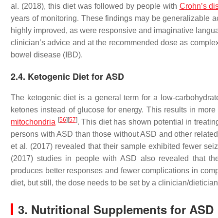
al. (2018), this diet was followed by people with
Crohn’s di
years of monitoring. These findings may be generalizable 
highly improved, as were responsive and imaginative languag
clinician’s advice and at the recommended dose as complex 
bowel disease (IBD).
2.4. Ketogenic Diet for ASD
The ketogenic diet is a general term for a low-carbohydrat
ketones instead of glucose for energy. This results in more
[
56
]
[
57
]
mitochondria
. This diet has shown potential in treatin
persons with ASD than those without ASD and other relat
et al. (2017) revealed that their sample exhibited fewer sei
(2017) studies in people with ASD also revealed that 
produces better responses and fewer complications in compar
diet, but still, the dose needs to be set by a clinician/dietici
3. Nutritional Supplements for ASD