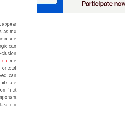
at appear
s as the
o immune
rgic can
xclusion
uten
-free
or total
ved, can
milk are
on if not
important
 taken in