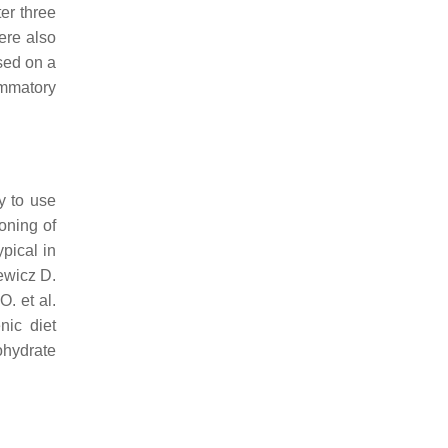
er three
ere also
sed on a
ammatory
y to use
oning of
ypical in
ewicz D.
O. et al.
nic diet
ohydrate