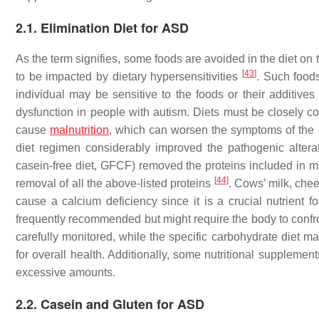
2.1. Elimination Diet for ASD
As the term signifies, some foods are avoided in the diet on
[
43
]
to be impacted by dietary hypersensitivities
. Such foods
individual may be sensitive to the foods or their additive
dysfunction in people with autism. Diets must be closely co
cause
malnutrition
, which can worsen the symptoms of the 
diet regimen considerably improved the pathogenic alterat
casein-free diet, GFCF) removed the proteins included in mil
[
44
]
removal of all the above-listed proteins
. Cows’ milk, che
cause a calcium deficiency since it is a crucial nutrient 
frequently recommended but might require the body to conf
carefully monitored, while the specific carbohydrate diet ma
for overall health. Additionally, some nutritional supplemen
excessive amounts.
2.2. Casein and Gluten for ASD