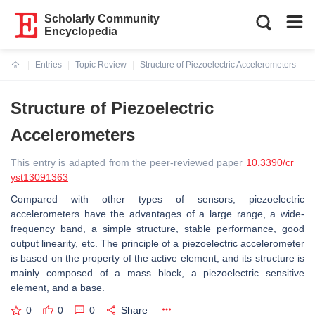
Scholarly Community
Encyclopedia
Entries
Topic Review
Structure of Piezoelectric Accelerometers
Current:
Structure of Piezoelectric
Accelerometers
This entry is adapted from the peer-reviewed paper
10.3390/cr
yst13091363
Compared with other types of sensors, piezoelectric
accelerometers have the advantages of a large range, a wide-
frequency band, a simple structure, stable performance, good
output linearity, etc. The principle of a piezoelectric accelerometer
is based on the property of the active element, and its structure is
mainly composed of a mass block, a piezoelectric sensitive
element, and a base.
0
0
0
Share