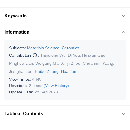
Keywords
Information
Subjects:
Materials Science, Ceramics
Contributors
:
Tianqiong Wu
,
Di You
,
Huayun Gao
,
Pinghua Lian
,
Weigang Ma
,
Xinyi Zhou
,
Chuanmin Wang
,
Jianghai Luo
,
Haibo Zhang
,
Hua Tan
View Times:
4.6K
Revisions:
2 times
(View History)
Update Date:
28 Sep 2023
Table of Contents