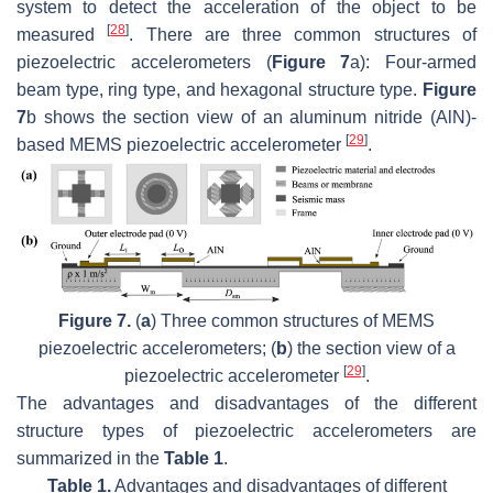
system to detect the acceleration of the object to be
[
28
]
measured
. There are three common structures of
piezoelectric accelerometers (
Figure 7
a): Four-armed
beam type, ring type, and hexagonal structure type.
Figure
7
b shows the section view of an aluminum nitride (AlN)-
[
29
]
based MEMS piezoelectric accelerometer
.
Figure 7.
(
a
) Three common structures of MEMS
piezoelectric accelerometers; (
b
) the section view of a
[
29
]
piezoelectric accelerometer
.
The advantages and disadvantages of the different
structure types of piezoelectric accelerometers are
summarized in the
Table 1
.
Table 1.
Advantages and disadvantages of different