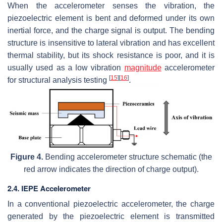
When the accelerometer senses the vibration, the
piezoelectric element is bent and deformed under its own
inertial force, and the charge signal is output. The bending
structure is insensitive to lateral vibration and has excellent
thermal stability, but its shock resistance is poor, and it is
usually used as a low vibration
magnitude
accelerometer
[
15
]
[
16
]
for structural analysis testing
.
Figure 4.
Bending accelerometer structure schematic (the
red arrow indicates the direction of charge output).
2.4. IEPE Accelerometer
In a conventional piezoelectric accelerometer, the charge
generated by the piezoelectric element is transmitted