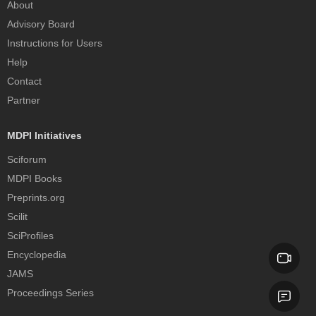
About
Advisory Board
Instructions for Users
Help
Contact
Partner
MDPI Initiatives
Sciforum
MDPI Books
Preprints.org
Scilit
SciProfiles
Encyclopedia
JAMS
Proceedings Series