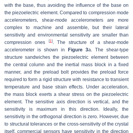
with the base, thus avoiding the influence of the base on
the piezoelectric element. Compared to compression mode
accelerometers, shear-mode accelerometers are more
complex to machine and assemble, but their lateral
sensitivity and environmental sensitivity are smaller than
[
1
]
compression ones
. The structure of a shear-mode
accelerometer is shown in
Figure 3
a. The shear-type
structure sandwiches the piezoelectric element between
the central column and the inertial mass block in a fixed
manner, and the preload bolt provides the preload force
required to form a rigid structure with resistance to transient
temperature and base strain effects. Under acceleration,
the mass block exerts a shear stress on the piezoelectric
element. The sensitive axis direction is vertical, and the
sensitivity is maximum in this direction. Ideally, the
sensitivity in the orthogonal direction is zero. However, due
to structural tolerances or the cross-sensitivity of the crystal
itself, commercial sensors have sensitivity in the direction