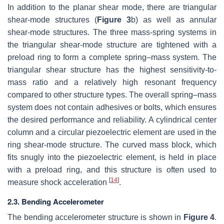
In addition to the planar shear mode, there are triangular
shear-mode structures (
Figure 3
b) as well as annular
shear-mode structures. The three mass-spring systems in
the triangular shear-mode structure are tightened with a
preload ring to form a complete spring–mass system. The
triangular shear structure has the highest sensitivity-to-
mass ratio and a relatively high resonant frequency
compared to other structure types. The overall spring–mass
system does not contain adhesives or bolts, which ensures
the desired performance and reliability. A cylindrical center
column and a circular piezoelectric element are used in the
ring shear-mode structure. The curved mass block, which
fits snugly into the piezoelectric element, is held in place
with a preload ring, and this structure is often used to
[
14
]
measure shock acceleration
.
2.3. Bending Accelerometer
The bending accelerometer structure is shown in
Figure 4
.