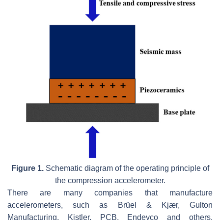
Figure 1.
Schematic diagram of the operating principle of
the compression accelerometer.
There are many companies that manufacture
accelerometers, such as Brüel & Kjær, Gulton
Manufacturing, Kistler, PCB, Endevco and others.