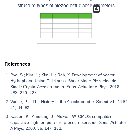
structure types of piezoelectric accelerometers.
References
Pyo, S.; Kim, J.; Kim, H.; Roh, Y. Development of Vector
Hydrophone Using Thickness–Shear Mode Piezoelectric
Single Crystal Accelerometer. Sens. Actuator A Phys. 2018,
283, 220–227.
Walter, P.L. The History of the Accelerometer. Sound Vib. 1997,
31, 84–92.
Kasten, K.; Amelung, J.; Mokwa, W. CMOS-compatible
capacitive high temperature pressure sensors. Sens. Actuator
A Phys. 2000, 85, 147–152.