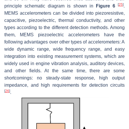
[
25
]
principle schematic diagram is shown in
Figure 6
.
MEMS accelerometers can be divided into piezoresistive,
capacitive, piezoelectric, thermal conductivity, and other
types according to the different detection methods. Among
them, MEMS piezoelectric accelerometers have the
following advantages over other types of accelerometers: A
wide dynamic range, wide frequency range, and easy
integration into existing measurement systems, which are
widely used in engine vibration analysis, auditory devices,
and other fields. At the same time, there are some
shortcomings: no steady-state response, high output
impedance, and high requirements for detection circuits
[
26
]
.