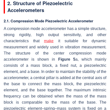
2. Structure of Piezoelectric
Accelerometers
2.1. Compression Mode Piezoelectric Accelerometer
A compression mode accelerometer has a simple structure,
strong rigidity, high output sensitivity, and other
characteristics that
make
it suitable for dynamic
measurement and widely used in vibration measurement.
The structure of the center compression mode
accelerometer is shown in
Figure 5
a, which mainly
consists of a mass block, a fixed nut, a piezoelectric
element, and a base. In order to maintain the stability of the
accelerometer, a central pillar is added at the central axis of
the base to connect the mass block, the piezoelectric
element, and the base together. The maximum intrinsic
frequency can be obtained when the mass of the mass
block is comparable to the mass of the base. The
piezoelectric element–spring–mass system is fixed on a