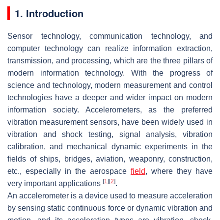
1. Introduction
Sensor technology, communication technology, and
computer technology can realize information extraction,
transmission, and processing, which are the three pillars of
modern information technology. With the progress of
science and technology, modern measurement and control
technologies have a deeper and wider impact on modern
information society. Accelerometers, as the preferred
vibration measurement sensors, have been widely used in
vibration and shock testing, signal analysis, vibration
calibration, and mechanical dynamic experiments in the
fields of ships, bridges, aviation, weaponry, construction,
etc., especially in the aerospace
field
, where they have
[
1
]
[
2
]
very important applications
.
An accelerometer is a device used to measure acceleration
by sensing static continuous force or dynamic vibration and