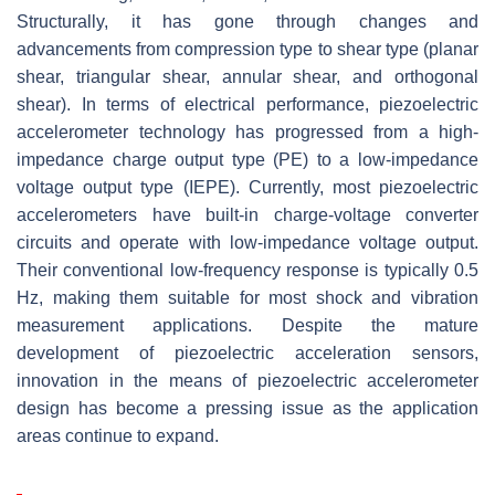
Structurally, it has gone through changes and
advancements from compression type to shear type (planar
shear, triangular shear, annular shear, and orthogonal
shear). In terms of electrical performance, piezoelectric
accelerometer technology has progressed from a high-
impedance charge output type (PE) to a low-impedance
voltage output type (IEPE). Currently, most piezoelectric
accelerometers have built-in charge-voltage converter
circuits and operate with low-impedance voltage output.
Their conventional low-frequency response is typically 0.5
Hz, making them suitable for most shock and vibration
measurement applications. Despite the mature
development of piezoelectric acceleration sensors,
innovation in the means of piezoelectric accelerometer
design has become a pressing issue as the application
areas continue to expand.