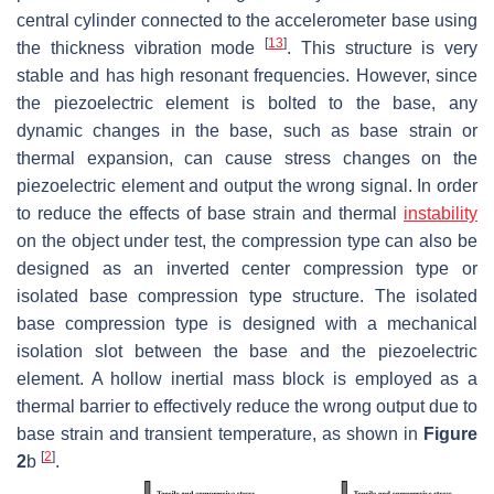
central cylinder connected to the accelerometer base using
[
13
]
the thickness vibration mode
. This structure is very
stable and has high resonant frequencies. However, since
the piezoelectric element is bolted to the base, any
dynamic changes in the base, such as base strain or
thermal expansion, can cause stress changes on the
piezoelectric element and output the wrong signal. In order
to reduce the effects of base strain and thermal
instability
on the object under test, the compression type can also be
designed as an inverted center compression type or
isolated base compression type structure. The isolated
base compression type is designed with a mechanical
isolation slot between the base and the piezoelectric
element. A hollow inertial mass block is employed as a
thermal barrier to effectively reduce the wrong output due to
base strain and transient temperature, as shown in
Figure
[
2
]
2
b
.