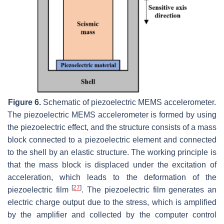
Figure 6.
Schematic of piezoelectric MEMS accelerometer.
The piezoelectric MEMS accelerometer is formed by using
the piezoelectric effect, and the structure consists of a mass
block connected to a piezoelectric element and connected
to the shell by an elastic structure. The working principle is
that the mass block is displaced under the excitation of
acceleration, which leads to the deformation of the
[
27
]
piezoelectric film
. The piezoelectric film generates an
electric charge output due to the stress, which is amplified
by the amplifier and collected by the computer control