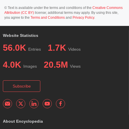
© Text is available under the terms and conditions of the
Creative Commons
Attribution (CC BY)
license; additional terms may apply. By using this site,
you agree to the
Terms and Conditions
and
Privacy Policy
.
Website Statistics
56.0K
1.7K
Entries
Videos
4.0K
20.5M
Images
Views
Subscribe
About Encyclopedia