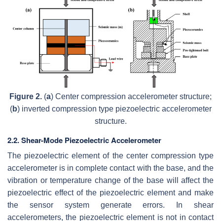
Figure 2.
(
a
) Center compression accelerometer structure;
(
b
) inverted compression type piezoelectric accelerometer
structure.
2.2. Shear-Mode Piezoelectric Accelerometer
The piezoelectric element of the center compression type
accelerometer is in complete contact with the base, and the
vibration or temperature change of the base will affect the
piezoelectric effect of the piezoelectric element and make
the sensor system generate errors. In shear
accelerometers, the piezoelectric element is not in contact