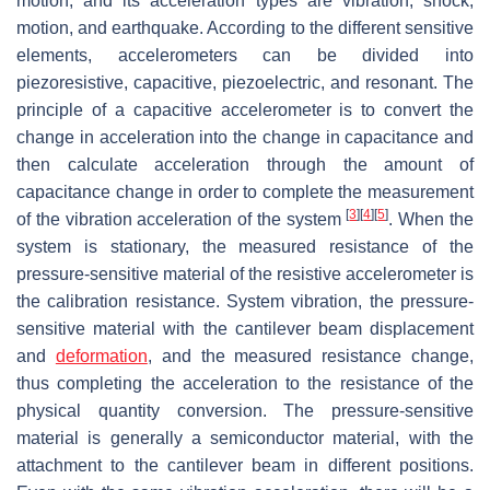
motion, and its acceleration types are vibration, shock,
motion, and earthquake. According to the different sensitive
elements, accelerometers can be divided into
piezoresistive, capacitive, piezoelectric, and resonant. The
principle of a capacitive accelerometer is to convert the
change in acceleration into the change in capacitance and
then calculate acceleration through the amount of
capacitance change in order to complete the measurement
[
3
]
[
4
]
[
5
]
of the vibration acceleration of the system
. When the
system is stationary, the measured resistance of the
pressure-sensitive material of the resistive accelerometer is
the calibration resistance. System vibration, the pressure-
sensitive material with the cantilever beam displacement
and
deformation
, and the measured resistance change,
thus completing the acceleration to the resistance of the
physical quantity conversion. The pressure-sensitive
material is generally a semiconductor material, with the
attachment to the cantilever beam in different positions.