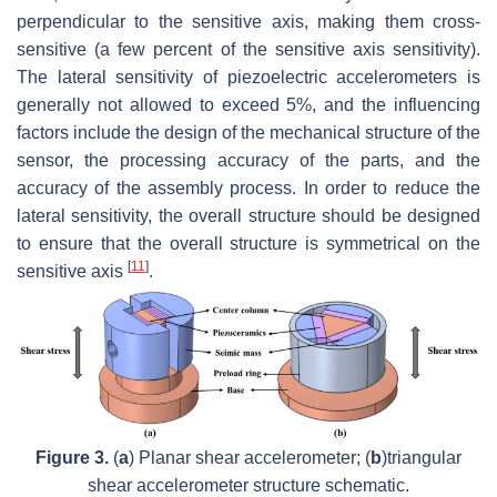
perpendicular to the sensitive axis, making them cross-
sensitive (a few percent of the sensitive axis sensitivity).
The lateral sensitivity of piezoelectric accelerometers is
generally not allowed to exceed 5%, and the influencing
factors include the design of the mechanical structure of the
sensor, the processing accuracy of the parts, and the
accuracy of the assembly process. In order to reduce the
lateral sensitivity, the overall structure should be designed
to ensure that the overall structure is symmetrical on the
[
11
]
sensitive axis
.
Figure 3.
(
a
) Planar shear accelerometer; (
b
)triangular
shear accelerometer structure schematic.