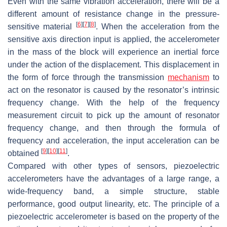
Even with the same vibration acceleration, there will be a
different amount of resistance change in the pressure-
[
6
]
[
7
]
[
8
]
sensitive material
. When the acceleration from the
sensitive axis direction input is applied, the accelerometer
in the mass of the block will experience an inertial force
under the action of the displacement. This displacement in
the form of force through the transmission
mechanism
to
act on the resonator is caused by the resonator’s intrinsic
frequency change. With the help of the frequency
measurement circuit to pick up the amount of resonator
frequency change, and then through the formula of
frequency and acceleration, the input acceleration can be
[
9
]
[
10
]
[
11
]
obtained
.
Compared with other types of sensors, piezoelectric
accelerometers have the advantages of a large range, a
wide-frequency band, a simple structure, stable
performance, good output linearity, etc. The principle of a
piezoelectric accelerometer is based on the property of the