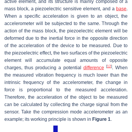
active element, and its structure is mainly composed of a
mass block, a piezoelectric sensitive element, and a
base
.
When a specific acceleration is given to an object, the
accelerometer will be subjected to the same. Through the
action of the mass block, the piezoelectric element will be
deformed due to the inertial force in the opposite direction
of the acceleration of the device to be measured. Due to
the piezoelectric effect, the two surfaces of the piezoelectric
element will accumulate equal amounts of opposite
[
12
]
charges, thus producing a potential
difference
. When
the measured vibration frequency is much lower than the
intrinsic frequency of the accelerometer, the change in
force is proportional to the measured acceleration.
Therefore, the acceleration of the object to be measured
can be calculated by collecting the charge signal from the
sensor. Take the compression mode accelerometer as an
example; its working principle is shown in
Figure 1
.