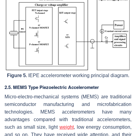
Figure 5.
IEPE accelerometer working principal diagram.
2.5. MEMS Type Piezoelectric Accelerometer
Micro-electro-mechanical systems (MEMS) are traditional
semiconductor manufacturing and microfabrication
technologies. MEMS accelerometers have many
advantages compared with traditional accelerometers,
such as small size, light
weight
, low energy consumption,
and so on. They have received wide attention, and their