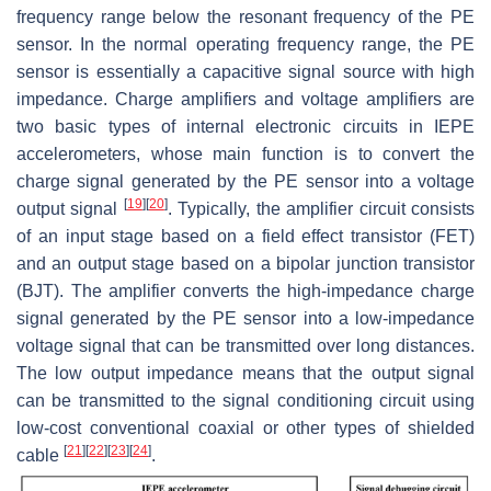
frequency range below the resonant frequency of the PE
sensor. In the normal operating frequency range, the PE
sensor is essentially a capacitive signal source with high
impedance. Charge amplifiers and voltage amplifiers are
two basic types of internal electronic circuits in IEPE
accelerometers, whose main function is to convert the
charge signal generated by the PE sensor into a voltage
[
19
]
[
20
]
output signal
. Typically, the amplifier circuit consists
of an input stage based on a field effect transistor (FET)
and an output stage based on a bipolar junction transistor
(BJT). The amplifier converts the high-impedance charge
signal generated by the PE sensor into a low-impedance
voltage signal that can be transmitted over long distances.
The low output impedance means that the output signal
can be transmitted to the signal conditioning circuit using
low-cost conventional coaxial or other types of shielded
[
21
]
[
22
]
[
23
]
[
24
]
cable
.