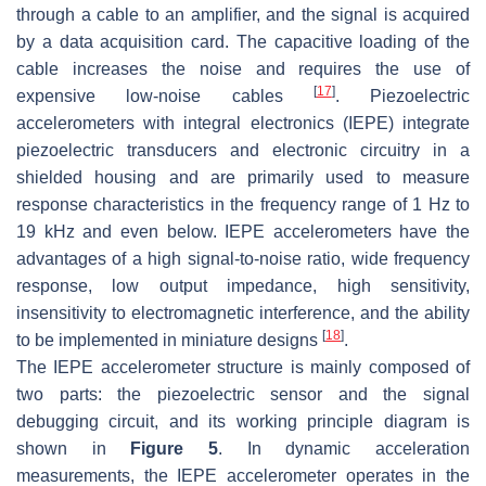
through a cable to an amplifier, and the signal is acquired
by a data acquisition card. The capacitive loading of the
cable increases the noise and requires the use of
[
17
]
expensive low-noise cables
. Piezoelectric
accelerometers with integral electronics (IEPE) integrate
piezoelectric transducers and electronic circuitry in a
shielded housing and are primarily used to measure
response characteristics in the frequency range of 1 Hz to
19 kHz and even below. IEPE accelerometers have the
advantages of a high signal-to-noise ratio, wide frequency
response, low output impedance, high sensitivity,
insensitivity to electromagnetic interference, and the ability
[
18
]
to be implemented in miniature designs
.
The IEPE accelerometer structure is mainly composed of
two parts: the piezoelectric sensor and the signal
debugging circuit, and its working principle diagram is
shown in
Figure 5
. In dynamic acceleration
measurements, the IEPE accelerometer operates in the