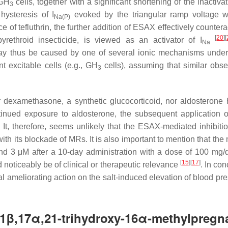
 GH
cells, together with a significant shortening of the inactiva
3
 hysteresis of
I
evoked by the triangular ramp voltage 
Na(P)
f tefluthrin, the further addition of ESAX effectively countera
[
20
]
[
pyrethroid insecticide, is viewed as an activator of
I
Na
thus be caused by one of several ionic mechanisms underl
t excitable cells (e.g., GH
cells), assuming that similar obse
3
r dexamethasone, a synthetic glucocorticoid, nor aldosterone
tinued exposure to aldosterone, the subsequent application
. It, therefore, seems unlikely that the ESAX-mediated inhibitio
th its blockade of MRs. It is also important to mention that the
d 3 μM after a 10-day administration with a dose of 100 mg
[
15
]
[
17
]
 noticeably be of clinical or therapeutic relevance
. In con
 ameliorating action on the salt-induced elevation of blood pre
,17α,21-trihydroxy-16α-methylpregna