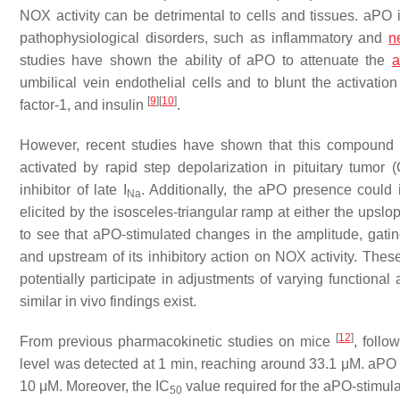
NOX activity can be detrimental to cells and tissues. aPO
pathophysiological disorders, such as inflammatory and
n
studies have shown the ability of aPO to attenuate the
a
umbilical vein endothelial cells and to blunt the activati
[
9
]
[
10
]
factor-1, and insulin
.
However, recent studies have shown that this compound can
activated by rapid step depolarization in pituitary tumor 
inhibitor of late
I
. Additionally, the aPO presence could 
Na
elicited by the isosceles-triangular ramp at either the upsl
to see that aPO-stimulated changes in the amplitude, gati
and upstream of its inhibitory action on NOX activity. These
potentially participate in adjustments of varying functional ac
similar in vivo findings exist.
[
12
]
From previous pharmacokinetic studies on mice
, follo
level was detected at 1 min, reaching around 33.1 μM. aPO w
10 μM. Moreover, the IC
value required for the aPO-stimul
50