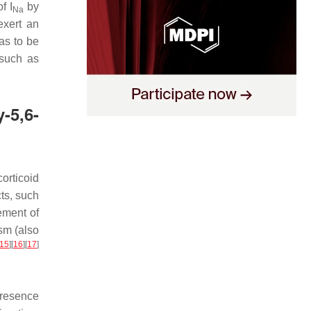
 of
I
by
Na
exert an
as to be
 such as
-5,6-
corticoid
ts, such
ement of
sm (also
15
]
[
16
]
[
17
]
presence