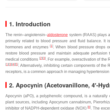
1. Introduction
The renin–angiotensin–
aldosterone
system (RAAS) plays a c
primarily related to blood pressure and fluid balance. It 
[
1
]
hormones and enzymes
. When blood pressure drops or
restore blood pressure and maintain adequate perfusion t
[
2
]
[
3
]
medical conditions
. For example, overactivation of the
[
1
]
[
3
]
[
4
]
[
5
]
. Alternatively, inhibiting certain components of the
receptors, is a common approach in managing hypertension 
2. Apocynin (Acetovanillone, 4′-Hy
Apocynin (aPO), a polyphenolic compound, is a naturally oc
plant sources, including
Apocynum cannabinum
,
Pierorhiz
[
8
]
inhibitor of NADPH-dependent oxidase (NOX)
. The exce