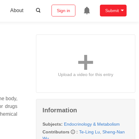
About
Sign in
Submit
Upload a video for this entry
he body,
or drugs
Information
chemical
Subjects:
Endocrinology & Metabolism
Contributors
:
Te-Ling Lu
,
Sheng-Nan
Wu