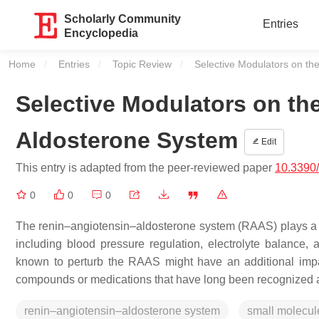
Scholarly Community
Entries
Encyclopedia
Home
Entries
Topic Review
Current:
Selective Modulators on t
Selective Modulators on t
Aldosterone System
Edit
This entry is adapted from the peer-reviewed paper
10.3390
0
0
0
The renin–angiotensin–aldosterone system (RAAS) plays a cr
including blood pressure regulation, electrolyte balance
known to perturb the RAAS might have an additional impa
compounds or medications that have long been recognized a
renin–angiotensin–aldosterone system
small molecul