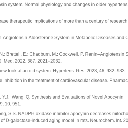
ensin system. Normal physiology and changes in older hypertensi
ease therapeutic implications of more than a century of research.
nin-Angiotensin-Aldosterone System in Metabolic Diseases and 
, N.; Brettell, E.; Chadburn, M.; Cockwell, P. Renin–Angiotensin
 J. Med. 2022, 387, 2021–2032.
 new look at an old system. Hypertens. Res. 2023, 46, 932–933.
e inhibition in the treatment of cardiovascular disease. Pharmac
g, Y.J.; Wang, Q. Synthesis and Evaluations of Novel Apocynin
9, 10, 951.
K.; Gong, S.S. NADPH oxidase inhibitor apocynin decreases mitocho
s of D-galactose-induced aging model in rats. Neurochem. Int. 2