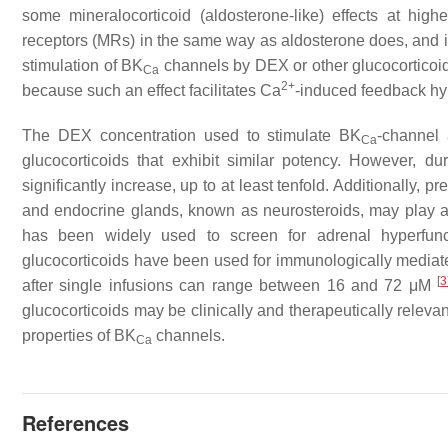
some mineralocorticoid (aldosterone-like) effects at hi
receptors (MRs) in the same way as aldosterone does, and it
stimulation of BK
channels by DEX or other glucocorticoids
Ca
2+
because such an effect facilitates Ca
-induced feedback hy
The DEX concentration used to stimulate BK
-channel 
Ca
glucocorticoids that exhibit similar potency. However, dur
significantly increase, up to at least tenfold. Additionally, 
and endocrine glands, known as neurosteroids, may play a ro
has been widely used to screen for adrenal hyperfunct
glucocorticoids have been used for immunologically media
[
3
after single infusions can range between 16 and 72 μM
glucocorticoids may be clinically and therapeutically relevan
properties of BK
channels.
Ca
References