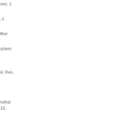
ves. J.
 J.
Other
 System
ol. Res.
ndrial
019,