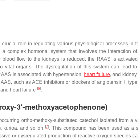
rucial role in regulating various physiological processes in t
is a complex hormonal system that involves the interaction of
 blood flow to the kidneys is reduced, the RAAS is activated
o vital organs. The dysregulation of this system can lead to
 RAAS is associated with hypertension,
heart failure
, and kidney
 RAAS, such as ACE inhibitors or blockers of angiotensin II type
[
6
]
and heart failure
.
droxy-3′-methoxyacetophenone)
curring ortho-methoxy-substituted catechol isolated from a va
[
7
]
a kurioa
, and so on
. This compound has been used as a s
ssive or dysregulated production of reactive oxygen species c