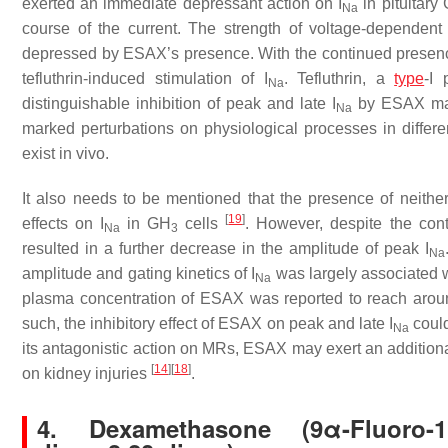
exerted an immediate depressant action on
I
in pituitary
Na
course of the current. The strength of voltage-dependent
depressed by ESAX’s presence. With the continued presence o
tefluthrin-induced stimulation of
I
. Tefluthrin, a
type
-I 
Na
distinguishable inhibition of peak and late
I
by ESAX may 
Na
marked perturbations on physiological processes in differen
exist in vivo.
It also needs to be mentioned that the presence of neithe
[
19
]
effects on
I
in GH
cells
. However, despite the con
Na
3
resulted in a further decrease in the amplitude of peak
I
Na
amplitude and gating kinetics of
I
was largely associated wi
Na
plasma concentration of ESAX was reported to reach aroun
such, the inhibitory effect of ESAX on peak and late
I
could
Na
its antagonistic action on MRs, ESAX may exert an additional
[
14
]
[
18
]
on kidney injuries
.
4. Dexamethasone (9α-Fluoro-11β