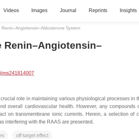
Videos
Images
Journal
Reprints
Insights
he Renin–Angiotensin–Aldosterone System
he Renin–Angiotensin–
/ijms241814007
ucial role in maintaining various physiological processes in t
, and overall cardiovascular health. However, any compounds 
ct on transmembrane ionic currents. Herein, a selection of 
s interfering with the RAAS are presented.
es
off-target effect