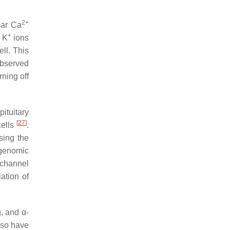
2+
lar Ca
+
, K
ions
ell. This
observed
ning off
pituitary
[
27
]
cells
.
sing the
-genomic
channel
ation of
, and α-
also have