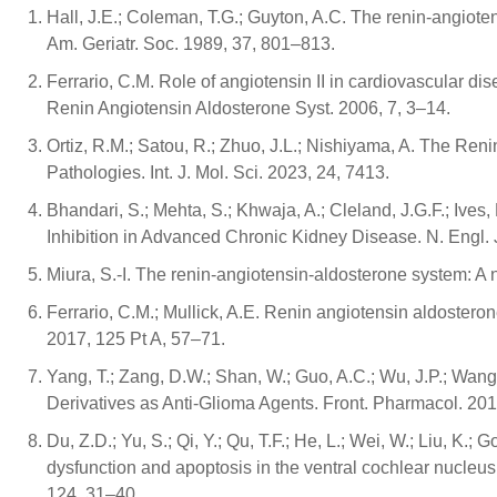
Hall, J.E.; Coleman, T.G.; Guyton, A.C. The renin-angiot
Am. Geriatr. Soc. 1989, 37, 801–813.
Ferrario, C.M. Role of angiotensin II in cardiovascular dis
Renin Angiotensin Aldosterone Syst. 2006, 7, 3–14.
Ortiz, R.M.; Satou, R.; Zhuo, J.L.; Nishiyama, A. The Re
Pathologies. Int. J. Mol. Sci. 2023, 24, 7413.
Bhandari, S.; Mehta, S.; Khwaja, A.; Cleland, J.G.F.; Ives
Inhibition in Advanced Chronic Kidney Disease. N. Engl.
Miura, S.-I. The renin-angiotensin-aldosterone system: A
Ferrario, C.M.; Mullick, A.E. Renin angiotensin aldosteron
2017, 125 Pt A, 57–71.
Yang, T.; Zang, D.W.; Shan, W.; Guo, A.C.; Wu, J.P.; Wan
Derivatives as Anti-Glioma Agents. Front. Pharmacol. 201
Du, Z.D.; Yu, S.; Qi, Y.; Qu, T.F.; He, L.; Wei, W.; Liu, 
dysfunction and apoptosis in the ventral cochlear nucleu
124, 31–40.