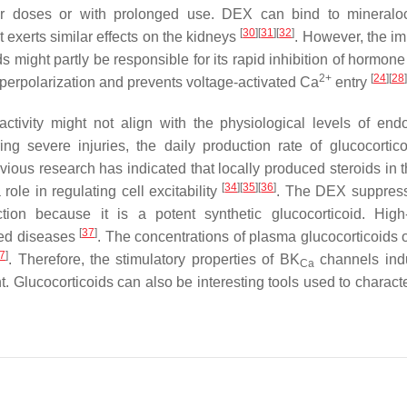
gher doses or with prolonged use. DEX can bind to mineraloc
[
30
]
[
31
]
[
32
]
 exerts similar effects on the kidneys
. However, the i
 might partly be responsible for its rapid inhibition of hormone
2+
[
24
]
[
28
]
perpolarization and prevents voltage-activated Ca
entry
activity might not align with the physiological levels of en
ing severe injuries, the daily production rate of glucocortic
previous research has indicated that locally produced steroids in 
[
34
]
[
35
]
[
36
]
le in regulating cell excitability
. The DEX suppress
ion because it is a potent synthetic glucocorticoid. Hig
[
37
]
ted diseases
. The concentrations of plasma glucocorticoids 
7
]
. Therefore, the stimulatory properties of BK
channels ind
Ca
t. Glucocorticoids can also be interesting tools used to charact