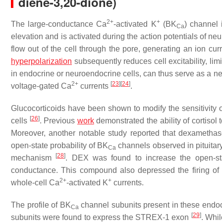
diene-3,20-dione)
2+
+
The large-conductance Ca
-activated K
(BK
) channel 
Ca
elevation and is activated during the action potentials of 
flow out of the cell through the pore, generating an ion curr
hyperpolarization
subsequently reduces cell excitability, lim
in endocrine or neuroendocrine cells, can thus serve as a ne
2+
[
23
]
[
24
]
voltage-gated Ca
currents
.
Glucocorticoids have been shown to modify the sensitivity 
[
26
]
cells
. Previous
work
demonstrated the ability of cortisol 
Moreover, another notable study reported that dexamethaso
open-state probability of BK
channels observed in pituita
Ca
[
28
]
mechanism
. DEX was found to increase the open-sta
conductance. This compound also depressed the firing of
2+
+
whole-cell Ca
-activated K
currents.
The profile of BK
channel subunits present in these endocr
Ca
[
29
]
subunits were found to express the STREX-1 exon
. Whil