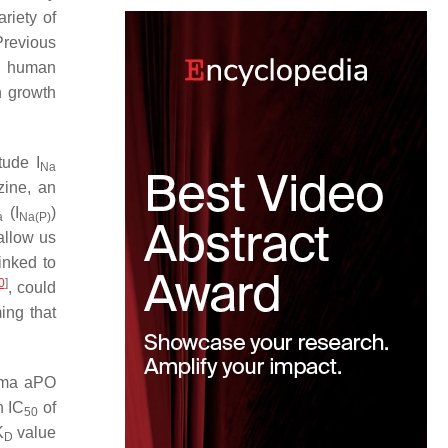
riety of
Previous
n human
n growth
itude
I
Na
ine, an
(
I
)
a
Na(P)
allow us
inked to
0
]
, could
ing that
sma aPO
n IC
of
50
K
value
D