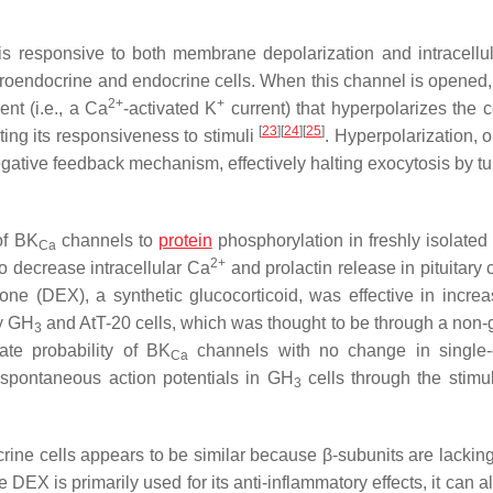
is responsive to both membrane depolarization and intracellu
neuroendocrine and endocrine cells. When this channel is opened
2+
+
ent (i.e., a Ca
-activated K
current) that hyperpolarizes the c
[
23
]
[
24
]
[
25
]
iting its responsiveness to stimuli
. Hyperpolarization, 
gative feedback mechanism, effectively halting exocytosis by tur
of BK
channels to
protein
phosphorylation in freshly isolated 
Ca
2+
to decrease intracellular Ca
and prolactin release in pituitary 
ne (DEX), a synthetic glucocorticoid, was effective in increa
ry GH
and AtT-20 cells, which was thought to be through a non
3
te probability of BK
channels with no change in single-
Ca
 spontaneous action potentials in GH
cells through the stimul
3
ine cells appears to be similar because β-subunits are lacking
e DEX is primarily used for its anti-inflammatory effects, it can 