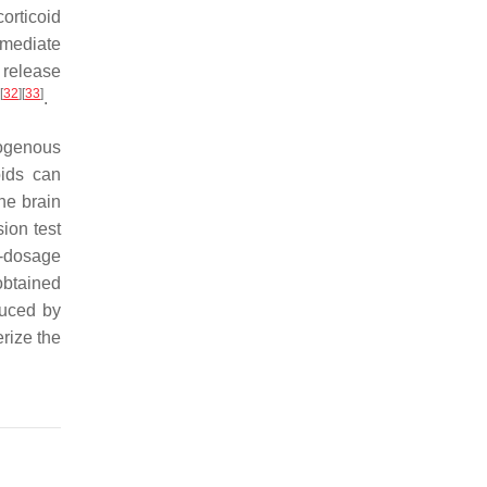
orticoid
mmediate
 release
[
32
]
[
33
]
.
dogenous
oids can
the brain
ion test
h-dosage
obtained
uced by
erize the