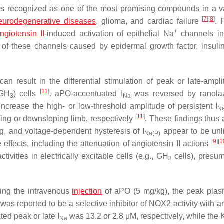
 is recognized as one of the most promising compounds in a va
[
7
]
[
8
]
eurodegenerative diseases
, glioma, and cardiac failure
. 
+
ngiotensin II
-induced activation of epithelial Na
channels i
on of these channels caused by epidermal growth factor, insuli
 result in the differential stimulation of peak or late-ampl
[
11
]
(GH
) cells
. aPO-accentuated
I
was reversed by ranolaz
3
Na
increase the high- or low-threshold amplitude of persistent
I
N
[
11
]
oping or downsloping limb, respectively
. These findings thus 
ng, and voltage-dependent hysteresis of
I
appear to be unl
Na(P)
[
9
]
[
1
 effects, including the attenuation of angiotensin II actions
tivities in electrically excitable cells (e.g., GH
cells), presum
3
wing the intravenous
injection
of aPO (5 mg/kg), the peak pla
as reported to be a selective inhibitor of NOX2 activity with a
ated peak or late
I
was 13.2 or 2.8 μM, respectively, while the 
Na