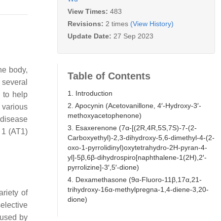
View Times:
483
Revisions:
2 times
(View History)
Update Date:
27 Sep 2023
he body,
Table of Contents
 several
1. Introduction
 to help
2. Apocynin (Acetovanillone, 4′-Hydroxy-3′-
 various
methoxyacetophenone)
 disease
3. Esaxerenone (7α-[(2R,4R,5S,7S)-7-(2-
 1 (AT1)
Carboxyethyl)-2,3-dihydroxy-5,6-dimethyl-4-(2-
oxo-1-pyrrolidinyl)oxytetrahydro-2H-pyran-4-
yl]-5β,6β-dihydrospiro[naphthalene-1(2H),2′-
pyrrolizine]-3′,5′-dione)
4. Dexamethasone (9α-Fluoro-11β,17α,21-
trihydroxy-16α-methylpregna-1,4-diene-3,20-
riety of
dione)
elective
aused by