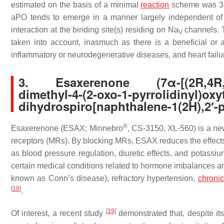
estimated on the basis of a minimal
reaction
scheme was 3
aPO tends to emerge in a manner largely independent of i
interaction at the binding site(s) residing on Na
channels. T
V
taken into account, inasmuch as there is a beneficial or 
inflammatory or neurodegenerative diseases, and heart fail
3. Esaxerenone (7α-[(2R,4R,5S,7
dimethyl-4-(2-oxo-1-pyrrolidinyl)oxy
dihydrospiro[naphthalene-1(2H),2′-py
®
Esaxerenone (ESAX; Minnebro
, CS-3150, XL-560) is a new 
receptors (MRs). By blocking MRs, ESAX reduces the effects o
as blood pressure regulation, diuretic effects, and potass
certain medical conditions related to hormone imbalances an
known as Conn’s disease), refractory hypertension,
chroni
[
18
]
.
[
19
]
Of interest, a recent study
demonstrated that, despite it