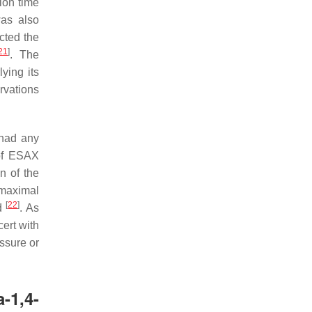
tion time
was also
cted the
21
]
. The
ying its
rvations
 had any
 of ESAX
n of the
 maximal
[
22
]
/d
. As
cert with
ssure or
-1,4-