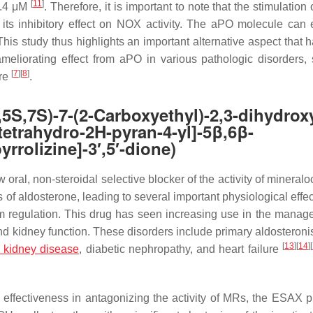
[
11
]
.4 μM
. Therefore, it is important to note that the stimulation
ts inhibitory effect on NOX activity. The aPO molecule can 
his study thus highlights an important alternative aspect that h
ameliorating effect from aPO in various pathologic disorders,
[
7
]
[
8
]
ure
.
S)-7-(2-Carboxyethyl)-2,3-dihydroxy
tetrahydro-2H-pyran-4-yl]-5β,6β-
rrolizine]-3′,5′-dione)
oral, non-steroidal selective blocker of the activity of mineralo
f aldosterone, leading to several important physiological effec
ium regulation. This drug has seen increasing use in the manag
d kidney function. These disorders include primary aldosteroni
[
13
]
[
14
]
[
c kidney disease
, diabetic nephropathy, and heart failure
s effectiveness in antagonizing the activity of MRs, the ESAX 