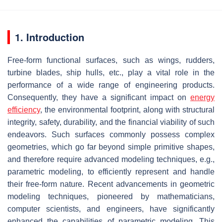
1. Introduction
Free-form functional surfaces, such as wings, rudders,
turbine blades, ship hulls, etc., play a vital role in the
performance of a wide range of engineering products.
Consequently, they have a significant impact on
energy
efficiency
, the environmental footprint, along with structural
integrity, safety, durability, and the financial viability of such
endeavors. Such surfaces commonly possess complex
geometries, which go far beyond simple primitive shapes,
and therefore require advanced modeling techniques, e.g.,
parametric modeling, to efficiently represent and handle
their free-form nature. Recent advancements in geometric
modeling techniques, pioneered by mathematicians,
computer scientists, and engineers, have significantly
enhanced the capabilities of parametric modeling. This