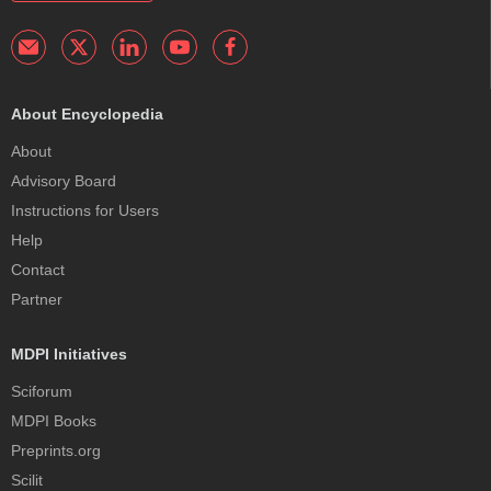
About Encyclopedia
About
Advisory Board
Instructions for Users
Help
Contact
Partner
MDPI Initiatives
Sciforum
MDPI Books
Preprints.org
Scilit