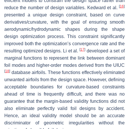
efficient models to constrain the design space rather than
[
16
]
reduce the number of design variables. Kedward et al.
presented a unique design constraint, based on curve
derivatives/curvature, with the goal of ensuring smooth
aerodynamic/hydrodynamic shapes during the shape
design optimization process. This constraint significantly
improved both the optimization’s convergence rate and the
[
17
]
resulting optimized designs. Li et al.
developed a set of
marginal functions to represent the link between dominant
foil modes and higher-order modes derived from the UIUC
[
18
]
database airfoils. These functions effectively eliminated
unwanted airfoils from the design space. However, defining
acceptable boundaries for curvature-based constraints
ahead of time is frequently difficult, and there was no
guarantee that the margin-based validity functions did not
also eliminate perfectly valid foil designs by accident.
Hence, an ideal validity model should be an accurate
discriminator of geometric irregularities without the