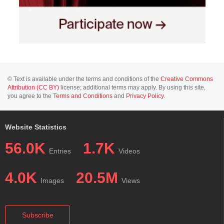
© Text is available under the terms and conditions of the
Creative Commons
Attribution (CC BY)
license; additional terms may apply. By using this site,
you agree to the
Terms and Conditions
and
Privacy Policy
.
Website Statistics
56.0K
1.7K
Entries
Videos
4.0K
20.5M
Images
Views
Subscribe