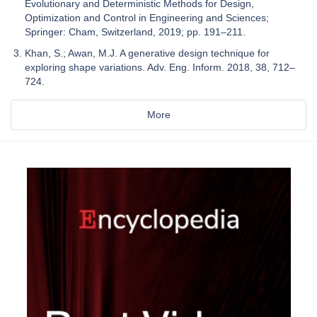
Evolutionary and Deterministic Methods for Design,
Optimization and Control in Engineering and Sciences;
Springer: Cham, Switzerland, 2019; pp. 191–211.
Khan, S.; Awan, M.J. A generative design technique for
exploring shape variations. Adv. Eng. Inform. 2018, 38, 712–
724.
More