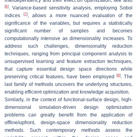
interdependency and their effect on optimization; see also
[
6
]
. Variance-based sensitivity analysis, employing Sobol
[
7
]
indices
, allows a more nuanced evaluation of the
significance of the variables, but requires a statistically
significant number of samples and becomes
computationally intensive as dimensionality increases. To
address such challenges, dimensionality reduction
techniques, ranging from principal component analysis to
unsupervised learning and feature extraction techniques,
that capture essential design space directions while
[
8
]
preserving critical features, have been employed
. The
last family of methods uncovers the underlying structures,
enabling efficient optimization and knowledge acquisition.
Similarly, in the context of functional-surface design, high-
dimensional simulation-driven design optimization
problems can greatly benefit from the application of
offline/upfront, design-space dimensionality reduction
methods. Such contemporary methods assess the