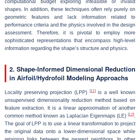
computational budget exploring infeasible or invalid
shapes. In addition, these techniques often rely purely on
geometric features and lack information related to
performance criteria and the physics involved in the design
assessment. Therefore, it is pivotal to employ more
sophisticated representations that encompass high-level
information regarding the shape’s structure and physics.
2. Shape-Informed Dimensional Reduction
in Airfoil/Hydrofoil Modeling Approachs
[
11
]
Locality preserving projection (LPP)
is a well known
unsupervised dimensionality reduction method based on
feature extraction. It is a linear approximation of another
[
12
]
common method known as Laplacian Eigenmaps (LE)
.
The goal of LPP is to use a linear transformation to project
the original data onto a lower-dimensional space while
retaining links between the nearest neighbors. In other