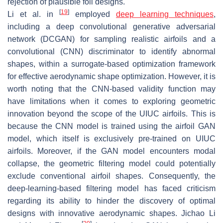
rejection of plausible foil designs.
[
19
]
Li et al. in
employed
deep learning techniques
,
including a deep convolutional generative adversarial
network (DCGAN) for sampling realistic airfoils and a
convolutional (CNN) discriminator to identify abnormal
shapes, within a surrogate-based optimization framework
for effective aerodynamic shape optimization. However, it is
worth noting that the CNN-based validity function may
have limitations when it comes to exploring geometric
innovation beyond the scope of the UIUC airfoils. This is
because the CNN model is trained using the airfoil GAN
model, which itself is exclusively pre-trained on UIUC
airfoils. Moreover, if the GAN model encounters modal
collapse, the geometric filtering model could potentially
exclude conventional airfoil shapes. Consequently, the
deep-learning-based filtering model has faced criticism
regarding its ability to hinder the discovery of optimal
designs with innovative aerodynamic shapes. Jichao Li