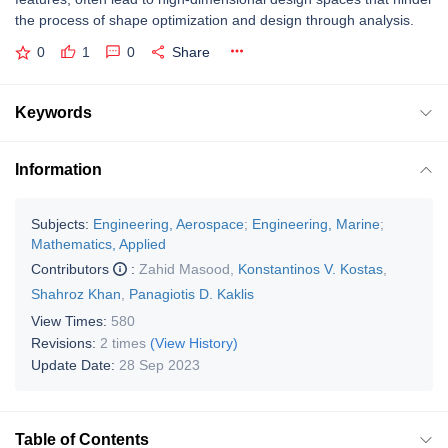
the process of shape optimization and design through analysis.
0
1
0
Share
Keywords
Information
Subjects:
Engineering, Aerospace
;
Engineering, Marine
;
Mathematics, Applied
Contributors
:
Zahid Masood
,
Konstantinos V. Kostas
,
Shahroz Khan
,
Panagiotis D. Kaklis
View Times:
580
Revisions:
2 times
(View History)
Update Date:
28 Sep 2023
Table of Contents