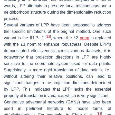
words, LPP attempts to preserve local relationships and a
neighborhood structure during the dimensionality reduction
process.
Several variants of LPP have been proposed to address
the specific limitations of the original method. One such
[
13
]
variant is the
ILLP-L1
, where the
𝐿
2
norm
is replaced
with the
𝐿
1
norm to enhance robustness. Despite LPP’s
demonstrated effectiveness across various datasets, it is
noteworthy that projection directions in LPP are highly
sensitive to the coordinate system used for data points.
Surprisingly, a mere rigid translation of data points, i.e.,
without altering their relative positions, can lead to
significant changes in the projection directions determined
by LPP. This indicates that LPP lacks the essential
property of translation invariance, which is very significant.
Generative adversarial networks (GANs) have also been
used in pertinent literature to model forms of
[
14
]
airfoils/hydrofoils. For example, in Chen et al.
, the