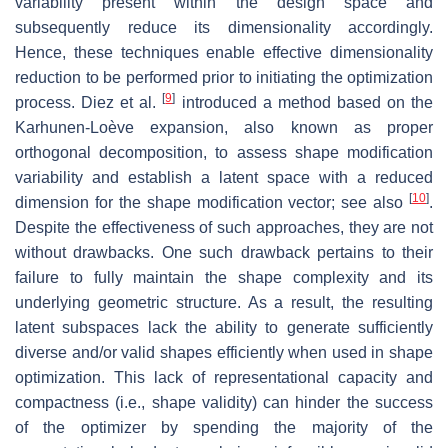
variability present within the design space and
subsequently reduce its dimensionality accordingly.
Hence, these techniques enable effective dimensionality
reduction to be performed prior to initiating the optimization
[
9
]
process. Diez et al.
introduced a method based on the
Karhunen-Loève expansion, also known as proper
orthogonal decomposition, to assess shape modification
variability and establish a latent space with a reduced
[
10
]
dimension for the shape modification vector; see also
.
Despite the effectiveness of such approaches, they are not
without drawbacks. One such drawback pertains to their
failure to fully maintain the shape complexity and its
underlying geometric structure. As a result, the resulting
latent subspaces lack the ability to generate sufficiently
diverse and/or valid shapes efficiently when used in shape
optimization. This lack of representational capacity and
compactness (i.e., shape validity) can hinder the success
of the optimizer by spending the majority of the