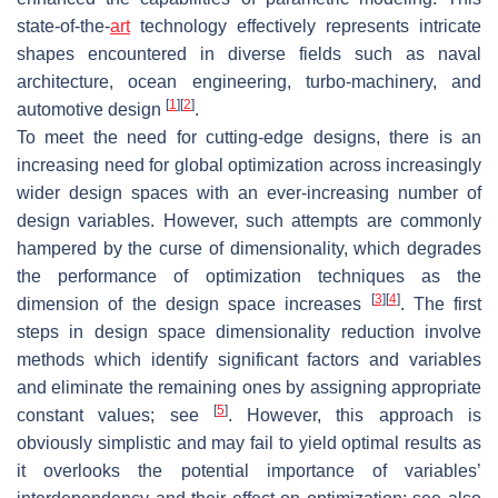
state-of-the-
art
technology effectively represents intricate
shapes encountered in diverse fields such as naval
architecture, ocean engineering, turbo-machinery, and
[
1
]
[
2
]
automotive design
.
To meet the need for cutting-edge designs, there is an
increasing need for global optimization across increasingly
wider design spaces with an ever-increasing number of
design variables. However, such attempts are commonly
hampered by the curse of dimensionality, which degrades
the performance of optimization techniques as the
[
3
]
[
4
]
dimension of the design space increases
. The first
steps in design space dimensionality reduction involve
methods which identify significant factors and variables
and eliminate the remaining ones by assigning appropriate
[
5
]
constant values; see
. However, this approach is
obviously simplistic and may fail to yield optimal results as
it overlooks the potential importance of variables’