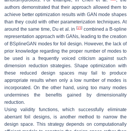
authors demonstrated that their approach allowed them to
achieve better optimization results with GAN mode shapes
than they could with other parameterization techniques. At
[
15
]
around the same time, Du et al. in
combined a B-spline
representation approach with GANs, leading to the creation
of BSplineGAN modes for foil design. However, the lack of
prior knowledge regarding the proper number of modes to
be used is a frequently voiced criticism against such
dimension reduction strategies. Shape optimization with
these reduced design spaces may fail to produce
appropriate results when only a low number of modes is
incorporated. On the other hand, using too many modes
undermines the benefits gained by dimensionality
reduction.
Using validity functions, which successfully eliminate
aberrant foil designs, is another method to narrow the
design space. This strategy depends on computationally