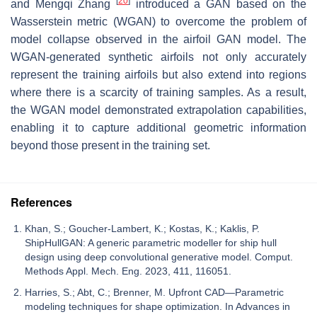
[
20
]
and Mengqi Zhang
introduced a GAN based on the
Wasserstein metric (WGAN) to overcome the problem of
model collapse observed in the airfoil GAN model. The
WGAN-generated synthetic airfoils not only accurately
represent the training airfoils but also extend into regions
where there is a scarcity of training samples. As a result,
the WGAN model demonstrated extrapolation capabilities,
enabling it to capture additional geometric information
beyond those present in the training set.
References
Khan, S.; Goucher-Lambert, K.; Kostas, K.; Kaklis, P.
ShipHullGAN: A generic parametric modeller for ship hull
design using deep convolutional generative model. Comput.
Methods Appl. Mech. Eng. 2023, 411, 116051.
Harries, S.; Abt, C.; Brenner, M. Upfront CAD—Parametric
modeling techniques for shape optimization. In Advances in