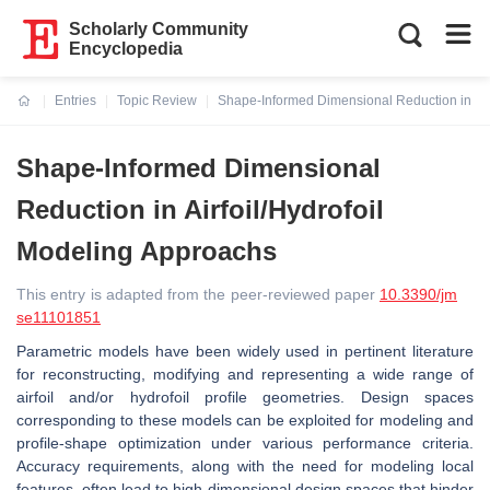
Scholarly Community
Encyclopedia
Entries
Topic Review
Shape-Informed Dimensional Reduction in Air
Current:
Shape-Informed Dimensional
Reduction in Airfoil/Hydrofoil
Modeling Approachs
This entry is adapted from the peer-reviewed paper
10.3390/jm
se11101851
Parametric models have been widely used in pertinent literature
for reconstructing, modifying and representing a wide range of
airfoil and/or hydrofoil profile geometries. Design spaces
corresponding to these models can be exploited for modeling and
profile-shape optimization under various performance criteria.
Accuracy requirements, along with the need for modeling local
features, often lead to high-dimensional design spaces that hinder