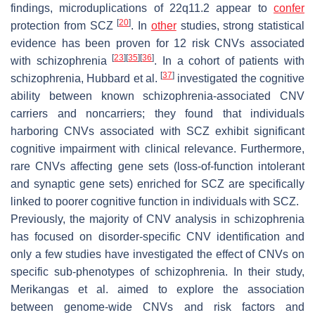
findings, microduplications of 22q11.2 appear to
confer
[
20
]
protection from SCZ
. In
other
studies, strong statistical
evidence has been proven for 12 risk CNVs associated
[
23
]
[
35
]
[
36
]
with schizophrenia
. In a cohort of patients with
[
37
]
schizophrenia, Hubbard et al.
investigated the cognitive
ability between known schizophrenia-associated CNV
carriers and noncarriers; they found that individuals
harboring CNVs associated with SCZ exhibit significant
cognitive impairment with clinical relevance. Furthermore,
rare CNVs affecting gene sets (loss-of-function intolerant
and synaptic gene sets) enriched for SCZ are specifically
linked to poorer cognitive function in individuals with SCZ.
Previously, the majority of CNV analysis in schizophrenia
has focused on disorder-specific CNV identification and
only a few studies have investigated the effect of CNVs on
specific sub-phenotypes of schizophrenia. In their study,
Merikangas et al. aimed to explore the association
between genome-wide CNVs and risk factors and