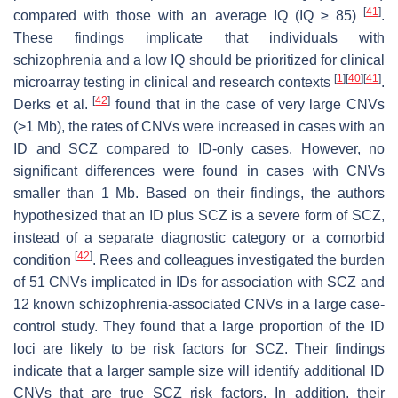
[
41
]
compared with those with an average IQ (IQ ≥ 85)
.
These findings implicate that individuals with
schizophrenia and a low IQ should be prioritized for clinical
[
1
]
[
40
]
[
41
]
microarray testing in clinical and research contexts
.
[
42
]
Derks et al.
found that in the case of very large CNVs
(>1 Mb), the rates of CNVs were increased in cases with an
ID and SCZ compared to ID-only cases. However, no
significant differences were found in cases with CNVs
smaller than 1 Mb. Based on their findings, the authors
hypothesized that an ID plus SCZ is a severe form of SCZ,
instead of a separate diagnostic category or a comorbid
[
42
]
condition
. Rees and colleagues investigated the burden
of 51 CNVs implicated in IDs for association with SCZ and
12 known schizophrenia-associated CNVs in a large case-
control study. They found that a large proportion of the ID
loci are likely to be risk factors for SCZ. Their findings
indicate that a larger sample size will identify additional ID
CNVs that are true SCZ risk factors. In addition, their