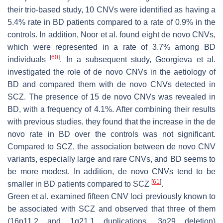
their trio-based study, 10 CNVs were identified as having a
5.4% rate in BD patients compared to a rate of 0.9% in the
controls. In addition, Noor et al. found eight de novo CNVs,
which were represented in a rate of 3.7% among BD
[
60
]
individuals
. In a subsequent study, Georgieva et al.
investigated the role of de novo CNVs in the aetiology of
BD and compared them with de novo CNVs detected in
SCZ. The presence of 15 de novo CNVs was revealed in
BD, with a frequency of 4.1%. After combining their results
with previous studies, they found that the increase in the de
novo rate in BD over the controls was not significant.
Compared to SCZ, the association between de novo CNV
variants, especially large and rare CNVs, and BD seems to
be more modest. In addition, de novo CNVs tend to be
[
61
]
smaller in BD patients compared to SCZ
.
Green et al. examined fifteen CNV loci previously known to
be associated with SCZ and observed that three of them
(16p11.2 and 1q21.1 duplications, 3q29 deletion)