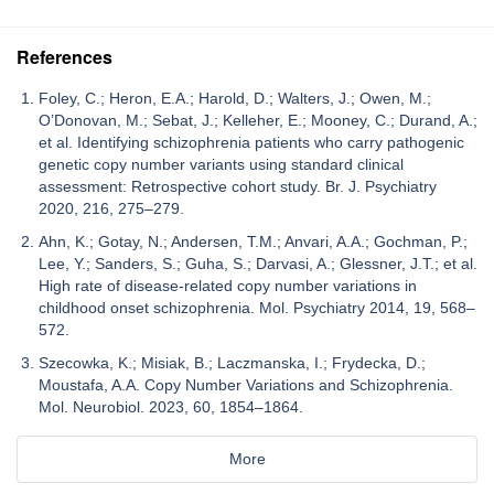
References
Foley, C.; Heron, E.A.; Harold, D.; Walters, J.; Owen, M.;
O’Donovan, M.; Sebat, J.; Kelleher, E.; Mooney, C.; Durand, A.;
et al. Identifying schizophrenia patients who carry pathogenic
genetic copy number variants using standard clinical
assessment: Retrospective cohort study. Br. J. Psychiatry
2020, 216, 275–279.
Ahn, K.; Gotay, N.; Andersen, T.M.; Anvari, A.A.; Gochman, P.;
Lee, Y.; Sanders, S.; Guha, S.; Darvasi, A.; Glessner, J.T.; et al.
High rate of disease-related copy number variations in
childhood onset schizophrenia. Mol. Psychiatry 2014, 19, 568–
572.
Szecowka, K.; Misiak, B.; Laczmanska, I.; Frydecka, D.;
Moustafa, A.A. Copy Number Variations and Schizophrenia.
Mol. Neurobiol. 2023, 60, 1854–1864.
More