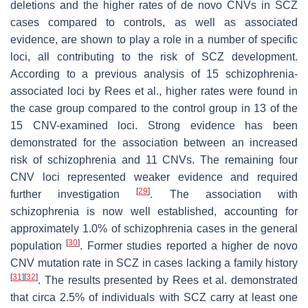
deletions and the higher rates of de novo CNVs in SCZ
cases compared to controls, as well as associated
evidence, are shown to play a role in a number of specific
loci, all contributing to the risk of SCZ development.
According to a previous analysis of 15 schizophrenia-
associated loci by Rees et al., higher rates were found in
the case group compared to the control group in 13 of the
15 CNV-examined loci. Strong evidence has been
demonstrated for the association between an increased
risk of schizophrenia and 11 CNVs. The remaining four
CNV loci represented weaker evidence and required
[
29
]
further investigation
. The association with
schizophrenia is now well established, accounting for
approximately 1.0% of schizophrenia cases in the general
[
30
]
population
. Former studies reported a higher de novo
CNV mutation rate in SCZ in cases lacking a family history
[
31
]
[
32
]
. The results presented by Rees et al. demonstrated
that circa 2.5% of individuals with SCZ carry at least one