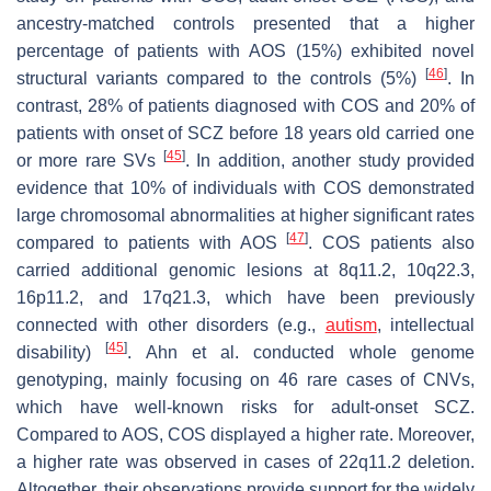
ancestry-matched controls presented that a higher
percentage of patients with AOS (15%) exhibited novel
[
46
]
structural variants compared to the controls (5%)
. In
contrast, 28% of patients diagnosed with COS and 20% of
patients with onset of SCZ before 18 years old carried one
[
45
]
or more rare SVs
. In addition, another study provided
evidence that 10% of individuals with COS demonstrated
large chromosomal abnormalities at higher significant rates
[
47
]
compared to patients with AOS
. COS patients also
carried additional genomic lesions at 8q11.2, 10q22.3,
16p11.2, and 17q21.3, which have been previously
connected with other disorders (e.g.,
autism
, intellectual
[
45
]
disability)
. Ahn et al. conducted whole genome
genotyping, mainly focusing on 46 rare cases of CNVs,
which have well-known risks for adult-onset SCZ.
Compared to AOS, COS displayed a higher rate. Moreover,
a higher rate was observed in cases of 22q11.2 deletion.
Altogether, their observations provide support for the widely