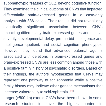
subphenotypic features of SCZ beyond cognitive function.
They examined the clinical outcome of CNVs that impacted
differentially brain-expressed genes in a case-only
analysis with 386 cases. Their results did not reveal any
statistically significant association between CNVs
impacting differentially brain-expressed genes and clinical
severity, developmental delay, pre-morbid intelligence and
intelligence quotient, and social cognition phenotypes.
However, they found that advanced paternal age is
associated with deletions in brain-expressed genes and
brain-expressed CNVs are less common among those with
a positive family history of psychiatric disorders. Based on
their findings, the authors hypothesized that CNVs may
represent one pathway to schizophrenia while a positive
family history may indicate other genetic mechanisms that
[
24
]
increase vulnerability to schizophrenia
.
Larger (>500 kb) exonic CNVs have been shown in some
research studies to have the highest burden in