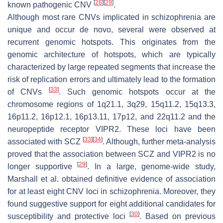
[
28
]
[
29
]
known pathogenic CNV
.
Although most rare CNVs implicated in schizophrenia are
unique and occur de novo, several were observed at
recurrent genomic hotspots. This originates from the
genomic architecture of hotspots, which are typically
characterized by large repeated segments that increase the
risk of replication errors and ultimately lead to the formation
[
33
]
of CNVs
. Such genomic hotspots occur at the
chromosome regions of 1q21.1, 3q29, 15q11.2, 15q13.3,
16p11.2, 16p12.1, 16p13.11, 17p12, and 22q11.2 and the
neuropeptide receptor VIPR2. These loci have been
[
33
]
[
34
]
associated with SCZ
. Although, further meta-analysis
proved that the association between SCZ and
VIPR2
is no
[
29
]
longer supportive
. In a large, genome-wide study,
Marshall et al. obtained definitive evidence of association
for at least eight CNV loci in schizophrenia. Moreover, they
found suggestive support for eight additional candidates for
[
30
]
susceptibility and protective loci
. Based on previous