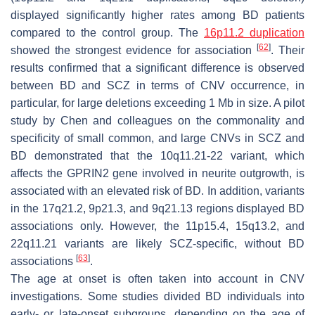
displayed significantly higher rates among BD patients
compared to the control group. The
16p11.2 duplication
[
62
]
showed the strongest evidence for association
. Their
results confirmed that a significant difference is observed
between BD and SCZ in terms of CNV occurrence, in
particular, for large deletions exceeding 1 Mb in size. A pilot
study by Chen and colleagues on the commonality and
specificity of small common, and large CNVs in SCZ and
BD demonstrated that the 10q11.21-22 variant, which
affects the
GPRIN2
gene involved in neurite outgrowth, is
associated with an elevated risk of BD. In addition, variants
in the 17q21.2, 9p21.3, and 9q21.13 regions displayed BD
associations only. However, the 11p15.4, 15q13.2, and
22q11.21 variants are likely SCZ-specific, without BD
[
63
]
associations
.
The age at onset is often taken into account in CNV
investigations. Some studies divided BD individuals into
early- or late-onset subgroups, depending on the age of