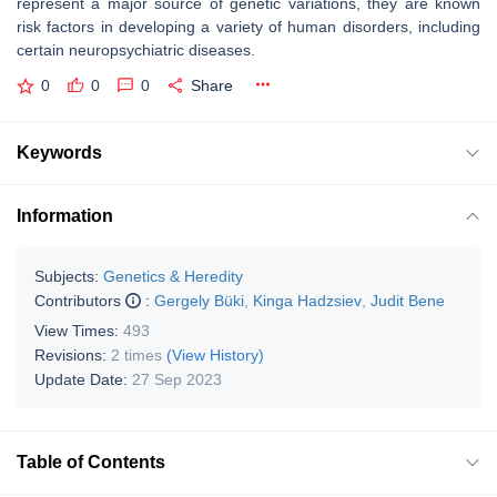
represent a major source of genetic variations, they are known
risk factors in developing a variety of human disorders, including
certain neuropsychiatric diseases.
0
0
0
Share
Keywords
Information
Subjects:
Genetics & Heredity
Contributors
:
Gergely Büki
,
Kinga Hadzsiev
,
Judit Bene
View Times:
493
Revisions:
2 times
(View History)
Update Date:
27 Sep 2023
Table of Contents