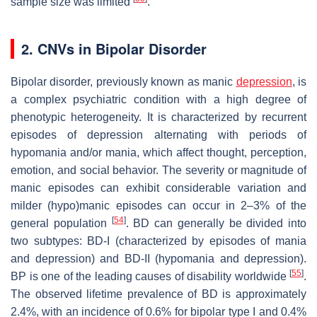
sample size was limited
.
2. CNVs in Bipolar Disorder
Bipolar disorder, previously known as manic
depression
, is
a complex psychiatric condition with a high degree of
phenotypic heterogeneity. It is characterized by recurrent
episodes of depression alternating with periods of
hypomania and/or mania, which affect thought, perception,
emotion, and social behavior. The severity or magnitude of
manic episodes can exhibit considerable variation and
milder (hypo)manic episodes can occur in 2–3% of the
[
54
]
general population
. BD can generally be divided into
two subtypes: BD-I (characterized by episodes of mania
and depression) and BD-II (hypomania and depression).
[
55
]
BP is one of the leading causes of disability worldwide
.
The observed lifetime prevalence of BD is approximately
2.4%, with an incidence of 0.6% for bipolar type I and 0.4%