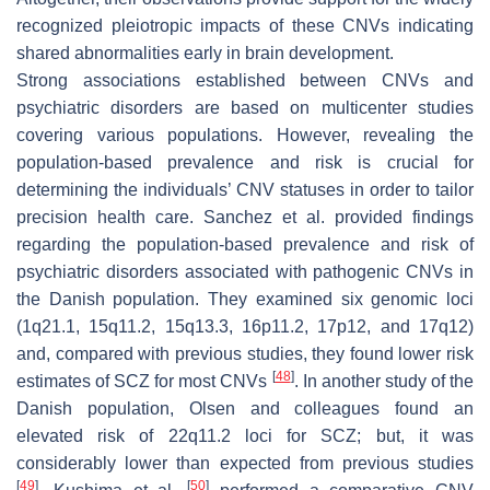
recognized pleiotropic impacts of these CNVs indicating
shared abnormalities early in brain development.
Strong associations established between CNVs and
psychiatric disorders are based on multicenter studies
covering various populations. However, revealing the
population-based prevalence and risk is crucial for
determining the individuals’ CNV statuses in order to tailor
precision health care. Sanchez et al. provided findings
regarding the population-based prevalence and risk of
psychiatric disorders associated with pathogenic CNVs in
the Danish population. They examined six genomic loci
(1q21.1, 15q11.2, 15q13.3, 16p11.2, 17p12, and 17q12)
and, compared with previous studies, they found lower risk
[
48
]
estimates of SCZ for most CNVs
. In another study of the
Danish population, Olsen and colleagues found an
elevated risk of 22q11.2 loci for SCZ; but, it was
considerably lower than expected from previous studies
[
49
]
[
50
]