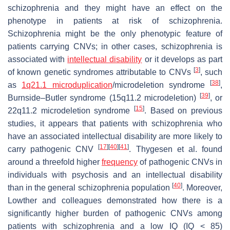
schizophrenia and they might have an effect on the
phenotype in patients at risk of schizophrenia.
Schizophrenia might be the only phenotypic feature of
patients carrying CNVs; in other cases, schizophrenia is
associated with
intellectual disability
or it develops as part
[
3
]
of known genetic syndromes attributable to CNVs
, such
[
38
]
as
1q21.1 microduplication
/microdeletion syndrome
,
[
39
]
Burnside–Butler syndrome (15q11.2 microdeletion)
, or
[
15
]
22q11.2 microdeletion syndrome
. Based on previous
studies, it appears that patients with schizophrenia who
have an associated intellectual disability are more likely to
[
17
]
[
40
]
[
41
]
carry pathogenic CNV
. Thygesen et al. found
around a threefold higher
frequency
of pathogenic CNVs in
individuals with psychosis and an intellectual disability
[
40
]
than in the general schizophrenia population
. Moreover,
Lowther and colleagues demonstrated how there is a
significantly higher burden of pathogenic CNVs among
patients with schizophrenia and a low IQ (IQ < 85)