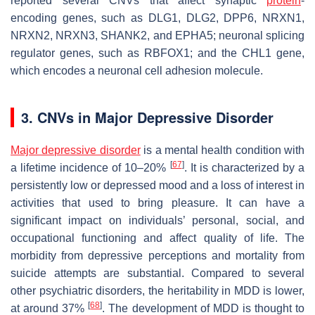
reported several CNVs that affect synaptic
protein
-
encoding genes, such as
DLG1
,
DLG2
,
DPP6
,
NRXN1
,
NRXN2
,
NRXN3
,
SHANK2
, and
EPHA5
; neuronal splicing
regulator genes, such as
RBFOX1
; and the
CHL1
gene,
which encodes a neuronal cell adhesion molecule.
3. CNVs in Major Depressive Disorder
Major depressive disorder
is a mental health condition with
[
67
]
a lifetime incidence of 10–20%
. It is characterized by a
persistently low or depressed mood and a loss of interest in
activities that used to bring pleasure. It can have a
significant impact on individuals’ personal, social, and
occupational functioning and affect quality of life. The
morbidity from depressive perceptions and mortality from
suicide attempts are substantial. Compared to several
other psychiatric disorders, the heritability in MDD is lower,
[
68
]
at around 37%
. The development of MDD is thought to