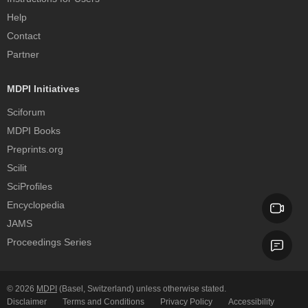
Help
Contact
Partner
MDPI Initiatives
Sciforum
MDPI Books
Preprints.org
Scilit
SciProfiles
Encyclopedia
JAMS
Proceedings Series
© 2026
MDPI
(Basel, Switzerland) unless otherwise stated.
Disclaimer
Terms and Conditions
Privacy Policy
Accessibility