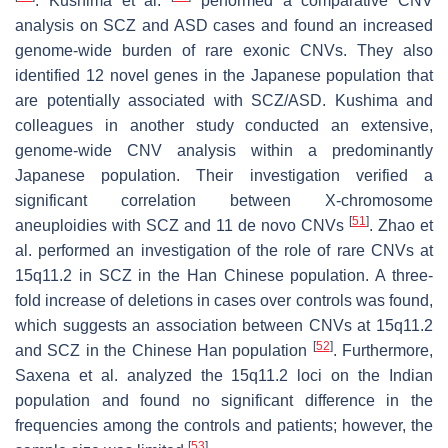
. Kushima et al.
performed a comparative CNV
analysis on SCZ and ASD cases and found an increased
genome-wide burden of rare exonic CNVs. They also
identified 12 novel genes in the Japanese population that
are potentially associated with SCZ/ASD. Kushima and
colleagues in another study conducted an extensive,
genome-wide CNV analysis within a predominantly
Japanese population. Their investigation verified a
significant correlation between X-chromosome
[
51
]
aneuploidies with SCZ and 11 de novo CNVs
. Zhao et
al. performed an investigation of the role of rare CNVs at
15q11.2 in SCZ in the Han Chinese population. A three-
fold increase of deletions in cases over controls was found,
which suggests an association between CNVs at 15q11.2
[
52
]
and SCZ in the Chinese Han population
. Furthermore,
Saxena et al. analyzed the 15q11.2 loci on the Indian
population and found no significant difference in the
frequencies among the controls and patients; however, the
[
53
]