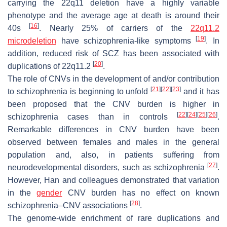
carrying the 22q11 deletion have a highly variable
phenotype and the average age at death is around their
[
16
]
40s
. Nearly 25% of carriers of the
22q11.2
[
19
]
microdeletion
have schizophrenia-like symptoms
. In
addition, reduced risk of SCZ has been associated with
[
20
]
duplications of 22q11.2
.
The role of CNVs in the development of and/or contribution
[
21
]
[
22
]
[
23
]
to schizophrenia is beginning to unfold
and it has
been proposed that the CNV burden is higher in
[
22
]
[
24
]
[
25
]
[
26
]
schizophrenia cases than in controls
.
Remarkable differences in CNV burden have been
observed between females and males in the general
population and, also, in patients suffering from
[
27
]
neurodevelopmental disorders, such as schizophrenia
.
However, Han and colleagues demonstrated that variation
in the
gender
CNV burden has no effect on known
[
28
]
schizophrenia–CNV associations
.
The genome-wide enrichment of rare duplications and