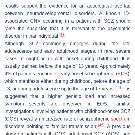
results support the evidence for an aetiological overlap
between neurodevelopmental disorders. A known ID-
associated CNV occurring in a patient with SCZ should
raise the suspicion that it is relevant to the psychiatric
[
43
]
disorder in that individual
.
Although SCZ commonly emerges during the late
adolescence and early adulthood stages, in rare, severe
cases, it might occur with onset during childhood. It is
usually defined before the age of 13 years. Approximately
4% of patients encounter early-onset schizophrenia (EOS),
which manifests either during childhood, before the age of
[
44
]
13, or during adolescence up to the age of 17 years
. It is
suggested that a higher genetic load and increased
symptom severity are observed in EOS. Familial
investigations involving patients with childhood-onset SCZ
(COS) reveal an increased rate of schizophrenic
spectrum
[
45
]
disorders pointing to familial transmission
. A previous
study on patients with COS, adult-onset SCZ (AOS), and