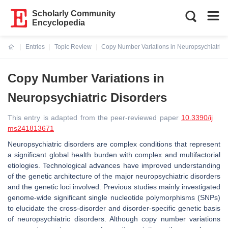
Scholarly Community
Encyclopedia
Entries
Topic Review
Copy Number Variations in Neuropsychiatric 
Current:
Copy Number Variations in
Neuropsychiatric Disorders
This entry is adapted from the peer-reviewed paper
10.3390/ij
ms241813671
Neuropsychiatric disorders are complex conditions that represent
a significant global health burden with complex and multifactorial
etiologies. Technological advances have improved understanding
of the genetic architecture of the major neuropsychiatric disorders
and the genetic loci involved. Previous studies mainly investigated
genome-wide significant single nucleotide polymorphisms (SNPs)
to elucidate the cross-disorder and disorder-specific genetic basis
of neuropsychiatric disorders. Although copy number variations