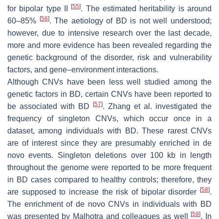
[
55
]
for bipolar type II
. The estimated heritability is around
[
56
]
60–85%
. The aetiology of BD is not well understood;
however, due to intensive research over the last decade,
more and more evidence has been revealed regarding the
genetic background of the disorder, risk and vulnerability
factors, and gene–environment interactions.
Although CNVs have been less well studied among the
genetic factors in BD, certain CNVs have been reported to
[
57
]
be associated with BD
. Zhang et al. investigated the
frequency of singleton CNVs, which occur once in a
dataset, among individuals with BD. These rarest CNVs
are of interest since they are presumably enriched in de
novo events. Singleton deletions over 100 kb in length
throughout the genome were reported to be more frequent
in BD cases compared to healthy controls; therefore, they
[
58
]
are supposed to increase the risk of bipolar disorder
.
The enrichment of de novo CNVs in individuals with BD
[
59
]
was presented by Malhotra and colleagues as well
. In