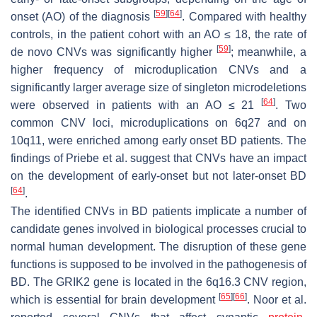
[
59
]
[
64
]
onset (AO) of the diagnosis
. Compared with healthy
controls, in the patient cohort with an AO ≤ 18, the rate of
[
59
]
de novo CNVs was significantly higher
; meanwhile, a
higher frequency of microduplication CNVs and a
significantly larger average size of singleton microdeletions
[
64
]
were observed in patients with an AO ≤ 21
. Two
common CNV loci, microduplications on 6q27 and on
10q11, were enriched among early onset BD patients. The
findings of Priebe et al. suggest that CNVs have an impact
on the development of early-onset but not later-onset BD
[
64
]
.
The identified CNVs in BD patients implicate a number of
candidate genes involved in biological processes crucial to
normal human development. The disruption of these gene
functions is supposed to be involved in the pathogenesis of
BD. The
GRIK2
gene is located in the 6q16.3 CNV region,
[
65
]
[
66
]
which is essential for brain development
. Noor et al.