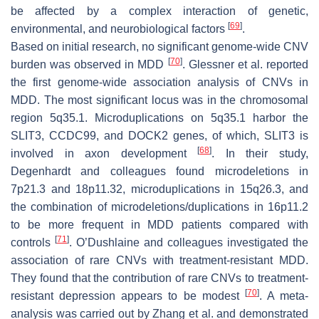
be affected by a complex interaction of genetic,
[
69
]
environmental, and neurobiological factors
.
Based on initial research, no significant genome-wide CNV
[
70
]
burden was observed in MDD
. Glessner et al. reported
the first genome-wide association analysis of CNVs in
MDD. The most significant locus was in the chromosomal
region 5q35.1. Microduplications on 5q35.1 harbor the
SLIT3
,
CCDC99
, and
DOCK2
genes, of which,
SLIT3
is
[
68
]
involved in axon development
. In their study,
Degenhardt and colleagues found microdeletions in
7p21.3 and 18p11.32, microduplications in 15q26.3, and
the combination of microdeletions/duplications in 16p11.2
to be more frequent in MDD patients compared with
[
71
]
controls
. O’Dushlaine and colleagues investigated the
association of rare CNVs with treatment-resistant MDD.
They found that the contribution of rare CNVs to treatment-
[
70
]
resistant depression appears to be modest
. A meta-
analysis was carried out by Zhang et al. and demonstrated