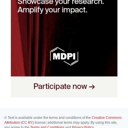
© Text is available under the terms and conditions of the
Creative Commons
Attribution (CC BY)
license; additional terms may apply. By using this site,
you agree to the
Terms and Conditions
and
Privacy Policy
.