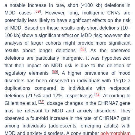
a notable increase in rare, short (<100 kb) deletions in
[
69
]
MDD cases
. However, long, multigenic CNVs are
potentially less likely to have significant effects on the risk
of MDD. Based on these results only short deletions (10–
100 kb) show a significant effect on MDD risk; however, the
analysis of larger cohorts might provide more significant
[
69
]
results about longer deletions
. As the observed
deletions are particularly intergenic, it was hypothesized
that their impact on MDD risk is due to the deletion of
[
69
]
regulatory elements
. A higher prevalence of mood
disorders has been observed in individuals with 15q13.3
duplications compared to individuals with reciprocal
[
72
]
deletions (21.5% and 12%, respectively)
. According to
[
73
]
Gillentine et al.
, dosage changes in the
CHRNA7
gene
may be relevant to MDD and anxiety disorders. They
observed a four-fold increase in the rate of
CHRNA7
gain
among individuals (adolescents, emerging adults) with
MDD and anxiety disorders. A copy number
polymorphism