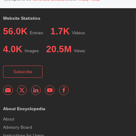
Website Statistics
56.0K
1.7K
Entries
Videos
4.0K
20.5M
Images
Views
Subscribe
About Encyclopedia
About
Advisory Board
Instructions for Users