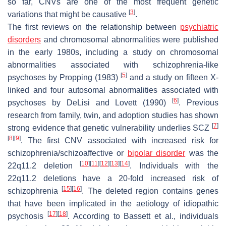
so far, CNVs are one of the most frequent genetic
[
3
]
variations that might be causative
.
The first reviews on the relationship between
psychiatric
disorders
and chromosomal abnormalities were published
in the early 1980s, including a study on chromosomal
abnormalities associated with schizophrenia-like
[
5
]
psychoses by Propping (1983)
and a study on fifteen X-
linked and four autosomal abnormalities associated with
[
6
]
psychoses by DeLisi and Lovett (1990)
. Previous
research from family, twin, and adoption studies has shown
[
7
]
strong evidence that genetic vulnerability underlies SCZ
[
8
]
[
9
]
. The first CNV associated with increased risk for
schizophrenia/schizoaffective or
bipolar disorder
was the
[
10
]
[
11
]
[
12
]
[
13
]
[
14
]
22q11.2 deletion
. Individuals with the
22q11.2 deletions have a 20-fold increased risk of
[
15
]
[
16
]
schizophrenia
. The deleted region contains genes
that have been implicated in the aetiology of idiopathic
[
17
]
[
18
]
psychosis
. According to Bassett et al., individuals