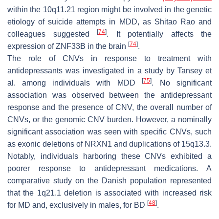
within the 10q11.21 region might be involved in the genetic
etiology of suicide attempts in MDD, as Shitao Rao and
[
74
]
colleagues suggested
. It potentially affects the
[
74
]
expression of
ZNF33B
in the brain
.
The role of CNVs in response to treatment with
antidepressants was investigated in a study by Tansey et
[
75
]
al. among individuals with MDD
. No significant
association was observed between the antidepressant
response and the presence of CNV, the overall number of
CNVs, or the genomic CNV burden. However, a nominally
significant association was seen with specific CNVs, such
as exonic deletions of
NRXN1
and duplications of 15q13.3.
Notably, individuals harboring these CNVs exhibited a
poorer response to antidepressant medications. A
comparative study on the Danish population represented
that the 1q21.1 deletion is associated with increased risk
[
48
]
for MD and, exclusively in males, for BD
.