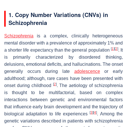
1. Copy Number Variations (CNVs) in
Schizophrenia
Schizophrenia
is a complex, clinically heterogeneous
mental disorder with a prevalence of approximately 1% and
[
1
]
[
2
]
a shorter life expectancy than the general population
. It
is primarily characterized by disordered thinking,
delusions, emotional deficits, and hallucinations. The onset
generally occurs during late
adolescence
or early
adulthood; although, rare cases have been presented with
[
2
]
onset during childhood
. The aetiology of schizophrenia
is thought to be multifactorial, based on complex
interactions between genetic and environmental factors
that influence early brain development and the trajectory of
[
3
]
[
4
]
biological adaptation to life experiences
. Among the
genetic variations described in patients with schizophrenia