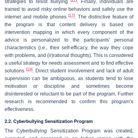
strategies to resist bullying
. Finally, individuals are
trained to avoid risky online behaviors and safely use the
[
17
]
internet and mobile phones
. The distinctive feature of
the program is that content delivery is based on
intervention mapping in which every component of the
advice is personalized to the participants’ personal
characteristics (i.e., their self-efficacy, the way they cope
with problems, and (ir)rational thoughts). This is considered
a useful strategy for needs assessment and to find effective
[
19
]
solutions
. Direct student involvement and lack of adult
supervision can be ambiguous, as students tend to lose
motivation or discipline and sometimes become
disinterested or reluctant to be part of the program. Further
research is recommended to confirm this program’s
effectiveness.
2.2. Cyberbullying Sensitization Program
The Cyberbullying Sensitization Program was created,