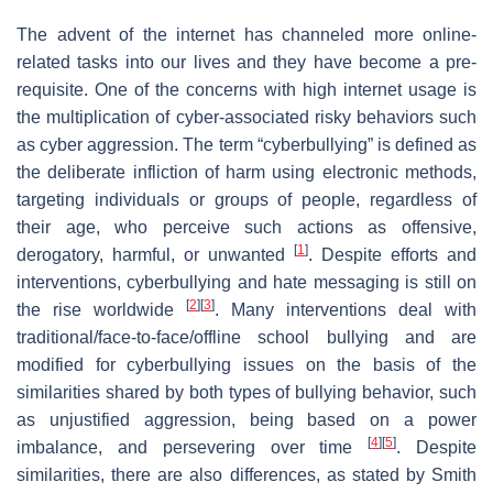
The advent of the internet has channeled more online-
related tasks into our lives and they have become a pre-
requisite. One of the concerns with high internet usage is
the multiplication of cyber-associated risky behaviors such
as cyber aggression. The term “cyberbullying” is defined as
the deliberate infliction of harm using electronic methods,
targeting individuals or groups of people, regardless of
their age, who perceive such actions as offensive,
[
1
]
derogatory, harmful, or unwanted
. Despite efforts and
interventions, cyberbullying and hate messaging is still on
[
2
]
[
3
]
the rise worldwide
. Many interventions deal with
traditional/face-to-face/offline school bullying and are
modified for cyberbullying issues on the basis of the
similarities shared by both types of bullying behavior, such
as unjustified aggression, being based on a power
[
4
]
[
5
]
imbalance, and persevering over time
. Despite
similarities, there are also differences, as stated by Smith