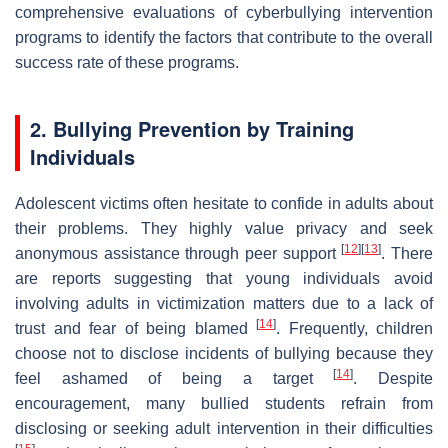
comprehensive evaluations of cyberbullying intervention
programs to identify the factors that contribute to the overall
success rate of these programs.
2. Bullying Prevention by Training
Individuals
Adolescent victims often hesitate to confide in adults about
their problems. They highly value privacy and seek
[
12
]
[
13
]
anonymous assistance through peer support
. There
are reports suggesting that young individuals avoid
involving adults in victimization matters due to a lack of
[
14
]
trust and fear of being blamed
. Frequently, children
choose not to disclose incidents of bullying because they
[
14
]
feel ashamed of being a target
. Despite
encouragement, many bullied students refrain from
disclosing or seeking adult intervention in their difficulties