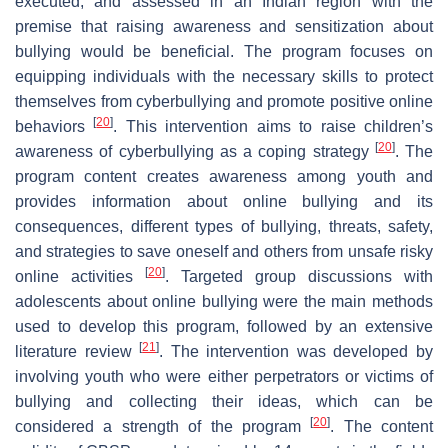
executed, and assessed in an Indian region with the
premise that raising awareness and sensitization about
bullying would be beneficial. The program focuses on
equipping individuals with the necessary skills to protect
themselves from cyberbullying and promote positive online
[
20
]
behaviors
. This intervention aims to raise children’s
[
20
]
awareness of cyberbullying as a coping strategy
. The
program content creates awareness among youth and
provides information about online bullying and its
consequences, different types of bullying, threats, safety,
and strategies to save oneself and others from unsafe risky
[
20
]
online activities
. Targeted group discussions with
adolescents about online bullying were the main methods
used to develop this program, followed by an extensive
[
21
]
literature review
. The intervention was developed by
involving youth who were either perpetrators or victims of
bullying and collecting their ideas, which can be
[
20
]
considered a strength of the program
. The content