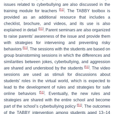
issues related to cyberbullying are also discussed in the
[
51
]
training module for teachers
. The TABBY toolbox is
provided as an additional resource that includes a
checklist, brochure, and videos, and its use is also
[
51
]
explained in detail
. Parent seminars are also organized
to raise parents’ awareness of the issue and provide them
with strategies for intervening and preventing risky
[
51
]
behaviors
. The sessions with the students are based on
group brainstorming sessions in which the differences and
similarities between jokes, cyberbullying, and aggression
[
51
]
are shared and understood by the students
. The video
sessions are used as stimuli for discussions about
students’ roles in the virtual world, which is expected to
lead to the development of rules and strategies for safe
[
51
]
online behaviors
. Eventually, the new rules and
strategies are shared with the entire school and become
[
51
]
part of the school’s cyberbullying policy
. The outcomes
of the TABBY intervention among students aged 13–14