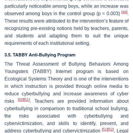
particularly noticeable among boys, while an increase was
[
48
]
observed among boys in the control group (
p
= 0.003)
.
These results were attributed to the intervention’s feature of
recognizing pre-existing notions held by teachers, parents,
and students and adapting them to suit the unique
requirements of each institutional setting.
3.5. TABBY Anti-Bullying Program
The Threat Assessment of Bullying Behaviors Among
Youngsters (TABBY) Internet program is based on
Ecological Systems Theory and is one of the interventions
in which instruction is provided through online media to
reduce cyberbullying and increase awareness of cyber
[
50
]
[
51
]
risks
. Teachers are provided information about
cyberbullying in comparison to traditional school bullying,
the risks associated with cyberbullying and
cybervictimization, and skills to identify, prevent, and
[
51
]
[
52
]
address cyberbullying and cybervictimization
. Legal