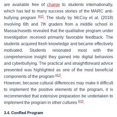
are available free of
charge
to students internationally,
which has led to many success stories of the MARC anti-
[
42
]
bullying program
. The study by McCoy et al. (2018)
involving 6th and 7th graders from a middle school in
Massachusetts revealed that the qualitative program under
investigation received primarily favorable feedback. The
students acquired fresh knowledge and became effectively
motivated. Students resonated most with the
comprehensive insight they gained into digital behaviors
and cyberbullying. The practical and straightforward advice
presented was highlighted as one of the most beneficial
[
42
]
components of the program
.
However, because cultural differences may make it difficult
to implement the positive elements of the program, it is
recommended that extensive preparation be undertaken to
[
43
]
implement the program in other cultures
.
3.4. ConRed Program