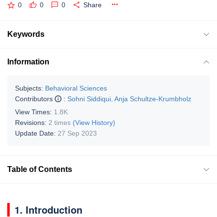
0
0
0
Share
Keywords
Information
Subjects:
Behavioral Sciences
Contributors
:
Sohni Siddiqui
,
Anja Schultze-Krumbholz
View Times:
1.8K
Revisions:
2 times
(View History)
Update Date:
27 Sep 2023
Table of Contents
1. Introduction