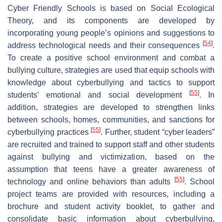
Cyber Friendly Schools is based on Social Ecological
Theory, and its components are developed by
incorporating young people’s opinions and suggestions to
[
54
]
address technological needs and their consequences
.
To create a positive school environment and combat a
bullying culture, strategies are used that equip schools with
knowledge about cyberbullying and tactics to support
[
55
]
students’ emotional and social development
. In
addition, strategies are developed to strengthen links
between schools, homes, communities, and sanctions for
[
55
]
cyberbullying practices
. Further, student “cyber leaders”
are recruited and trained to support staff and other students
against bullying and victimization, based on the
assumption that teens have a greater awareness of
[
55
]
technology and online behaviors than adults
. School
project teams are provided with resources, including a
brochure and student activity booklet, to gather and
consolidate basic information about cyberbullying,