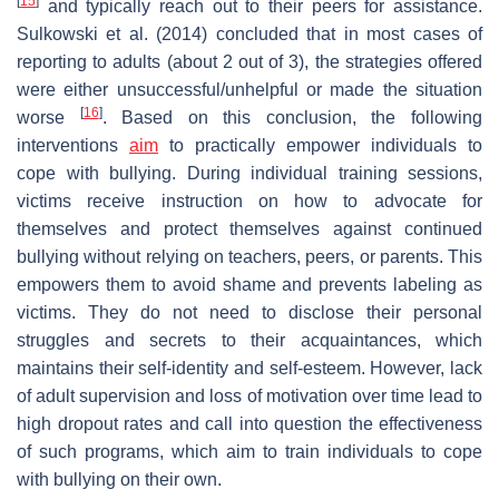
[
15
]
and typically reach out to their peers for assistance.
Sulkowski et al. (2014) concluded that in most cases of
reporting to adults (about 2 out of 3), the strategies offered
were either unsuccessful/unhelpful or made the situation
[
16
]
worse
. Based on this conclusion, the following
interventions
aim
to practically empower individuals to
cope with bullying. During individual training sessions,
victims receive instruction on how to advocate for
themselves and protect themselves against continued
bullying without relying on teachers, peers, or parents. This
empowers them to avoid shame and prevents labeling as
victims. They do not need to disclose their personal
struggles and secrets to their acquaintances, which
maintains their self-identity and self-esteem. However, lack
of adult supervision and loss of motivation over time lead to
high dropout rates and call into question the effectiveness
of such programs, which aim to train individuals to cope
with bullying on their own.