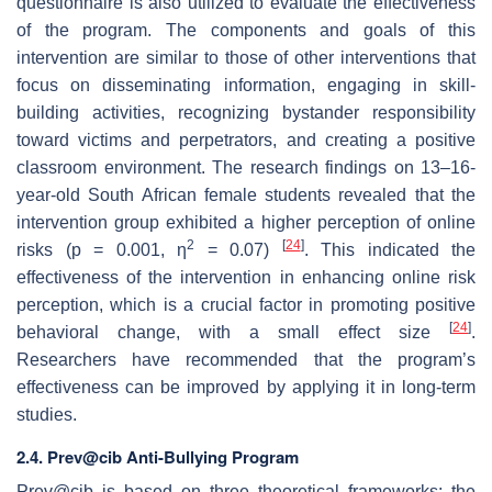
questionnaire is also utilized to evaluate the effectiveness
of the program. The components and goals of this
intervention are similar to those of other interventions that
focus on disseminating information, engaging in skill-
building activities, recognizing bystander responsibility
toward victims and perpetrators, and creating a positive
classroom environment. The research findings on 13–16-
year-old South African female students revealed that the
intervention group exhibited a higher perception of online
2
[
24
]
risks (
p
= 0.001, η
= 0.07)
. This indicated the
effectiveness of the intervention in enhancing online risk
perception, which is a crucial factor in promoting positive
[
24
]
behavioral change, with a small effect size
.
Researchers have recommended that the program’s
effectiveness can be improved by applying it in long-term
studies.
2.4. Prev@cib Anti-Bullying Program
Prev@cib is based on three theoretical frameworks: the