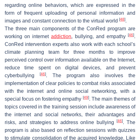
regarding online behaviors, which are expressed in the
form of frequent uploading of personal information and
[
48
]
images and constant connection to the virtual world
.
The three main components of the ConRed program are
[
46
]
working on internet
addiction
, bullying, and empathy
.
ConRed intervention experts also work with each school’s
climate planning team for three months to improve
perceived control over information available on the Internet,
reduce time spent on digital devices, and prevent
[
46
]
cyberbullying
. The program also involves the
implementation of clear policies to combat risks associated
with the internet and online social networking, with a
[
49
]
special focus on fostering empathy
. The main themes of
topics covered in the training session include awareness of
the internet and social networks, their advantages and
[
46
]
risks, and strategies to address online bullying
. The
program is also based on reflection sessions with quizzes
to stimulate consolidation of the acquired knowledge. Like