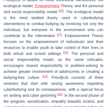
ecological model,
Empowerment
Theory, and the personal
[
26
]
and social responsibility model
. The ecological model
is the most studied theory used in cyberbullying
interventions to combat bullying by involving not only the
individual, but everyone in the environment who can
[
27
]
contribute to the intervention
. Empowerment Theory
focuses on the empowerment of individuals and their
resources to enable youth to take control of their lives in
[
28
]
both virtual and school settings
. The personal and
social responsibility model, as the name indicates,
encourages shared responsibility in problem-solving to
achieve greater involvement of adolescents in creating a
[
29
]
bullying-free culture
. Prev@cib consists of three
modules that start with raising awareness regarding
cyberbullying and its consequences, with a special focus
[
26
]
on sexting and cyber grooming
. In the second phase of
the program, sensitization, empathy towards victims, and