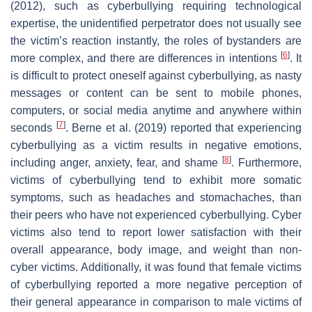
(2012), such as cyberbullying requiring technological
expertise, the unidentified perpetrator does not usually see
the victim’s reaction instantly, the roles of bystanders are
[
6
]
more complex, and there are differences in intentions
. It
is difficult to protect oneself against cyberbullying, as nasty
messages or content can be sent to mobile phones,
computers, or social media anytime and anywhere within
[
7
]
seconds
. Berne et al. (2019) reported that experiencing
cyberbullying as a victim results in negative emotions,
[
8
]
including anger, anxiety, fear, and shame
. Furthermore,
victims of cyberbullying tend to exhibit more somatic
symptoms, such as headaches and stomachaches, than
their peers who have not experienced cyberbullying. Cyber
victims also tend to report lower satisfaction with their
overall appearance, body image, and weight than non-
cyber victims. Additionally, it was found that female victims
of cyberbullying reported a more negative perception of
their general appearance in comparison to male victims of