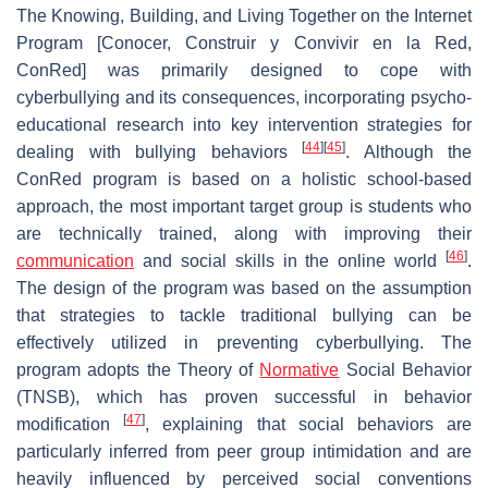
The Knowing, Building, and Living Together on the Internet
Program [Conocer, Construir y Convivir en la Red,
ConRed] was primarily designed to cope with
cyberbullying and its consequences, incorporating psycho-
educational research into key intervention strategies for
[
44
]
[
45
]
dealing with bullying behaviors
. Although the
ConRed program is based on a holistic school-based
approach, the most important target group is students who
are technically trained, along with improving their
[
46
]
communication
and social skills in the online world
.
The design of the program was based on the assumption
that strategies to tackle traditional bullying can be
effectively utilized in preventing cyberbullying. The
program adopts the Theory of
Normative
Social Behavior
(TNSB), which has proven successful in behavior
[
47
]
modification
, explaining that social behaviors are
particularly inferred from peer group intimidation and are
heavily influenced by perceived social conventions