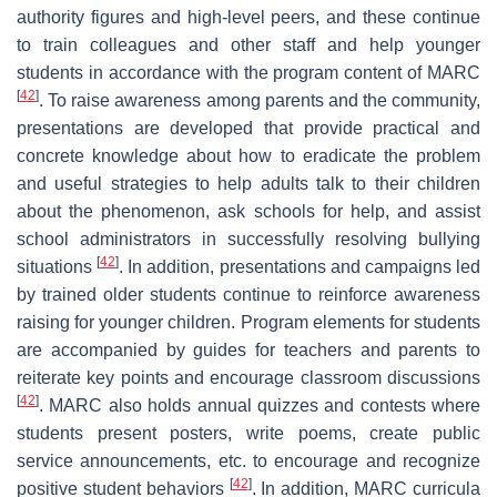
authority figures and high-level peers, and these continue
to train colleagues and other staff and help younger
students in accordance with the program content of MARC
[
42
]
. To raise awareness among parents and the community,
presentations are developed that provide practical and
concrete knowledge about how to eradicate the problem
and useful strategies to help adults talk to their children
about the phenomenon, ask schools for help, and assist
school administrators in successfully resolving bullying
[
42
]
situations
. In addition, presentations and campaigns led
by trained older students continue to reinforce awareness
raising for younger children. Program elements for students
are accompanied by guides for teachers and parents to
reiterate key points and encourage classroom discussions
[
42
]
. MARC also holds annual quizzes and contests where
students present posters, write poems, create public
service announcements, etc. to encourage and recognize
[
42
]
positive student behaviors
. In addition, MARC curricula