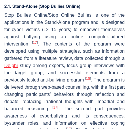
2.1. Stand-Alone (Stop Bullies Online)
Stop Bullies Online/Stop Online Bullies is one of the
applications in the Stand-Alone program and is designed
for cyber victims (12–15 years) to empower themselves
against bullying using an online, computer-tailored
[
17
]
intervention
. The contents of the program were
developed using multiple strategies, such as information
gathered from a literature review, data collected through a
Delphi
study among experts, focus group interviews with
the target group, and successful elements from a
[
18
]
previously tested anti-bullying program
. The program is
delivered through web-based counselling, with the first part
changing participants’ behaviors through reflection and
debate, replacing irrational thoughts with impartial and
[
17
]
balanced reasoning
. The second part provides
awareness of cyberbullying and its consequences,
bystander roles, and information on effective coping
[
17
]