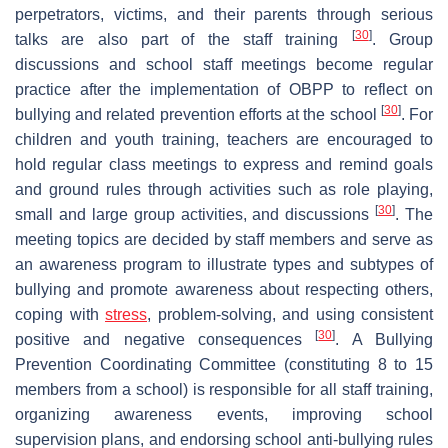
perpetrators, victims, and their parents through serious
[
30
]
talks are also part of the staff training
. Group
discussions and school staff meetings become regular
practice after the implementation of OBPP to reflect on
[
30
]
bullying and related prevention efforts at the school
. For
children and youth training, teachers are encouraged to
hold regular class meetings to express and remind goals
and ground rules through activities such as role playing,
[
30
]
small and large group activities, and discussions
. The
meeting topics are decided by staff members and serve as
an awareness program to illustrate types and subtypes of
bullying and promote awareness about respecting others,
coping with
stress
, problem-solving, and using consistent
[
30
]
positive and negative consequences
. A Bullying
Prevention Coordinating Committee (constituting 8 to 15
members from a school) is responsible for all staff training,
organizing awareness events, improving school
supervision plans, and endorsing school anti-bullying rules