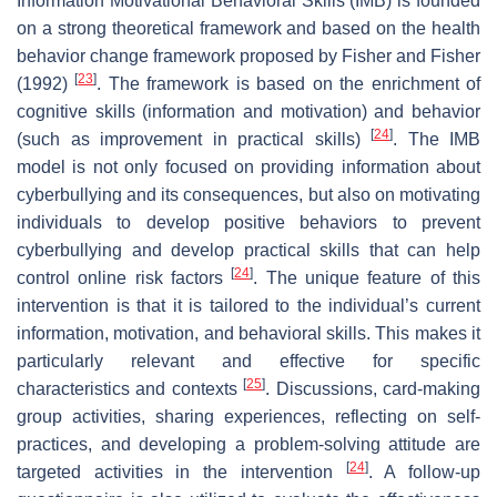
Information Motivational Behavioral Skills (IMB) is founded
on a strong theoretical framework and based on the health
behavior change framework proposed by Fisher and Fisher
[
23
]
(1992)
. The framework is based on the enrichment of
cognitive skills (information and motivation) and behavior
[
24
]
(such as improvement in practical skills)
. The IMB
model is not only focused on providing information about
cyberbullying and its consequences, but also on motivating
individuals to develop positive behaviors to prevent
cyberbullying and develop practical skills that can help
[
24
]
control online risk factors
. The unique feature of this
intervention is that it is tailored to the individual’s current
information, motivation, and behavioral skills. This makes it
particularly relevant and effective for specific
[
25
]
characteristics and contexts
. Discussions, card-making
group activities, sharing experiences, reflecting on self-
practices, and developing a problem-solving attitude are
[
24
]
targeted activities in the intervention
. A follow-up