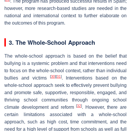
. The program has produced successful results in Spain;
however, more research-based studies are needed in the
national and international context to further elaborate on
the outcomes of this program.
3. The Whole-School Approach
The whole-school approach is based on the belief that
bullying is a systemic problem and that interventions need
to focus on the whole-school context, rather than individual
[
30
]
[
31
]
bullies and victims
. Interventions based on the
whole-school approach seek to effectively prevent bullying
and promote safe, supportive, responsible, engaged, and
thriving school communities through ongoing school
[
32
]
climate development and reform
. However, there are
certain limitations associated with a whole-school
approach, such as high cost, time commitment, and the
need for a high level of support from schools as well as full