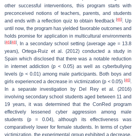
other successful interventions, this program starts with
preconceived notions of teachers, parents, and students
[
46
]
and ends with a reflection quiz to obtain feedback
. Up
until now, the program has yielded favorable outcomes and
holds promise for application in multicultural environments
[
46
]
[
48
]
. In a secondary school setting (average age = 13.8
years), Ortega-Ruiz et al. (2012) conducted a study in
Spain which disclosed that there was a notable reduction
in internet addiction (
p
< 0.05) as well as cyberbullying
levels (
p
< 0.01) among male participants. Both boys and
[
46
]
girls experienced a decrease in victimization (
p
< 0.05)
.
In a separate investigation by Del Rey et al. (2016)
involving secondary school students aged between 11 and
19 years, it was determined that the ConRed program
effectively lessened cyber aggression among male
students (
p
= 0.04), although its effectiveness was
comparatively lower for female students. In terms of cyber
victimization, the experimental group exhibited a decrease,