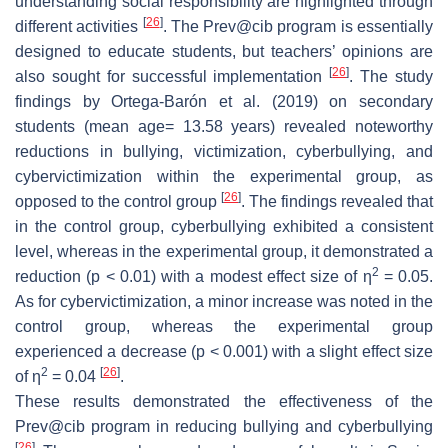
understanding social responsibility are highlighted through
[
26
]
different activities
. The Prev@cib program is essentially
designed to educate students, but teachers’ opinions are
[
26
]
also sought for successful implementation
. The study
findings by Ortega-Barón et al. (2019) on secondary
students (mean age= 13.58 years) revealed noteworthy
reductions in bullying, victimization, cyberbullying, and
cybervictimization within the experimental group, as
[
26
]
opposed to the control group
. The findings revealed that
in the control group, cyberbullying exhibited a consistent
level, whereas in the experimental group, it demonstrated a
2
reduction (
p
< 0.01) with a modest effect size of η
= 0.05.
As for cybervictimization, a minor increase was noted in the
control group, whereas the experimental group
experienced a decrease (
p
< 0.001) with a slight effect size
2
[
26
]
of η
= 0.04
.
These results demonstrated the effectiveness of the
Prev@cib program in reducing bullying and cyberbullying
[
26
]