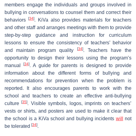
members engage the individuals and groups involved in
bullying in conversations to counsel them and correct their
[
34
]
behaviors
. KiVa also provides materials for teachers
and other staff and arranges meetings with them to provide
step-by-step guidance and instruction for curriculum
lessons to ensure the consistency of teachers’ behavior
[
34
]
and maintain program quality
. Teachers have the
opportunity to design their lessons using the program’s
[
34
]
manual
. A guide for parents is designed to provide
information about the different forms of bullying and
recommendations for prevention when the problem is
reported. It also encourages parents to work with the
school and teachers to create an effective anti-bullying
[
35
]
culture
. Visible symbols, logos, imprints on teachers’
vests or shirts, and posters are used to make it clear that
the school is a KiVa school and bullying incidents
will
not
[
34
]
be tolerated
.