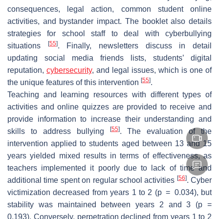
consequences, legal action, common student online
activities, and bystander impact. The booklet also details
strategies for school staff to deal with cyberbullying
[
55
]
situations
. Finally, newsletters discuss in detail
updating social media friends lists, students’ digital
reputation,
cybersecurity
, and legal issues, which is one of
[
55
]
the unique features of this intervention
.
Teaching and learning resources with different types of
activities and online quizzes are provided to receive and
provide information to increase their understanding and
[
55
]
skills to address bullying
. The evaluation of the
intervention applied to students aged between 13 and 15
years yielded mixed results in terms of effectiveness, as
teachers implemented it poorly due to lack of time and
[
56
]
additional time spent on regular school activities
. Cyber
victimization decreased from years 1 to 2 (
p
= 0.034), but
stability was maintained between years 2 and 3 (
p
=
0.193). Conversely, perpetration declined from years 1 to 2