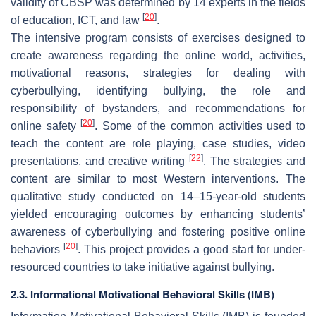
validity of CBSP was determined by 14 experts in the fields
[
20
]
of education, ICT, and law
.
The intensive program consists of exercises designed to
create awareness regarding the online world, activities,
motivational reasons, strategies for dealing with
cyberbullying, identifying bullying, the role and
responsibility of bystanders, and recommendations for
[
20
]
online safety
. Some of the common activities used to
teach the content are role playing, case studies, video
[
22
]
presentations, and creative writing
. The strategies and
content are similar to most Western interventions. The
qualitative study conducted on 14–15-year-old students
yielded encouraging outcomes by enhancing students’
awareness of cyberbullying and fostering positive online
[
20
]
behaviors
. This project provides a good start for under-
resourced countries to take initiative against bullying.
2.3. Informational Motivational Behavioral Skills (IMB)