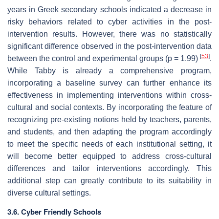
years in Greek secondary schools indicated a decrease in
risky behaviors related to cyber activities in the post-
intervention results. However, there was no statistically
significant difference observed in the post-intervention data
[
53
]
between the control and experimental groups (
p
= 1.99)
.
While Tabby is already a comprehensive program,
incorporating a baseline survey can further enhance its
effectiveness in implementing interventions within cross-
cultural and social contexts. By incorporating the feature of
recognizing pre-existing notions held by teachers, parents,
and students, and then adapting the program accordingly
to meet the specific needs of each institutional setting, it
will become better equipped to address cross-cultural
differences and tailor interventions accordingly. This
additional step can greatly contribute to its suitability in
diverse cultural settings.
3.6. Cyber Friendly Schools