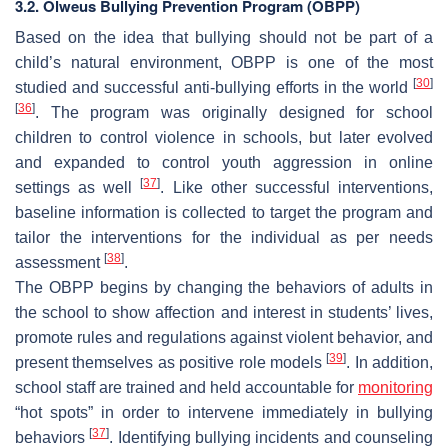
3.2. Olweus Bullying Prevention Program (OBPP)
Based on the idea that bullying should not be part of a
child’s natural environment, OBPP is one of the most
[
30
]
studied and successful anti-bullying efforts in the world
[
36
]
. The program was originally designed for school
children to control violence in schools, but later evolved
and expanded to control youth aggression in online
[
37
]
settings as well
. Like other successful interventions,
baseline information is collected to target the program and
tailor the interventions for the individual as per needs
[
38
]
assessment
.
The OBPP begins by changing the behaviors of adults in
the school to show affection and interest in students’ lives,
promote rules and regulations against violent behavior, and
[
39
]
present themselves as positive role models
. In addition,
school staff are trained and held accountable for
monitoring
“hot spots” in order to intervene immediately in bullying
[
37
]
behaviors
. Identifying bullying incidents and counseling