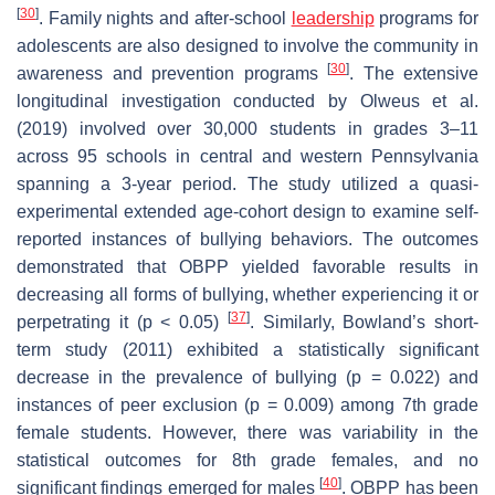
[
30
]
. Family nights and after-school
leadership
programs for
adolescents are also designed to involve the community in
[
30
]
awareness and prevention programs
. The extensive
longitudinal investigation conducted by Olweus et al.
(2019) involved over 30,000 students in grades 3–11
across 95 schools in central and western Pennsylvania
spanning a 3-year period. The study utilized a quasi-
experimental extended age-cohort design to examine self-
reported instances of bullying behaviors. The outcomes
demonstrated that OBPP yielded favorable results in
decreasing all forms of bullying, whether experiencing it or
[
37
]
perpetrating it (
p
< 0.05)
. Similarly, Bowland’s short-
term study (2011) exhibited a statistically significant
decrease in the prevalence of bullying (
p
= 0.022) and
instances of peer exclusion (
p
= 0.009) among 7th grade
female students. However, there was variability in the
statistical outcomes for 8th grade females, and no
[
40
]
significant findings emerged for males
. OBPP has been