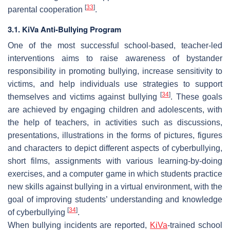
[
33
]
parental cooperation
.
3.1. KiVa Anti-Bullying Program
One of the most successful school-based, teacher-led
interventions aims to raise awareness of bystander
responsibility in promoting bullying, increase sensitivity to
victims, and help individuals use strategies to support
[
34
]
themselves and victims against bullying
. These goals
are achieved by engaging children and adolescents, with
the help of teachers, in activities such as discussions,
presentations, illustrations in the forms of pictures, figures
and characters to depict different aspects of cyberbullying,
short films, assignments with various learning-by-doing
exercises, and a computer game in which students practice
new skills against bullying in a virtual environment, with the
goal of improving students’ understanding and knowledge
[
34
]
of cyberbullying
.
When bullying incidents are reported,
KiVa
-trained school