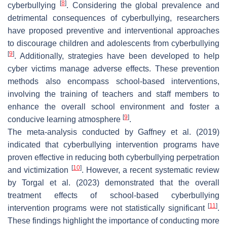
[
8
]
cyberbullying
. Considering the global prevalence and
detrimental consequences of cyberbullying, researchers
have proposed preventive and interventional approaches
to discourage children and adolescents from cyberbullying
[
9
]
. Additionally, strategies have been developed to help
cyber victims manage adverse effects. These prevention
methods also encompass school-based interventions,
involving the training of teachers and staff members to
enhance the overall school environment and foster a
[
9
]
conducive learning atmosphere
.
The meta-analysis conducted by Gaffney et al. (2019)
indicated that cyberbullying intervention programs have
proven effective in reducing both cyberbullying perpetration
[
10
]
and victimization
. However, a recent systematic review
by Torgal et al. (2023) demonstrated that the overall
treatment effects of school-based cyberbullying
[
11
]
intervention programs were not statistically significant
.
These findings highlight the importance of conducting more