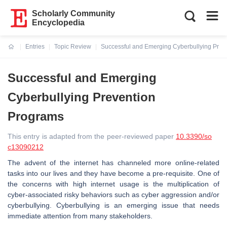
Scholarly Community
Encyclopedia
Entries
Topic Review
Successful and Emerging Cyberbullying Prev
Current:
Successful and Emerging
Cyberbullying Prevention
Programs
This entry is adapted from the peer-reviewed paper
10.3390/so
c13090212
The advent of the internet has channeled more online-related
tasks into our lives and they have become a pre-requisite. One of
the concerns with high internet usage is the multiplication of
cyber-associated risky behaviors such as cyber aggression and/or
cyberbullying. Cyberbullying is an emerging issue that needs
immediate attention from many stakeholders.