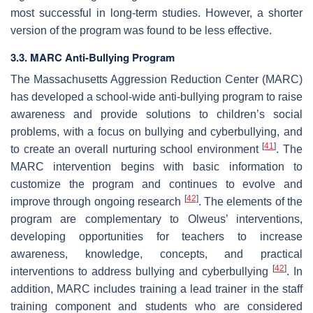
most successful in long-term studies. However, a shorter
version of the program was found to be less effective.
3.3. MARC Anti-Bullying Program
The Massachusetts Aggression Reduction Center (MARC)
has developed a school-wide anti-bullying program to raise
awareness and provide solutions to children’s social
problems, with a focus on bullying and cyberbullying, and
[
41
]
to create an overall nurturing school environment
. The
MARC intervention begins with basic information to
customize the program and continues to evolve and
[
42
]
improve through ongoing research
. The elements of the
program are complementary to Olweus’ interventions,
developing opportunities for teachers to increase
awareness, knowledge, concepts, and practical
[
42
]
interventions to address bullying and cyberbullying
. In
addition, MARC includes training a lead trainer in the staff
training component and students who are considered