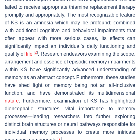
failed to receive appropriate thiamine replacement therapy
promptly and appropriately. The most recognizable feature
of KS is an amnesia which may be profound; combined
with additional cognitive and behavioral impairments that
often appear with more serious cases, its effects can
significantly impact an individual’s daily functioning and
[
2
]
quality of
life
. Research endeavors examining the scope,
arrangement and essence of episodic memory impairments
within KS have significantly advanced understanding of
memory as an abstract concept. Furthermore, these studies
have shed light on memory being not an all-inclusive
function, and have demonstrated its multidimensional
nature
. Furthermore, examination of KS has highlighted
diencephalic structures’ vital importance to memory
processes—leading researchers into further exploring
distinct brain structures or neural pathways responsible for
individual memory processes to create more intricate
[
3
]
mnemonic components
.