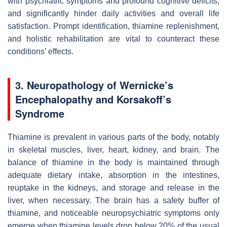
with psychiatric symptoms and profound cognitive deficits,
and significantly hinder daily activities and overall life
satisfaction. Prompt identification, thiamine replenishment,
and holistic rehabilitation are vital to counteract these
conditions’ effects.
3. Neuropathology of Wernicke’s
Encephalopathy and Korsakoff’s
Syndrome
Thiamine is prevalent in various parts of the body, notably
in skeletal muscles, liver, heart, kidney, and brain. The
balance of thiamine in the body is maintained through
adequate dietary intake, absorption in the intestines,
reuptake in the kidneys, and storage and release in the
liver, when necessary. The brain has a safety buffer of
thiamine, and noticeable neuropsychiatric symptoms only
emerge when thiamine levels drop below 20% of the usual