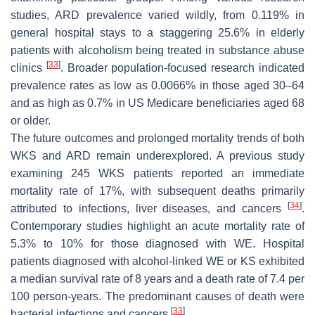
studies, ARD prevalence varied wildly, from 0.119% in
general hospital stays to a staggering 25.6% in elderly
patients with alcoholism being treated in substance abuse
[
33
]
clinics
. Broader population-focused research indicated
prevalence rates as low as 0.0066% in those aged 30–64
and as high as 0.7% in US Medicare beneficiaries aged 68
or older.
The future outcomes and prolonged mortality trends of both
WKS and ARD remain underexplored. A previous study
examining 245 WKS patients reported an immediate
mortality rate of 17%, with subsequent deaths primarily
[
34
]
attributed to infections, liver diseases, and cancers
.
Contemporary studies highlight an acute mortality rate of
5.3% to 10% for those diagnosed with WE. Hospital
patients diagnosed with alcohol-linked WE or KS exhibited
a median survival rate of 8 years and a death rate of 7.4 per
100 person-years. The predominant causes of death were
[
33
]
bacterial infections and cancers
.