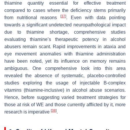
thiamine quantity essential for effective treatment
compared to cases where the deficiency stems primarily
[
37
]
from nutritional reasons
. Even with data pointing
towards a significant undetected neuropathological impact
due to thiamine shortage, comprehensive studies
evaluating thiamine’s therapeutic potency in alcohol
abusers remain scant. Rapid improvements in ataxia and
eye movement anomalies with thiamine administration
have been noted, yet its influence on memory remains
ambiguous. One comprehensive look into this area
revealed the absence of systematic, placebo-controlled
studies exploring the usage of injectable B-complex
vitamins (thiamine-inclusive) in alcohol abuse scenarios.
Hence, before suggesting varied treatment strategies for
those at risk of WE and those currently afflicted by it, more
[
38
]
research is imperative
.