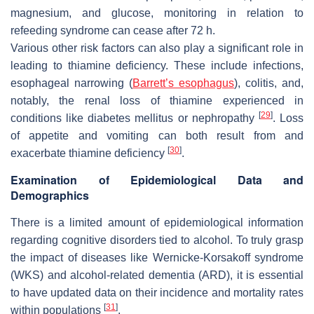
magnesium, and glucose, monitoring in relation to
refeeding syndrome can cease after 72 h.
Various other risk factors can also play a significant role in
leading to thiamine deficiency. These include infections,
esophageal narrowing (
Barrett’s esophagus
), colitis, and,
notably, the renal loss of thiamine experienced in
[
29
]
conditions like diabetes mellitus or nephropathy
. Loss
of appetite and vomiting can both result from and
[
30
]
exacerbate thiamine deficiency
.
Examination of Epidemiological Data and
Demographics
There is a limited amount of epidemiological information
regarding cognitive disorders tied to alcohol. To truly grasp
the impact of diseases like Wernicke-Korsakoff syndrome
(WKS) and alcohol-related dementia (ARD), it is essential
to have updated data on their incidence and mortality rates
[
31
]
within populations
.