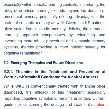
especially within specific learning contexts. Importantly, the
utility of errorless learning extends beyond the domain of
procedural memory, potentially offering advantages in the
realm of semantic memory as well. Given that KS patients
often suffer from episodic memory deficits, the errorless
learning approach compensates by reinforcing and
leveraging more robust procedural and semantic memory
systems, thereby providing a more holistic strategy for
cognitive rehabilitation.
5.2. Emerging Therapies and Future Directions
5.2.1. Thiamine in the Treatment and Prevention of
Wernicke-Korsakoff Syndrome for Alcohol Abusers
While WKS is conventionally treated with thiamine once
diagnosed, the efficacy of this treatment, especially
regarding cognitive symptoms, remains uncertain. Current
guidelines concerning the dosage and treatment
duration