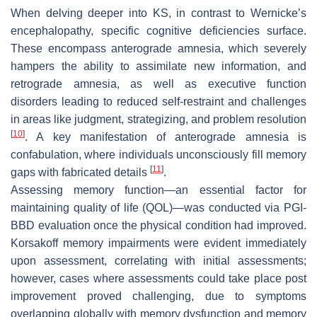
When delving deeper into KS, in contrast to Wernicke’s
encephalopathy, specific cognitive deficiencies surface.
These encompass anterograde amnesia, which severely
hampers the ability to assimilate new information, and
retrograde amnesia, as well as executive function
disorders leading to reduced self-restraint and challenges
in areas like judgment, strategizing, and problem resolution
[
10
]
. A key manifestation of anterograde amnesia is
confabulation, where individuals unconsciously fill memory
[
11
]
gaps with fabricated details
.
Assessing memory function—an essential factor for
maintaining quality of life (QOL)—was conducted via PGI-
BBD evaluation once the physical condition had improved.
Korsakoff memory impairments were evident immediately
upon assessment, correlating with initial assessments;
however, cases where assessments could take place post
improvement proved challenging, due to symptoms
overlapping globally with memory dysfunction and memory