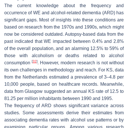
The current knowledge about the frequency and
occurrence of WE and alcohol-related dementia (ARD) has
significant gaps. Most of insights into these conditions are
based on research from the 1970s and 1990s, which might
now be considered outdated. Autopsy-based data from the
past indicated that WE impacted between 0.4% and 2.8%
of the overall population, and an alarming 12.5% to 59% of
those with alcoholism or deaths related to alcohol
[
32
]
consumption
. However, modern research is not without
its own challenges in methodology and reach. For KS, data
from the Netherlands estimated a prevalence of 3–4.8 per
10,000 people, based on healthcare records. Meanwhile,
data from Glasgow suggested an annual KS rate of 12.5 to
81.25 per million inhabitants between 1990 and 1995.
The frequency of ARD shows significant variance across
studies. Some assessments derive their estimates from
associating dementia rates with alcohol use patterns or by
examining particular groups. Among various research