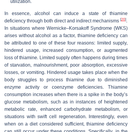
utilization.
In essence, alcohol can induce a state of thiamine
[
20
]
deficiency through both direct and indirect mechanisms
.
In situations where Wernicke–Korsakoff Syndrome (WKS)
arises without alcohol as a factor, thiamine deficiency can
be attributed to one of these four reasons: limited supply,
hindered usage, increased consumption, or augmented
loss of thiamine. Limited supply often happens during times
of starvation, malnourishment, poor absorption, excessive
losses, or vomiting. Hindered usage takes place when the
body struggles to process thiamine due to diminished
enzyme activity or coenzyme deficiencies. Thiamine
consumption increases when there is a spike in the body’s
glucose metabolism, such as in instances of heightened
metabolic rate, enhanced carbohydrate metabolism, or
situations with swift cell regeneration. Interestingly, even
when on a diet considered sufficient, thiamine deficiency
can still occur under these conditions. Specifically, in the