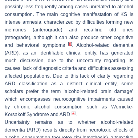
possibly less frequently among cases unrelated to alcohol
consumption. The main cognitive manifestation of KS is
intense amnesia, characterized by difficulties forming new
memories (anterograde) and recalling old ones
(retrograde), although it can also produce other cognitive
[
6
]
and behavioral symptoms
. Alcohol-related dementia
(ARD), as an identifiable clinical entity, has generated
much discussion, due to the uncertainty regarding its
causes, lack of diagnostic criteria and difficulties assessing
affected populations. Due to this lack of clarity regarding
ARD classification as a distinct clinical entity, some
scholars prefer the term ‘alcohol-related brain damage’
which encompasses neurocognitive impairments caused
by chronic alcohol consumption such as Wernicke-
[
4
]
Korsakoff Syndrome and ARD
.
Uncertainty remains as to whether alcohol-related
dementia (ARD) results directly from neurotoxic effects of
alcohol consumption (neurotoxicity hypothesis), alternative