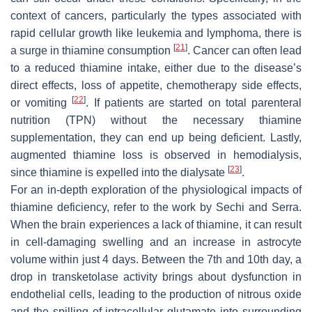
context of cancers, particularly the types associated with
rapid cellular growth like leukemia and lymphoma, there is
[
21
]
a surge in thiamine consumption
. Cancer can often lead
to a reduced thiamine intake, either due to the disease’s
direct effects, loss of appetite, chemotherapy side effects,
[
22
]
or vomiting
. If patients are started on total parenteral
nutrition (TPN) without the necessary thiamine
supplementation, they can end up being deficient. Lastly,
augmented thiamine loss is observed in hemodialysis,
[
23
]
since thiamine is expelled into the dialysate
.
For an in-depth exploration of the physiological impacts of
thiamine deficiency, refer to the work by Sechi and Serra.
When the brain experiences a lack of thiamine, it can result
in cell-damaging swelling and an increase in astrocyte
volume within just 4 days. Between the 7th and 10th day, a
drop in transketolase activity brings about dysfunction in
endothelial cells, leading to the production of nitrous oxide
and the spilling of intracellular glutamate into surrounding