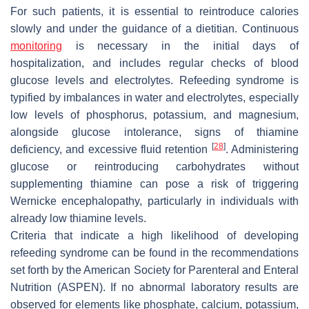
For such patients, it is essential to reintroduce calories
slowly and under the guidance of a dietitian. Continuous
monitoring
is necessary in the initial days of
hospitalization, and includes regular checks of blood
glucose levels and electrolytes. Refeeding syndrome is
typified by imbalances in water and electrolytes, especially
low levels of phosphorus, potassium, and magnesium,
alongside glucose intolerance, signs of thiamine
[
28
]
deficiency, and excessive fluid retention
. Administering
glucose or reintroducing carbohydrates without
supplementing thiamine can pose a risk of triggering
Wernicke encephalopathy, particularly in individuals with
already low thiamine levels.
Criteria that indicate a high likelihood of developing
refeeding syndrome can be found in the recommendations
set forth by the American Society for Parenteral and Enteral
Nutrition (ASPEN). If no abnormal laboratory results are
observed for elements like phosphate, calcium, potassium,