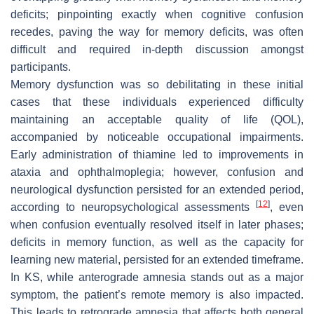
deficits; pinpointing exactly when cognitive confusion
recedes, paving the way for memory deficits, was often
difficult and required in-depth discussion amongst
participants.
Memory dysfunction was so debilitating in these initial
cases that these individuals experienced difficulty
maintaining an acceptable quality of life (QOL),
accompanied by noticeable occupational impairments.
Early administration of thiamine led to improvements in
ataxia and ophthalmoplegia; however, confusion and
neurological dysfunction persisted for an extended period,
[
12
]
according to neuropsychological assessments
, even
when confusion eventually resolved itself in later phases;
deficits in memory function, as well as the capacity for
learning new material, persisted for an extended timeframe.
In KS, while anterograde amnesia stands out as a major
symptom, the patient’s remote memory is also impacted.
This leads to retrograde amnesia that affects both general