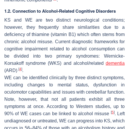
1.2. Connection to Alcohol-Related Cognitive Disorders
KS and WE are two distinct neurological conditions;
however, they frequently share similarities due to a
deficiency of thiamine (vitamin B1) which often stems from
chronic alcohol misuse. Current diagnostic frameworks for
cognitive impairment related to alcohol consumption can
be divided into two primary syndromes: Wernicke-
Korsakoff syndrome (WKS) and alcohol/related
dementia
[
4
]
(ARD)
.
WE can be identified clinically by three distinct symptoms,
including changes to mental status, dysfunction in
oculomotor capabilities and issues with cerebellar function.
Note, however, that not all patients exhibit all three
symptoms at once. According to Western studies, up to
[
5
]
90% of WE cases can be linked to alcohol misuse
. Left
undiagnosed or untreated, WE can progress into KS, which
occurs in 56–84% of those with an alcoholism history and