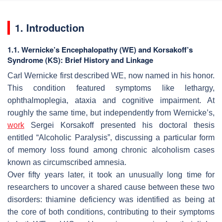
1. Introduction
1.1. Wernicke’s Encephalopathy (WE) and Korsakoff’s
Syndrome (KS): Brief History and Linkage
Carl Wernicke first described WE, now named in his honor.
This condition featured symptoms like lethargy,
ophthalmoplegia, ataxia and cognitive impairment. At
roughly the same time, but independently from Wernicke’s,
work
Sergei Korsakoff presented his doctoral thesis
entitled “Alcoholic Paralysis”, discussing a particular form
of memory loss found among chronic alcoholism cases
known as circumscribed amnesia.
Over fifty years later, it took an unusually long time for
researchers to uncover a shared cause between these two
disorders: thiamine deficiency was identified as being at
the core of both conditions, contributing to their symptoms