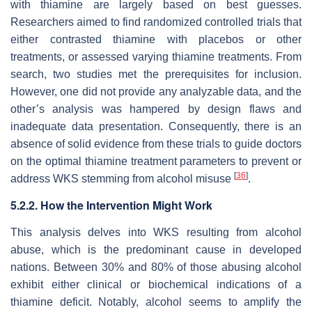
with thiamine are largely based on best guesses.
Researchers aimed to find randomized controlled trials that
either contrasted thiamine with placebos or other
treatments, or assessed varying thiamine treatments. From
search, two studies met the prerequisites for inclusion.
However, one did not provide any analyzable data, and the
other’s analysis was hampered by design flaws and
inadequate data presentation. Consequently, there is an
absence of solid evidence from these trials to guide doctors
on the optimal thiamine treatment parameters to prevent or
[
36
]
address WKS stemming from alcohol misuse
.
5.2.2. How the Intervention Might Work
This analysis delves into WKS resulting from alcohol
abuse, which is the predominant cause in developed
nations. Between 30% and 80% of those abusing alcohol
exhibit either clinical or biochemical indications of a
thiamine deficit. Notably, alcohol seems to amplify the