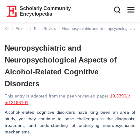
Scholarly Community
Encyclopedia
Entries
Topic Review
Neuropsychiatric and Neuropsychological Asp
Current:
Neuropsychiatric and
Neuropsychological Aspects of
Alcohol-Related Cognitive
Disorders
This entry is adapted from the peer-reviewed paper
10.3390/jc
m12186101
Alcohol-related cognitive disorders have long been an area of
study, yet they continue to pose challenges in the diagnosis,
treatment, and understanding of underlying neuropsychiatric
mechanisms.