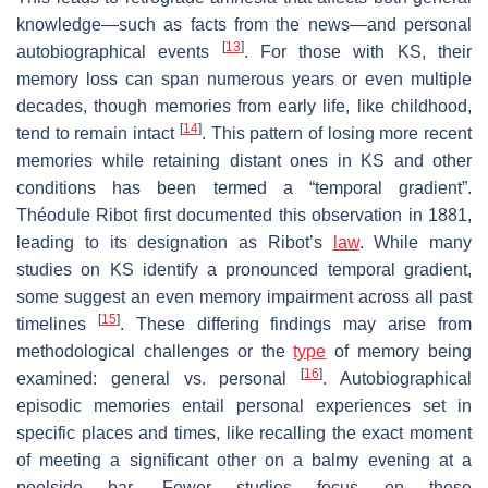
knowledge—such as facts from the news—and personal
[
13
]
autobiographical events
. For those with KS, their
memory loss can span numerous years or even multiple
decades, though memories from early life, like childhood,
[
14
]
tend to remain intact
. This pattern of losing more recent
memories while retaining distant ones in KS and other
conditions has been termed a “temporal gradient”.
Théodule Ribot first documented this observation in 1881,
leading to its designation as Ribot’s
law
. While many
studies on KS identify a pronounced temporal gradient,
some suggest an even memory impairment across all past
[
15
]
timelines
. These differing findings may arise from
methodological challenges or the
type
of memory being
[
16
]
examined: general vs. personal
. Autobiographical
episodic memories entail personal experiences set in
specific places and times, like recalling the exact moment
of meeting a significant other on a balmy evening at a
poolside bar. Fewer studies focus on these