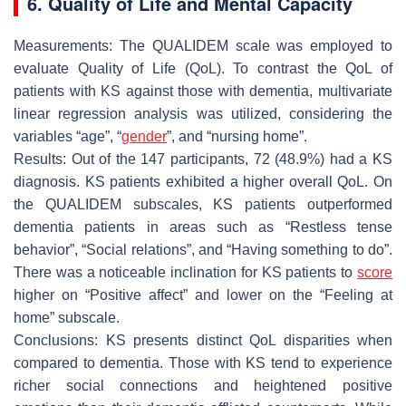
6. Quality of Life and Mental Capacity
Measurements: The QUALIDEM scale was employed to
evaluate Quality of Life (QoL). To contrast the QoL of
patients with KS against those with dementia, multivariate
linear regression analysis was utilized, considering the
variables “age”, “
gender
”, and “nursing home”.
Results: Out of the 147 participants, 72 (48.9%) had a KS
diagnosis. KS patients exhibited a higher overall QoL. On
the QUALIDEM subscales, KS patients outperformed
dementia patients in areas such as “Restless tense
behavior”, “Social relations”, and “Having something to do”.
There was a noticeable inclination for KS patients to
score
higher on “Positive affect” and lower on the “Feeling at
home” subscale.
Conclusions: KS presents distinct QoL disparities when
compared to dementia. Those with KS tend to experience
richer social connections and heightened positive