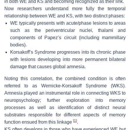
in both WE and KS and becoming recognized as their link.
Now researchers understand more fully the temporal
relationship between WE and KS, with two distinct phases:
WE typically presents with acute/phase lesions to areas
such as the periventricular nuclei, thalami and
components of Papez’s circuit (including mammillary
bodies).
Korsakoff’s Syndrome progresses into its chronic phase
with lesions developing into more permanent bilateral
damage that causes global amnesia.
Noting this correlation, the combined condition is often
referred to as Wernicke-Korsakoff Syndrome (WKS).
Amnesia played an instrumental role in connecting WKS to
neuropsychology; further exploration into memory
processes as well as identification of distinct neural
substrates responsible for different aspects of memory
[
1
]
function ensued from this linkage
.
KS often develops in those who have experienced WE but