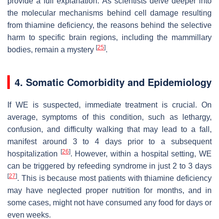
provide a full explanation. As scientists delve deeper into
the molecular mechanisms behind cell damage resulting
from thiamine deficiency, the reasons behind the selective
harm to specific brain regions, including the mammillary
[
25
]
bodies, remain a mystery
.
4. Somatic Comorbidity and Epidemiology
If WE is suspected, immediate treatment is crucial. On
average, symptoms of this condition, such as lethargy,
confusion, and difficulty walking that may lead to a fall,
manifest around 3 to 4 days prior to a subsequent
[
26
]
hospitalization
. However, within a hospital setting, WE
can be triggered by refeeding syndrome in just 2 to 3 days
[
27
]
. This is because most patients with thiamine deficiency
may have neglected proper nutrition for months, and in
some cases, might not have consumed any food for days or
even weeks.