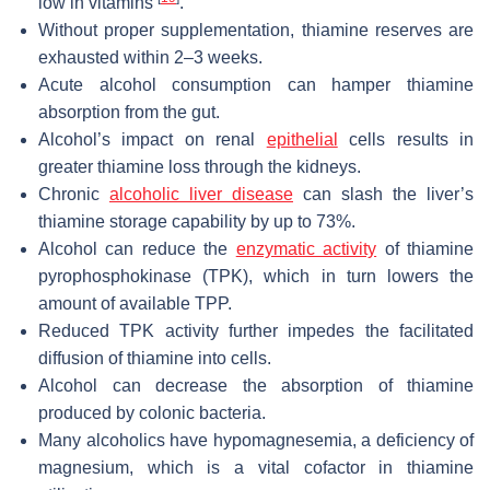
low in vitamins
.
Without proper supplementation, thiamine reserves are
exhausted within 2–3 weeks.
Acute alcohol consumption can hamper thiamine
absorption from the gut.
Alcohol’s impact on renal
epithelial
cells results in
greater thiamine loss through the kidneys.
Chronic
alcoholic liver disease
can slash the liver’s
thiamine storage capability by up to 73%.
Alcohol can reduce the
enzymatic activity
of thiamine
pyrophosphokinase (TPK), which in turn lowers the
amount of available TPP.
Reduced TPK activity further impedes the facilitated
diffusion of thiamine into cells.
Alcohol can decrease the absorption of thiamine
produced by colonic bacteria.
Many alcoholics have hypomagnesemia, a deficiency of
magnesium, which is a vital cofactor in thiamine