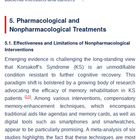
5. Pharmacological and
Nonpharmacological Treatments
5.1. Effectiveness and Limitations of Nonpharmacological
Interventions
Emerging evidence is challenging the long-standing view
that Korsakoff’s Syndrome (KS) is an unmodifiable
condition resistant to further cognitive recovery. This
paradigm shift is bolstered by a growing body of research
advocating the efficacy of memory rehabilitation in KS
[
10
]
patients
. Among various interventions, compensatory
memory-enhancement techniques, which encompass
traditional aids like agendas and memory cards, as well as
digital tools such as smartphones and smartwatches,
appear to be particularly promising. A meta-analysis of six
studies highlights the fact that these techniques are most