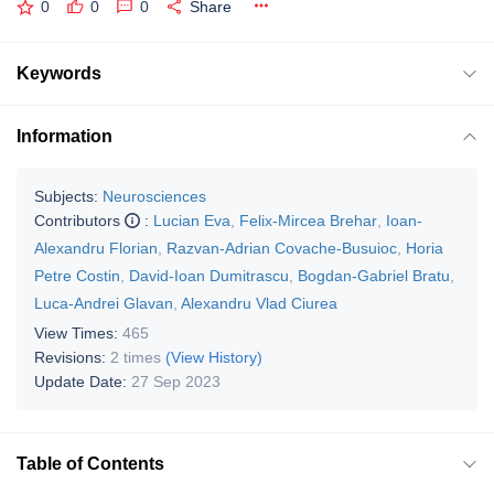
0
0
0
Share
Keywords
Information
Subjects:
Neurosciences
Contributors
:
Lucian Eva
,
Felix-Mircea Brehar
,
Ioan-
Alexandru Florian
,
Razvan-Adrian Covache-Busuioc
,
Horia
Petre Costin
,
David-Ioan Dumitrascu
,
Bogdan-Gabriel Bratu
,
Luca-Andrei Glavan
,
Alexandru Vlad Ciurea
View Times:
465
Revisions:
2 times
(View History)
Update Date:
27 Sep 2023
Table of Contents