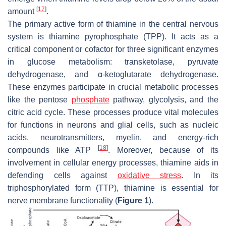
[
17
]
amount
.
The primary active form of thiamine in the central nervous
system is thiamine pyrophosphate (TPP). It acts as a
critical component or cofactor for three significant enzymes
in glucose metabolism: transketolase, pyruvate
dehydrogenase, and α-ketoglutarate dehydrogenase.
These enzymes participate in crucial metabolic processes
like the pentose
phosphate
pathway, glycolysis, and the
citric acid cycle. These processes produce vital molecules
for functions in neurons and glial cells, such as nucleic
acids, neurotransmitters, myelin, and energy-rich
[
18
]
compounds like ATP
. Moreover, because of its
involvement in cellular energy processes, thiamine aids in
defending cells against
oxidative stress
. In its
triphosphorylated form (TTP), thiamine is essential for
nerve membrane functionality (
Figure 1
).