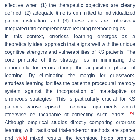
effective when (1) the therapeutic objectives are clearly
defined, (2) adequate time is committed to individualized
patient instruction, and (3) these aids are cohesively
integrated into comprehensive learning methodologies.
In this context, errorless learning emerges as a
theoretically ideal approach that aligns well with the unique
cognitive strengths and vulnerabilities of KS patients. The
core principle of this strategy lies in minimizing the
opportunity for errors during the acquisition phase of
learning. By eliminating the margin for guesswork,
errorless learning fortifies the patient’s procedural memory
system against the incorporation of maladaptive or
erroneous strategies. This is particularly crucial for KS
patients whose episodic memory impairments would
[
35
]
otherwise be incapable of correcting such errors
.
Although empirical studies directly comparing errorless
learning with traditional trial-and-error methods are sparse
and
yield
mixed results, the technique holds promise,