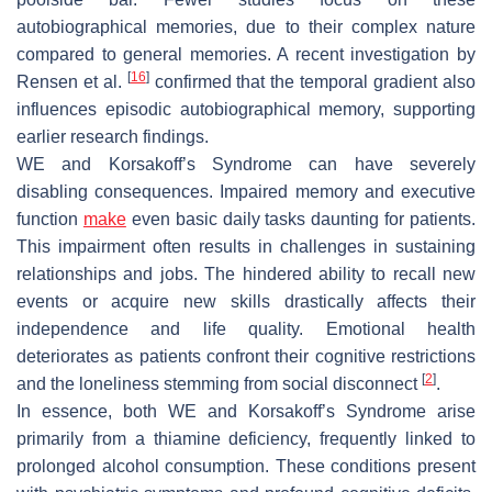
autobiographical memories, due to their complex nature
compared to general memories. A recent investigation by
[
16
]
Rensen et al.
confirmed that the temporal gradient also
influences episodic autobiographical memory, supporting
earlier research findings.
WE and Korsakoff’s Syndrome can have severely
disabling consequences. Impaired memory and executive
function
make
even basic daily tasks daunting for patients.
This impairment often results in challenges in sustaining
relationships and jobs. The hindered ability to recall new
events or acquire new skills drastically affects their
independence and life quality. Emotional health
deteriorates as patients confront their cognitive restrictions
[
2
]
and the loneliness stemming from social disconnect
.
In essence, both WE and Korsakoff’s Syndrome arise
primarily from a thiamine deficiency, frequently linked to
prolonged alcohol consumption. These conditions present