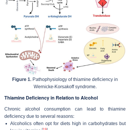
Figure 1.
Pathophysiology of thiamine deficiency in
Wernicke-Korsakoff syndrome.
Thiamine Deficiency in Relation to Alcohol
Chronic alcohol consumption can lead to thiamine
deficiency due to several reasons:
Alcoholics often opt for diets high in carbohydrates but
[
19
]