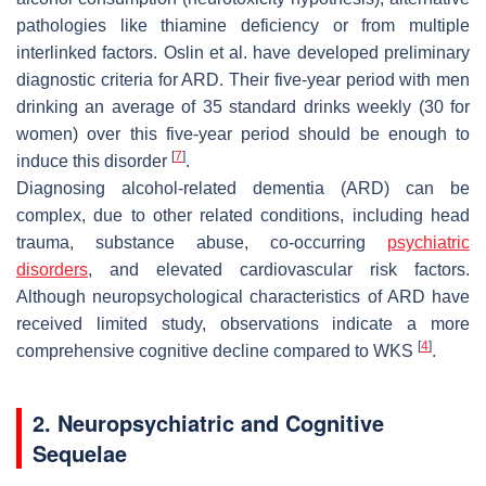
pathologies like thiamine deficiency or from multiple
interlinked factors. Oslin et al. have developed preliminary
diagnostic criteria for ARD. Their five-year period with men
drinking an average of 35 standard drinks weekly (30 for
women) over this five-year period should be enough to
[
7
]
induce this disorder
.
Diagnosing alcohol-related dementia (ARD) can be
complex, due to other related conditions, including head
trauma, substance abuse, co-occurring
psychiatric
disorders
, and elevated cardiovascular risk factors.
Although neuropsychological characteristics of ARD have
received limited study, observations indicate a more
[
4
]
comprehensive cognitive decline compared to WKS
.
2. Neuropsychiatric and Cognitive
Sequelae