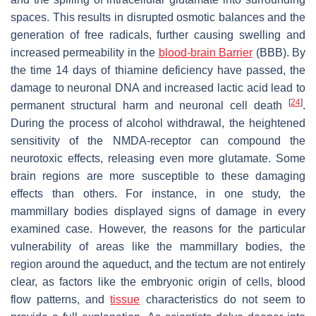
spaces. This results in disrupted osmotic balances and the
generation of free radicals, further causing swelling and
increased permeability in the
blood-brain Barrier
(BBB). By
the time 14 days of thiamine deficiency have passed, the
damage to neuronal DNA and increased lactic acid lead to
[
24
]
permanent structural harm and neuronal cell death
.
During the process of alcohol withdrawal, the heightened
sensitivity of the NMDA-receptor can compound the
neurotoxic effects, releasing even more glutamate. Some
brain regions are more susceptible to these damaging
effects than others. For instance, in one study, the
mammillary bodies displayed signs of damage in every
examined case. However, the reasons for the particular
vulnerability of areas like the mammillary bodies, the
region around the aqueduct, and the tectum are not entirely
clear, as factors like the embryonic origin of cells, blood
flow patterns, and
tissue
characteristics do not seem to