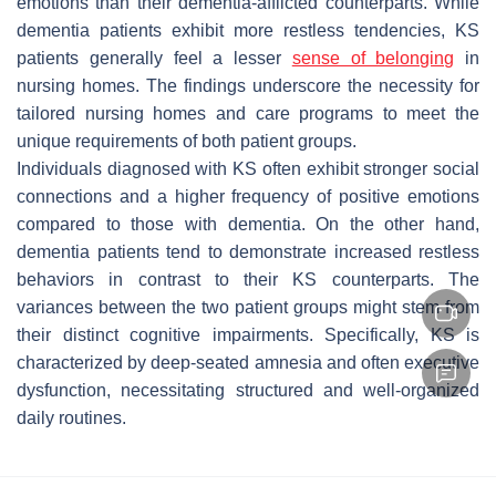
emotions than their dementia-afflicted counterparts. While
dementia patients exhibit more restless tendencies, KS
patients generally feel a lesser
sense of belonging
in
nursing homes. The findings underscore the necessity for
tailored nursing homes and care programs to meet the
unique requirements of both patient groups.
Individuals diagnosed with KS often exhibit stronger social
connections and a higher frequency of positive emotions
compared to those with dementia. On the other hand,
dementia patients tend to demonstrate increased restless
behaviors in contrast to their KS counterparts. The
variances between the two patient groups might stem from
their distinct cognitive impairments. Specifically, KS is
characterized by deep-seated amnesia and often executive
dysfunction, necessitating structured and well-organized
daily routines.