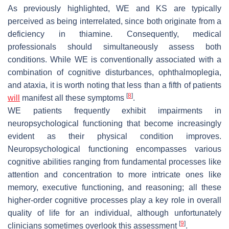
As previously highlighted, WE and KS are typically
perceived as being interrelated, since both originate from a
deficiency in thiamine. Consequently, medical
professionals should simultaneously assess both
conditions. While WE is conventionally associated with a
combination of cognitive disturbances, ophthalmoplegia,
and ataxia, it is worth noting that less than a fifth of patients
[
8
]
will
manifest all these symptoms
.
WE patients frequently exhibit impairments in
neuropsychological functioning that become increasingly
evident as their physical condition improves.
Neuropsychological functioning encompasses various
cognitive abilities ranging from fundamental processes like
attention and concentration to more intricate ones like
memory, executive functioning, and reasoning; all these
higher-order cognitive processes play a key role in overall
quality of life for an individual, although unfortunately
[
9
]
clinicians sometimes overlook this assessment
.