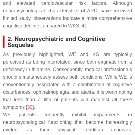
and elevated cardiovascular risk factors. Although
neuropsychological characteristics of ARD have received
limited study, observations indicate a more comprehensive
cognitive decline compared to WKS [
4
].
2. Neuropsychiatric and Cognitive
Sequelae
As previously highlighted, WE and KS are typically
perceived as being interrelated, since both originate from a
deficiency in thiamine. Consequently, medical professionals
should simultaneously assess both conditions. While WE is
conventionally associated with a combination of cognitive
disturbances, ophthalmoplegia, and ataxia, it is worth noting
that less than a fifth of patients will manifest all these
symptoms [
30
].
WE patients frequently exhibit impairments in
neuropsychological functioning that become increasingly
evident as their physical condition improves.