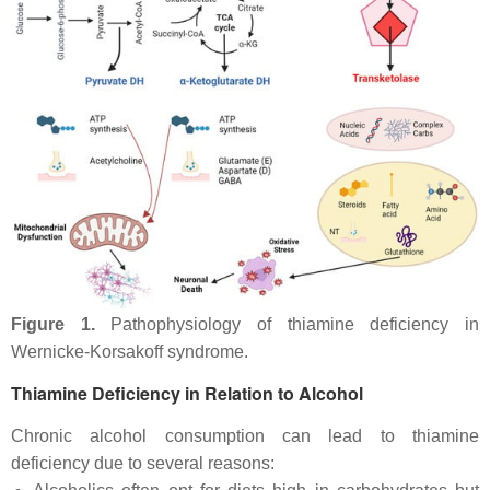
Figure 1.
Pathophysiology of thiamine deficiency in
Wernicke-Korsakoff syndrome.
Thiamine Deficiency in Relation to Alcohol
Chronic alcohol consumption can lead to thiamine
deficiency due to several reasons: