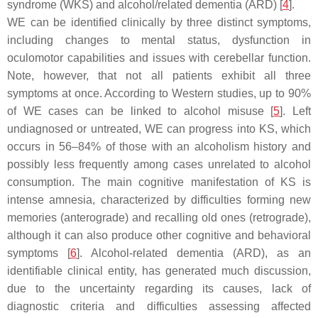
syndrome (WKS) and alcohol/related dementia (ARD) [
4
].
WE can be identified clinically by three distinct symptoms,
including changes to mental status, dysfunction in
oculomotor capabilities and issues with cerebellar function.
Note, however, that not all patients exhibit all three
symptoms at once. According to Western studies, up to 90%
of WE cases can be linked to alcohol misuse [
5
]. Left
undiagnosed or untreated, WE can progress into KS, which
occurs in 56–84% of those with an alcoholism history and
possibly less frequently among cases unrelated to alcohol
consumption. The main cognitive manifestation of KS is
intense amnesia, characterized by difficulties forming new
memories (anterograde) and recalling old ones (retrograde),
although it can also produce other cognitive and behavioral
symptoms [
6
]. Alcohol-related dementia (ARD), as an
identifiable clinical entity, has generated much discussion,
due to the uncertainty regarding its causes, lack of
diagnostic criteria and difficulties assessing affected