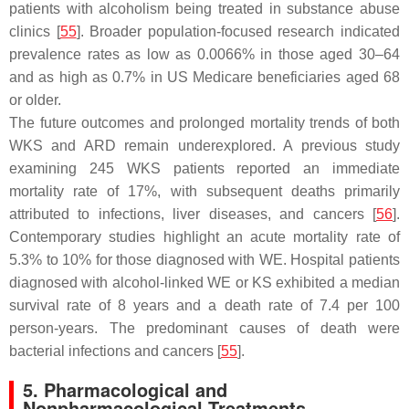
patients with alcoholism being treated in substance abuse
clinics [
55
]. Broader population-focused research indicated
prevalence rates as low as 0.0066% in those aged 30–64
and as high as 0.7% in US Medicare beneficiaries aged 68
or older.
The future outcomes and prolonged mortality trends of both
WKS and ARD remain underexplored. A previous study
examining 245 WKS patients reported an immediate
mortality rate of 17%, with subsequent deaths primarily
attributed to infections, liver diseases, and cancers [
56
].
Contemporary studies highlight an acute mortality rate of
5.3% to 10% for those diagnosed with WE. Hospital patients
diagnosed with alcohol-linked WE or KS exhibited a median
survival rate of 8 years and a death rate of 7.4 per 100
person-years. The predominant causes of death were
bacterial infections and cancers [
55
].
5. Pharmacological and
Nonpharmacological Treatments