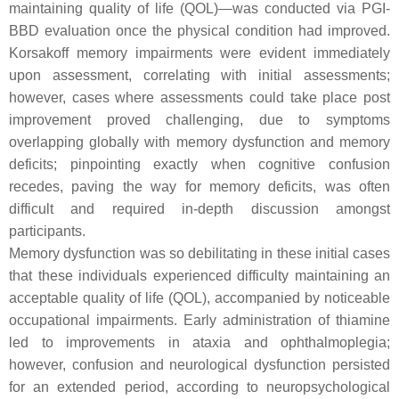
maintaining quality of life (QOL)—was conducted via PGI-
BBD evaluation once the physical condition had improved.
Korsakoff memory impairments were evident immediately
upon assessment, correlating with initial assessments;
however, cases where assessments could take place post
improvement proved challenging, due to symptoms
overlapping globally with memory dysfunction and memory
deficits; pinpointing exactly when cognitive confusion
recedes, paving the way for memory deficits, was often
difficult and required in-depth discussion amongst
participants.
Memory dysfunction was so debilitating in these initial cases
that these individuals experienced difficulty maintaining an
acceptable quality of life (QOL), accompanied by noticeable
occupational impairments. Early administration of thiamine
led to improvements in ataxia and ophthalmoplegia;
however, confusion and neurological dysfunction persisted
for an extended period, according to neuropsychological