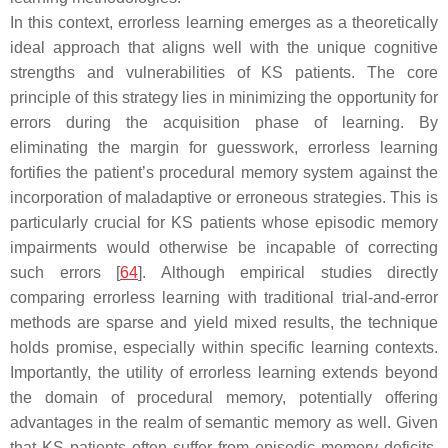
In this context, errorless learning emerges as a theoretically
ideal approach that aligns well with the unique cognitive
strengths and vulnerabilities of KS patients. The core
principle of this strategy lies in minimizing the opportunity for
errors during the acquisition phase of learning. By
eliminating the margin for guesswork, errorless learning
fortifies the patient’s procedural memory system against the
incorporation of maladaptive or erroneous strategies. This is
particularly crucial for KS patients whose episodic memory
impairments would otherwise be incapable of correcting
such errors [
64
]. Although empirical studies directly
comparing errorless learning with traditional trial-and-error
methods are sparse and yield mixed results, the technique
holds promise, especially within specific learning contexts.
Importantly, the utility of errorless learning extends beyond
the domain of procedural memory, potentially offering
advantages in the realm of semantic memory as well. Given
that KS patients often suffer from episodic memory deficits,