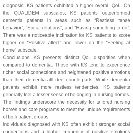
diagnosis. KS patients exhibited a higher overall QoL. On
the QUALIDEM subscales, KS patients outperformed
dementia patients in areas such as “Restless tense
behavior”, “Social relations”, and “Having something to do”.
There was a noticeable inclination for KS patients to score
higher on “Positive affect” and lower on the “Feeling at
home” subscale.
Conclusions: KS presents distinct QoL disparities when
compared to dementia. Those with KS tend to experience
richer social connections and heightened positive emotions
than their dementia-afflicted counterparts. While dementia
patients exhibit more restless tendencies, KS patients
generally feel a lesser sense of belonging in nursing homes.
The findings underscore the necessity for tailored nursing
homes and care programs to meet the unique requirements
of both patient groups.
Individuals diagnosed with KS often exhibit stronger social
connections and a higher frequency of positive emotions