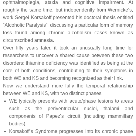
ophthalmoplegia, ataxia and cognitive impairment. At
roughly the same time, but independently from Wernicke’s,
work Sergei Korsakoff presented his doctoral thesis entitled
“Alcoholic Paralysis”, discussing a particular form of memory
loss found among chronic alcoholism cases known as
circumscribed amnesia.
Over fifty years later, it took an unusually long time for
researchers to uncover a shared cause between these two
disorders: thiamine deficiency was identified as being at the
core of both conditions, contributing to their symptoms in
both WE and KS and becoming recognized as their link.
Now we understand more fully the temporal relationship
between WE and KS, with two distinct phases:
WE typically presents with acute/phase lesions to areas
such as the periventricular nuclei, thalami and
components of Papez’s circuit (including mammillary
bodies).
Korsakoff’s Syndrome progresses into its chronic phase