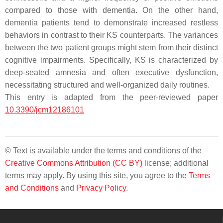
compared to those with dementia. On the other hand,
dementia patients tend to demonstrate increased restless
behaviors in contrast to their KS counterparts. The variances
between the two patient groups might stem from their distinct
cognitive impairments. Specifically, KS is characterized by
deep-seated amnesia and often executive dysfunction,
necessitating structured and well-organized daily routines.
This entry is adapted from the peer-reviewed paper
10.3390/jcm12186101
© Text is available under the terms and conditions of the
Creative Commons Attribution (CC BY)
license; additional
terms may apply. By using this site, you agree to the
Terms
and Conditions
and
Privacy Policy
.