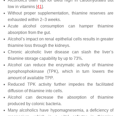
Alcoholics often opt for diets high in carbohydrates but
low in vitamins [
41
].
Without proper supplementation, thiamine reserves are
exhausted within 2–3 weeks.
Acute alcohol consumption can hamper thiamine
absorption from the gut.
Alcohol’s impact on renal epithelial cells results in greater
thiamine loss through the kidneys.
Chronic alcoholic liver disease can slash the liver’s
thiamine storage capability by up to 73%.
Alcohol can reduce the enzymatic activity of thiamine
pyrophosphokinase (TPK), which in turn lowers the
amount of available TPP.
Reduced TPK activity further impedes the facilitated
diffusion of thiamine into cells.
Alcohol can decrease the absorption of thiamine
produced by colonic bacteria.
Many alcoholics have hypomagnesemia, a deficiency of