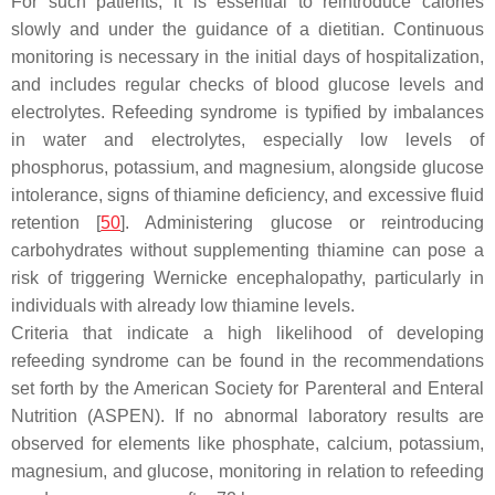
For such patients, it is essential to reintroduce calories
slowly and under the guidance of a dietitian. Continuous
monitoring is necessary in the initial days of hospitalization,
and includes regular checks of blood glucose levels and
electrolytes. Refeeding syndrome is typified by imbalances
in water and electrolytes, especially low levels of
phosphorus, potassium, and magnesium, alongside glucose
intolerance, signs of thiamine deficiency, and excessive fluid
retention [
50
]. Administering glucose or reintroducing
carbohydrates without supplementing thiamine can pose a
risk of triggering Wernicke encephalopathy, particularly in
individuals with already low thiamine levels.
Criteria that indicate a high likelihood of developing
refeeding syndrome can be found in the recommendations
set forth by the American Society for Parenteral and Enteral
Nutrition (ASPEN). If no abnormal laboratory results are
observed for elements like phosphate, calcium, potassium,
magnesium, and glucose, monitoring in relation to refeeding