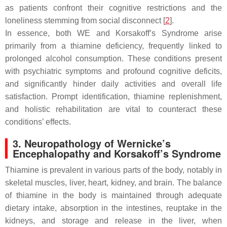
as patients confront their cognitive restrictions and the
loneliness stemming from social disconnect [
2
].
In essence, both WE and Korsakoff’s Syndrome arise
primarily from a thiamine deficiency, frequently linked to
prolonged alcohol consumption. These conditions present
with psychiatric symptoms and profound cognitive deficits,
and significantly hinder daily activities and overall life
satisfaction. Prompt identification, thiamine replenishment,
and holistic rehabilitation are vital to counteract these
conditions’ effects.
3. Neuropathology of Wernicke’s
Encephalopathy and Korsakoff’s Syndrome
Thiamine is prevalent in various parts of the body, notably in
skeletal muscles, liver, heart, kidney, and brain. The balance
of thiamine in the body is maintained through adequate
dietary intake, absorption in the intestines, reuptake in the
kidneys, and storage and release in the liver, when