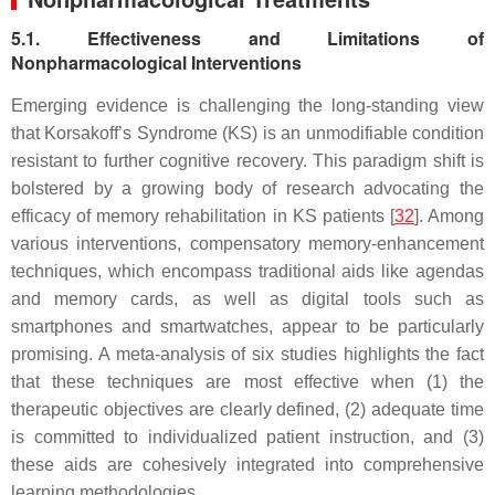
5.1. Effectiveness and Limitations of
Nonpharmacological Interventions
Emerging evidence is challenging the long-standing view
that Korsakoff’s Syndrome (KS) is an unmodifiable condition
resistant to further cognitive recovery. This paradigm shift is
bolstered by a growing body of research advocating the
efficacy of memory rehabilitation in KS patients [
32
]. Among
various interventions, compensatory memory-enhancement
techniques, which encompass traditional aids like agendas
and memory cards, as well as digital tools such as
smartphones and smartwatches, appear to be particularly
promising. A meta-analysis of six studies highlights the fact
that these techniques are most effective when (1) the
therapeutic objectives are clearly defined, (2) adequate time
is committed to individualized patient instruction, and (3)
these aids are cohesively integrated into comprehensive
learning methodologies.