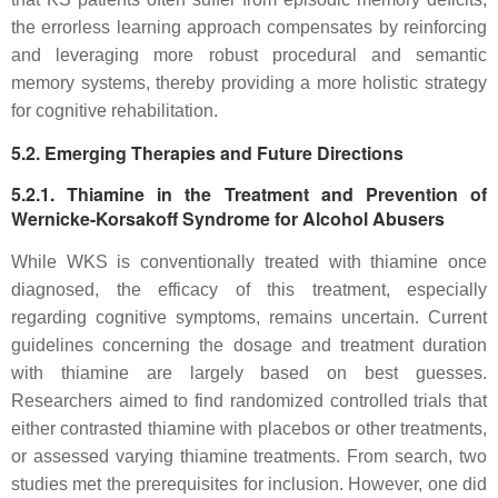
the errorless learning approach compensates by reinforcing
and leveraging more robust procedural and semantic
memory systems, thereby providing a more holistic strategy
for cognitive rehabilitation.
5.2. Emerging Therapies and Future Directions
5.2.1. Thiamine in the Treatment and Prevention of
Wernicke-Korsakoff Syndrome for Alcohol Abusers
While WKS is conventionally treated with thiamine once
diagnosed, the efficacy of this treatment, especially
regarding cognitive symptoms, remains uncertain. Current
guidelines concerning the dosage and treatment duration
with thiamine are largely based on best guesses.
Researchers aimed to find randomized controlled trials that
either contrasted thiamine with placebos or other treatments,
or assessed varying thiamine treatments. From search, two
studies met the prerequisites for inclusion. However, one did