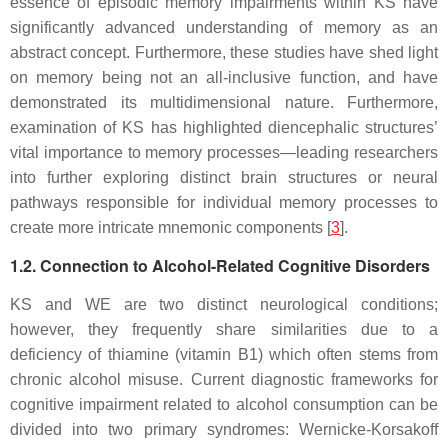
essence of episodic memory impairments within KS have
significantly advanced understanding of memory as an
abstract concept. Furthermore, these studies have shed light
on memory being not an all-inclusive function, and have
demonstrated its multidimensional nature. Furthermore,
examination of KS has highlighted diencephalic structures’
vital importance to memory processes—leading researchers
into further exploring distinct brain structures or neural
pathways responsible for individual memory processes to
create more intricate mnemonic components [
3
].
1.2. Connection to Alcohol-Related Cognitive Disorders
KS and WE are two distinct neurological conditions;
however, they frequently share similarities due to a
deficiency of thiamine (vitamin B1) which often stems from
chronic alcohol misuse. Current diagnostic frameworks for
cognitive impairment related to alcohol consumption can be
divided into two primary syndromes: Wernicke-Korsakoff