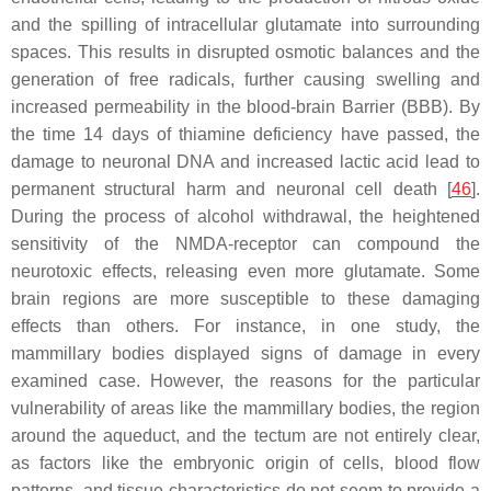
and the spilling of intracellular glutamate into surrounding
spaces. This results in disrupted osmotic balances and the
generation of free radicals, further causing swelling and
increased permeability in the blood-brain Barrier (BBB). By
the time 14 days of thiamine deficiency have passed, the
damage to neuronal DNA and increased lactic acid lead to
permanent structural harm and neuronal cell death [
46
].
During the process of alcohol withdrawal, the heightened
sensitivity of the NMDA-receptor can compound the
neurotoxic effects, releasing even more glutamate. Some
brain regions are more susceptible to these damaging
effects than others. For instance, in one study, the
mammillary bodies displayed signs of damage in every
examined case. However, the reasons for the particular
vulnerability of areas like the mammillary bodies, the region
around the aqueduct, and the tectum are not entirely clear,
as factors like the embryonic origin of cells, blood flow
patterns, and tissue characteristics do not seem to provide a