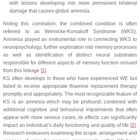
with lesions developing into more permanent bilateral
damage that causes global amnesia.
Noting this correlation, the combined condition is often
referred to as Wernicke-Korsakoff Syndrome (WKS).
Amnesia played an instrumental role in connecting WKS to
neuropsychology; further exploration into memory processes
as well as identification of distinct neural substrates
responsible for different aspects of memory function ensued
from this linkage [
1
].
KS often develops in those who have experienced WE but
failed to receive appropriate thiamine replacement therapy
promptly and appropriately. The most recognizable feature of
KS is an amnesia which may be profound; combined with
additional cognitive and behavioral impairments that often
appear with more serious cases, its effects can significantly
impact an individual’s daily functioning and quality of life [
2
].
Research endeavors examining the scope, arrangement and