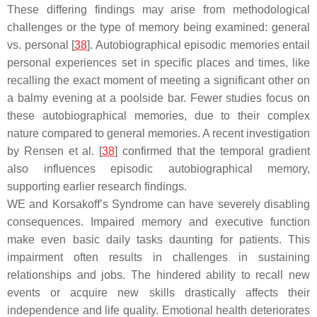
These differing findings may arise from methodological
challenges or the type of memory being examined: general
vs. personal [
38
]. Autobiographical episodic memories entail
personal experiences set in specific places and times, like
recalling the exact moment of meeting a significant other on
a balmy evening at a poolside bar. Fewer studies focus on
these autobiographical memories, due to their complex
nature compared to general memories. A recent investigation
by Rensen et al. [
38
] confirmed that the temporal gradient
also influences episodic autobiographical memory,
supporting earlier research findings.
WE and Korsakoff’s Syndrome can have severely disabling
consequences. Impaired memory and executive function
make even basic daily tasks daunting for patients. This
impairment often results in challenges in sustaining
relationships and jobs. The hindered ability to recall new
events or acquire new skills drastically affects their
independence and life quality. Emotional health deteriorates