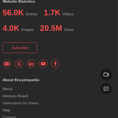
Website Statistics
56.0K
1.7K
Entries
Videos
4.0K
20.5M
Images
Views
Subscribe
About Encyclopedia
About
Advisory Board
Instructions for Users
Help
Contact