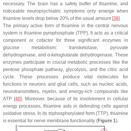
necessary. The brain has a safety buffer of thiamine, and
noticeable neuropsychiatric symptoms only emerge when
thiamine levels drop below 20% of the usual amount [
39
].
The primary active form of thiamine in the central nervous
system is thiamine pyrophosphate (TPP). It acts as a critical
component or cofactor for three significant enzymes in
glucose metabolism: transketolase, pyruvate
dehydrogenase, and α-ketoglutarate dehydrogenase. These
enzymes participate in crucial metabolic processes like the
pentose phosphate pathway, glycolysis, and the citric acid
cycle. These processes produce vital molecules for
functions in neurons and glial cells, such as nucleic acids,
neurotransmitters, myelin, and energy-rich compounds like
ATP [
40
]. Moreover, because of its involvement in cellular
energy processes, thiamine aids in defending cells against
oxidative stress. In its triphosphorylated form (TTP), thiamine
is essential for nerve membrane functionality (
Figure 1
).