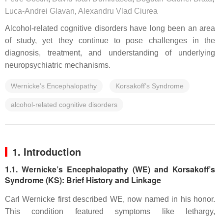
Luca-Andrei Glavan
,
Alexandru Vlad Ciurea
Alcohol-related cognitive disorders have long been an area
of study, yet they continue to pose challenges in the
diagnosis, treatment, and understanding of underlying
neuropsychiatric mechanisms.
Wernicke’s Encephalopathy
Korsakoff’s Syndrome
alcohol-related cognitive disorders
1. Introduction
1.1. Wernicke’s Encephalopathy (WE) and Korsakoff’s
Syndrome (KS): Brief History and Linkage
Carl Wernicke first described WE, now named in his honor.
This condition featured symptoms like lethargy,