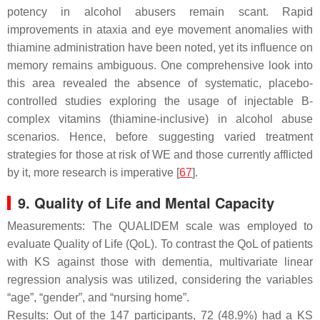
potency in alcohol abusers remain scant. Rapid
improvements in ataxia and eye movement anomalies with
thiamine administration have been noted, yet its influence on
memory remains ambiguous. One comprehensive look into
this area revealed the absence of systematic, placebo-
controlled studies exploring the usage of injectable B-
complex vitamins (thiamine-inclusive) in alcohol abuse
scenarios. Hence, before suggesting varied treatment
strategies for those at risk of WE and those currently afflicted
by it, more research is imperative [
67
].
9. Quality of Life and Mental Capacity
Measurements: The QUALIDEM scale was employed to
evaluate Quality of Life (QoL). To contrast the QoL of patients
with KS against those with dementia, multivariate linear
regression analysis was utilized, considering the variables
“age”, “gender”, and “nursing home”.
Results: Out of the 147 participants, 72 (48.9%) had a KS