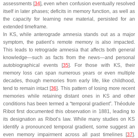
assessments [
34
], even when confusion eventually resolved
itself in later phases; deficits in memory function, as well as
the capacity for learning new material, persisted for an
extended timeframe.
In KS, while anterograde amnesia stands out as a major
symptom, the patient’s remote memory is also impacted.
This leads to retrograde amnesia that affects both general
knowledge—such as facts from the news—and personal
autobiographical events [
35
]. For those with KS, their
memory loss can span numerous years or even multiple
decades, though memories from early life, like childhood,
tend to remain intact [
36
]. This pattern of losing more recent
memories while retaining distant ones in KS and other
conditions has been termed a “temporal gradient”. Théodule
Ribot first documented this observation in 1881, leading to
its designation as Ribot’s law. While many studies on KS
identify a pronounced temporal gradient, some suggest an
even memory impairment across all past timelines [
37
].