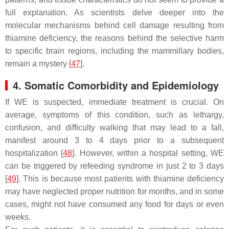
full explanation. As scientists delve deeper into the
molecular mechanisms behind cell damage resulting from
thiamine deficiency, the reasons behind the selective harm
to specific brain regions, including the mammillary bodies,
remain a mystery [
47
].
4. Somatic Comorbidity and Epidemiology
If WE is suspected, immediate treatment is crucial. On
average, symptoms of this condition, such as lethargy,
confusion, and difficulty walking that may lead to a fall,
manifest around 3 to 4 days prior to a subsequent
hospitalization [
48
]. However, within a hospital setting, WE
can be triggered by refeeding syndrome in just 2 to 3 days
[
49
]. This is because most patients with thiamine deficiency
may have neglected proper nutrition for months, and in some
cases, might not have consumed any food for days or even
weeks.