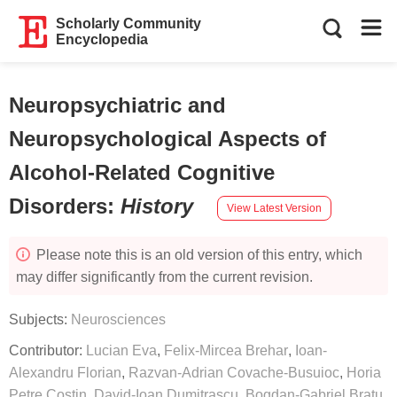
Scholarly Community
Encyclopedia
Neuropsychiatric and
Neuropsychological Aspects of
Alcohol-Related Cognitive
Disorders
:
History
View Latest Version
Please note this is an old version of this entry, which
may differ significantly from the current revision.
Subjects:
Neurosciences
Contributor:
Lucian Eva
,
Felix-Mircea Brehar
,
Ioan-
Alexandru Florian
,
Razvan-Adrian Covache-Busuioc
,
Horia
Petre Costin
,
David-Ioan Dumitrascu
,
Bogdan-Gabriel Bratu
,