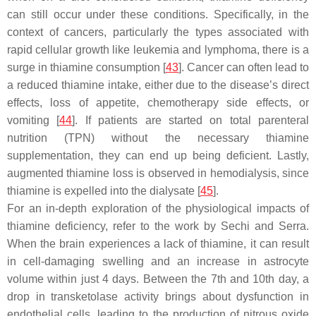
can still occur under these conditions. Specifically, in the
context of cancers, particularly the types associated with
rapid cellular growth like leukemia and lymphoma, there is a
surge in thiamine consumption [
43
]. Cancer can often lead to
a reduced thiamine intake, either due to the disease’s direct
effects, loss of appetite, chemotherapy side effects, or
vomiting [
44
]. If patients are started on total parenteral
nutrition (TPN) without the necessary thiamine
supplementation, they can end up being deficient. Lastly,
augmented thiamine loss is observed in hemodialysis, since
thiamine is expelled into the dialysate [
45
].
For an in-depth exploration of the physiological impacts of
thiamine deficiency, refer to the work by Sechi and Serra.
When the brain experiences a lack of thiamine, it can result
in cell-damaging swelling and an increase in astrocyte
volume within just 4 days. Between the 7th and 10th day, a
drop in transketolase activity brings about dysfunction in
endothelial cells, leading to the production of nitrous oxide