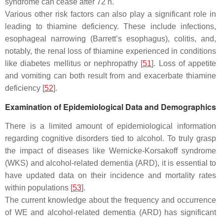
syndrome can cease after 72 h.
Various other risk factors can also play a significant role in
leading to thiamine deficiency. These include infections,
esophageal narrowing (Barrett’s esophagus), colitis, and,
notably, the renal loss of thiamine experienced in conditions
like diabetes mellitus or nephropathy [
51
]. Loss of appetite
and vomiting can both result from and exacerbate thiamine
deficiency [
52
].
Examination of Epidemiological Data and Demographics
There is a limited amount of epidemiological information
regarding cognitive disorders tied to alcohol. To truly grasp
the impact of diseases like Wernicke-Korsakoff syndrome
(WKS) and alcohol-related dementia (ARD), it is essential to
have updated data on their incidence and mortality rates
within populations [
53
].
The current knowledge about the frequency and occurrence
of WE and alcohol-related dementia (ARD) has significant