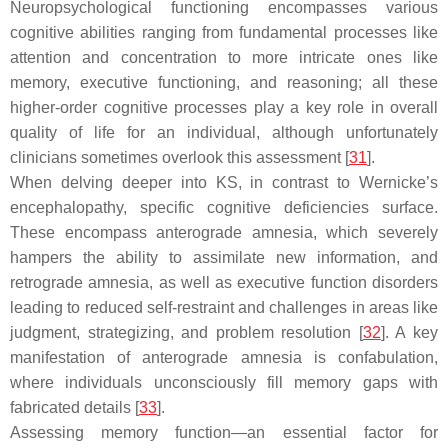
Neuropsychological functioning encompasses various
cognitive abilities ranging from fundamental processes like
attention and concentration to more intricate ones like
memory, executive functioning, and reasoning; all these
higher-order cognitive processes play a key role in overall
quality of life for an individual, although unfortunately
clinicians sometimes overlook this assessment [
31
].
When delving deeper into KS, in contrast to Wernicke’s
encephalopathy, specific cognitive deficiencies surface.
These encompass anterograde amnesia, which severely
hampers the ability to assimilate new information, and
retrograde amnesia, as well as executive function disorders
leading to reduced self-restraint and challenges in areas like
judgment, strategizing, and problem resolution [
32
]. A key
manifestation of anterograde amnesia is confabulation,
where individuals unconsciously fill memory gaps with
fabricated details [
33
].
Assessing memory function—an essential factor for