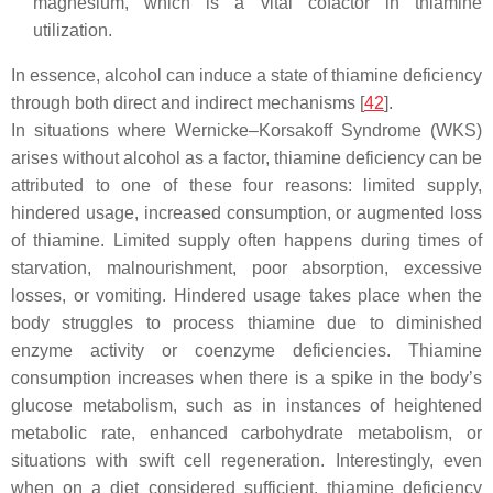
magnesium, which is a vital cofactor in thiamine
utilization.
In essence, alcohol can induce a state of thiamine deficiency
through both direct and indirect mechanisms [
42
].
In situations where Wernicke–Korsakoff Syndrome (WKS)
arises without alcohol as a factor, thiamine deficiency can be
attributed to one of these four reasons: limited supply,
hindered usage, increased consumption, or augmented loss
of thiamine. Limited supply often happens during times of
starvation, malnourishment, poor absorption, excessive
losses, or vomiting. Hindered usage takes place when the
body struggles to process thiamine due to diminished
enzyme activity or coenzyme deficiencies. Thiamine
consumption increases when there is a spike in the body’s
glucose metabolism, such as in instances of heightened
metabolic rate, enhanced carbohydrate metabolism, or
situations with swift cell regeneration. Interestingly, even
when on a diet considered sufficient, thiamine deficiency