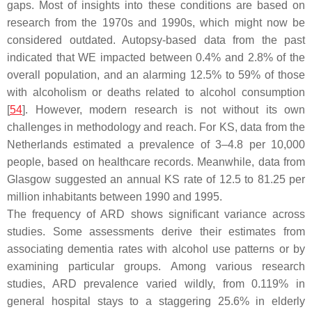
gaps. Most of insights into these conditions are based on
research from the 1970s and 1990s, which might now be
considered outdated. Autopsy-based data from the past
indicated that WE impacted between 0.4% and 2.8% of the
overall population, and an alarming 12.5% to 59% of those
with alcoholism or deaths related to alcohol consumption
[
54
]. However, modern research is not without its own
challenges in methodology and reach. For KS, data from the
Netherlands estimated a prevalence of 3–4.8 per 10,000
people, based on healthcare records. Meanwhile, data from
Glasgow suggested an annual KS rate of 12.5 to 81.25 per
million inhabitants between 1990 and 1995.
The frequency of ARD shows significant variance across
studies. Some assessments derive their estimates from
associating dementia rates with alcohol use patterns or by
examining particular groups. Among various research
studies, ARD prevalence varied wildly, from 0.119% in
general hospital stays to a staggering 25.6% in elderly