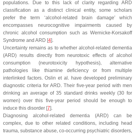
populations. Due to this lack of clarity regarding ARD
classification as a distinct clinical entity, some scholars
prefer the term ‘alcohol-related brain damage’ which
encompasses neurocognitive impairments caused by
chronic alcohol consumption such as Wernicke-Korsakoff
Syndrome and ARD [
4
].
Uncertainty remains as to whether alcohol-related dementia
(ARD) results directly from neurotoxic effects of alcohol
consumption (neurotoxicity hypothesis), alternative
pathologies like thiamine deficiency or from multiple
interlinked factors. Oslin et al. have developed preliminary
diagnostic criteria for ARD. Their five-year period with men
drinking an average of 35 standard drinks weekly (30 for
women) over this five-year period should be enough to
induce this disorder [
7
].
Diagnosing alcohol-related dementia (ARD) can be
complex, due to other related conditions, including head
trauma, substance abuse, co-occurring psychiatric disorders,