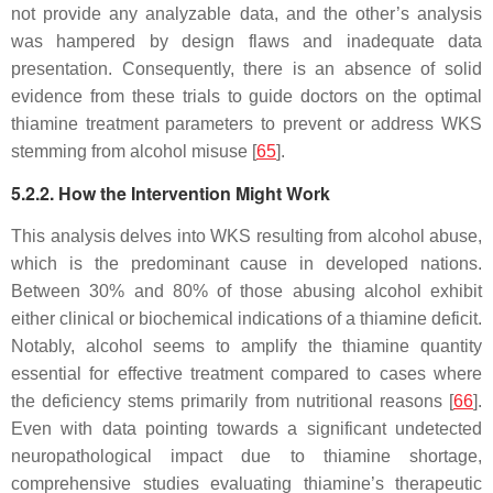
not provide any analyzable data, and the other’s analysis
was hampered by design flaws and inadequate data
presentation. Consequently, there is an absence of solid
evidence from these trials to guide doctors on the optimal
thiamine treatment parameters to prevent or address WKS
stemming from alcohol misuse [
65
].
5.2.2. How the Intervention Might Work
This analysis delves into WKS resulting from alcohol abuse,
which is the predominant cause in developed nations.
Between 30% and 80% of those abusing alcohol exhibit
either clinical or biochemical indications of a thiamine deficit.
Notably, alcohol seems to amplify the thiamine quantity
essential for effective treatment compared to cases where
the deficiency stems primarily from nutritional reasons [
66
].
Even with data pointing towards a significant undetected
neuropathological impact due to thiamine shortage,
comprehensive studies evaluating thiamine’s therapeutic