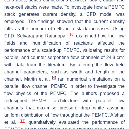
hexa-cell stacks were made. To investigate how a PEMFC
stack generates current density, a CFD model was
employed. The findings showed that the current density
falls as the number of cells in a stack increases. Using
[
16
]
CFD, Selvaraj and Rajagopal
examined how the flow
fields and humidification of reactants affected the
performance of a scaled-up PEMFC, validating results for
2
parallel and counter serpentine flow channels of 24.8 cm
with data from the literature. By altering the flow field
channel parameters, such as width and length of the
[
4
]
channel, Martin et al.
ran numerical simulations on a
parallel flow channel PEMFC in order to investigate the
flow physics of the PEMFC. The authors proposed a
redesigned PEMFC architecture with parallel flow
channels that maximise pressure drop while assuring
uniform distribution of flow throughout the PEMFC. Afshari
[
17
]
et al.
quantitatively evaluated the performance of