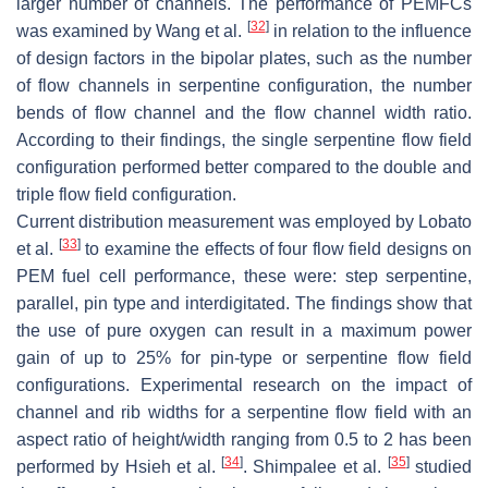
larger number of channels. The performance of PEMFCs
[
32
]
was examined by Wang et al.
in relation to the influence
of design factors in the bipolar plates, such as the number
of flow channels in serpentine configuration, the number
bends of flow channel and the flow channel width ratio.
According to their findings, the single serpentine flow field
configuration performed better compared to the double and
triple flow field configuration.
Current distribution measurement was employed by Lobato
[
33
]
et al.
to examine the effects of four flow field designs on
PEM fuel cell performance, these were: step serpentine,
parallel, pin type and interdigitated. The findings show that
the use of pure oxygen can result in a maximum power
gain of up to 25% for pin-type or serpentine flow field
configurations. Experimental research on the impact of
channel and rib widths for a serpentine flow field with an
aspect ratio of height/width ranging from 0.5 to 2 has been
[
34
]
[
35
]
performed by Hsieh et al.
. Shimpalee et al.
studied