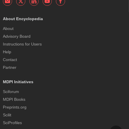
About Encyclopedia
About
Advisory Board
Instructions for Users
Help
Contact
Partner
MDPI Initiatives
Sciforum
MDPI Books
Preprints.org
Scilit
SciProfiles