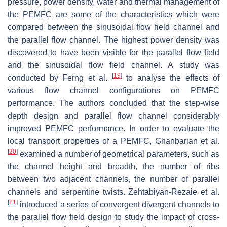
pressure, power density, water and thermal management of
the PEMFC are some of the characteristics which were
compared between the sinusoidal flow field channel and
the parallel flow channel. The highest power density was
discovered to have been visible for the parallel flow field
and the sinusoidal flow field channel. A study was
[
19
]
conducted by Ferng et al.
to analyse the effects of
various flow channel configurations on PEMFC
performance. The authors concluded that the step-wise
depth design and parallel flow channel considerably
improved PEMFC performance. In order to evaluate the
local transport properties of a PEMFC, Ghanbarian et al.
[
20
]
examined a number of geometrical parameters, such as
the channel height and breadth, the number of ribs
between two adjacent channels, the number of parallel
channels and serpentine twists. Zehtabiyan-Rezaie et al.
[
21
]
introduced a series of convergent divergent channels to
the parallel flow field design to study the impact of cross-