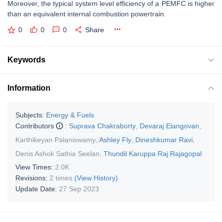
Moreover, the typical system level efficiency of a PEMFC is higher
than an equivalent internal combustion powertrain.
0
0
0
Share
Keywords
Information
Subjects:
Energy & Fuels
Contributors
:
Suprava Chakraborty
,
Devaraj Elangovan
,
Karthikeyan Palaniswamy
,
Ashley Fly
,
Dineshkumar Ravi
,
Denis Ashok Sathia Seelan
,
Thundil Karuppa Raj Rajagopal
View Times:
2.0K
Revisions:
2 times
(View History)
Update Date:
27 Sep 2023