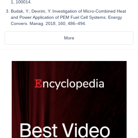
1, 100014.
Budak, Y.; Devrim, Y. Investigation of Micro-Combined Heat
and Power Application of PEM Fuel Cell Systems. Energy
Convers. Manag. 2018, 160, 486–494.
More