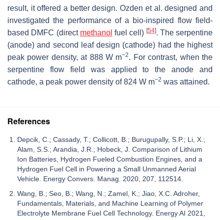
result, it offered a better design. Ozden et al. designed and
investigated the performance of a bio-inspired flow field-
[
54
]
based DMFC (direct
methanol
fuel cell)
. The serpentine
(anode) and second leaf design (cathode) had the highest
−2
peak power density, at 888 W m
. For contrast, when the
serpentine flow field was applied to the anode and
−2
cathode, a peak power density of 824 W m
was attained.
References
Depcik, C.; Cassady, T.; Collicott, B.; Burugupally, S.P.; Li, X.;
Alam, S.S.; Arandia, J.R.; Hobeck, J. Comparison of Lithium
Ion Batteries, Hydrogen Fueled Combustion Engines, and a
Hydrogen Fuel Cell in Powering a Small Unmanned Aerial
Vehicle. Energy Convers. Manag. 2020, 207, 112514.
Wang, B.; Seo, B.; Wang, N.; Zamel, K.; Jiao, X.C. Adroher,
Fundamentals, Materials, and Machine Learning of Polymer
Electrolyte Membrane Fuel Cell Technology. Energy AI 2021,