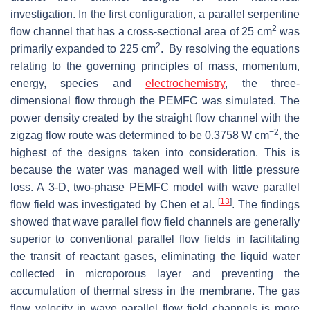
investigation. In the first configuration, a parallel serpentine
2
flow channel that has a cross-sectional area of 25 cm
was
2
primarily expanded to 225 cm
. By resolving the equations
relating to the governing principles of mass, momentum,
energy, species and
electrochemistry
, the three-
dimensional flow through the PEMFC was simulated. The
power density created by the straight flow channel with the
−2
zigzag flow route was determined to be 0.3758 W cm
, the
highest of the designs taken into consideration. This is
because the water was managed well with little pressure
loss. A 3-D, two-phase PEMFC model with wave parallel
[
13
]
flow field was investigated by Chen et al.
. The findings
showed that wave parallel flow field channels are generally
superior to conventional parallel flow fields in facilitating
the transit of reactant gases, eliminating the liquid water
collected in microporous layer and preventing the
accumulation of thermal stress in the membrane. The gas
flow velocity in wave parallel flow field channels is more