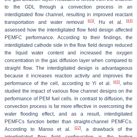
to the GDL through a convection process in an
interdigitated flow channel, resulting in improved reactant
[
43
]
[
44
]
transportation and water removal
. Hu et al.
assessed how the interdigitated flow field design affected
PEMFC performance. According to their findings, the
interdigitated cathode side in the flow field design reduced
the liquid water content and increased the oxygen
concentration in the gas diffusion layer when compared to
straight flow. The interdigitated design is advantageous
because it increases reaction activity and improves the
[
45
]
performance of the cell, according to Yi et al.
, who
studied the impact of various flow channel designs on the
performance of PEM fuel cells. In contrast to diffusion, the
convection process is far more effective in overcoming the
water flooding effect, and as a result, interdigitated
PEMFCs function better than straight-channel PEMFCs.
[
22
]
According to Manso et al.
, a drawback of the
interdigitated flow field configuration is the higher