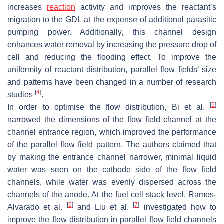
increases
reaction
activity and improves the reactant’s
migration to the GDL at the expense of additional parasitic
pumping power. Additionally, this channel design
enhances water removal by increasing the pressure drop of
cell and reducing the flooding effect. To improve the
uniformity of reactant distribution, parallel flow fields’ size
and patterns have been changed in a number of research
[
4
]
studies
.
[
5
]
In order to optimise the flow distribution, Bi et al.
narrowed the dimensions of the flow field channel at the
channel entrance region, which improved the performance
of the parallel flow field pattern. The authors claimed that
by making the entrance channel narrower, minimal liquid
water was seen on the cathode side of the flow field
channels, while water was evenly dispersed across the
channels of the anode. At the fuel cell stack level, Ramos-
[
6
]
[
7
]
Alvarado et al.
and Liu et al.
investigated how to
improve the flow distribution in parallel flow field channels