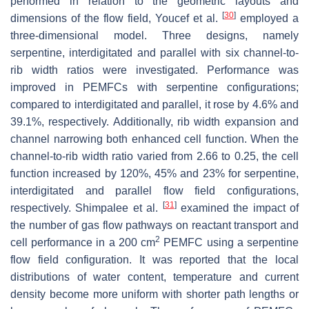
performed in relation to the geometric layouts and
[
30
]
dimensions of the flow field, Youcef et al.
employed a
three-dimensional model. Three designs, namely
serpentine, interdigitated and parallel with six channel-to-
rib width ratios were investigated. Performance was
improved in PEMFCs with serpentine configurations;
compared to interdigitated and parallel, it rose by 4.6% and
39.1%, respectively. Additionally, rib width expansion and
channel narrowing both enhanced cell function. When the
channel-to-rib width ratio varied from 2.66 to 0.25, the cell
function increased by 120%, 45% and 23% for serpentine,
interdigitated and parallel flow field configurations,
[
31
]
respectively. Shimpalee et al.
examined the impact of
the number of gas flow pathways on reactant transport and
2
cell performance in a 200 cm
PEMFC using a serpentine
flow field configuration. It was reported that the local
distributions of water content, temperature and current
density become more uniform with shorter path lengths or