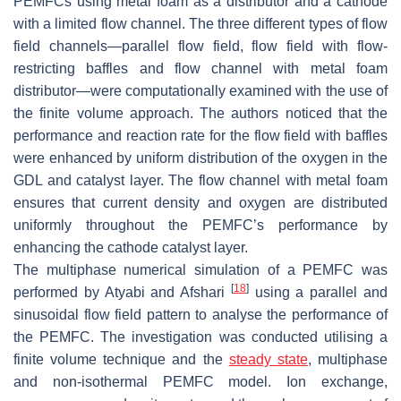
PEMFCs using metal foam as a distributor and a cathode
with a limited flow channel. The three different types of flow
field channels—parallel flow field, flow field with flow-
restricting baffles and flow channel with metal foam
distributor—were computationally examined with the use of
the finite volume approach. The authors noticed that the
performance and reaction rate for the flow field with baffles
were enhanced by uniform distribution of the oxygen in the
GDL and catalyst layer. The flow channel with metal foam
ensures that current density and oxygen are distributed
uniformly throughout the PEMFC’s performance by
enhancing the cathode catalyst layer.
The multiphase numerical simulation of a PEMFC was
[
18
]
performed by Atyabi and Afshari
using a parallel and
sinusoidal flow field pattern to analyse the performance of
the PEMFC. The investigation was conducted utilising a
finite volume technique and the
steady state
, multiphase
and non-isothermal PEMFC model. Ion exchange,