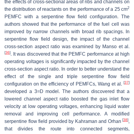
the effects of cross-sectional areas of ribs and channels on
2
the distribution of reactants on the performance of a 25 cm
PEMFC with a serpentine flow field configuration. The
authors showed that the performance of the fuel cell was
improved by narrow channels with broad rib spacings. In
serpentine flow field design, the impact of the channel
cross-section aspect ratio was examined by Manso et al.
[
36
]
. It was discovered that the PEMFC performance at high
operating voltages is significantly impacted by the channel
cross-section aspect ratio. In order to better understand the
effect of the single and triple serpentine flow field
[
37
]
configuration on the efficiency of PEMFCs, Wang et al.
developed a 3=D model. The authors discovered that a
lowered channel aspect ratio boosted the gas inlet flow
velocity at low operating voltages, enhancing liquid water
removal and improving cell performance. A modified
[
38
]
serpentine flow field provided by Kahraman and Orhan
,
that divides the route into connected segments,