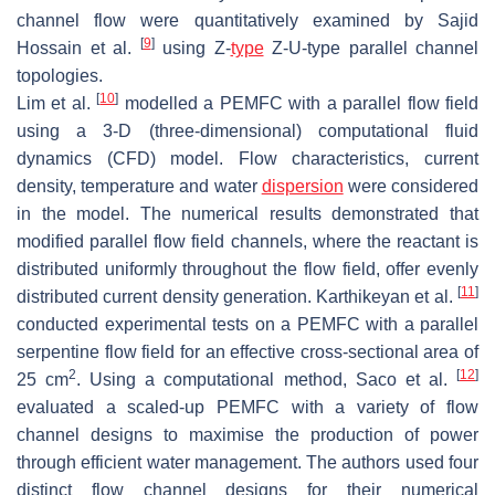
channel flow were quantitatively examined by Sajid
[
9
]
Hossain et al.
using Z-
type
Z-U-type parallel channel
topologies.
[
10
]
Lim et al.
modelled a PEMFC with a parallel flow field
using a 3-D (three-dimensional) computational fluid
dynamics (CFD) model. Flow characteristics, current
density, temperature and water
dispersion
were considered
in the model. The numerical results demonstrated that
modified parallel flow field channels, where the reactant is
distributed uniformly throughout the flow field, offer evenly
[
11
]
distributed current density generation. Karthikeyan et al.
conducted experimental tests on a PEMFC with a parallel
serpentine flow field for an effective cross-sectional area of
2
[
12
]
25 cm
. Using a computational method, Saco et al.
evaluated a scaled-up PEMFC with a variety of flow
channel designs to maximise the production of power
through efficient water management. The authors used four
distinct flow channel designs for their numerical