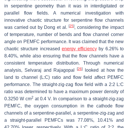
in serpentine geometry than it was in interdigitated or
parallel flow fields. A numerical investigation with
innovative chaotic structure for serpentine flow channels
[
25
]
was carried out by Dong et al.
, considering the impact
of temperature, number of bends and flow channel corner
angle on PEMFC performance. It was claimed that the new
chaotic structure increased
energy efficiency
by 6.26% to
8.40%, while also ensuring that the flow channels have a
consistent temperature distribution. Through numerical
[
26
]
analysis, Selvaraj and Rajagopal
looked at how the
land to channel (L:C) ratio and flow field affect PEMFC
performance. The straight-zig-zag flow field with a 2:2 L:C
ratio was determined to have a maximum power density of
2
0.3250 W cm
at 0.4 V. In comparison to a straight-zig-zag
PEMFC, the oxygen consumption in the cathode flow
channels of a serpentine-parallel, a serpentine-zig-zag and
a straight-parallel PEMFCs was 77.08%, 10.41% and
42.70% lower, respectively. With a L:C ratio of 2:2, the