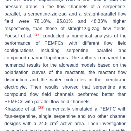
pressure drops in the flow channels of a serpentine-
parallel, a serpentine-zig-zag and a straight-parallel flow
field were 78.18%, 95.81% and 48.33% higher,
respectively, than those of straight-zig-zag flow fields.
[
27
]
Yousef et al.
conducted a numerical analysis of the
performance of PEMFCs with different flow field
configurations including serpentine, parallel and
compound channel topologies. The authors compared the
numerical results for the aforesaid models based on the
polarisation curves of the reactants, the reactant flow
distribution and the water molecules in the membrane
electrolyte. Their results showed that serpentine and
compound flow field channels performed better than
PEMFCs with parallel flow field channels.
[
28
]
Khazaee et al.
numerically simulated a PEMFC with
four-serpentine, single serpentine and two other channel
2
designs with a 24.8 cm
active area. Their investigation
focused on the channel design, gas flow direction, humidity