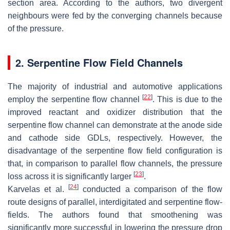
section area. According to the authors, two divergent
neighbours were fed by the converging channels because
of the pressure.
2. Serpentine Flow Field Channels
The majority of industrial and automotive applications
[
22
]
employ the serpentine flow channel
. This is due to the
improved reactant and oxidizer distribution that the
serpentine flow channel can demonstrate at the anode side
and cathode side GDLs, respectively. However, the
disadvantage of the serpentine flow field configuration is
that, in comparison to parallel flow channels, the pressure
[
23
]
loss across it is significantly larger
.
[
24
]
Karvelas et al.
conducted a comparison of the flow
route designs of parallel, interdigitated and serpentine flow-
fields. The authors found that smoothening was
significantly more successful in lowering the pressure drop