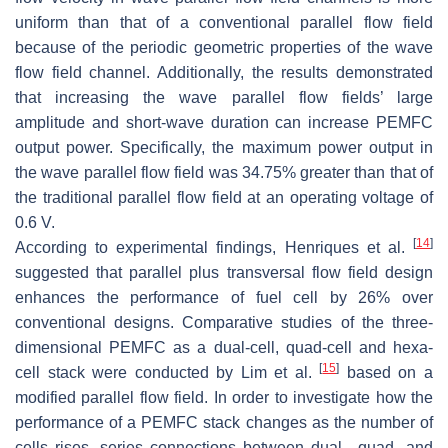
uniform than that of a conventional parallel flow field
because of the periodic geometric properties of the wave
flow field channel. Additionally, the results demonstrated
that increasing the wave parallel flow fields’ large
amplitude and short-wave duration can increase PEMFC
output power. Specifically, the maximum power output in
the wave parallel flow field was 34.75% greater than that of
the traditional parallel flow field at an operating voltage of
0.6 V.
[
14
]
According to experimental findings, Henriques et al.
suggested that parallel plus transversal flow field design
enhances the performance of fuel cell by 26% over
conventional designs. Comparative studies of the three-
dimensional PEMFC as a dual-cell, quad-cell and hexa-
[
15
]
cell stack were conducted by Lim et al.
based on a
modified parallel flow field. In order to investigate how the
performance of a PEMFC stack changes as the number of
cells rises, series connections between dual-, quad- and