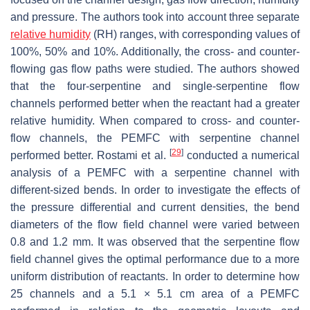
and pressure. The authors took into account three separate
relative humidity
(RH) ranges, with corresponding values of
100%, 50% and 10%. Additionally, the cross- and counter-
flowing gas flow paths were studied. The authors showed
that the four-serpentine and single-serpentine flow
channels performed better when the reactant had a greater
relative humidity. When compared to cross- and counter-
flow channels, the PEMFC with serpentine channel
[
29
]
performed better. Rostami et al.
conducted a numerical
analysis of a PEMFC with a serpentine channel with
different-sized bends. In order to investigate the effects of
the pressure differential and current densities, the bend
diameters of the flow field channel were varied between
0.8 and 1.2 mm. It was observed that the serpentine flow
field channel gives the optimal performance due to a more
uniform distribution of reactants. In order to determine how
25 channels and a 5.1 × 5.1 cm area of a PEMFC