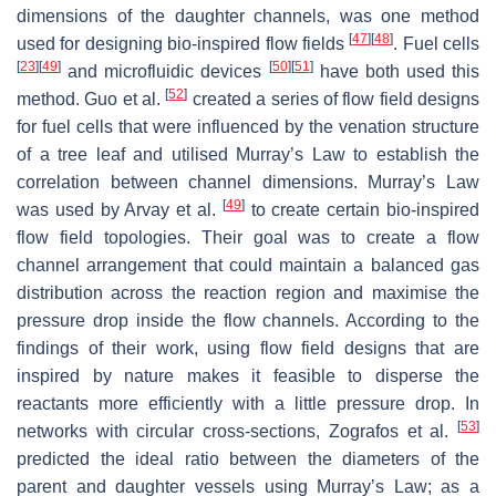
dimensions of the daughter channels, was one method
[
47
]
[
48
]
used for designing bio-inspired flow fields
. Fuel cells
[
23
]
[
49
]
[
50
]
[
51
]
and microfluidic devices
have both used this
[
52
]
method. Guo et al.
created a series of flow field designs
for fuel cells that were influenced by the venation structure
of a tree leaf and utilised Murray’s Law to establish the
correlation between channel dimensions. Murray’s Law
[
49
]
was used by Arvay et al.
to create certain bio-inspired
flow field topologies. Their goal was to create a flow
channel arrangement that could maintain a balanced gas
distribution across the reaction region and maximise the
pressure drop inside the flow channels. According to the
findings of their work, using flow field designs that are
inspired by nature makes it feasible to disperse the
reactants more efficiently with a little pressure drop. In
[
53
]
networks with circular cross-sections, Zografos et al.
predicted the ideal ratio between the diameters of the
parent and daughter vessels using Murray’s Law; as a