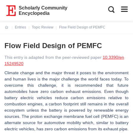
Scholarly Community
Encyclopedia
Entries
Topic Review
Flow Field Design of PEMFC
Current:
Flow Field Design of PEMFC
This entry is adapted from the peer-reviewed paper
10.3390/en
15249520
Climate change and the major threat it poses to the environment
and human lives is the major challenge the world faces today. To
overcome this challenge, it is recommended that future
automobiles have zero carbon exhaust emissions. Even though
battery electric vehicles reduce carbon emissions relative to
combustion engines, a carbon footprint still remains in the overall
ecosystem unless the battery is powered by renewable energy
sources. The proton exchange membrane fuel cell (PEMFC) is an
alternate source for automotive mobility which, similar to battery
electric vehicles, has zero carbon emissions from its exhaust pipe.