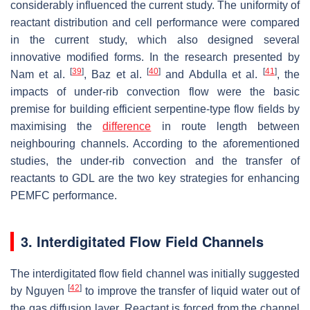
considerably influenced the current study. The uniformity of
reactant distribution and cell performance were compared
in the current study, which also designed several
innovative modified forms. In the research presented by
[
39
]
[
40
]
[
41
]
Nam et al.
, Baz et al.
and Abdulla et al.
, the
impacts of under-rib convection flow were the basic
premise for building efficient serpentine-type flow fields by
maximising the
difference
in route length between
neighbouring channels. According to the aforementioned
studies, the under-rib convection and the transfer of
reactants to GDL are the two key strategies for enhancing
PEMFC performance.
3. Interdigitated Flow Field Channels
The interdigitated flow field channel was initially suggested
[
42
]
by Nguyen
to improve the transfer of liquid water out of
the gas diffusion layer. Reactant is forced from the channel