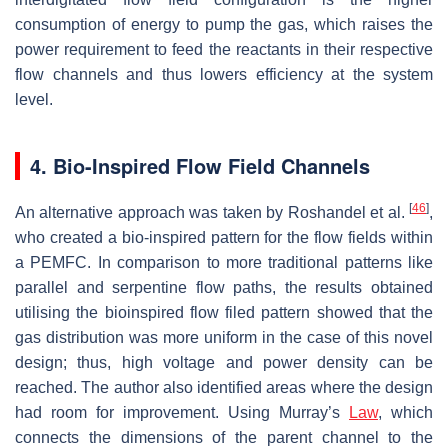
consumption of energy to pump the gas, which raises the
power requirement to feed the reactants in their respective
flow channels and thus lowers efficiency at the system
level.
4. Bio-Inspired Flow Field Channels
[
46
]
An alternative approach was taken by Roshandel et al.
,
who created a bio-inspired pattern for the flow fields within
a PEMFC. In comparison to more traditional patterns like
parallel and serpentine flow paths, the results obtained
utilising the bioinspired flow filed pattern showed that the
gas distribution was more uniform in the case of this novel
design; thus, high voltage and power density can be
reached. The author also identified areas where the design
had room for improvement. Using Murray’s
Law
, which
connects the dimensions of the parent channel to the