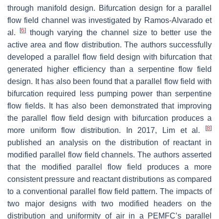
through manifold design. Bifurcation design for a parallel
flow field channel was investigated by Ramos-Alvarado et
[
6
]
al.
though varying the channel size to better use the
active area and flow distribution. The authors successfully
developed a parallel flow field design with bifurcation that
generated higher efficiency than a serpentine flow field
design. It has also been found that a parallel flow field with
bifurcation required less pumping power than serpentine
flow fields. It has also been demonstrated that improving
the parallel flow field design with bifurcation produces a
[
8
]
more uniform flow distribution. In 2017, Lim et al.
published an analysis on the distribution of reactant in
modified parallel flow field channels. The authors asserted
that the modified parallel flow field produces a more
consistent pressure and reactant distributions as compared
to a conventional parallel flow field pattern. The impacts of
two major designs with two modified headers on the
distribution and uniformity of air in a PEMFC’s parallel