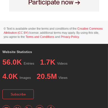
© Text is available under the terms and conditions of the
Creative Commons
Attribution (CC BY)
license; additional terms may apply. By using this site,
you agree to the
Terms and Conditions
and
Privacy Policy
.
Website Statistics
56.0K
1.7K
Entries
Videos
4.0K
20.5M
Images
Views
Subscribe