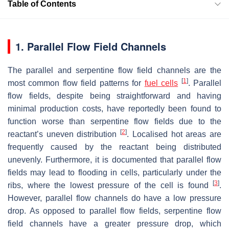
Table of Contents
1. Parallel Flow Field Channels
The parallel and serpentine flow field channels are the
[
1
]
most common flow field patterns for
fuel cells
. Parallel
flow fields, despite being straightforward and having
minimal production costs, have reportedly been found to
function worse than serpentine flow fields due to the
[
2
]
reactant’s uneven distribution
. Localised hot areas are
frequently caused by the reactant being distributed
unevenly. Furthermore, it is documented that parallel flow
fields may lead to flooding in cells, particularly under the
[
3
]
ribs, where the lowest pressure of the cell is found
.
However, parallel flow channels do have a low pressure
drop. As opposed to parallel flow fields, serpentine flow
field channels have a greater pressure drop, which