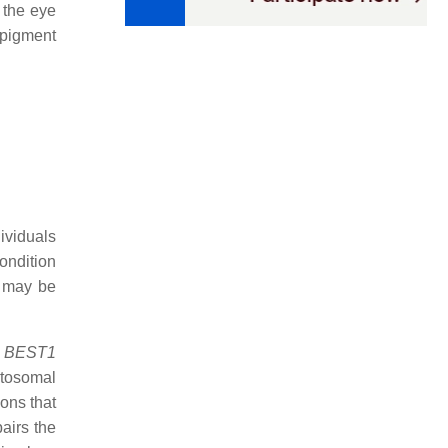
 the eye
 pigment
ividuals
condition
s may be
e
BEST1
utosomal
ons that
pairs the