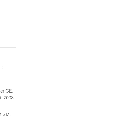
FD.
der GE,
t. 2008
s SM,