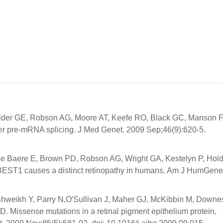
lder GE, Robson AG, Moore AT, Keefe RO, Black GC, Manson 
er pre-mRNA splicing. J Med Genet. 2009 Sep;46(9):620-5.
 De Baere E, Brown PD, Robson AG, Wright GA, Kestelyn P, Hol
BEST1 causes a distinct retinopathy in humans. Am J HumGene
 Shweikh Y, Parry N,O'Sullivan J, Maher GJ, McKibbin M, Downe
Missense mutations in a retinal pigment epithelium protein,