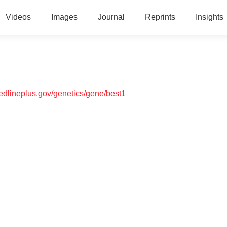
Videos
Images
Journal
Reprints
Insights
medlineplus.gov/genetics/gene/best1