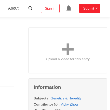
About
Sign in
Submit
Upload a video for this entry
Information
Subjects:
Genetics & Heredity
Contributor
:
Vicky Zhou