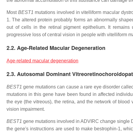
the abnormal accumulation of this substance can damage the p
Most
BEST1
mutations involved in vitelliform macular dystr
1. The altered protein probably forms an abnormally shaped 
out of cells in the retinal pigment epithelium. It remains
progressive loss of central vision in people with vitelliform 
2.2. Age-Related Macular Degeneration
Age-related macular degeneration
2.3. Autosomal Dominant Vitreoretinochoroidopa
BEST1
gene mutations can cause a rare eye disorder call
mutations in this gene have been found in affected individua
the eye (the vitreous), the retina, and the network of blood
vision impairment.
BEST1
gene mutations involved in ADVIRC change single DN
the gene's instructions are used to make bestrophin-1, which