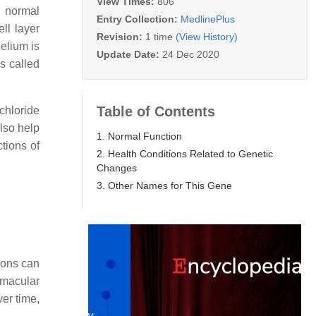
View Times:
806
n normal
Entry Collection:
MedlinePlus
ll layer
Revision:
1 time
(View History)
helium is
Update Date:
24 Dec 2020
s called
Table of Contents
chloride
lso help
1. Normal Function
ctions of
2. Health Conditions Related to Genetic
Changes
3. Other Names for This Gene
ions can
 macular
ver time,