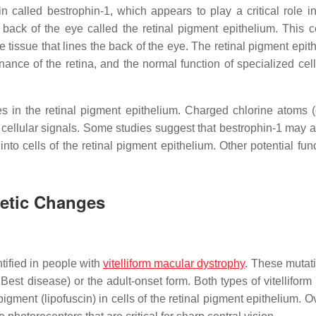
n called bestrophin-1, which appears to play a critical role i
e back of the eye called the retinal pigment epithelium. This ce
e tissue that lines the back of the eye. The retinal pigment epit
nce of the retina, and the normal function of specialized cell
 in the retinal pigment epithelium. Charged chlorine atoms (
 cellular signals. Some studies suggest that bestrophin-1 may a
nto cells of the retinal pigment epithelium. Other potential fun
netic Changes
ified in people with
vitelliform macular dystrophy
. These mutat
Best disease) or the adult-onset form. Both types of vitelliform
igment (lipofuscin) in cells of the retinal pigment epithelium. O