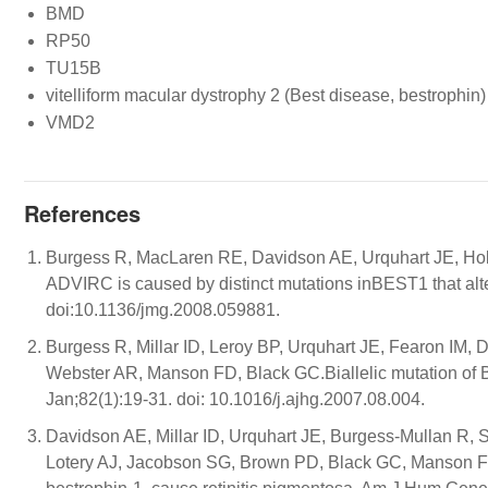
BMD
RP50
TU15B
vitelliform macular dystrophy 2 (Best disease, bestrophin)
VMD2
References
Burgess R, MacLaren RE, Davidson AE, Urquhart JE, Ho
ADVIRC is caused by distinct mutations inBEST1 that alt
doi:10.1136/jmg.2008.059881.
Burgess R, Millar ID, Leroy BP, Urquhart JE, Fearon IM,
Webster AR, Manson FD, Black GC.Biallelic mutation of 
Jan;82(1):19-31. doi: 10.1016/j.ajhg.2007.08.004.
Davidson AE, Millar ID, Urquhart JE, Burgess-Mullan R,
Lotery AJ, Jacobson SG, Brown PD, Black GC, Manson FD. 