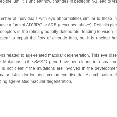
nt epithelium. It is unclear how changes in bestrophin-1 lead to vi
er of individuals with eye abnormalities similar to those in r
 have a form of ADVIRC or ARB (described above). Retinitis pi
ceptors in the retina gradually deteriorate, leading to vision l
pear to impair the flow of chloride ions, but it is unclear h
ns related to age-related macular degeneration. This eye dise
. Mutations in the
BEST1
gene have been found in a small n
 is not clear if the mutations are involved in the developmen
ajor risk factor for this common eye disorder. A combination of
oping age-related macular degeneration.