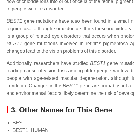
flow of chloride ions into or out of cells of the retinal pigme
in people with this disorder.
BEST1
gene mutations have also been found in a small numb
pigmentosa, although some doctors think these individuals
is a group of related eye disorders that occurs when photore
BEST1
gene mutations involved in retinitis pigmentosa ap
changes lead to the vision problems of this disorder.
Additionally, researchers have studied
BEST1
gene mutatio
leading cause of vision loss among older people worldwide
people with age-related macular degeneration, although it
condition. Changes in the
BEST1
gene are probably not a m
and environmental factors likely determine the risk of devel
3. Other Names for This Gene
BEST
BEST1_HUMAN