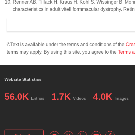
Renner AB, Tillack H, Kraus H, Kohl S, Wissinger B, Moh
characteristics in adult vitelliformmacular dystrophy. Ret
©Text is available under the terms and conditions of the
Crea
terms may apply. By using this site, you agree to the
Terms a
Website Statistics
56.0K
1.7K
4.0K
Entries
Videos
Images