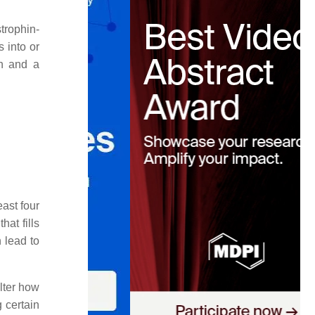
trophin-
 into or
in and a
ast four
at fills
n lead to
lter how
 certain