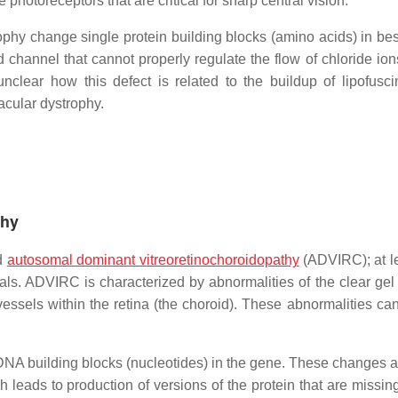
hotoreceptors that are critical for sharp central vision.
ophy change single protein building blocks (amino acids) in bes
channel that cannot properly regulate the flow of chloride ions
 unclear how this defect is related to the buildup of lipofusc
macular dystrophy.
thy
ed
autosomal dominant vitreoretinochoroidopathy
(ADVIRC); at le
ls. ADVIRC is characterized by abnormalities of the clear gel th
 vessels within the retina (the choroid). These abnormalities ca
A building blocks (nucleotides) in the gene. These changes a
 leads to production of versions of the protein that are missing