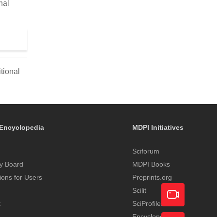
nal
tional
Encyclopedia
MDPI Initiatives
Sciforum
y Board
MDPI Books
tions for Users
Preprints.org
Scilit
t
SciProfiles
Encyclopedia