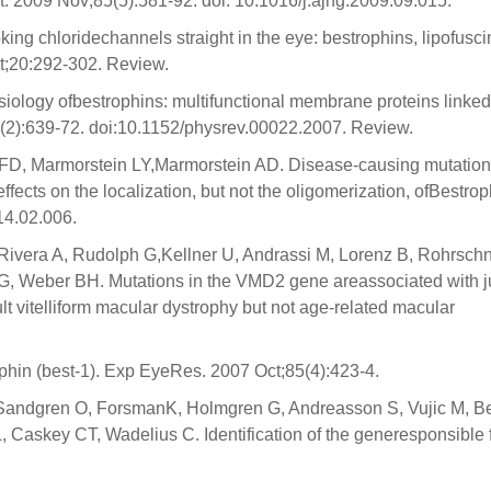
. 2009 Nov;85(5):581-92. doi: 10.1016/j.ajhg.2009.09.015.
oking chloridechannels straight in the eye: bestrophins, lipofusci
t;20:292-302. Review.
siology ofbestrophins: multifunctional membrane proteins linked
8(2):639-72. doi:10.1152/physrev.00022.2007. Review.
D, Marmorstein LY,Marmorstein AD. Disease-causing mutatio
fects on the localization, but not the oligomerization, ofBestrop
14.02.006.
 Rivera A, Rudolph G,Kellner U, Andrassi M, Lorenz B, Rohrsch
 FG, Weber BH. Mutations in the VMD2 gene areassociated with j
lt vitelliform macular dystrophy but not age-related macular
hin (best-1). Exp EyeRes. 2007 Oct;85(4):423-4.
 T, Sandgren O, ForsmanK, Holmgren G, Andreasson S, Vujic M, B
Caskey CT, Wadelius C. Identification of the generesponsible 