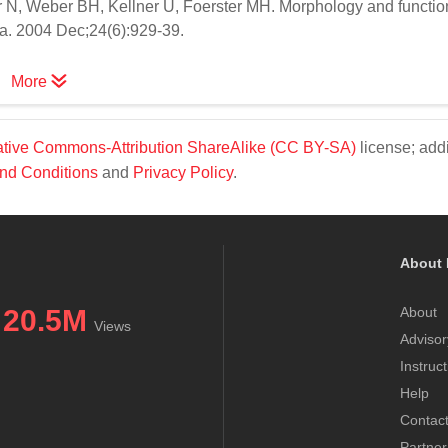
r N, Weber BH, Kellner U, Foerster MH. Morphology and functio
ina. 2004 Dec;24(6):929-39.
More
tive Commons-Attribution ShareAlike (CC BY-SA)
license; addi
nd Conditions
and
Privacy Policy
.
About 
20.5M
About
Views
Advisor
Instruc
Help
Contac
Partner