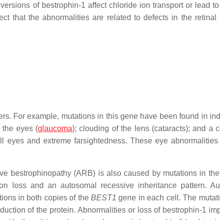
ersions of bestrophin-1 affect chloride ion transport or lead to
t that the abnormalities are related to defects in the retinal
rs. For example, mutations in this gene have been found in ind
 the eyes (
glaucoma
); clouding of the lens (cataracts); and a 
all eyes and extreme farsightedness. These eye abnormalitie
ive bestrophinopathy (ARB) is also caused by mutations in th
sion loss and an autosomal recessive inheritance pattern. A
ions in both copies of the
BEST1
gene in each cell. The mutati
duction of the protein. Abnormalities or loss of bestrophin-1 im