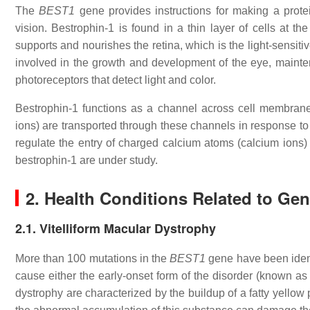
The
BEST1
gene provides instructions for making a protei
vision. Bestrophin-1 is found in a thin layer of cells at th
supports and nourishes the retina, which is the light-sensitiv
involved in the growth and development of the eye, maintena
photoreceptors that detect light and color.
Bestrophin-1 functions as a channel across cell membranes
ions) are transported through these channels in response to
regulate the entry of charged calcium atoms (calcium ions) i
bestrophin-1 are under study.
2. Health Conditions Related to Ge
2.1. Vitelliform Macular Dystrophy
More than 100 mutations in the
BEST1
gene have been ident
cause either the early-onset form of the disorder (known as 
dystrophy are characterized by the buildup of a fatty yellow p