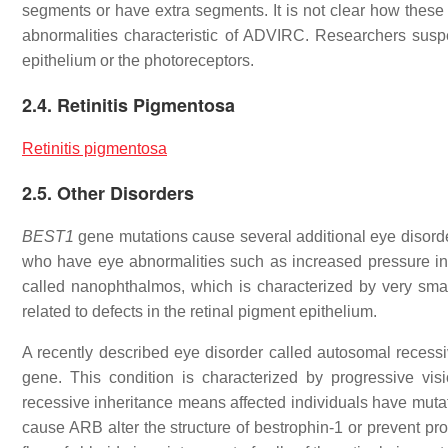
segments or have extra segments. It is not clear how these v
abnormalities characteristic of ADVIRC. Researchers suspec
epithelium or the photoreceptors.
2.4. Retinitis Pigmentosa
Retinitis pigmentosa
2.5. Other Disorders
BEST1
gene mutations cause several additional eye disorde
who have eye abnormalities such as increased pressure in
called nanophthalmos, which is characterized by very sm
related to defects in the retinal pigment epithelium.
A recently described eye disorder called autosomal recess
gene. This condition is characterized by progressive vi
recessive inheritance means affected individuals have mutat
cause ARB alter the structure of bestrophin-1 or prevent pro