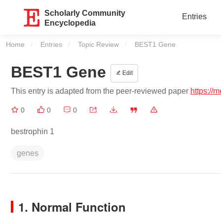
Scholarly Community
Entries
Encyclopedia
Home
Entries
Topic Review
Current:
BEST1 Gene
BEST1 Gene
Edit
This entry is adapted from the peer-reviewed paper
https://
0
0
0
bestrophin 1
genes
1. Normal Function