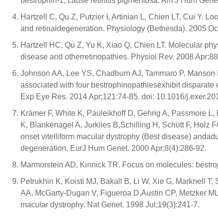
bestrophin-1, cause retinitis pigmentosa. Am J Hum Genet
Hartzell C, Qu Z, Putzier I, Artinian L, Chien LT, Cui Y. Lo
and retinaldegeneration. Physiology (Bethesda). 2005 Oc
Hartzell HC, Qu Z, Yu K, Xiao Q, Chien LT. Molecular phy
disease and otherretinopathies. Physiol Rev. 2008 Apr;8
Johnson AA, Lee YS, Chadburn AJ, Tammaro P, Manson F
associated with four bestrophinopathiesexhibit disparate ef
Exp Eye Res. 2014 Apr;121:74-85. doi: 10.1016/j.exer.20
Krämer F, White K, Pauleikhoff D, Gehrig A, Passmore L,
K, Blankenagel A, Jurklies B,Schilling H, Schütt F, Holz
onset vitelliform macular dystrophy (Best disease) andadu
degeneration. EurJ Hum Genet. 2000 Apr;8(4):286-92.
Marmorstein AD, Kinnick TR. Focus on molecules: bestrop
Petrukhin K, Koisti MJ, Bakall B, Li W, Xie G, Marknell
AA, McGarty-Dugan V, Figueroa D,Austin CP, Metzker ML, 
macular dystrophy. Nat Genet. 1998 Jul;19(3):241-7.