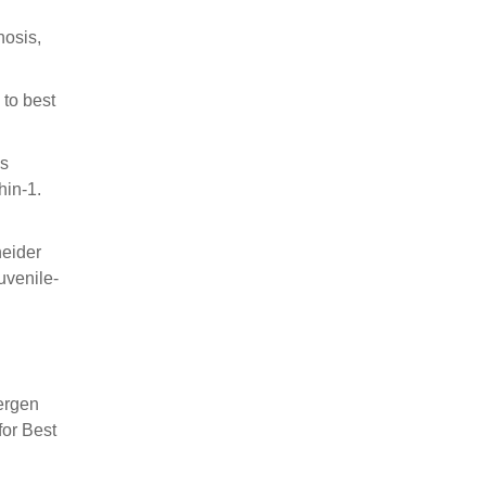
nosis,
 to best
ns
hin-1.
neider
uvenile-
ergen
for Best