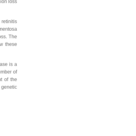
sion loss
etinitis
gmentosa
oss. The
ow these
ase is a
umber of
t of the
 genetic