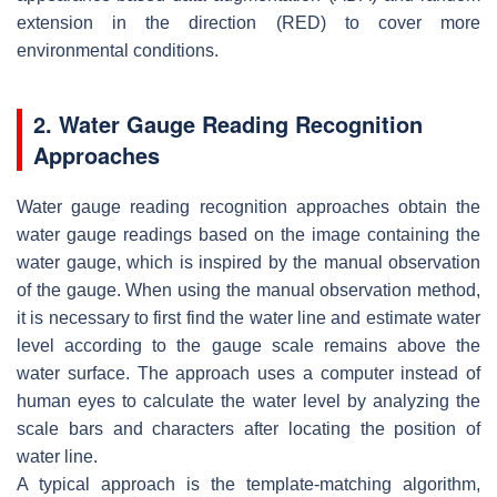
extension in the direction (RED) to cover more
environmental conditions.
2. Water Gauge Reading Recognition
Approaches
Water gauge reading recognition approaches obtain the
water gauge readings based on the image containing the
water gauge, which is inspired by the manual observation
of the gauge. When using the manual observation method,
it is necessary to first find the water line and estimate water
level according to the gauge scale remains above the
water surface. The approach uses a computer instead of
human eyes to calculate the water level by analyzing the
scale bars and characters after locating the position of
water line.
A typical approach is the template-matching algorithm,