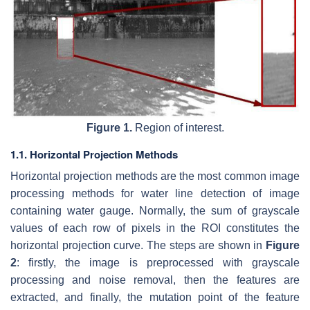
Figure 1.
Region of interest.
1.1. Horizontal Projection Methods
Horizontal projection methods are the most common image
processing methods for water line detection of image
containing water gauge. Normally, the sum of grayscale
values of each row of pixels in the ROI constitutes the
horizontal projection curve. The steps are shown in
Figure
2
: firstly, the image is preprocessed with grayscale
processing and noise removal, then the features are
extracted, and finally, the mutation point of the feature