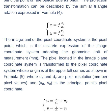
principal point on the optical axis as origin. The projection
transformation can be described by the similar triangle
relation expressed in Formula (4).
The image unit of the pixel coordinate system is the pixel
point, which is the discrete expression of the image
coordinate system adopting the geometric unit of
measurement (mm). The pixel located in the image plane
coordinate system is transformed to the pixel coordinate
system whose origin is at the upper left corner, as shown in
Formula (5), where
d
and
d
are pixel resolution(mm per
x
y
pixel values) and (
u
,
v
) is the principal point’s pixel
0
0
coordinate.