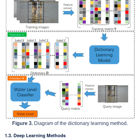
Figure 3.
Diagram of the dictionary learning method.
1.3. Deep Learning Methods