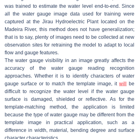
was trained to estimate the water level end-to-end. Since
all the water gauge image data used for training were
captured at the Jirau Hydroelectric Plant located on the
Madeira River, this method does not have generalization;
that is to say, plenty of images need to be collected at new
observation sites for retraining the model to adapt to local
flow and gauge features.
The water gauge visibility in an image greatly affects the
accuracy of the water gauge reading recognition
approaches. Whether it is to identify characters of water
gauge surface or to match the template image, it
will
be
difficult to recognize the water level if the water gauge
surface is damaged, shielded or reflective. As for the
template-matching method, the application is limited
because the type of water gauge may be different from the
template image in practical application, such as a
difference in width, material, bending degree and surface
character characteristics.