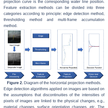
projection curve is the corresponding water line position.
Feature extraction methods can be divided into three
categories according to principle: edge detection method,
thresholding method and multi-frame accumulation
method.
Figure 2.
Diagram of the horizontal projection methods.
Edge detection algorithms applied on images are based on
the assumptions that discontinuities of the intensities of
pixels of images are linked to the physical changes, e.g.,
material changes, surface orientation changes, etc. The