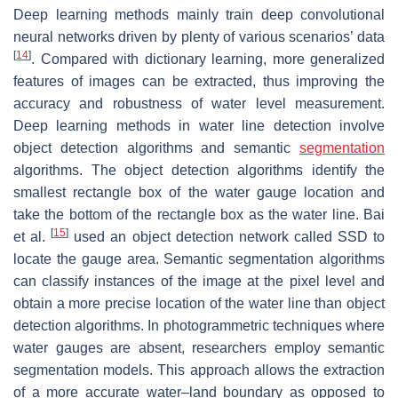
Deep learning methods mainly train deep convolutional
neural networks driven by plenty of various scenarios’ data
[
14
]
. Compared with dictionary learning, more generalized
features of images can be extracted, thus improving the
accuracy and robustness of water level measurement.
Deep learning methods in water line detection involve
object detection algorithms and semantic
segmentation
algorithms. The object detection algorithms identify the
smallest rectangle box of the water gauge location and
take the bottom of the rectangle box as the water line. Bai
[
15
]
et al.
used an object detection network called SSD to
locate the gauge area. Semantic segmentation algorithms
can classify instances of the image at the pixel level and
obtain a more precise location of the water line than object
detection algorithms. In photogrammetric techniques where
water gauges are absent, researchers employ semantic
segmentation models. This approach allows the extraction
of a more accurate water–land boundary as opposed to