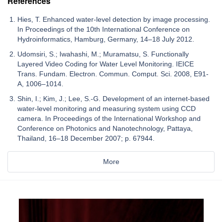
References
Hies, T. Enhanced water-level detection by image processing.
In Proceedings of the 10th International Conference on
Hydroinformatics, Hamburg, Germany, 14–18 July 2012.
Udomsiri, S.; Iwahashi, M.; Muramatsu, S. Functionally
Layered Video Coding for Water Level Monitoring. IEICE
Trans. Fundam. Electron. Commun. Comput. Sci. 2008, E91-
A, 1006–1014.
Shin, I.; Kim, J.; Lee, S.-G. Development of an internet-based
water-level monitoring and measuring system using CCD
camera. In Proceedings of the International Workshop and
Conference on Photonics and Nanotechnology, Pattaya,
Thailand, 16–18 December 2007; p. 67944.
More