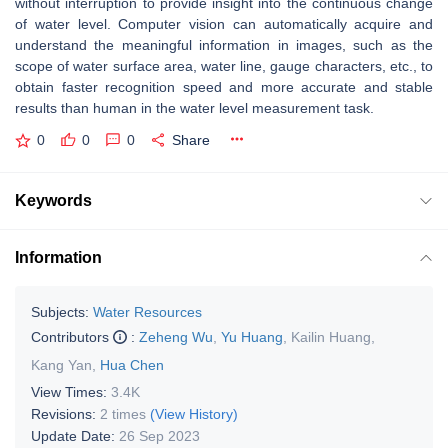
without interruption to provide insight into the continuous change
of water level. Computer vision can automatically acquire and
understand the meaningful information in images, such as the
scope of water surface area, water line, gauge characters, etc., to
obtain faster recognition speed and more accurate and stable
results than human in the water level measurement task.
0
0
0
Share
Keywords
Information
Subjects:
Water Resources
Contributors
:
Zeheng Wu
,
Yu Huang
,
Kailin Huang
,
Kang Yan
,
Hua Chen
View Times:
3.4K
Revisions:
2 times
(View History)
Update Date:
26 Sep 2023