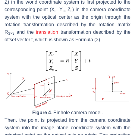
Z
) in the world coordinate system is first projected to the
corresponding point (
X
,
Y
,
Z
) in the camera coordinate
c
c
c
system with the optical center as the origin through the
rotation transformation described by the rotation matrix
R
and the
translation
transformation described by the
3×3
offset vector
t
, which is shown as Formula (3).
Figure 4.
Pinhole camera model.
Then, the point is projected from the camera coordinate
system into the image plane coordinate system with the