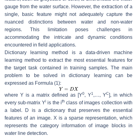
gauge from the water surface. However, the extraction of a
single, basic feature might not adequately capture the
nuanced distinctions between water and non-water
regions. This limitation poses challenges in
accommodating the intricate and dynamic conditions
encountered in field applications.
Dictionary learning method is a data-driven machine
learning method to extract the most essential features for
the target task contained in training samples. The main
problem to be solved in dictionary learning can be
expressed as Formula (1):
0
1
C
where
Y
is a matrix defined as [
Y
,
Y
,…,
Y
], in which
i
th
every sub-matrix
Y
is the
i
class of images collection with
a label.
D
is a dictionary that preserves the essential
features of an image.
X
is a sparse representation, which
represents the category information of image blocks in
water line detection.