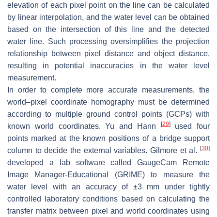
elevation of each pixel point on the line can be calculated
by linear interpolation, and the water level can be obtained
based on the intersection of this line and the detected
water line. Such processing oversimplifies the projection
relationship between pixel distance and object distance,
resulting in potential inaccuracies in the water level
measurement.
In order to complete more accurate measurements, the
world–pixel coordinate homography must be determined
according to multiple ground control points (GCPs) with
[
29
]
known world coordinates. Yu and Hann
used four
points marked at the known positions of a bridge support
[
30
]
column to decide the external variables. Gilmore et al.
developed a lab software called GaugeCam Remote
Image Manager-Educational (GRIME) to measure the
water level with an accuracy of ±3 mm under tightly
controlled laboratory conditions based on calculating the
transfer matrix between pixel and world coordinates using