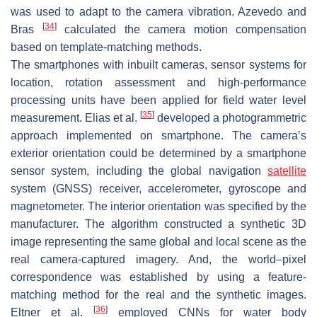
was used to adapt to the camera vibration. Azevedo and
[
34
]
Bras
calculated the camera motion compensation
based on template-matching methods.
The smartphones with inbuilt cameras, sensor systems for
location, rotation assessment and high-performance
processing units have been applied for field water level
[
35
]
measurement. Elias et al.
developed a photogrammetric
approach implemented on smartphone. The camera’s
exterior orientation could be determined by a smartphone
sensor system, including the global navigation
satellite
system (GNSS) receiver, accelerometer, gyroscope and
magnetometer. The interior orientation was specified by the
manufacturer. The algorithm constructed a synthetic 3D
image representing the same global and local scene as the
real camera-captured imagery. And, the world–pixel
correspondence was established by using a feature-
matching method for the real and the synthetic images.
[
36
]
Eltner et al.
employed CNNs for water body