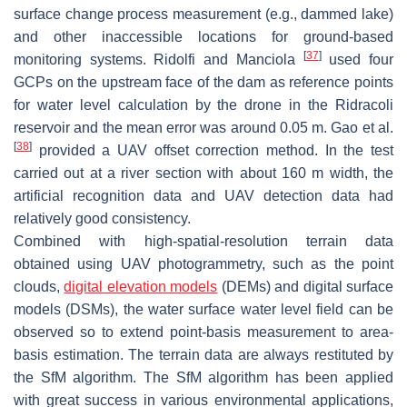
surface change process measurement (e.g., dammed lake)
and other inaccessible locations for ground-based
[
37
]
monitoring systems. Ridolfi and Manciola
used four
GCPs on the upstream face of the dam as reference points
for water level calculation by the drone in the Ridracoli
reservoir and the mean error was around 0.05 m. Gao et al.
[
38
]
provided a UAV offset correction method. In the test
carried out at a river section with about 160 m width, the
artificial recognition data and UAV detection data had
relatively good consistency.
Combined with high-spatial-resolution terrain data
obtained using UAV photogrammetry, such as the point
clouds,
digital elevation models
(DEMs) and digital surface
models (DSMs), the water surface water level field can be
observed so to extend point-basis measurement to area-
basis estimation. The terrain data are always restituted by
the SfM algorithm. The SfM algorithm has been applied
with great success in various environmental applications,