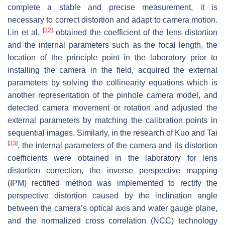
complete a stable and precise measurement, it is
necessary to correct distortion and adapt to camera motion.
[
32
]
Lin et al.
obtained the coefficient of the lens distortion
and the internal parameters such as the focal length, the
location of the principle point in the laboratory prior to
installing the camera in the field, acquired the external
parameters by solving the collinearity equations which is
another representation of the pinhole camera model, and
detected camera movement or rotation and adjusted the
external parameters by matching the calibration points in
sequential images. Similarly, in the research of Kuo and Tai
[
33
]
, the internal parameters of the camera and its distortion
coefficients were obtained in the laboratory for lens
distortion correction, the inverse perspective mapping
(IPM) rectified method was implemented to rectify the
perspective distortion caused by the inclination angle
between the camera’s optical axis and water gauge plane,
and the normalized cross correlation (NCC) technology