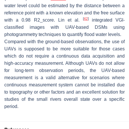
water level could be estimated by the distance between a
reference point with a known elevation and the free surface
[
42
]
with a 0.98 R2_score. Lin et al.
integrated VGI-
classified images with UAV-based DSMs using
photogrammetry techniques to quantify flood water levels.
Compared with the ground-based observations, the use of
UAVs is supposed to be more suitable for those cases
which do not require a continuous data acquisition and
high-accuracy measurement. Although UAVs do not allow
for long-term observation periods, the UAV-based
measurement is a valid alternative for scenarios where
continuous measurement system cannot be installed due
to topography or other factors and an excellent solution for
studies of the small rivers overall state over a specific
period.