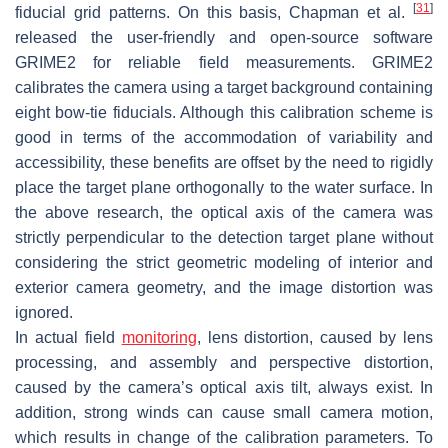
[
31
]
fiducial grid patterns. On this basis, Chapman et al.
released the user-friendly and open-source software
GRIME2 for reliable field measurements. GRIME2
calibrates the camera using a target background containing
eight bow-tie fiducials. Although this calibration scheme is
good in terms of the accommodation of variability and
accessibility, these benefits are offset by the need to rigidly
place the target plane orthogonally to the water surface. In
the above research, the optical axis of the camera was
strictly perpendicular to the detection target plane without
considering the strict geometric modeling of interior and
exterior camera geometry, and the image distortion was
ignored.
In actual field
monitoring
, lens distortion, caused by lens
processing, and assembly and perspective distortion,
caused by the camera’s optical axis tilt, always exist. In
addition, strong winds can cause small camera motion,
which results in change of the calibration parameters. To