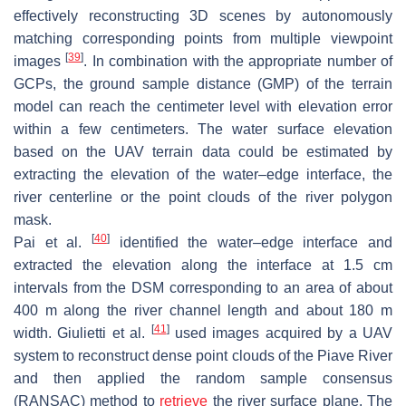
effectively reconstructing 3D scenes by autonomously
matching corresponding points from multiple viewpoint
[
39
]
images
. In combination with the appropriate number of
GCPs, the ground sample distance (GMP) of the terrain
model can reach the centimeter level with elevation error
within a few centimeters. The water surface elevation
based on the UAV terrain data could be estimated by
extracting the elevation of the water–edge interface, the
river centerline or the point clouds of the river polygon
mask.
[
40
]
Pai et al.
identified the water–edge interface and
extracted the elevation along the interface at 1.5 cm
intervals from the DSM corresponding to an area of about
400 m along the river channel length and about 180 m
[
41
]
width. Giulietti et al.
used images acquired by a UAV
system to reconstruct dense point clouds of the Piave River
and then applied the random sample consensus
(RANSAC) method to
retrieve
the river surface plane. The