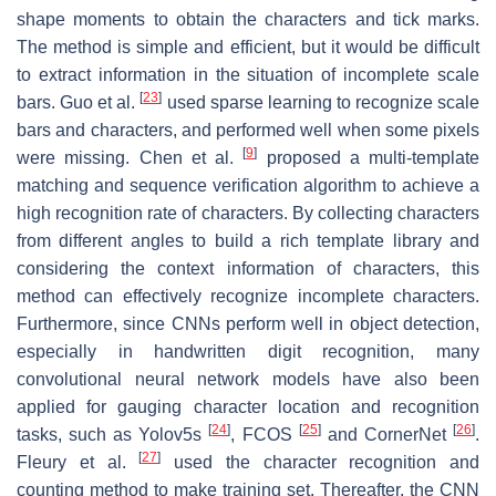
shape moments to obtain the characters and tick marks.
The method is simple and efficient, but it would be difficult
to extract information in the situation of incomplete scale
[
23
]
bars. Guo et al.
used sparse learning to recognize scale
bars and characters, and performed well when some pixels
[
9
]
were missing. Chen et al.
proposed a multi-template
matching and sequence verification algorithm to achieve a
high recognition rate of characters. By collecting characters
from different angles to build a rich template library and
considering the context information of characters, this
method can effectively recognize incomplete characters.
Furthermore, since CNNs perform well in object detection,
especially in handwritten digit recognition, many
convolutional neural network models have also been
applied for gauging character location and recognition
[
24
]
[
25
]
[
26
]
tasks, such as Yolov5s
, FCOS
and CornerNet
.
[
27
]
Fleury et al.
used the character recognition and
counting method to make training set. Thereafter, the CNN