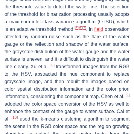
the threshold value to detect the water line. The selection
of the threshold for binarization processing usually adopts
a maximum inter-class variance algorithm (OTSU), which
[
5
]
[
6
]
[
7
]
is an adaptive threshold method
. In
field
observation
affected by random noise such as the flare of the water
gauge or the reflection and shadow of the water surface,
the grayscale distribution of the water gauge and the water
surface is uneven, and it is difficult to distinguish the water
[
8
]
line clearly. Xu et al.
transformed images from the RGB
to the HSV, abstracted the hue component to replace
grayscale image, and then rebuilt the images based on
color spatial distribution information and the color priori
[
9
]
information, considering the component map. Chen et al.
adopted the color space conversion of the HSV as well to
enhance the contrast of the gauge to water surface. Cai et
[
10
]
al.
used the k-means clustering algorithm to segment
the scene in the RGB color space and the region growing
algorithm to select the target water body from the