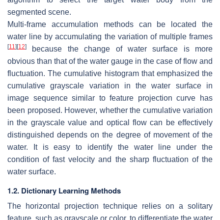
segmented scene.
Multi-frame accumulation methods can be located the
water line by accumulating the variation of multiple frames
[
11
]
[
12
]
because the change of water surface is more
obvious than that of the water gauge in the case of flow and
fluctuation. The cumulative histogram that emphasized the
cumulative grayscale variation in the water surface in
image sequence similar to feature projection curve has
been proposed. However, whether the cumulative variation
in the grayscale value and optical flow can be effectively
distinguished depends on the degree of movement of the
water. It is easy to identify the water line under the
condition of fast velocity and the sharp fluctuation of the
water surface.
1.2. Dictionary Learning Methods
The horizontal projection technique relies on a solitary
feature, such as grayscale or color, to differentiate the water