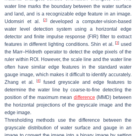
water line marks the boundary between the water surface
and land, and is a recognizable edge feature in an image.
[
2
]
Udomsiri et al.
developed a computer-vision-based
water level detection system using a horizontal edge
detector and finite impulse response (FIR) filter to extract
[
3
]
features in different lighting conditions. Shin et al.
used
the Marr–Hildreth operator to detect the edge pixels of the
ruler within ROI. However, the scale line and the water line
often have similar edge features in the standard water
gauge image, which makes it difficult to identify accurately.
[
4
]
Zhang et al.
fused greyscale and edge features to
determine the water line by coarse-to-fine detecting the
position of the maximum mean
difference
(MMD) between
the horizontal projections of the greyscale image and the
edge image.
Thresholding methods use the difference between the
grayscale distribution of water surface and gauge in an
image to convert the image into a binary image by setting