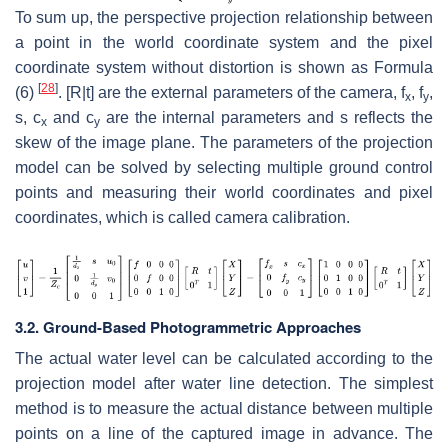
To sum up, the perspective projection relationship between
a point in the world coordinate system and the pixel
coordinate system without distortion is shown as Formula
[
28
]
(6)
. [
R
|
t
] are the external parameters of the camera,
f
,
f
,
x
y
s
,
c
and
c
are the internal parameters and
s
reflects the
x
y
skew of the image plane. The parameters of the projection
model can be solved by selecting multiple ground control
points and measuring their world coordinates and pixel
coordinates, which is called camera calibration.
3.2. Ground-Based Photogrammetric Approaches
The actual water level can be calculated according to the
projection model after water line detection. The simplest
method is to measure the actual distance between multiple
points on a line of the captured image in advance. The