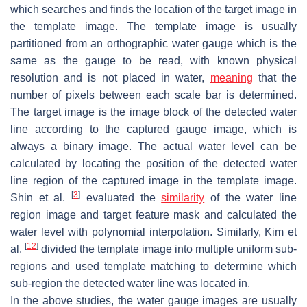
which searches and finds the location of the target image in
the template image. The template image is usually
partitioned from an orthographic water gauge which is the
same as the gauge to be read, with known physical
resolution and is not placed in water,
meaning
that the
number of pixels between each scale bar is determined.
The target image is the image block of the detected water
line according to the captured gauge image, which is
always a binary image. The actual water level can be
calculated by locating the position of the detected water
line region of the captured image in the template image.
[
3
]
Shin et al.
evaluated the
similarity
of the water line
region image and target feature mask and calculated the
water level with polynomial interpolation. Similarly, Kim et
[
12
]
al.
divided the template image into multiple uniform sub-
regions and used template matching to determine which
sub-region the detected water line was located in.
In the above studies, the water gauge images are usually