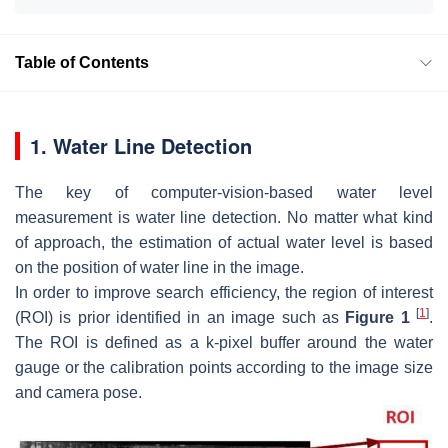
Table of Contents
1. Water Line Detection
The key of computer-vision-based water level
measurement is water line detection. No matter what kind
of approach, the estimation of actual water level is based
on the position of water line in the image.
In order to improve search efficiency, the region of interest
[
1
]
(ROI) is prior identified in an image such as
Figure 1
.
The ROI is defined as a k-pixel buffer around the water
gauge or the calibration points according to the image size
and camera pose.