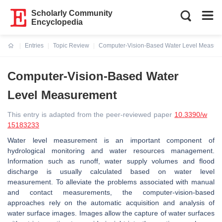
Scholarly Community
Encyclopedia
Entries
Topic Review
Computer-Vision-Based Water Level Measur
Current:
Computer-Vision-Based Water
Level Measurement
This entry is adapted from the peer-reviewed paper
10.3390/w
15183233
Water level measurement is an important component of
hydrological monitoring and water resources management.
Information such as runoff, water supply volumes and flood
discharge is usually calculated based on water level
measurement. To alleviate the problems associated with manual
and contact measurements, the computer-vision-based
approaches rely on the automatic acquisition and analysis of
water surface images. Images allow the capture of water surfaces