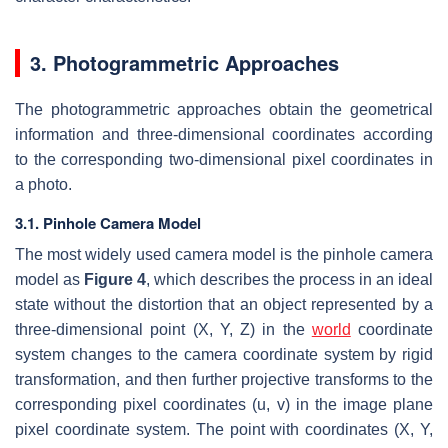
3. Photogrammetric Approaches
The photogrammetric approaches obtain the geometrical
information and three-dimensional coordinates according
to the corresponding two-dimensional pixel coordinates in
a photo.
3.1. Pinhole Camera Model
The most widely used camera model is the pinhole camera
model as
Figure 4
, which describes the process in an ideal
state without the distortion that an object represented by a
three-dimensional point (
X
,
Y
,
Z
) in the
world
coordinate
system changes to the camera coordinate system by rigid
transformation, and then further projective transforms to the
corresponding pixel coordinates (u, v) in the image plane
pixel coordinate system. The point with coordinates (
X
,
Y
,