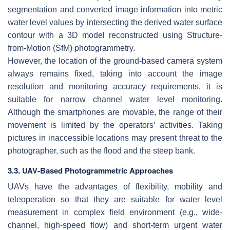
segmentation and converted image information into metric
water level values by intersecting the derived water surface
contour with a 3D model reconstructed using Structure-
from-Motion (SfM) photogrammetry.
However, the location of the ground-based camera system
always remains fixed, taking into account the image
resolution and monitoring accuracy requirements, it is
suitable for narrow channel water level monitoring.
Although the smartphones are movable, the range of their
movement is limited by the operators’ activities. Taking
pictures in inaccessible locations may present threat to the
photographer, such as the flood and the steep bank.
3.3. UAV-Based Photogrammetric Approaches
UAVs have the advantages of flexibility, mobility and
teleoperation so that they are suitable for water level
measurement in complex field environment (e.g., wide-
channel, high-speed flow) and short-term urgent water