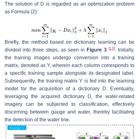
The solution of
D
is regarded as an optimization problem
as Formula (2):
Briefly, the method based on dictionary learning can be
[
13
]
divided into three steps, as seen in
Figure 3
. Initially,
the training images undergo conversion into a training
matrix, denoted as
Y
, wherein each column corresponds to
a specific training sample alongside its designated label.
Subsequently, the training matrix
Y
is fed into the learning
model for the acquisition of a dictionary
D
. Eventually,
leveraging the acquired dictionary
D
, the water-related
imagery can be subjected to classification, effectively
discerning between gauge and water, thereby facilitating
the detection of the water line.