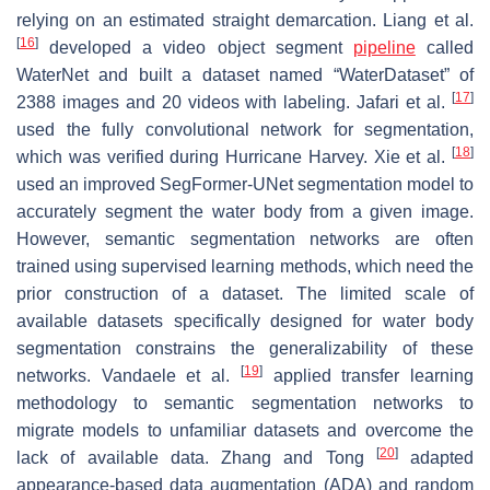
relying on an estimated straight demarcation. Liang et al.
[
16
]
developed a video object segment
pipeline
called
WaterNet and built a dataset named “WaterDataset” of
[
17
]
2388 images and 20 videos with labeling. Jafari et al.
used the fully convolutional network for segmentation,
[
18
]
which was verified during Hurricane Harvey. Xie et al.
used an improved SegFormer-UNet segmentation model to
accurately segment the water body from a given image.
However, semantic segmentation networks are often
trained using supervised learning methods, which need the
prior construction of a dataset. The limited scale of
available datasets specifically designed for water body
segmentation constrains the generalizability of these
[
19
]
networks. Vandaele et al.
applied transfer learning
methodology to semantic segmentation networks to
migrate models to unfamiliar datasets and overcome the
[
20
]
lack of available data. Zhang and Tong
adapted
appearance-based data augmentation (ADA) and random