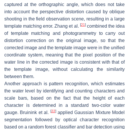
captured at the orthographic angle, which does not take
into account the perspective distortion caused by oblique
shooting in the field observation scene, resulting in a large
[
21
]
template matching error. Zhang et al.
combined the idea
of template matching and photogrammetry to carry out
distortion correction on the original image, so that the
corrected image and the template image were in the unified
coordinate system, meaning that the pixel position of the
water line in the corrected image is consistent with that of
the template image, without calculating the similarity
between them.
Another approach is pattern recognition, which estimates
the water level by identifying and counting characters and
scale bars, based on the fact that the height of each
character is determined in a standard two-color water
[
22
]
gauge. Bruinink et al.
applied Gaussian Mixture Model
segmentation followed by optical character recognition
based on a random forest classifier and bar detection using