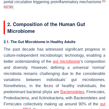
[
4
]
portal circulation triggering proinflammatory mechanisms
[
6
]
[
7
]
[
8
]
.
2. Composition of the Human Gut
Microbiome
2.1. The Gut Microbiome in Healthy Adults
The past decade has witnessed significant progress in
culture-independent microbiologic technology, enabling a
better understanding of the
gut microbiome
’s composition
and diversity. However, defining a universal ‘normal’
microbiota remains challenging due to the considerable
variations between individuals’ gut microbiomes.
Nonetheless, in the feces of healthy individuals, the
predominant bacterial phyla are
Bacteroidetes
,
Firmicutes
,
Proteobacteria
, and
Actinobacteria
, with
Bacteroidetes
and
Firmicutes
collectively making up around 90% of the
gut
[
9
]
[
10
]