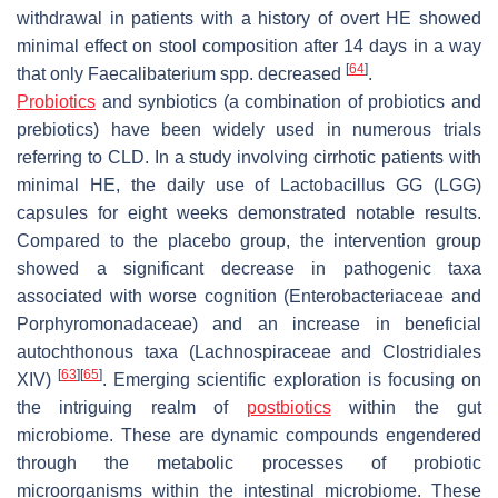
withdrawal in patients with a history of overt HE showed
minimal effect on stool composition after 14 days in a way
[
64
]
that only
Faecalibaterium
spp. decreased
.
Probiotics
and synbiotics (a combination of probiotics and
prebiotics) have been widely used in numerous trials
referring to CLD. In a study involving cirrhotic patients with
minimal HE, the daily use of Lactobacillus GG (LGG)
capsules for eight weeks demonstrated notable results.
Compared to the placebo group, the intervention group
showed a significant decrease in pathogenic taxa
associated with worse cognition (
Enterobacteriaceae
and
Porphyromonadaceae
) and an increase in beneficial
autochthonous taxa (
Lachnospiraceae
and Clostridiales
[
63
]
[
65
]
XIV)
. Emerging scientific exploration is focusing on
the intriguing realm of
postbiotics
within the gut
microbiome. These are dynamic compounds engendered
through the metabolic processes of probiotic
microorganisms within the intestinal microbiome. These