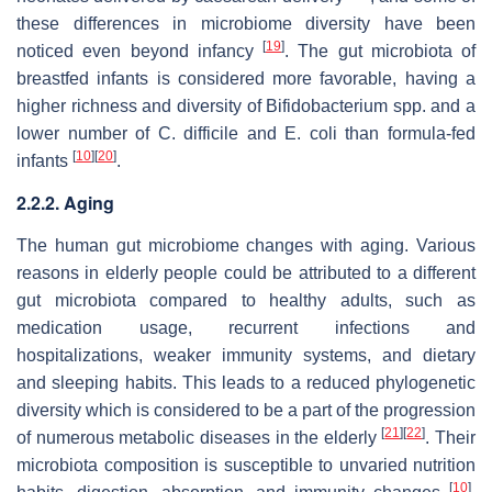
these differences in microbiome diversity have been
[
19
]
noticed even beyond infancy
. The gut microbiota of
breastfed infants is considered more favorable, having a
higher richness and diversity of
Bifidobacterium
spp. and a
lower number of
C. difficile
and
E. coli
than formula-fed
[
10
]
[
20
]
infants
.
2.2.2. Aging
The human gut microbiome changes with aging. Various
reasons in elderly people could be attributed to a different
gut microbiota compared to healthy adults, such as
medication usage, recurrent infections and
hospitalizations, weaker immunity systems, and dietary
and sleeping habits. This leads to a reduced phylogenetic
diversity which is considered to be a part of the progression
[
21
]
[
22
]
of numerous metabolic diseases in the elderly
. Their
microbiota composition is susceptible to unvaried nutrition
[
10
]