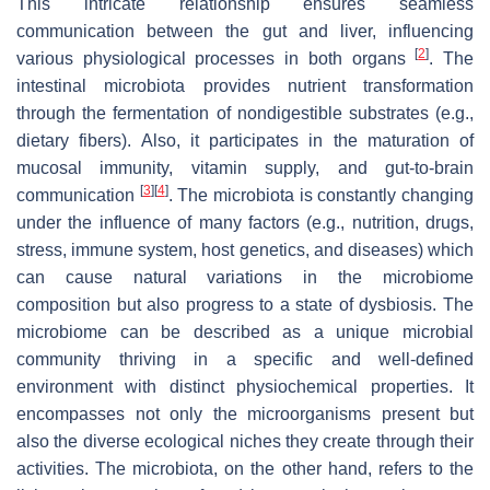
This intricate relationship ensures seamless
communication between the gut and liver, influencing
[
2
]
various physiological processes in both organs
. The
intestinal microbiota provides nutrient transformation
through the fermentation of nondigestible substrates (e.g.,
dietary fibers). Also, it participates in the maturation of
mucosal immunity, vitamin supply, and gut-to-brain
[
3
]
[
4
]
communication
. The microbiota is constantly changing
under the influence of many factors (e.g., nutrition, drugs,
stress, immune system, host genetics, and diseases) which
can cause natural variations in the microbiome
composition but also progress to a state of dysbiosis. The
microbiome can be described as a unique microbial
community thriving in a specific and well-defined
environment with distinct physiochemical properties. It
encompasses not only the microorganisms present but
also the diverse ecological niches they create through their
activities. The microbiota, on the other hand, refers to the