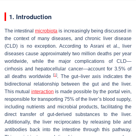
1. Introduction
The intestinal
microbiota
is increasingly being discussed in
the context of many diseases, and chronic liver disease
(CLD) is no exception. According to Asrani et al., liver
diseases cause approximately two million deaths per year
worldwide, while the major complications of CLD—
cirrhosis and hepatocellular cancer—account for 3.5% of
[
1
]
all deaths worldwide
. The gut–liver axis indicates the
bidirectional relationship between the gut and the liver.
This mutual
interaction
is made possible by the portal vein,
responsible for transporting 75% of the liver’s blood supply,
including nutrients and microbial products, facilitating the
direct transfer of gut-derived substances to the liver.
Additionally, the liver reciprocates by releasing bile and
antibodies back into the intestine through this pathway.