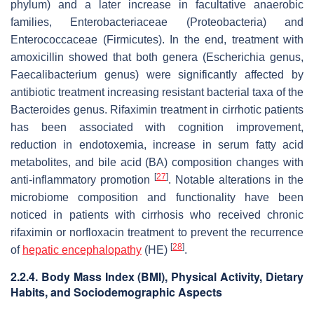
phylum) and a later increase in facultative anaerobic
families,
Enterobacteriaceae
(Proteobacteria) and
Enterococcaceae
(Firmicutes). In the end, treatment with
amoxicillin showed that both genera (
Escherichia
genus,
Faecalibacterium
genus) were significantly affected by
antibiotic treatment increasing resistant bacterial taxa of the
Bacteroides
genus. Rifaximin treatment in cirrhotic patients
has been associated with cognition improvement,
reduction in endotoxemia, increase in serum fatty acid
metabolites, and bile acid (BA) composition changes with
[
27
]
anti-inflammatory promotion
. Notable alterations in the
microbiome composition and functionality have been
noticed in patients with cirrhosis who received chronic
rifaximin or norfloxacin treatment to prevent the recurrence
[
28
]
of
hepatic encephalopathy
(HE)
.
2.2.4. Body Mass Index (BMI), Physical Activity, Dietary
Habits, and Sociodemographic Aspects