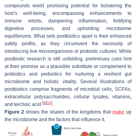
compounds wield promising potential for bolstering the
host’s well-being, encompassing enhancements to
immune retorts, dampening inflammation, fortifying
digestive processes, and upholding microbiome
equilibriums. What sets postbiotics apart is their enhanced
safety profile, as they circumvent the necessity of
introducing live microorganisms or probiotic cultures. While
postbiotic research is still unfolding, preliminary cues hint
at their promise as a plausible substitute or complement to
probiotics and prebiotics for nurturing a resilient gut
microbiome and holistic vitality. Several illustrations of
postbiotics comprise fragments of microbial cells, SCFAs,
extracellular polysaccharides, cellular lysates, vitamins,
[
6
]
[
10
]
and teichoic acid
.
Figure 2
shows the shares of the kingdoms that
make
up
the microbiome and the factors that influence it.