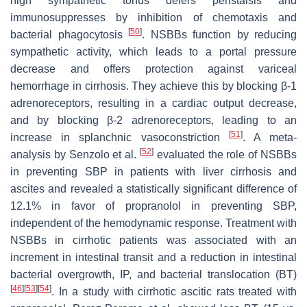
high sympathetic tonus defers peristalsis and
immunosuppresses by inhibition of chemotaxis and
[
50
]
bacterial phagocytosis
. NSBBs function by reducing
sympathetic activity, which leads to a portal pressure
decrease and offers protection against variceal
hemorrhage in cirrhosis. They achieve this by blocking β-1
adrenoreceptors, resulting in a cardiac output decrease,
and by blocking β-2 adrenoreceptors, leading to an
[
51
]
increase in splanchnic vasoconstriction
. A meta-
[
52
]
analysis by Senzolo et al.
evaluated the role of NSBBs
in preventing SBP in patients with liver cirrhosis and
ascites and revealed a statistically significant difference of
12.1% in favor of propranolol in preventing SBP,
independent of the hemodynamic response. Treatment with
NSBBs in cirrhotic patients was associated with an
increment in intestinal transit and a reduction in intestinal
bacterial overgrowth, IP, and bacterial translocation (BT)
[
46
]
[
53
]
[
54
]
. In a study with cirrhotic ascitic rats treated with