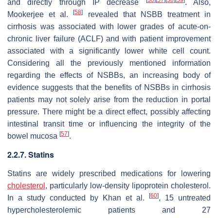
[
50
]
[
57
]
[
58
]
[
59
]
and directly through IP decrease
. Also,
[
58
]
Mookerjee et al.
revealed that NSBB treatment in
cirrhosis was associated with lower grades of acute-on-
chronic liver failure (ACLF) and with patient improvement
associated with a significantly lower white cell count.
Considering all the previously mentioned information
regarding the effects of NSBBs, an increasing body of
evidence suggests that the benefits of NSBBs in cirrhosis
patients may not solely arise from the reduction in portal
pressure. There might be a direct effect, possibly affecting
intestinal transit time or influencing the integrity of the
[
57
]
bowel mucosa
.
2.2.7. Statins
Statins are widely prescribed medications for lowering
cholesterol
, particularly low-density lipoprotein cholesterol.
[
60
]
In a study conducted by Khan et al.
, 15 untreated
hypercholesterolemic patients and 27