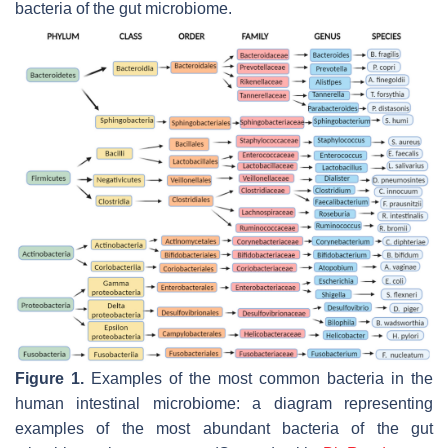
bacteria of the gut microbiome.
Figure 1.
Examples of the most common bacteria in the
human intestinal microbiome: a diagram representing
examples of the most abundant bacteria of the gut