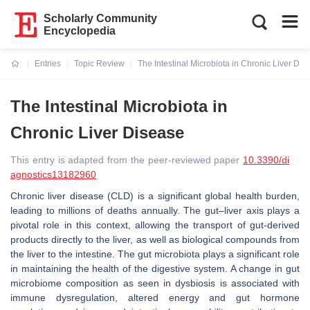
Scholarly Community
Encyclopedia
Entries
Topic Review
The Intestinal Microbiota in Chronic Liver Dis
Current:
The Intestinal Microbiota in
Chronic Liver Disease
This entry is adapted from the peer-reviewed paper
10.3390/di
agnostics13182960
Chronic liver disease (CLD) is a significant global health burden,
leading to millions of deaths annually. The gut–liver axis plays a
pivotal role in this context, allowing the transport of gut-derived
products directly to the liver, as well as biological compounds from
the liver to the intestine. The gut microbiota plays a significant role
in maintaining the health of the digestive system. A change in gut
microbiome composition as seen in dysbiosis is associated with
immune dysregulation, altered energy and gut hormone