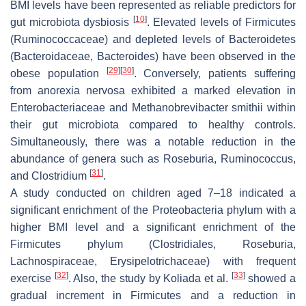
BMI levels have been represented as reliable predictors for
[
10
]
gut microbiota dysbiosis
. Elevated levels of Firmicutes
(
Ruminococcaceae
) and depleted levels of Bacteroidetes
(
Bacteroidaceae
,
Bacteroides
) have been observed in the
[
29
]
[
30
]
obese population
. Conversely, patients suffering
from anorexia nervosa exhibited a marked elevation in
Enterobacteriaceae
and
Methanobrevibacter smithii
within
their gut microbiota compared to healthy controls.
Simultaneously, there was a notable reduction in the
abundance of genera such as
Roseburia
,
Ruminococcus
,
[
31
]
and
Clostridium
.
A study conducted on children aged 7–18 indicated a
significant enrichment of the
Proteobacteria
phylum with a
higher BMI level and a significant enrichment of the
Firmicutes
phylum (
Clostridiales
,
Roseburia
,
Lachnospiraceae
,
Erysipelotrichaceae
) with frequent
[
32
]
[
33
]
exercise
. Also, the study by Koliada et al.
showed a
gradual increment in
Firmicutes
and a reduction in