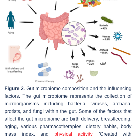
Figure 2.
Gut microbiome composition and the influencing
factors. The gut microbiome represents the collection of
microorganisms including bacteria, viruses, archaea,
protists, and fungi within the gut. Some of the factors that
affect the gut microbiome are birth delivery, breastfeeding,
aging, various pharmacotherapies, dietary habits, body
mass index, and
physical activity
(Created with