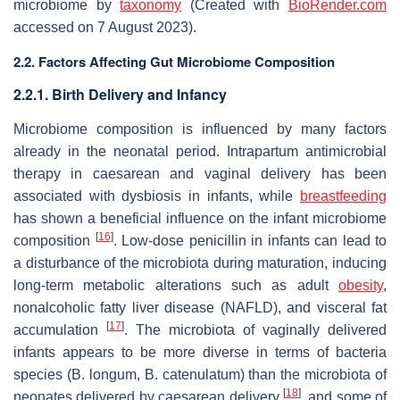
microbiome by
taxonomy
(Created with
BioRender.com
accessed on 7 August 2023).
2.2. Factors Affecting Gut Microbiome Composition
2.2.1. Birth Delivery and Infancy
Microbiome composition is influenced by many factors
already in the neonatal period. Intrapartum antimicrobial
therapy in caesarean and vaginal delivery has been
associated with dysbiosis in infants, while
breastfeeding
has shown a beneficial influence on the infant microbiome
[
16
]
composition
. Low-dose penicillin in infants can lead to
a disturbance of the microbiota during maturation, inducing
long-term metabolic alterations such as adult
obesity
,
nonalcoholic fatty liver disease (NAFLD), and visceral fat
[
17
]
accumulation
. The microbiota of vaginally delivered
infants appears to be more diverse in terms of bacteria
species (
B. longum
,
B. catenulatum
) than the microbiota of
[
18
]
neonates delivered by caesarean delivery
, and some of