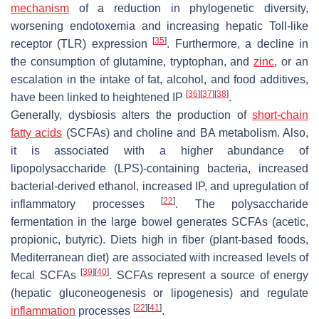
mechanism
of a reduction in phylogenetic diversity,
worsening endotoxemia and increasing hepatic Toll-like
[
35
]
receptor (TLR) expression
. Furthermore, a decline in
the consumption of glutamine, tryptophan, and
zinc
, or an
escalation in the intake of fat, alcohol, and food additives,
[
36
]
[
37
]
[
38
]
have been linked to heightened IP
.
Generally, dysbiosis alters the production of
short-chain
fatty acids
(SCFAs) and choline and BA metabolism. Also,
it is associated with a higher abundance of
lipopolysaccharide (LPS)-containing bacteria, increased
bacterial-derived ethanol, increased IP, and upregulation of
[
22
]
inflammatory processes
. The polysaccharide
fermentation in the large bowel generates SCFAs (acetic,
propionic, butyric). Diets high in fiber (plant-based foods,
Mediterranean diet) are associated with increased levels of
[
39
]
[
40
]
fecal SCFAs
. SCFAs represent a source of energy
(hepatic gluconeogenesis or lipogenesis) and regulate
[
22
]
[
41
]
inflammation
processes
.