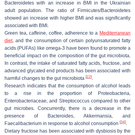
Bacteroidetes
with an increase in BMI in the Ukrainian
adult population. The ratio of
Firmicutes
/
Bacteroidetes
showed an increase with higher BMI and was significantly
associated with BMI.
Green tea, caffeine, coffee, adherence to a
Mediterranean
diet
, and the consumption of certain polyunsaturated fatty
acids (PUFAs) like omega-3 have been found to promote a
beneficial impact on the composition of the gut microbiota.
In contrast, the intake of saturated fatty acids, fructose, and
advanced glycated end products has been associated with
[
22
]
harmful changes to the gut microbiota
.
Research indicates that the consumption of alcohol leads
to a rise in the proportion of
Proteobacteria
,
Enterobacteriaceae
, and
Streptococcus
compared to other
gut microbes. Concurrently, there is a decrease in the
presence of
Bacteroides
,
Akkermansia
, and
[
34
]
Faecalibacterium
in response to alcohol consumption
.
Dietary fructose has been associated with dysbiosis by the