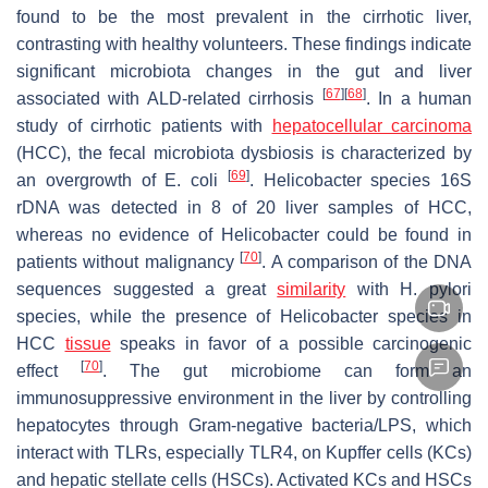
found to be the most prevalent in the cirrhotic liver,
contrasting with healthy volunteers. These findings indicate
significant microbiota changes in the gut and liver
[
67
]
[
68
]
associated with ALD-related cirrhosis
. In a human
study of cirrhotic patients with
hepatocellular carcinoma
(HCC), the fecal microbiota dysbiosis is characterized by
[
69
]
an overgrowth of
E. coli
.
Helicobacter
species 16S
rDNA was detected in 8 of 20 liver samples of HCC,
whereas no evidence of
Helicobacter
could be found in
[
70
]
patients without malignancy
. A comparison of the DNA
sequences suggested a great
similarity
with
H. pylori
species, while the presence of Helicobacter species in
HCC
tissue
speaks in favor of a possible carcinogenic
[
70
]
effect
. The gut microbiome can form an
immunosuppressive environment in the liver by controlling
hepatocytes through Gram-negative bacteria/LPS, which
interact with TLRs, especially TLR4, on Kupffer cells (KCs)
and hepatic stellate cells (HSCs). Activated KCs and HSCs