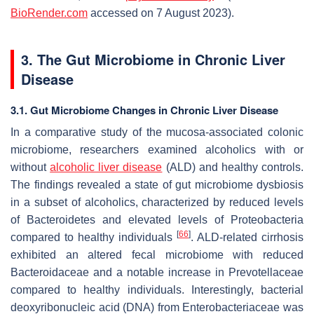
BioRender.com
accessed on 7 August 2023).
3. The Gut Microbiome in Chronic Liver
Disease
3.1. Gut Microbiome Changes in Chronic Liver Disease
In a comparative study of the mucosa-associated colonic
microbiome, researchers examined alcoholics with or
without
alcoholic liver disease
(ALD) and healthy controls.
The findings revealed a state of gut microbiome dysbiosis
in a subset of alcoholics, characterized by reduced levels
of
Bacteroidetes
and elevated levels of
Proteobacteria
[
66
]
compared to healthy individuals
. ALD-related cirrhosis
exhibited an altered fecal microbiome with reduced
Bacteroidaceae
and a notable increase in
Prevotellaceae
compared to healthy individuals. Interestingly, bacterial
deoxyribonucleic acid (DNA) from
Enterobacteriaceae
was