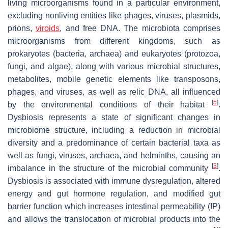
living microorganisms found in a particular environment,
excluding nonliving entities like phages, viruses, plasmids,
prions,
viroids
, and free DNA. The microbiota comprises
microorganisms from different kingdoms, such as
prokaryotes (bacteria, archaea) and eukaryotes (protozoa,
fungi, and algae), along with various microbial structures,
metabolites, mobile genetic elements like transposons,
phages, and viruses, as well as relic DNA, all influenced
[
5
]
by the environmental conditions of their habitat
.
Dysbiosis represents a state of significant changes in
microbiome structure, including a reduction in microbial
diversity and a predominance of certain bacterial taxa as
well as fungi, viruses, archaea, and helminths, causing an
[
3
]
imbalance in the structure of the microbial community
.
Dysbiosis is associated with immune dysregulation, altered
energy and gut hormone regulation, and modified gut
barrier function which increases intestinal permeability (IP)
and allows the translocation of microbial products into the