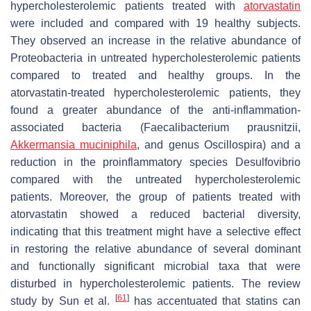
hypercholesterolemic patients treated with
atorvastatin
were included and compared with 19 healthy subjects.
They observed an increase in the relative abundance of
Proteobacteria
in untreated hypercholesterolemic patients
compared to treated and healthy groups. In the
atorvastatin-treated hypercholesterolemic patients, they
found a greater abundance of the anti-inflammation-
associated bacteria (
Faecalibacterium prausnitzii
,
Akkermansia muciniphila
, and genus
Oscillospira
) and a
reduction in the proinflammatory species
Desulfovibrio
compared with the untreated hypercholesterolemic
patients. Moreover, the group of patients treated with
atorvastatin showed a reduced bacterial diversity,
indicating that this treatment might have a selective effect
in restoring the relative abundance of several dominant
and functionally significant microbial taxa that were
disturbed in hypercholesterolemic patients. The review
[
61
]
study by Sun et al.
has accentuated that statins can