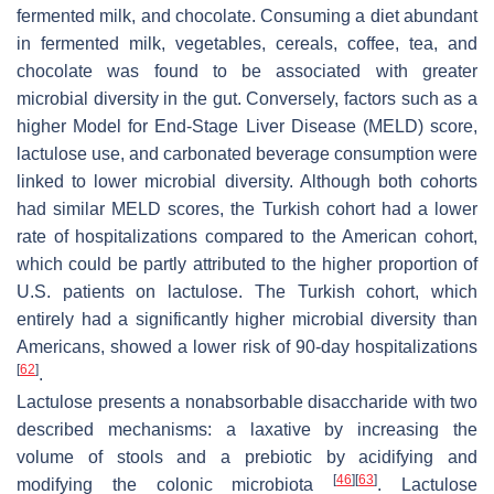
fermented milk, and chocolate. Consuming a diet abundant
in fermented milk, vegetables, cereals, coffee, tea, and
chocolate was found to be associated with greater
microbial diversity in the gut. Conversely, factors such as a
higher Model for End-Stage Liver Disease (MELD) score,
lactulose use, and carbonated beverage consumption were
linked to lower microbial diversity. Although both cohorts
had similar MELD scores, the Turkish cohort had a lower
rate of hospitalizations compared to the American cohort,
which could be partly attributed to the higher proportion of
U.S. patients on lactulose. The Turkish cohort, which
entirely had a significantly higher microbial diversity than
Americans, showed a lower risk of 90-day hospitalizations
[
62
]
.
Lactulose presents a nonabsorbable disaccharide with two
described mechanisms: a laxative by increasing the
volume of stools and a prebiotic by acidifying and
[
46
]
[
63
]
modifying the colonic microbiota
. Lactulose