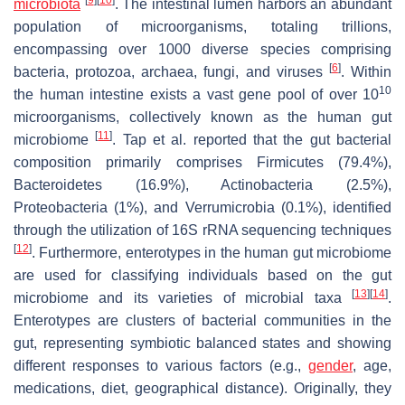
microbiota
. The intestinal lumen harbors an abundant
population of microorganisms, totaling trillions,
encompassing over 1000 diverse species comprising
[
6
]
bacteria, protozoa, archaea, fungi, and viruses
. Within
10
the human intestine exists a vast gene pool of over 10
microorganisms, collectively known as the human gut
[
11
]
microbiome
. Tap et al. reported that the gut bacterial
composition primarily comprises
Firmicutes
(79.4%),
Bacteroidetes
(16.9%),
Actinobacteria
(2.5%),
Proteobacteria
(1%), and
Verrumicrobia
(0.1%), identified
through the utilization of 16S rRNA sequencing techniques
[
12
]
. Furthermore, enterotypes in the human gut microbiome
are used for classifying individuals based on the gut
[
13
]
[
14
]
microbiome and its varieties of microbial taxa
.
Enterotypes are clusters of bacterial communities in the
gut, representing symbiotic balanced states and showing
different responses to various factors (e.g.,
gender
, age,
medications, diet, geographical distance). Originally, they