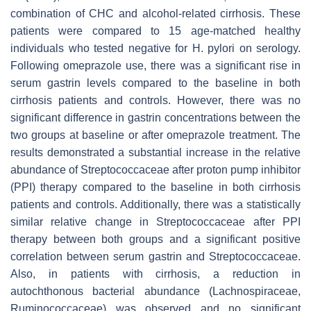
combination of CHC and alcohol-related cirrhosis. These
patients were compared to 15 age-matched healthy
individuals who tested negative for
H. pylori
on serology.
Following omeprazole use, there was a significant rise in
serum gastrin levels compared to the baseline in both
cirrhosis patients and controls. However, there was no
significant difference in gastrin concentrations between the
two groups at baseline or after omeprazole treatment. The
results demonstrated a substantial increase in the relative
abundance of
Streptococcaceae
after proton pump inhibitor
(PPI) therapy compared to the baseline in both cirrhosis
patients and controls. Additionally, there was a statistically
similar relative change in
Streptococcaceae
after PPI
therapy between both groups and a significant positive
correlation between serum gastrin and
Streptococcaceae
.
Also, in patients with cirrhosis, a reduction in
autochthonous bacterial abundance (
Lachnospiraceae
,
Ruminococcaceae
) was observed and no significant