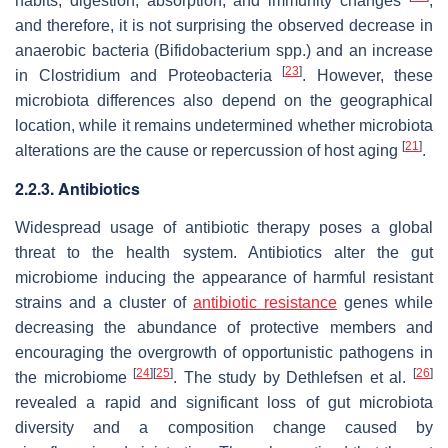
habits, digestion, absorption, and immunity changes
,
and therefore, it is not surprising the observed decrease in
anaerobic bacteria (
Bifidobacterium
spp.) and an increase
[
23
]
in Clostridium and Proteobacteria
. However, these
microbiota differences also depend on the geographical
location, while it remains undetermined whether microbiota
[
21
]
alterations are the cause or repercussion of host aging
.
2.2.3. Antibiotics
Widespread usage of antibiotic therapy poses a global
threat to the health system. Antibiotics alter the gut
microbiome inducing the appearance of harmful resistant
strains and a cluster of
antibiotic resistance
genes while
decreasing the abundance of protective members and
encouraging the overgrowth of opportunistic pathogens in
[
24
]
[
25
]
[
26
]
the microbiome
. The study by Dethlefsen et al.
revealed a rapid and significant loss of gut microbiota
diversity and a composition change caused by