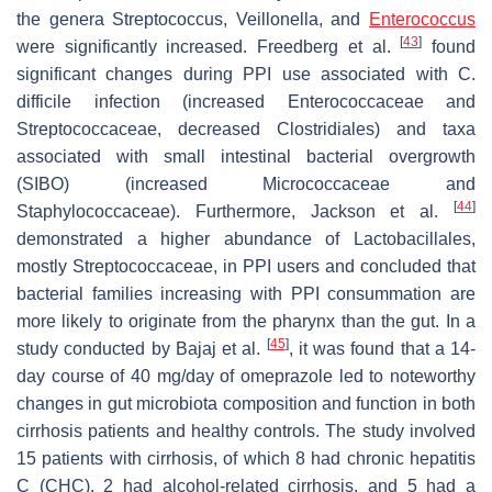
the genera
Streptococcus
,
Veillonella
, and
Enterococcus
[
43
]
were significantly increased. Freedberg et al.
found
significant changes during PPI use associated with C.
difficile infection (increased
Enterococcaceae
and
Streptococcaceae
, decreased
Clostridiales
) and taxa
associated with small intestinal bacterial overgrowth
(SIBO) (increased
Micrococcaceae
and
[
44
]
Staphylococcaceae
). Furthermore, Jackson et al.
demonstrated a higher abundance of
Lactobacillales
,
mostly
Streptococcaceae
, in PPI users and concluded that
bacterial families increasing with PPI consummation are
more likely to originate from the pharynx than the gut. In a
[
45
]
study conducted by Bajaj et al.
, it was found that a 14-
day course of 40 mg/day of omeprazole led to noteworthy
changes in gut microbiota composition and function in both
cirrhosis patients and healthy controls. The study involved
15 patients with cirrhosis, of which 8 had chronic hepatitis
C (CHC), 2 had alcohol-related cirrhosis, and 5 had a