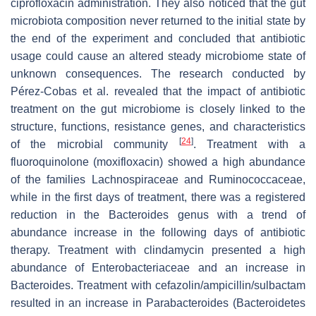
ciprofloxacin administration. They also noticed that the gut
microbiota composition never returned to the initial state by
the end of the experiment and concluded that antibiotic
usage could cause an altered steady microbiome state of
unknown consequences. The research conducted by
Pérez-Cobas et al. revealed that the impact of antibiotic
treatment on the gut microbiome is closely linked to the
structure, functions, resistance genes, and characteristics
[
24
]
of the microbial community
. Treatment with a
fluoroquinolone (moxifloxacin) showed a high abundance
of the families
Lachnospiraceae
and
Ruminococcaceae
,
while in the first days of treatment, there was a registered
reduction in the
Bacteroides
genus with a trend of
abundance increase in the following days of antibiotic
therapy. Treatment with clindamycin presented a high
abundance of Enterobacteriaceae and an increase in
Bacteroides
. Treatment with cefazolin/ampicillin/sulbactam
resulted in an increase in
Parabacteroides
(Bacteroidetes