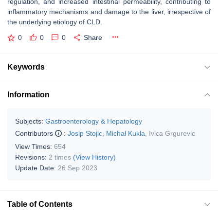
regulation, and increased intestinal permeability, contributing to
inflammatory mechanisms and damage to the liver, irrespective of
the underlying etiology of CLD.
0
0
0
Share
Keywords
Information
Subjects:
Gastroenterology & Hepatology
Contributors
:
Josip Stojic
,
Michał Kukla
,
Ivica Grgurevic
View Times:
654
Revisions:
2 times
(View History)
Update Date:
26 Sep 2023
Table of Contents