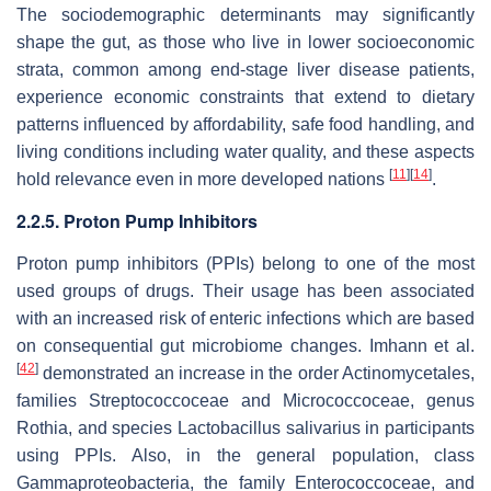
The sociodemographic determinants may significantly
shape the gut, as those who live in lower socioeconomic
strata, common among end-stage liver disease patients,
experience economic constraints that extend to dietary
patterns influenced by affordability, safe food handling, and
living conditions including water quality, and these aspects
[
11
]
[
14
]
hold relevance even in more developed nations
.
2.2.5. Proton Pump Inhibitors
Proton pump inhibitors (PPIs) belong to one of the most
used groups of drugs. Their usage has been associated
with an increased risk of enteric infections which are based
on consequential gut microbiome changes. Imhann et al.
[
42
]
demonstrated an increase in the order Actinomycetales,
families
Streptococcoceae
and
Micrococcoceae
, genus
Rothia
, and species
Lactobacillus salivarius
in participants
using PPIs. Also, in the general population, class
Gammaproteobacteria, the family
Enterococcoceae
, and