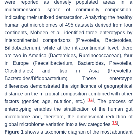
were reported as densely populated areas in a
multidimensional space of community composition,
indicating their unfixed demarcation. Analyzing the healthy
human gut microbiomes of 495 datasets derived from four
continents, Mobeen et al. identified three enterotypes by
intercontinental comparisons (
Prevotella
,
Bacteroides
,
Bifidobacterium
), while at the intracontinental level, there
are two in America (
Bacteroides
,
Ruminococcaceae
), four
in Europe (Faecalibacterium,
Bacteroides
,
Prevotella
,
Clostridiales
) and two in Asia (
Prevotella
,
Bacteroides
/
Bifidobacterium
). These enterotype
differences demonstrated the significance of geographical
distance on the microbial composition combined with other
[
14
]
factors (gender, age, nutrition, etc.)
. The process of
enterotyping enables the stratification of the human gut
microbiome and, therefore, the dimensional reduction of
[
15
]
global microbiome variation into a few categories
.
Figure 1
shows a taxonomic diagram of the most abundant