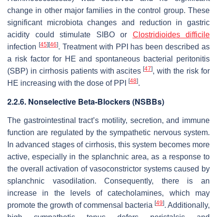
change in other major families in the control group. These
significant microbiota changes and reduction in gastric
acidity could stimulate SIBO or
Clostridioides difficile
[
45
]
[
46
]
infection
. Treatment with PPI has been described as
a risk factor for HE and spontaneous bacterial peritonitis
[
47
]
(SBP) in cirrhosis patients with ascites
, with the risk for
[
48
]
HE increasing with the dose of PPI
.
2.2.6. Nonselective Beta-Blockers (NSBBs)
The gastrointestinal tract’s motility, secretion, and immune
function are regulated by the sympathetic nervous system.
In advanced stages of cirrhosis, this system becomes more
active, especially in the splanchnic area, as a response to
the overall activation of vasoconstrictor systems caused by
splanchnic vasodilation. Consequently, there is an
increase in the levels of catecholamines, which may
[
49
]
promote the growth of commensal bacteria
. Additionally,