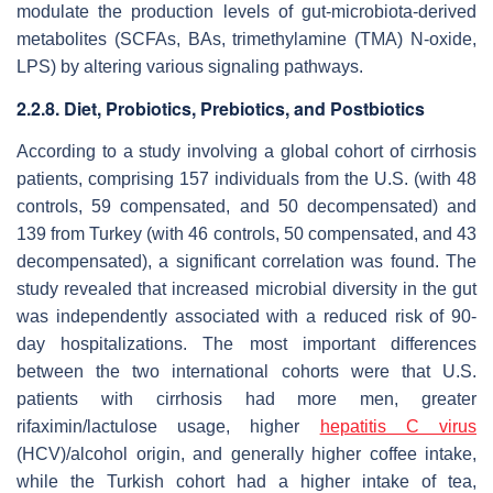
modulate the production levels of gut-microbiota-derived
metabolites (SCFAs, BAs, trimethylamine (TMA) N-oxide,
LPS) by altering various signaling pathways.
2.2.8. Diet, Probiotics, Prebiotics, and Postbiotics
According to a study involving a global cohort of cirrhosis
patients, comprising 157 individuals from the U.S. (with 48
controls, 59 compensated, and 50 decompensated) and
139 from Turkey (with 46 controls, 50 compensated, and 43
decompensated), a significant correlation was found. The
study revealed that increased microbial diversity in the gut
was independently associated with a reduced risk of 90-
day hospitalizations. The most important differences
between the two international cohorts were that U.S.
patients with cirrhosis had more men, greater
rifaximin/lactulose usage, higher
hepatitis C virus
(HCV)/alcohol origin, and generally higher coffee intake,
while the Turkish cohort had a higher intake of tea,