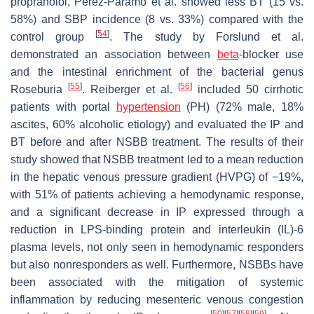
propranolol, Perez-Paramo et al. showed less BT (15 vs.
58%) and SBP incidence (8 vs. 33%) compared with the
[
54
]
control group
. The study by Forslund et al.
demonstrated an association between
beta
-blocker use
and the intestinal enrichment of the bacterial genus
[
55
]
[
56
]
Roseburia
. Reiberger et al.
included 50 cirrhotic
patients with portal
hypertension
(PH) (72% male, 18%
ascites, 60% alcoholic etiology) and evaluated the IP and
BT before and after NSBB treatment. The results of their
study showed that NSBB treatment led to a mean reduction
in the hepatic venous pressure gradient (HVPG) of −19%,
with 51% of patients achieving a hemodynamic response,
and a significant decrease in IP expressed through a
reduction in LPS-binding protein and interleukin (IL)-6
plasma levels, not only seen in hemodynamic responders
but also nonresponders as well. Furthermore, NSBBs have
been associated with the mitigation of systemic
inflammation by reducing mesenteric venous congestion