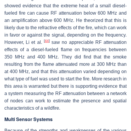
showed evidence that the extreme heat of a small diesel-
fueled fire can cause RF attenuation below 600 MHz and
an amplification above 600 MHz. He theorized that this is
likely due to the refractive effects of the fire, which can work
in favor or against the signal, depending on the frequency.
[
44
]
However, Li et al.
saw no appreciable RF attenuation
effects of a diesel-fueled flame on frequencies between
350 MHz and 400 MHz. They did find that the smoke
resulting from the flame attenuated more at 300 MHz than
at 400 MHz, and that this attenuation varied depending on
what type of fuel was used to start the fire. More research in
this area is warranted but there is supporting evidence that
a system measuring the RF attenuation between a network
of nodes can work to estimate the presence and spatial
characteristics of a wildfire.
Multi Sensor Systems
Because of the strengths and weaknesses of the various