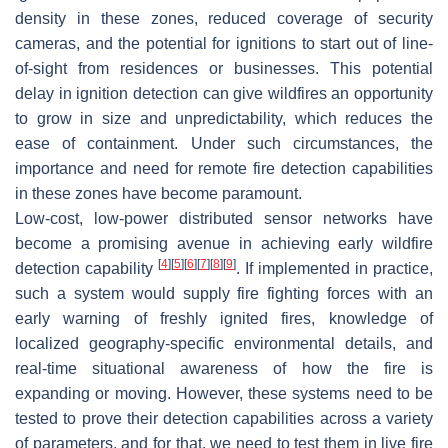
density in these zones, reduced coverage of security
cameras, and the potential for ignitions to start out of line-
of-sight from residences or businesses. This potential
delay in ignition detection can give wildfires an opportunity
to grow in size and unpredictability, which reduces the
ease of containment. Under such circumstances, the
importance and need for remote fire detection capabilities
in these zones have become paramount.
Low-cost, low-power distributed sensor networks have
become a promising avenue in achieving early wildfire
[
4
]
[
5
]
[
6
]
[
7
]
[
8
]
[
9
]
detection capability
. If implemented in practice,
such a system would supply fire fighting forces with an
early warning of freshly ignited fires, knowledge of
localized geography-specific environmental details, and
real-time situational awareness of how the fire is
expanding or moving. However, these systems need to be
tested to prove their detection capabilities across a variety
of parameters, and for that, we need to test them in live fire