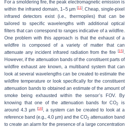
For a smoldering fire, the peak electromagnetic emission is
[
11
]
within the infrared domain, 1–5 µm
. Cheap, single-pixel
infrared detectors exist (i.e., thermopiles) that can be
tailored to specific wavelengths with additional optical
filters that can correspond to ranges indicative of a wildfire.
One problem with this approach is that the exhaust of a
wildfire is composed of a variety of matter that can
[
15
]
attenuate any incident infrared radiation from the fire
.
However, if the attenuation bands of the constituent parts of
wildfire exhaust are known, a multiband system that can
look at several wavelengths can be created to estimate the
wildfire temperature or look specifically for the constituent
attenuation bands to obtained an estimate of the amount of
smoke being exhausted within the sensor’s FOV. By
knowing that one of the attenuation bands for CO
is
2
[
16
]
around 4.3 µm
, a system can be created to look at a
reference band (e.g., 4.0 µm) and the CO
attenuation band
2
to create an alarm for the presence of a large concentration