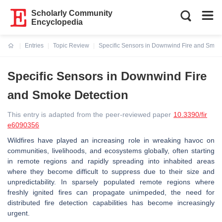
Scholarly Community
Encyclopedia
Entries
Topic Review
Specific Sensors in Downwind Fire and Smok
Current:
Specific Sensors in Downwind Fire
and Smoke Detection
This entry is adapted from the peer-reviewed paper
10.3390/fir
e6090356
Wildfires have played an increasing role in wreaking havoc on
communities, livelihoods, and ecosystems globally, often starting
in remote regions and rapidly spreading into inhabited areas
where they become difficult to suppress due to their size and
unpredictability. In sparsely populated remote regions where
freshly ignited fires can propagate unimpeded, the need for
distributed fire detection capabilities has become increasingly
urgent.