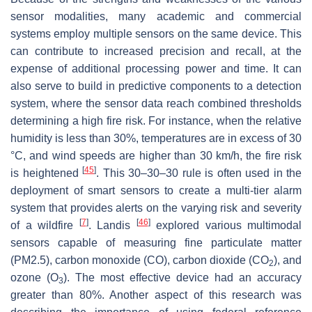
sensor modalities, many academic and commercial
systems employ multiple sensors on the same device. This
can contribute to increased precision and recall, at the
expense of additional processing power and time. It can
also serve to build in predictive components to a detection
system, where the sensor data reach combined thresholds
determining a high fire risk. For instance, when the relative
humidity is less than 30%, temperatures are in excess of 30
°C, and wind speeds are higher than 30 km/h, the fire risk
[
45
]
is heightened
. This 30–30–30 rule is often used in the
deployment of smart sensors to create a multi-tier alarm
system that provides alerts on the varying risk and severity
[
7
]
[
46
]
of a wildfire
. Landis
explored various multimodal
sensors capable of measuring fine particulate matter
(PM2.5), carbon monoxide (CO), carbon dioxide (CO
), and
2
ozone (O
). The most effective device had an accuracy
3
greater than 80%. Another aspect of this research was