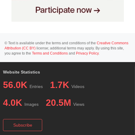
© Text is available under the terms and conditions of the
Creative Commons
Attribution (CC BY)
license; additional terms may apply. By using this site,
you agree to the
Terms and Conditions
and
Privacy Policy
.
Website Statistics
56.0K
1.7K
Entries
Videos
4.0K
20.5M
Images
Views
Subscribe