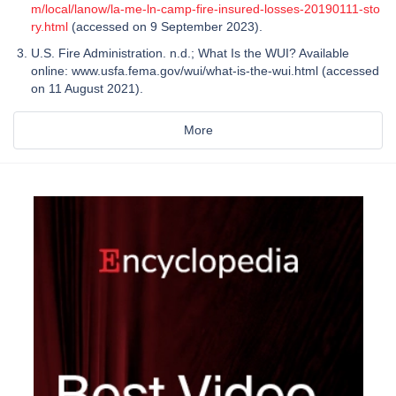
m/local/lanow/la-me-ln-camp-fire-insured-losses-20190111-sto
ry.html
(accessed on 9 September 2023).
U.S. Fire Administration. n.d.; What Is the WUI? Available
online: www.usfa.fema.gov/wui/what-is-the-wui.html (accessed
on 11 August 2021).
More