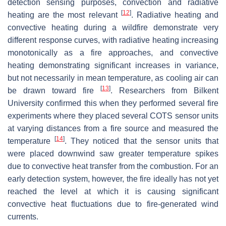
detection sensing purposes, convection and radiative
[
12
]
heating are the most relevant
. Radiative heating and
convective heating during a wildfire demonstrate very
different response curves, with radiative heating increasing
monotonically as a fire approaches, and convective
heating demonstrating significant increases in variance,
but not necessarily in mean temperature, as cooling air can
[
13
]
be drawn toward fire
. Researchers from Bilkent
University confirmed this when they performed several fire
experiments where they placed several COTS sensor units
at varying distances from a fire source and measured the
[
14
]
temperature
. They noticed that the sensor units that
were placed downwind saw greater temperature spikes
due to convective heat transfer from the combustion. For an
early detection system, however, the fire ideally has not yet
reached the level at which it is causing significant
convective heat fluctuations due to fire-generated wind
currents.