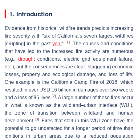
1. Introduction
Evidence from historical wildfire trends predicts increasing
fire severity with “six of California’s seven largest wildfires
[
1
]
[erupting] in the past
year
”
. The causes and conditions
that have led to the increased fire activity are numerous
(e.g.,
drought
conditions, electric grid equipment failure,
etc.), but the consequences are clear: staggering economic
losses, property and ecological damage, and loss of life.
One example is the California Camp Fire of 2018, which
resulted in over USD 16 billion in damages over two weeks
[
2
]
and a loss of 86 lives
. A large number of these fires occur
in what is known as the wildland–urban interface (WUI),
the zone of transition between wildland and human
[
3
]
development
. Fires that start in this WUI zone have the
potential to go undetected for a longer period of time than
ignitions in urban areas due to a reduced population