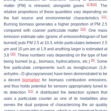
[
27
]
[
28
]
matter (PM) is released, alongside gases
. The
relative proportions of these quantities vary depending on
[
11
]
the fuel source and environmental characteristics
.
Burning biomass generates a higher proportion of PM 2.5
[
29
]
compared with coarser particulate matter
. One mass
emission estimate ratio (grams of emission/kilogram of fuel
burned) puts PM 2.5 at 10.3, while particulates between 2.5
µm and 10 µm are at 1.9 and anything larger is estimated at
[
30
]
3.8
. These numbers vary depending on the type of fuel
[
8
]
being burned (e.g., biomass, hydrocarbons, etc.)
. Some
fine particulate components such as levoglucosan (1,6-
anhydro-‚-D-glucopyranose) have been demonstrated to be
a decent
biomarker
for biomass combustion emissions,
and thus holds potential for sensors appropriately tuned to
[
31
]
its detection
. A distributed fire detection system that
uses a particulate counter as one of its modalities also
serves the dual purpose of characterizing the air quality
across a geographical region, which is an important feature