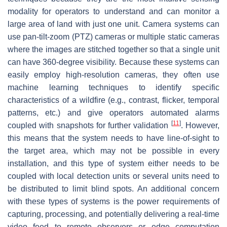
modality for operators to understand and can monitor a
large area of land with just one unit. Camera systems can
use pan-tilt-zoom (PTZ) cameras or multiple static cameras
where the images are stitched together so that a single unit
can have 360-degree visibility. Because these systems can
easily employ high-resolution cameras, they often use
machine learning techniques to identify specific
characteristics of a wildfire (e.g., contrast, flicker, temporal
patterns, etc.) and give operators automated alarms
[
11
]
coupled with snapshots for further validation
. However,
this means that the system needs to have line-of-sight to
the target area, which may not be possible in every
installation, and this type of system either needs to be
coupled with local detection units or several units need to
be distributed to limit blind spots. An additional concern
with these types of systems is the power requirements of
capturing, processing, and potentially delivering a real-time
video feed to remote observers or edge computation