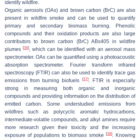
identify wildfire.
Organic aerosols (OAs) and brown carbon (BrC) are also
present in wildfire smoke and can be used to quantify
primary and secondary biomass burning. Phenolic
compounds and their oxidation products are also large
contributors to brown carbon (BrC) ABs405 in wildfire
[
36
]
plumes
, which can be identified with an aerosol mass
spectrometer. OAs can be quantified using a photoacoustic
absorption spectrometer. Fourier transform infrared
spectroscopy (FTIR) can also be used to identify trace gas
[
37
]
emissions from burning biofuels
. FTIR is especially
strong in measuring both organic and inorganic
compounds and providing information on the distribution of
emitted carbon. Some understudied emissions from
wildfires such as polycyclic aromatic hydrocarbons,
intermediate-volatile compounds, and alkyl amines require
more research given their toxicity and the increasing
[
38
]
exposure of populations to biomass smoke
. Knowing