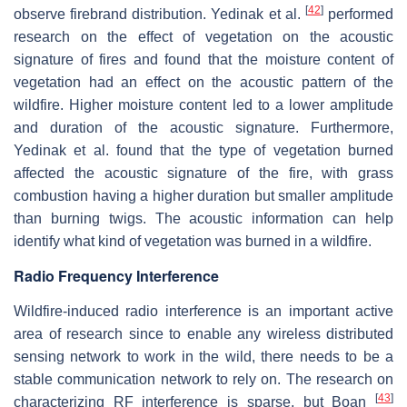
[
42
]
observe firebrand distribution. Yedinak et al.
performed
research on the effect of vegetation on the acoustic
signature of fires and found that the moisture content of
vegetation had an effect on the acoustic pattern of the
wildfire. Higher moisture content led to a lower amplitude
and duration of the acoustic signature. Furthermore,
Yedinak et al. found that the type of vegetation burned
affected the acoustic signature of the fire, with grass
combustion having a higher duration but smaller amplitude
than burning twigs. The acoustic information can help
identify what kind of vegetation was burned in a wildfire.
Radio Frequency Interference
Wildfire-induced radio interference is an important active
area of research since to enable any wireless distributed
sensing network to work in the wild, there needs to be a
stable communication network to rely on. The research on
[
43
]
characterizing RF interference is sparse, but Boan