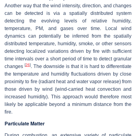
Another way that the wind intensity, direction, and changes
can be detected is via a spatially distributed system
detecting the evolving levels of relative humidity,
temperature, PM, and gases over time. Local wind
dynamics can potentially be inferred from the spatially
distributed temperature, humidity, smoke, or other sensors
detecting localized variations driven by fire with sufficient
time intervals over a short period of time to detect granular
[
26
]
changes
. The downside is that it is hard to differentiate
the temperature and humidity fluctuations driven by close
proximity to fire (radiant heat and water vapor release) from
those driven by wind (wind-carried heat convection and
increased humidity). This approach would therefore most
likely be applicable beyond a minimum distance from the
fire.
Particulate Matter
During combustion, an extensive variety of particulate