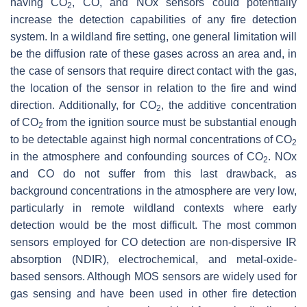
having CO
, CO, and NOx sensors could potentially
2
increase the detection capabilities of any fire detection
system. In a wildland fire setting, one general limitation will
be the diffusion rate of these gases across an area and, in
the case of sensors that require direct contact with the gas,
the location of the sensor in relation to the fire and wind
direction. Additionally, for CO
, the additive concentration
2
of CO
from the ignition source must be substantial enough
2
to be detectable against high normal concentrations of CO
2
in the atmosphere and confounding sources of CO
. NOx
2
and CO do not suffer from this last drawback, as
background concentrations in the atmosphere are very low,
particularly in remote wildland contexts where early
detection would be the most difficult. The most common
sensors employed for CO detection are non-dispersive IR
absorption (NDIR), electrochemical, and metal-oxide-
based sensors. Although MOS sensors are widely used for
gas sensing and have been used in other fire detection