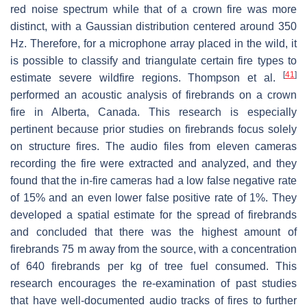
red noise spectrum while that of a crown fire was more
distinct, with a Gaussian distribution centered around 350
Hz. Therefore, for a microphone array placed in the wild, it
is possible to classify and triangulate certain fire types to
[
41
]
estimate severe wildfire regions. Thompson et al.
performed an acoustic analysis of firebrands on a crown
fire in Alberta, Canada. This research is especially
pertinent because prior studies on firebrands focus solely
on structure fires. The audio files from eleven cameras
recording the fire were extracted and analyzed, and they
found that the in-fire cameras had a low false negative rate
of 15% and an even lower false positive rate of 1%. They
developed a spatial estimate for the spread of firebrands
and concluded that there was the highest amount of
firebrands 75 m away from the source, with a concentration
of 640 firebrands per kg of tree fuel consumed. This
research encourages the re-examination of past studies
that have well-documented audio tracks of fires to further