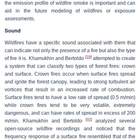
the emission profile of wildfire smoke is important and can
aid in the future modeling of wildfires or exposure
assessments.
Sound
Wildfires have a specific sound associated with them that
can indicate not only the presence of a fire but also the type
[
39
]
of fire it is. Khamukhin and Bertoldo
attempted to create
a system that can classify two types of forest fires: crown
and surface. Crown fires occur when surface fires spread
and ignite the forest canopy, leading to strong turbulent air
vortices that result in an increased rate of combustion.
Surface fires tend to have a low rate of spread (0.5 m/min)
while crown fires tend to be very volatile, extremely
dangerous, and can have rates of spread in excess of 200
[
40
]
m/min. Khamukhin and Bertoldo
analyzed several
open-source wildfire recordings and noticed that the
frequency response of a surface fire resembled that of the