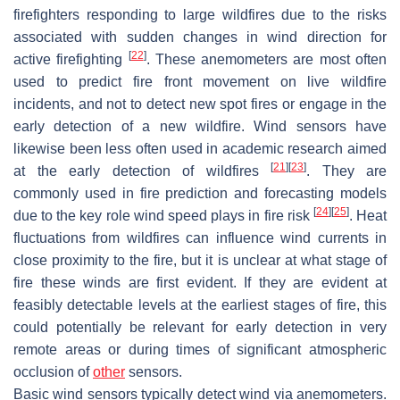
firefighters responding to large wildfires due to the risks
associated with sudden changes in wind direction for
[
22
]
active firefighting
. These anemometers are most often
used to predict fire front movement on live wildfire
incidents, and not to detect new spot fires or engage in the
early detection of a new wildfire. Wind sensors have
likewise been less often used in academic research aimed
[
21
]
[
23
]
at the early detection of wildfires
. They are
commonly used in fire prediction and forecasting models
[
24
]
[
25
]
due to the key role wind speed plays in fire risk
. Heat
fluctuations from wildfires can influence wind currents in
close proximity to the fire, but it is unclear at what stage of
fire these winds are first evident. If they are evident at
feasibly detectable levels at the earliest stages of fire, this
could potentially be relevant for early detection in very
remote areas or during times of significant atmospheric
occlusion of
other
sensors.
Basic wind sensors typically detect wind via anemometers.