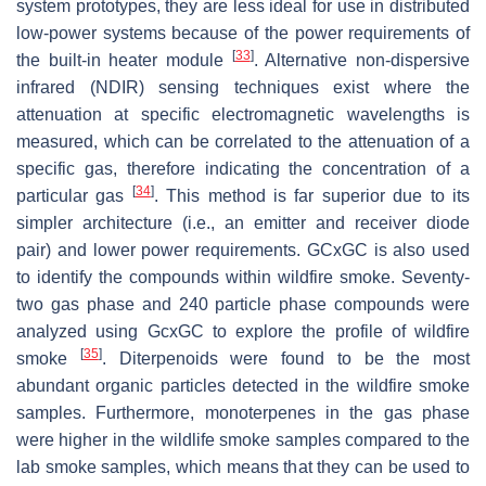
system prototypes, they are less ideal for use in distributed
low-power systems because of the power requirements of
[
33
]
the built-in heater module
. Alternative non-dispersive
infrared (NDIR) sensing techniques exist where the
attenuation at specific electromagnetic wavelengths is
measured, which can be correlated to the attenuation of a
specific gas, therefore indicating the concentration of a
[
34
]
particular gas
. This method is far superior due to its
simpler architecture (i.e., an emitter and receiver diode
pair) and lower power requirements. GCxGC is also used
to identify the compounds within wildfire smoke. Seventy-
two gas phase and 240 particle phase compounds were
analyzed using GcxGC to explore the profile of wildfire
[
35
]
smoke
. Diterpenoids were found to be the most
abundant organic particles detected in the wildfire smoke
samples. Furthermore, monoterpenes in the gas phase
were higher in the wildlife smoke samples compared to the
lab smoke samples, which means that they can be used to