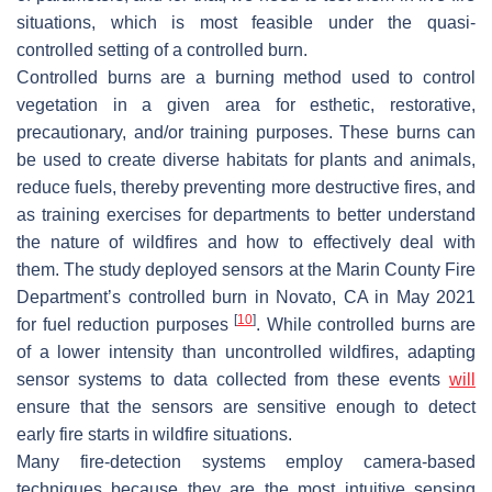
situations, which is most feasible under the quasi-
controlled setting of a controlled burn.
Controlled burns are a burning method used to control
vegetation in a given area for esthetic, restorative,
precautionary, and/or training purposes. These burns can
be used to create diverse habitats for plants and animals,
reduce fuels, thereby preventing more destructive fires, and
as training exercises for departments to better understand
the nature of wildfires and how to effectively deal with
them. The study deployed sensors at the Marin County Fire
Department’s controlled burn in Novato, CA in May 2021
[
10
]
for fuel reduction purposes
. While controlled burns are
of a lower intensity than uncontrolled wildfires, adapting
sensor systems to data collected from these events
will
ensure that the sensors are sensitive enough to detect
early fire starts in wildfire situations.
Many fire-detection systems employ camera-based
techniques because they are the most intuitive sensing