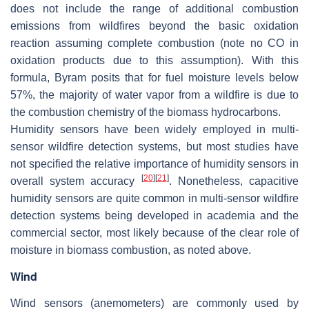
does not include the range of additional combustion
emissions from wildfires beyond the basic oxidation
reaction assuming complete combustion (note no CO in
oxidation products due to this assumption). With this
formula, Byram posits that for fuel moisture levels below
57%, the majority of water vapor from a wildfire is due to
the combustion chemistry of the biomass hydrocarbons.
Humidity sensors have been widely employed in multi-
sensor wildfire detection systems, but most studies have
not specified the relative importance of humidity sensors in
[
20
]
[
21
]
overall system accuracy
. Nonetheless, capacitive
humidity sensors are quite common in multi-sensor wildfire
detection systems being developed in academia and the
commercial sector, most likely because of the clear role of
moisture in biomass combustion, as noted above.
Wind
Wind sensors (anemometers) are commonly used by