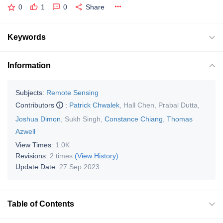
0
1
0
Share
Keywords
Information
Subjects:
Remote Sensing
Contributors
:
Patrick Chwalek
,
Hall Chen
,
Prabal Dutta
,
Joshua Dimon
,
Sukh Singh
,
Constance Chiang
,
Thomas
Azwell
View Times:
1.0K
Revisions:
2 times
(View History)
Update Date:
27 Sep 2023
Table of Contents