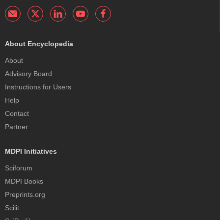
About Encyclopedia
About
Advisory Board
Instructions for Users
Help
Contact
Partner
MDPI Initiatives
Sciforum
MDPI Books
Preprints.org
Scilit