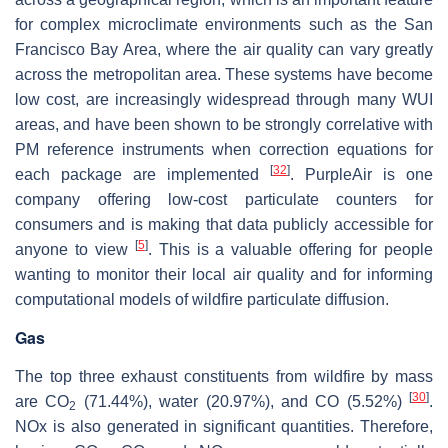
for complex microclimate environments such as the San
Francisco Bay Area, where the air quality can vary greatly
across the metropolitan area. These systems have become
low cost, are increasingly widespread through many WUI
areas, and have been shown to be strongly correlative with
PM reference instruments when correction equations for
[
32
]
each package are implemented
. PurpleAir is one
company offering low-cost particulate counters for
consumers and is making that data publicly accessible for
[
5
]
anyone to view
. This is a valuable offering for people
wanting to monitor their local air quality and for informing
computational models of wildfire particulate diffusion.
Gas
The top three exhaust constituents from wildfire by mass
[
30
]
are CO
(71.44%), water (20.97%), and CO (5.52%)
.
2
NOx is also generated in significant quantities. Therefore,