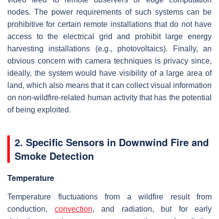
nodes. The power requirements of such systems can be
prohibitive for certain remote installations that do not have
access to the electrical grid and prohibit large energy
harvesting installations (e.g., photovoltaics). Finally, an
obvious concern with camera techniques is privacy since,
ideally, the system would have visibility of a large area of
land, which also means that it can collect visual information
on non-wildfire-related human activity that has the potential
of being exploited.
2. Specific Sensors in Downwind Fire and
Smoke Detection
Temperature
Temperature fluctuations from a wildfire result from
conduction,
convection
, and radiation, but for early