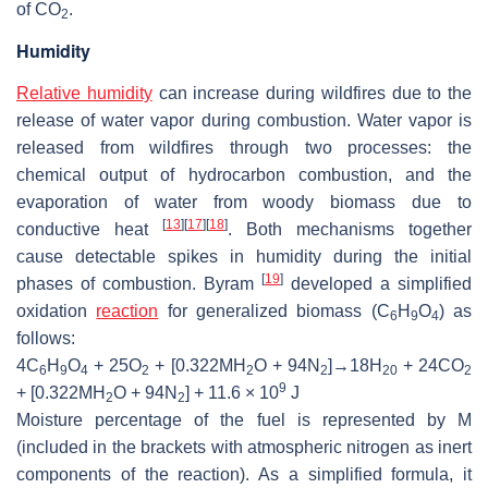
of CO
.
2
Humidity
Relative humidity
can increase during wildfires due to the
release of water vapor during combustion. Water vapor is
released from wildfires through two processes: the
chemical output of hydrocarbon combustion, and the
evaporation of water from woody biomass due to
[
13
]
[
17
]
[
18
]
conductive heat
. Both mechanisms together
cause detectable spikes in humidity during the initial
[
19
]
phases of combustion. Byram
developed a simplified
oxidation
reaction
for generalized biomass (C
H
O
) as
6
9
4
follows:
4C
H
O
+ 25O
+ [0.322MH
O + 94N
]→18H
+ 24CO
6
9
4
2
2
2
20
2
9
+ [0.322MH
O + 94N
] + 11.6 × 10
J
2
2
Moisture percentage of the fuel is represented by M
(included in the brackets with atmospheric nitrogen as inert
components of the reaction). As a simplified formula, it