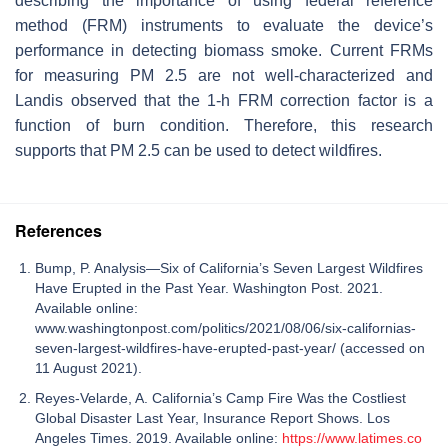
describing the importance of using federal reference
method (FRM) instruments to evaluate the device’s
performance in detecting biomass smoke. Current FRMs
for measuring PM 2.5 are not well-characterized and
Landis observed that the 1-h FRM correction factor is a
function of burn condition. Therefore, this research
supports that PM 2.5 can be used to detect wildfires.
References
Bump, P. Analysis—Six of California’s Seven Largest Wildfires
Have Erupted in the Past Year. Washington Post. 2021.
Available online:
www.washingtonpost.com/politics/2021/08/06/six-californias-
seven-largest-wildfires-have-erupted-past-year/ (accessed on
11 August 2021).
Reyes-Velarde, A. California’s Camp Fire Was the Costliest
Global Disaster Last Year, Insurance Report Shows. Los
Angeles Times. 2019. Available online:
https://www.latimes.co