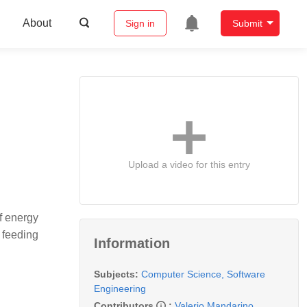
About
Sign in
Submit
Upload a video for this entry
f energy
 feeding
Information
Subjects:
Computer Science, Software
Engineering
Contributors
:
Valerio Mandarino
,