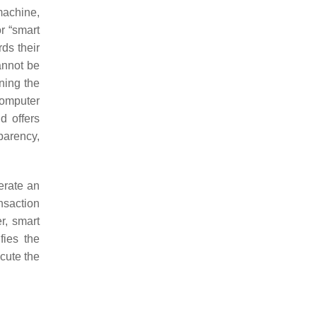
machine,
r “smart
ds their
annot be
ning the
 computer
d offers
parency,
erate an
nsaction
r, smart
fies the
ecute the