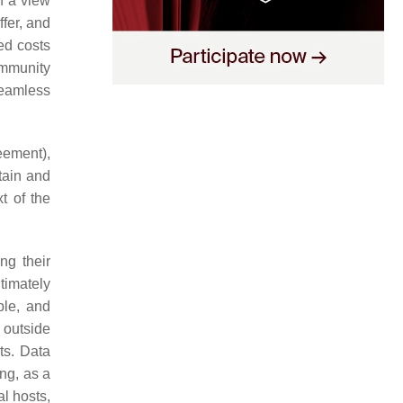
h a view
fer, and
ed costs
ommunity
seamless
eement),
tain and
t of the
ng their
ltimately
ble, and
 outside
ts. Data
ing, as a
al hosts,