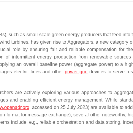
), such as small-scale green energy producers that feed into 
wind turbines, has given rise to Aggregators, a new category o
rucial role by ensuring fair and reliable compensation for th
on of intermittent energy production from renewable sources 
upplying an overall baseline power (aggregate power) to a high
ages electric lines and other
power grid
devices to serve resi
archers are actively exploring various approaches to aggrega
nges and enabling efficient energy management. While standa
ww.openadr.org
, accessed on 25 July 2023) are available to add
on format for message exchange), several other noteworthy, hig
erns include, e.g., reliable orchestration and data storing, ince