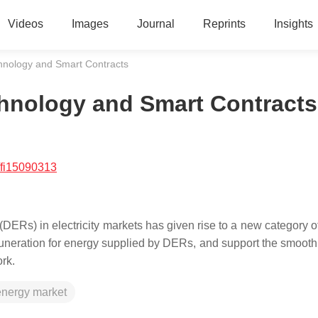
Videos
Images
Journal
Reprints
Insights
hnology and Smart Contracts
chnology and Smart Contracts
/fi15090313
DERs) in electricity markets has given rise to a new category o
emuneration for energy supplied by DERs, and support the smooth
ork.
energy market