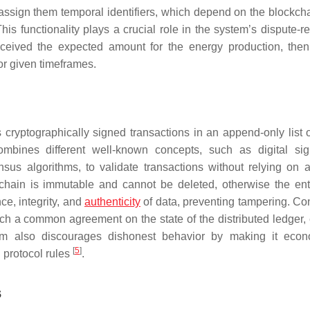
assign them temporal identifiers, which depend on the blockcha
his functionality plays a crucial role in the system’s dispute-r
eived the expected amount for the energy production, the
or given timeframes.
s cryptographically signed transactions in an append-only list o
mbines different well-known concepts, such as digital sig
sus algorithms, to validate transactions without relying on a
kchain is immutable and cannot be deleted, otherwise the ent
e, integrity, and
authenticity
of data, preventing tampering. C
ch a common agreement on the state of the distributed ledger,
ithm also discourages dishonest behavior by making it econ
[
5
]
 protocol rules
.
s