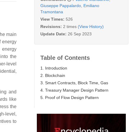
Giuseppe Pappalardo
,
Emiliano
Tramontana
View Times:
526
Revisions:
2 times
(View History)
Update Date:
26 Sep 2023
the main
f energy
e energy
into the
Table of Contents
er-level
1. Introduction
dential,
2. Blockchain
3. Smart Contracts, Block Time, Gas
4. Treasury Manager Design Pattern
ting and
5. Proof of Flow Design Pattern
rds like
ress the
h-level,
ntives to