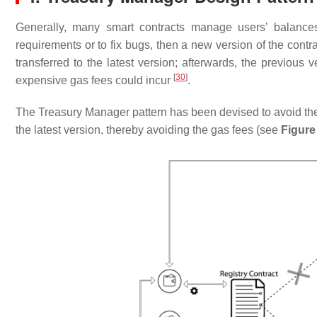
Generally, many smart contracts manage users’ balanc
requirements or to fix bugs, then a new version of the cont
transferred to the latest version; afterwards, the previous 
[
30
]
expensive gas fees could incur
.
The Treasury Manager pattern has been devised to avoid the 
the latest version, thereby avoiding the gas fees (see
Figure