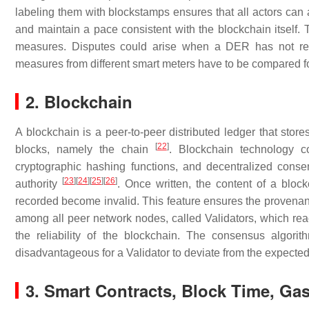
labeling them with blockstamps ensures that all actors can 
and maintain a pace consistent with the blockchain itself. T
measures. Disputes could arise when a DER has not rec
measures from different smart meters have to be compared f
2. Blockchain
A blockchain is a peer-to-peer distributed ledger that store
[
22
]
blocks, namely the chain
. Blockchain technology co
cryptographic hashing functions, and decentralized consen
[
23
]
[
24
]
[
25
]
[
26
]
authority
. Once written, the content of a bloc
recorded become invalid. This feature ensures the provenanc
among all peer network nodes, called Validators, which rea
the reliability of the blockchain. The consensus algor
disadvantageous for a Validator to deviate from the expected
3. Smart Contracts, Block Time, Ga