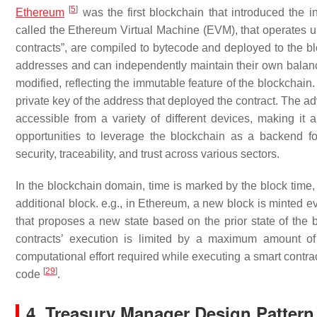
[
5
]
Ethereum
was the first blockchain that introduced the i
called the Ethereum Virtual Machine (EVM), that operates u
contracts”, are compiled to bytecode and deployed to the b
addresses and can independently maintain their own balanc
modified, reflecting the immutable feature of the blockchain
private key of the address that deployed the contract. The a
accessible from a variety of different devices, making it
opportunities to leverage the blockchain as a backend for
security, traceability, and trust across various sectors.
In the blockchain domain, time is marked by the block time, 
additional block. e.g., in Ethereum, a new block is minted e
that proposes a new state based on the prior state of the
contracts’ execution is limited by a maximum amount of
computational effort required while executing a smart contrac
[
29
]
code
.
4. Treasury Manager Design Pattern