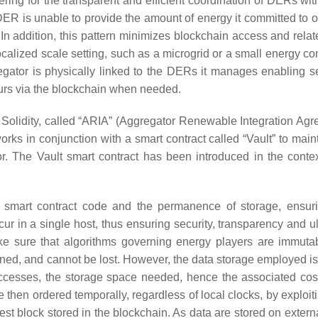
ring for the transparent and efficient coordination of DERs wit
ER is unable to provide the amount of energy it committed to of
 In addition, this pattern minimizes blockchain access and relat
localized scale setting, such as a microgrid or a small energy c
ator is physically linked to the DERs it manages enabling 
urs via the blockchain when needed.
Solidity, called “ARIA” (Aggregator Renewable Integration Agr
rks in conjunction with a smart contract called “Vault” to main
 The Vault smart contract has been introduced in the contex
of smart contract code and the permanence of storage, ensuri
cur in a single host, thus ensuring security, transparency and u
 make sure that algorithms governing energy players are immuta
ned, and cannot be lost. However, the data storage employed is
accesses, the storage space needed, hence the associated cos
e then ordered temporally, regardless of local clocks, by exploit
latest block stored in the blockchain. As data are stored on extern