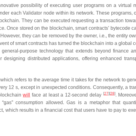
nnovative possibility of executing user programs on a virtual 
nder each Validator node within its network. These programs, o
lockchain. They can be executed requesting a transaction towar
e. Once stored on the blockchain, smart contracts’ bytecode c
. However, they can be removed by the owner, i.e., the entity ow
dvent of smart contracts has turned the blockchain into a global
 a general-purpose technology that extends beyond finance an
 designing distributed applications, offering enhanced trans
which refers to the average time it takes for the network to gen
very 12 s, except in unexpected conditions. Consequently, a tra
[
27
]
[
28
]
 blockchain
will
face at least a 12-second delay
. Moreove
 “gas” consumption allowed. Gas is a metaphor that quanti
t, which results in a financial cost that users have to pay to ex