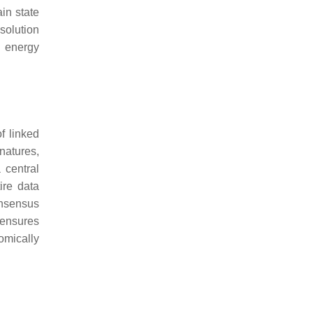
in state
esolution
n energy
f linked
natures,
 central
ire data
onsensus
 ensures
omically