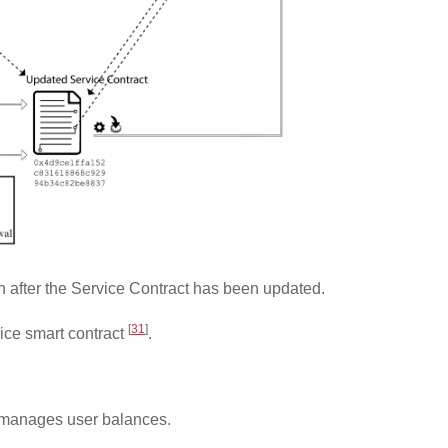
 after the Service Contract has been updated.
[
31
]
vice smart contract
.
nd manages user balances.