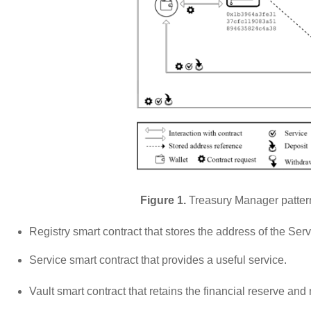
Figure 1.
Treasury Manager pattern
Registry smart contract that stores the address of the Ser
Service smart contract that provides a useful service.
Vault smart contract that retains the financial reserve a