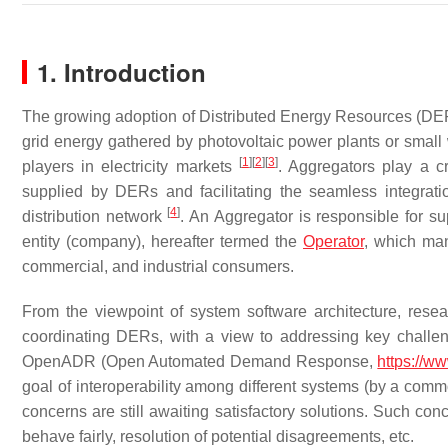
1. Introduction
The growing adoption of Distributed Energy Resources (DERs
grid energy gathered by photovoltaic power plants or small 
[
1
]
[
2
]
[
3
]
players in electricity markets
. Aggregators play a c
supplied by DERs and facilitating the seamless integrati
[
4
]
distribution network
. An Aggregator is responsible for s
entity (company), hereafter termed the
Operator
, which man
commercial, and industrial consumers.
From the viewpoint of system software architecture, rese
coordinating DERs, with a view to addressing key challe
OpenADR (Open Automated Demand Response,
https://w
goal of interoperability among different systems (by a comm
concerns are still awaiting satisfactory solutions. Such conc
behave fairly, resolution of potential disagreements, etc.