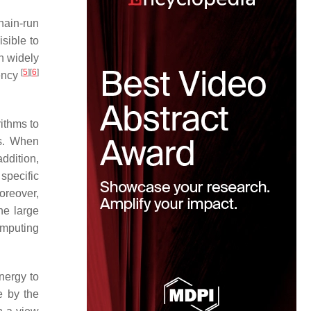
chain-run
sible to
n widely
[
5
]
[
6
]
rency
rithms to
ts. When
addition,
specific
oreover,
he large
omputing
nergy to
e by the