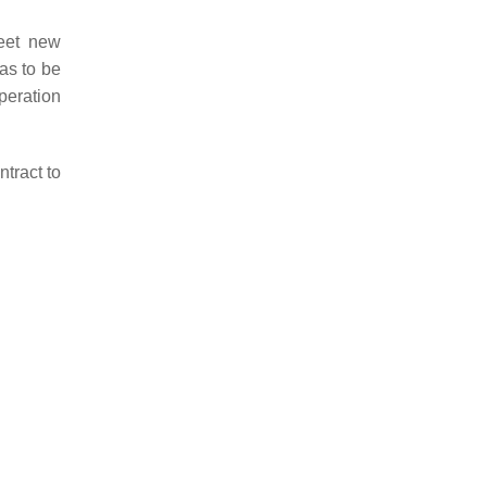
eet new
as to be
peration
tract to