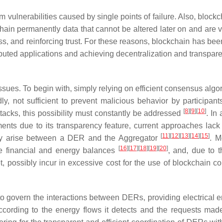
 vulnerabilities caused by single points of failure. Also, block
hain permanently data that cannot be altered later on and are vi
ss, and reinforcing trust. For these reasons, blockchain has bee
ibuted applications and achieving decentralization and transpa
issues. To begin with, simply relying on efficient consensus algo
ly, not sufficient to prevent malicious behavior by participan
[
8
]
[
9
]
[
10
]
tacks, this possibility must constantly be addressed
. In 
ents due to its transparency feature, current approaches lack 
[
11
]
[
12
]
[
13
]
[
14
]
[
15
]
may arise between a DER and the Aggregator
. M
[
16
]
[
17
]
[
18
]
[
19
]
[
20
]
e financial and energy balances
, and, due to t
t, possibly incur in excessive cost for the use of blockchain c
 govern the interactions between DERs, providing electrical e
ording to the energy flows it detects and the requests mad