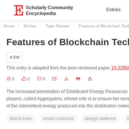
Scholarly Community
Entries
Encyclopedia
Home
Entries
Topic Review
Current:
Features of Blockchain Tec
Features of Blockchain Te
Edit
This entry is adapted from the peer-reviewed paper
10.3390
0
0
0
The increased penetration of Distributed Energy Resources (
players, called Aggregators, whose role is to ensure fair r
of the intermittent energy produced into the distribution netw
blockchain
smart contracts
design patterns