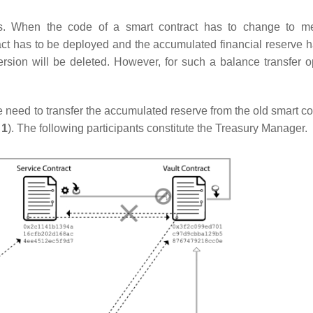
es. When the code of a smart contract has to change to m
ract has to be deployed and the accumulated financial reserve h
version will be deleted. However, for such a balance transfer o
need to transfer the accumulated reserve from the old smart con
 1
). The following participants constitute the Treasury Manager.