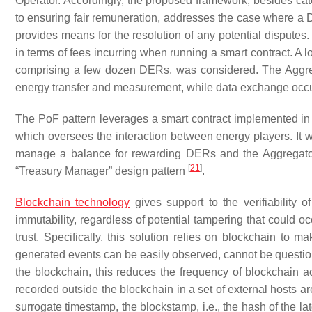
Operator. Accordingly, the proposed framework, besides cate
to ensuring fair remuneration, addresses the case where a D
provides means for the resolution of any potential disputes.
in terms of fees incurring when running a smart contract. A 
comprising a few dozen DERs, was considered. The Aggreg
energy transfer and measurement, while data exchange occ
The PoF pattern leverages a smart contract implemented in 
which oversees the interaction between energy players. It wo
manage a balance for rewarding DERs and the Aggregator.
[
21
]
“Treasury Manager” design pattern
.
Blockchain technology
gives support to the verifiability 
immutability, regardless of potential tampering that could oc
trust. Specifically, this solution relies on blockchain to
generated events can be easily observed, cannot be questio
the blockchain, this reduces the frequency of blockchain 
recorded outside the blockchain in a set of external hosts ar
surrogate timestamp, the
blockstamp
, i.e., the hash of the 