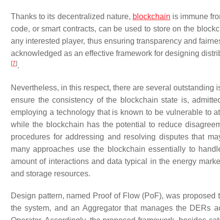
Thanks to its decentralized nature,
blockchain
is immune from
code, or smart contracts, can be used to store on the blockc
any interested player, thus ensuring transparency and fairne
acknowledged as an effective framework for designing distr
[
7
]
.
Nevertheless, in this respect, there are several outstanding 
ensure the consistency of the blockchain state is, admitted
employing a technology that is known to be vulnerable to at
while the blockchain has the potential to reduce disagreem
procedures for addressing and resolving disputes that 
many approaches use the blockchain essentially to handl
amount of interactions and data typical in the energy marke
and storage resources.
Design pattern, named Proof of Flow (PoF), was proposed to
the system, and an Aggregator that manages the DERs acc